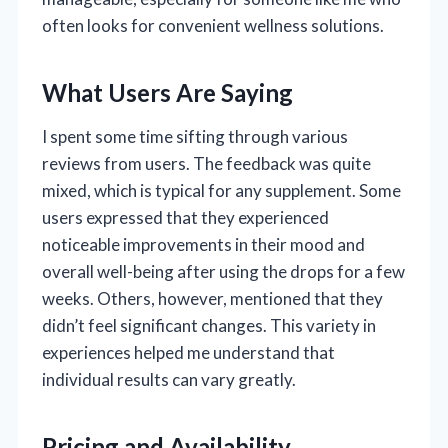
often looks for convenient wellness solutions.
What Users Are Saying
I spent some time sifting through various
reviews from users. The feedback was quite
mixed, which is typical for any supplement. Some
users expressed that they experienced
noticeable improvements in their mood and
overall well-being after using the drops for a few
weeks. Others, however, mentioned that they
didn’t feel significant changes. This variety in
experiences helped me understand that
individual results can vary greatly.
Pricing and Availability