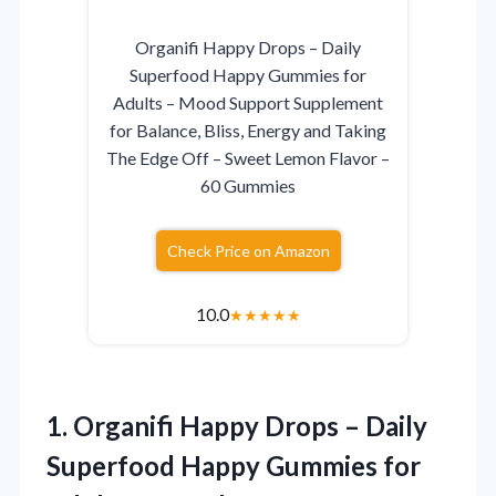
Organifi Happy Drops – Daily
Superfood Happy Gummies for
Adults – Mood Support Supplement
for Balance, Bliss, Energy and Taking
The Edge Off – Sweet Lemon Flavor –
60 Gummies
Check Price on Amazon
10.0
★
★
★
★
★
1. Organifi Happy Drops – Daily
Superfood Happy Gummies for