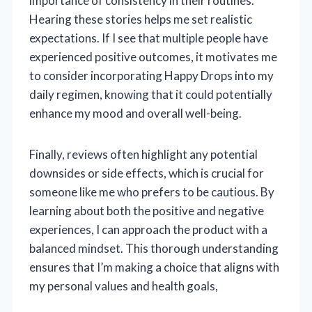
importance of consistency in their routines.
Hearing these stories helps me set realistic
expectations. If I see that multiple people have
experienced positive outcomes, it motivates me
to consider incorporating Happy Drops into my
daily regimen, knowing that it could potentially
enhance my mood and overall well-being.
Finally, reviews often highlight any potential
downsides or side effects, which is crucial for
someone like me who prefers to be cautious. By
learning about both the positive and negative
experiences, I can approach the product with a
balanced mindset. This thorough understanding
ensures that I’m making a choice that aligns with
my personal values and health goals,