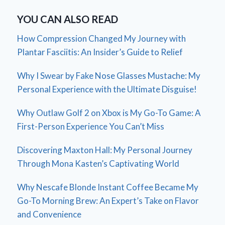
YOU CAN ALSO READ
How Compression Changed My Journey with
Plantar Fasciitis: An Insider’s Guide to Relief
Why I Swear by Fake Nose Glasses Mustache: My
Personal Experience with the Ultimate Disguise!
Why Outlaw Golf 2 on Xbox is My Go-To Game: A
First-Person Experience You Can’t Miss
Discovering Maxton Hall: My Personal Journey
Through Mona Kasten’s Captivating World
Why Nescafe Blonde Instant Coffee Became My
Go-To Morning Brew: An Expert’s Take on Flavor
and Convenience