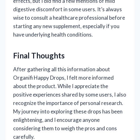
effects, but I did find a few mentions of mild
digestive discomfort in some users. It’s always
wise to consult a healthcare professional before
starting any new supplement, especially if you
have underlying health conditions.
Final Thoughts
After gathering all this information about
Organifi Happy Drops, I felt more informed
about the product. While I appreciate the
positive experiences shared by some users, I also
recognize the importance of personal research.
My journey into exploring these drops has been
enlightening, and I encourage anyone
considering them to weigh the pros and cons
carefully.