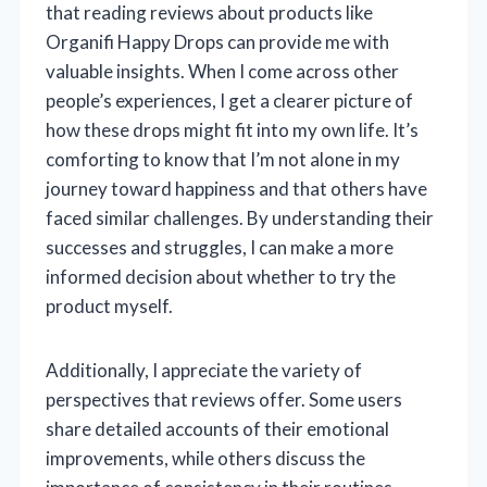
that reading reviews about products like
Organifi Happy Drops can provide me with
valuable insights. When I come across other
people’s experiences, I get a clearer picture of
how these drops might fit into my own life. It’s
comforting to know that I’m not alone in my
journey toward happiness and that others have
faced similar challenges. By understanding their
successes and struggles, I can make a more
informed decision about whether to try the
product myself.
Additionally, I appreciate the variety of
perspectives that reviews offer. Some users
share detailed accounts of their emotional
improvements, while others discuss the