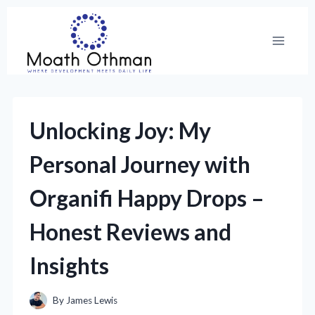
Skip
to
content
Unlocking Joy: My
Personal Journey with
Organifi Happy Drops –
Honest Reviews and
Insights
By
James Lewis