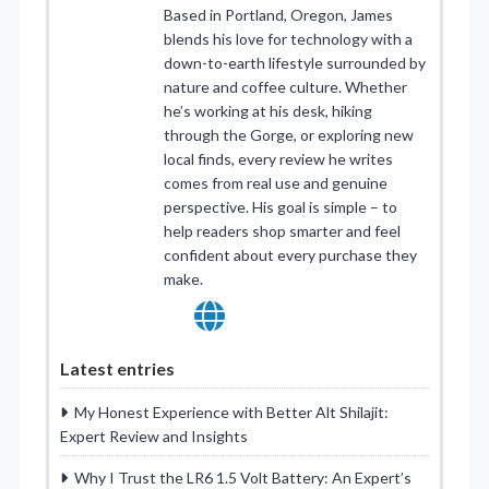
Based in Portland, Oregon, James
blends his love for technology with a
down-to-earth lifestyle surrounded by
nature and coffee culture. Whether
he’s working at his desk, hiking
through the Gorge, or exploring new
local finds, every review he writes
comes from real use and genuine
perspective. His goal is simple – to
help readers shop smarter and feel
confident about every purchase they
make.
Latest entries
My Honest Experience with Better Alt Shilajit:
Expert Review and Insights
Why I Trust the LR6 1.5 Volt Battery: An Expert’s