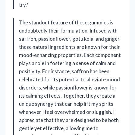
try?
The standout feature of these gummies is
undoubtedly their formulation. Infused with
saffron, passionflower, gotu kola, and ginger,
these natural ingredients are known for their
mood-enhancing properties. Each component
plays a role in fostering a sense of calm and
positivity. For instance, saffron has been
celebrated for its potential to alleviate mood
disorders, while passionflower is known for
its calming effects. Together, they create a
unique synergy that can help lift my spirits
whenever I feel overwhelmed or sluggish. I
appreciate that they are designed to be both
gentle yet effective, allowing me to