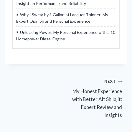
Insight on Performance and Reliability
Why I Swear by 1 Gallon of Lacquer Thinner: My
Expert Opinion and Personal Experience
Unlocking Power: My Personal Experience with a 10
Horsepower Diesel Engine
Post
NEXT
My Honest Experience
navigation
with Better Alt Shilajit:
Expert Review and
Insights