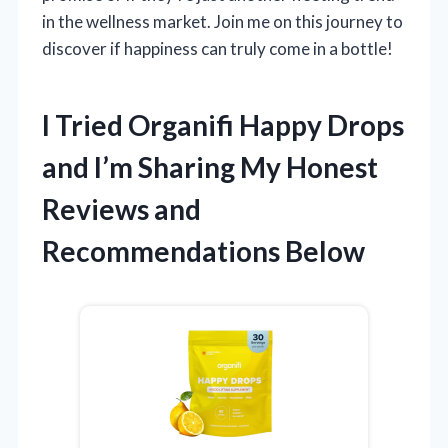
in the wellness market. Join me on this journey to
discover if happiness can truly come in a bottle!
I Tried Organifi Happy Drops
and I’m Sharing My Honest
Reviews and
Recommendations Below