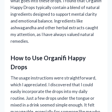
what goes into these drops. I found that Organifi
Happy Drops typically contain a blend of natural
ingredients designed to support mental clarity
and emotional balance. Ingredients like
ashwagandha and other herbal extracts caught
my attention, as I have always valued natural
remedies.
How to Use Organifi Happy
Drops
The usage instructions were straightforward,
which I appreciated. I discovered that I could
easily incorporate the drops into my daily
routine. Just a few drops under the tongue or
mixed in a drink seemed simple enough. It felt
manageable, especially for someone like me who