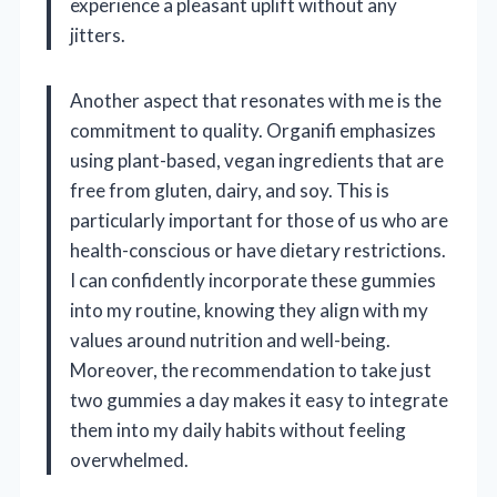
experience a pleasant uplift without any
jitters.
Another aspect that resonates with me is the
commitment to quality. Organifi emphasizes
using plant-based, vegan ingredients that are
free from gluten, dairy, and soy. This is
particularly important for those of us who are
health-conscious or have dietary restrictions.
I can confidently incorporate these gummies
into my routine, knowing they align with my
values around nutrition and well-being.
Moreover, the recommendation to take just
two gummies a day makes it easy to integrate
them into my daily habits without feeling
overwhelmed.