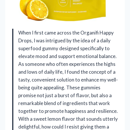
When I first came across the Organifi Happy
Drops, I was intrigued by the idea of a daily
superfood gummy designed specifically to
elevate mood and support emotional balance.
As someone who often experiences the highs
and lows of daily life, I found the concept of a
tasty, convenient solution to enhance my well-
being quite appealing. These gummies
promise not just a burst of flavor, but also a
remarkable blend of ingredients that work
together to promote happiness and resilience.
With a sweet lemon flavor that sounds utterly
delightful, how could I resist giving them a