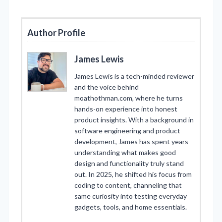
Author Profile
James Lewis
James Lewis is a tech-minded reviewer
and the voice behind
moathothman.com, where he turns
hands-on experience into honest
product insights. With a background in
software engineering and product
development, James has spent years
understanding what makes good
design and functionality truly stand
out. In 2025, he shifted his focus from
coding to content, channeling that
same curiosity into testing everyday
gadgets, tools, and home essentials.