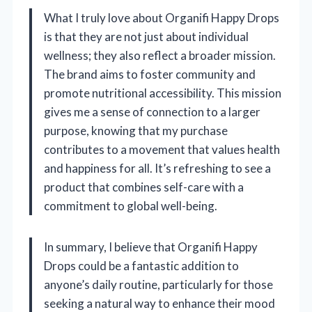
What I truly love about Organifi Happy Drops
is that they are not just about individual
wellness; they also reflect a broader mission.
The brand aims to foster community and
promote nutritional accessibility. This mission
gives me a sense of connection to a larger
purpose, knowing that my purchase
contributes to a movement that values health
and happiness for all. It’s refreshing to see a
product that combines self-care with a
commitment to global well-being.
In summary, I believe that Organifi Happy
Drops could be a fantastic addition to
anyone’s daily routine, particularly for those
seeking a natural way to enhance their mood