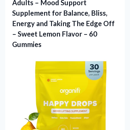
Adults – Mood Support
Supplement for Balance, Bliss,
Energy and Taking The Edge Off
– Sweet Lemon
Flavor – 60
Gummies