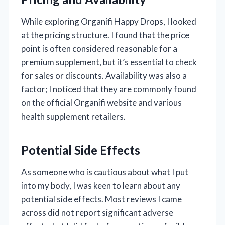
While exploring Organifi Happy Drops, I looked
at the pricing structure. I found that the price
point is often considered reasonable for a
premium supplement, but it’s essential to check
for sales or discounts. Availability was also a
factor; I noticed that they are commonly found
on the official Organifi website and various
health supplement retailers.
Potential Side Effects
As someone who is cautious about what I put
into my body, I was keen to learn about any
potential side effects. Most reviews I came
across did not report significant adverse