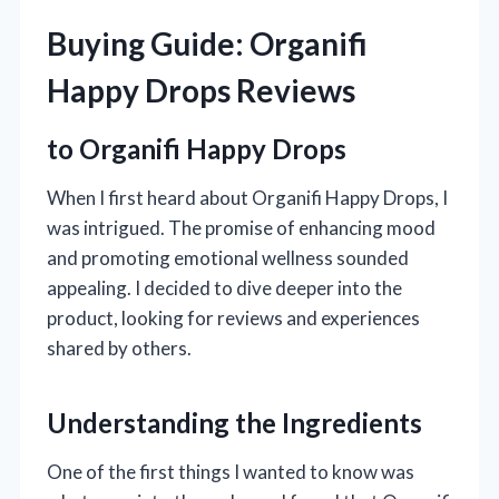
Buying Guide: Organifi
Happy Drops Reviews
to Organifi Happy Drops
When I first heard about Organifi Happy Drops, I
was intrigued. The promise of enhancing mood
and promoting emotional wellness sounded
appealing. I decided to dive deeper into the
product, looking for reviews and experiences
shared by others.
Understanding the Ingredients
One of the first things I wanted to know was