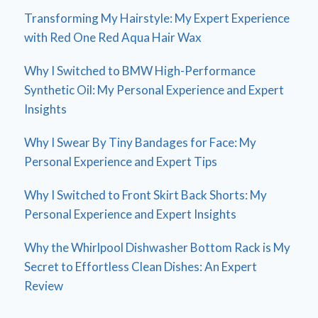
Transforming My Hairstyle: My Expert Experience
with Red One Red Aqua Hair Wax
Why I Switched to BMW High-Performance
Synthetic Oil: My Personal Experience and Expert
Insights
Why I Swear By Tiny Bandages for Face: My
Personal Experience and Expert Tips
Why I Switched to Front Skirt Back Shorts: My
Personal Experience and Expert Insights
Why the Whirlpool Dishwasher Bottom Rack is My
Secret to Effortless Clean Dishes: An Expert
Review