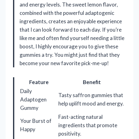
and energy levels. The sweet lemon flavor,
combined with the powerful adaptogenic
ingredients, creates an enjoyable experience
that I can look forward to each day. If you’re
like me and often find yourself needing a little
boost, I highly encourage you to give these
gummies a try. You might just find that they
become your new favorite pick-me-up!
Feature
Benefit
Daily
Tasty saffron gummies that
Adaptogen
help uplift mood and energy.
Gummy
Fast-acting natural
Your Burst of
ingredients that promote
Happy
positivity.