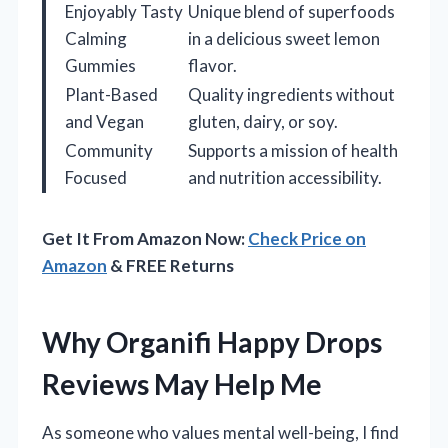
Enjoyably Tasty
Unique blend of superfoods
Calming
in a delicious sweet lemon
Gummies
flavor.
Plant-Based
Quality ingredients without
and Vegan
gluten, dairy, or soy.
Community
Supports a mission of health
Focused
and nutrition accessibility.
Get It From Amazon Now:
Check Price on
Amazon
& FREE Returns
Why Organifi Happy Drops
Reviews May Help Me
As someone who values mental well-being, I find