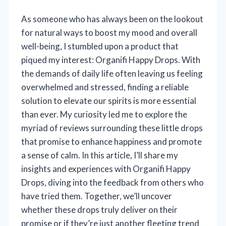
As someone who has always been on the lookout
for natural ways to boost my mood and overall
well-being, I stumbled upon a product that
piqued my interest: Organifi Happy Drops. With
the demands of daily life often leaving us feeling
overwhelmed and stressed, finding a reliable
solution to elevate our spirits is more essential
than ever. My curiosity led me to explore the
myriad of reviews surrounding these little drops
that promise to enhance happiness and promote
a sense of calm. In this article, I’ll share my
insights and experiences with Organifi Happy
Drops, diving into the feedback from others who
have tried them. Together, we’ll uncover
whether these drops truly deliver on their
promise or if they’re just another fleeting trend