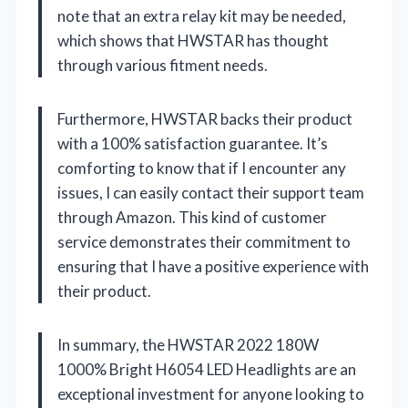
note that an extra relay kit may be needed,
which shows that HWSTAR has thought
through various fitment needs.
Furthermore, HWSTAR backs their product
with a 100% satisfaction guarantee. It’s
comforting to know that if I encounter any
issues, I can easily contact their support team
through Amazon. This kind of customer
service demonstrates their commitment to
ensuring that I have a positive experience with
their product.
In summary, the HWSTAR 2022 180W
1000% Bright H6054 LED Headlights are an
exceptional investment for anyone looking to