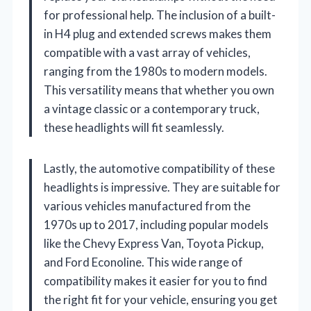
for professional help. The inclusion of a built-
in H4 plug and extended screws makes them
compatible with a vast array of vehicles,
ranging from the 1980s to modern models.
This versatility means that whether you own
a vintage classic or a contemporary truck,
these headlights will fit seamlessly.
Lastly, the automotive compatibility of these
headlights is impressive. They are suitable for
various vehicles manufactured from the
1970s up to 2017, including popular models
like the Chevy Express Van, Toyota Pickup,
and Ford Econoline. This wide range of
compatibility makes it easier for you to find
the right fit for your vehicle, ensuring you get