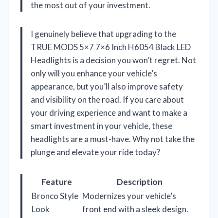
the most out of your investment.
I genuinely believe that upgrading to the
TRUE MODS 5×7 7×6 Inch H6054 Black LED
Headlights is a decision you won’t regret. Not
only will you enhance your vehicle’s
appearance, but you’ll also improve safety
and visibility on the road. If you care about
your driving experience and want to make a
smart investment in your vehicle, these
headlights are a must-have. Why not take the
plunge and elevate your ride today?
Feature
Description
Bronco Style
Modernizes your vehicle’s
Look
front end with a sleek design.