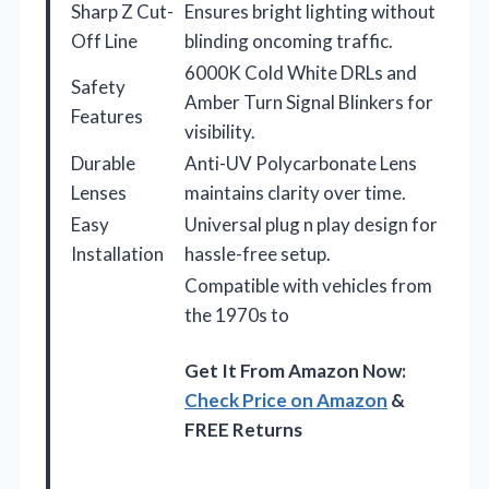
Sharp Z Cut-
Ensures bright lighting without
Off Line
blinding oncoming traffic.
6000K Cold White DRLs and
Safety
Amber Turn Signal Blinkers for
Features
visibility.
Durable
Anti-UV Polycarbonate Lens
Lenses
maintains clarity over time.
Easy
Universal plug n play design for
Installation
hassle-free setup.
Compatible with vehicles from
the 1970s to
Get It From Amazon Now:
Check Price on Amazon
&
FREE Returns