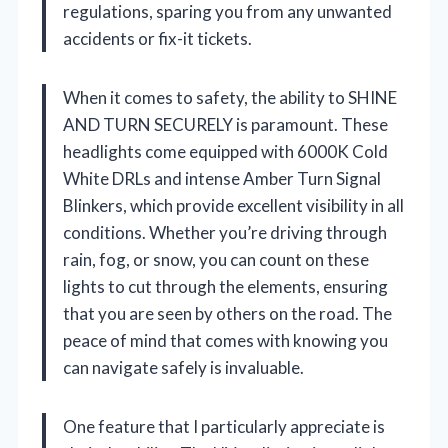
regulations, sparing you from any unwanted
accidents or fix-it tickets.
When it comes to safety, the ability to SHINE
AND TURN SECURELY is paramount. These
headlights come equipped with 6000K Cold
White DRLs and intense Amber Turn Signal
Blinkers, which provide excellent visibility in all
conditions. Whether you’re driving through
rain, fog, or snow, you can count on these
lights to cut through the elements, ensuring
that you are seen by others on the road. The
peace of mind that comes with knowing you
can navigate safely is invaluable.
One feature that I particularly appreciate is