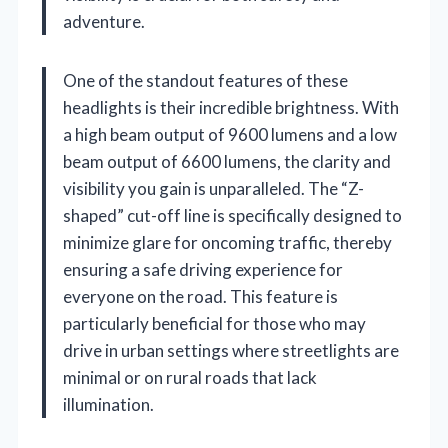
adventure.
One of the standout features of these
headlights is their incredible brightness. With
a high beam output of 9600 lumens and a low
beam output of 6600 lumens, the clarity and
visibility you gain is unparalleled. The “Z-
shaped” cut-off line is specifically designed to
minimize glare for oncoming traffic, thereby
ensuring a safe driving experience for
everyone on the road. This feature is
particularly beneficial for those who may
drive in urban settings where streetlights are
minimal or on rural roads that lack
illumination.