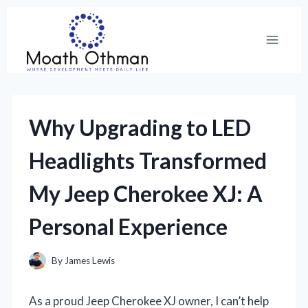
Skip
to
content
Why Upgrading to LED
Headlights Transformed
My Jeep Cherokee XJ: A
Personal Experience
By
James Lewis
As a proud Jeep Cherokee XJ owner, I can’t help