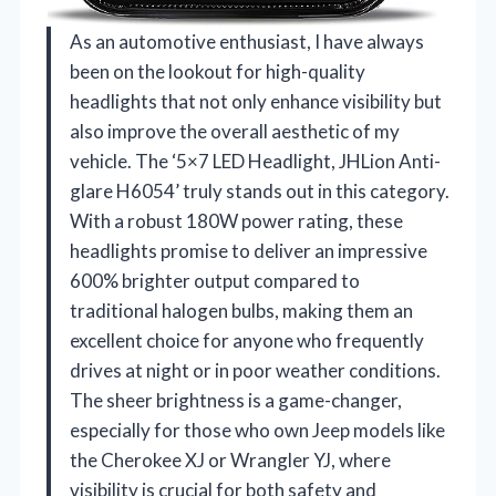
As an automotive enthusiast, I have always
been on the lookout for high-quality
headlights that not only enhance visibility but
also improve the overall aesthetic of my
vehicle. The ‘5×7 LED Headlight, JHLion Anti-
glare H6054’ truly stands out in this category.
With a robust 180W power rating, these
headlights promise to deliver an impressive
600% brighter output compared to
traditional halogen bulbs, making them an
excellent choice for anyone who frequently
drives at night or in poor weather conditions.
The sheer brightness is a game-changer,
especially for those who own Jeep models like
the Cherokee XJ or Wrangler YJ, where
visibility is crucial for both safety and