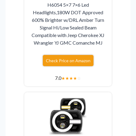
H6054 5×7 7×6 Led
Headlights,180W DOT Approved
600% Brighter w/DRL Amber Turn
Signal Hi/Low Sealed Beam
Compatible with Jeep Cherokee XJ
Wrangler YJ GMC Comanche MJ
Check Price on Amazon
7.0
★
★
★
★
☆