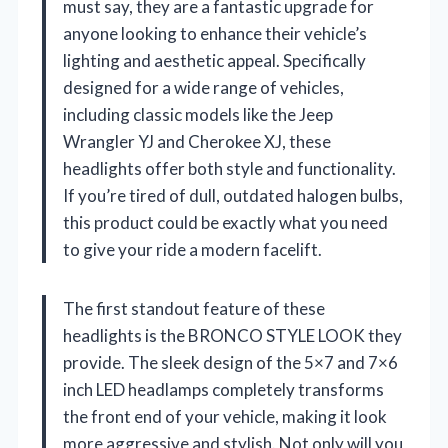
must say, they are a fantastic upgrade for
anyone looking to enhance their vehicle’s
lighting and aesthetic appeal. Specifically
designed for a wide range of vehicles,
including classic models like the Jeep
Wrangler YJ and Cherokee XJ, these
headlights offer both style and functionality.
If you’re tired of dull, outdated halogen bulbs,
this product could be exactly what you need
to give your ride a modern facelift.
The first standout feature of these
headlights is the BRONCO STYLE LOOK they
provide. The sleek design of the 5×7 and 7×6
inch LED headlamps completely transforms
the front end of your vehicle, making it look
more aggressive and stylish. Not only will you