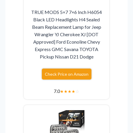
TRUE MODS 5×7 7×6 Inch H6054
Black LED Headlights H4 Sealed
Beam Replacement Lamp for Jeep
Wrangler YJ Cherokee XJ [DOT
Approved] Ford Econoline Chevy
Express GMC Savana TOYOTA
Pickup Nissan D21 Dodge
Check Price on Amazon
7.0
★
★
★
★
☆