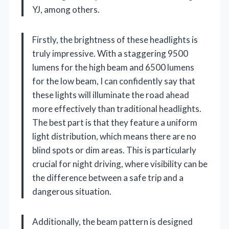
YJ, among others.
Firstly, the brightness of these headlights is
truly impressive. With a staggering 9500
lumens for the high beam and 6500 lumens
for the low beam, I can confidently say that
these lights will illuminate the road ahead
more effectively than traditional headlights.
The best part is that they feature a uniform
light distribution, which means there are no
blind spots or dim areas. This is particularly
crucial for night driving, where visibility can be
the difference between a safe trip and a
dangerous situation.
Additionally, the beam pattern is designed