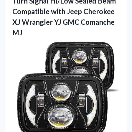
Turn Signal Hi/Low Sealed Beam
Compatible with Jeep Cherokee
XJ Wrangler
YJ GMC Comanche
MJ