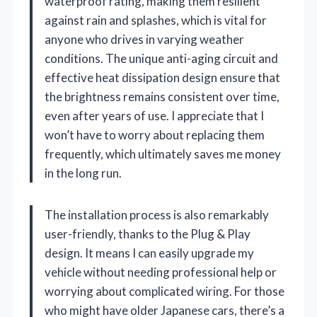
waterproof rating, making them resilient
against rain and splashes, which is vital for
anyone who drives in varying weather
conditions. The unique anti-aging circuit and
effective heat dissipation design ensure that
the brightness remains consistent over time,
even after years of use. I appreciate that I
won’t have to worry about replacing them
frequently, which ultimately saves me money
in the long run.
The installation process is also remarkably
user-friendly, thanks to the Plug & Play
design. It means I can easily upgrade my
vehicle without needing professional help or
worrying about complicated wiring. For those
who might have older Japanese cars, there’s a