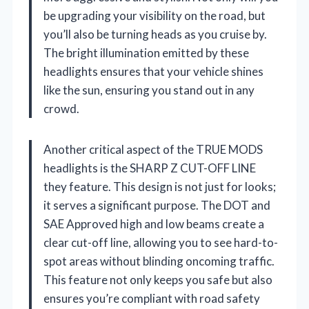
be upgrading your visibility on the road, but
you’ll also be turning heads as you cruise by.
The bright illumination emitted by these
headlights ensures that your vehicle shines
like the sun, ensuring you stand out in any
crowd.
Another critical aspect of the TRUE MODS
headlights is the SHARP Z CUT-OFF LINE
they feature. This design is not just for looks;
it serves a significant purpose. The DOT and
SAE Approved high and low beams create a
clear cut-off line, allowing you to see hard-to-
spot areas without blinding oncoming traffic.
This feature not only keeps you safe but also
ensures you’re compliant with road safety