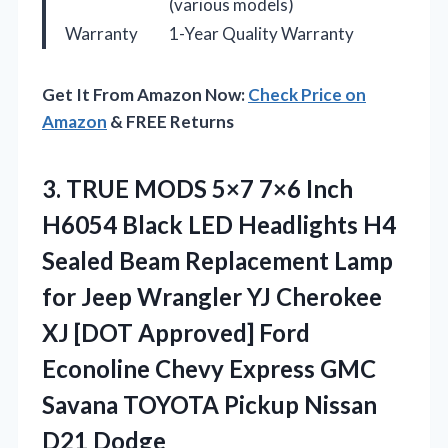
(various models)
Warranty
1-Year Quality Warranty
Get It From Amazon Now:
Check Price on
Amazon
& FREE Returns
3.
TRUE MODS 5×7 7×6
Inch
H6054 Black LED Headlights H4
Sealed Beam Replacement Lamp
for Jeep Wrangler YJ Cherokee
XJ [DOT Approved] Ford
Econoline Chevy Express GMC
Savana TOYOTA Pickup Nissan
D21 Dodge