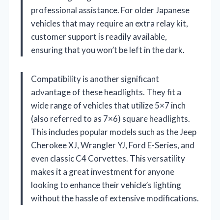
professional assistance. For older Japanese
vehicles that may require an extra relay kit,
customer support is readily available,
ensuring that you won’t be left in the dark.
Compatibility is another significant
advantage of these headlights. They fit a
wide range of vehicles that utilize 5×7 inch
(also referred to as 7×6) square headlights.
This includes popular models such as the Jeep
Cherokee XJ, Wrangler YJ, Ford E-Series, and
even classic C4 Corvettes. This versatility
makes it a great investment for anyone
looking to enhance their vehicle’s lighting
without the hassle of extensive modifications.