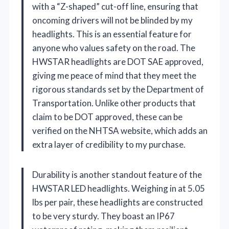
with a “Z-shaped” cut-off line, ensuring that
oncoming drivers will not be blinded by my
headlights. This is an essential feature for
anyone who values safety on the road. The
HWSTAR headlights are DOT SAE approved,
giving me peace of mind that they meet the
rigorous standards set by the Department of
Transportation. Unlike other products that
claim to be DOT approved, these can be
verified on the NHTSA website, which adds an
extra layer of credibility to my purchase.
Durability is another standout feature of the
HWSTAR LED headlights. Weighing in at 5.05
lbs per pair, these headlights are constructed
to be very sturdy. They boast an IP67