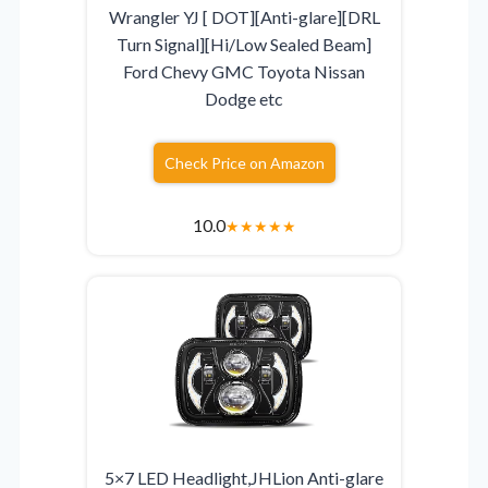
Wrangler YJ [ DOT][Anti-glare][DRL
Turn Signal][Hi/Low Sealed Beam]
Ford Chevy GMC Toyota Nissan
Dodge etc
Check Price on Amazon
10.0
★
★
★
★
★
5×7 LED Headlight,JHLion Anti-glare