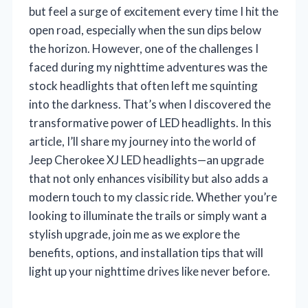
but feel a surge of excitement every time I hit the
open road, especially when the sun dips below
the horizon. However, one of the challenges I
faced during my nighttime adventures was the
stock headlights that often left me squinting
into the darkness. That’s when I discovered the
transformative power of LED headlights. In this
article, I’ll share my journey into the world of
Jeep Cherokee XJ LED headlights—an upgrade
that not only enhances visibility but also adds a
modern touch to my classic ride. Whether you’re
looking to illuminate the trails or simply want a
stylish upgrade, join me as we explore the
benefits, options, and installation tips that will
light up your nighttime drives like never before.