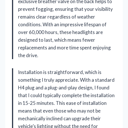
exclusive breather valve on the back helps to
prevent fogging, ensuring that your visibility
remains clear regardless of weather
conditions. With an impressive lifespan of
over 60,000 hours, these headlights are
designed to last, which means fewer
replacements and more time spent enjoying
the drive.
Installation is straightforward, which is
something I truly appreciate. With a standard
H4 plug and a plug-and-play design, I found
that I could typically complete the installation
in 15-25 minutes. This ease of installation
means that even those who may not be
mechanically inclined can upgrade their
vehicle’s lighting without the need for