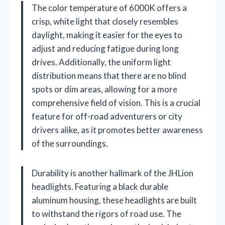
The color temperature of 6000K offers a
crisp, white light that closely resembles
daylight, making it easier for the eyes to
adjust and reducing fatigue during long
drives. Additionally, the uniform light
distribution means that there are no blind
spots or dim areas, allowing for a more
comprehensive field of vision. This is a crucial
feature for off-road adventurers or city
drivers alike, as it promotes better awareness
of the surroundings.
Durability is another hallmark of the JHLion
headlights. Featuring a black durable
aluminum housing, these headlights are built
to withstand the rigors of road use. The