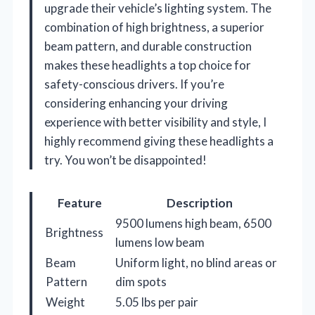
upgrade their vehicle’s lighting system. The
combination of high brightness, a superior
beam pattern, and durable construction
makes these headlights a top choice for
safety-conscious drivers. If you’re
considering enhancing your driving
experience with better visibility and style, I
highly recommend giving these headlights a
try. You won’t be disappointed!
Feature
Description
9500 lumens high beam, 6500
Brightness
lumens low beam
Beam
Uniform light, no blind areas or
Pattern
dim spots
Weight
5.05 lbs per pair