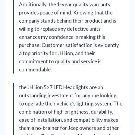
Additionally, the 1-year quality warranty
provides peace of mind. Knowing that the
company stands behind their product and is
willing to replace any defective units
enhances my confidence in making this
purchase. Customer satisfaction is evidently
a top priority for JHLion, and their
commitment to quality and service is
commendable.
the JHLion 5×7 LED Headlights are an
outstanding investment for anyone looking
to upgrade their vehicle’s lighting system. The
combination of high brightness, durability,
ease of installation, and compatibility makes
them a no-brainer for Jeep owners and other