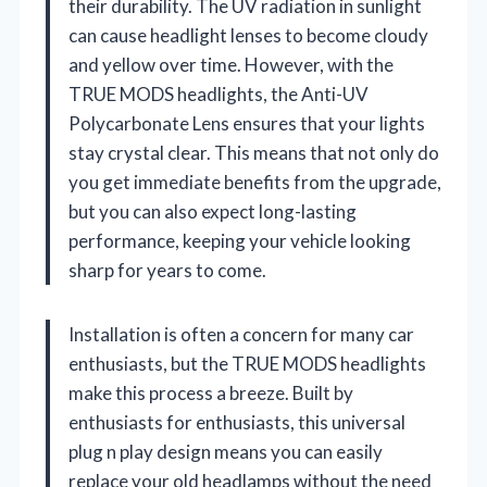
their durability. The UV radiation in sunlight
can cause headlight lenses to become cloudy
and yellow over time. However, with the
TRUE MODS headlights, the Anti-UV
Polycarbonate Lens ensures that your lights
stay crystal clear. This means that not only do
you get immediate benefits from the upgrade,
but you can also expect long-lasting
performance, keeping your vehicle looking
sharp for years to come.
Installation is often a concern for many car
enthusiasts, but the TRUE MODS headlights
make this process a breeze. Built by
enthusiasts for enthusiasts, this universal
plug n play design means you can easily
replace your old headlamps without the need