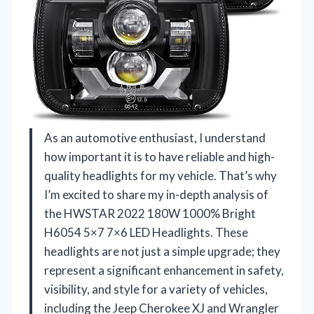
As an automotive enthusiast, I understand
how important it is to have reliable and high-
quality headlights for my vehicle. That’s why
I’m excited to share my in-depth analysis of
the HWSTAR 2022 180W 1000% Bright
H6054 5×7 7×6 LED Headlights. These
headlights are not just a simple upgrade; they
represent a significant enhancement in safety,
visibility, and style for a variety of vehicles,
including the Jeep Cherokee XJ and Wrangler