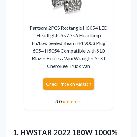
Partsam 2PCS Rectangle H6054 LED
Headlights 5×7 7×6 Headlamp
Hi/Low Sealed Beam H4 9003 Plug
6054 H5054 Compatible with S10
Blazer Express Van/Wrangler YJ XJ
Cherokee Truck Van
Check Price on Amazon
8.0
★
★
★
★
☆
1. HWSTAR 2022 180W 1000%