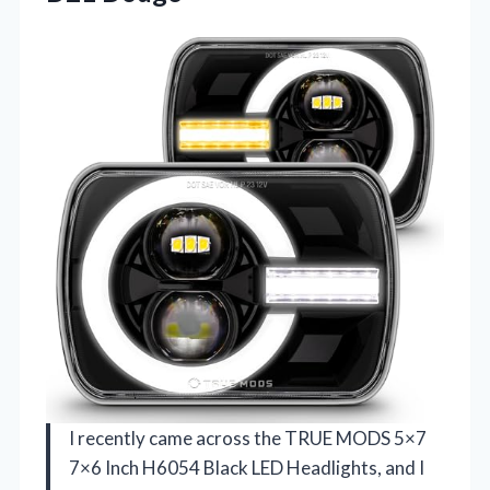
I recently came across the TRUE MODS 5×7
7×6 Inch H6054 Black LED Headlights, and I