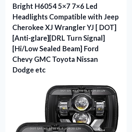
Bright H6054 5×7 7×6 Led
Headlights Compatible with Jeep
Cherokee XJ Wrangler YJ [ DOT]
[Anti-glare][DRL Turn Signal]
[Hi/Low Sealed Beam] Ford
Chevy GMC
Toyota Nissan
Dodge etc