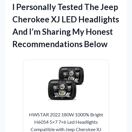
I Personally Tested The Jeep
Cherokee XJ LED Headlights
And I’m Sharing My Honest
Recommendations Below
HWSTAR 2022 180W 1000% Bright
H6054 5×7 7×6 Led Headlights
Compatible with Jeep Cherokee XJ