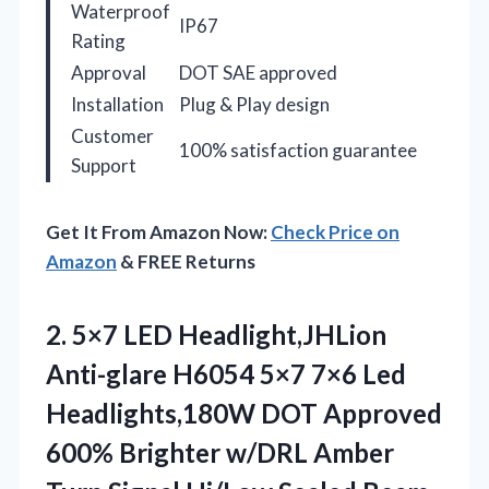
Waterproof
IP67
Rating
Approval
DOT SAE approved
Installation
Plug & Play design
Customer
100% satisfaction guarantee
Support
Get It From Amazon Now:
Check Price on
Amazon
& FREE Returns
2. 5×7 LED Headlight,JHLion
Anti-glare H6054 5×7 7×6 Led
Headlights,180W DOT Approved
600% Brighter w/DRL Amber