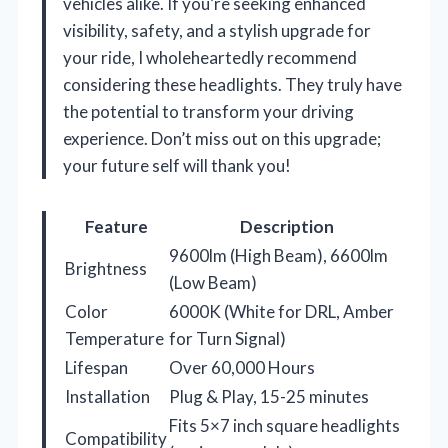
vehicles alike. If you’re seeking enhanced
visibility, safety, and a stylish upgrade for
your ride, I wholeheartedly recommend
considering these headlights. They truly have
the potential to transform your driving
experience. Don’t miss out on this upgrade;
your future self will thank you!
Feature
Description
9600lm (High Beam), 6600lm
Brightness
(Low Beam)
Color
6000K (White for DRL, Amber
Temperature
for Turn Signal)
Lifespan
Over 60,000 Hours
Installation
Plug & Play, 15-25 minutes
Fits 5×7 inch square headlights
Compatibility