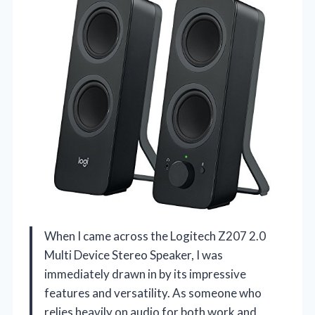
When I came across the Logitech Z207 2.0
Multi Device Stereo Speaker, I was
immediately drawn in by its impressive
features and versatility. As someone who
relies heavily on audio for both work and