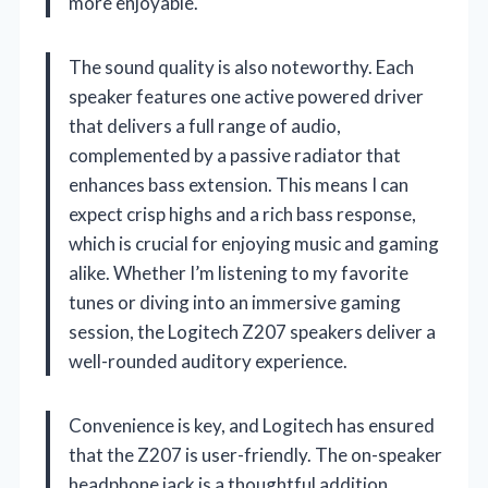
more enjoyable.
The sound quality is also noteworthy. Each
speaker features one active powered driver
that delivers a full range of audio,
complemented by a passive radiator that
enhances bass extension. This means I can
expect crisp highs and a rich bass response,
which is crucial for enjoying music and gaming
alike. Whether I’m listening to my favorite
tunes or diving into an immersive gaming
session, the Logitech Z207 speakers deliver a
well-rounded auditory experience.
Convenience is key, and Logitech has ensured
that the Z207 is user-friendly. The on-speaker
headphone jack is a thoughtful addition,