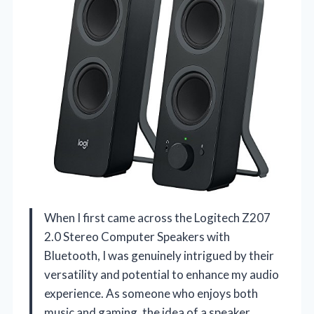
When I first came across the Logitech Z207
2.0 Stereo Computer Speakers with
Bluetooth, I was genuinely intrigued by their
versatility and potential to enhance my audio
experience. As someone who enjoys both
music and gaming, the idea of a speaker