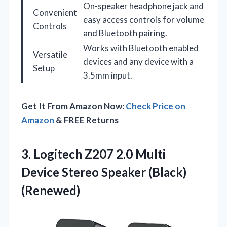
On-speaker headphone jack and
Convenient
easy access controls for volume
Controls
and Bluetooth pairing.
Works with Bluetooth enabled
Versatile
devices and any device with a
Setup
3.5mm input.
Get It From Amazon Now:
Check Price on
Amazon
& FREE Returns
3. Logitech Z207 2.0 Multi
Device
Stereo Speaker (Black)
(Renewed)