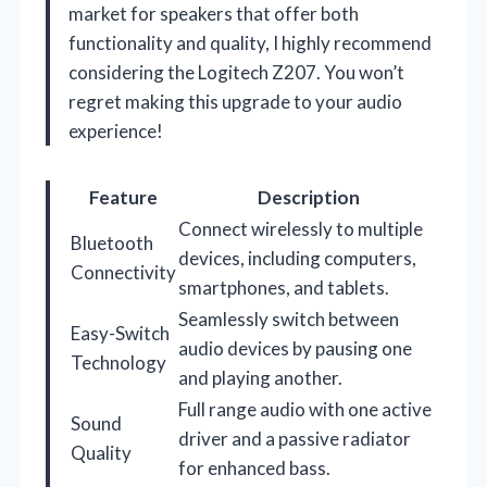
market for speakers that offer both
functionality and quality, I highly recommend
considering the Logitech Z207. You won’t
regret making this upgrade to your audio
experience!
Feature
Description
Connect wirelessly to multiple
Bluetooth
devices, including computers,
Connectivity
smartphones, and tablets.
Seamlessly switch between
Easy-Switch
audio devices by pausing one
Technology
and playing another.
Full range audio with one active
Sound
driver and a passive radiator
Quality
for enhanced bass.