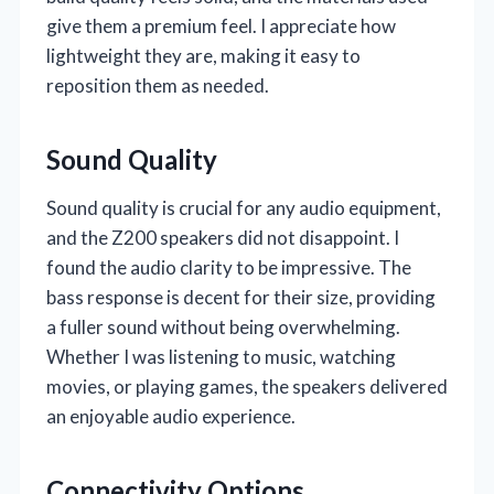
give them a premium feel. I appreciate how
lightweight they are, making it easy to
reposition them as needed.
Sound Quality
Sound quality is crucial for any audio equipment,
and the Z200 speakers did not disappoint. I
found the audio clarity to be impressive. The
bass response is decent for their size, providing
a fuller sound without being overwhelming.
Whether I was listening to music, watching
movies, or playing games, the speakers delivered
an enjoyable audio experience.
Connectivity Options