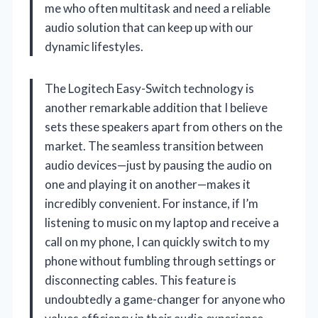
me who often multitask and need a reliable
audio solution that can keep up with our
dynamic lifestyles.
The Logitech Easy-Switch technology is
another remarkable addition that I believe
sets these speakers apart from others on the
market. The seamless transition between
audio devices—just by pausing the audio on
one and playing it on another—makes it
incredibly convenient. For instance, if I’m
listening to music on my laptop and receive a
call on my phone, I can quickly switch to my
phone without fumbling through settings or
disconnecting cables. This feature is
undoubtedly a game-changer for anyone who