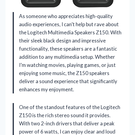
As someone who appreciates high-quality
audio experiences, I can’t help but rave about
the Logitech Multimedia Speakers Z150. With
their sleek black design and impressive
functionality, these speakers are a fantastic
addition to any multimedia setup. Whether
I’m watching movies, playing games, or just
enjoying some music, the Z150 speakers
deliver a sound experience that significantly
enhances my enjoyment.
One of the standout features of the Logitech
Z150 is the rich stereo sound it provides.
With two 2-inch drivers that deliver a peak
power of 6 watts, I can enjoy clear and loud