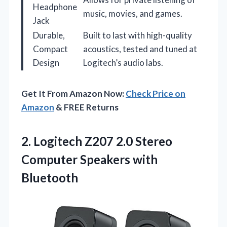
Headphone
music, movies, and games.
Jack
Durable,
Built to last with high-quality
Compact
acoustics, tested and tuned at
Design
Logitech’s audio labs.
Get It From Amazon Now:
Check Price on
Amazon
& FREE Returns
2.
Logitech Z207 2.0 Stereo
Computer Speakers with
Bluetooth