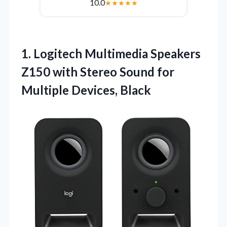
10.0
★
★
★
★
★
1.
Logitech Multimedia Speakers
Z150
with Stereo Sound for
Multiple Devices, Black