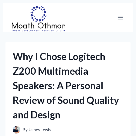
Skip
to
content
Why I Chose Logitech
Z200 Multimedia
Speakers: A Personal
Review of Sound Quality
and Design
By
James Lewis