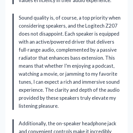
values efficiency in their audio experience.
Sound quality is, of course, a top priority when
considering speakers, and the Logitech Z207
does not disappoint. Each speaker is equipped
with an active/powered driver that delivers
full-range audio, complemented by a passive
radiator that enhances bass extension. This
means that whether I’m enjoying a podcast,
watching a movie, or jamming to my favorite
tunes, I can expect a rich and immersive sound
experience. The clarity and depth of the audio
provided by these speakers truly elevate my
listening pleasure.
Additionally, the on-speaker headphone jack
and convenient controls make it incredibly