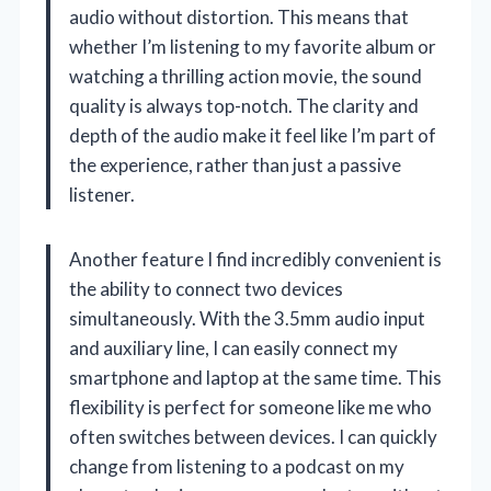
audio without distortion. This means that
whether I’m listening to my favorite album or
watching a thrilling action movie, the sound
quality is always top-notch. The clarity and
depth of the audio make it feel like I’m part of
the experience, rather than just a passive
listener.
Another feature I find incredibly convenient is
the ability to connect two devices
simultaneously. With the 3.5mm audio input
and auxiliary line, I can easily connect my
smartphone and laptop at the same time. This
flexibility is perfect for someone like me who
often switches between devices. I can quickly
change from listening to a podcast on my