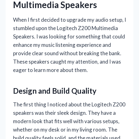
Multimedia Speakers
When I first decided to upgrade my audio setup, I
stumbled upon the Logitech Z200 Multimedia
Speakers. I was looking for something that could
enhance my music listening experience and
provide clear sound without breaking the bank.
These speakers caught my attention, and I was
eager to learn more about them.
Design and Build Quality
The first thing I noticed about the Logitech Z200
speakers was their sleek design. They have a
modern look that fits well with various setups,
whether on my desk or in my living room. The
build quality feels solid, and the materials used