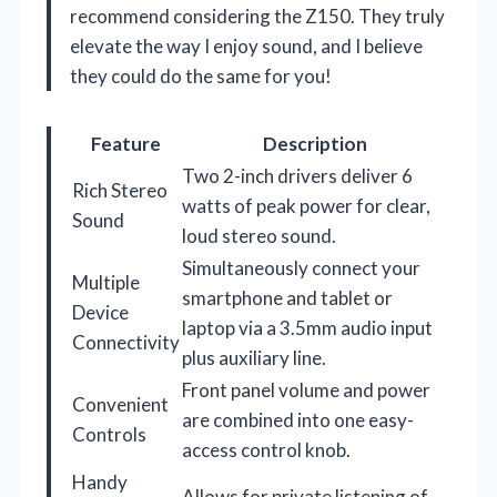
recommend considering the Z150. They truly
elevate the way I enjoy sound, and I believe
they could do the same for you!
Feature
Description
Two 2-inch drivers deliver 6
Rich Stereo
watts of peak power for clear,
Sound
loud stereo sound.
Simultaneously connect your
Multiple
smartphone and tablet or
Device
laptop via a 3.5mm audio input
Connectivity
plus auxiliary line.
Front panel volume and power
Convenient
are combined into one easy-
Controls
access control knob.
Handy
Allows for private listening of