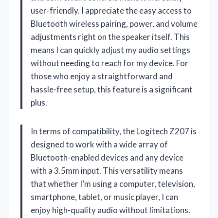
user-friendly. I appreciate the easy access to
Bluetooth wireless pairing, power, and volume
adjustments right on the speaker itself. This
means I can quickly adjust my audio settings
without needing to reach for my device. For
those who enjoy a straightforward and
hassle-free setup, this feature is a significant
plus.
In terms of compatibility, the Logitech Z207 is
designed to work with a wide array of
Bluetooth-enabled devices and any device
with a 3.5mm input. This versatility means
that whether I’m using a computer, television,
smartphone, tablet, or music player, I can
enjoy high-quality audio without limitations.