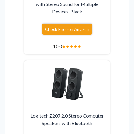
with Stereo Sound for Multiple
Devices, Black
Check Price on Amazon
10.0
★
★
★
★
★
Logitech Z207 2.0 Stereo Computer
Speakers with Bluetooth