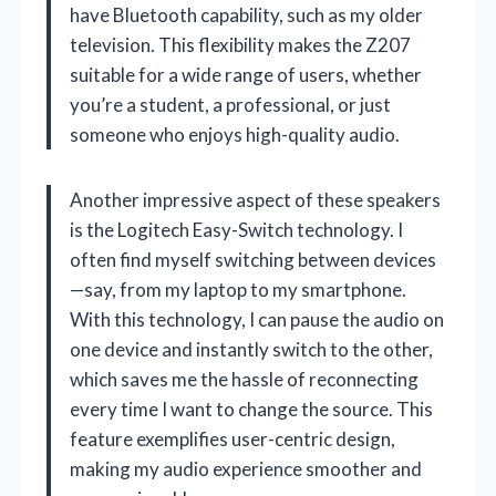
have Bluetooth capability, such as my older
television. This flexibility makes the Z207
suitable for a wide range of users, whether
you’re a student, a professional, or just
someone who enjoys high-quality audio.
Another impressive aspect of these speakers
is the Logitech Easy-Switch technology. I
often find myself switching between devices
—say, from my laptop to my smartphone.
With this technology, I can pause the audio on
one device and instantly switch to the other,
which saves me the hassle of reconnecting
every time I want to change the source. This
feature exemplifies user-centric design,
making my audio experience smoother and