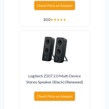
Check Price on Amazon
10.0
★
★
★
★
★
Logitech Z207 2.0 Multi Device
Stereo Speaker (Black) (Renewed)
Check Price on Amazon