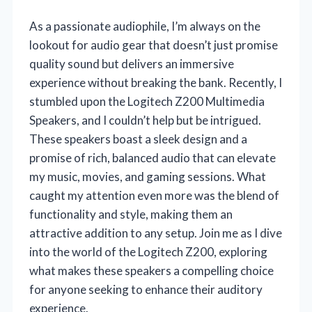
As a passionate audiophile, I’m always on the
lookout for audio gear that doesn’t just promise
quality sound but delivers an immersive
experience without breaking the bank. Recently, I
stumbled upon the Logitech Z200 Multimedia
Speakers, and I couldn’t help but be intrigued.
These speakers boast a sleek design and a
promise of rich, balanced audio that can elevate
my music, movies, and gaming sessions. What
caught my attention even more was the blend of
functionality and style, making them an
attractive addition to any setup. Join me as I dive
into the world of the Logitech Z200, exploring
what makes these speakers a compelling choice
for anyone seeking to enhance their auditory
experience.