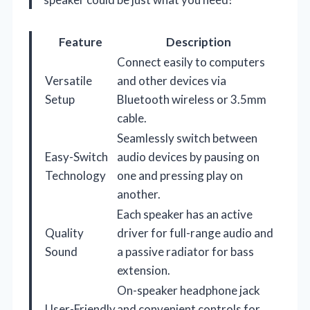
Feature
Description
Connect easily to computers
Versatile
and other devices via
Setup
Bluetooth wireless or 3.5mm
cable.
Seamlessly switch between
Easy-Switch
audio devices by pausing on
Technology
one and pressing play on
another.
Each speaker has an active
Quality
driver for full-range audio and
Sound
a passive radiator for bass
extension.
On-speaker headphone jack
User-Friendly
and convenient controls for