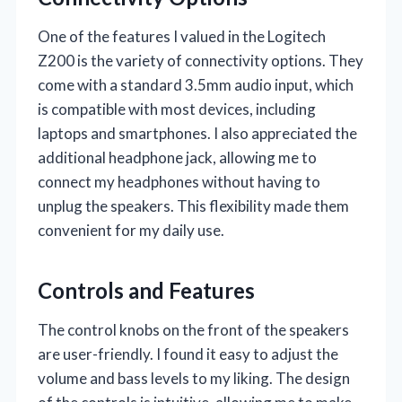
One of the features I valued in the Logitech
Z200 is the variety of connectivity options. They
come with a standard 3.5mm audio input, which
is compatible with most devices, including
laptops and smartphones. I also appreciated the
additional headphone jack, allowing me to
connect my headphones without having to
unplug the speakers. This flexibility made them
convenient for my daily use.
Controls and Features
The control knobs on the front of the speakers
are user-friendly. I found it easy to adjust the
volume and bass levels to my liking. The design