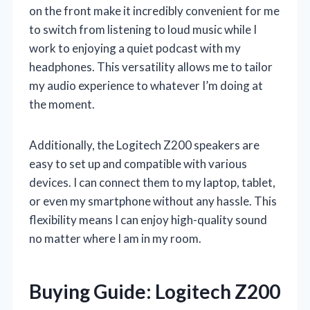
on the front make it incredibly convenient for me
to switch from listening to loud music while I
work to enjoying a quiet podcast with my
headphones. This versatility allows me to tailor
my audio experience to whatever I’m doing at
the moment.
Additionally, the Logitech Z200 speakers are
easy to set up and compatible with various
devices. I can connect them to my laptop, tablet,
or even my smartphone without any hassle. This
flexibility means I can enjoy high-quality sound
no matter where I am in my room.
Buying Guide: Logitech Z200