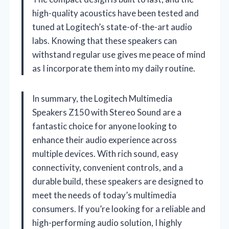
high-quality acoustics have been tested and
tuned at Logitech’s state-of-the-art audio
labs. Knowing that these speakers can
withstand regular use gives me peace of mind
as I incorporate them into my daily routine.
In summary, the Logitech Multimedia
Speakers Z150 with Stereo Sound are a
fantastic choice for anyone looking to
enhance their audio experience across
multiple devices. With rich sound, easy
connectivity, convenient controls, and a
durable build, these speakers are designed to
meet the needs of today’s multimedia
consumers. If you’re looking for a reliable and
high-performing audio solution, I highly