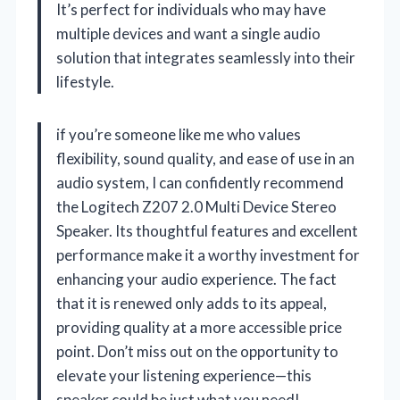
It’s perfect for individuals who may have
multiple devices and want a single audio
solution that integrates seamlessly into their
lifestyle.
if you’re someone like me who values
flexibility, sound quality, and ease of use in an
audio system, I can confidently recommend
the Logitech Z207 2.0 Multi Device Stereo
Speaker. Its thoughtful features and excellent
performance make it a worthy investment for
enhancing your audio experience. The fact
that it is renewed only adds to its appeal,
providing quality at a more accessible price
point. Don’t miss out on the opportunity to
elevate your listening experience—this
speaker could be just what you need!