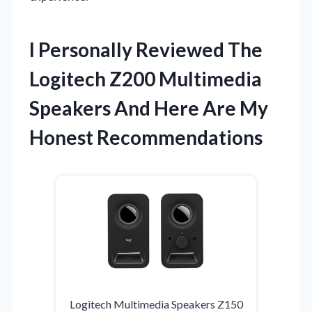
I Personally Reviewed The
Logitech Z200 Multimedia
Speakers And Here Are My
Honest Recommendations
Logitech Multimedia Speakers Z150