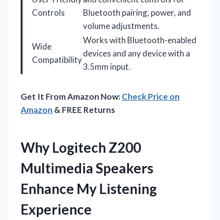
Controls
Bluetooth pairing, power, and
volume adjustments.
Works with Bluetooth-enabled
Wide
devices and any device with a
Compatibility
3.5mm input.
Get It From Amazon Now:
Check Price on
Amazon
& FREE Returns
Why Logitech Z200
Multimedia Speakers
Enhance My Listening
Experience