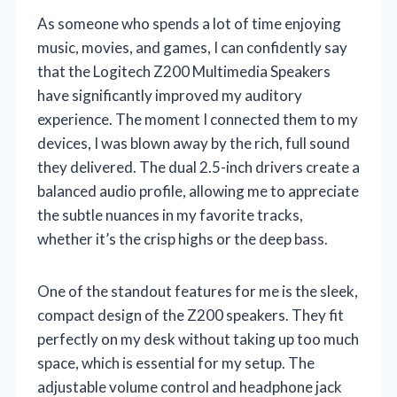
As someone who spends a lot of time enjoying
music, movies, and games, I can confidently say
that the Logitech Z200 Multimedia Speakers
have significantly improved my auditory
experience. The moment I connected them to my
devices, I was blown away by the rich, full sound
they delivered. The dual 2.5-inch drivers create a
balanced audio profile, allowing me to appreciate
the subtle nuances in my favorite tracks,
whether it’s the crisp highs or the deep bass.
One of the standout features for me is the sleek,
compact design of the Z200 speakers. They fit
perfectly on my desk without taking up too much
space, which is essential for my setup. The
adjustable volume control and headphone jack