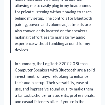
allowing me to easily plug in my headphones
for private listening without having to reach
behind my setup. The controls for Bluetooth
pairing, power, and volume adjustments are
also conveniently located on the speakers,
making it effortless to manage my audio
experience without fumbling around for my
devices.
In summary, the Logitech Z207 2.0 Stereo
Computer Speakers with Bluetooth are a solid
investment for anyone looking to enhance
their audio setup. Their versatility, ease of
use, and impressive sound quality make them
a fantastic choice for students, professionals,
and casual listeners alike. If you’re in the