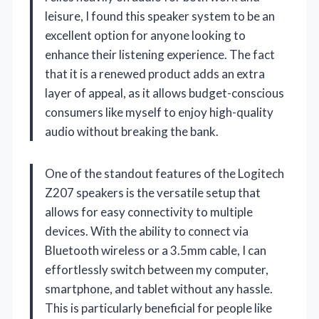
leisure, I found this speaker system to be an
excellent option for anyone looking to
enhance their listening experience. The fact
that it is a renewed product adds an extra
layer of appeal, as it allows budget-conscious
consumers like myself to enjoy high-quality
audio without breaking the bank.
One of the standout features of the Logitech
Z207 speakers is the versatile setup that
allows for easy connectivity to multiple
devices. With the ability to connect via
Bluetooth wireless or a 3.5mm cable, I can
effortlessly switch between my computer,
smartphone, and tablet without any hassle.
This is particularly beneficial for people like