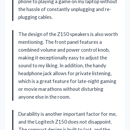
phone to playing a game on my laptop without
the hassle of constantly unplugging and re-
plugging cables.
The design of the Z150 speakers is also worth
mentioning. The front panel features a
combined volume and power control knob,
making it exceptionally easy to adjust the
sound to my liking. In addition, the handy
headphone jack allows for private listening,
which is a great feature for late-night gaming
or movie marathons without disturbing
anyone else in the room.
Durability is another important factor for me,
and the Logitech Z150 does not disappoint.
The compact design is built to last, and the