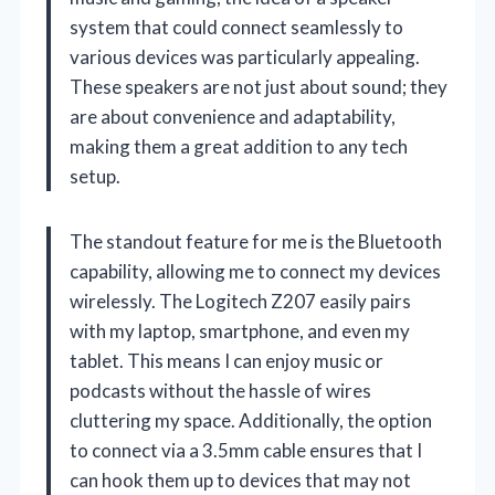
system that could connect seamlessly to
various devices was particularly appealing.
These speakers are not just about sound; they
are about convenience and adaptability,
making them a great addition to any tech
setup.
The standout feature for me is the Bluetooth
capability, allowing me to connect my devices
wirelessly. The Logitech Z207 easily pairs
with my laptop, smartphone, and even my
tablet. This means I can enjoy music or
podcasts without the hassle of wires
cluttering my space. Additionally, the option
to connect via a 3.5mm cable ensures that I
can hook them up to devices that may not