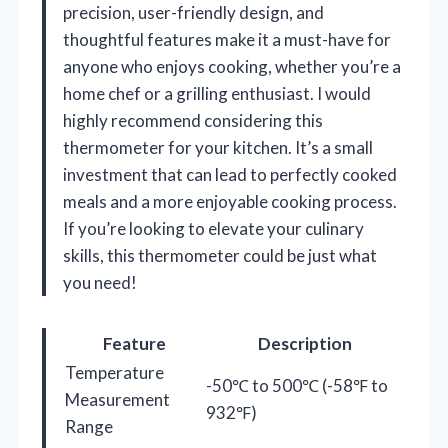
precision, user-friendly design, and
thoughtful features make it a must-have for
anyone who enjoys cooking, whether you’re a
home chef or a grilling enthusiast. I would
highly recommend considering this
thermometer for your kitchen. It’s a small
investment that can lead to perfectly cooked
meals and a more enjoyable cooking process.
If you’re looking to elevate your culinary
skills, this thermometer could be just what
you need!
Feature
Description
Temperature
-50℃ to 500℃ (-58℉ to
Measurement
932℉)
Range