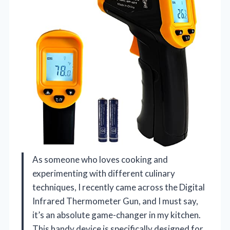
As someone who loves cooking and
experimenting with different culinary
techniques, I recently came across the Digital
Infrared Thermometer Gun, and I must say,
it’s an absolute game-changer in my kitchen.
This handy device is specifically designed for