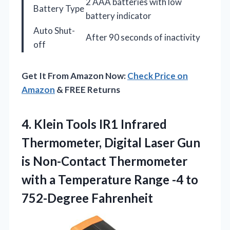
2 AAA batteries with low
Battery Type
battery indicator
Auto Shut-
After 90 seconds of inactivity
off
Get It From Amazon Now:
Check Price on
Amazon
& FREE Returns
4. Klein Tools IR1 Infrared
Thermometer, Digital Laser Gun
is Non-Contact Thermometer
with a Temperature Range
-4 to
752-Degree Fahrenheit