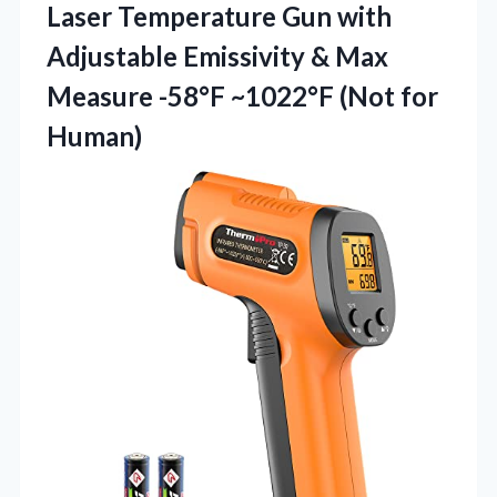
Laser Temperature Gun with
Adjustable Emissivity & Max
Measure -58°F
~1022°F (Not for
Human)