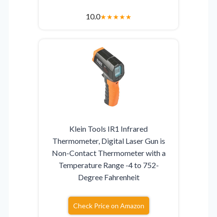
10.0
★
★
★
★
★
Klein Tools IR1 Infrared
Thermometer, Digital Laser Gun is
Non-Contact Thermometer with a
Temperature Range -4 to 752-
Degree Fahrenheit
Check Price on Amazon