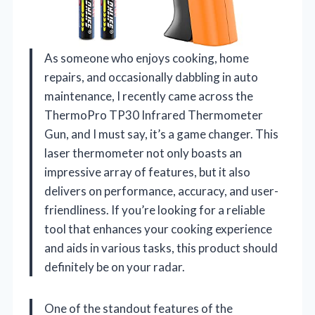
As someone who enjoys cooking, home
repairs, and occasionally dabbling in auto
maintenance, I recently came across the
ThermoPro TP30 Infrared Thermometer
Gun, and I must say, it’s a game changer. This
laser thermometer not only boasts an
impressive array of features, but it also
delivers on performance, accuracy, and user-
friendliness. If you’re looking for a reliable
tool that enhances your cooking experience
and aids in various tasks, this product should
definitely be on your radar.
One of the standout features of the