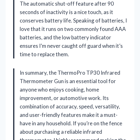
The automatic shut-off feature after 90
seconds of inactivity is a nice touch, as it
conserves battery life. Speaking of batteries, I
love that it runs on two commonly found AAA
batteries, and the low battery indicator
ensures I’m never caught off guard when it’s
time to replace them.
In summary, the ThermoPro TP30 Infrared
Thermometer Gun is an essential tool for
anyone who enjoys cooking, home
improvement, or automotive work. Its
combination of accuracy, speed, versatility,
and user-friendly features make it a must-
have in any household. If you’re on the fence
about purchasing a reliable infrared