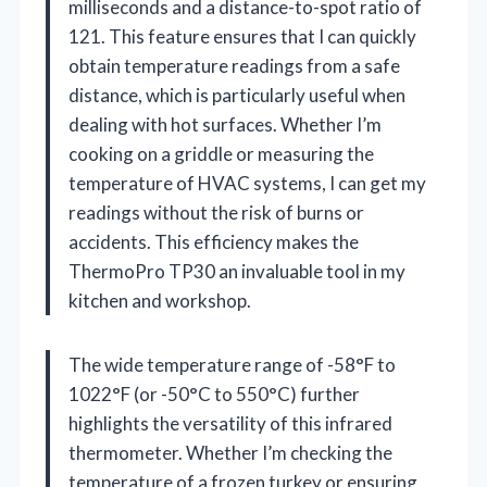
milliseconds and a distance-to-spot ratio of
121. This feature ensures that I can quickly
obtain temperature readings from a safe
distance, which is particularly useful when
dealing with hot surfaces. Whether I’m
cooking on a griddle or measuring the
temperature of HVAC systems, I can get my
readings without the risk of burns or
accidents. This efficiency makes the
ThermoPro TP30 an invaluable tool in my
kitchen and workshop.
The wide temperature range of -58°F to
1022°F (or -50°C to 550°C) further
highlights the versatility of this infrared
thermometer. Whether I’m checking the
temperature of a frozen turkey or ensuring