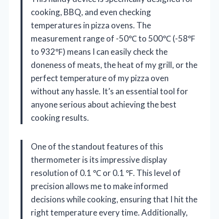
cooking, BBQ, and even checking
temperatures in pizza ovens. The
measurement range of -50℃ to 500℃ (-58℉
to 932℉) means I can easily check the
doneness of meats, the heat of my grill, or the
perfect temperature of my pizza oven
without any hassle. It’s an essential tool for
anyone serious about achieving the best
cooking results.
One of the standout features of this
thermometer is its impressive display
resolution of 0.1 ℃ or 0.1 ℉. This level of
precision allows me to make informed
decisions while cooking, ensuring that I hit the
right temperature every time. Additionally,