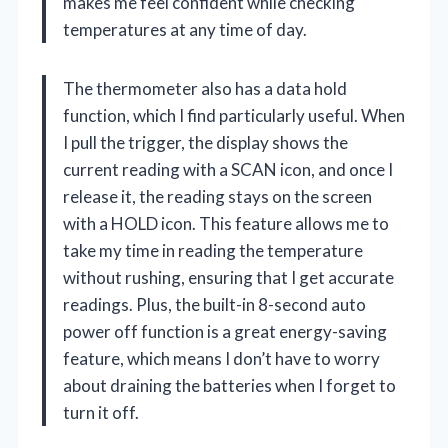
makes me feel confident while checking
temperatures at any time of day.
The thermometer also has a data hold
function, which I find particularly useful. When
I pull the trigger, the display shows the
current reading with a SCAN icon, and once I
release it, the reading stays on the screen
with a HOLD icon. This feature allows me to
take my time in reading the temperature
without rushing, ensuring that I get accurate
readings. Plus, the built-in 8-second auto
power off function is a great energy-saving
feature, which means I don’t have to worry
about draining the batteries when I forget to
turn it off.