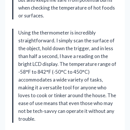
when checking the temperature of hot foods
or surfaces.
Using the thermometer is incredibly
straightforward. I simply scan the surface of
the object, hold down the trigger, and in less
than half a second, I have a reading on the
bright LCD display. The temperature range of
-58°F to 842°F (-50°C to 450°C)
accommodates a wide variety of tasks,
making it a versatile tool for anyone who
loves to cook or tinker around the house. The
ease of use means that even those who may
not be tech-savvy can operate it without any
trouble.