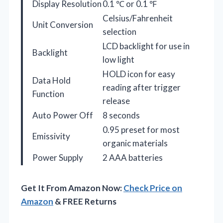
Display Resolution
0.1 ℃ or 0.1 ℉
Celsius/Fahrenheit
Unit Conversion
selection
LCD backlight for use in
Backlight
low light
HOLD icon for easy
Data Hold
reading after trigger
Function
release
Auto Power Off
8 seconds
0.95 preset for most
Emissivity
organic materials
Power Supply
2 AAA batteries
Get It From Amazon Now:
Check Price on
Amazon
& FREE Returns