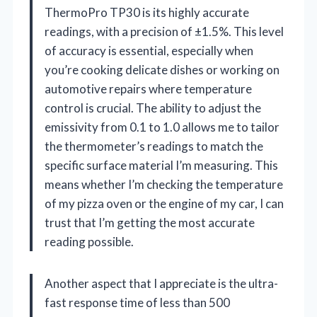
ThermoPro TP30 is its highly accurate
readings, with a precision of ±1.5%. This level
of accuracy is essential, especially when
you’re cooking delicate dishes or working on
automotive repairs where temperature
control is crucial. The ability to adjust the
emissivity from 0.1 to 1.0 allows me to tailor
the thermometer’s readings to match the
specific surface material I’m measuring. This
means whether I’m checking the temperature
of my pizza oven or the engine of my car, I can
trust that I’m getting the most accurate
reading possible.
Another aspect that I appreciate is the ultra-
fast response time of less than 500