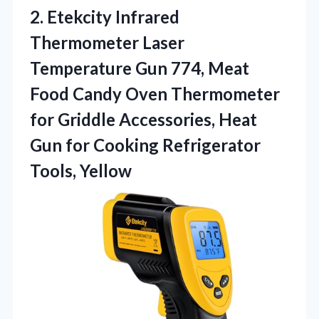
2.
Etekcity Infrared
Thermometer Laser
Temperature Gun 774, Meat
Food Candy Oven Thermometer
for Griddle Accessories, Heat
Gun for Cooking Refrigerator
Tools, Yellow