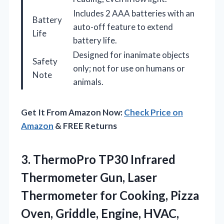
Includes 2 AAA batteries with an
Battery
auto-off feature to extend
Life
battery life.
Designed for inanimate objects
Safety
only; not for use on humans or
Note
animals.
Get It From Amazon Now:
Check Price on
Amazon
& FREE Returns
3. ThermoPro TP30 Infrared
Thermometer Gun, Laser
Thermometer for Cooking, Pizza
Oven, Griddle, Engine, HVAC,