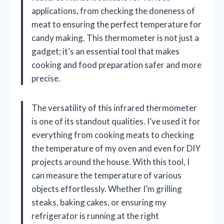
applications, from checking the doneness of
meat to ensuring the perfect temperature for
candy making. This thermometer is not just a
gadget; it’s an essential tool that makes
cooking and food preparation safer and more
precise.
The versatility of this infrared thermometer
is one of its standout qualities. I’ve used it for
everything from cooking meats to checking
the temperature of my oven and even for DIY
projects around the house. With this tool, I
can measure the temperature of various
objects effortlessly. Whether I’m grilling
steaks, baking cakes, or ensuring my
refrigerator is running at the right