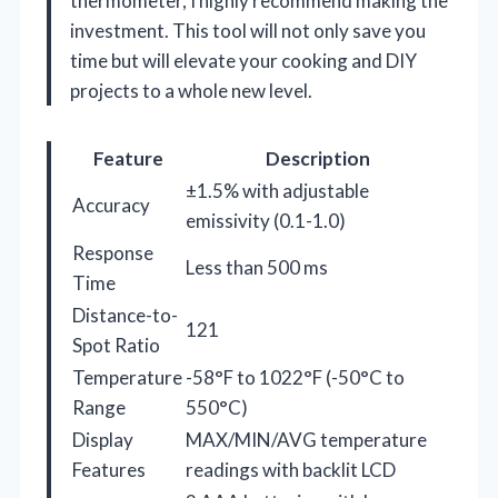
thermometer, I highly recommend making the
investment. This tool will not only save you
time but will elevate your cooking and DIY
projects to a whole new level.
Feature
Description
±1.5% with adjustable
Accuracy
emissivity (0.1-1.0)
Response
Less than 500 ms
Time
Distance-to-
121
Spot Ratio
Temperature
-58°F to 1022°F (-50°C to
Range
550°C)
Display
MAX/MIN/AVG temperature
Features
readings with backlit LCD