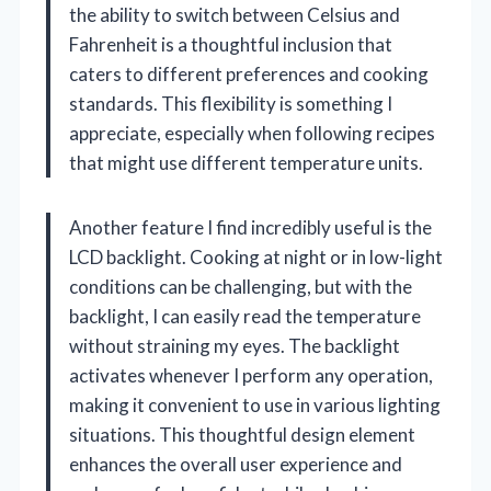
the ability to switch between Celsius and
Fahrenheit is a thoughtful inclusion that
caters to different preferences and cooking
standards. This flexibility is something I
appreciate, especially when following recipes
that might use different temperature units.
Another feature I find incredibly useful is the
LCD backlight. Cooking at night or in low-light
conditions can be challenging, but with the
backlight, I can easily read the temperature
without straining my eyes. The backlight
activates whenever I perform any operation,
making it convenient to use in various lighting
situations. This thoughtful design element
enhances the overall user experience and