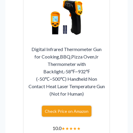
Digital Infrared Thermometer Gun
for Cooking,BBQ,Pizza Oven,Ir
Thermometer with
Backlight,-58℉~932℉
(-50℃~500℃) Handheld Non
Contact Heat Laser Temperature Gun
(Not for Human)
Check Price on Amazon
10.0
★
★
★
★
★