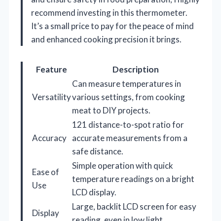
recommend investing in this thermometer.
It’s a small price to pay for the peace of mind
and enhanced cooking precision it brings.
Feature
Description
Can measure temperatures in
Versatility
various settings, from cooking
meat to DIY projects.
121 distance-to-spot ratio for
Accuracy
accurate measurements from a
safe distance.
Simple operation with quick
Ease of
temperature readings on a bright
Use
LCD display.
Large, backlit LCD screen for easy
Display
reading, even in low light.