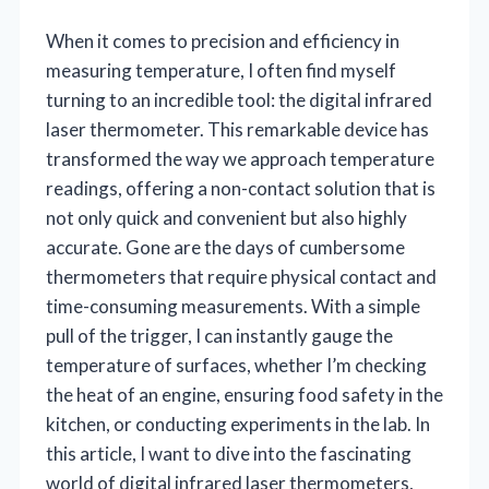
When it comes to precision and efficiency in
measuring temperature, I often find myself
turning to an incredible tool: the digital infrared
laser thermometer. This remarkable device has
transformed the way we approach temperature
readings, offering a non-contact solution that is
not only quick and convenient but also highly
accurate. Gone are the days of cumbersome
thermometers that require physical contact and
time-consuming measurements. With a simple
pull of the trigger, I can instantly gauge the
temperature of surfaces, whether I’m checking
the heat of an engine, ensuring food safety in the
kitchen, or conducting experiments in the lab. In
this article, I want to dive into the fascinating
world of digital infrared laser thermometers,