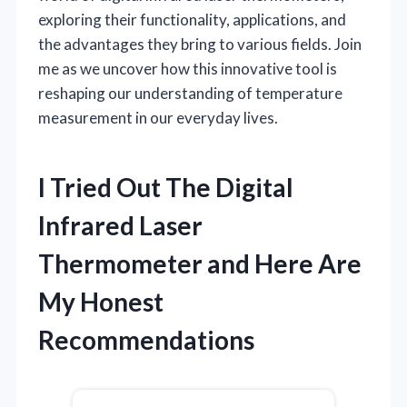
exploring their functionality, applications, and
the advantages they bring to various fields. Join
me as we uncover how this innovative tool is
reshaping our understanding of temperature
measurement in our everyday lives.
I Tried Out The Digital
Infrared Laser
Thermometer and Here Are
My Honest
Recommendations