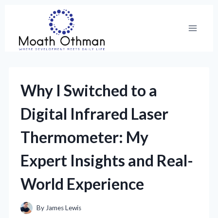
Skip
to
content
Why I Switched to a
Digital Infrared Laser
Thermometer: My
Expert Insights and Real-
World Experience
By
James Lewis