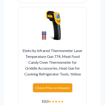
Etekcity Infrared Thermometer Laser
Temperature Gun 774, Meat Food
Candy Oven Thermometer for
Griddle Accessories, Heat Gun for
Cooking Refrigerator Tools, Yellow
Check Price on Amazon
10.0
★
★
★
★
★