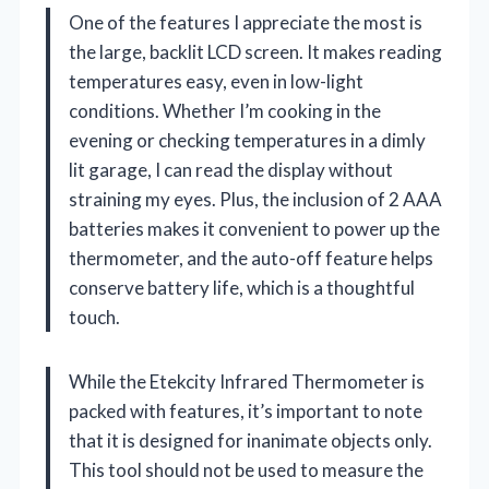
One of the features I appreciate the most is
the large, backlit LCD screen. It makes reading
temperatures easy, even in low-light
conditions. Whether I’m cooking in the
evening or checking temperatures in a dimly
lit garage, I can read the display without
straining my eyes. Plus, the inclusion of 2 AAA
batteries makes it convenient to power up the
thermometer, and the auto-off feature helps
conserve battery life, which is a thoughtful
touch.
While the Etekcity Infrared Thermometer is
packed with features, it’s important to note
that it is designed for inanimate objects only.
This tool should not be used to measure the