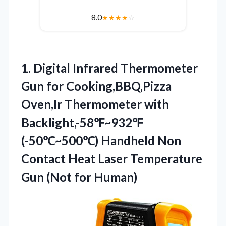
8.0
★
★
★
★
☆
1.
Digital Infrared Thermometer
Gun
for Cooking,BBQ,Pizza
Oven,Ir Thermometer with
Backlight,-58℉~932℉
(-50℃~500℃) Handheld Non
Contact Heat Laser Temperature
Gun (Not for Human)