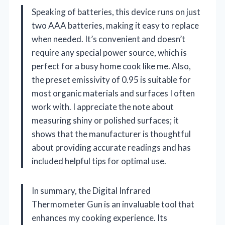
Speaking of batteries, this device runs on just
two AAA batteries, making it easy to replace
when needed. It’s convenient and doesn’t
require any special power source, which is
perfect for a busy home cook like me. Also,
the preset emissivity of 0.95 is suitable for
most organic materials and surfaces I often
work with. I appreciate the note about
measuring shiny or polished surfaces; it
shows that the manufacturer is thoughtful
about providing accurate readings and has
included helpful tips for optimal use.
In summary, the Digital Infrared
Thermometer Gun is an invaluable tool that
enhances my cooking experience. Its