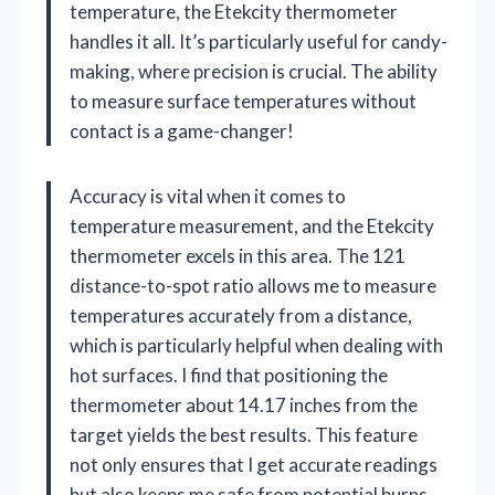
temperature, the Etekcity thermometer
handles it all. It’s particularly useful for candy-
making, where precision is crucial. The ability
to measure surface temperatures without
contact is a game-changer!
Accuracy is vital when it comes to
temperature measurement, and the Etekcity
thermometer excels in this area. The 121
distance-to-spot ratio allows me to measure
temperatures accurately from a distance,
which is particularly helpful when dealing with
hot surfaces. I find that positioning the
thermometer about 14.17 inches from the
target yields the best results. This feature
not only ensures that I get accurate readings
but also keeps me safe from potential burns