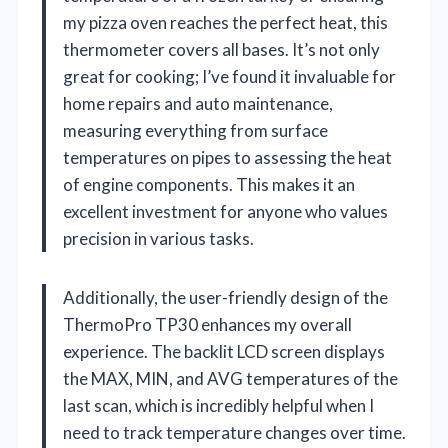
my pizza oven reaches the perfect heat, this
thermometer covers all bases. It’s not only
great for cooking; I’ve found it invaluable for
home repairs and auto maintenance,
measuring everything from surface
temperatures on pipes to assessing the heat
of engine components. This makes it an
excellent investment for anyone who values
precision in various tasks.
Additionally, the user-friendly design of the
ThermoPro TP30 enhances my overall
experience. The backlit LCD screen displays
the MAX, MIN, and AVG temperatures of the
last scan, which is incredibly helpful when I
need to track temperature changes over time.