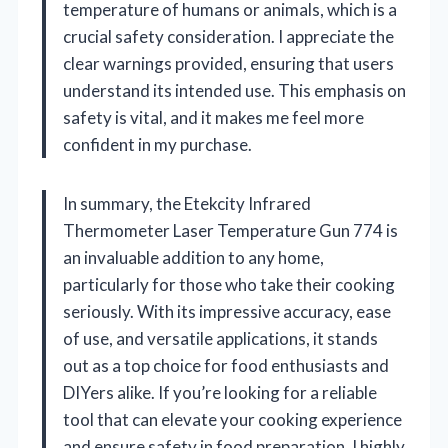
temperature of humans or animals, which is a
crucial safety consideration. I appreciate the
clear warnings provided, ensuring that users
understand its intended use. This emphasis on
safety is vital, and it makes me feel more
confident in my purchase.
In summary, the Etekcity Infrared
Thermometer Laser Temperature Gun 774 is
an invaluable addition to any home,
particularly for those who take their cooking
seriously. With its impressive accuracy, ease
of use, and versatile applications, it stands
out as a top choice for food enthusiasts and
DIYers alike. If you’re looking for a reliable
tool that can elevate your cooking experience
and ensure safety in food preparation, I highly