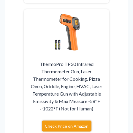
ThermoPro TP30 Infrared
Thermometer Gun, Laser
Thermometer for Cooking, Pizza
Oven, Griddle, Engine, HVAC, Laser
Temperature Gun with Adjustable
Emissivity & Max Measure -58°F
~1022°F (Not for Human)
Check Price on Amazon