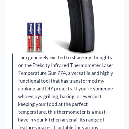
I am genuinely excited to share my thoughts
on the Etekcity Infrared Thermometer Laser
Temperature Gun 774, a versatile and highly
functional tool that has transformed my
cooking and DIY projects. If you’re someone
who enjoys grilling, baking, or even just
keeping your food at the perfect
temperature, this thermometer is a must-
have in your kitchen arsenal. Its range of
features makes it suitable for various