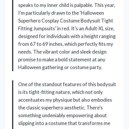
speaks to my inner child is palpable. This year,
I’m particularly drawn to the ‘Halloween
Superhero Cosplay Costume Bodysuit Tight
Fitting Jumpsuits’ in red. It’s an Adult-XL size,
designed for individuals with a height ranging
from 67 to 69 inches, which perfectly fits my
needs. The vibrant color and sleek design
promise to make a bold statement at any
Halloween gathering or costume party.
One of the standout features of this bodysuit
is its tight-fitting nature, which not only
accentuates my physique but also embodies
the classic superhero aesthetic. There’s
something undeniably empowering about
slipping into a costume that transforms me