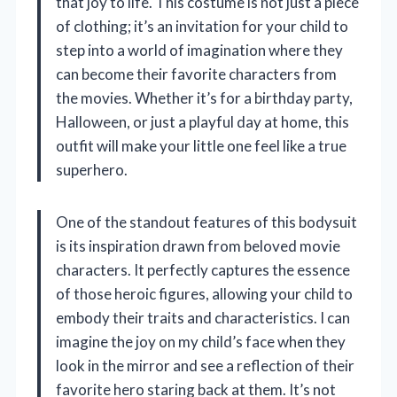
that joy to life. This costume is not just a piece
of clothing; it’s an invitation for your child to
step into a world of imagination where they
can become their favorite characters from
the movies. Whether it’s for a birthday party,
Halloween, or just a playful day at home, this
outfit will make your little one feel like a true
superhero.
One of the standout features of this bodysuit
is its inspiration drawn from beloved movie
characters. It perfectly captures the essence
of those heroic figures, allowing your child to
embody their traits and characteristics. I can
imagine the joy on my child’s face when they
look in the mirror and see a reflection of their
favorite hero staring back at them. It’s not