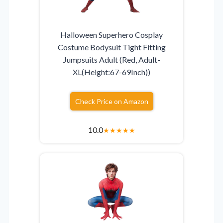
Halloween Superhero Cosplay
Costume Bodysuit Tight Fitting
Jumpsuits Adult (Red, Adult-
XL(Height:67-69Inch))
Check Price on Amazon
10.0
★
★
★
★
★