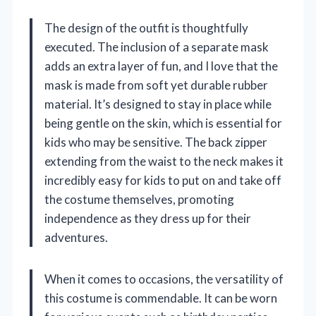
The design of the outfit is thoughtfully
executed. The inclusion of a separate mask
adds an extra layer of fun, and I love that the
mask is made from soft yet durable rubber
material. It’s designed to stay in place while
being gentle on the skin, which is essential for
kids who may be sensitive. The back zipper
extending from the waist to the neck makes it
incredibly easy for kids to put on and take off
the costume themselves, promoting
independence as they dress up for their
adventures.
When it comes to occasions, the versatility of
this costume is commendable. It can be worn