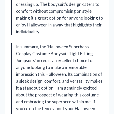
dressing up. The bodysuit’s design caters to
comfort without compromising on style,
making it a great option for anyone looking to
enjoy Halloween in a way that highlights their
individuality.
In summary, the ‘Halloween Superhero
Cosplay Costume Bodysuit Tight Fitting
Jumpsuits’ in red is an excellent choice for
anyone looking to make a memorable
impression this Halloween. Its combination of
a sleek design, comfort, and versatility makes
it a standout option. I am genuinely excited
about the prospect of wearing this costume
and embracing the superhero within me. If
you’re on the fence about your Halloween