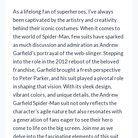
As a lifelong fan of superheroes, I’ve always
been captivated by the artistry and creativity
behind their iconic costumes. When it comes to
the world of Spider-Man, few suits have sparked
as much discussion and admiration as Andrew
Garfield’s portrayal of the web-slinger. Stepping
into the role in the 2012 reboot of the beloved
franchise, Garfield brought a fresh perspective
to Peter Parker, and his suit played a pivotal role
in shaping that vision. With its sleek design,
vibrant colors, and unique details, the Andrew
Garfield Spider-Man suit not only reflects the
character’s agile nature but also resonates with
a generation of fans eager to see their hero
come to life on the big screen. Join me as we
delve into the fascinating elements of this suit,