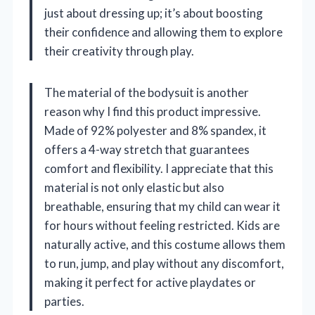
just about dressing up; it’s about boosting
their confidence and allowing them to explore
their creativity through play.
The material of the bodysuit is another
reason why I find this product impressive.
Made of 92% polyester and 8% spandex, it
offers a 4-way stretch that guarantees
comfort and flexibility. I appreciate that this
material is not only elastic but also
breathable, ensuring that my child can wear it
for hours without feeling restricted. Kids are
naturally active, and this costume allows them
to run, jump, and play without any discomfort,
making it perfect for active playdates or
parties.