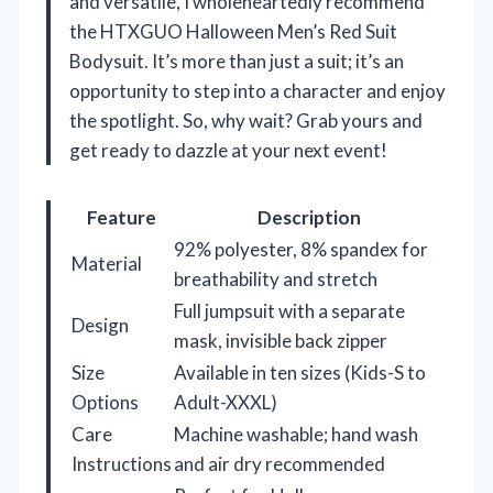
and versatile, I wholeheartedly recommend
the HTXGUO Halloween Men’s Red Suit
Bodysuit. It’s more than just a suit; it’s an
opportunity to step into a character and enjoy
the spotlight. So, why wait? Grab yours and
get ready to dazzle at your next event!
Feature
Description
92% polyester, 8% spandex for
Material
breathability and stretch
Full jumpsuit with a separate
Design
mask, invisible back zipper
Size
Available in ten sizes (Kids-S to
Options
Adult-XXXL)
Care
Machine washable; hand wash
Instructions
and air dry recommended