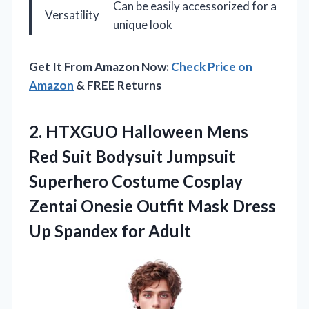
Can be easily accessorized for a
Versatility
unique look
Get It From Amazon Now:
Check Price on
Amazon
& FREE Returns
2.
HTXGUO Halloween Mens
Red
Suit Bodysuit Jumpsuit
Superhero Costume Cosplay
Zentai Onesie Outfit Mask Dress
Up Spandex for Adult