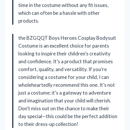
time in the costume without any fit issues,
which can often be a hassle with other
products.
the BZGQQT Boys Heroes Cosplay Bodysuit
Costume is an excellent choice for parents
looking to inspire their children’s creativity
and confidence. It’s a product that promises
comfort, quality, and versatility. If you’re
considering a costume for your child, I can
wholeheartedly recommend this one. It’s not
just a costume; it’s a gateway to adventure
and imagination that your child will cherish.
Don’t miss out on the chance to make their
day special—this could be the perfect addition
to their dress-up collection!