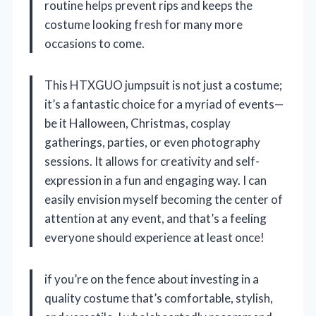
routine helps prevent rips and keeps the
costume looking fresh for many more
occasions to come.
This HTXGUO jumpsuit is not just a costume;
it’s a fantastic choice for a myriad of events—
be it Halloween, Christmas, cosplay
gatherings, parties, or even photography
sessions. It allows for creativity and self-
expression in a fun and engaging way. I can
easily envision myself becoming the center of
attention at any event, and that’s a feeling
everyone should experience at least once!
if you’re on the fence about investing in a
quality costume that’s comfortable, stylish,