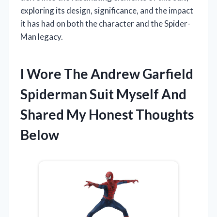
exploring its design, significance, and the impact
it has had on both the character and the Spider-
Man legacy.
I Wore The Andrew Garfield
Spiderman Suit Myself And
Shared My Honest Thoughts
Below