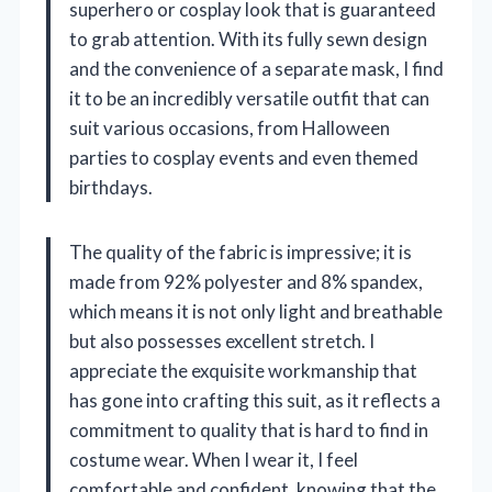
superhero or cosplay look that is guaranteed
to grab attention. With its fully sewn design
and the convenience of a separate mask, I find
it to be an incredibly versatile outfit that can
suit various occasions, from Halloween
parties to cosplay events and even themed
birthdays.
The quality of the fabric is impressive; it is
made from 92% polyester and 8% spandex,
which means it is not only light and breathable
but also possesses excellent stretch. I
appreciate the exquisite workmanship that
has gone into crafting this suit, as it reflects a
commitment to quality that is hard to find in
costume wear. When I wear it, I feel
comfortable and confident, knowing that the