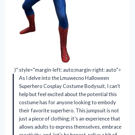
)” style=”margin-left: auto;margin-right: auto”>
As I delve into the Lmuwecno Halloween
Superhero Cosplay Costume Bodysuit, I can’t
help but feel excited about the potential this
costume has for anyone looking to embody
their favorite superhero. This jumpsuit is not
just a piece of clothing; it’s an experience that
allows adults to express themselves, embrace
creativity, and, let’s be honest, relive a bit of