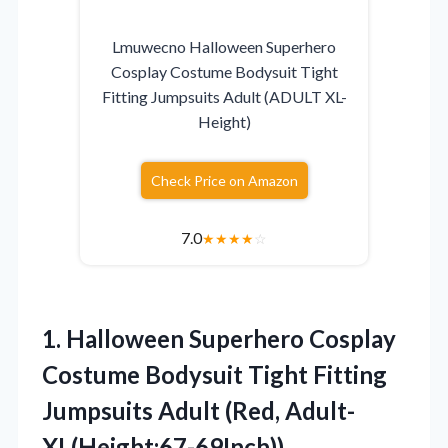
Lmuwecno Halloween Superhero
Cosplay Costume Bodysuit Tight
Fitting Jumpsuits Adult (ADULT XL-
Height)
Check Price on Amazon
7.0
★
★
★
★
☆
1.
Halloween Superhero Cosplay
Costume
Bodysuit Tight Fitting
Jumpsuits Adult (Red, Adult-
XL(Height:67-69Inch))