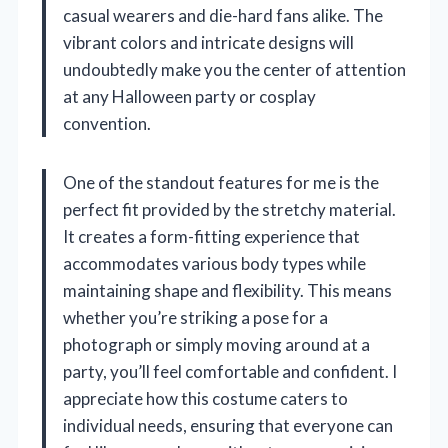
casual wearers and die-hard fans alike. The
vibrant colors and intricate designs will
undoubtedly make you the center of attention
at any Halloween party or cosplay
convention.
One of the standout features for me is the
perfect fit provided by the stretchy material.
It creates a form-fitting experience that
accommodates various body types while
maintaining shape and flexibility. This means
whether you’re striking a pose for a
photograph or simply moving around at a
party, you’ll feel comfortable and confident. I
appreciate how this costume caters to
individual needs, ensuring that everyone can