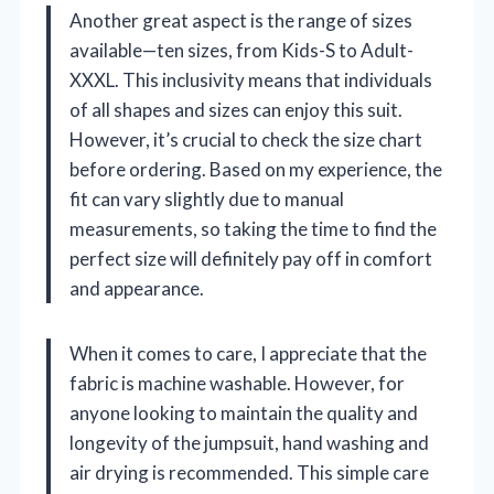
Another great aspect is the range of sizes
available—ten sizes, from Kids-S to Adult-
XXXL. This inclusivity means that individuals
of all shapes and sizes can enjoy this suit.
However, it’s crucial to check the size chart
before ordering. Based on my experience, the
fit can vary slightly due to manual
measurements, so taking the time to find the
perfect size will definitely pay off in comfort
and appearance.
When it comes to care, I appreciate that the
fabric is machine washable. However, for
anyone looking to maintain the quality and
longevity of the jumpsuit, hand washing and
air drying is recommended. This simple care