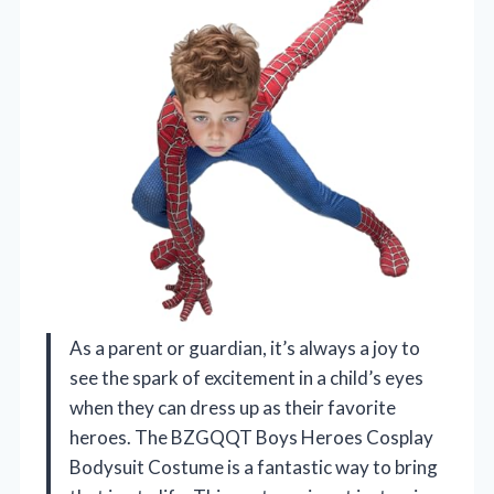
As a parent or guardian, it’s always a joy to
see the spark of excitement in a child’s eyes
when they can dress up as their favorite
heroes. The BZGQQT Boys Heroes Cosplay
Bodysuit Costume is a fantastic way to bring