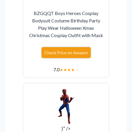
BZGQQT Boys Heroes Cosplay
Bodysuit Costume Birthday Party
Play Wear Halloween Xmax
Christmas Cosplay Outfit with Mask
Check Price on Amazon
7.0
★
★
★
★
☆
)” />