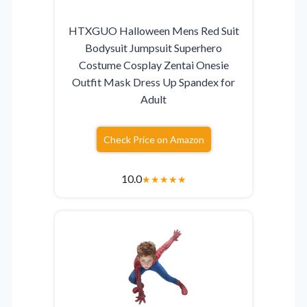
HTXGUO Halloween Mens Red Suit
Bodysuit Jumpsuit Superhero
Costume Cosplay Zentai Onesie
Outfit Mask Dress Up Spandex for
Adult
Check Price on Amazon
10.0
★
★
★
★
★