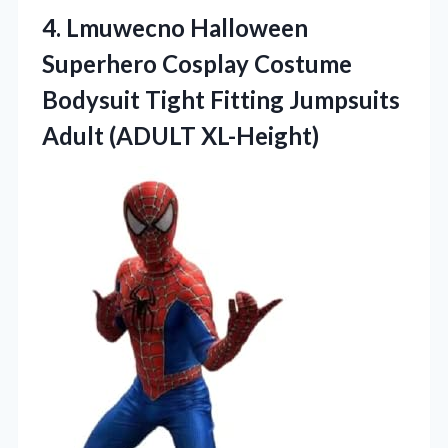
4. Lmuwecno Halloween
Superhero Cosplay Costume
Bodysuit Tight Fitting
Jumpsuits
Adult (ADULT XL-Height)