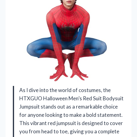
As I dive into the world of costumes, the
HTXGUO Halloween Men’s Red Suit Bodysuit
Jumpsuit stands out as a remarkable choice
for anyone looking to make a bold statement.
This vibrant red jumpsuit is designed to cover
you from head to toe, giving you a complete