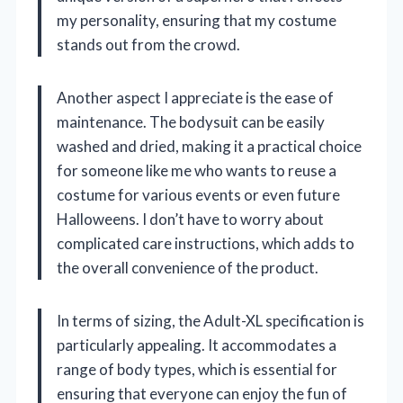
my personality, ensuring that my costume
stands out from the crowd.
Another aspect I appreciate is the ease of
maintenance. The bodysuit can be easily
washed and dried, making it a practical choice
for someone like me who wants to reuse a
costume for various events or even future
Halloweens. I don’t have to worry about
complicated care instructions, which adds to
the overall convenience of the product.
In terms of sizing, the Adult-XL specification is
particularly appealing. It accommodates a
range of body types, which is essential for
ensuring that everyone can enjoy the fun of