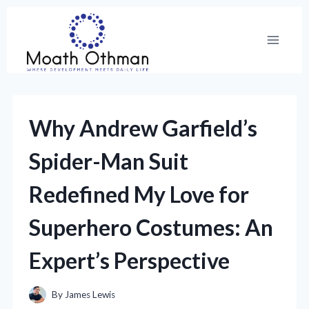
Skip
to
content
Why Andrew Garfield’s
Spider-Man Suit
Redefined My Love for
Superhero Costumes: An
Expert’s Perspective
By
James Lewis