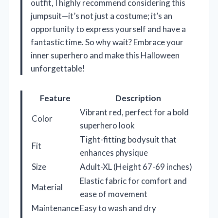
outfit, I highly recommend considering this
jumpsuit—it’s not just a costume; it’s an
opportunity to express yourself and have a
fantastic time. So why wait? Embrace your
inner superhero and make this Halloween
unforgettable!
Feature
Description
Vibrant red, perfect for a bold
Color
superhero look
Tight-fitting bodysuit that
Fit
enhances physique
Size
Adult-XL (Height 67-69 inches)
Elastic fabric for comfort and
Material
ease of movement
Maintenance
Easy to wash and dry