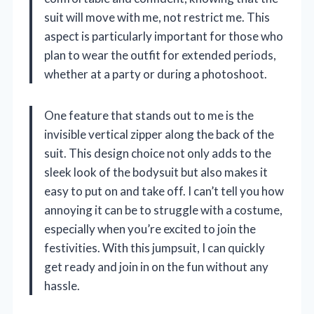
suit will move with me, not restrict me. This
aspect is particularly important for those who
plan to wear the outfit for extended periods,
whether at a party or during a photoshoot.
One feature that stands out to me is the
invisible vertical zipper along the back of the
suit. This design choice not only adds to the
sleek look of the bodysuit but also makes it
easy to put on and take off. I can’t tell you how
annoying it can be to struggle with a costume,
especially when you’re excited to join the
festivities. With this jumpsuit, I can quickly
get ready and join in on the fun without any
hassle.