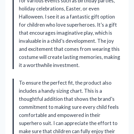
for various events such as birthday parties,
holiday celebrations, Easter, or even
Halloween. I see it as a fantastic gift option
for children who love superheroes. It’s a gift
that encourages imaginative play, which is
invaluable in a child’s development. The joy
and excitement that comes from wearing this
costume will create lasting memories, making
it a worthwhile investment.
To ensure the perfect fit, the product also
includes a handy sizing chart. This is a
thoughtful addition that shows the brand’s
commitment to making sure every child feels
comfortable and empowered in their
superhero suit. I can appreciate the effort to
make sure that children can fully enjoy their