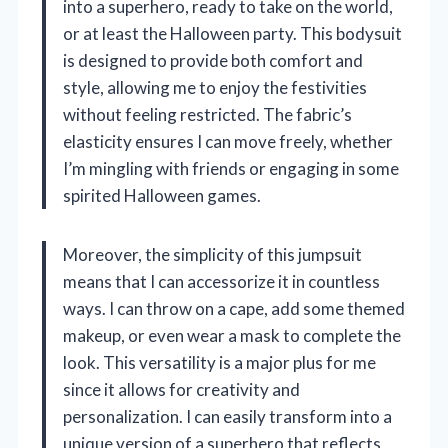
into a superhero, ready to take on the world,
or at least the Halloween party. This bodysuit
is designed to provide both comfort and
style, allowing me to enjoy the festivities
without feeling restricted. The fabric’s
elasticity ensures I can move freely, whether
I’m mingling with friends or engaging in some
spirited Halloween games.
Moreover, the simplicity of this jumpsuit
means that I can accessorize it in countless
ways. I can throw on a cape, add some themed
makeup, or even wear a mask to complete the
look. This versatility is a major plus for me
since it allows for creativity and
personalization. I can easily transform into a
unique version of a superhero that reflects