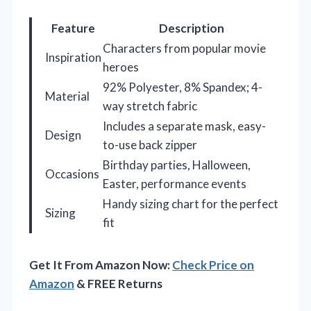
Feature
Description
Characters from popular movie
Inspiration
heroes
92% Polyester, 8% Spandex; 4-
Material
way stretch fabric
Includes a separate mask, easy-
Design
to-use back zipper
Birthday parties, Halloween,
Occasions
Easter, performance events
Handy sizing chart for the perfect
Sizing
fit
Get It From Amazon Now:
Check Price on
Amazon
& FREE Returns