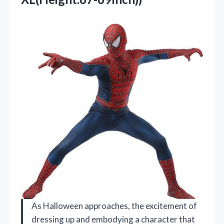
As Halloween approaches, the excitement of
dressing up and embodying a character that