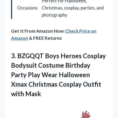
Perfect for Halloween,
Occasions
Christmas, cosplay, parties, and
photography
Get It From Amazon Now:
Check Price on
Amazon
& FREE Returns
3. BZGQQT Boys Heroes Cosplay
Bodysuit Costume Birthday
Party Play Wear Halloween
Xmax Christmas
Cosplay Outfit
with Mask