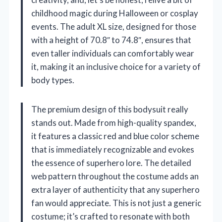
childhood magic during Halloween or cosplay
events. The adult XL size, designed for those
with a height of 70.8″ to 74.8″, ensures that
even taller individuals can comfortably wear
it, making it an inclusive choice for a variety of
body types.
The premium design of this bodysuit really
stands out. Made from high-quality spandex,
it features a classic red and blue color scheme
that is immediately recognizable and evokes
the essence of superhero lore. The detailed
web pattern throughout the costume adds an
extra layer of authenticity that any superhero
fan would appreciate. This is not just a generic
costume; it’s crafted to resonate with both