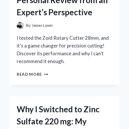
BY-
Expert’s Perspective
STEP
GUIDE
FROM
By
James Lewis
MY
PERSONAL
I tested the Zoid Rotary Cutter 28mm, and
EXPERIENCE
it’s a game changer for precision cutting!
Discover its performance and why I can’t
recommend it enough.
WHY
READ MORE
I
TRUST
THE
ZOID
ROTARY
Why I Switched to Zinc
CUTTER
28MM:
Sulfate 220 mg: My
A
PERSONAL