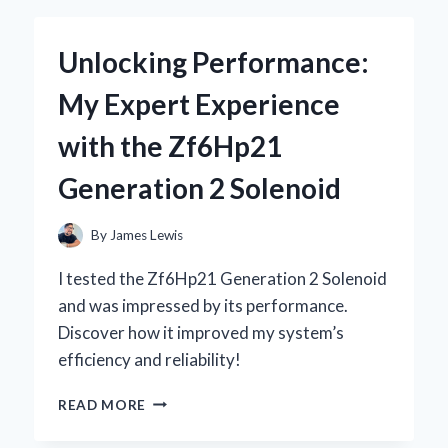
KEYBOARD
WITH
Unlocking Performance:
STARRY
SKY
My Expert Experience
DESIGN
BECAME
with the Zf6Hp21
MY
ULTIMATE
Generation 2 Solenoid
GAMING
COMPANION
By
James Lewis
I tested the Zf6Hp21 Generation 2 Solenoid
and was impressed by its performance.
Discover how it improved my system’s
efficiency and reliability!
UNLOCKING
READ MORE
PERFORMANCE:
MY