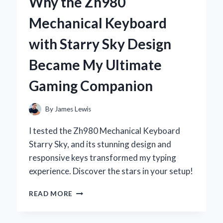
Why the Zh980
DEODORANT:
MY
Mechanical Keyboard
PERSONAL
JOURNEY
with Starry Sky Design
TO
NATURAL
Became My Ultimate
FRESHNESS
Gaming Companion
By
James Lewis
I tested the Zh980 Mechanical Keyboard
Starry Sky, and its stunning design and
responsive keys transformed my typing
experience. Discover the stars in your setup!
WHY
READ MORE
THE
ZH980
MECHANICAL