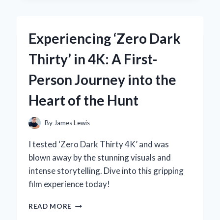
EXPERT
EXPERIENCE
WITH
Experiencing ‘Zero Dark
THE
ZF6HP21
Thirty’ in 4K: A First-
GENERATION
2
Person Journey into the
SOLENOID
Heart of the Hunt
By
James Lewis
I tested ‘Zero Dark Thirty 4K’ and was
blown away by the stunning visuals and
intense storytelling. Dive into this gripping
film experience today!
EXPERIENCING
READ MORE
‘ZERO