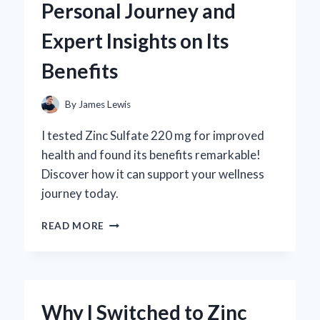
Personal Journey and
REVIEW
FROM
Expert Insights on Its
AN
EXPERT’S
Benefits
PERSPECTIVE
By
James Lewis
I tested Zinc Sulfate 220 mg for improved
health and found its benefits remarkable!
Discover how it can support your wellness
journey today.
WHY
READ MORE
I
SWITCHED
TO
ZINC
SULFATE
Why I Switched to Zinc
220