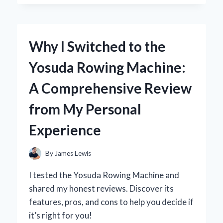
DARK
THIRTY’
IN
4K:
Why I Switched to the
A
FIRST-
Yosuda Rowing Machine:
PERSON
JOURNEY
A Comprehensive Review
INTO
THE
from My Personal
HEART
OF
Experience
THE
HUNT
By
James Lewis
I tested the Yosuda Rowing Machine and
shared my honest reviews. Discover its
features, pros, and cons to help you decide if
it’s right for you!