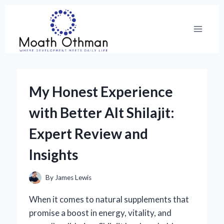
Skip
to
content
My Honest Experience
with Better Alt Shilajit:
Expert Review and
Insights
By
James Lewis
When it comes to natural supplements that
promise a boost in energy, vitality, and