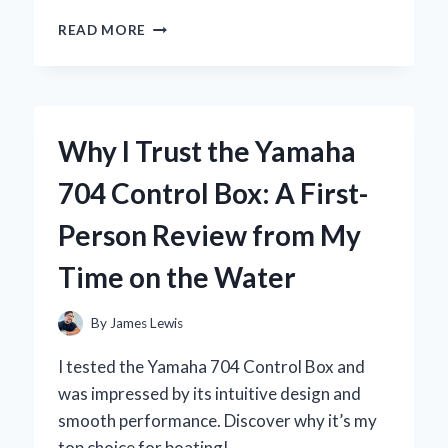
WHY
READ MORE
I
SWITCHED
TO
THE
YOSUDA
Why I Trust the Yamaha
ROWING
MACHINE:
704 Control Box: A First-
A
COMPREHENSIVE
Person Review from My
REVIEW
FROM
Time on the Water
MY
PERSONAL
EXPERIENCE
By
James Lewis
I tested the Yamaha 704 Control Box and
was impressed by its intuitive design and
smooth performance. Discover why it’s my
top choice for boating!