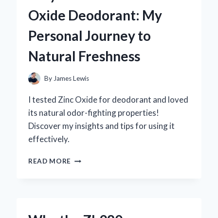
MG:
Oxide Deodorant: My
MY
PERSONAL
Personal Journey to
JOURNEY
AND
Natural Freshness
EXPERT
INSIGHTS
ON
By
James Lewis
ITS
BENEFITS
I tested Zinc Oxide for deodorant and loved
its natural odor-fighting properties!
Discover my insights and tips for using it
effectively.
WHY
READ MORE
I
SWITCHED
TO
ZINC
OXIDE