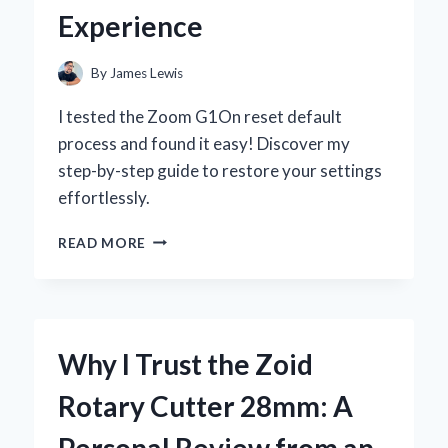
Experience
By
James Lewis
I tested the Zoom G1On reset default
process and found it easy! Discover my
step-by-step guide to restore your settings
effortlessly.
HOW
READ MORE
I
RESET
MY
ZOOM
G1ON
Why I Trust the Zoid
TO
DEFAULT
Rotary Cutter 28mm: A
SETTINGS:
A
Personal Review from an
STEP-