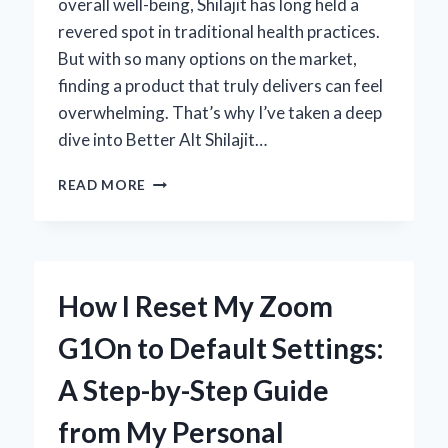
overall well-being, Shilajit has long held a
revered spot in traditional health practices.
But with so many options on the market,
finding a product that truly delivers can feel
overwhelming. That’s why I’ve taken a deep
dive into Better Alt Shilajit…
MY
READ MORE
HONEST
EXPERIENCE
WITH
BETTER
ALT
How I Reset My Zoom
SHILAJIT:
EXPERT
G1On to Default Settings:
REVIEW
AND
A Step-by-Step Guide
INSIGHTS
from My Personal