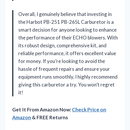
Overall, I genuinely believe that investing in
the Harbot PB-251 PB-265L Carburetor is a
smart decision for anyone looking to enhance
the performance of their ECHO blowers. With
its robust design, comprehensive kit, and
reliable performance, it offers excellent value
for money. If you’re looking to avoid the
hassle of frequent repairs and ensure your
equipment runs smoothly, I highly recommend
giving this carburetor a try. You won’t regret
it!
Get It From Amazon Now:
Check Price on
Amazon
& FREE Returns