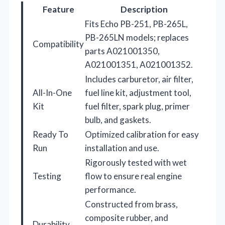
Feature
Description
Fits Echo PB-251, PB-265L,
PB-265LN models; replaces
Compatibility
parts A021001350,
A021001351, A021001352.
Includes carburetor, air filter,
All-In-One
fuel line kit, adjustment tool,
Kit
fuel filter, spark plug, primer
bulb, and gaskets.
Ready To
Optimized calibration for easy
Run
installation and use.
Rigorously tested with wet
Testing
flow to ensure real engine
performance.
Constructed from brass,
composite rubber, and
Durability