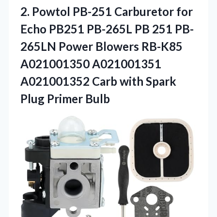
2. Powtol PB-251 Carburetor for
Echo PB251 PB-265L PB 251 PB-
265LN Power Blowers RB-K85
A021001350 A021001351
A021001352 Carb with
Spark
Plug Primer Bulb