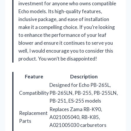
investment for anyone who owns compatible
Echo models. Its high-quality features,
inclusive package, and ease of installation
make it a compelling choice. If you’re looking
to enhance the performance of your leaf
blower and ensure it continues to serve you
well, I would encourage you to consider this
product. You won’t be disappointed!
Feature
Description
Designed for Echo PB-265L,
Compatibility
PB-265LN, PB-255, PB-255LN,
PB-251, ES-255 models
Replaces Zama RB-K90,
Replacement
A021005040, RB-K85,
Parts
A021005030 carburetors