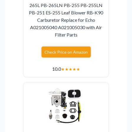
265L PB-265LN PB-255 PB-255LN
PB-251 ES-255 Leaf Blower RB-K90
Carburetor Replace for Echo
A021005040 A021005030 with Air
Filter Parts
Check Price on Amazon
10.0
★
★
★
★
★