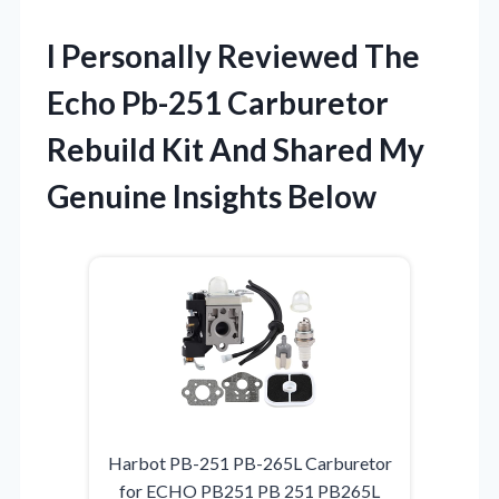
I Personally Reviewed The
Echo Pb-251 Carburetor
Rebuild Kit And Shared My
Genuine Insights Below
Harbot PB-251 PB-265L Carburetor
for ECHO PB251 PB 251 PB265L