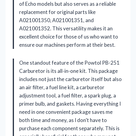
of Echo models but also serves as a reliable
replacement for original parts like
A021001350, A021001351, and
A021001352. This versatility makes it an
excellent choice for those of us who want to
ensure our machines perform at their best.
One standout feature of the Powtol PB-251
Carburetor is its all-in-one kit. This package
includes not just the carburetor itself but also
an air filter, a fuel line kit, a carburetor
adjustment tool, a fuel filter, a spark plug, a
primer bulb, and gaskets. Having everything I
need in one convenient package saves me
both time and money, as I don’t have to
purchase each component separately. This is