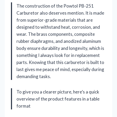
The construction of the Powtol PB-251
Carburetor also deserves mention. It is made
from superior-grade materials that are
designed to withstand heat, corrosion, and
wear. The brass components, composite
rubber diaphragms, and anodized aluminum
body ensure durability and longevity, which is
something I always look for in replacement
parts. Knowing that this carburetor is built to
last gives me peace of mind, especially during
demanding tasks.
To give you a clearer picture, here’s a quick
overview of the product features in a table
format