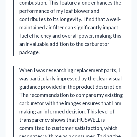
combustion. This feature alone enhances the
performance of my leaf blower and
contributes to its longevity. I find that a well-
maintained air filter can significantly impact
fuel efficiency and overall power, making this
an invaluable addition to the carburetor
package.
When I was researching replacement parts, I
was particularly impressed by the clear visual
guidance provided in the product description.
The recommendation to compare my existing
carburetor with the images ensures that I am
making an informed decision. This level of
transparency shows that HUSWELL is
committed to customer satisfaction, which
resonates with me as a consumer. Taking the