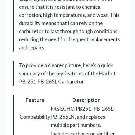
ensure that it is resistant to chemical
corrosion, high temperatures, and wear. This
durability means that I can rely on the
carburetor to last through tough conditions,
reducing the need for frequent replacements
and repairs.
To provide a clearer picture, here’s a quick
summary of the key features of the Harbot
PB-251 PB-265L Carburetor
Feature
Description
Fits ECHO PB251, PB-265L,
Compatibility
PB-265LN, and replaces
multiple part numbers.
Includes carburetor, air filter,