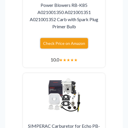
Power Blowers RB-K85
A021001350 A021001351
A021001352 Carb with Spark Plug
Primer Bulb
Check Price on Amazon
10.0
★
★
★
★
★
SIMPERAC Carburetor for Echo PB-