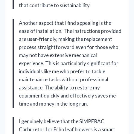
that contribute to sustainability.
Another aspect that I find appealing is the
ease of installation. The instructions provided
are user-friendly, making the replacement
process straightforward even for those who
may not have extensive mechanical
experience. This is particularly significant for
individuals like me who prefer to tackle
maintenance tasks without professional
assistance. The ability to restore my
equipment quickly and effectively saves me
time and money in the long run.
I genuinely believe that the SIMPERAC
Carburetor for Echo leaf blowers is a smart