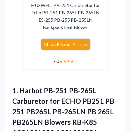
HUSWELL PB-251 Carburetor for
Echo PB-251 PB-265L PB-265LN
ES-255 PB-255 PB-255LN
Backpack Leaf Blower
Check Price on Amazon
7.0
★
★
★
★
☆
1.
Harbot PB-251 PB-265L
Carburetor
for ECHO PB251 PB
251 PB265L PB-265LN PB 265L
PB265LN Blowers RB-K85