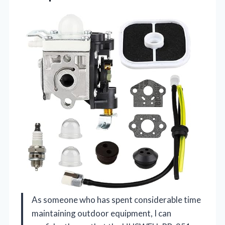
As someone who has spent considerable time
maintaining outdoor equipment, I can