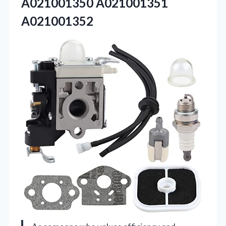
A021001350 A021001351
A021001352