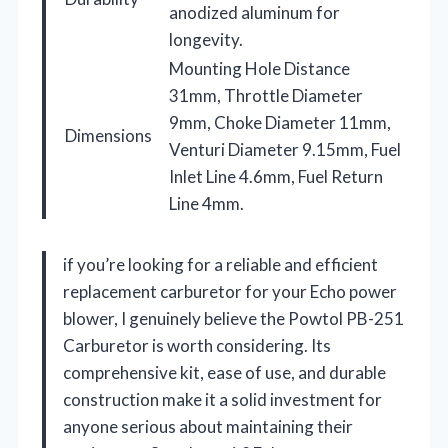
anodized aluminum for
longevity.
Mounting Hole Distance
31mm, Throttle Diameter
9mm, Choke Diameter 11mm,
Dimensions
Venturi Diameter 9.15mm, Fuel
Inlet Line 4.6mm, Fuel Return
Line 4mm.
if you’re looking for a reliable and efficient
replacement carburetor for your Echo power
blower, I genuinely believe the Powtol PB-251
Carburetor is worth considering. Its
comprehensive kit, ease of use, and durable
construction make it a solid investment for
anyone serious about maintaining their