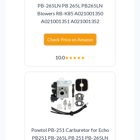
PB-265LN PB 265L PB265LN
Blowers RB-K85 A021001350
A021001351 A021001352
Check Price on Amazon
10.0
★
★
★
★
★
Powtol PB-251 Carburetor for Echo
PB251 PB-265L PB 251 PB-265LN