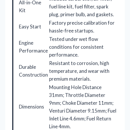
All-in-One
fuel line kit, fuel filter, spark
Kit
plug, primer bulb, and gaskets.
Factory precise calibration for
Easy Start
hassle-free startups.
Tested under wet flow
Engine
conditions for consistent
Performance
performance.
Resistant to corrosion, high
Durable
temperature, and wear with
Construction
premium materials.
Mounting Hole Distance
31mm; Throttle Diameter
9mm; Choke Diameter 11mm;
Dimensions
Venturi Diameter 9.15mm; Fuel
Inlet Line 4.6mm; Fuel Return
Line 4mm.