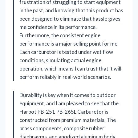
frustration of struggling to start equipment
in the past, and knowing that this product has
been designed to eliminate that hassle gives
me confidence in its performance.
Furthermore, the consistent engine
performance is a major selling point for me.
Each carburetor is tested under wet flow
conditions, simulating actual engine
operation, which means I can trust that it will
perform reliably in real-world scenarios.
Durability is key when it comes to outdoor
equipment, and I am pleased to see that the
Harbot PB-251 PB-265L Carburetor is
constructed from premium materials. The
brass components, composite rubber
diaphragms, and anodized aluminum body