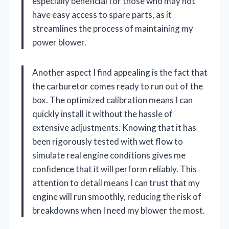
especially beneficial for those who may not
have easy access to spare parts, as it
streamlines the process of maintaining my
power blower.
Another aspect I find appealing is the fact that
the carburetor comes ready to run out of the
box. The optimized calibration means I can
quickly install it without the hassle of
extensive adjustments. Knowing that it has
been rigorously tested with wet flow to
simulate real engine conditions gives me
confidence that it will perform reliably. This
attention to detail means I can trust that my
engine will run smoothly, reducing the risk of
breakdowns when I need my blower the most.