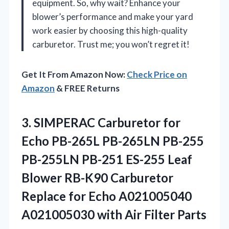
equipment. So, why wait? Enhance your
blower’s performance and make your yard
work easier by choosing this high-quality
carburetor. Trust me; you won’t regret it!
Get It From Amazon Now:
Check Price on
Amazon
& FREE Returns
3.
SIMPERAC Carburetor for
Echo
PB-265L PB-265LN PB-255
PB-255LN PB-251 ES-255 Leaf
Blower RB-K90 Carburetor
Replace for Echo A021005040
A021005030 with Air Filter Parts