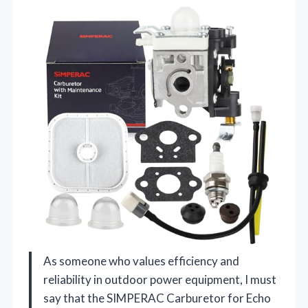
As someone who values efficiency and
reliability in outdoor power equipment, I must
say that the SIMPERAC Carburetor for Echo