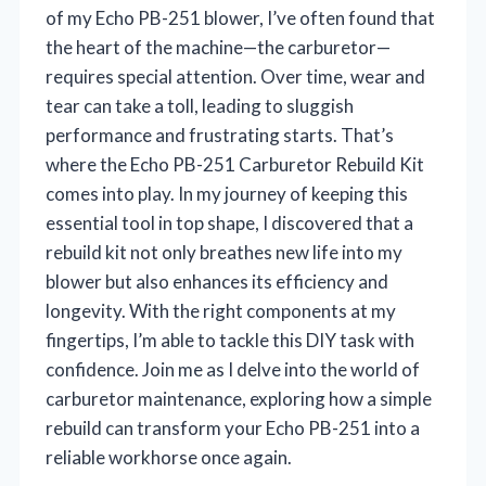
of my Echo PB-251 blower, I’ve often found that
the heart of the machine—the carburetor—
requires special attention. Over time, wear and
tear can take a toll, leading to sluggish
performance and frustrating starts. That’s
where the Echo PB-251 Carburetor Rebuild Kit
comes into play. In my journey of keeping this
essential tool in top shape, I discovered that a
rebuild kit not only breathes new life into my
blower but also enhances its efficiency and
longevity. With the right components at my
fingertips, I’m able to tackle this DIY task with
confidence. Join me as I delve into the world of
carburetor maintenance, exploring how a simple
rebuild can transform your Echo PB-251 into a
reliable workhorse once again.