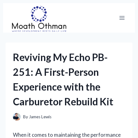
Skip
to
content
Reviving My Echo PB-
251: A First-Person
Experience with the
Carburetor Rebuild Kit
By
James Lewis
When it comes to maintaining the performance