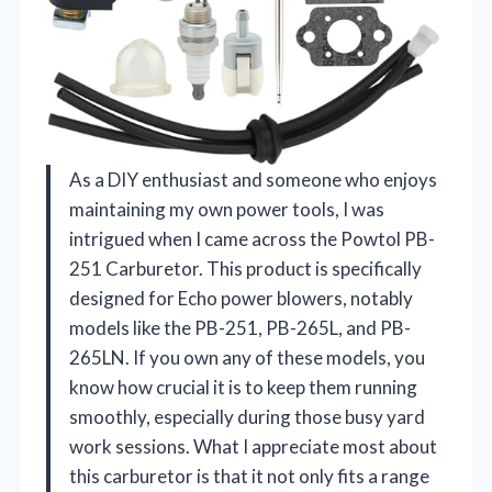
As a DIY enthusiast and someone who enjoys
maintaining my own power tools, I was
intrigued when I came across the Powtol PB-
251 Carburetor. This product is specifically
designed for Echo power blowers, notably
models like the PB-251, PB-265L, and PB-
265LN. If you own any of these models, you
know how crucial it is to keep them running
smoothly, especially during those busy yard
work sessions. What I appreciate most about
this carburetor is that it not only fits a range