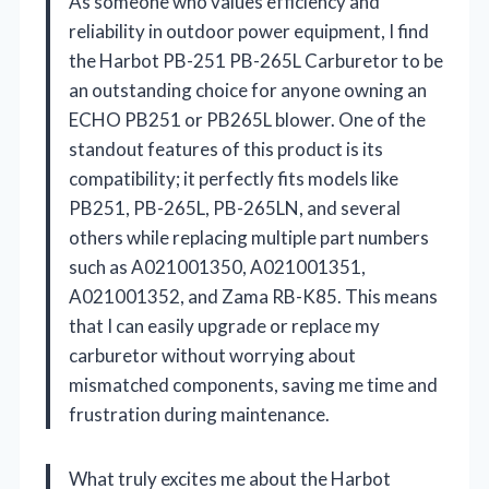
As someone who values efficiency and
reliability in outdoor power equipment, I find
the Harbot PB-251 PB-265L Carburetor to be
an outstanding choice for anyone owning an
ECHO PB251 or PB265L blower. One of the
standout features of this product is its
compatibility; it perfectly fits models like
PB251, PB-265L, PB-265LN, and several
others while replacing multiple part numbers
such as A021001350, A021001351,
A021001352, and Zama RB-K85. This means
that I can easily upgrade or replace my
carburetor without worrying about
mismatched components, saving me time and
frustration during maintenance.
What truly excites me about the Harbot