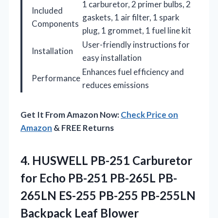
1 carburetor, 2 primer bulbs, 2
Included
gaskets, 1 air filter, 1 spark
Components
plug, 1 grommet, 1 fuel line kit
User-friendly instructions for
Installation
easy installation
Enhances fuel efficiency and
Performance
reduces emissions
Get It From Amazon Now:
Check Price on
Amazon
& FREE Returns
4. HUSWELL PB-251 Carburetor
for Echo PB-251 PB-265L PB-
265LN ES-255 PB-255
PB-255LN
Backpack Leaf Blower