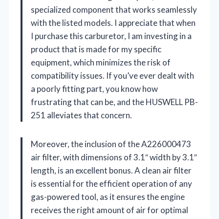
specialized component that works seamlessly
with the listed models. I appreciate that when
I purchase this carburetor, I am investing in a
product that is made for my specific
equipment, which minimizes the risk of
compatibility issues. If you’ve ever dealt with
a poorly fitting part, you know how
frustrating that can be, and the HUSWELL PB-
251 alleviates that concern.
Moreover, the inclusion of the A226000473
air filter, with dimensions of 3.1″ width by 3.1″
length, is an excellent bonus. A clean air filter
is essential for the efficient operation of any
gas-powered tool, as it ensures the engine
receives the right amount of air for optimal