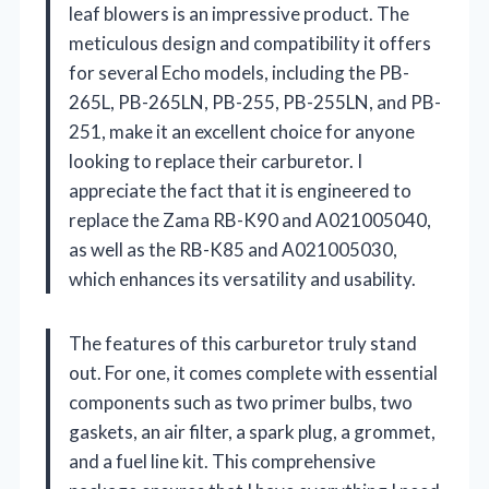
leaf blowers is an impressive product. The
meticulous design and compatibility it offers
for several Echo models, including the PB-
265L, PB-265LN, PB-255, PB-255LN, and PB-
251, make it an excellent choice for anyone
looking to replace their carburetor. I
appreciate the fact that it is engineered to
replace the Zama RB-K90 and A021005040,
as well as the RB-K85 and A021005030,
which enhances its versatility and usability.
The features of this carburetor truly stand
out. For one, it comes complete with essential
components such as two primer bulbs, two
gaskets, an air filter, a spark plug, a grommet,
and a fuel line kit. This comprehensive