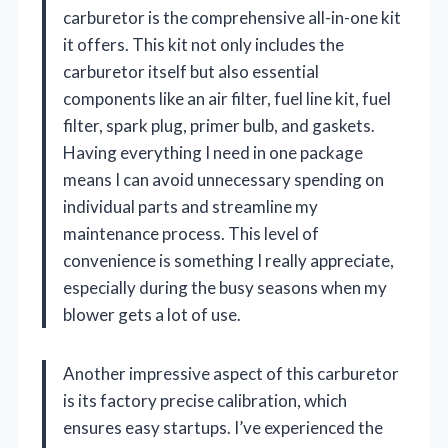
carburetor is the comprehensive all-in-one kit
it offers. This kit not only includes the
carburetor itself but also essential
components like an air filter, fuel line kit, fuel
filter, spark plug, primer bulb, and gaskets.
Having everything I need in one package
means I can avoid unnecessary spending on
individual parts and streamline my
maintenance process. This level of
convenience is something I really appreciate,
especially during the busy seasons when my
blower gets a lot of use.
Another impressive aspect of this carburetor
is its factory precise calibration, which
ensures easy startups. I’ve experienced the