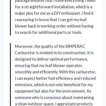
package ensures that I have everything I need
for a straightforward installation, which is a
major plus for me as a DIY enthusiast. I find it
reassuring to know that I can get my leaf
blower back in working order without having
to search for additional parts or tools.
Moreover, the quality of the SIMPERAC
Carburetor is evident in its construction. It is
designed to deliver optimal performance,
ensuring that my leaf blower operates
smoothly and efficiently. With this carburetor,
I can expect better fuel efficiency and reduced
emissions, which is not only beneficial for my
equipment but also for the environment. As
someone who is conscious about maintaining
a clean outdoor space, I appreciate products