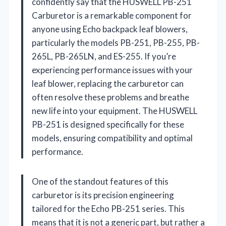
confidently say that the HUSWELL PB-251
Carburetor is a remarkable component for
anyone using Echo backpack leaf blowers,
particularly the models PB-251, PB-255, PB-
265L, PB-265LN, and ES-255. If you’re
experiencing performance issues with your
leaf blower, replacing the carburetor can
often resolve these problems and breathe
new life into your equipment. The HUSWELL
PB-251 is designed specifically for these
models, ensuring compatibility and optimal
performance.
One of the standout features of this
carburetor is its precision engineering
tailored for the Echo PB-251 series. This
means that it is not a generic part, but rather a