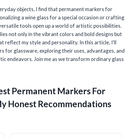
eryday objects, I find that permanent markers for
alizing a wine glass for a special occasion or crafting
rsatile tools open up a world of artistic possibilities.
es not only in the vibrant colors and bold designs but
 reflect my style and personality. In this article, I’ll
rs for glassware, exploring their uses, advantages, and
stic endeavors. Join me as we transform ordinary glass
Best Permanent Markers For
My Honest Recommendations