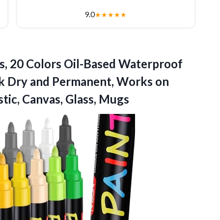
9.0
★
★
★
★
★
s, 20 Colors Oil-Based Waterproof
ck Dry and Permanent, Works on
stic, Canvas, Glass, Mugs