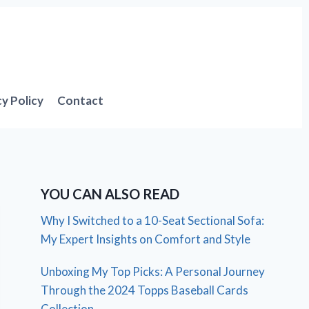
cy Policy
Contact
YOU CAN ALSO READ
Why I Switched to a 10-Seat Sectional Sofa:
My Expert Insights on Comfort and Style
Unboxing My Top Picks: A Personal Journey
Through the 2024 Topps Baseball Cards
Collection