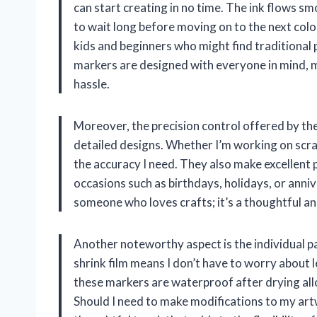
can start creating in no time. The ink flows s
to wait long before moving on to the next color 
kids and beginners who might find traditional 
markers are designed with everyone in mind, m
hassle.
Moreover, the precision control offered by th
detailed designs. Whether I’m working on scra
the accuracy I need. They also make excellent p
occasions such as birthdays, holidays, or anniv
someone who loves crafts; it’s a thoughtful an
Another noteworthy aspect is the individual p
shrink film means I don’t have to worry about l
these markers are waterproof after drying allow
Should I need to make modifications to my artwo