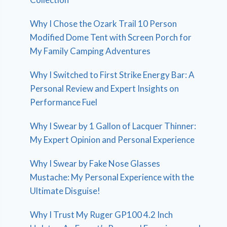
Why I Chose the Ozark Trail 10 Person
Modified Dome Tent with Screen Porch for
My Family Camping Adventures
Why I Switched to First Strike Energy Bar: A
Personal Review and Expert Insights on
Performance Fuel
Why I Swear by 1 Gallon of Lacquer Thinner:
My Expert Opinion and Personal Experience
Why I Swear by Fake Nose Glasses
Mustache: My Personal Experience with the
Ultimate Disguise!
Why I Trust My Ruger GP100 4.2 Inch