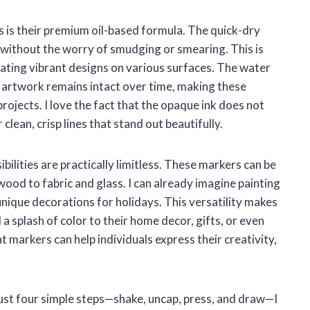
 is their premium oil-based formula. The quick-dry
 without the worry of smudging or smearing. This is
reating vibrant designs on various surfaces. The water
 artwork remains intact over time, making these
ojects. I love the fact that the opaque ink does not
lean, crisp lines that stand out beautifully.
bilities are practically limitless. These markers can be
wood to fabric and glass. I can already imagine painting
nique decorations for holidays. This versatility makes
a splash of color to their home decor, gifts, or even
t markers can help individuals express their creativity,
just four simple steps—shake, uncap, press, and draw—I