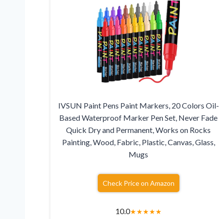
IVSUN Paint Pens Paint Markers, 20 Colors Oil-
Based Waterproof Marker Pen Set, Never Fade
Quick Dry and Permanent, Works on Rocks
Painting, Wood, Fabric, Plastic, Canvas, Glass,
Mugs
Check Price on Amazon
10.0
★
★
★
★
★