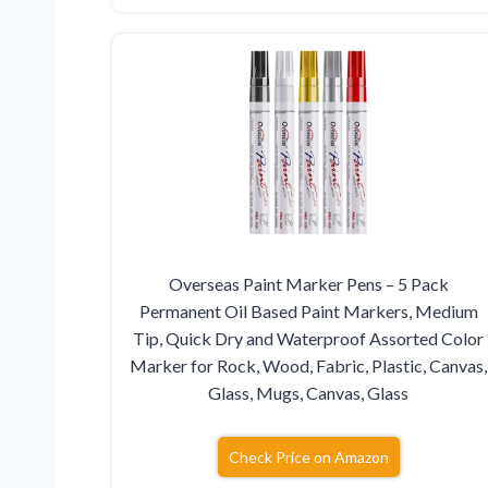
Overseas Paint Marker Pens – 5 Pack
Permanent Oil Based Paint Markers, Medium
Tip, Quick Dry and Waterproof Assorted Color
Marker for Rock, Wood, Fabric, Plastic, Canvas,
Glass, Mugs, Canvas, Glass
Check Price on Amazon