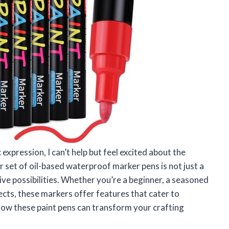
 expression, I can’t help but feel excited about the
 set of oil-based waterproof marker pens is not just a
ive possibilities. Whether you’re a beginner, a seasoned
cts, these markers offer features that cater to
 how these paint pens can transform your crafting