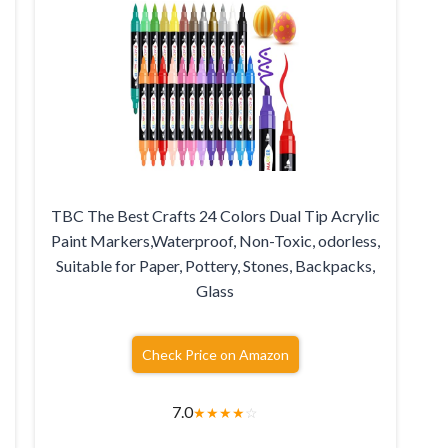
TBC The Best Crafts 24 Colors Dual Tip Acrylic
Paint Markers,Waterproof, Non-Toxic, odorless,
Suitable for Paper, Pottery, Stones, Backpacks,
Glass
Check Price on Amazon
7.0
★
★
★
★
☆