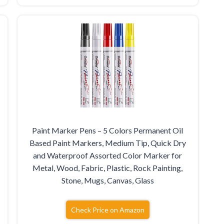
Paint Marker Pens – 5 Colors Permanent Oil
Based Paint Markers, Medium Tip, Quick Dry
and Waterproof Assorted Color Marker for
Metal, Wood, Fabric, Plastic, Rock Painting,
Stone, Mugs, Canvas, Glass
Check Price on Amazon