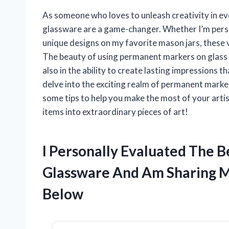
As someone who loves to unleash creativity in ev
glassware are a game-changer. Whether I’m person
unique designs on my favorite mason jars, these ve
The beauty of using permanent markers on glass li
also in the ability to create lasting impressions that
delve into the exciting realm of permanent marke
some tips to help you make the most of your arti
items into extraordinary pieces of art!
I Personally Evaluated The 
Glassware And Am Sharing 
Below