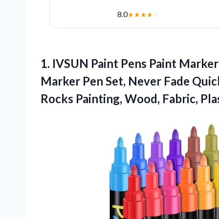
8.0
★
★
★
★
☆
1. IVSUN Paint Pens Paint Marker
Marker Pen Set, Never Fade Qui
Rocks Painting, Wood, Fabric,
Pla