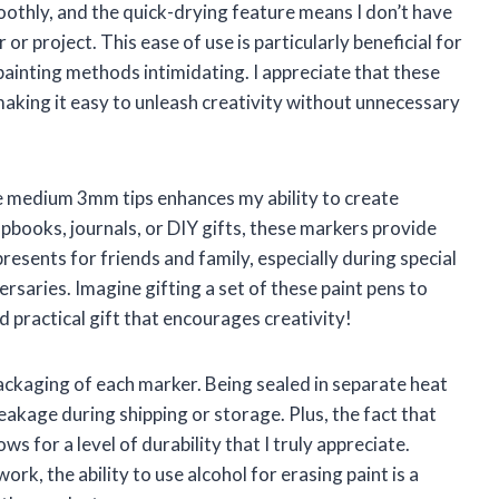
moothly, and the quick-drying feature means I don’t have
or project. This ease of use is particularly beneficial for
painting methods intimidating. I appreciate that these
aking it easy to unleash creativity without unnecessary
e medium 3mm tips enhances my ability to create
pbooks, journals, or DIY gifts, these markers provide
resents for friends and family, especially during special
ersaries. Imagine gifting a set of these paint pens to
d practical gift that encourages creativity!
ackaging of each marker. Being sealed in separate heat
eakage during shipping or storage. Plus, the fact that
s for a level of durability that I truly appreciate.
rk, the ability to use alcohol for erasing paint is a