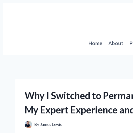
Skip
to
content
Home
About
P
Why I Switched to Perma
My Expert Experience and
By
James Lewis