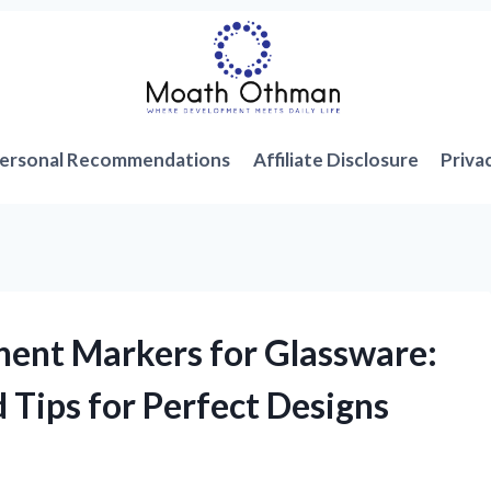
ersonal Recommendations
Affiliate Disclosure
Priva
nent Markers for Glassware:
 Tips for Perfect Designs