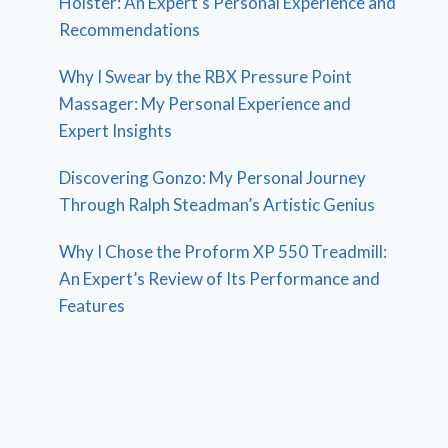
Holster: An Expert’s Personal Experience and
Recommendations
Why I Swear by the RBX Pressure Point
Massager: My Personal Experience and
Expert Insights
Discovering Gonzo: My Personal Journey
Through Ralph Steadman’s Artistic Genius
Why I Chose the Proform XP 550 Treadmill:
An Expert’s Review of Its Performance and
Features