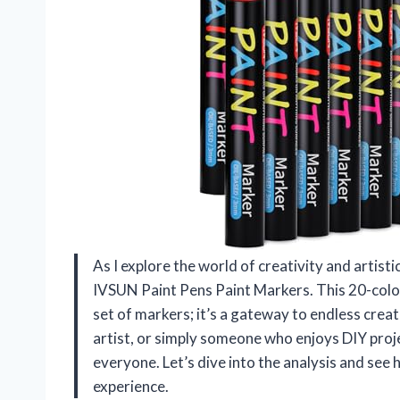
As I explore the world of creativity and artistic
IVSUN Paint Pens Paint Markers. This 20-color
set of markers; it’s a gateway to endless creat
artist, or simply someone who enjoys DIY proje
everyone. Let’s dive into the analysis and see
experience.