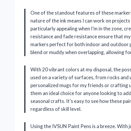
One of the standout features of these markers
nature of the ink means I can work on projects
particularly appealing when I’m in the zone, c
resistance and fade resistance ensure that my
markers perfect for both indoor and outdoor pr
blend or muddy when overlapping, allowing for c
With 20 vibrant colors at my disposal, the possi
used on a variety of surfaces, from rocks and 
personalized mugs for my friends or crafting u
them an ideal choice for anyone looking to add 
seasonal crafts. It’s easy to see how these pain
regardless of skill level.
Using the IVSUN Paint Pens is a breeze. With 