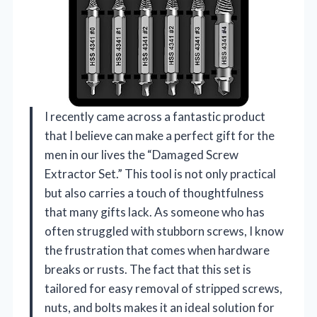
I recently came across a fantastic product
that I believe can make a perfect gift for the
men in our lives the “Damaged Screw
Extractor Set.” This tool is not only practical
but also carries a touch of thoughtfulness
that many gifts lack. As someone who has
often struggled with stubborn screws, I know
the frustration that comes when hardware
breaks or rusts. The fact that this set is
tailored for easy removal of stripped screws,
nuts, and bolts makes it an ideal solution for