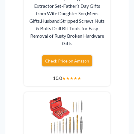
Extractor Set-Father’s Day Gifts
from Wife Daughter Son,Mens
Gifts,Husband,Stripped Screws Nuts
& Bolts Drill Bit Tools for Easy
Removal of Rusty Broken Hardware
Gifts
Check Price on Amazon
10.0
★
★
★
★
★