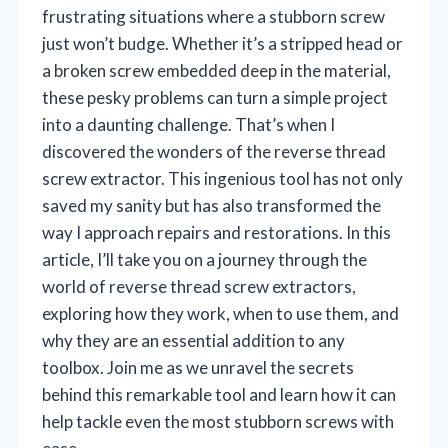
frustrating situations where a stubborn screw
just won’t budge. Whether it’s a stripped head or
a broken screw embedded deep in the material,
these pesky problems can turn a simple project
into a daunting challenge. That’s when I
discovered the wonders of the reverse thread
screw extractor. This ingenious tool has not only
saved my sanity but has also transformed the
way I approach repairs and restorations. In this
article, I’ll take you on a journey through the
world of reverse thread screw extractors,
exploring how they work, when to use them, and
why they are an essential addition to any
toolbox. Join me as we unravel the secrets
behind this remarkable tool and learn how it can
help tackle even the most stubborn screws with