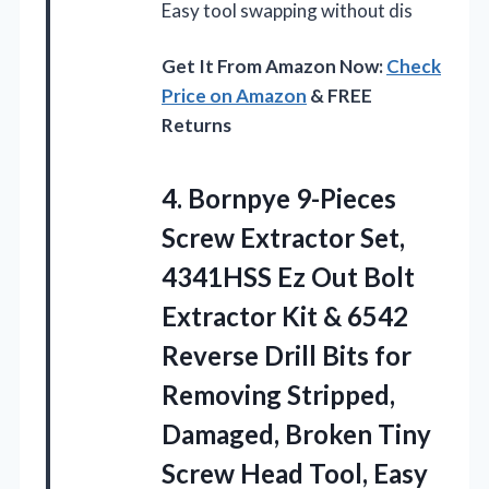
Easy tool swapping without dis
Get It From Amazon Now:
Check
Price on Amazon
& FREE
Returns
4.
Bornpye 9-Pieces
Screw Extractor
Set,
4341HSS Ez Out Bolt
Extractor Kit & 6542
Reverse Drill Bits for
Removing Stripped,
Damaged, Broken Tiny
Screw Head Tool, Easy