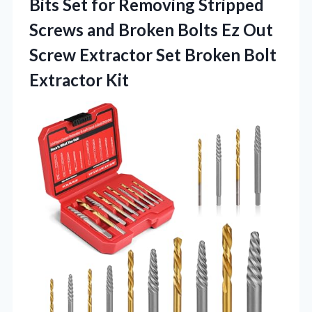
Bits Set for Removing Stripped
Screws and Broken Bolts Ez Out
Screw Extractor Set Broken Bolt
Extractor Kit