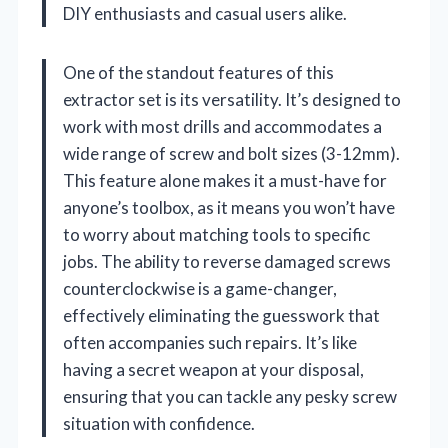
DIY enthusiasts and casual users alike.
One of the standout features of this
extractor set is its versatility. It’s designed to
work with most drills and accommodates a
wide range of screw and bolt sizes (3-12mm).
This feature alone makes it a must-have for
anyone’s toolbox, as it means you won’t have
to worry about matching tools to specific
jobs. The ability to reverse damaged screws
counterclockwise is a game-changer,
effectively eliminating the guesswork that
often accompanies such repairs. It’s like
having a secret weapon at your disposal,
ensuring that you can tackle any pesky screw
situation with confidence.