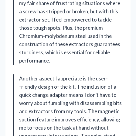
my fair share of frustrating situations where
a screw has stripped or broken, but with this
extractor set, I feel empowered to tackle
those tough spots. Plus, the premium
Chromium-molybdenum steel used in the
construction of these extractors guarantees
sturdiness, which is essential for reliable
performance.
Another aspect I appreciate is the user-
friendly design of the kit. The inclusion of a
quick change adapter means I don’t have to
worry about fumbling with disassembling bits
and extractors from my tools. The magnetic
suction feature improves efficiency, allowing
me to focus on the task at hand without
unnecessary interruptions. The palm-sized