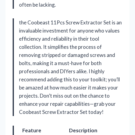
often be lacking.
the Coobeast 11Pcs Screw Extractor Set is an
invaluable investment for anyone who values
efficiency and reliability in their tool
collection. It simplifies the process of
removing stripped or damaged screws and
bolts, making it a must-have for both
professionals and DIYers alike. I highly
recommend adding this to your toolkit; you’ll
be amazed at how much easier it makes your
projects. Don’t miss out on the chance to
enhance your repair capabilities—grab your
Coobeast Screw Extractor Set today!
Feature
Description