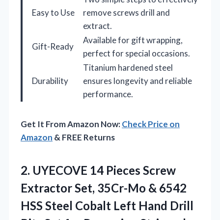
Easy to Use
remove screws drill and
extract.
Available for gift wrapping,
Gift-Ready
perfect for special occasions.
Titanium hardened steel
Durability
ensures longevity and reliable
performance.
Get It From Amazon Now:
Check Price on
Amazon
& FREE Returns
2.
UYECOVE 14 Pieces Screw
Extractor Set, 35Cr-Mo & 6542
HSS Steel Cobalt Left Hand Drill