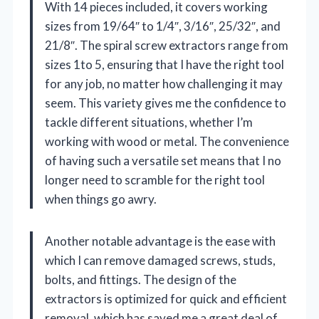
With 14 pieces included, it covers working
sizes from 19/64″ to 1/4″, 3/16″, 25/32″, and
21/8″. The spiral screw extractors range from
sizes 1to 5, ensuring that I have the right tool
for any job, no matter how challenging it may
seem. This variety gives me the confidence to
tackle different situations, whether I’m
working with wood or metal. The convenience
of having such a versatile set means that I no
longer need to scramble for the right tool
when things go awry.
Another notable advantage is the ease with
which I can remove damaged screws, studs,
bolts, and fittings. The design of the
extractors is optimized for quick and efficient
removal, which has saved me a great deal of