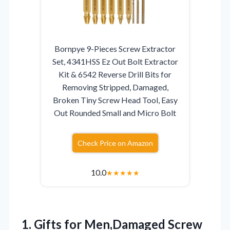
Bornpye 9-Pieces Screw Extractor
Set, 4341HSS Ez Out Bolt Extractor
Kit & 6542 Reverse Drill Bits for
Removing Stripped, Damaged,
Broken Tiny Screw Head Tool, Easy
Out Rounded Small and Micro Bolt
Check Price on Amazon
10.0
★
★
★
★
★
1. Gifts for Men,Damaged Screw