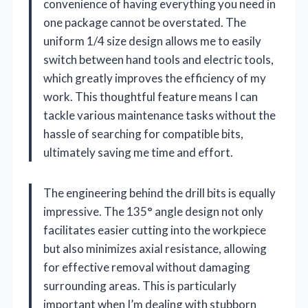
convenience of having everything you need in
one package cannot be overstated. The
uniform 1/4 size design allows me to easily
switch between hand tools and electric tools,
which greatly improves the efficiency of my
work. This thoughtful feature means I can
tackle various maintenance tasks without the
hassle of searching for compatible bits,
ultimately saving me time and effort.
The engineering behind the drill bits is equally
impressive. The 135° angle design not only
facilitates easier cutting into the workpiece
but also minimizes axial resistance, allowing
for effective removal without damaging
surrounding areas. This is particularly
important when I’m dealing with stubborn