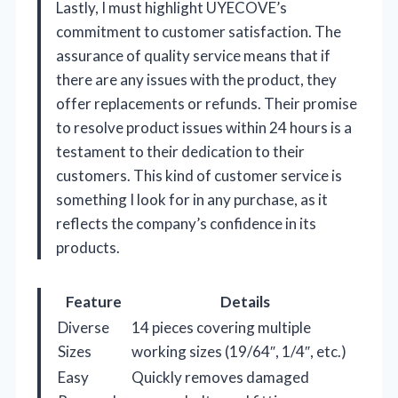
Lastly, I must highlight UYECOVE’s
commitment to customer satisfaction. The
assurance of quality service means that if
there are any issues with the product, they
offer replacements or refunds. Their promise
to resolve product issues within 24 hours is a
testament to their dedication to their
customers. This kind of customer service is
something I look for in any purchase, as it
reflects the company’s confidence in its
products.
Feature
Details
Diverse
14 pieces covering multiple
Sizes
working sizes (19/64″, 1/4″, etc.)
Easy
Quickly removes damaged