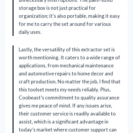
storage box is not just practical for
organization; it’s also portable, making it easy
for me to carry the set around for various
daily uses.
Lastly, the versatility of this extractor set is
worth mentioning. It caters to a wide range of
applications, from mechanical maintenance
and automotive repairs to home decor and
craft production. No matter the job, I find that
this toolset meets my needs reliably. Plus,
Coobeast’s commitment to quality assurance
gives me peace of mind. If any issues arise,
their customer service is readily available to
assist, which is a significant advantage in
today’s market where customer support can