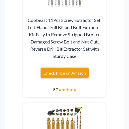
Coobeast 11Pcs Screw Extractor Set,
Left Hand Drill Bit and Bolt Extractor
Kit Easy to Remove Stripped Broken
Damaged Screw Bolt and Nut Out,
Reverse Drill Bit Extractor Set with
Sturdy Case
Check Price on Amazon
9.0
★
★
★
★
★