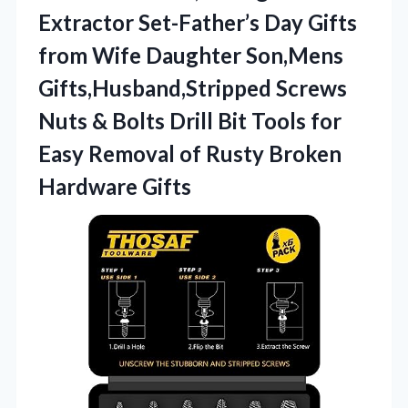
Extractor Set-Father’s Day Gifts
from Wife Daughter Son,Mens
Gifts,Husband,Stripped Screws
Nuts & Bolts Drill Bit Tools for
Easy Removal of
Rusty Broken
Hardware Gifts