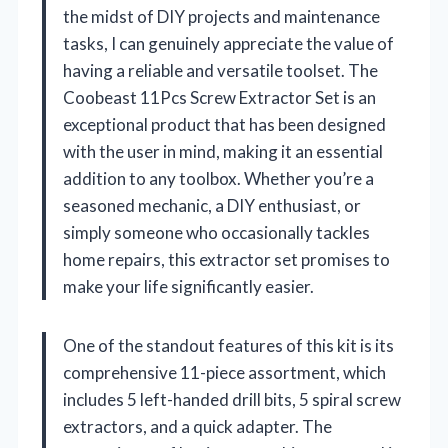
the midst of DIY projects and maintenance
tasks, I can genuinely appreciate the value of
having a reliable and versatile toolset. The
Coobeast 11Pcs Screw Extractor Set is an
exceptional product that has been designed
with the user in mind, making it an essential
addition to any toolbox. Whether you’re a
seasoned mechanic, a DIY enthusiast, or
simply someone who occasionally tackles
home repairs, this extractor set promises to
make your life significantly easier.
One of the standout features of this kit is its
comprehensive 11-piece assortment, which
includes 5 left-handed drill bits, 5 spiral screw
extractors, and a quick adapter. The