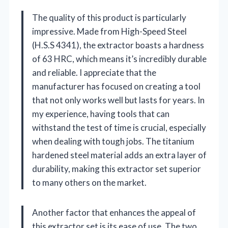
The quality of this product is particularly
impressive. Made from High-Speed Steel
(H.S.S 4341), the extractor boasts a hardness
of 63 HRC, which means it’s incredibly durable
and reliable. I appreciate that the
manufacturer has focused on creating a tool
that not only works well but lasts for years. In
my experience, having tools that can
withstand the test of time is crucial, especially
when dealing with tough jobs. The titanium
hardened steel material adds an extra layer of
durability, making this extractor set superior
to many others on the market.
Another factor that enhances the appeal of
this extractor set is its ease of use. The two