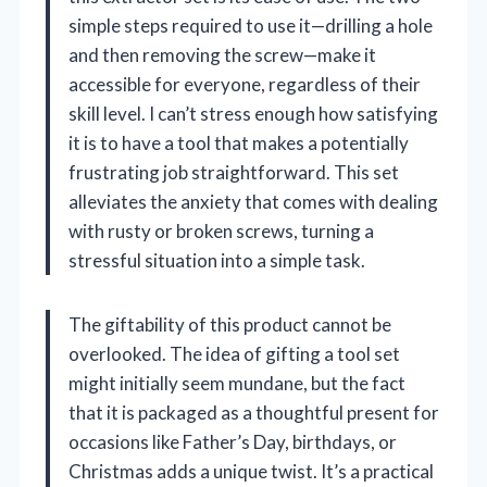
simple steps required to use it—drilling a hole
and then removing the screw—make it
accessible for everyone, regardless of their
skill level. I can’t stress enough how satisfying
it is to have a tool that makes a potentially
frustrating job straightforward. This set
alleviates the anxiety that comes with dealing
with rusty or broken screws, turning a
stressful situation into a simple task.
The giftability of this product cannot be
overlooked. The idea of gifting a tool set
might initially seem mundane, but the fact
that it is packaged as a thoughtful present for
occasions like Father’s Day, birthdays, or
Christmas adds a unique twist. It’s a practical