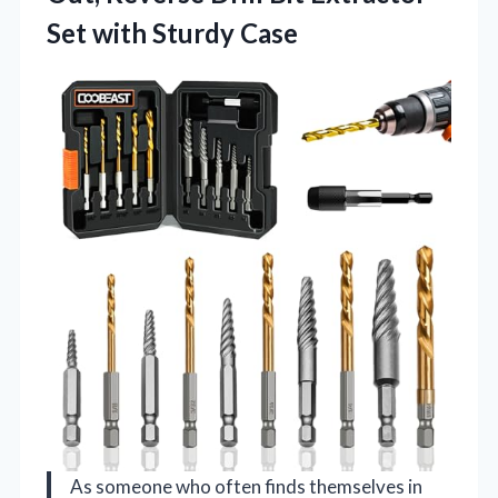
Set with Sturdy Case
As someone who often finds themselves in