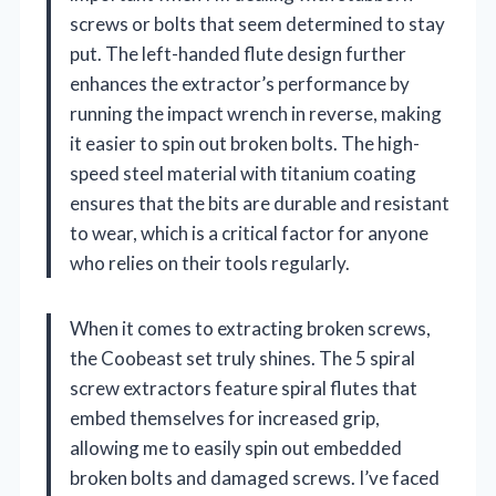
screws or bolts that seem determined to stay
put. The left-handed flute design further
enhances the extractor’s performance by
running the impact wrench in reverse, making
it easier to spin out broken bolts. The high-
speed steel material with titanium coating
ensures that the bits are durable and resistant
to wear, which is a critical factor for anyone
who relies on their tools regularly.
When it comes to extracting broken screws,
the Coobeast set truly shines. The 5 spiral
screw extractors feature spiral flutes that
embed themselves for increased grip,
allowing me to easily spin out embedded
broken bolts and damaged screws. I’ve faced