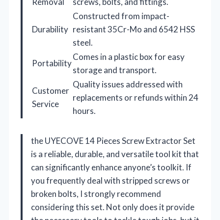
Removal
screws, bolts, and fittings.
Constructed from impact-
Durability
resistant 35Cr-Mo and 6542 HSS
steel.
Comes in a plastic box for easy
Portability
storage and transport.
Quality issues addressed with
Customer
replacements or refunds within 24
Service
hours.
the UYECOVE 14 Pieces Screw Extractor Set
is a reliable, durable, and versatile tool kit that
can significantly enhance anyone’s toolkit. If
you frequently deal with stripped screws or
broken bolts, I strongly recommend
considering this set. Not only does it provide