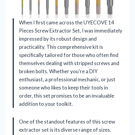
When I first came across the UYECOVE 14
Pieces Screw Extractor Set, I was immediately
impressed by its robust design and
practicality. This comprehensive kit is
specifically tailored for those who often find
themselves dealing with stripped screws and
broken bolts. Whether you’re a DIY
enthusiast, a professional mechanic, or just
someone who likes to keep their tools in
order, this set promises to be an invaluable
addition to your toolkit.
One of the standout features of this screw
extractor set is its diverse range of sizes.