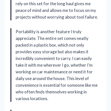
rely on this set for the long haul gives me
peace of mind and allows me to focus on my
projects without worrying about tool failure.
Portability is another feature I truly
appreciate. The entire set comes neatly
packed in a plastic box, which not only
provides easy storage but also makes it
incredibly convenient to carry. I can easily
take it with me wherever I go, whether I’m
working on car maintenance or need it for
daily use around the house. This level of
convenience is essential for someone like me
who often finds themselves working in
various locations.