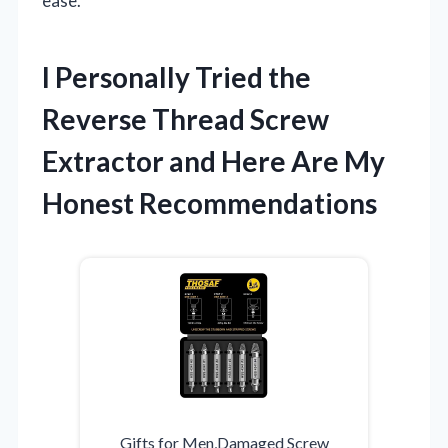
ease.
I Personally Tried the
Reverse Thread Screw
Extractor and Here Are My
Honest Recommendations
Gifts for Men,Damaged Screw