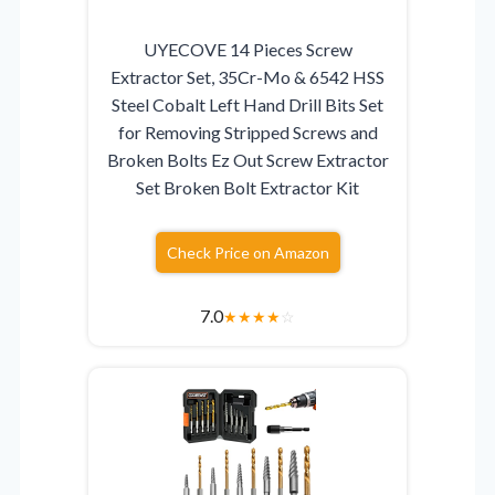
UYECOVE 14 Pieces Screw
Extractor Set, 35Cr-Mo & 6542 HSS
Steel Cobalt Left Hand Drill Bits Set
for Removing Stripped Screws and
Broken Bolts Ez Out Screw Extractor
Set Broken Bolt Extractor Kit
Check Price on Amazon
7.0
★
★
★
★
☆