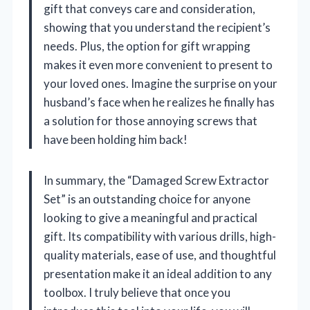
gift that conveys care and consideration,
showing that you understand the recipient’s
needs. Plus, the option for gift wrapping
makes it even more convenient to present to
your loved ones. Imagine the surprise on your
husband’s face when he realizes he finally has
a solution for those annoying screws that
have been holding him back!
In summary, the “Damaged Screw Extractor
Set” is an outstanding choice for anyone
looking to give a meaningful and practical
gift. Its compatibility with various drills, high-
quality materials, ease of use, and thoughtful
presentation make it an ideal addition to any
toolbox. I truly believe that once you