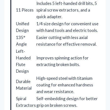
Includes 5 left-handed drill bits, 5
11 Pieces
spiral screw extractors, and a
quick adapter.
Unified
1/4 size design for convenient use
Design
with hand tools and electric tools.
135°
Easier cutting with less axial
Angle
resistance for effective removal.
Left-
Handed
Improves spinning action for
Flute
extracting broken bolts.
Design
High-speed steel with titanium
Durable
coating for enhanced hardness
Material
and wear resistance.
Spiral
Self-embedding design for better
Extractors
grip on broken screws.