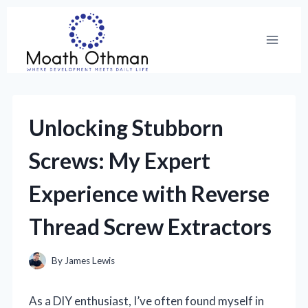
Skip
to
content
Unlocking Stubborn
Screws: My Expert
Experience with Reverse
Thread Screw Extractors
By
James Lewis
As a DIY enthusiast, I’ve often found myself in