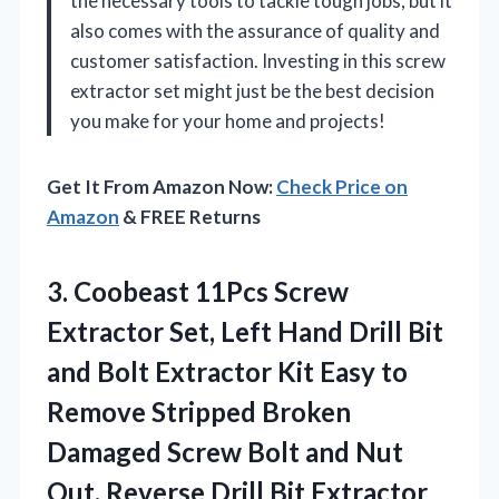
the necessary tools to tackle tough jobs, but it
also comes with the assurance of quality and
customer satisfaction. Investing in this screw
extractor set might just be the best decision
you make for your home and projects!
Get It From Amazon Now:
Check Price on
Amazon
& FREE Returns
3.
Coobeast 11Pcs Screw
Extractor
Set, Left Hand Drill Bit
and Bolt Extractor Kit Easy to
Remove Stripped Broken
Damaged Screw Bolt and Nut
Out, Reverse Drill Bit Extractor