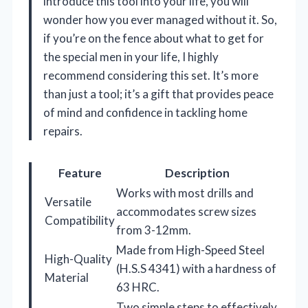
introduce this tool into your life, you will
wonder how you ever managed without it. So,
if you’re on the fence about what to get for
the special men in your life, I highly
recommend considering this set. It’s more
than just a tool; it’s a gift that provides peace
of mind and confidence in tackling home
repairs.
Feature
Description
Works with most drills and
Versatile
accommodates screw sizes
Compatibility
from 3-12mm.
Made from High-Speed Steel
High-Quality
(H.S.S 4341) with a hardness of
Material
63 HRC.
Two simple steps to effectively