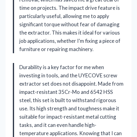
time on projects. The impact drive feature is
particularly useful, allowing me to apply
significant torque without fear of damaging
the extractor. This makes it ideal for various
job applications, whether I’m fixing a piece of
furniture or repairing machinery.
Durability is a key factor for me when
investing in tools, and the UYECOVE screw
extractor set does not disappoint. Made from
impact-resistant 35Cr-Mo and 6542 HSS
steel, this set is built to withstand rigorous
use. Its high strength and toughness make it
suitable for impact-resistant metal cutting
tasks, and it can even handle high-
temperature applications. Knowing that I can