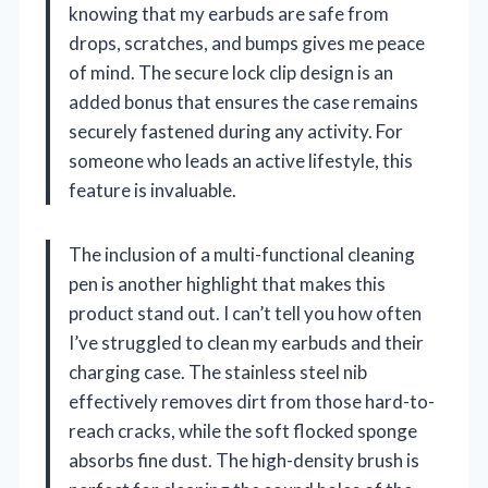
knowing that my earbuds are safe from
drops, scratches, and bumps gives me peace
of mind. The secure lock clip design is an
added bonus that ensures the case remains
securely fastened during any activity. For
someone who leads an active lifestyle, this
feature is invaluable.
The inclusion of a multi-functional cleaning
pen is another highlight that makes this
product stand out. I can’t tell you how often
I’ve struggled to clean my earbuds and their
charging case. The stainless steel nib
effectively removes dirt from those hard-to-
reach cracks, while the soft flocked sponge
absorbs fine dust. The high-density brush is