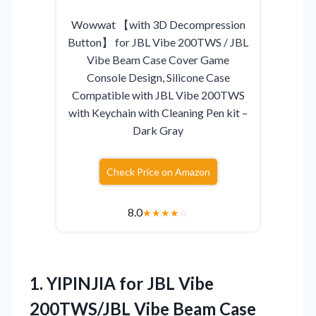
Wowwat 【with 3D Decompression
Button】 for JBL Vibe 200TWS / JBL
Vibe Beam Case Cover Game
Console Design, Silicone Case
Compatible with JBL Vibe 200TWS
with Keychain with Cleaning Pen kit –
Dark Gray
Check Price on Amazon
8.0
★
★
★
★
☆
1. YIPINJIA for JBL Vibe
200TWS/JBL Vibe Beam Case