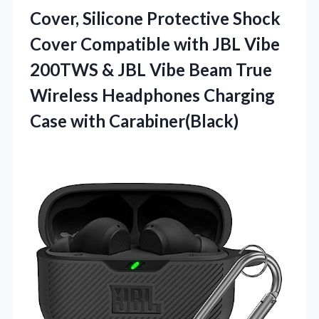
Cover, Silicone Protective Shock
Cover Compatible with JBL Vibe
200TWS & JBL Vibe Beam True
Wireless Headphones
Charging
Case with Carabiner(Black)