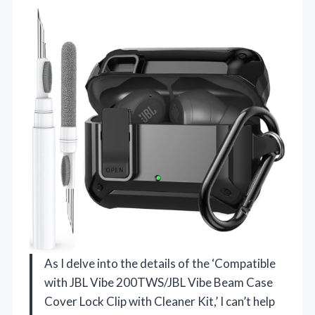
As I delve into the details of the ‘Compatible
with JBL Vibe 200TWS/JBL Vibe Beam Case
Cover Lock Clip with Cleaner Kit,’ I can’t help