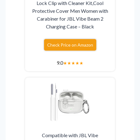
Lock Clip with Cleaner Kit,Cool
Protective Cover Men Women with
Carabiner for JBL Vibe Beam 2
Charging Case – Black
Check Price on Amazon
9.0
★
★
★
★
★
Compatible with JBL Vibe