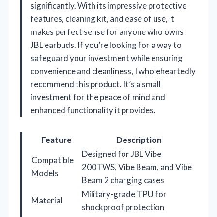
significantly. With its impressive protective
features, cleaning kit, and ease of use, it
makes perfect sense for anyone who owns
JBL earbuds. If you’re looking for a way to
safeguard your investment while ensuring
convenience and cleanliness, I wholeheartedly
recommend this product. It’s a small
investment for the peace of mind and
enhanced functionality it provides.
Feature
Description
Designed for JBL Vibe
Compatible
200TWS, Vibe Beam, and Vibe
Models
Beam 2 charging cases
Military-grade TPU for
Material
shockproof protection