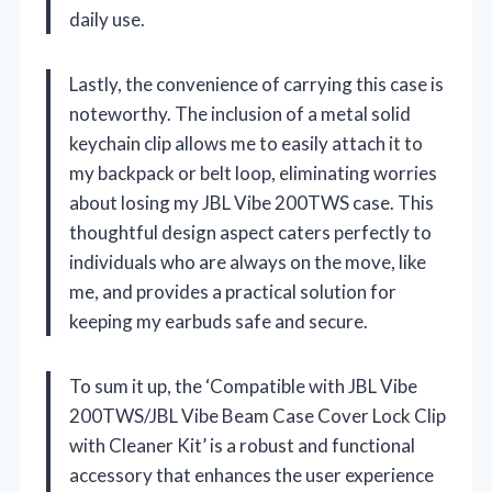
daily use.
Lastly, the convenience of carrying this case is
noteworthy. The inclusion of a metal solid
keychain clip allows me to easily attach it to
my backpack or belt loop, eliminating worries
about losing my JBL Vibe 200TWS case. This
thoughtful design aspect caters perfectly to
individuals who are always on the move, like
me, and provides a practical solution for
keeping my earbuds safe and secure.
To sum it up, the ‘Compatible with JBL Vibe
200TWS/JBL Vibe Beam Case Cover Lock Clip
with Cleaner Kit’ is a robust and functional
accessory that enhances the user experience