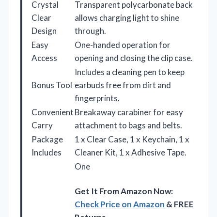
Crystal
Transparent polycarbonate back
Clear
allows charging light to shine
Design
through.
Easy
One-handed operation for
Access
opening and closing the clip case.
Includes a cleaning pen to keep
Bonus Tool
earbuds free from dirt and
fingerprints.
Convenient
Breakaway carabiner for easy
Carry
attachment to bags and belts.
Package
1 x Clear Case, 1 x Keychain, 1 x
Includes
Cleaner Kit, 1 x Adhesive Tape.
One
Get It From Amazon Now:
Check Price on Amazon
& FREE