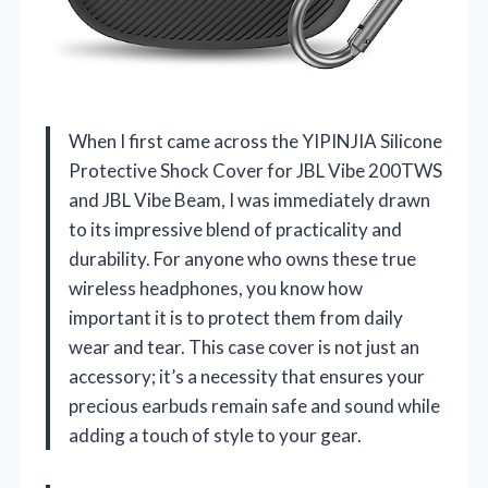
When I first came across the YIPINJIA Silicone
Protective Shock Cover for JBL Vibe 200TWS
and JBL Vibe Beam, I was immediately drawn
to its impressive blend of practicality and
durability. For anyone who owns these true
wireless headphones, you know how
important it is to protect them from daily
wear and tear. This case cover is not just an
accessory; it’s a necessity that ensures your
precious earbuds remain safe and sound while
adding a touch of style to your gear.