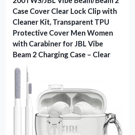
200TWS/JBL Vibe Beam/Beam 2
Case Cover Clear Lock Clip with
Cleaner Kit, Transparent TPU
Protective Cover Men Women
with Carabiner for JBL Vibe
Beam 2
Charging Case – Clear