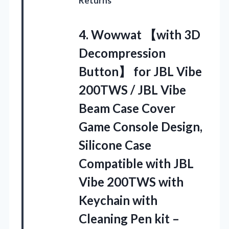
Returns
4.
Wowwat 【with 3D
Decompression
Button】 for JBL Vibe
200TWS / JBL Vibe
Beam Case Cover
Game Console Design,
Silicone Case
Compatible with JBL
Vibe 200TWS with
Keychain with
Cleaning Pen kit –