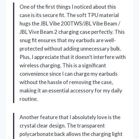
One of the first things I noticed about this
case is its secure fit. The soft TPU material
hugs the JBL Vibe 200TWS/JBL Vibe Beam /
JBL Vive Beam 2 charging case perfectly. This
snug fit ensures that my earbuds are well-
protected without adding unnecessary bulk.
Plus, I appreciate that it doesn’t interfere with
wireless charging. This is a significant
convenience since I can charge my earbuds
without the hassle of removing the case,
making it an essential accessory for my daily
routine.
Another feature that I absolutely love is the
crystal clear design. The transparent
polycarbonate back allows the charging light