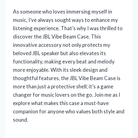
As someone who loves immersing myself in
music, I’ve always sought ways to enhance my
listening experience. That’s why I was thrilled to
discover the JBL Vibe Beam Case. This
innovative accessory not only protects my
beloved JBL speaker but also elevates its
functionality, making every beat and melody
more enjoyable. With its sleek design and
thoughtful features, the JBL Vibe Beam Case is
more than just a protective shell; it’s a game
changer for music lovers on the go. Join me as I
explore what makes this case a must-have
companion for anyone who values both style and
sound.