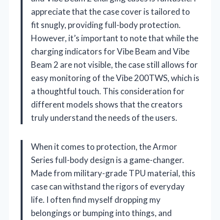
appreciate that the case cover is tailored to
fit snugly, providing full-body protection.
However, it’s important to note that while the
charging indicators for Vibe Beam and Vibe
Beam 2 are not visible, the case still allows for
easy monitoring of the Vibe 200TWS, which is
a thoughtful touch. This consideration for
different models shows that the creators
truly understand the needs of the users.
When it comes to protection, the Armor
Series full-body design is a game-changer.
Made from military-grade TPU material, this
case can withstand the rigors of everyday
life. I often find myself dropping my
belongings or bumping into things, and