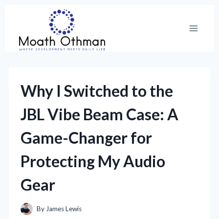
Skip
to
content
Why I Switched to the
JBL Vibe Beam Case: A
Game-Changer for
Protecting My Audio
Gear
By
James Lewis