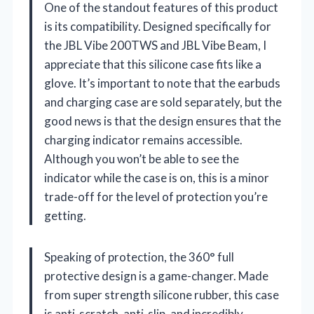
One of the standout features of this product
is its compatibility. Designed specifically for
the JBL Vibe 200TWS and JBL Vibe Beam, I
appreciate that this silicone case fits like a
glove. It’s important to note that the earbuds
and charging case are sold separately, but the
good news is that the design ensures that the
charging indicator remains accessible.
Although you won’t be able to see the
indicator while the case is on, this is a minor
trade-off for the level of protection you’re
getting.
Speaking of protection, the 360° full
protective design is a game-changer. Made
from super strength silicone rubber, this case
is anti-scratch, anti-slip, and incredibly