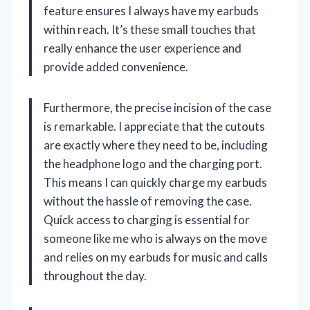
feature ensures I always have my earbuds
within reach. It’s these small touches that
really enhance the user experience and
provide added convenience.
Furthermore, the precise incision of the case
is remarkable. I appreciate that the cutouts
are exactly where they need to be, including
the headphone logo and the charging port.
This means I can quickly charge my earbuds
without the hassle of removing the case.
Quick access to charging is essential for
someone like me who is always on the move
and relies on my earbuds for music and calls
throughout the day.