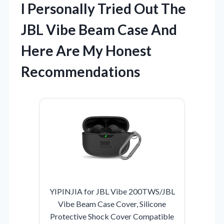
I Personally Tried Out The
JBL Vibe Beam Case And
Here Are My Honest
Recommendations
YIPINJIA for JBL Vibe 200TWS/JBL
Vibe Beam Case Cover, Silicone
Protective Shock Cover Compatible