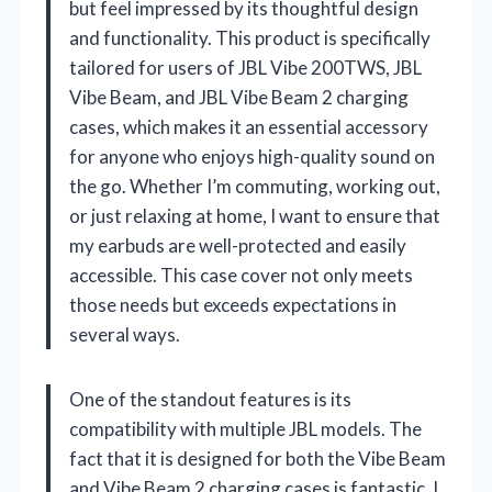
but feel impressed by its thoughtful design
and functionality. This product is specifically
tailored for users of JBL Vibe 200TWS, JBL
Vibe Beam, and JBL Vibe Beam 2 charging
cases, which makes it an essential accessory
for anyone who enjoys high-quality sound on
the go. Whether I’m commuting, working out,
or just relaxing at home, I want to ensure that
my earbuds are well-protected and easily
accessible. This case cover not only meets
those needs but exceeds expectations in
several ways.
One of the standout features is its
compatibility with multiple JBL models. The
fact that it is designed for both the Vibe Beam
and Vibe Beam 2 charging cases is fantastic. I