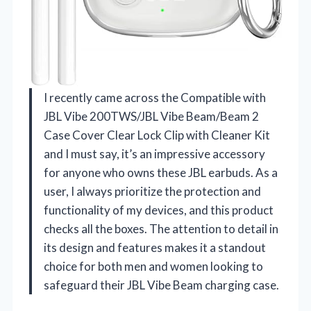
I recently came across the Compatible with
JBL Vibe 200TWS/JBL Vibe Beam/Beam 2
Case Cover Clear Lock Clip with Cleaner Kit
and I must say, it’s an impressive accessory
for anyone who owns these JBL earbuds. As a
user, I always prioritize the protection and
functionality of my devices, and this product
checks all the boxes. The attention to detail in
its design and features makes it a standout
choice for both men and women looking to
safeguard their JBL Vibe Beam charging case.