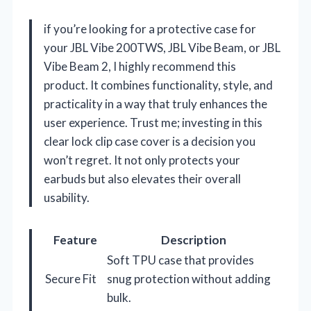
if you’re looking for a protective case for
your JBL Vibe 200TWS, JBL Vibe Beam, or JBL
Vibe Beam 2, I highly recommend this
product. It combines functionality, style, and
practicality in a way that truly enhances the
user experience. Trust me; investing in this
clear lock clip case cover is a decision you
won’t regret. It not only protects your
earbuds but also elevates their overall
usability.
Feature
Description
Soft TPU case that provides
Secure Fit
snug protection without adding
bulk.