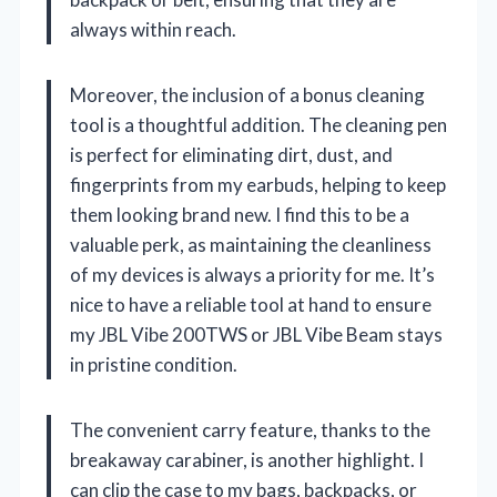
always within reach.
Moreover, the inclusion of a bonus cleaning
tool is a thoughtful addition. The cleaning pen
is perfect for eliminating dirt, dust, and
fingerprints from my earbuds, helping to keep
them looking brand new. I find this to be a
valuable perk, as maintaining the cleanliness
of my devices is always a priority for me. It’s
nice to have a reliable tool at hand to ensure
my JBL Vibe 200TWS or JBL Vibe Beam stays
in pristine condition.
The convenient carry feature, thanks to the
breakaway carabiner, is another highlight. I
can clip the case to my bags, backpacks, or