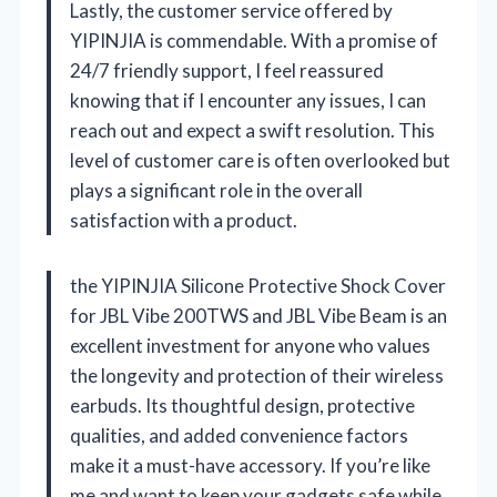
Lastly, the customer service offered by
YIPINJIA is commendable. With a promise of
24/7 friendly support, I feel reassured
knowing that if I encounter any issues, I can
reach out and expect a swift resolution. This
level of customer care is often overlooked but
plays a significant role in the overall
satisfaction with a product.
the YIPINJIA Silicone Protective Shock Cover
for JBL Vibe 200TWS and JBL Vibe Beam is an
excellent investment for anyone who values
the longevity and protection of their wireless
earbuds. Its thoughtful design, protective
qualities, and added convenience factors
make it a must-have accessory. If you’re like
me and want to keep your gadgets safe while