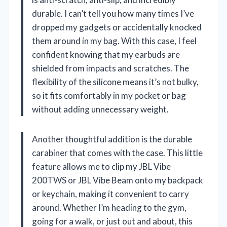
durable. I can’t tell you how many times I’ve
dropped my gadgets or accidentally knocked
them around in my bag. With this case, I feel
confident knowing that my earbuds are
shielded from impacts and scratches. The
flexibility of the silicone means it’s not bulky,
so it fits comfortably in my pocket or bag
without adding unnecessary weight.
Another thoughtful addition is the durable
carabiner that comes with the case. This little
feature allows me to clip my JBL Vibe
200TWS or JBL Vibe Beam onto my backpack
or keychain, making it convenient to carry
around. Whether I’m heading to the gym,
going for a walk, or just out and about, this