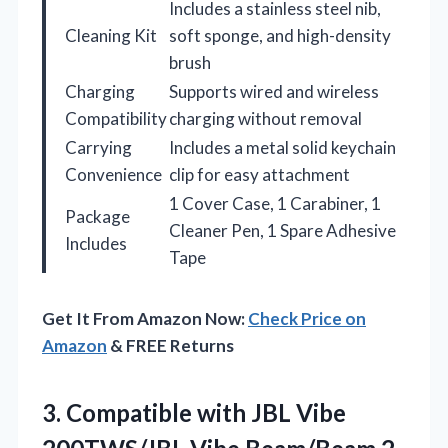
Includes a stainless steel nib,
Cleaning Kit
soft sponge, and high-density
brush
Charging
Supports wired and wireless
Compatibility
charging without removal
Carrying
Includes a metal solid keychain
Convenience
clip for easy attachment
1 Cover Case, 1 Carabiner, 1
Package
Cleaner Pen, 1 Spare Adhesive
Includes
Tape
Get It From Amazon Now:
Check Price on
Amazon
& FREE Returns
3. Compatible with JBL Vibe