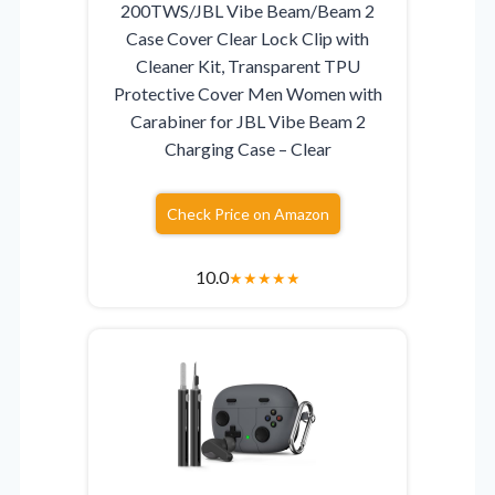
200TWS/JBL Vibe Beam/Beam 2
Case Cover Clear Lock Clip with
Cleaner Kit, Transparent TPU
Protective Cover Men Women with
Carabiner for JBL Vibe Beam 2
Charging Case – Clear
Check Price on Amazon
10.0
★
★
★
★
★