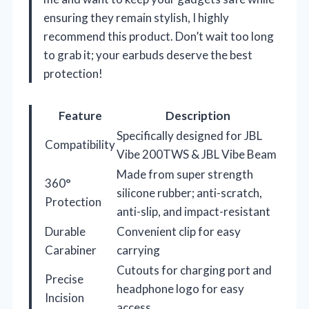
ensuring they remain stylish, I highly
recommend this product. Don’t wait too long
to grab it; your earbuds deserve the best
protection!
Feature
Description
Specifically designed for JBL
Compatibility
Vibe 200TWS & JBL Vibe Beam
Made from super strength
360°
silicone rubber; anti-scratch,
Protection
anti-slip, and impact-resistant
Durable
Convenient clip for easy
Carabiner
carrying
Cutouts for charging port and
Precise
headphone logo for easy
Incision
access