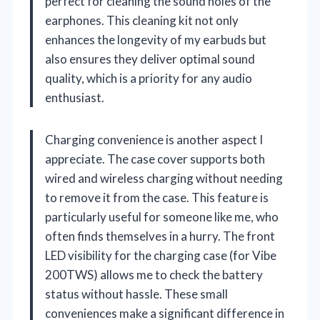
perfect for cleaning the sound holes of the
earphones. This cleaning kit not only
enhances the longevity of my earbuds but
also ensures they deliver optimal sound
quality, which is a priority for any audio
enthusiast.
Charging convenience is another aspect I
appreciate. The case cover supports both
wired and wireless charging without needing
to remove it from the case. This feature is
particularly useful for someone like me, who
often finds themselves in a hurry. The front
LED visibility for the charging case (for Vibe
200TWS) allows me to check the battery
status without hassle. These small
conveniences make a significant difference in