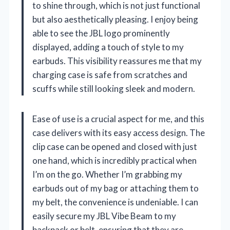
to shine through, which is not just functional
but also aesthetically pleasing. I enjoy being
able to see the JBL logo prominently
displayed, adding a touch of style to my
earbuds. This visibility reassures me that my
charging case is safe from scratches and
scuffs while still looking sleek and modern.
Ease of use is a crucial aspect for me, and this
case delivers with its easy access design. The
clip case can be opened and closed with just
one hand, which is incredibly practical when
I’m on the go. Whether I’m grabbing my
earbuds out of my bag or attaching them to
my belt, the convenience is undeniable. I can
easily secure my JBL Vibe Beam to my
backpack or belt, ensuring that they are