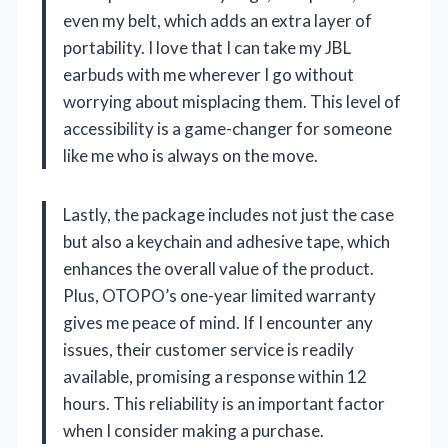
even my belt, which adds an extra layer of
portability. I love that I can take my JBL
earbuds with me wherever I go without
worrying about misplacing them. This level of
accessibility is a game-changer for someone
like me who is always on the move.
Lastly, the package includes not just the case
but also a keychain and adhesive tape, which
enhances the overall value of the product.
Plus, OTOPO’s one-year limited warranty
gives me peace of mind. If I encounter any
issues, their customer service is readily
available, promising a response within 12
hours. This reliability is an important factor
when I consider making a purchase.