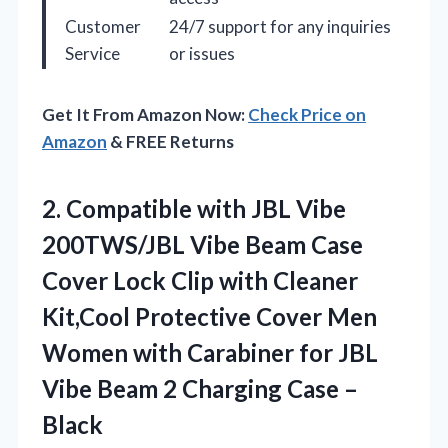
Customer
24/7 support for any inquiries
Service
or issues
Get It From Amazon Now:
Check Price on
Amazon
& FREE Returns
2. Compatible with JBL Vibe
200TWS/JBL Vibe Beam Case
Cover Lock Clip with Cleaner
Kit,Cool Protective Cover Men
Women with Carabiner for JBL
Vibe Beam 2
Charging Case –
Black