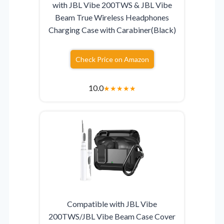
with JBL Vibe 200TWS & JBL Vibe
Beam True Wireless Headphones
Charging Case with Carabiner(Black)
Check Price on Amazon
10.0
★
★
★
★
★
Compatible with JBL Vibe
200TWS/JBL Vibe Beam Case Cover