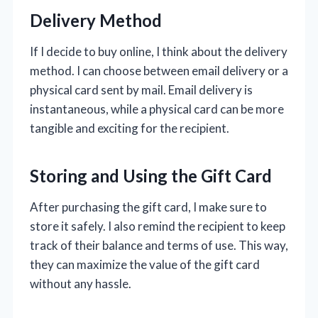
Delivery Method
If I decide to buy online, I think about the delivery
method. I can choose between email delivery or a
physical card sent by mail. Email delivery is
instantaneous, while a physical card can be more
tangible and exciting for the recipient.
Storing and Using the Gift Card
After purchasing the gift card, I make sure to
store it safely. I also remind the recipient to keep
track of their balance and terms of use. This way,
they can maximize the value of the gift card
without any hassle.