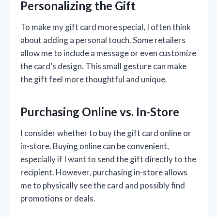
Personalizing the Gift
To make my gift card more special, I often think
about adding a personal touch. Some retailers
allow me to include a message or even customize
the card’s design. This small gesture can make
the gift feel more thoughtful and unique.
Purchasing Online vs. In-Store
I consider whether to buy the gift card online or
in-store. Buying online can be convenient,
especially if I want to send the gift directly to the
recipient. However, purchasing in-store allows
me to physically see the card and possibly find
promotions or deals.