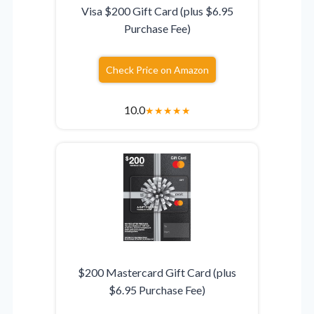
Visa $200 Gift Card (plus $6.95
Purchase Fee)
Check Price on Amazon
10.0
★
★
★
★
★
$200 Mastercard Gift Card (plus
$6.95 Purchase Fee)