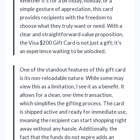
Whether it’s for a birthday, holiday, or a
simple gesture of appreciation, this card
provides recipients with the freedom to
choose what they truly want or need. With a
clear and straightforward value proposition,
the Visa $200 Gift Card is not just a gift; it’s
an experience waiting to be unlocked.
One of the standout features of this gift card
is its non-reloadable nature. While some may
view this as a limitation, I see it as a benefit. It
allows for a clean, one-time transaction,
which simplifies the gifting process. The card
is shipped active and ready for immediate use,
meaning the recipient can start shopping right
away without any hassle. Additionally, the
fact that the funds do not expire adds an