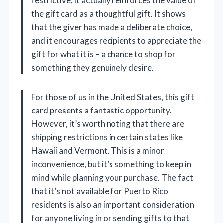
restrictive, it actually reinforces the value of
the gift card as a thoughtful gift. It shows
that the giver has made a deliberate choice,
and it encourages recipients to appreciate the
gift for what it is – a chance to shop for
something they genuinely desire.
For those of us in the United States, this gift
card presents a fantastic opportunity.
However, it’s worth noting that there are
shipping restrictions in certain states like
Hawaii and Vermont. This is a minor
inconvenience, but it’s something to keep in
mind while planning your purchase. The fact
that it’s not available for Puerto Rico
residents is also an important consideration
for anyone living in or sending gifts to that