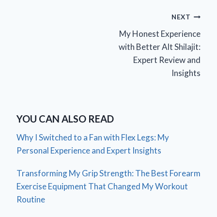
Post
NEXT
My Honest Experience
navigation
with Better Alt Shilajit:
Expert Review and
Insights
YOU CAN ALSO READ
Why I Switched to a Fan with Flex Legs: My
Personal Experience and Expert Insights
Transforming My Grip Strength: The Best Forearm
Exercise Equipment That Changed My Workout
Routine