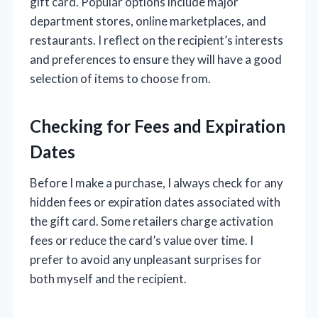
gift card. Popular options include major
department stores, online marketplaces, and
restaurants. I reflect on the recipient’s interests
and preferences to ensure they will have a good
selection of items to choose from.
Checking for Fees and Expiration
Dates
Before I make a purchase, I always check for any
hidden fees or expiration dates associated with
the gift card. Some retailers charge activation
fees or reduce the card’s value over time. I
prefer to avoid any unpleasant surprises for
both myself and the recipient.