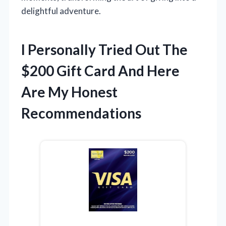
delightful adventure.
I Personally Tried Out The
$200 Gift Card And Here
Are My Honest
Recommendations