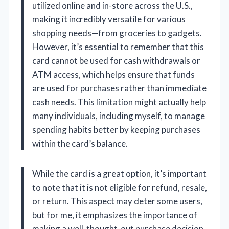
utilized online and in-store across the U.S.,
making it incredibly versatile for various
shopping needs—from groceries to gadgets.
However, it’s essential to remember that this
card cannot be used for cash withdrawals or
ATM access, which helps ensure that funds
are used for purchases rather than immediate
cash needs. This limitation might actually help
many individuals, including myself, to manage
spending habits better by keeping purchases
within the card’s balance.
While the card is a great option, it’s important
to note that it is not eligible for refund, resale,
or return. This aspect may deter some users,
but for me, it emphasizes the importance of
making a well-thought-out purchase decision