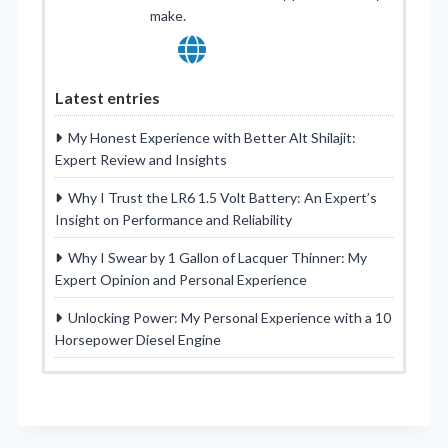
make.
Latest entries
My Honest Experience with Better Alt Shilajit:
Expert Review and Insights
Why I Trust the LR6 1.5 Volt Battery: An Expert’s
Insight on Performance and Reliability
Why I Swear by 1 Gallon of Lacquer Thinner: My
Expert Opinion and Personal Experience
Unlocking Power: My Personal Experience with a 10
Horsepower Diesel Engine