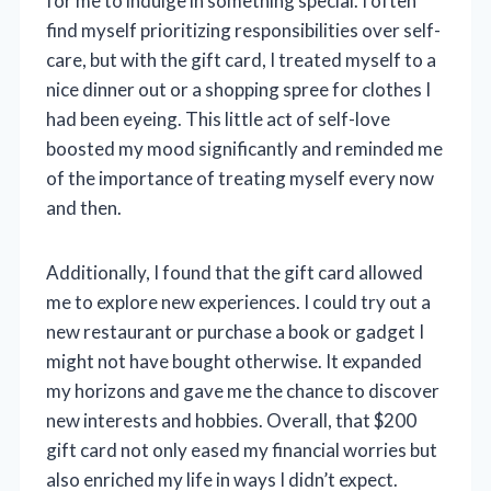
for me to indulge in something special. I often
find myself prioritizing responsibilities over self-
care, but with the gift card, I treated myself to a
nice dinner out or a shopping spree for clothes I
had been eyeing. This little act of self-love
boosted my mood significantly and reminded me
of the importance of treating myself every now
and then.
Additionally, I found that the gift card allowed
me to explore new experiences. I could try out a
new restaurant or purchase a book or gadget I
might not have bought otherwise. It expanded
my horizons and gave me the chance to discover
new interests and hobbies. Overall, that $200
gift card not only eased my financial worries but
also enriched my life in ways I didn’t expect.