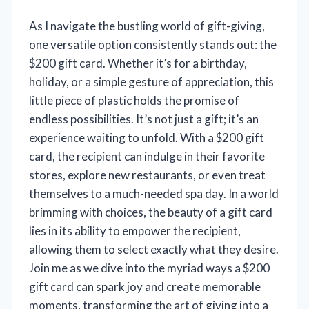
As I navigate the bustling world of gift-giving,
one versatile option consistently stands out: the
$200 gift card. Whether it’s for a birthday,
holiday, or a simple gesture of appreciation, this
little piece of plastic holds the promise of
endless possibilities. It’s not just a gift; it’s an
experience waiting to unfold. With a $200 gift
card, the recipient can indulge in their favorite
stores, explore new restaurants, or even treat
themselves to a much-needed spa day. In a world
brimming with choices, the beauty of a gift card
lies in its ability to empower the recipient,
allowing them to select exactly what they desire.
Join me as we dive into the myriad ways a $200
gift card can spark joy and create memorable
moments, transforming the art of giving into a