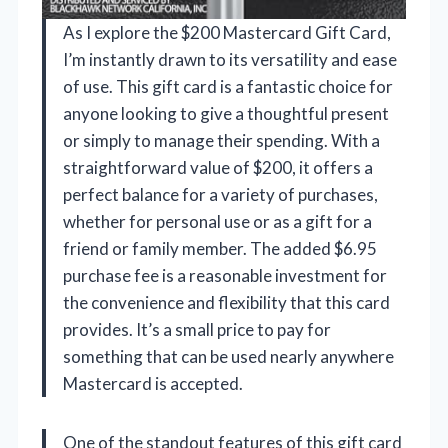
As I explore the $200 Mastercard Gift Card,
I’m instantly drawn to its versatility and ease
of use. This gift card is a fantastic choice for
anyone looking to give a thoughtful present
or simply to manage their spending. With a
straightforward value of $200, it offers a
perfect balance for a variety of purchases,
whether for personal use or as a gift for a
friend or family member. The added $6.95
purchase fee is a reasonable investment for
the convenience and flexibility that this card
provides. It’s a small price to pay for
something that can be used nearly anywhere
Mastercard is accepted.
One of the standout features of this gift card