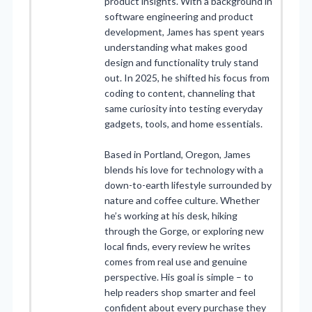
product insights. With a background in
software engineering and product
development, James has spent years
understanding what makes good
design and functionality truly stand
out. In 2025, he shifted his focus from
coding to content, channeling that
same curiosity into testing everyday
gadgets, tools, and home essentials.
Based in Portland, Oregon, James
blends his love for technology with a
down-to-earth lifestyle surrounded by
nature and coffee culture. Whether
he’s working at his desk, hiking
through the Gorge, or exploring new
local finds, every review he writes
comes from real use and genuine
perspective. His goal is simple – to
help readers shop smarter and feel
confident about every purchase they