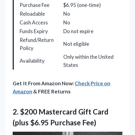
Purchase Fee
$6.95 (one-time)
Reloadable
No
Cash Access
No
Funds Expiry
Do not expire
Refund/Return
Not eligible
Policy
Only within the United
Availability
States
Get It From Amazon Now:
Check Price on
Amazon
& FREE Returns
2.
$200 Mastercard Gift Card
(plus $6.95 Purchase Fee)