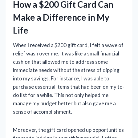
How a $200 Gift Card Can
Make a Difference in My
Life
When I received a $200 gift card, I felt a wave of
relief wash over me. It was like a small financial
cushion that allowed me to address some
immediate needs without the stress of dipping
into my savings. For instance, I was able to
purchase essential items that had been on my to-
do list for a while. This not only helped me
manage my budget better but also gave me a
sense of accomplishment.
Moreover, the gift card opened up opportunities