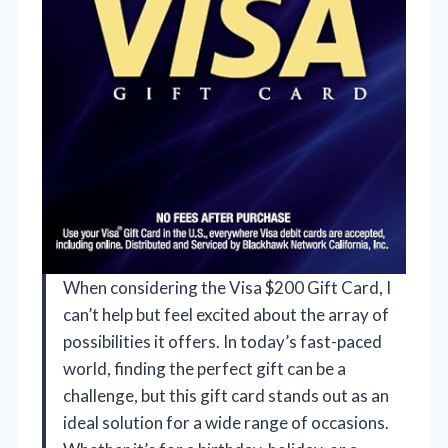
When considering the Visa $200 Gift Card, I
can’t help but feel excited about the array of
possibilities it offers. In today’s fast-paced
world, finding the perfect gift can be a
challenge, but this gift card stands out as an
ideal solution for a wide range of occasions.