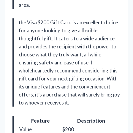
area.
the Visa $200 Gift Card is an excellent choice
for anyone looking to give a flexible,
thoughtful gift. It caters to a wide audience
and provides the recipient with the power to
choose what they truly want, all while
ensuring safety and ease of use. I
wholeheartedly recommend considering this
gift card for your next gifting occasion. With
its unique features and the convenience it
offers, it’s a purchase that will surely bring joy
to whoever receives it.
Feature
Description
Value
$200