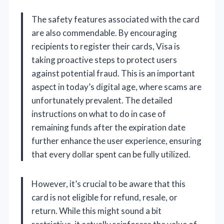
The safety features associated with the card
are also commendable. By encouraging
recipients to register their cards, Visa is
taking proactive steps to protect users
against potential fraud. This is an important
aspect in today’s digital age, where scams are
unfortunately prevalent. The detailed
instructions on what to do in case of
remaining funds after the expiration date
further enhance the user experience, ensuring
that every dollar spent can be fully utilized.
However, it’s crucial to be aware that this
card is not eligible for refund, resale, or
return. While this might sound a bit