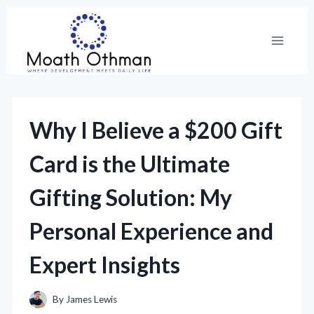
Skip
to
content
Why I Believe a $200 Gift
Card is the Ultimate
Gifting Solution: My
Personal Experience and
Expert Insights
By
James Lewis