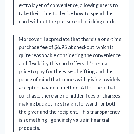
extra layer of convenience, allowing users to
take their time to decide how to spend the
card without the pressure of a ticking clock.
Moreover, I appreciate that there’s a one-time
purchase fee of $6.95 at checkout, which is
quite reasonable considering the convenience
and flexibility this card offers. It’s a small
price to pay for the ease of gifting and the
peace of mind that comes with giving a widely
accepted payment method. After the initial
purchase, there are no hidden fees or charges,
making budgeting straightforward for both
the giver and the recipient. This transparency
is something I genuinely value in financial
products.