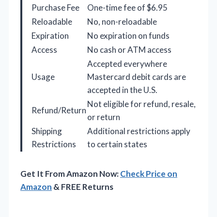
Purchase Fee
One-time fee of $6.95
Reloadable
No, non-reloadable
Expiration
No expiration on funds
Access
No cash or ATM access
Accepted everywhere
Usage
Mastercard debit cards are
accepted in the U.S.
Not eligible for refund, resale,
Refund/Return
or return
Shipping
Additional restrictions apply
Restrictions
to certain states
Get It From Amazon Now:
Check Price on
Amazon
& FREE Returns