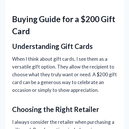
Buying Guide for a $200 Gift
Card
Understanding Gift Cards
When I think about gift cards, I see them as a
versatile gift option. They allow the recipient to
choose what they truly want or need. A $200 gift
card can be a generous way to celebrate an
occasion or simply to show appreciation.
Choosing the Right Retailer
I always consider the retailer when purchasing a