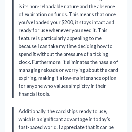
is its non-reloadable nature and the absence
of expiration on funds. This means that once
you’ve loaded your $200, it stays intact and
ready for use whenever you need it. This
feature is particularly appealing to me
because I can take my time deciding how to
spend it without the pressure of a ticking
clock. Furthermore, it eliminates the hassle of
managing reloads or worrying about the card
expiring, making it a low-maintenance option
for anyone who values simplicity in their
financial tools.
Additionally, the card ships ready to use,
which is a significant advantage in today’s
fast-paced world. I appreciate that it can be