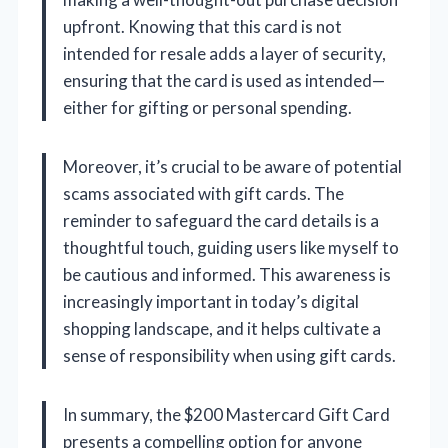
upfront. Knowing that this card is not
intended for resale adds a layer of security,
ensuring that the card is used as intended—
either for gifting or personal spending.
Moreover, it’s crucial to be aware of potential
scams associated with gift cards. The
reminder to safeguard the card details is a
thoughtful touch, guiding users like myself to
be cautious and informed. This awareness is
increasingly important in today’s digital
shopping landscape, and it helps cultivate a
sense of responsibility when using gift cards.
In summary, the $200 Mastercard Gift Card
presents a compelling option for anyone