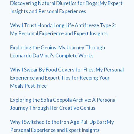
Discovering Natural Diuretics for Dogs: My Expert
Insights and Personal Experiences
Why I Trust Honda Long Life Antifreeze Type 2:
My Personal Experience and Expert Insights
Exploring the Genius: My Journey Through
Leonardo Da Vinci’s Complete Works
Why I Swear By Food Covers for Flies: My Personal
Experience and Expert Tips for Keeping Your
Meals Pest-Free
Exploring the Sofia Coppola Archive: A Personal
Journey Through Her Creative Genius
Why I Switched to the Iron Age Pull Up Bar: My
Personal Experience and Expert Insights