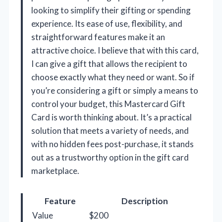
looking to simplify their gifting or spending
experience. Its ease of use, flexibility, and
straightforward features make it an
attractive choice. I believe that with this card,
I can give a gift that allows the recipient to
choose exactly what they need or want. So if
you’re considering a gift or simply a means to
control your budget, this Mastercard Gift
Card is worth thinking about. It’s a practical
solution that meets a variety of needs, and
with no hidden fees post-purchase, it stands
out as a trustworthy option in the gift card
marketplace.
Feature
Description
Value
$200