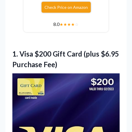
Check Price on Amazon
8.0
★
★
★
★
☆
1.
Visa $200 Gift Card
(plus $6.95
Purchase Fee)