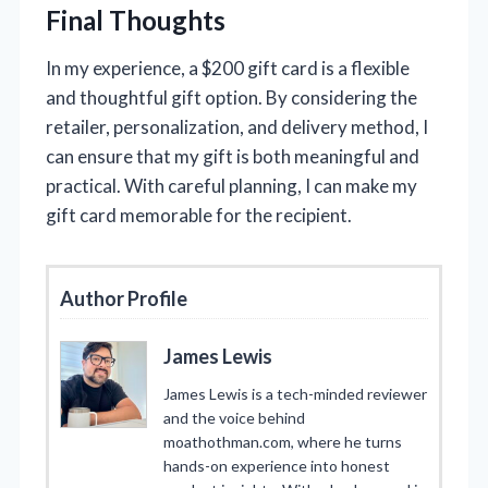
Final Thoughts
In my experience, a $200 gift card is a flexible
and thoughtful gift option. By considering the
retailer, personalization, and delivery method, I
can ensure that my gift is both meaningful and
practical. With careful planning, I can make my
gift card memorable for the recipient.
Author Profile
James Lewis
James Lewis is a tech-minded reviewer
and the voice behind
moathothman.com, where he turns
hands-on experience into honest