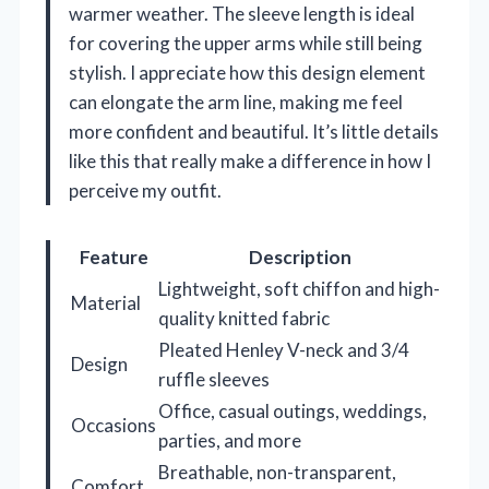
warmer weather. The sleeve length is ideal
for covering the upper arms while still being
stylish. I appreciate how this design element
can elongate the arm line, making me feel
more confident and beautiful. It’s little details
like this that really make a difference in how I
perceive my outfit.
Feature
Description
Lightweight, soft chiffon and high-
Material
quality knitted fabric
Pleated Henley V-neck and 3/4
Design
ruffle sleeves
Office, casual outings, weddings,
Occasions
parties, and more
Breathable, non-transparent,
Comfort