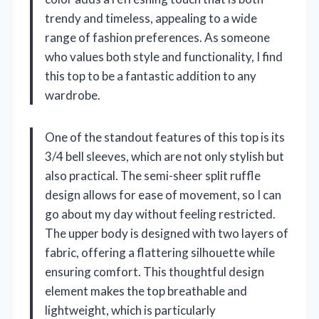
trendy and timeless, appealing to a wide
range of fashion preferences. As someone
who values both style and functionality, I find
this top to be a fantastic addition to any
wardrobe.
One of the standout features of this top is its
3/4 bell sleeves, which are not only stylish but
also practical. The semi-sheer split ruffle
design allows for ease of movement, so I can
go about my day without feeling restricted.
The upper body is designed with two layers of
fabric, offering a flattering silhouette while
ensuring comfort. This thoughtful design
element makes the top breathable and
lightweight, which is particularly