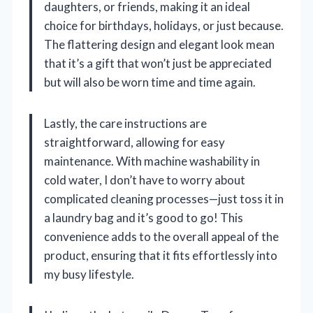
daughters, or friends, making it an ideal
choice for birthdays, holidays, or just because.
The flattering design and elegant look mean
that it’s a gift that won’t just be appreciated
but will also be worn time and time again.
Lastly, the care instructions are
straightforward, allowing for easy
maintenance. With machine washability in
cold water, I don’t have to worry about
complicated cleaning processes—just toss it in
a laundry bag and it’s good to go! This
convenience adds to the overall appeal of the
product, ensuring that it fits effortlessly into
my busy lifestyle.