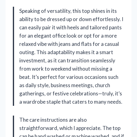
Speaking of versatility, this top shines in its
ability to be dressed up or down effortlessly. I
can easily pair it with heels and tailored pants
for an elegant office look or opt for a more
relaxed vibe with jeans and flats for a casual
outing. This adaptability makes it a smart
investment, as it can transition seamlessly
from work to weekend without missing a
beat. It’s perfect for various occasions such
as daily style, business meetings, church
gatherings, or festive celebrations—truly, it’s
a wardrobe staple that caters to many needs.
The care instructions are also
straightforward, which I appreciate. The top
can be hand washed or machine washed, and if