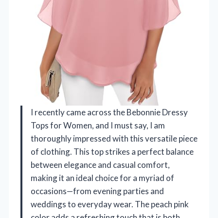
I recently came across the Bebonnie Dressy
Tops for Women, and I must say, I am
thoroughly impressed with this versatile piece
of clothing. This top strikes a perfect balance
between elegance and casual comfort,
making it an ideal choice for a myriad of
occasions—from evening parties and
weddings to everyday wear. The peach pink
color adds a refreshing touch that is both