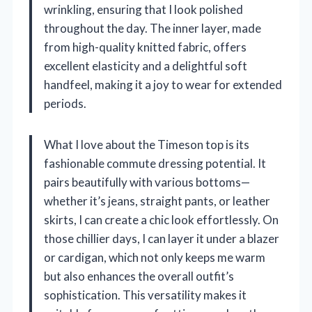
wrinkling, ensuring that I look polished
throughout the day. The inner layer, made
from high-quality knitted fabric, offers
excellent elasticity and a delightful soft
handfeel, making it a joy to wear for extended
periods.
What I love about the Timeson top is its
fashionable commute dressing potential. It
pairs beautifully with various bottoms—
whether it’s jeans, straight pants, or leather
skirts, I can create a chic look effortlessly. On
those chillier days, I can layer it under a blazer
or cardigan, which not only keeps me warm
but also enhances the overall outfit’s
sophistication. This versatility makes it