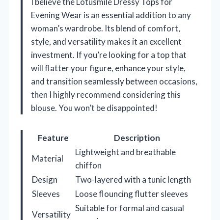
I believe the Lotusmile Dressy Tops for
Evening Wear is an essential addition to any
woman’s wardrobe. Its blend of comfort,
style, and versatility makes it an excellent
investment. If you’re looking for a top that
will flatter your figure, enhance your style,
and transition seamlessly between occasions,
then I highly recommend considering this
blouse. You won’t be disappointed!
Feature
Description
Lightweight and breathable
Material
chiffon
Design
Two-layered with a tunic length
Sleeves
Loose flouncing flutter sleeves
Suitable for formal and casual
Versatility