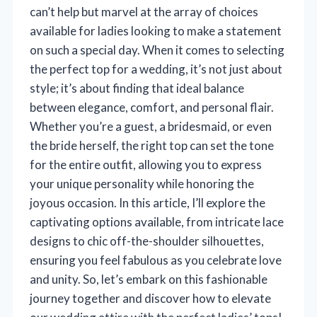
can’t help but marvel at the array of choices
available for ladies looking to make a statement
on such a special day. When it comes to selecting
the perfect top for a wedding, it’s not just about
style; it’s about finding that ideal balance
between elegance, comfort, and personal flair.
Whether you’re a guest, a bridesmaid, or even
the bride herself, the right top can set the tone
for the entire outfit, allowing you to express
your unique personality while honoring the
joyous occasion. In this article, I’ll explore the
captivating options available, from intricate lace
designs to chic off-the-shoulder silhouettes,
ensuring you feel fabulous as you celebrate love
and unity. So, let’s embark on this fashionable
journey together and discover how to elevate