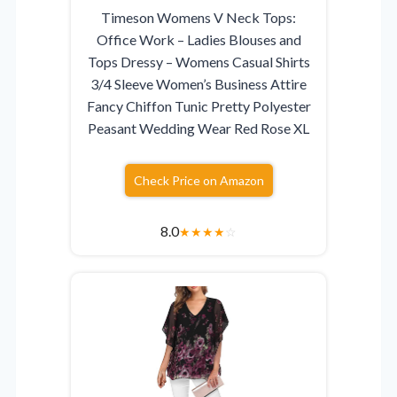
Timeson Womens V Neck Tops:
Office Work – Ladies Blouses and
Tops Dressy – Womens Casual Shirts
3/4 Sleeve Women’s Business Attire
Fancy Chiffon Tunic Pretty Polyester
Peasant Wedding Wear Red Rose XL
Check Price on Amazon
8.0
★
★
★
★
☆