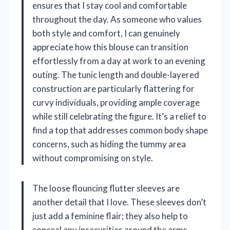
ensures that I stay cool and comfortable
throughout the day. As someone who values
both style and comfort, I can genuinely
appreciate how this blouse can transition
effortlessly from a day at work to an evening
outing. The tunic length and double-layered
construction are particularly flattering for
curvy individuals, providing ample coverage
while still celebrating the figure. It’s a relief to
find a top that addresses common body shape
concerns, such as hiding the tummy area
without compromising on style.
The loose flouncing flutter sleeves are
another detail that I love. These sleeves don’t
just add a feminine flair; they also help to
conceal any insecurities around the arms,