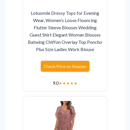
Lotusmile Dressy Tops for Evening
Wear, Women’s Loose Flouncing
Flutter Sleeve Blouses Wedding
Guest Shirt Elegant Woman Blouses
Batwing Chiffon Overlay Top Poncho
Plus Size Ladies Work Blouse
Check Price on Amazon
9.0
★
★
★
★
★