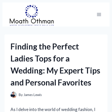
Skip
to
content
Finding the Perfect
Ladies Tops for a
Wedding: My Expert Tips
and Personal Favorites
By
James Lewis
As I delve into the world of wedding fashion, I