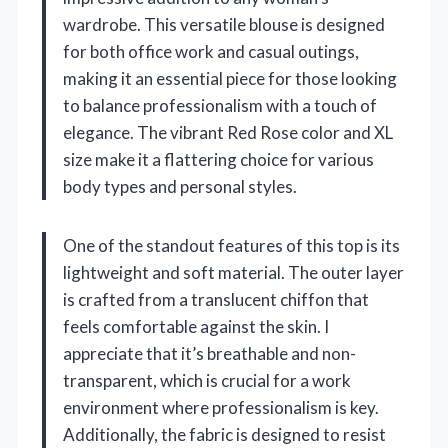
wardrobe. This versatile blouse is designed
for both office work and casual outings,
making it an essential piece for those looking
to balance professionalism with a touch of
elegance. The vibrant Red Rose color and XL
size make it a flattering choice for various
body types and personal styles.
One of the standout features of this top is its
lightweight and soft material. The outer layer
is crafted from a translucent chiffon that
feels comfortable against the skin. I
appreciate that it’s breathable and non-
transparent, which is crucial for a work
environment where professionalism is key.
Additionally, the fabric is designed to resist