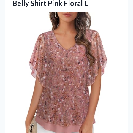
Belly Shirt Pink Floral L