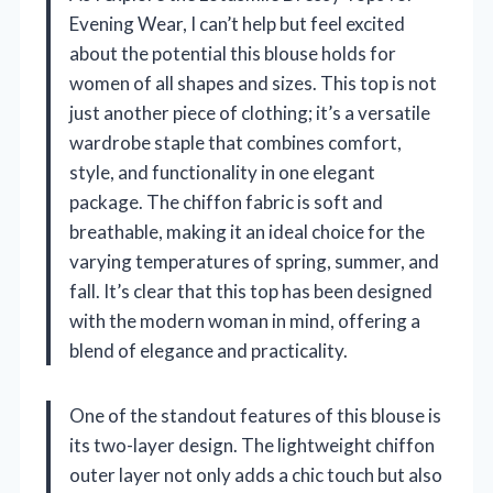
Evening Wear, I can’t help but feel excited
about the potential this blouse holds for
women of all shapes and sizes. This top is not
just another piece of clothing; it’s a versatile
wardrobe staple that combines comfort,
style, and functionality in one elegant
package. The chiffon fabric is soft and
breathable, making it an ideal choice for the
varying temperatures of spring, summer, and
fall. It’s clear that this top has been designed
with the modern woman in mind, offering a
blend of elegance and practicality.
One of the standout features of this blouse is
its two-layer design. The lightweight chiffon
outer layer not only adds a chic touch but also