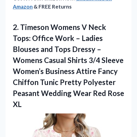
Amazon
& FREE Returns
2.
Timeson Womens V Neck
Tops: Office Work – Ladies
Blouses and Tops Dressy –
Womens Casual Shirts 3/4 Sleeve
Women’s Business Attire Fancy
Chiffon Tunic Pretty Polyester
Peasant Wedding Wear Red Rose
XL