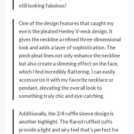
still looking fabulous!
One of the design features that caught my
eye is the pleated Henley V-neck design. It
gives the neckline a refined three-dimensional
look and adds a layer of sophistication. The
pinch pleat lines not only enhance the neckline
but also create a slimming effect on the face,
which I find incredibly flattering. I can easily
accessorize it with my favorite necklace or
pendant, elevating the overall look to
something truly chic and eye-catching.
Additionally, the 3/4 ruffle sleeve design is
another highlight. The flared ruffled cuffs
provide a light and airy feel that’s perfect for