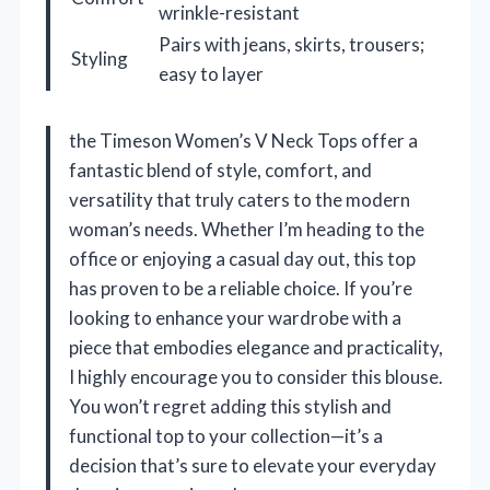
wrinkle-resistant
Pairs with jeans, skirts, trousers;
Styling
easy to layer
the Timeson Women’s V Neck Tops offer a
fantastic blend of style, comfort, and
versatility that truly caters to the modern
woman’s needs. Whether I’m heading to the
office or enjoying a casual day out, this top
has proven to be a reliable choice. If you’re
looking to enhance your wardrobe with a
piece that embodies elegance and practicality,
I highly encourage you to consider this blouse.
You won’t regret adding this stylish and
functional top to your collection—it’s a
decision that’s sure to elevate your everyday