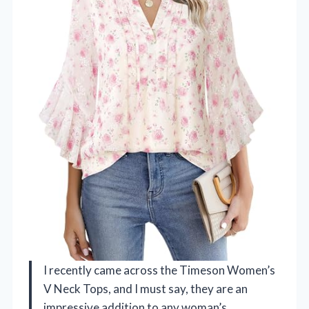
I recently came across the Timeson Women’s
V Neck Tops, and I must say, they are an
impressive addition to any woman’s