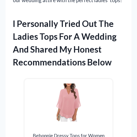
our wedding attire with the perfect ladies’ tops!
I Personally Tried Out The
Ladies Tops For A Wedding
And Shared My Honest
Recommendations Below
Bebonnie Dressy Tops for Women