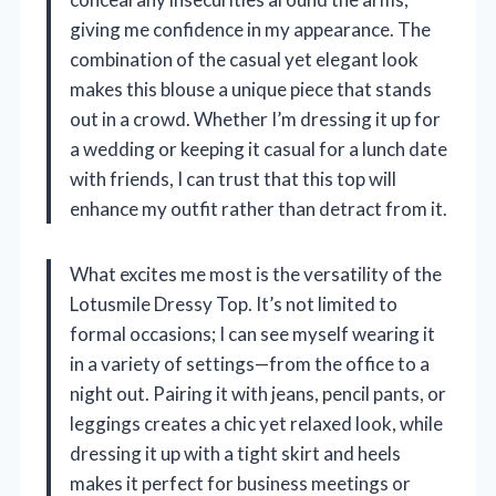
giving me confidence in my appearance. The
combination of the casual yet elegant look
makes this blouse a unique piece that stands
out in a crowd. Whether I’m dressing it up for
a wedding or keeping it casual for a lunch date
with friends, I can trust that this top will
enhance my outfit rather than detract from it.
What excites me most is the versatility of the
Lotusmile Dressy Top. It’s not limited to
formal occasions; I can see myself wearing it
in a variety of settings—from the office to a
night out. Pairing it with jeans, pencil pants, or
leggings creates a chic yet relaxed look, while
dressing it up with a tight skirt and heels
makes it perfect for business meetings or