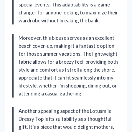
special events. This adaptability is a game-
changer for anyone looking to maximize their
wardrobe without breaking the bank.
Moreover, this blouse serves as an excellent
beach cover-up, making it a fantastic option
for those summer vacations. The lightweight
fabric allows for a breezy feel, providing both
style and comfort as I stroll along the shore. I
appreciate that it can fit seamlessly into my
lifestyle, whether I’m shopping, dining out, or
attending a casual gathering.
Another appealing aspect of the Lotusmile
Dressy Top is its suitability as a thoughtful
gift. It’s a piece that would delight mothers,