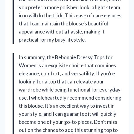
you prefer a more polished look, a light steam
iron will do the trick. This ease of care ensures
that I can maintain the blouse’s beautiful
appearance without a hassle, making it
practical for my busy lifestyle.
In summary, the Bebonnie Dressy Tops for
Women is an exquisite choice that combines
elegance, comfort, and versatility. If you’re
looking for a top that can elevate your
wardrobe while being functional for everyday
use, I wholeheartedly recommend considering
this blouse. It’s an excellent way to invest in
your style, and I can guarantee it will quickly
become one of your go-to pieces. Don’t miss
out on the chance to add this stunning top to