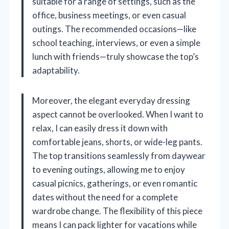
suitable for a range of settings, such as the
office, business meetings, or even casual
outings. The recommended occasions—like
school teaching, interviews, or even a simple
lunch with friends—truly showcase the top’s
adaptability.
Moreover, the elegant everyday dressing
aspect cannot be overlooked. When I want to
relax, I can easily dress it down with
comfortable jeans, shorts, or wide-leg pants.
The top transitions seamlessly from daywear
to evening outings, allowing me to enjoy
casual picnics, gatherings, or even romantic
dates without the need for a complete
wardrobe change. The flexibility of this piece
means I can pack lighter for vacations while