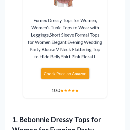
Furnex Dressy Tops for Women,
Women’s Tunic Tops to Wear with
Leggings,Short Sleeve Formal Tops
for Women,Elegant Evening Wedding
Party Blouse V Neck Flattering Top
to Hide Belly Shirt Pink Floral L
Check Price on Amazon
10.0
★
★
★
★
★
1. Bebonnie Dressy Tops for
Women for Evening Party