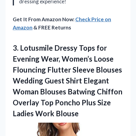
dressing experience!
Get It From Amazon Now:
Check Price on
Amazon
& FREE Returns
3. Lotusmile Dressy Tops for
Evening Wear, Women’s Loose
Flouncing Flutter Sleeve Blouses
Wedding Guest Shirt Elegant
Woman Blouses Batwing Chiffon
Overlay Top Poncho Plus
Size
Ladies Work Blouse