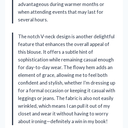
advantageous during warmer months or
when attending events that may last for
several hours.
The notch V-neck design is another delightful
feature that enhances the overall appeal of
this blouse. It offers a subtle hint of
sophistication while remaining casual enough
for day-to-day wear. The flowy hem adds an
element of grace, allowing me to feel both
confident and stylish, whether I’m dressing up
for a formal occasion or keeping it casual with
leggings or jeans. The fabric is also not easily
wrinkled, which means I can pull it out of my
closet and wear it without having to worry
about ironing—definitely a win in my book!