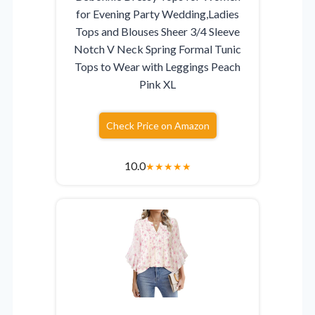
for Evening Party Wedding,Ladies
Tops and Blouses Sheer 3/4 Sleeve
Notch V Neck Spring Formal Tunic
Tops to Wear with Leggings Peach
Pink XL
Check Price on Amazon
10.0
★
★
★
★
★