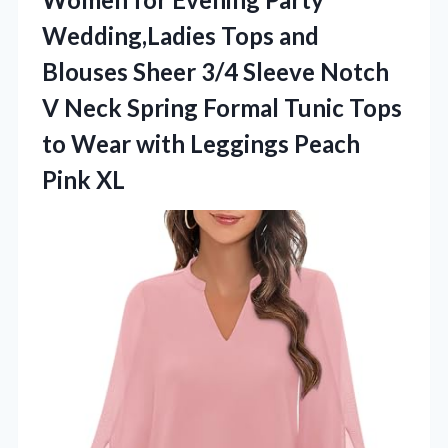
Wedding,Ladies Tops and
Blouses Sheer 3/4 Sleeve Notch
V Neck Spring Formal Tunic Tops
to Wear with
Leggings Peach
Pink XL