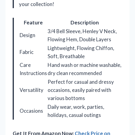
your collection!
Feature
Description
3/4 Bell Sleeve, Henley V Neck,
Design
Flowing Hem, Double Layers
Lightweight, Flowing Chiffon,
Fabric
Soft, Breathable
Care
Hand wash or machine washable,
Instructions
dry clean recommended
Perfect for casual and dressy
Versatility
occasions, easily paired with
various bottoms
Daily wear, work, parties,
Occasions
holidays, casual outings
Get It From Amazon Now:
Check Price on