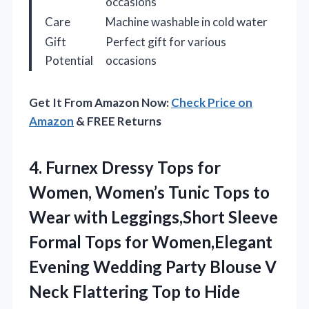
occasions
Care
Machine washable in cold water
Gift
Perfect gift for various
Potential
occasions
Get It From Amazon Now:
Check Price on
Amazon
& FREE Returns
4.
Furnex Dressy Tops for
Women, Women’s Tunic Tops to
Wear with Leggings,Short Sleeve
Formal Tops for Women,Elegant
Evening Wedding Party Blouse V
Neck Flattering Top to Hide