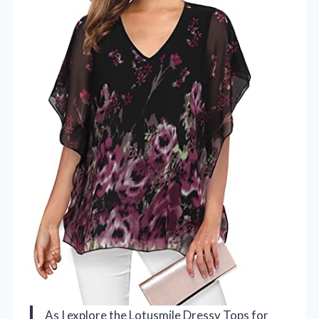
As I explore the Lotusmile Dressy Tops for