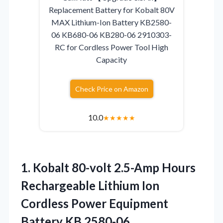
Replacement Battery for Kobalt 80V
MAX Lithium-Ion Battery KB2580-
06 KB680-06 KB280-06 2910303-
RC for Cordless Power Tool High
Capacity
Check Price on Amazon
10.0
★
★
★
★
★
1.
Kobalt 80-volt 2.5-Amp Hours
Rechargeable Lithium Ion
Cordless Power Equipment
Battery KB 2580-06