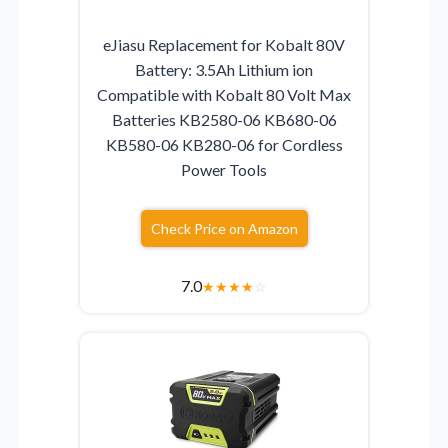
eJiasu Replacement for Kobalt 80V
Battery: 3.5Ah Lithium ion
Compatible with Kobalt 80 Volt Max
Batteries KB2580-06 KB680-06
KB580-06 KB280-06 for Cordless
Power Tools
Check Price on Amazon
7.0
★
★
★
★
☆