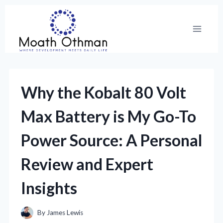
Skip
to
content
Why the Kobalt 80 Volt
Max Battery is My Go-To
Power Source: A Personal
Review and Expert
Insights
By
James Lewis