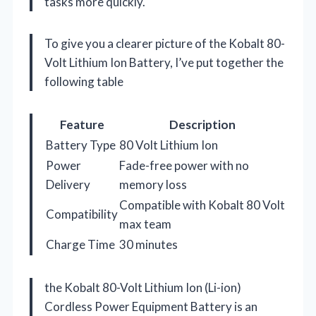
tasks more quickly.
To give you a clearer picture of the Kobalt 80-
Volt Lithium Ion Battery, I’ve put together the
following table
Feature
Description
Battery Type
80 Volt Lithium Ion
Power
Fade-free power with no
Delivery
memory loss
Compatible with Kobalt 80 Volt
Compatibility
max team
Charge Time
30 minutes
the Kobalt 80-Volt Lithium Ion (Li-ion)
Cordless Power Equipment Battery is an