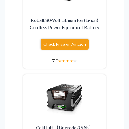
Kobalt 80-Volt Lithium Ion (Li-ion)
Cordless Power Equipment Battery
Check Price on Amazon
7.0
★
★
★
★
☆
CaliHutt 【Upgrade 3.5Ah】