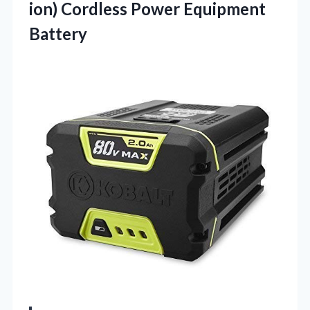
ion) Cordless Power Equipment
Battery