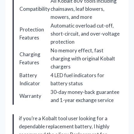
All Kobalt 80V tools including
Compatibility
chainsaws, leaf blowers,
mowers, and more
Automatic overload cut-off,
Protection
short-circuit, and over-voltage
Features
protection
No memory effect, fast
Charging
charging with original Kobalt
Features
chargers
Battery
4 LED fuel indicators for
Indicator
battery status
30-day money-back guarantee
Warranty
and 1-year exchange service
if you’re a Kobalt tool user looking for a
dependable replacement battery, I highly