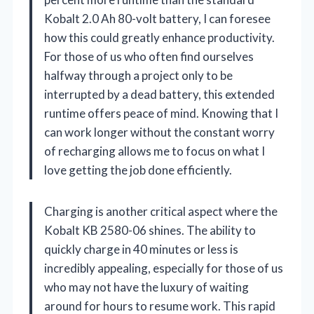
Kobalt 2.0 Ah 80-volt battery, I can foresee
how this could greatly enhance productivity.
For those of us who often find ourselves
halfway through a project only to be
interrupted by a dead battery, this extended
runtime offers peace of mind. Knowing that I
can work longer without the constant worry
of recharging allows me to focus on what I
love getting the job done efficiently.
Charging is another critical aspect where the
Kobalt KB 2580-06 shines. The ability to
quickly charge in 40 minutes or less is
incredibly appealing, especially for those of us
who may not have the luxury of waiting
around for hours to resume work. This rapid