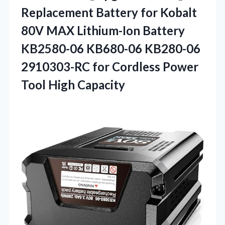
Replacement
Battery for Kobalt
80V MAX Lithium-Ion Battery
KB2580-06 KB680-06 KB280-06
2910303-RC for Cordless Power
Tool High Capacity