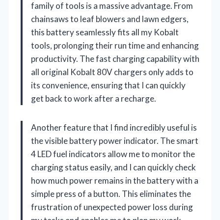
family of tools is a massive advantage. From
chainsaws to leaf blowers and lawn edgers,
this battery seamlessly fits all my Kobalt
tools, prolonging their run time and enhancing
productivity. The fast charging capability with
all original Kobalt 80V chargers only adds to
its convenience, ensuring that I can quickly
get back to work after a recharge.
Another feature that I find incredibly useful is
the visible battery power indicator. The smart
4 LED fuel indicators allow me to monitor the
charging status easily, and I can quickly check
how much power remains in the battery with a
simple press of a button. This eliminates the
frustration of unexpected power loss during