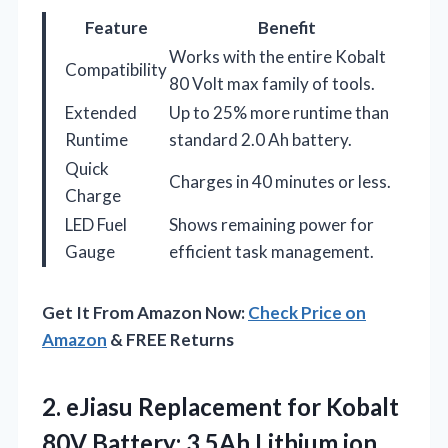
Feature
Benefit
Works with the entire Kobalt
Compatibility
80 Volt max family of tools.
Extended
Up to 25% more runtime than
Runtime
standard 2.0 Ah battery.
Quick
Charges in 40 minutes or less.
Charge
LED Fuel
Shows remaining power for
Gauge
efficient task management.
Get It From Amazon Now:
Check Price on
Amazon
& FREE Returns
2. eJiasu Replacement for Kobalt
80V Battery: 3.5Ah Lithium ion