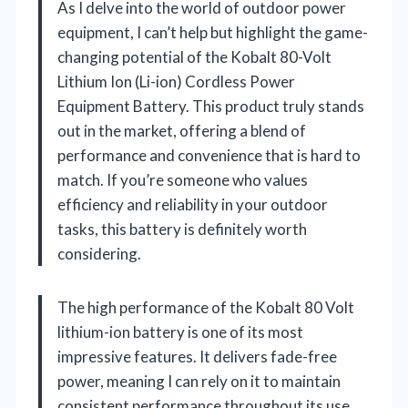
As I delve into the world of outdoor power
equipment, I can’t help but highlight the game-
changing potential of the Kobalt 80-Volt
Lithium Ion (Li-ion) Cordless Power
Equipment Battery. This product truly stands
out in the market, offering a blend of
performance and convenience that is hard to
match. If you’re someone who values
efficiency and reliability in your outdoor
tasks, this battery is definitely worth
considering.
The high performance of the Kobalt 80 Volt
lithium-ion battery is one of its most
impressive features. It delivers fade-free
power, meaning I can rely on it to maintain
consistent performance throughout its use.