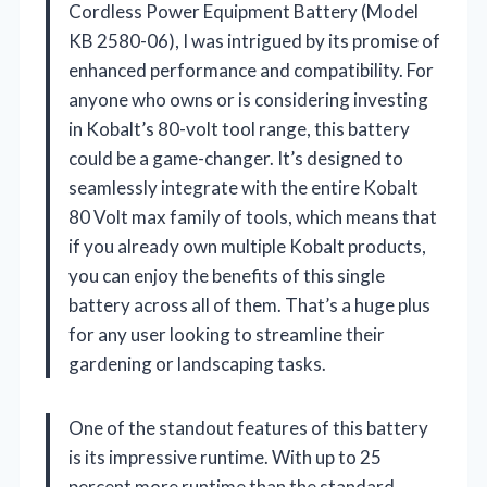
Cordless Power Equipment Battery (Model
KB 2580-06), I was intrigued by its promise of
enhanced performance and compatibility. For
anyone who owns or is considering investing
in Kobalt’s 80-volt tool range, this battery
could be a game-changer. It’s designed to
seamlessly integrate with the entire Kobalt
80 Volt max family of tools, which means that
if you already own multiple Kobalt products,
you can enjoy the benefits of this single
battery across all of them. That’s a huge plus
for any user looking to streamline their
gardening or landscaping tasks.
One of the standout features of this battery
is its impressive runtime. With up to 25
percent more runtime than the standard