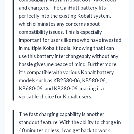
and chargers. The CaliHutt battery fits
perfectly into the existing Kobalt system,
which eliminates any concerns about
compatibility issues. This is especially
important for users like me who have invested
in multiple Kobalt tools. Knowing that I can
use this battery interchangeably without any
hassle gives me peace of mind. Furthermore,
it’s compatible with various Kobalt battery
models such as KB2580-06, KB580-06,
KB680-06, and KB280-06, making it a
versatile choice for Kobalt users.
The fast charging capability is another
standout feature. With the ability to charge in
40 minutes or less, I can get back to work