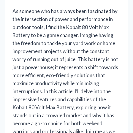
As someone who has always been fascinated by
the intersection of power and performance in
outdoor tools, I find the Kobalt 80 Volt Max
Battery to be a game changer. Imagine having
the freedom to tackle your yard work or home
improvement projects without the constant
worry of running out of juice. This battery is not
just a powerhouse; it represents a shift towards
more efficient, eco-friendly solutions that
maximize productivity while minimizing
interruptions. In this article, I’ll delve into the
impressive features and capabilities of the
Kobalt 80 Volt Max Battery, exploring how it
stands out in a crowded market and why it has
become a go-to choice for both weekend
warriors and professionals alike. Join me as we