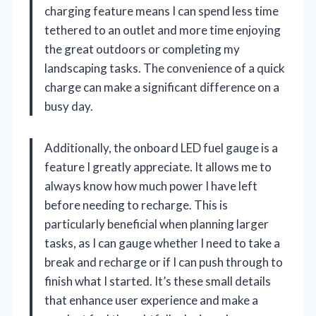
charging feature means I can spend less time
tethered to an outlet and more time enjoying
the great outdoors or completing my
landscaping tasks. The convenience of a quick
charge can make a significant difference on a
busy day.
Additionally, the onboard LED fuel gauge is a
feature I greatly appreciate. It allows me to
always know how much power I have left
before needing to recharge. This is
particularly beneficial when planning larger
tasks, as I can gauge whether I need to take a
break and recharge or if I can push through to
finish what I started. It’s these small details
that enhance user experience and make a