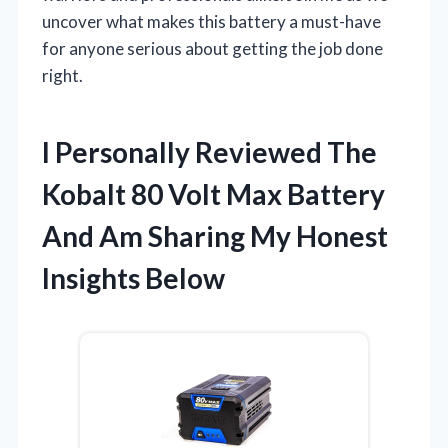
uncover what makes this battery a must-have
for anyone serious about getting the job done
right.
I Personally Reviewed The
Kobalt 80 Volt Max Battery
And Am Sharing My Honest
Insights Below