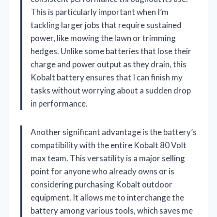
This is particularly important when I’m
tackling larger jobs that require sustained
power, like mowing the lawn or trimming
hedges. Unlike some batteries that lose their
charge and power output as they drain, this
Kobalt battery ensures that I can finish my
tasks without worrying about a sudden drop
in performance.
Another significant advantage is the battery’s
compatibility with the entire Kobalt 80 Volt
max team. This versatility is a major selling
point for anyone who already owns or is
considering purchasing Kobalt outdoor
equipment. It allows me to interchange the
battery among various tools, which saves me