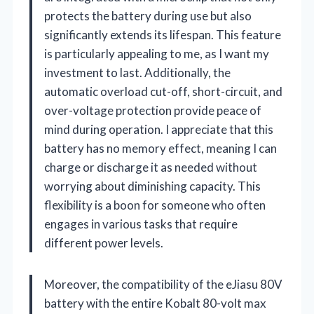
protects the battery during use but also
significantly extends its lifespan. This feature
is particularly appealing to me, as I want my
investment to last. Additionally, the
automatic overload cut-off, short-circuit, and
over-voltage protection provide peace of
mind during operation. I appreciate that this
battery has no memory effect, meaning I can
charge or discharge it as needed without
worrying about diminishing capacity. This
flexibility is a boon for someone who often
engages in various tasks that require
different power levels.
Moreover, the compatibility of the eJiasu 80V
battery with the entire Kobalt 80-volt max