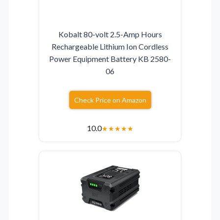
Kobalt 80-volt 2.5-Amp Hours
Rechargeable Lithium Ion Cordless
Power Equipment Battery KB 2580-
06
Check Price on Amazon
10.0
★
★
★
★
★