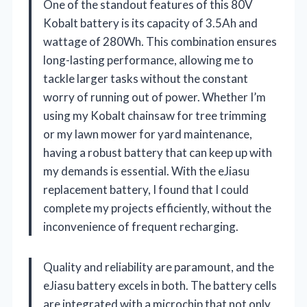
One of the standout features of this 80V
Kobalt battery is its capacity of 3.5Ah and
wattage of 280Wh. This combination ensures
long-lasting performance, allowing me to
tackle larger tasks without the constant
worry of running out of power. Whether I’m
using my Kobalt chainsaw for tree trimming
or my lawn mower for yard maintenance,
having a robust battery that can keep up with
my demands is essential. With the eJiasu
replacement battery, I found that I could
complete my projects efficiently, without the
inconvenience of frequent recharging.
Quality and reliability are paramount, and the
eJiasu battery excels in both. The battery cells
are integrated with a microchip that not only