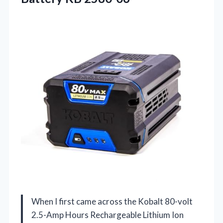
When I first came across the Kobalt 80-volt
2.5-Amp Hours Rechargeable Lithium Ion