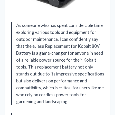
As someone who has spent considerable time
exploring various tools and equipment for
outdoor maintenance, I can confidently say
that the eJiasu Replacement for Kobalt 80V
Battery is a game-changer for anyone in need
of a reliable power source for their Kobalt
tools. This replacement battery not only
stands out due to its impressive specifications
but also delivers on performance and
compatibility, which is critical for users like me
who rely on cordless power tools for
gardening and landscaping.