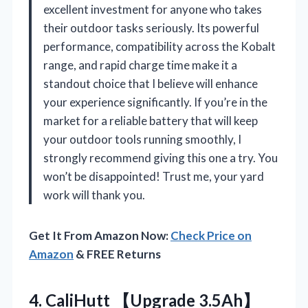
excellent investment for anyone who takes
their outdoor tasks seriously. Its powerful
performance, compatibility across the Kobalt
range, and rapid charge time make it a
standout choice that I believe will enhance
your experience significantly. If you’re in the
market for a reliable battery that will keep
your outdoor tools running smoothly, I
strongly recommend giving this one a try. You
won’t be disappointed! Trust me, your yard
work will thank you.
Get It From Amazon Now:
Check Price on
Amazon
& FREE Returns
4.
CaliHutt 【Upgrade 3.5Ah】