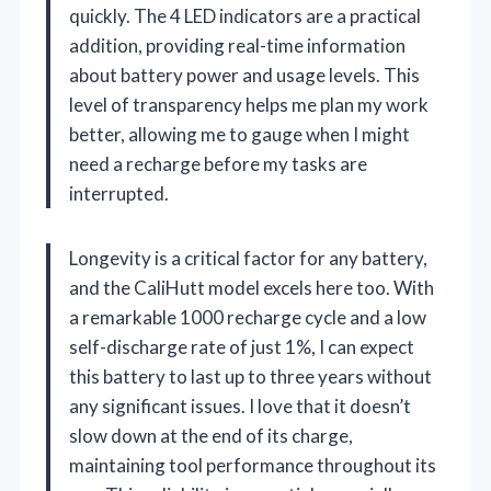
quickly. The 4 LED indicators are a practical
addition, providing real-time information
about battery power and usage levels. This
level of transparency helps me plan my work
better, allowing me to gauge when I might
need a recharge before my tasks are
interrupted.
Longevity is a critical factor for any battery,
and the CaliHutt model excels here too. With
a remarkable 1000 recharge cycle and a low
self-discharge rate of just 1%, I can expect
this battery to last up to three years without
any significant issues. I love that it doesn’t
slow down at the end of its charge,
maintaining tool performance throughout its