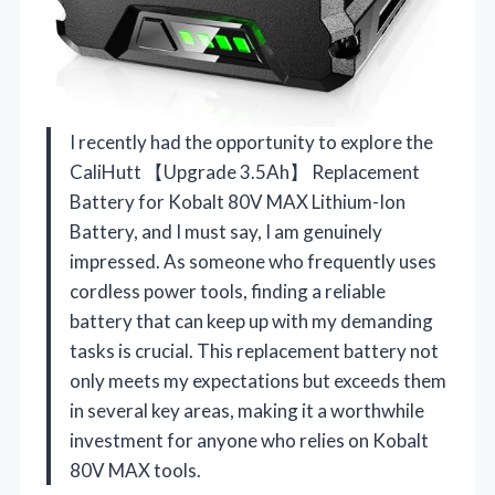
I recently had the opportunity to explore the
CaliHutt 【Upgrade 3.5Ah】 Replacement
Battery for Kobalt 80V MAX Lithium-Ion
Battery, and I must say, I am genuinely
impressed. As someone who frequently uses
cordless power tools, finding a reliable
battery that can keep up with my demanding
tasks is crucial. This replacement battery not
only meets my expectations but exceeds them
in several key areas, making it a worthwhile
investment for anyone who relies on Kobalt
80V MAX tools.