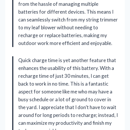
from the hassle of managing multiple
batteries for different devices. This means I
can seamlessly switch from my string trimmer
to my leaf blower without needing to
recharge or replace batteries, making my
outdoor work more efficient and enjoyable.
Quick charge time is yet another feature that
enhances the usability of this battery. With a
recharge time of just 30 minutes, I can get
back to work in no time. This is a fantastic
aspect for someone like me who may have a
busy schedule or a lot of ground to cover in
the yard. I appreciate that I don’t have to wait
around for long periods to recharge; instead, I
can maximize my productivity and finish my