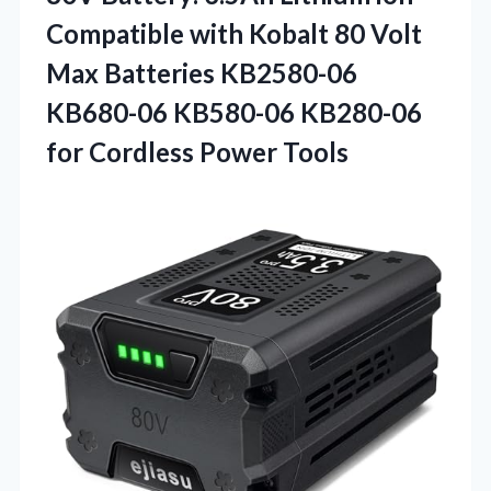
Compatible with Kobalt 80 Volt
Max Batteries KB2580-06
KB680-06 KB580-06 KB280-06
for Cordless Power Tools