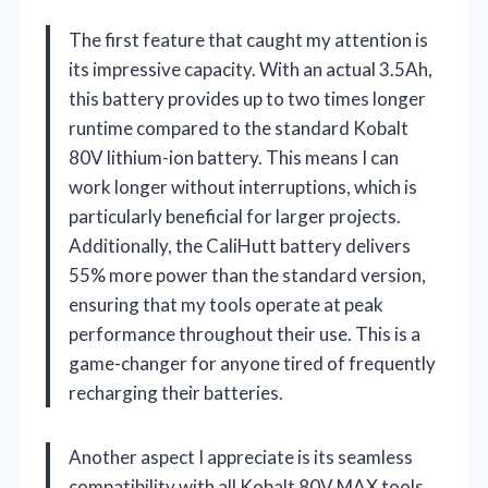
The first feature that caught my attention is
its impressive capacity. With an actual 3.5Ah,
this battery provides up to two times longer
runtime compared to the standard Kobalt
80V lithium-ion battery. This means I can
work longer without interruptions, which is
particularly beneficial for larger projects.
Additionally, the CaliHutt battery delivers
55% more power than the standard version,
ensuring that my tools operate at peak
performance throughout their use. This is a
game-changer for anyone tired of frequently
recharging their batteries.
Another aspect I appreciate is its seamless
compatibility with all Kobalt 80V MAX tools