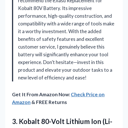
recommend the eJiasu Replacement for
Kobalt 80V Battery. Its impressive
performance, high-quality construction, and
compatibility with a wide range of tools make
it a worthy investment. With the added
benefits of safety features and excellent
customer service, I genuinely believe this
battery will significantly enhance your tool
experience. Don’t hesitate—invest in this
product and elevate your outdoor tasks to a
new level of efficiency and ease!
Get It From Amazon Now:
Check Price on
Amazon
& FREE Returns
3.
Kobalt 80-Volt Lithium Ion
(Li-