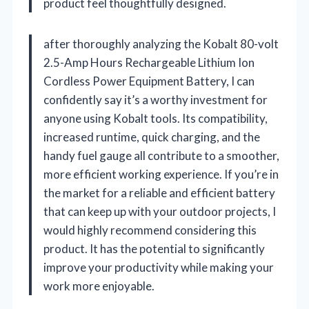
product feel thoughtfully designed.
after thoroughly analyzing the Kobalt 80-volt
2.5-Amp Hours Rechargeable Lithium Ion
Cordless Power Equipment Battery, I can
confidently say it’s a worthy investment for
anyone using Kobalt tools. Its compatibility,
increased runtime, quick charging, and the
handy fuel gauge all contribute to a smoother,
more efficient working experience. If you’re in
the market for a reliable and efficient battery
that can keep up with your outdoor projects, I
would highly recommend considering this
product. It has the potential to significantly
improve your productivity while making your
work more enjoyable.