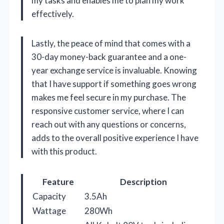
my tasks and enables me to plan my work
effectively.
Lastly, the peace of mind that comes with a
30-day money-back guarantee and a one-
year exchange service is invaluable. Knowing
that I have support if something goes wrong
makes me feel secure in my purchase. The
responsive customer service, where I can
reach out with any questions or concerns,
adds to the overall positive experience I have
with this product.
Feature
Description
Capacity
3.5Ah
Wattage
280Wh