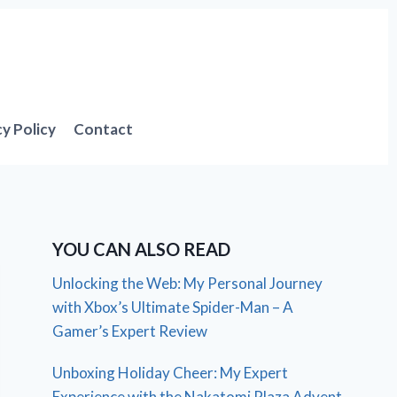
cy Policy
Contact
YOU CAN ALSO READ
Unlocking the Web: My Personal Journey
with Xbox’s Ultimate Spider-Man – A
Gamer’s Expert Review
Unboxing Holiday Cheer: My Expert
Experience with the Nakatomi Plaza Advent