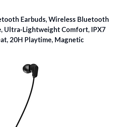
ooth Earbuds, Wireless Bluetooth
 Ultra-Lightweight Comfort, IPX7
eat, 20H
Playtime, Magnetic