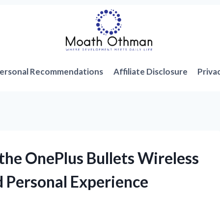
ersonal Recommendations
Affiliate Disclosure
Priva
the OnePlus Bullets Wireless
 Personal Experience