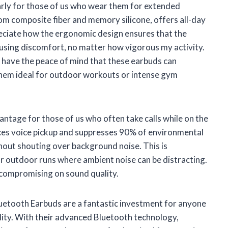
larly for those of us who wear them for extended
om composite fiber and memory silicone, offers all-day
reciate how the ergonomic design ensures that the
using discomfort, no matter how vigorous my activity.
I have the peace of mind that these earbuds can
em ideal for outdoor workouts or intense gym
advantage for those of us who often take calls while on the
ces voice pickup and suppresses 90% of environmental
hout shouting over background noise. This is
or outdoor runs where ambient noise can be distracting.
t compromising on sound quality.
ooth Earbuds are a fantastic investment for anyone
lity. With their advanced Bluetooth technology,