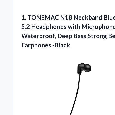
1. TONEMAC N18 Neckband Bluet
5.2 Headphones with Microphone,
Waterproof, Deep Bass Strong B
Earphones -Black