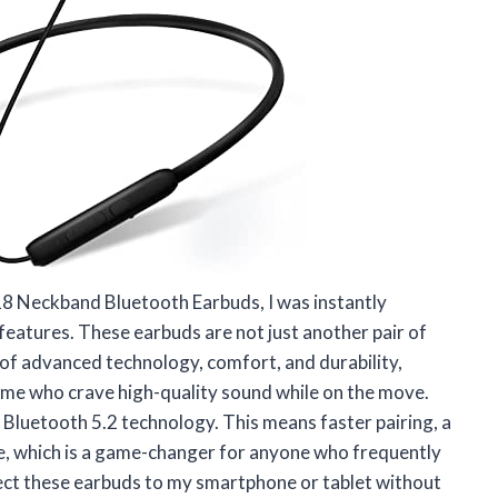
8 Neckband Bluetooth Earbuds, I was instantly
 features. These earbuds are not just another pair of
 of advanced technology, comfort, and durability,
ke me who crave high-quality sound while on the move.
d Bluetooth 5.2 technology. This means faster pairing, a
fe, which is a game-changer for anyone who frequently
ect these earbuds to my smartphone or tablet without