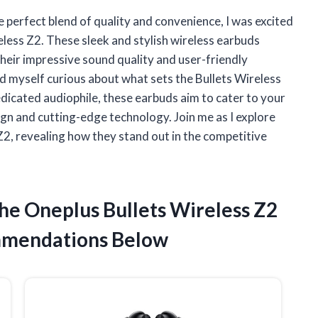
e perfect blend of quality and convenience, I was excited
eless Z2. These sleek and stylish wireless earbuds
their impressive sound quality and user-friendly
nd myself curious about what sets the Bullets Wireless
edicated audiophile, these earbuds aim to cater to your
gn and cutting-edge technology. Join me as I explore
Z2, revealing how they stand out in the competitive
he Oneplus Bullets Wireless Z2
mmendations Below