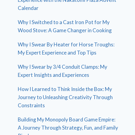
Calendar
Why I Switched to a Cast Iron Pot for My
Wood Stove: A Game Changer in Cooking
Why I Swear By Heater for Horse Troughs:
My Expert Experience and Top Tips
Why I Swear by 3/4 Conduit Clamps: My
Expert Insights and Experiences
How I Learned to Think Inside the Box: My
Journey to Unleashing Creativity Through
Constraints
Building My Monopoly Board Game Empire:
A Journey Through Strategy, Fun, and Family