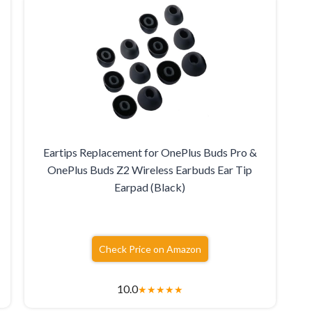
Eartips Replacement for OnePlus Buds Pro &
OnePlus Buds Z2 Wireless Earbuds Ear Tip
Earpad (Black)
Check Price on Amazon
10.0
★
★
★
★
★