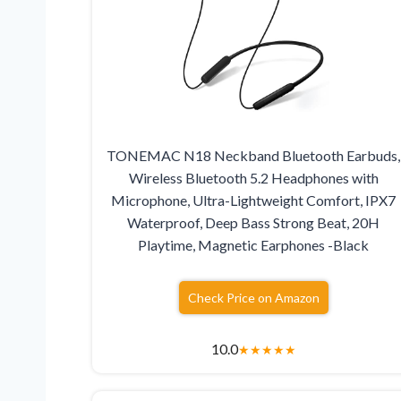
TONEMAC N18 Neckband Bluetooth Earbuds,
Wireless Bluetooth 5.2 Headphones with
Microphone, Ultra-Lightweight Comfort, IPX7
Waterproof, Deep Bass Strong Beat, 20H
Playtime, Magnetic Earphones -Black
Check Price on Amazon
10.0
★
★
★
★
★