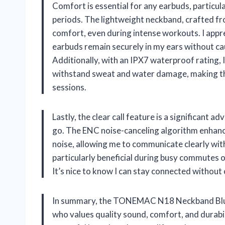
Comfort is essential for any earbuds, particu
periods. The lightweight neckband, crafted fr
comfort, even during intense workouts. I app
earbuds remain securely in my ears without ca
Additionally, with an IPX7 waterproof rating, 
withstand sweat and water damage, making th
sessions.
Lastly, the clear call feature is a significant 
go. The ENC noise-canceling algorithm enhan
noise, allowing me to communicate clearly wit
particularly beneficial during busy commutes 
It’s nice to know I can stay connected withou
In summary, the TONEMAC N18 Neckband Bluet
who values quality sound, comfort, and durabi