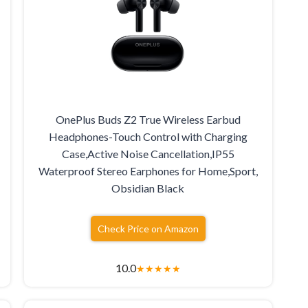
OnePlus Buds Z2 True Wireless Earbud
Headphones-Touch Control with Charging
Case,Active Noise Cancellation,IP55
Waterproof Stereo Earphones for Home,Sport,
Obsidian Black
Check Price on Amazon
10.0
★
★
★
★
★