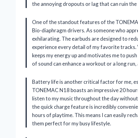
the annoying dropouts or lag that can ruin the 
One of the standout features of the TONEMAC
Bio-diaphragm drivers. As someone who apprec
exhilarating. The earbuds are designed to red
experience every detail of my favorite tracks.
keeps my energy up and motivates me to push 
of sound can enhance a workout or a long run,
Battery life is another critical factor for me
TONEMAC N18 boasts an impressive 20 hours of
listen to my music throughout the day withou
the quick charge feature is incredibly convenie
hours of playtime. This means I can easily rec
them perfect for my busy lifestyle.