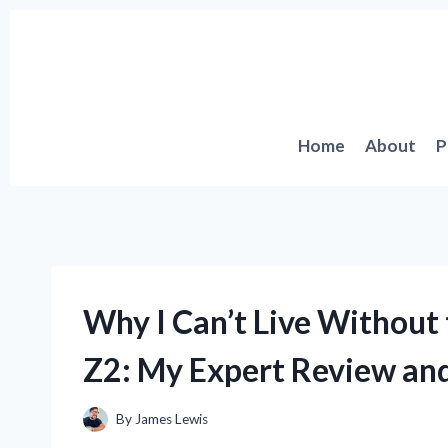
Skip
to
content
Home
About
P
Why I Can’t Live Without 
Z2: My Expert Review and
By
James Lewis