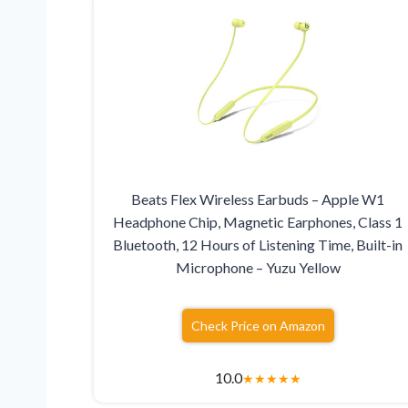
Beats Flex Wireless Earbuds – Apple W1
Headphone Chip, Magnetic Earphones, Class 1
Bluetooth, 12 Hours of Listening Time, Built-in
Microphone – Yuzu Yellow
Check Price on Amazon
10.0
★
★
★
★
★