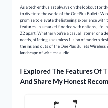
As a tech enthusiast always on the lookout for th
to dive into the world of the OnePlus Bullets Wir
promise to elevate the listening experience with 
features. In a market flooded with options, I fou
Z2 apart. Whether you’re a casual listener or a d
needs, offering a seamless fusion of modern desi
the ins and outs of the OnePlus Bullets Wireless 
landscape of wireless audio.
I Explored The Features Of T
And Share My Honest Reco