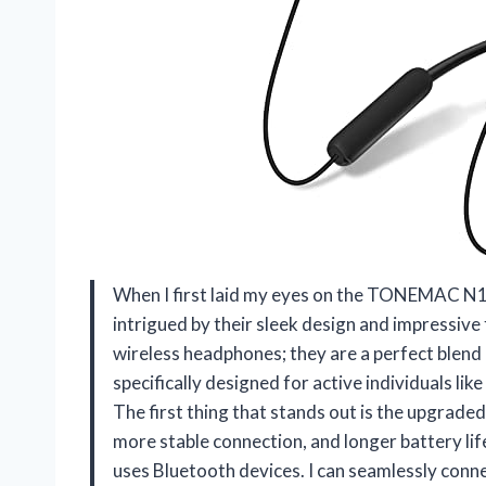
When I first laid my eyes on the TONEMAC N1
intrigued by their sleek design and impressive
wireless headphones; they are a perfect blend
specifically designed for active individuals li
The first thing that stands out is the upgrade
more stable connection, and longer battery li
uses Bluetooth devices. I can seamlessly conn