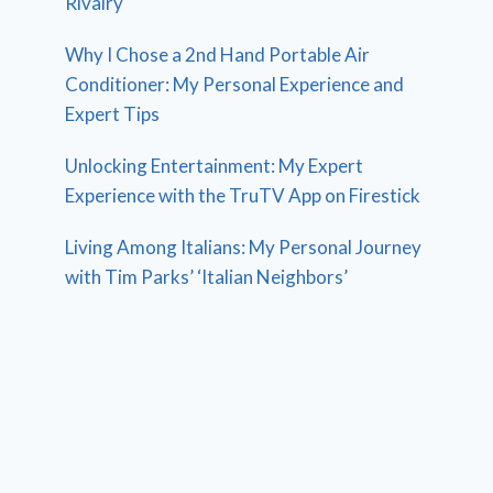
Rivalry
Why I Chose a 2nd Hand Portable Air
Conditioner: My Personal Experience and
Expert Tips
Unlocking Entertainment: My Expert
Experience with the TruTV App on Firestick
Living Among Italians: My Personal Journey
with Tim Parks’ ‘Italian Neighbors’