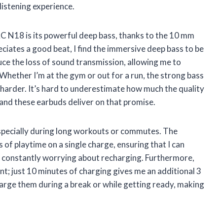
listening experience.
 N18 is its powerful deep bass, thanks to the 10 mm
iates a good beat, I find the immersive deep bass to be
uce the loss of sound transmission, allowing me to
 Whether I’m at the gym or out for a run, the strong bass
harder. It’s hard to underestimate how much the quality
 and these earbuds deliver on that promise.
, especially during long workouts or commutes. The
 playtime on a single charge, ensuring that I can
t constantly worrying about recharging. Furthermore,
nt; just 10 minutes of charging gives me an additional 3
harge them during a break or while getting ready, making