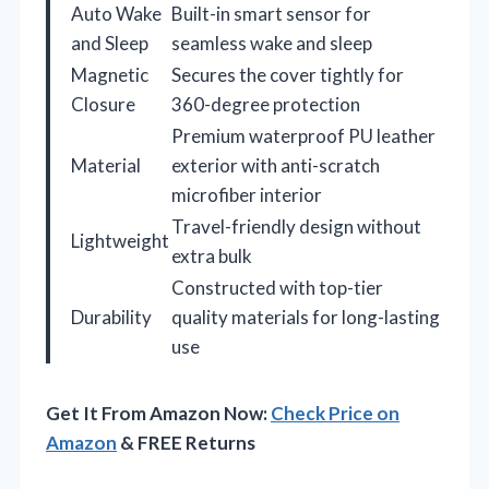
Auto Wake
Built-in smart sensor for
and Sleep
seamless wake and sleep
Magnetic
Secures the cover tightly for
Closure
360-degree protection
Premium waterproof PU leather
Material
exterior with anti-scratch
microfiber interior
Travel-friendly design without
Lightweight
extra bulk
Constructed with top-tier
Durability
quality materials for long-lasting
use
Get It From Amazon Now:
Check Price on
Amazon
& FREE Returns