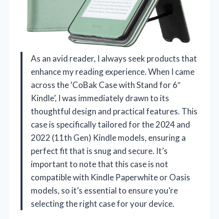
As an avid reader, I always seek products that
enhance my reading experience. When I came
across the ‘CoBak Case with Stand for 6″
Kindle’, I was immediately drawn to its
thoughtful design and practical features. This
case is specifically tailored for the 2024 and
2022 (11th Gen) Kindle models, ensuring a
perfect fit that is snug and secure. It’s
important to note that this case is not
compatible with Kindle Paperwhite or Oasis
models, so it’s essential to ensure you’re
selecting the right case for your device.