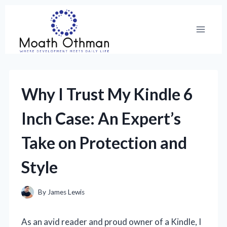
Skip
to
content
Why I Trust My Kindle 6
Inch Case: An Expert’s
Take on Protection and
Style
By
James Lewis
As an avid reader and proud owner of a Kindle, I