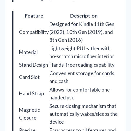
Feature
Description
Designed for Kindle 11th Gen
Compatibility
(2022), 10th Gen (2019), and
8th Gen (2016)
Lightweight PU leather with
Material
no-scratch microfiber interior
Stand Design
Hands-free reading capability
Convenient storage for cards
Card Slot
and cash
Allows for comfortable one-
Hand Strap
handed use
Secure closing mechanism that
Magnetic
automatically wakes/sleeps the
Closure
device
Precise
Easy access to all features and