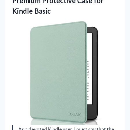
Premium Protective
Case for
Kindle Basic
As a devoted Kindle user, I must say that the