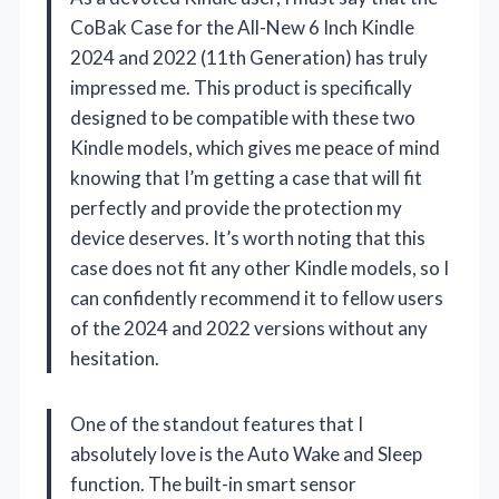
CoBak Case for the All-New 6 Inch Kindle
2024 and 2022 (11th Generation) has truly
impressed me. This product is specifically
designed to be compatible with these two
Kindle models, which gives me peace of mind
knowing that I’m getting a case that will fit
perfectly and provide the protection my
device deserves. It’s worth noting that this
case does not fit any other Kindle models, so I
can confidently recommend it to fellow users
of the 2024 and 2022 versions without any
hesitation.
One of the standout features that I
absolutely love is the Auto Wake and Sleep
function. The built-in smart sensor