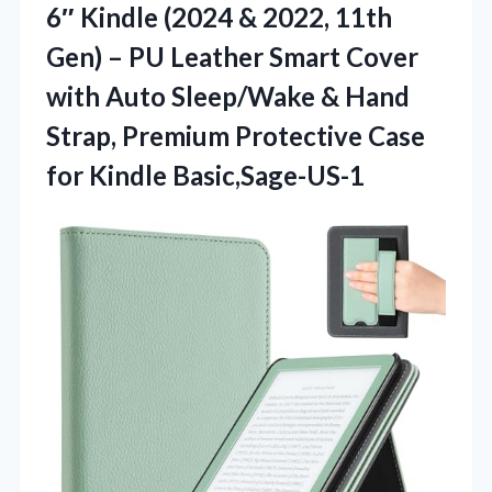
6″ Kindle (2024 & 2022, 11th
Gen) – PU Leather Smart Cover
with Auto Sleep/Wake & Hand
Strap, Premium Protective Case
for Kindle Basic,Sage-US-1