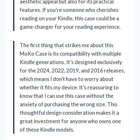
aesthetic appeal but also for its practical
features. If you’re someone who cherishes
reading on your Kindle, this case could be a
game-changer for your reading experience.
The first thing that strikes me about this
MoKo Case is its compatibility with multiple
Kindle generations. It’s designed exclusively
for the 2024, 2022, 2019, and 2016 releases,
which means I don’t have to worry about
whether it fits my device. It’s reassuring to
know that I can use this case without the
anxiety of purchasing the wrong size. This
thoughtful design consideration makes it a
great investment for anyone who owns one
of these Kindle models.