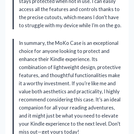
stays protected when not in use. I can easily
access all the features and controls thanks to
the precise cutouts, which means I don’t have
to struggle with my device while I’m on the go.
In summary, the MoKo Case is an exceptional
choice for anyone looking to protect and
enhance their Kindle experience. Its
combination of lightweight design, protective
features, and thoughtful functionalities make
it a worthy investment. If you’re like me and
value both aesthetics and practicality, I highly
recommend considering this case. It’s an ideal
companion for all your reading adventures,
and it might just be what you need to elevate
your Kindle experience to the next level. Don’t
miss out—get yours today!