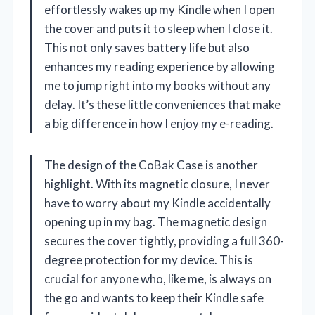
effortlessly wakes up my Kindle when I open
the cover and puts it to sleep when I close it.
This not only saves battery life but also
enhances my reading experience by allowing
me to jump right into my books without any
delay. It’s these little conveniences that make
a big difference in how I enjoy my e-reading.
The design of the CoBak Case is another
highlight. With its magnetic closure, I never
have to worry about my Kindle accidentally
opening up in my bag. The magnetic design
secures the cover tightly, providing a full 360-
degree protection for my device. This is
crucial for anyone who, like me, is always on
the go and wants to keep their Kindle safe