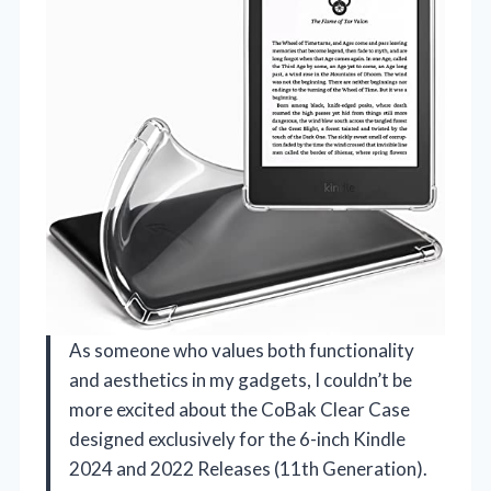
As someone who values both functionality
and aesthetics in my gadgets, I couldn’t be
more excited about the CoBak Clear Case
designed exclusively for the 6-inch Kindle
2024 and 2022 Releases (11th Generation).