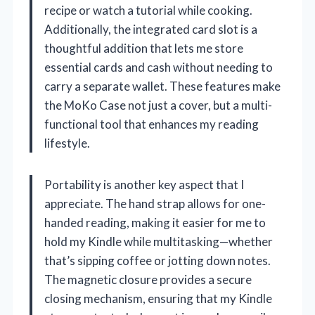
recipe or watch a tutorial while cooking.
Additionally, the integrated card slot is a
thoughtful addition that lets me store
essential cards and cash without needing to
carry a separate wallet. These features make
the MoKo Case not just a cover, but a multi-
functional tool that enhances my reading
lifestyle.
Portability is another key aspect that I
appreciate. The hand strap allows for one-
handed reading, making it easier for me to
hold my Kindle while multitasking—whether
that’s sipping coffee or jotting down notes.
The magnetic closure provides a secure
closing mechanism, ensuring that my Kindle