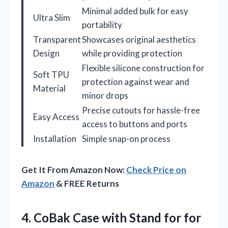
Minimal added bulk for easy
Ultra Slim
portability
Transparent
Showcases original aesthetics
Design
while providing protection
Flexible silicone construction for
Soft TPU
protection against wear and
Material
minor drops
Precise cutouts for hassle-free
Easy Access
access to buttons and ports
Installation
Simple snap-on process
Get It From Amazon Now:
Check Price on
Amazon
& FREE Returns
4.
CoBak Case with Stand
for for