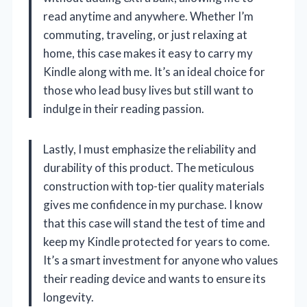
read anytime and anywhere. Whether I’m
commuting, traveling, or just relaxing at
home, this case makes it easy to carry my
Kindle along with me. It’s an ideal choice for
those who lead busy lives but still want to
indulge in their reading passion.
Lastly, I must emphasize the reliability and
durability of this product. The meticulous
construction with top-tier quality materials
gives me confidence in my purchase. I know
that this case will stand the test of time and
keep my Kindle protected for years to come.
It’s a smart investment for anyone who values
their reading device and wants to ensure its
longevity.