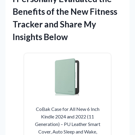
Benefits of the New Fitness
Tracker and Share My
Insights Below
CoBak Case for All New 6 Inch
Kindle 2024 and 2022 (11
Generation) – PU Leather Smart
Cover, Auto Sleep and Wake,