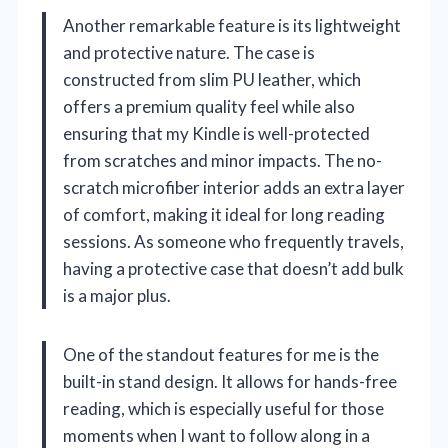
Another remarkable feature is its lightweight
and protective nature. The case is
constructed from slim PU leather, which
offers a premium quality feel while also
ensuring that my Kindle is well-protected
from scratches and minor impacts. The no-
scratch microfiber interior adds an extra layer
of comfort, making it ideal for long reading
sessions. As someone who frequently travels,
having a protective case that doesn’t add bulk
is a major plus.
One of the standout features for me is the
built-in stand design. It allows for hands-free
reading, which is especially useful for those
moments when I want to follow along in a