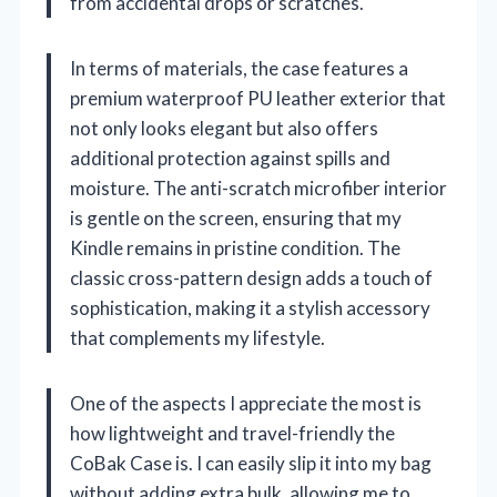
from accidental drops or scratches.
In terms of materials, the case features a
premium waterproof PU leather exterior that
not only looks elegant but also offers
additional protection against spills and
moisture. The anti-scratch microfiber interior
is gentle on the screen, ensuring that my
Kindle remains in pristine condition. The
classic cross-pattern design adds a touch of
sophistication, making it a stylish accessory
that complements my lifestyle.
One of the aspects I appreciate the most is
how lightweight and travel-friendly the
CoBak Case is. I can easily slip it into my bag
without adding extra bulk, allowing me to