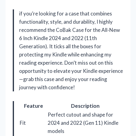
if you’re looking for a case that combines
functionality, style, and durability, I highly
recommend the CoBak Case for the All-New
6 Inch Kindle 2024 and 2022 (11th
Generation). It ticks all the boxes for
protecting my Kindle while enhancing my
reading experience. Don’t miss out on this
opportunity to elevate your Kindle experience
—grab this case and enjoy your reading
journey with confidence!
Feature
Description
Perfect cutout and shape for
Fit
2024 and 2022 (Gen 11) Kindle
models