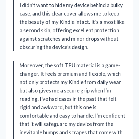
I didn’t want to hide my device behind a bulky
case, and this clear cover allows me to keep
the beauty of my Kindle intact. It’s almost like
a second skin, offering excellent protection
against scratches and minor drops without
obscuring the device’s design.
Moreover, the soft TPU material is a game-
changer. It feels premium and flexible, which
not only protects my Kindle from daily wear
but also gives me a secure grip when I’m
reading. I’ve had cases in the past that felt
rigid and awkward, but this one is
comfortable and easy to handle. I’m confident
that it will safeguard my device from the
inevitable bumps and scrapes that come with