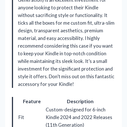
anyone looking to protect their Kindle
without sacrificing style or functionality. It
ticks all the boxes for me custom fit, ultra-slim
design, transparent aesthetics, premium
material, and easy accessibility. I highly
recommend considering this case if you want
to keep your Kindle in top-notch condition
while maintaining its sleek look. It’s a small
investment for the significant protection and
style it offers. Don’t miss out on this fantastic
accessory for your Kindle!
Feature
Description
Custom-designed for 6-inch
Fit
Kindle 2024 and 2022 Releases
(11th Generation)