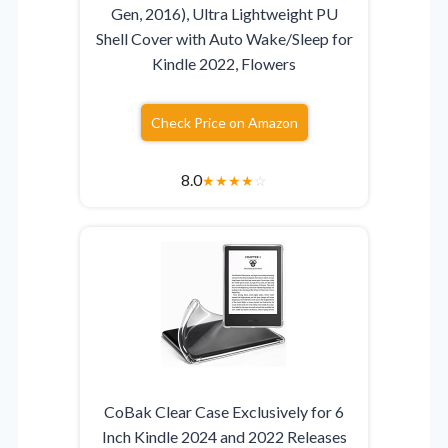
Gen, 2016), Ultra Lightweight PU
Shell Cover with Auto Wake/Sleep for
Kindle 2022, Flowers
Check Price on Amazon
8.0
★
★
★
★
☆
CoBak Clear Case Exclusively for 6
Inch Kindle 2024 and 2022 Releases