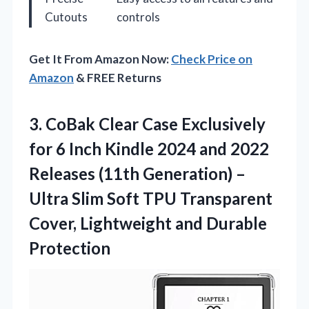
Cutouts
controls
Get It From Amazon Now:
Check Price on
Amazon
& FREE Returns
3. CoBak Clear Case Exclusively
for 6 Inch Kindle 2024 and 2022
Releases (11th Generation) –
Ultra Slim Soft TPU Transparent
Cover,
Lightweight and Durable
Protection