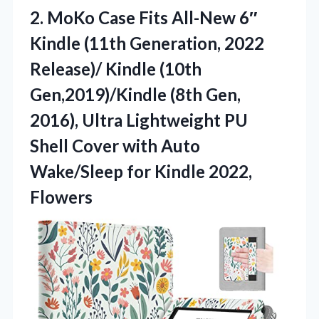
2.
MoKo Case Fits All-New
6″
Kindle (11th Generation, 2022
Release)/ Kindle (10th
Gen,2019)/Kindle (8th Gen,
2016), Ultra Lightweight PU
Shell Cover with Auto
Wake/Sleep for Kindle 2022,
Flowers