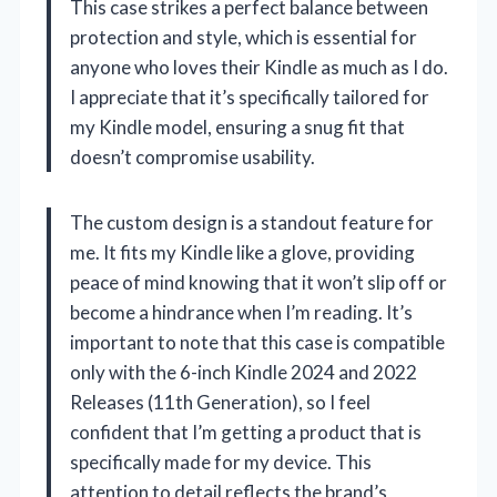
This case strikes a perfect balance between
protection and style, which is essential for
anyone who loves their Kindle as much as I do.
I appreciate that it’s specifically tailored for
my Kindle model, ensuring a snug fit that
doesn’t compromise usability.
The custom design is a standout feature for
me. It fits my Kindle like a glove, providing
peace of mind knowing that it won’t slip off or
become a hindrance when I’m reading. It’s
important to note that this case is compatible
only with the 6-inch Kindle 2024 and 2022
Releases (11th Generation), so I feel
confident that I’m getting a product that is
specifically made for my device. This
attention to detail reflects the brand’s