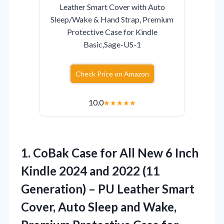
Leather Smart Cover with Auto
Sleep/Wake & Hand Strap, Premium
Protective Case for Kindle
Basic,Sage-US-1
Check Price on Amazon
10.0
★
★
★
★
★
1. CoBak Case for All New 6 Inch
Kindle 2024 and 2022 (11
Generation) – PU Leather Smart
Cover, Auto Sleep and Wake,