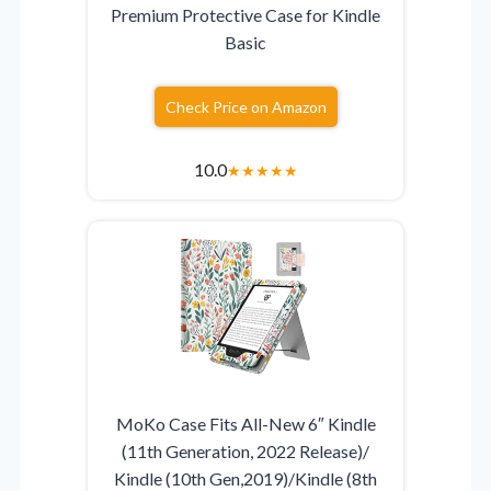
Premium Protective Case for Kindle
Basic
Check Price on Amazon
10.0
★
★
★
★
★
MoKo Case Fits All-New 6″ Kindle
(11th Generation, 2022 Release)/
Kindle (10th Gen,2019)/Kindle (8th