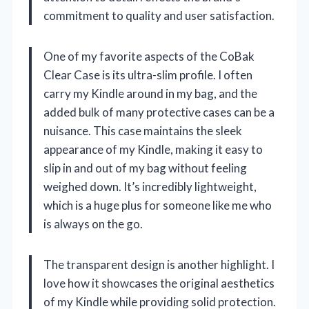
commitment to quality and user satisfaction.
One of my favorite aspects of the CoBak
Clear Case is its ultra-slim profile. I often
carry my Kindle around in my bag, and the
added bulk of many protective cases can be a
nuisance. This case maintains the sleek
appearance of my Kindle, making it easy to
slip in and out of my bag without feeling
weighed down. It’s incredibly lightweight,
which is a huge plus for someone like me who
is always on the go.
The transparent design is another highlight. I
love how it showcases the original aesthetics
of my Kindle while providing solid protection.