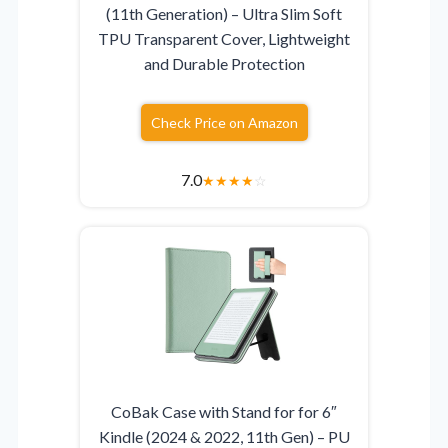
(11th Generation) – Ultra Slim Soft
TPU Transparent Cover, Lightweight
and Durable Protection
Check Price on Amazon
7.0
★
★
★
★
☆
CoBak Case with Stand for for 6″
Kindle (2024 & 2022, 11th Gen) – PU