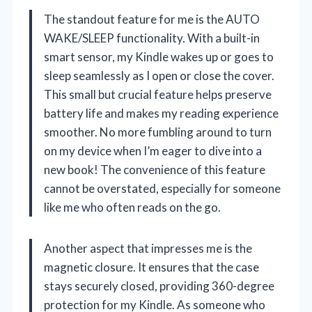
The standout feature for me is the AUTO
WAKE/SLEEP functionality. With a built-in
smart sensor, my Kindle wakes up or goes to
sleep seamlessly as I open or close the cover.
This small but crucial feature helps preserve
battery life and makes my reading experience
smoother. No more fumbling around to turn
on my device when I’m eager to dive into a
new book! The convenience of this feature
cannot be overstated, especially for someone
like me who often reads on the go.
Another aspect that impresses me is the
magnetic closure. It ensures that the case
stays securely closed, providing 360-degree
protection for my Kindle. As someone who