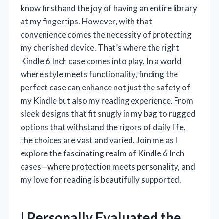
know firsthand the joy of having an entire library
at my fingertips. However, with that
convenience comes the necessity of protecting
my cherished device. That’s where the right
Kindle 6 Inch case comes into play. In a world
where style meets functionality, finding the
perfect case can enhance not just the safety of
my Kindle but also my reading experience. From
sleek designs that fit snugly in my bag to rugged
options that withstand the rigors of daily life,
the choices are vast and varied. Join me as I
explore the fascinating realm of Kindle 6 Inch
cases—where protection meets personality, and
my love for reading is beautifully supported.
I Personally Evaluated the