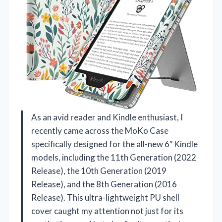
As an avid reader and Kindle enthusiast, I
recently came across the MoKo Case
specifically designed for the all-new 6″ Kindle
models, including the 11th Generation (2022
Release), the 10th Generation (2019
Release), and the 8th Generation (2016
Release). This ultra-lightweight PU shell
cover caught my attention not just for its