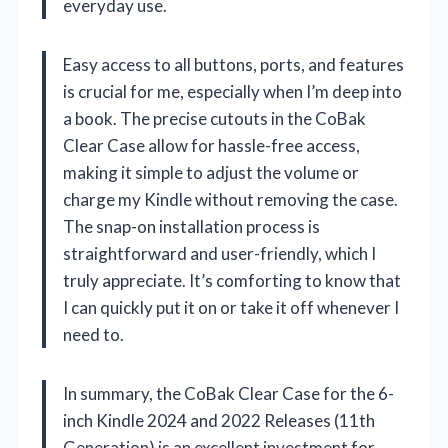
everyday use.
Easy access to all buttons, ports, and features
is crucial for me, especially when I’m deep into
a book. The precise cutouts in the CoBak
Clear Case allow for hassle-free access,
making it simple to adjust the volume or
charge my Kindle without removing the case.
The snap-on installation process is
straightforward and user-friendly, which I
truly appreciate. It’s comforting to know that
I can quickly put it on or take it off whenever I
need to.
In summary, the CoBak Clear Case for the 6-
inch Kindle 2024 and 2022 Releases (11th
Generation) is an excellent investment for