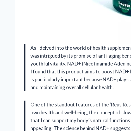
As I delved into the world of health supplemen
was intrigued by its promise of anti-aging ben
youthful vitality, NAD+ (Nicotinamide Adenine
I found that this product aims to boost NAD+ le
is particularly important because NAD+ plays a
and maintaining overall cellular health.
One of the standout features of the ‘Reus Rese
own health and well-being, the concept of slo
that I can support my body’s natural functions
appealing. The science behind NAD+ suggests t