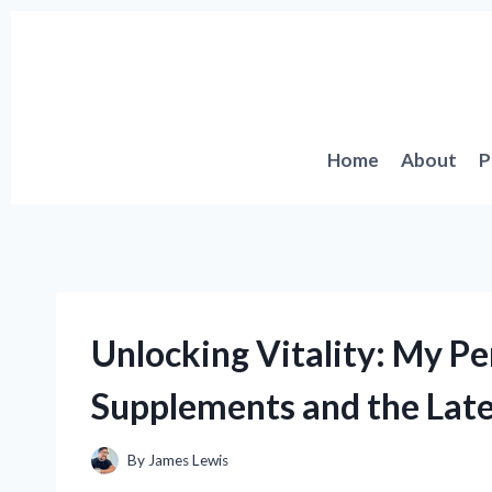
Skip
to
content
Home
About
P
Unlocking Vitality: My P
Supplements and the Late
By
James Lewis