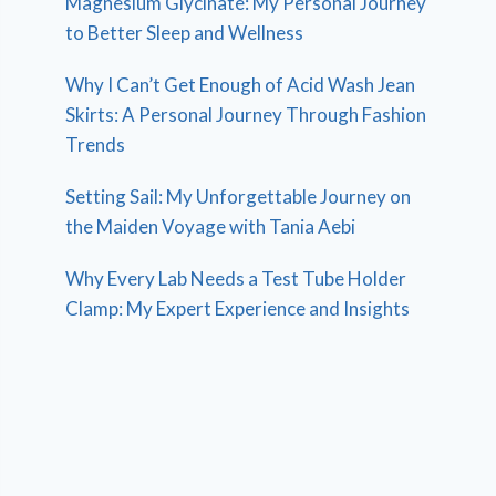
Magnesium Glycinate: My Personal Journey
to Better Sleep and Wellness
Why I Can’t Get Enough of Acid Wash Jean
Skirts: A Personal Journey Through Fashion
Trends
Setting Sail: My Unforgettable Journey on
the Maiden Voyage with Tania Aebi
Why Every Lab Needs a Test Tube Holder
Clamp: My Expert Experience and Insights