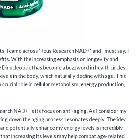
ts, I came across ‘Reus Research NAD+’, and I must say, I
efits. With the increasing emphasis on longevity and
 Dinucleotide) has become a buzzword in health circles.
vels in the body, which naturally decline with age. This
 crucial role in cellular metabolism, energy production,
arch NAD+’ is its focus on anti-aging. As I consider my
wing down the aging process resonates deeply. The idea
 and potentially enhance my energy levels is incredibly
hat increasing its levels may help combat age-related