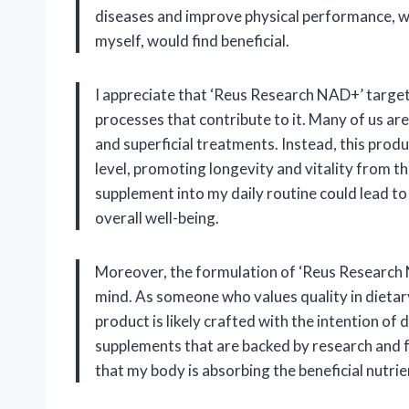
diseases and improve physical performance, wh
myself, would find beneficial.
I appreciate that ‘Reus Research NAD+’ target
processes that contribute to it. Many of us ar
and superficial treatments. Instead, this produ
level, promoting longevity and vitality from th
supplement into my daily routine could lead t
overall well-being.
Moreover, the formulation of ‘Reus Research N
mind. As someone who values quality in dietar
product is likely crafted with the intention of d
supplements that are backed by research and fo
that my body is absorbing the beneficial nutrie