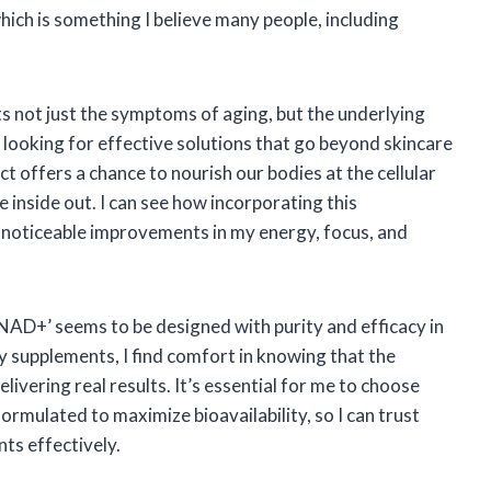
ich is something I believe many people, including
s not just the symptoms of aging, but the underlying
e looking for effective solutions that go beyond skincare
ct offers a chance to nourish our bodies at the cellular
e inside out. I can see how incorporating this
o noticeable improvements in my energy, focus, and
AD+’ seems to be designed with purity and efficacy in
y supplements, I find comfort in knowing that the
elivering real results. It’s essential for me to choose
rmulated to maximize bioavailability, so I can trust
nts effectively.