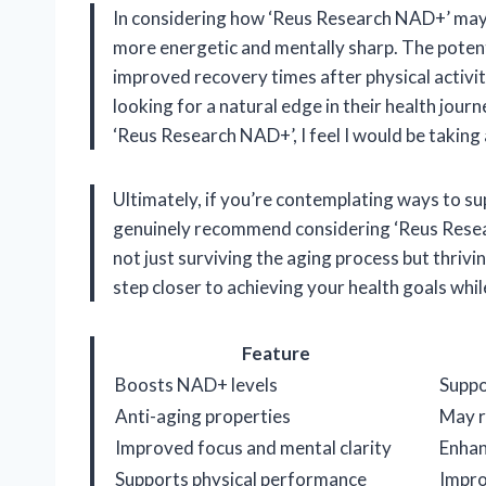
In considering how ‘Reus Research NAD+’ may i
more energetic and mentally sharp. The poten
improved recovery times after physical activity 
looking for a natural edge in their health jour
‘Reus Research NAD+’, I feel I would be taking
Ultimately, if you’re contemplating ways to sup
genuinely recommend considering ‘Reus Resear
not just surviving the aging process but thrivi
step closer to achieving your health goals whil
Feature
Boosts NAD+ levels
Suppo
Anti-aging properties
May r
Improved focus and mental clarity
Enhan
Supports physical performance
Impro