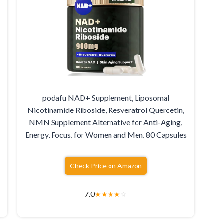
podafu NAD+ Supplement, Liposomal
Nicotinamide Riboside, Resveratrol Quercetin,
NMN Supplement Alternative for Anti-Aging,
Energy, Focus, for Women and Men, 80 Capsules
Check Price on Amazon
7.0
★
★
★
★
☆