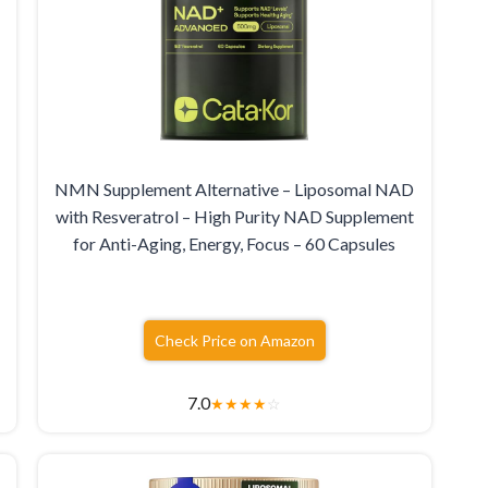
NMN Supplement Alternative – Liposomal NAD
with Resveratrol – High Purity NAD Supplement
for Anti-Aging, Energy, Focus – 60 Capsules
Check Price on Amazon
7.0
★
★
★
★
☆