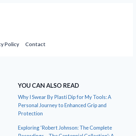
cy Policy
Contact
YOU CAN ALSO READ
Why I Swear By Plasti Dip for My Tools: A
Personal Journey to Enhanced Grip and
Protection
Exploring ‘Robert Johnson: The Complete
Recordings – The Centennial Collection’: A