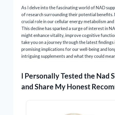
As I delve into the fascinating world of NAD sup
of research surrounding their potential benefits.
crucial role in our cellular energy metabolism and 
This decline has sparked a surge of interest in 
might enhance vitality, improve cognitive function,
take you on a journey through the latest finding
promising implications for our well-being and lon
intriguing supplements and what they could mean 
I Personally Tested the Nad
and Share My Honest Recom