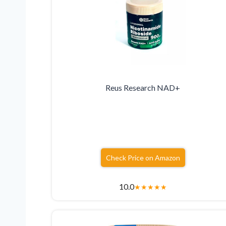
Reus Research NAD+
Check Price on Amazon
10.0
★
★
★
★
★