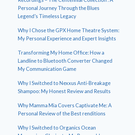
Personal Journey Through the Blues
Legend’s Timeless Legacy
Why I Chose the GPX Home Theatre System:
My Personal Experience and Expert Insights
Transforming My Home Office: How a
Landline to Bluetooth Converter Changed
My Communication Game
Why I Switched to Nexxus Anti-Breakage
Shampoo: My Honest Review and Results
Why Mamma Mia Covers Captivate Me: A
Personal Review of the Best renditions
Why I Switched to Organics Ocean