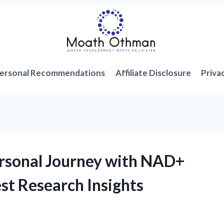
ersonal Recommendations
Affiliate Disclosure
Priva
ersonal Journey with NAD+
st Research Insights