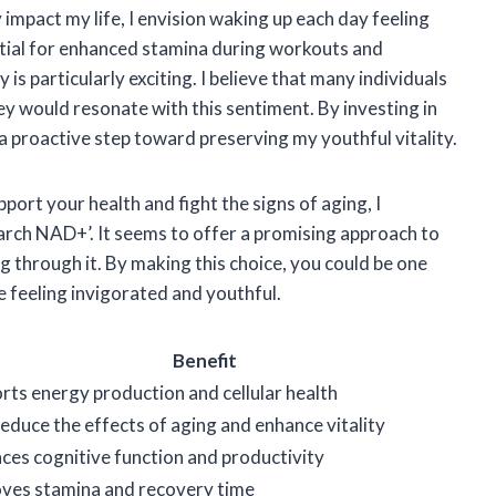
mpact my life, I envision waking up each day feeling
tial for enhanced stamina during workouts and
is particularly exciting. I believe that many individuals
ney would resonate with this sentiment. By investing in
 a proactive step toward preserving my youthful vitality.
port your health and fight the signs of aging, I
ch NAD+’. It seems to offer a promising approach to
ng through it. By making this choice, you could be one
e feeling invigorated and youthful.
Benefit
rts energy production and cellular health
educe the effects of aging and enhance vitality
ces cognitive function and productivity
ves stamina and recovery time