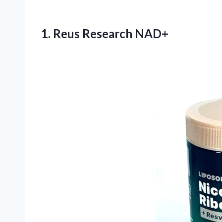
1. Reus Research NAD+