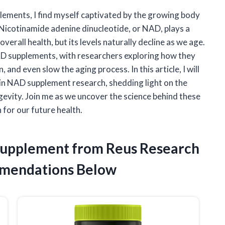
plements, I find myself captivated by the growing body
 Nicotinamide adenine dinucleotide, or NAD, plays a
overall health, but its levels naturally decline as we age.
NAD supplements, with researchers exploring how they
 and even slow the aging process. In this article, I will
s in NAD supplement research, shedding light on the
gevity. Join me as we uncover the science behind these
for our future health.
 Supplement from Reus Research
mendations Below