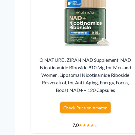
O NATURE . ZIRAN NAD Supplement, NAD
Nicotinamide Riboside 910 Mg for Men and
Women, Liposomal Nicotinamide Riboside
Resveratrol, for Anti-Aging, Energy, Focus,
Boost NAD+ – 120 Capsules
Check Price on Amazon
7.0
★
★
★
★
☆