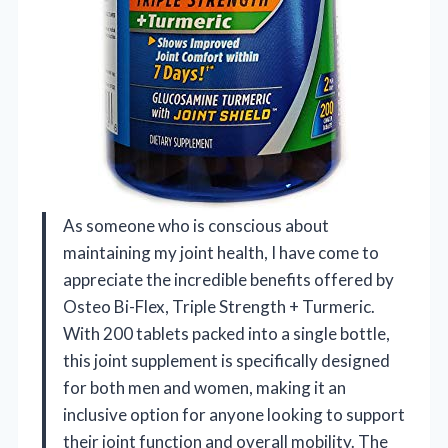
As someone who is conscious about
maintaining my joint health, I have come to
appreciate the incredible benefits offered by
Osteo Bi-Flex, Triple Strength + Turmeric.
With 200 tablets packed into a single bottle,
this joint supplement is specifically designed
for both men and women, making it an
inclusive option for anyone looking to support
their joint function and overall mobility. The