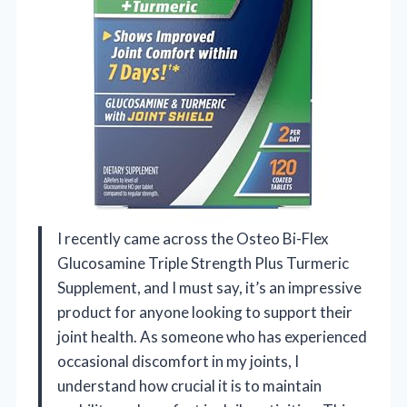
I recently came across the Osteo Bi-Flex
Glucosamine Triple Strength Plus Turmeric
Supplement, and I must say, it’s an impressive
product for anyone looking to support their
joint health. As someone who has experienced
occasional discomfort in my joints, I
understand how crucial it is to maintain