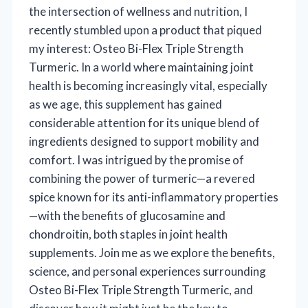
the intersection of wellness and nutrition, I
recently stumbled upon a product that piqued
my interest: Osteo Bi-Flex Triple Strength
Turmeric. In a world where maintaining joint
health is becoming increasingly vital, especially
as we age, this supplement has gained
considerable attention for its unique blend of
ingredients designed to support mobility and
comfort. I was intrigued by the promise of
combining the power of turmeric—a revered
spice known for its anti-inflammatory properties
—with the benefits of glucosamine and
chondroitin, both staples in joint health
supplements. Join me as we explore the benefits,
science, and personal experiences surrounding
Osteo Bi-Flex Triple Strength Turmeric, and