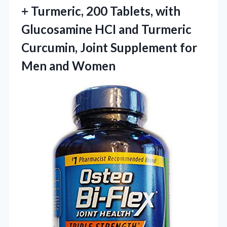
+ Turmeric, 200 Tablets, with
Glucosamine HCI and Turmeric
Curcumin, Joint Supplement
for
Men and Women