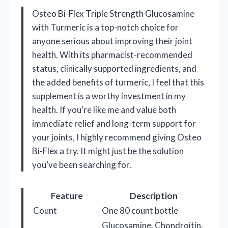
Osteo Bi-Flex Triple Strength Glucosamine
with Turmeric is a top-notch choice for
anyone serious about improving their joint
health. With its pharmacist-recommended
status, clinically supported ingredients, and
the added benefits of turmeric, I feel that this
supplement is a worthy investment in my
health. If you’re like me and value both
immediate relief and long-term support for
your joints, I highly recommend giving Osteo
Bi-Flex a try. It might just be the solution
you’ve been searching for.
Feature
Description
Count
One 80 count bottle
Glucosamine, Chondroitin,