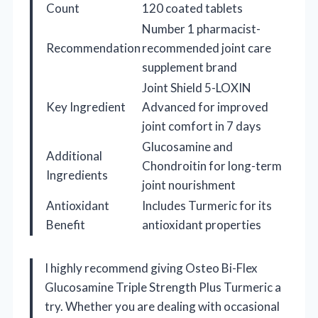
Count
120 coated tablets
Number 1 pharmacist-
Recommendation
recommended joint care
supplement brand
Joint Shield 5-LOXIN
Key Ingredient
Advanced for improved
joint comfort in 7 days
Glucosamine and
Additional
Chondroitin for long-term
Ingredients
joint nourishment
Antioxidant
Includes Turmeric for its
Benefit
antioxidant properties
I highly recommend giving Osteo Bi-Flex
Glucosamine Triple Strength Plus Turmeric a
try. Whether you are dealing with occasional