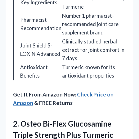
Key Ingredients
Turmeric
Number 1 pharmacist-
Pharmacist
recommended joint care
Recommendation
supplement brand
Clinically studied herbal
Joint Shield 5-
extract for joint comfort in
LOXIN Advanced
7 days
Antioxidant
Turmeric known for its
Benefits
antioxidant properties
Get It From Amazon Now:
Check Price on
Amazon
& FREE Returns
2. Osteo Bi-Flex Glucosamine
Triple Strength Plus Turmeric