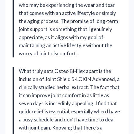
who may be experiencing the wear and tear
that comes with an active lifestyle or simply
the aging process. The promise of long-term
joint support is something that I genuinely
appreciate, as it aligns with my goal of
maintaining an active lifestyle without the
worry of joint discomfort.
What truly sets Osteo Bi-Flex apart is the
inclusion of Joint Shield 5-LOXIN Advanced, a
clinically studied herbal extract. The fact that
it can improve joint comfort in as little as
seven days is incredibly appealing. I find that
quick relief is essential, especially when I have
a busy schedule and don’t have time to deal
with joint pain. Knowing that there’s a