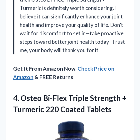
Turmeric is definitely worth considering. I
believe it can significantly enhance your joint
health and improve your quality of life. Don’t
wait for discomfort to set in—take proactive
steps toward better joint health today! Trust
me, your body will thank you for it.
Get It From Amazon Now:
Check Price on
Amazon
& FREE Returns
4.
Osteo Bi-Flex Triple Strength
+
Turmeric 220 Coated Tablets