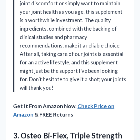
joint discomfort or simply want to maintain
your joint health as you age, this supplement
is a worthwhile investment. The quality
ingredients, combined with the backing of
clinical studies and pharmacy
recommendations, make it a reliable choice.
After all, taking care of our joints is essential
for an active lifestyle, and this supplement
might just be the support I’ve been looking
for. Don’t hesitate to give it a shot; your joints
will thank you!
Get It From Amazon Now:
Check Price on
Amazon
& FREE Returns
3. Osteo Bi-Flex, Triple Strength