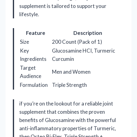
supplement is tailored to support your
lifestyle.
Feature
Description
Size
200 Count (Pack of 1)
Key
Glucosamine HCI, Turmeric
Ingredients
Curcumin
Target
Men and Women
Audience
Formulation
Triple Strength
if you’re on the lookout for a reliable joint
supplement that combines the proven
benefits of Glucosamine with the powerful
anti-inflammatory properties of Turmeric,
then Osteo Bi-Flex, Triple Strength +