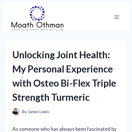
Skip
to
content
Unlocking Joint Health:
My Personal Experience
with Osteo Bi-Flex Triple
Strength Turmeric
By
James Lewis
As someone who has always been fascinated by