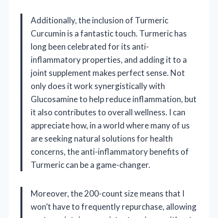
Additionally, the inclusion of Turmeric
Curcumin is a fantastic touch. Turmeric has
long been celebrated for its anti-
inflammatory properties, and adding it to a
joint supplement makes perfect sense. Not
only does it work synergistically with
Glucosamine to help reduce inflammation, but
it also contributes to overall wellness. I can
appreciate how, in a world where many of us
are seeking natural solutions for health
concerns, the anti-inflammatory benefits of
Turmeric can be a game-changer.
Moreover, the 200-count size means that I
won’t have to frequently repurchase, allowing