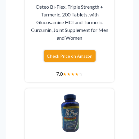
Osteo Bi-Flex, Triple Strength +
Turmeric, 200 Tablets, with
Glucosamine HCI and Turmeric
Curcumin, Joint Supplement for Men
and Women
Check Price on Amazon
7.0
★
★
★
★
☆