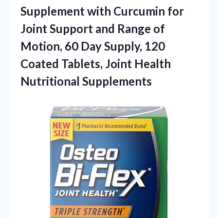
Supplement with Curcumin for
Joint Support and Range of
Motion, 60 Day Supply, 120
Coated Tablets,
Joint Health
Nutritional Supplements