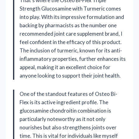
That’s where the Osteo Bi-Flex Triple
Strength Glucosamine with Turmeric comes
into play. With its impressive formulation and
backing by pharmacists as the number one
recommended joint care supplement brand, I
feel confident in the efficacy of this product.
The inclusion of turmeric, known for its anti-
inflammatory properties, further enhances its
appeal, making it an excellent choice for
anyone looking to support their joint health.
One of the standout features of Osteo Bi-
Flex is its active ingredient profile. The
glucosamine chondroitin combination is
particularly noteworthy as it not only
nourishes but also strengthens joints over
time. This is vital for individuals like myself