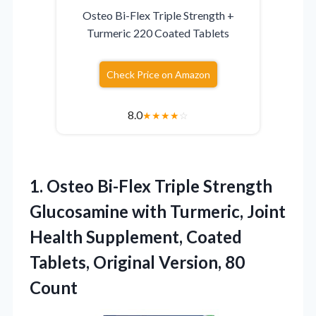
Osteo Bi-Flex Triple Strength +
Turmeric 220 Coated Tablets
Check Price on Amazon
8.0
★
★
★
★
☆
1.
Osteo Bi-Flex Triple Strength
Glucosamine with Turmeric, Joint
Health Supplement, Coated
Tablets, Original Version, 80
Count