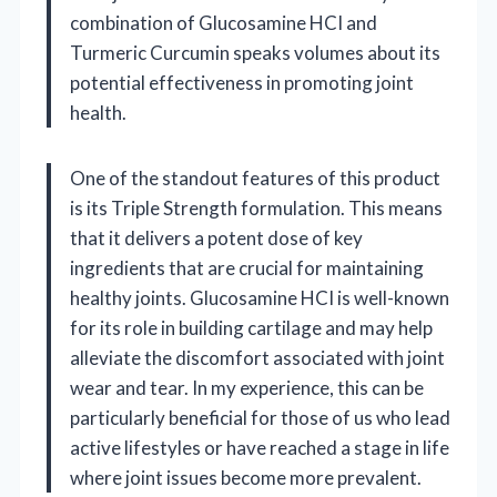
combination of Glucosamine HCI and
Turmeric Curcumin speaks volumes about its
potential effectiveness in promoting joint
health.
One of the standout features of this product
is its Triple Strength formulation. This means
that it delivers a potent dose of key
ingredients that are crucial for maintaining
healthy joints. Glucosamine HCI is well-known
for its role in building cartilage and may help
alleviate the discomfort associated with joint
wear and tear. In my experience, this can be
particularly beneficial for those of us who lead
active lifestyles or have reached a stage in life
where joint issues become more prevalent.