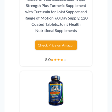
Strength Plus Turmeric Supplement
with Curcumin for Joint Support and
Range of Motion, 60 Day Supply, 120
Coated Tablets, Joint Health
Nutritional Supplements
Check Price on Amazon
8.0
★
★
★
★
☆