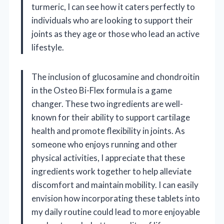
turmeric, I can see how it caters perfectly to
individuals who are looking to support their
joints as they age or those who lead an active
lifestyle.
The inclusion of glucosamine and chondroitin
in the Osteo Bi-Flex formula is a game
changer. These two ingredients are well-
known for their ability to support cartilage
health and promote flexibility in joints. As
someone who enjoys running and other
physical activities, I appreciate that these
ingredients work together to help alleviate
discomfort and maintain mobility. I can easily
envision how incorporating these tablets into
my daily routine could lead to more enjoyable