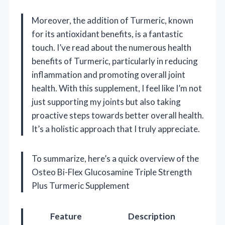
Moreover, the addition of Turmeric, known
for its antioxidant benefits, is a fantastic
touch. I’ve read about the numerous health
benefits of Turmeric, particularly in reducing
inflammation and promoting overall joint
health. With this supplement, I feel like I’m not
just supporting my joints but also taking
proactive steps towards better overall health.
It’s a holistic approach that I truly appreciate.
To summarize, here’s a quick overview of the
Osteo Bi-Flex Glucosamine Triple Strength
Plus Turmeric Supplement
Feature
Description