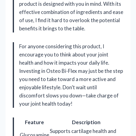
product is designed with you in mind. With its
effective combination of ingredients and ease
of use, I find it hard to overlook the potential
benefits it brings to the table.
For anyone considering this product, I
encourage you to think about your joint
health and how it impacts your daily life.
Investing in Osteo Bi-Flex may just be the step
you need to take toward a more active and
enjoyable lifestyle. Don’t wait until
discomfort slows you down—take charge of
your joint health today!
Feature
Description
Supports cartilage health and
Glucosamine