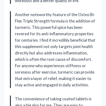
workouts and a better quality of life.
Another noteworthy feature of the Osteo Bi-
Flex Triple Strength formula is the addition of
turmeric. This powerful spice has been
revered for its anti-inflammatory properties
for centuries. I find it incredibly beneficial that
this supplement not only targets joint health
directly but also addresses inflammation,
which is often the root cause of discomfort.
For anyone who experiences stiffness or
soreness after exercise, turmeric can provide
that extra layer of relief, making it easier to
stay active and engaged in daily activities.
The convenience of taking coated tablets is
also a big plus for me. They are easy to