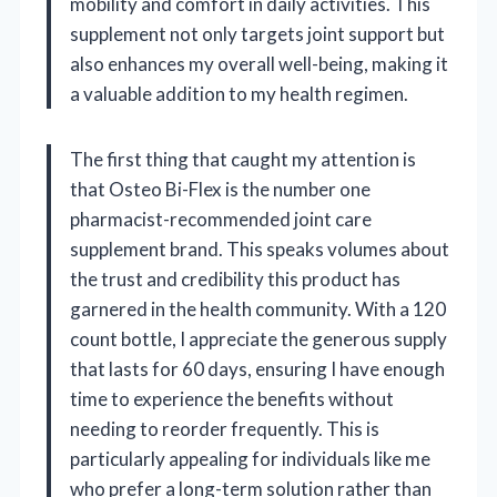
mobility and comfort in daily activities. This
supplement not only targets joint support but
also enhances my overall well-being, making it
a valuable addition to my health regimen.
The first thing that caught my attention is
that Osteo Bi-Flex is the number one
pharmacist-recommended joint care
supplement brand. This speaks volumes about
the trust and credibility this product has
garnered in the health community. With a 120
count bottle, I appreciate the generous supply
that lasts for 60 days, ensuring I have enough
time to experience the benefits without
needing to reorder frequently. This is
particularly appealing for individuals like me
who prefer a long-term solution rather than