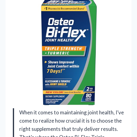
When it comes to maintaining joint health, I’ve
come to realize how crucial it is to choose the
right supplements that truly deliver results.