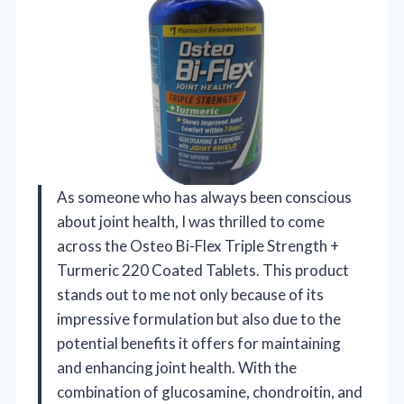
As someone who has always been conscious
about joint health, I was thrilled to come
across the Osteo Bi-Flex Triple Strength +
Turmeric 220 Coated Tablets. This product
stands out to me not only because of its
impressive formulation but also due to the
potential benefits it offers for maintaining
and enhancing joint health. With the
combination of glucosamine, chondroitin, and