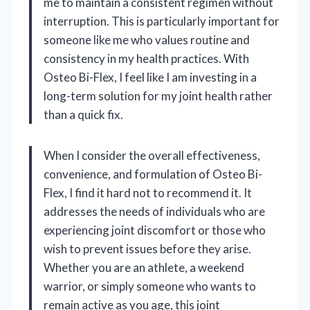
me to maintain a consistent regimen without
interruption. This is particularly important for
someone like me who values routine and
consistency in my health practices. With
Osteo Bi-Flex, I feel like I am investing in a
long-term solution for my joint health rather
than a quick fix.
When I consider the overall effectiveness,
convenience, and formulation of Osteo Bi-
Flex, I find it hard not to recommend it. It
addresses the needs of individuals who are
experiencing joint discomfort or those who
wish to prevent issues before they arise.
Whether you are an athlete, a weekend
warrior, or simply someone who wants to
remain active as you age, this joint