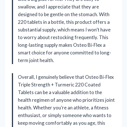
swallow, and I appreciate that they are
designed to be gentle on the stomach. With
220 tablets in a bottle, this product offers a
substantial supply, which means I won’t have
to worry about restocking frequently. This
long-lasting supply makes Osteo Bi-Flex a
smart choice for anyone committed to long-
term joint health.
Overall, I genuinely believe that Osteo Bi-Flex
Triple Strength + Turmeric 220 Coated
Tablets can be a valuable addition to the
health regimen of anyone who prioritizes joint
health. Whether you’re an athlete, a fitness
enthusiast, or simply someone who wants to
keep moving comfortably as you age, this