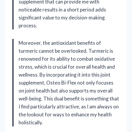
supplement that can provide me with
noticeable results in a short period adds
significant value to my decision-making
process.
Moreover, the antioxidant benefits of
turmeric cannot be overlooked. Turmeric is
renowned for its ability to combat oxidative
stress, which is crucial for overall health and
wellness. By incorporating it into this joint
supplement, Osteo Bi-Flex not only focuses
on joint health but also supports my overall
well-being. This dual benefit is something that
I find particularly attractive, as I am always on
the lookout for ways to enhance my health
holistically.