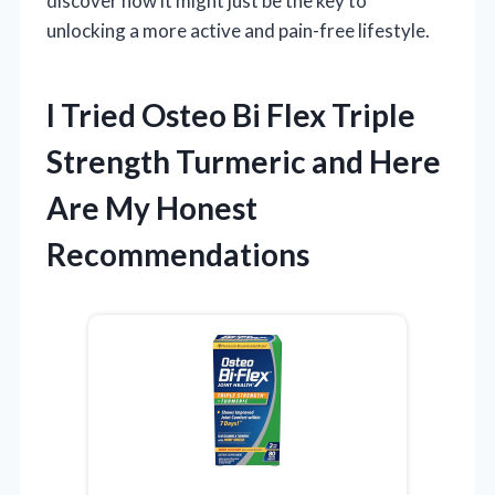
discover how it might just be the key to
unlocking a more active and pain-free lifestyle.
I Tried Osteo Bi Flex Triple
Strength Turmeric and Here
Are My Honest
Recommendations