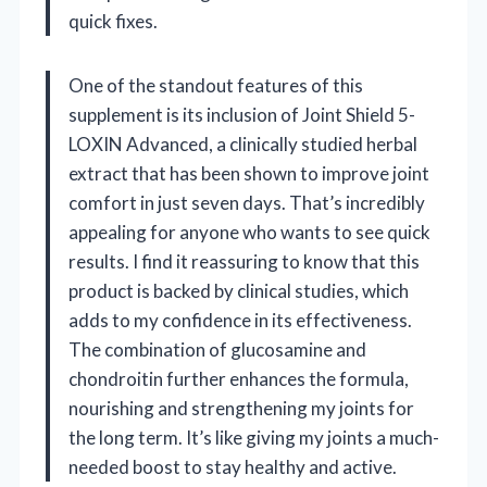
quick fixes.
One of the standout features of this
supplement is its inclusion of Joint Shield 5-
LOXIN Advanced, a clinically studied herbal
extract that has been shown to improve joint
comfort in just seven days. That’s incredibly
appealing for anyone who wants to see quick
results. I find it reassuring to know that this
product is backed by clinical studies, which
adds to my confidence in its effectiveness.
The combination of glucosamine and
chondroitin further enhances the formula,
nourishing and strengthening my joints for
the long term. It’s like giving my joints a much-
needed boost to stay healthy and active.