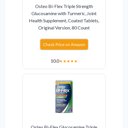
Osteo Bi-Flex Triple Strength
Glucosamine with Turmeric, Joint
Health Supplement, Coated Tablets,
Original Version, 80 Count
Check Price on Amazon
10.0
★
★
★
★
★
Osteo Bi-Flex Glucosamine Triple