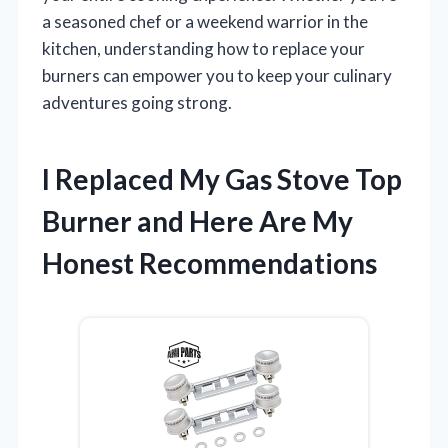
a seasoned chef or a weekend warrior in the
kitchen, understanding how to replace your
burners can empower you to keep your culinary
adventures going strong.
I Replaced My Gas Stove Top
Burner and Here Are My
Honest Recommendations