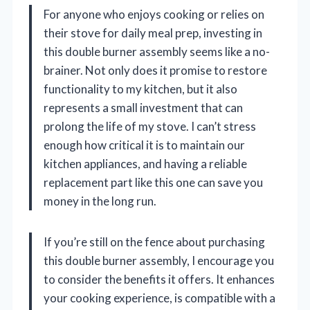
For anyone who enjoys cooking or relies on
their stove for daily meal prep, investing in
this double burner assembly seems like a no-
brainer. Not only does it promise to restore
functionality to my kitchen, but it also
represents a small investment that can
prolong the life of my stove. I can’t stress
enough how critical it is to maintain our
kitchen appliances, and having a reliable
replacement part like this one can save you
money in the long run.
If you’re still on the fence about purchasing
this double burner assembly, I encourage you
to consider the benefits it offers. It enhances
your cooking experience, is compatible with a