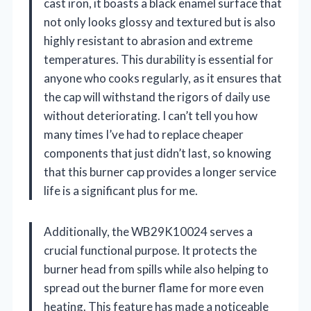
cast iron, it boasts a black enamel surface that
not only looks glossy and textured but is also
highly resistant to abrasion and extreme
temperatures. This durability is essential for
anyone who cooks regularly, as it ensures that
the cap will withstand the rigors of daily use
without deteriorating. I can’t tell you how
many times I’ve had to replace cheaper
components that just didn’t last, so knowing
that this burner cap provides a longer service
life is a significant plus for me.
Additionally, the WB29K10024 serves a
crucial functional purpose. It protects the
burner head from spills while also helping to
spread out the burner flame for more even
heating. This feature has made a noticeable