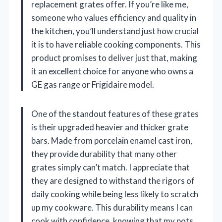
replacement grates offer. If you’re like me,
someone who values efficiency and quality in
the kitchen, you’ll understand just how crucial
it is to have reliable cooking components. This
product promises to deliver just that, making
it an excellent choice for anyone who owns a
GE gas range or Frigidaire model.
One of the standout features of these grates
is their upgraded heavier and thicker grate
bars. Made from porcelain enamel cast iron,
they provide durability that many other
grates simply can’t match. I appreciate that
they are designed to withstand the rigors of
daily cooking while being less likely to scratch
up my cookware. This durability means I can
cook with confidence, knowing that my pots