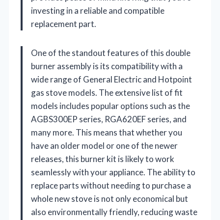
investing in a reliable and compatible
replacement part.
One of the standout features of this double
burner assembly is its compatibility with a
wide range of General Electric and Hotpoint
gas stove models. The extensive list of fit
models includes popular options such as the
AGBS300EP series, RGA620EF series, and
many more. This means that whether you
have an older model or one of the newer
releases, this burner kit is likely to work
seamlessly with your appliance. The ability to
replace parts without needing to purchase a
whole new stove is not only economical but
also environmentally friendly, reducing waste