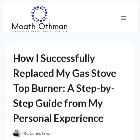
Skip
to
content
How I Successfully
Replaced My Gas Stove
Top Burner: A Step-by-
Step Guide from My
Personal Experience
By
James Lewis