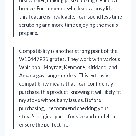
dishwasher, making post-cooking cleanup a
breeze. For someone who leads a busy life,
this feature is invaluable. I can spend less time
scrubbing and more time enjoying the meals I
prepare.
Compatibility is another strong point of the
W10447925 grates. They work with various
Whirlpool, Maytag, Kenmore, Kirkland, and
Amana gas range models. This extensive
compatibility means that I can confidently
purchase this product, knowing it will likely fit
my stove without any issues. Before
purchasing, I recommend checking your
stove’s original parts for size and model to
ensure the perfect fit.