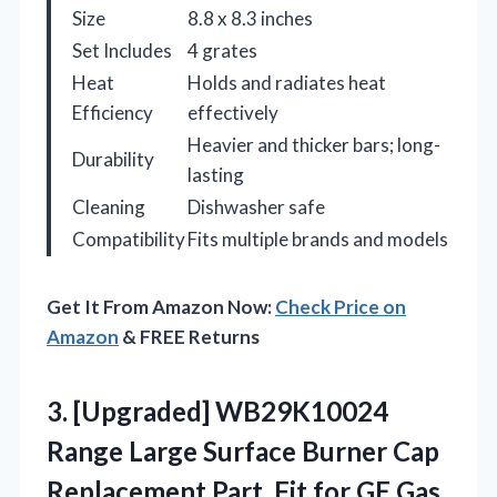
Size
8.8 x 8.3 inches
Set Includes
4 grates
Heat
Holds and radiates heat
Efficiency
effectively
Heavier and thicker bars; long-
Durability
lasting
Cleaning
Dishwasher safe
Compatibility
Fits multiple brands and models
Get It From Amazon Now:
Check Price on
Amazon
& FREE Returns
3.
[Upgraded] WB29K10024
Range Large
Surface Burner Cap
Replacement Part, Fit for GE Gas