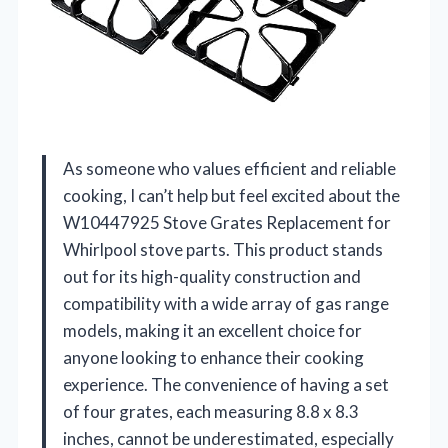
As someone who values efficient and reliable
cooking, I can’t help but feel excited about the
W10447925 Stove Grates Replacement for
Whirlpool stove parts. This product stands
out for its high-quality construction and
compatibility with a wide array of gas range
models, making it an excellent choice for
anyone looking to enhance their cooking
experience. The convenience of having a set
of four grates, each measuring 8.8 x 8.3
inches, cannot be underestimated, especially