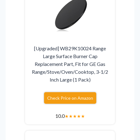
[Upgraded] WB29K10024 Range
Large Surface Burner Cap
Replacement Part, Fit for GE Gas
Range/Stove/Oven/Cooktop, 3-1/2
Inch Large (1 Pack)
Check Price on Amazon
10.0
★
★
★
★
★