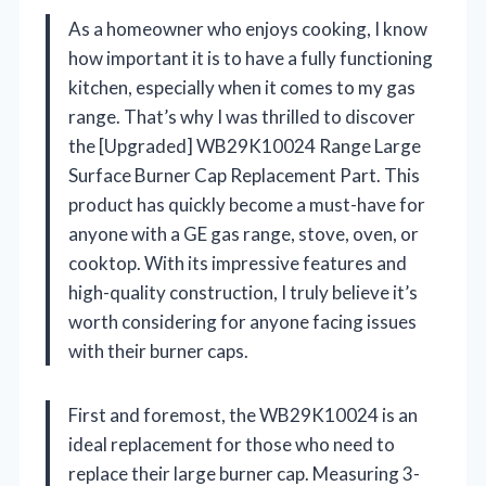
As a homeowner who enjoys cooking, I know
how important it is to have a fully functioning
kitchen, especially when it comes to my gas
range. That’s why I was thrilled to discover
the [Upgraded] WB29K10024 Range Large
Surface Burner Cap Replacement Part. This
product has quickly become a must-have for
anyone with a GE gas range, stove, oven, or
cooktop. With its impressive features and
high-quality construction, I truly believe it’s
worth considering for anyone facing issues
with their burner caps.
First and foremost, the WB29K10024 is an
ideal replacement for those who need to
replace their large burner cap. Measuring 3-