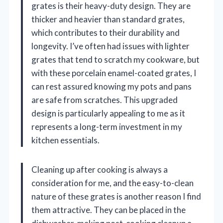
grates is their heavy-duty design. They are
thicker and heavier than standard grates,
which contributes to their durability and
longevity. I’ve often had issues with lighter
grates that tend to scratch my cookware, but
with these porcelain enamel-coated grates, I
can rest assured knowing my pots and pans
are safe from scratches. This upgraded
design is particularly appealing to me as it
represents a long-term investment in my
kitchen essentials.
Cleaning up after cooking is always a
consideration for me, and the easy-to-clean
nature of these grates is another reason I find
them attractive. They can be placed in the