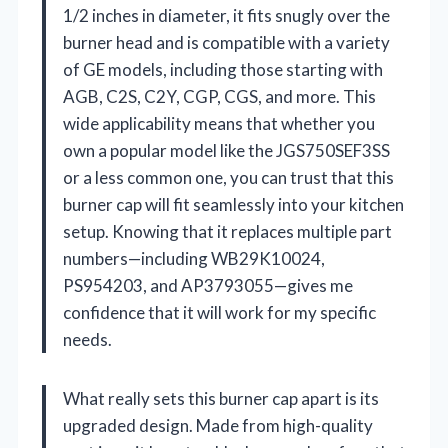
1/2 inches in diameter, it fits snugly over the
burner head and is compatible with a variety
of GE models, including those starting with
AGB, C2S, C2Y, CGP, CGS, and more. This
wide applicability means that whether you
own a popular model like the JGS750SEF3SS
or a less common one, you can trust that this
burner cap will fit seamlessly into your kitchen
setup. Knowing that it replaces multiple part
numbers—including WB29K10024,
PS954203, and AP3793055—gives me
confidence that it will work for my specific
needs.
What really sets this burner cap apart is its
upgraded design. Made from high-quality