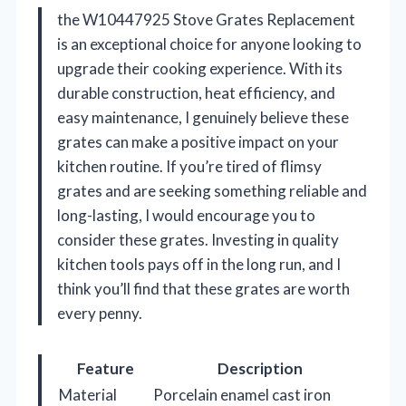
the W10447925 Stove Grates Replacement
is an exceptional choice for anyone looking to
upgrade their cooking experience. With its
durable construction, heat efficiency, and
easy maintenance, I genuinely believe these
grates can make a positive impact on your
kitchen routine. If you’re tired of flimsy
grates and are seeking something reliable and
long-lasting, I would encourage you to
consider these grates. Investing in quality
kitchen tools pays off in the long run, and I
think you’ll find that these grates are worth
every penny.
Feature
Description
Material
Porcelain enamel cast iron