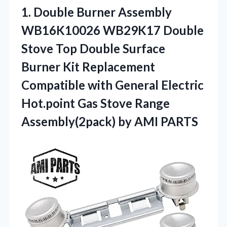
1.
Double Burner Assembly
WB16K10026
WB29K17 Double
Stove Top Double Surface
Burner Kit Replacement
Compatible with General Electric
Hot.point Gas Stove Range
Assembly(2pack) by AMI PARTS