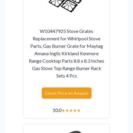
W10447925 Stove Grates
Replacement for Whirlpool Stove
Parts, Gas Burner Grate for Maytag
Amana Inglis Kirkland Kenmore
Range Cooktop Parts 8.8 x 8.3 Inches
Gas Stove Top Range Burner Rack
Sets 4 Pcs
Check Price on Amazon
10.0
★
★
★
★
★