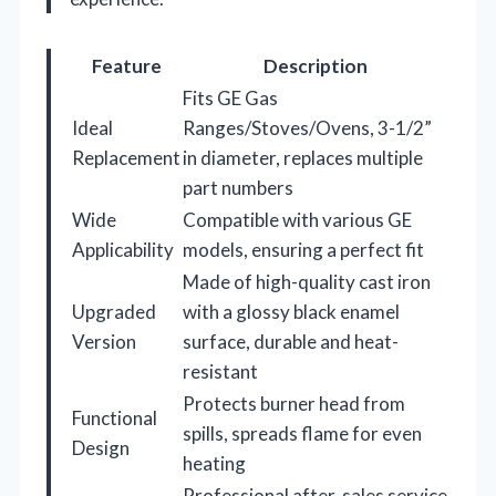
Feature
Description
Fits GE Gas
Ideal
Ranges/Stoves/Ovens, 3-1/2”
Replacement
in diameter, replaces multiple
part numbers
Wide
Compatible with various GE
Applicability
models, ensuring a perfect fit
Made of high-quality cast iron
Upgraded
with a glossy black enamel
Version
surface, durable and heat-
resistant
Protects burner head from
Functional
spills, spreads flame for even
Design
heating
Professional after-sales service