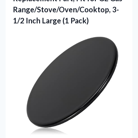
Range/Stove/Oven/Cooktop, 3-
1/2 Inch Large (1 Pack)