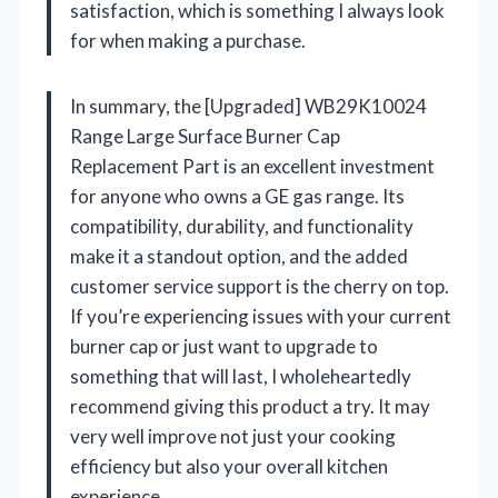
satisfaction, which is something I always look
for when making a purchase.
In summary, the [Upgraded] WB29K10024
Range Large Surface Burner Cap
Replacement Part is an excellent investment
for anyone who owns a GE gas range. Its
compatibility, durability, and functionality
make it a standout option, and the added
customer service support is the cherry on top.
If you’re experiencing issues with your current
burner cap or just want to upgrade to
something that will last, I wholeheartedly
recommend giving this product a try. It may
very well improve not just your cooking
efficiency but also your overall kitchen
experience.