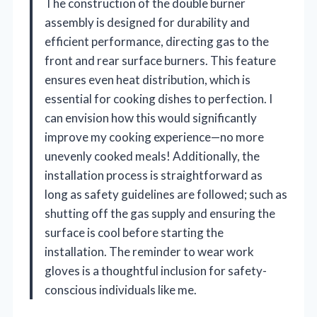
The construction of the double burner
assembly is designed for durability and
efficient performance, directing gas to the
front and rear surface burners. This feature
ensures even heat distribution, which is
essential for cooking dishes to perfection. I
can envision how this would significantly
improve my cooking experience—no more
unevenly cooked meals! Additionally, the
installation process is straightforward as
long as safety guidelines are followed; such as
shutting off the gas supply and ensuring the
surface is cool before starting the
installation. The reminder to wear work
gloves is a thoughtful inclusion for safety-
conscious individuals like me.