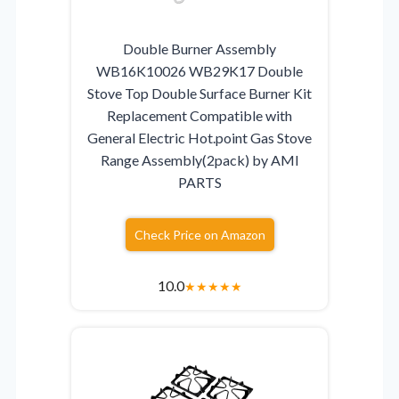
Double Burner Assembly
WB16K10026 WB29K17 Double
Stove Top Double Surface Burner Kit
Replacement Compatible with
General Electric Hot.point Gas Stove
Range Assembly(2pack) by AMI
PARTS
Check Price on Amazon
10.0
★
★
★
★
★