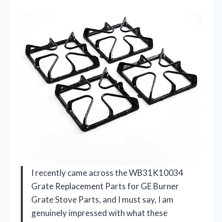
I recently came across the WB31K10034
Grate Replacement Parts for GE Burner
Grate Stove Parts, and I must say, I am
genuinely impressed with what these