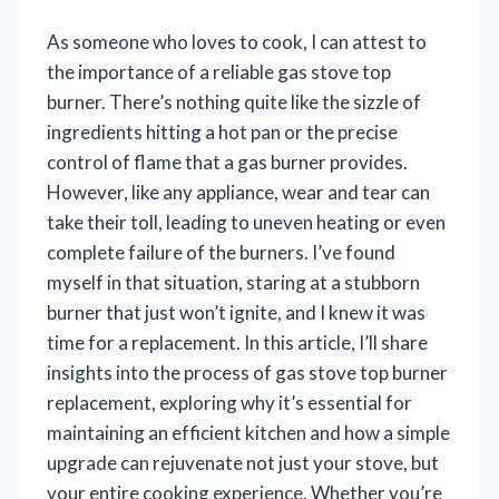
As someone who loves to cook, I can attest to
the importance of a reliable gas stove top
burner. There’s nothing quite like the sizzle of
ingredients hitting a hot pan or the precise
control of flame that a gas burner provides.
However, like any appliance, wear and tear can
take their toll, leading to uneven heating or even
complete failure of the burners. I’ve found
myself in that situation, staring at a stubborn
burner that just won’t ignite, and I knew it was
time for a replacement. In this article, I’ll share
insights into the process of gas stove top burner
replacement, exploring why it’s essential for
maintaining an efficient kitchen and how a simple
upgrade can rejuvenate not just your stove, but
your entire cooking experience. Whether you’re