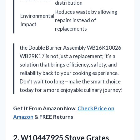
distribution
Reduces waste by allowing
Environmental
repairs instead of
Impact
replacements
the Double Burner Assembly WB16K10026
WB29K17 is not just a replacement; it’s a
solution that brings efficiency, safety, and
reliability back to your cooking experience.
Don’t wait too long—make the smart choice
today for a more enjoyable culinary journey!
Get It From Amazon Now:
Check Price on
Amazon
& FREE Returns
2.
W10447925 Stove Grates