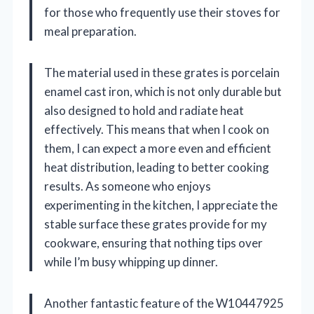
for those who frequently use their stoves for
meal preparation.
The material used in these grates is porcelain
enamel cast iron, which is not only durable but
also designed to hold and radiate heat
effectively. This means that when I cook on
them, I can expect a more even and efficient
heat distribution, leading to better cooking
results. As someone who enjoys
experimenting in the kitchen, I appreciate the
stable surface these grates provide for my
cookware, ensuring that nothing tips over
while I’m busy whipping up dinner.
Another fantastic feature of the W10447925