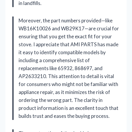
in landfills.
Moreover, the part numbers provided—like
WB16K10026 and WB29K17—are crucial for
ensuring that you get the exact fit for your
stove. I appreciate that AMI PARTS has made
it easy to identify compatible models by
including a comprehensive list of
replacements like 65932, 868697, and
AP2633210. This attention to detail is vital
for consumers who might not be familiar with
appliance repair, as it minimizes the risk of
ordering the wrong part. The clarity in
product information is an excellent touch that
builds trust and eases the buying process.