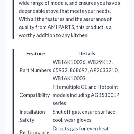
wide range of models, and ensures you have a
dependable stove that meets your needs.
With all the features and the assurance of
quality from AMI PARTS, this product is a
worthy addition to any kitchen.
Feature
Details
WB16K10026, WB29K17,
Part Numbers
65932, 868697, AP2633210,
WB16K10003
Fits multiple GE and Hotpoint
Compatibility
models including AGBS300EP
series
Installation
Shut off gas, ensure surface
Safety
cool, wear gloves
Directs gas for even heat
Performance