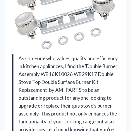
As someone who values quality and efficiency
in kitchen appliances, I find the ‘Double Burner
Assembly WB16K10026 WB29K17 Double
Stove Top Double Surface Burner Kit
Replacement’ by AMI PARTS to be an
outstanding product for anyone looking to
upgrade or replace their gas stove’s burner
assembly. This product not only enhances the
functionality of your cooking range but also
provides peace of mind knowing that you’re