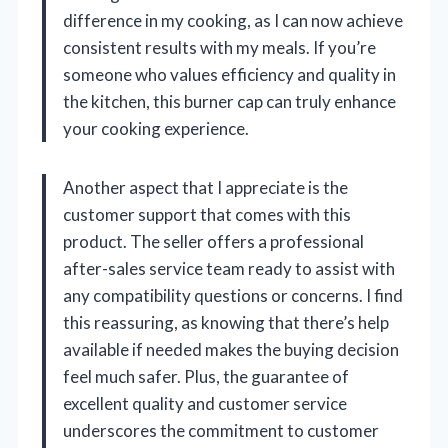
difference in my cooking, as I can now achieve
consistent results with my meals. If you’re
someone who values efficiency and quality in
the kitchen, this burner cap can truly enhance
your cooking experience.
Another aspect that I appreciate is the
customer support that comes with this
product. The seller offers a professional
after-sales service team ready to assist with
any compatibility questions or concerns. I find
this reassuring, as knowing that there’s help
available if needed makes the buying decision
feel much safer. Plus, the guarantee of
excellent quality and customer service
underscores the commitment to customer