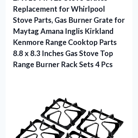
Replacement
for Whirlpool
Stove Parts, Gas Burner Grate for
Maytag Amana Inglis Kirkland
Kenmore Range Cooktop Parts
8.8 x 8.3 Inches Gas Stove Top
Range Burner Rack Sets 4 Pcs