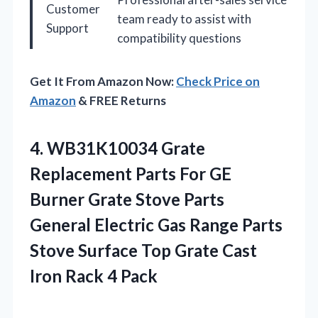
Customer
team ready to assist with
Support
compatibility questions
Get It From Amazon Now:
Check Price on
Amazon
& FREE Returns
4.
WB31K10034 Grate
Replacement Parts
For GE
Burner Grate Stove Parts
General Electric Gas Range Parts
Stove Surface Top Grate Cast
Iron Rack 4 Pack