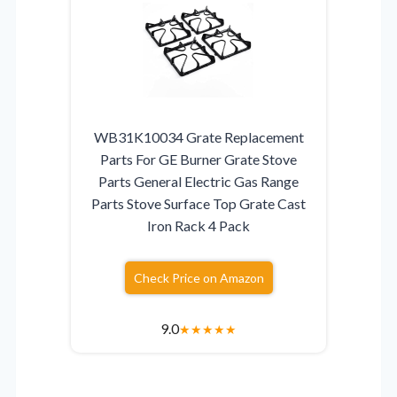
WB31K10034 Grate Replacement
Parts For GE Burner Grate Stove
Parts General Electric Gas Range
Parts Stove Surface Top Grate Cast
Iron Rack 4 Pack
Check Price on Amazon
9.0
★
★
★
★
★