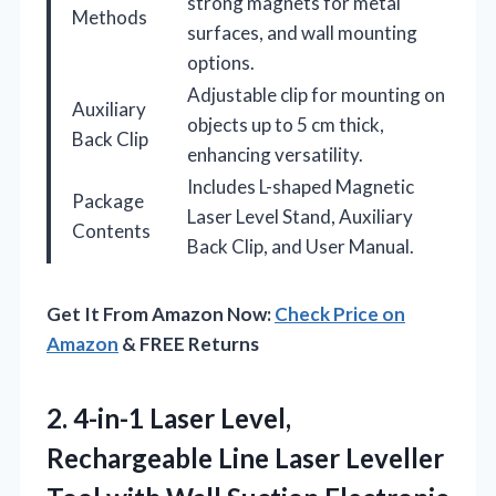
strong magnets for metal
Methods
surfaces, and wall mounting
options.
Adjustable clip for mounting on
Auxiliary
objects up to 5 cm thick,
Back Clip
enhancing versatility.
Includes L-shaped Magnetic
Package
Laser Level Stand, Auxiliary
Contents
Back Clip, and User Manual.
Get It From Amazon Now:
Check Price on
Amazon
& FREE Returns
2.
4-in-1 Laser Level,
Rechargeable
Line Laser Leveller