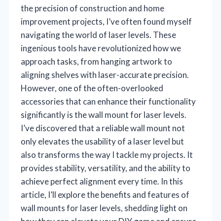
the precision of construction and home
improvement projects, I’ve often found myself
navigating the world of laser levels. These
ingenious tools have revolutionized how we
approach tasks, from hanging artwork to
aligning shelves with laser-accurate precision.
However, one of the often-overlooked
accessories that can enhance their functionality
significantly is the wall mount for laser levels.
I’ve discovered that a reliable wall mount not
only elevates the usability of a laser level but
also transforms the way I tackle my projects. It
provides stability, versatility, and the ability to
achieve perfect alignment every time. In this
article, I’ll explore the benefits and features of
wall mounts for laser levels, shedding light on