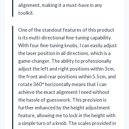
alignment, making it a must-have in any
toolkit.
One of the standout features of this product
is its multi-directional fine-tuning capability.
With four fine-tuning knobs, I can easily adjust
the laser position in all directions, which is a
game-changer. The ability to professionally
adjust the left and right positions within 3cm,
the front and rear positions within 5.5cm, and
rotate 360° horizontally means that I can
achieve the exact alignment I need without
the hassle of guesswork. This precision is
further enhanced by the height adjustment
feature, allowing me to lock in the height with
a simple turn of a knob. The scales provided in