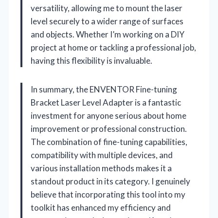
versatility, allowing me to mount the laser
level securely to a wider range of surfaces
and objects. Whether I’m working on a DIY
project at home or tackling a professional job,
having this flexibility is invaluable.
In summary, the ENVENTOR Fine-tuning
Bracket Laser Level Adapter is a fantastic
investment for anyone serious about home
improvement or professional construction.
The combination of fine-tuning capabilities,
compatibility with multiple devices, and
various installation methods makes it a
standout product in its category. I genuinely
believe that incorporating this tool into my
toolkit has enhanced my efficiency and