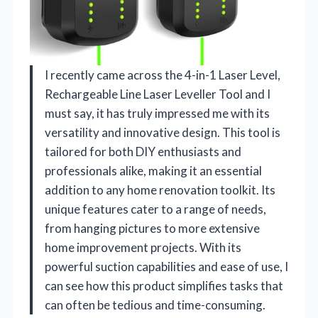
I recently came across the 4-in-1 Laser Level,
Rechargeable Line Laser Leveller Tool and I
must say, it has truly impressed me with its
versatility and innovative design. This tool is
tailored for both DIY enthusiasts and
professionals alike, making it an essential
addition to any home renovation toolkit. Its
unique features cater to a range of needs,
from hanging pictures to more extensive
home improvement projects. With its
powerful suction capabilities and ease of use, I
can see how this product simplifies tasks that
can often be tedious and time-consuming.