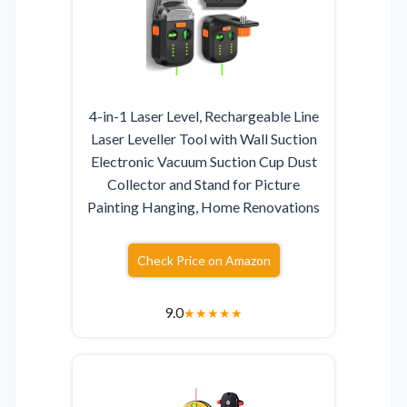
4-in-1 Laser Level, Rechargeable Line
Laser Leveller Tool with Wall Suction
Electronic Vacuum Suction Cup Dust
Collector and Stand for Picture
Painting Hanging, Home Renovations
Check Price on Amazon
9.0
★
★
★
★
★