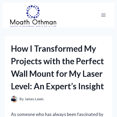
Skip
to
content
How I Transformed My
Projects with the Perfect
Wall Mount for My Laser
Level: An Expert’s Insight
By
James Lewis
As someone who has always been fascinated by