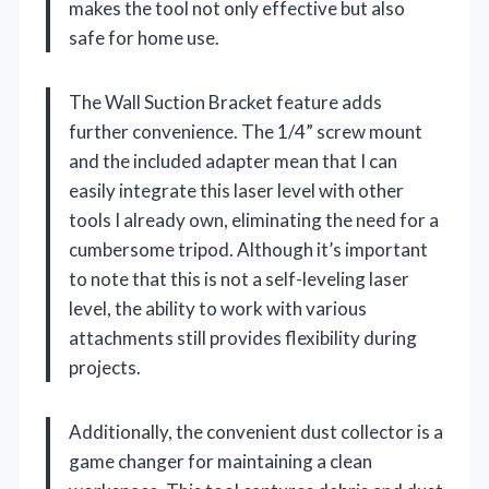
makes the tool not only effective but also
safe for home use.
The Wall Suction Bracket feature adds
further convenience. The 1/4” screw mount
and the included adapter mean that I can
easily integrate this laser level with other
tools I already own, eliminating the need for a
cumbersome tripod. Although it’s important
to note that this is not a self-leveling laser
level, the ability to work with various
attachments still provides flexibility during
projects.
Additionally, the convenient dust collector is a
game changer for maintaining a clean