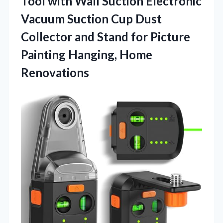
Tool with Wall Suction Electronic
Vacuum Suction Cup Dust
Collector and Stand for Picture
Painting Hanging, Home
Renovations