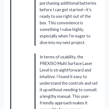
purchasing additional batteries
before I can get started—it’s
ready to use right out of the
box. This convenience is
something I value highly,
especially when I’m eager to
dive into my next project.
In terms of usability, the
PREXISO Multi Surface Laser
Level is straightforward and
intuitive. I found it easy to
understand the controls and set
it up without needing to consult
a lengthy manual. This user-
friendly approach makes it