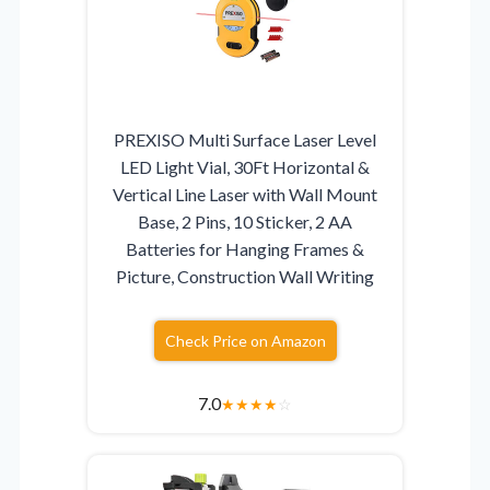
PREXISO Multi Surface Laser Level
LED Light Vial, 30Ft Horizontal &
Vertical Line Laser with Wall Mount
Base, 2 Pins, 10 Sticker, 2 AA
Batteries for Hanging Frames &
Picture, Construction Wall Writing
Check Price on Amazon
7.0
★
★
★
★
☆