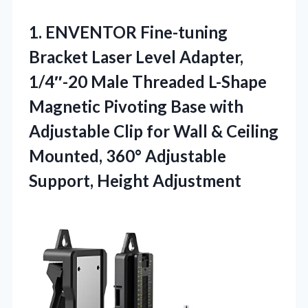
1.
ENVENTOR Fine-tuning
Bracket Laser
Level Adapter,
1/4″-20 Male Threaded L-Shape
Magnetic Pivoting Base with
Adjustable Clip for Wall & Ceiling
Mounted, 360° Adjustable
Support, Height Adjustment