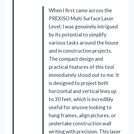
When I first came across the
PREXISO Multi Surface Laser
Level, I was genuinely intrigued
by its potential to simplify
various tasks around the house
and in construction projects.
The compact design and
practical features of this tool
immediately stood out to me. It
is designed to project both
horizontal and vertical lines up
to 30 feet, which is incredibly
useful for anyone looking to
hang frames, align pictures, or
undertake construction wall
writing with precision. This laser