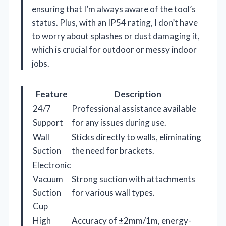
ensuring that I’m always aware of the tool’s
status. Plus, with an IP54 rating, I don’t have
to worry about splashes or dust damaging it,
which is crucial for outdoor or messy indoor
jobs.
Feature
Description
24/7
Professional assistance available
Support
for any issues during use.
Wall
Sticks directly to walls, eliminating
Suction
the need for brackets.
Electronic
Vacuum
Strong suction with attachments
Suction
for various wall types.
Cup
High
Accuracy of ±2mm/1m, energy-