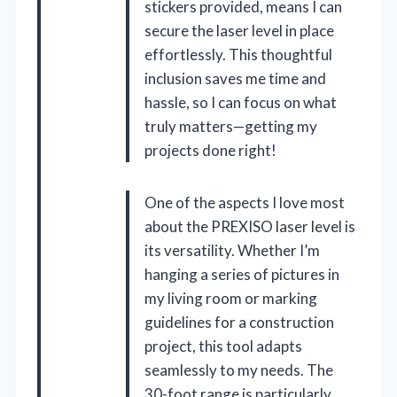
stickers provided, means I can
secure the laser level in place
effortlessly. This thoughtful
inclusion saves me time and
hassle, so I can focus on what
truly matters—getting my
projects done right!
One of the aspects I love most
about the PREXISO laser level is
its versatility. Whether I’m
hanging a series of pictures in
my living room or marking
guidelines for a construction
project, this tool adapts
seamlessly to my needs. The
30-foot range is particularly