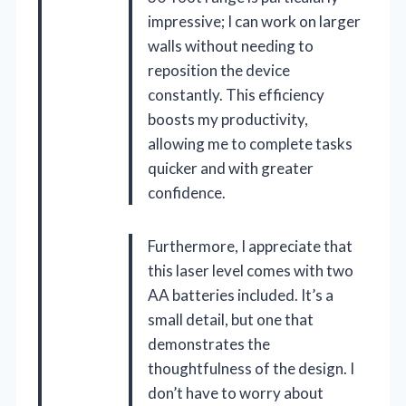
impressive; I can work on larger
walls without needing to
reposition the device
constantly. This efficiency
boosts my productivity,
allowing me to complete tasks
quicker and with greater
confidence.
Furthermore, I appreciate that
this laser level comes with two
AA batteries included. It’s a
small detail, but one that
demonstrates the
thoughtfulness of the design. I
don’t have to worry about