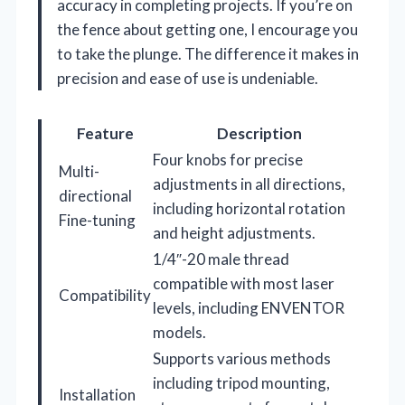
accuracy in completing projects. If you’re on
the fence about getting one, I encourage you
to take the plunge. The difference it makes in
precision and ease of use is undeniable.
Feature
Description
Four knobs for precise
Multi-
adjustments in all directions,
directional
including horizontal rotation
Fine-tuning
and height adjustments.
1/4″-20 male thread
compatible with most laser
Compatibility
levels, including ENVENTOR
models.
Supports various methods
including tripod mounting,
Installation