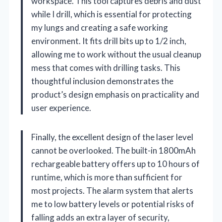
workspace. This tool captures debris and dust
while I drill, which is essential for protecting
my lungs and creating a safe working
environment. It fits drill bits up to 1/2 inch,
allowing me to work without the usual cleanup
mess that comes with drilling tasks. This
thoughtful inclusion demonstrates the
product’s design emphasis on practicality and
user experience.
Finally, the excellent design of the laser level
cannot be overlooked. The built-in 1800mAh
rechargeable battery offers up to 10 hours of
runtime, which is more than sufficient for
most projects. The alarm system that alerts
me to low battery levels or potential risks of
falling adds an extra layer of security,