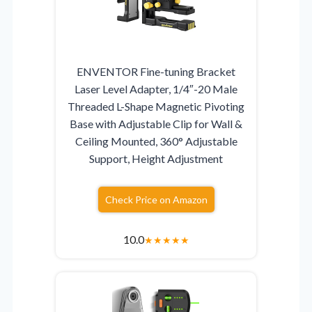
ENVENTOR Fine-tuning Bracket
Laser Level Adapter, 1/4″-20 Male
Threaded L-Shape Magnetic Pivoting
Base with Adjustable Clip for Wall &
Ceiling Mounted, 360° Adjustable
Support, Height Adjustment
Check Price on Amazon
10.0
★
★
★
★
★