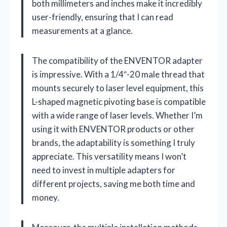
both millimeters and inches make it incredibly
user-friendly, ensuring that I can read
measurements at a glance.
The compatibility of the ENVENTOR adapter
is impressive. With a 1/4″-20 male thread that
mounts securely to laser level equipment, this
L-shaped magnetic pivoting base is compatible
with a wide range of laser levels. Whether I’m
using it with ENVENTOR products or other
brands, the adaptability is something I truly
appreciate. This versatility means I won’t
need to invest in multiple adapters for
different projects, saving me both time and
money.