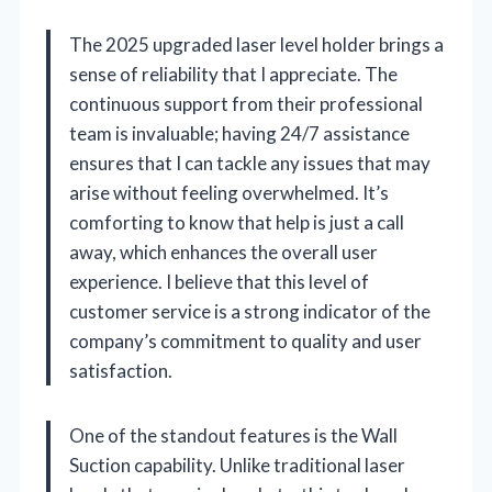
The 2025 upgraded laser level holder brings a
sense of reliability that I appreciate. The
continuous support from their professional
team is invaluable; having 24/7 assistance
ensures that I can tackle any issues that may
arise without feeling overwhelmed. It’s
comforting to know that help is just a call
away, which enhances the overall user
experience. I believe that this level of
customer service is a strong indicator of the
company’s commitment to quality and user
satisfaction.
One of the standout features is the Wall
Suction capability. Unlike traditional laser