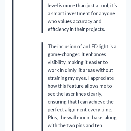
level is more than just a tool; it’s
a smart investment for anyone
who values accuracy and
efficiency in their projects.
The inclusion of an LED light is a
game-changer. It enhances
visibility, making it easier to
work in dimly lit areas without
straining my eyes. I appreciate
how this feature allows me to
see the laser lines clearly,
ensuring that I can achieve the
perfect alignment every time.
Plus, the wall mount base, along
with the two pins and ten