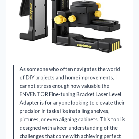
As someone who often navigates the world
of DIY projects and home improvements, I
cannot stress enough how valuable the
ENVENTOR Fine-tuning Bracket Laser Level
Adapter is for anyone looking to elevate their
precision in tasks like installing shelves,
pictures, or even aligning cabinets. This tool is
designed with a keen understanding of the
challenges that come with achieving perfect