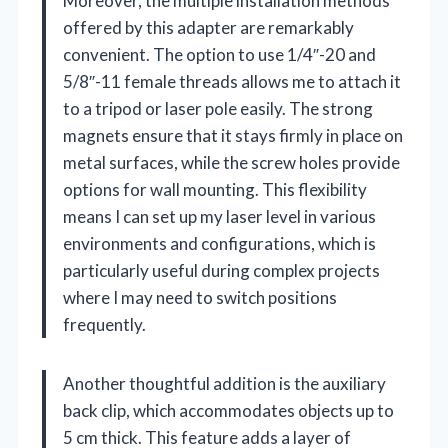
Moreover, the multiple installation methods
offered by this adapter are remarkably
convenient. The option to use 1/4″-20 and
5/8″-11 female threads allows me to attach it
to a tripod or laser pole easily. The strong
magnets ensure that it stays firmly in place on
metal surfaces, while the screw holes provide
options for wall mounting. This flexibility
means I can set up my laser level in various
environments and configurations, which is
particularly useful during complex projects
where I may need to switch positions
frequently.
Another thoughtful addition is the auxiliary
back clip, which accommodates objects up to
5 cm thick. This feature adds a layer of