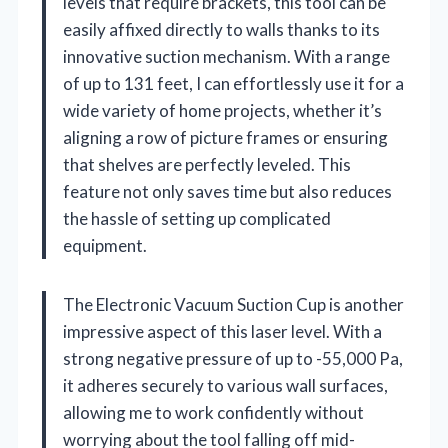
levels that require brackets, this tool can be
easily affixed directly to walls thanks to its
innovative suction mechanism. With a range
of up to 131 feet, I can effortlessly use it for a
wide variety of home projects, whether it’s
aligning a row of picture frames or ensuring
that shelves are perfectly leveled. This
feature not only saves time but also reduces
the hassle of setting up complicated
equipment.
The Electronic Vacuum Suction Cup is another
impressive aspect of this laser level. With a
strong negative pressure of up to -55,000 Pa,
it adheres securely to various wall surfaces,
allowing me to work confidently without
worrying about the tool falling off mid-