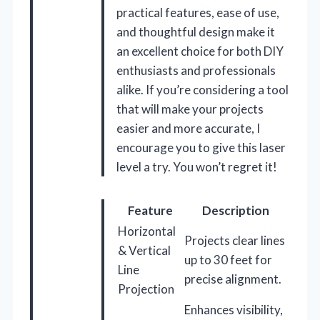
practical features, ease of use,
and thoughtful design make it
an excellent choice for both DIY
enthusiasts and professionals
alike. If you’re considering a tool
that will make your projects
easier and more accurate, I
encourage you to give this laser
level a try. You won’t regret it!
Feature
Description
Horizontal
Projects clear lines
& Vertical
up to 30 feet for
Line
precise alignment.
Projection
Enhances visibility,