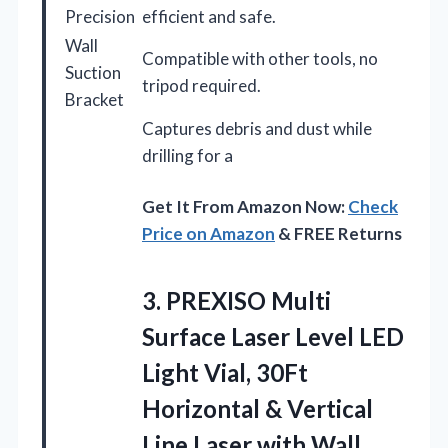
Precision
efficient and safe.
Wall
Compatible with other tools, no
Suction
tripod required.
Bracket
Captures debris and dust while
drilling for a
Get It From Amazon Now:
Check
Price on Amazon
& FREE Returns
3.
PREXISO Multi
Surface Laser
Level LED
Light Vial, 30Ft
Horizontal & Vertical
Line Laser with Wall