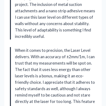
project. The inclusion of metal suction
attachments and a nano strip adhesive means
I can use this laser level on different types of
walls without any concerns about stability.
This level of adaptability is something I find
incredibly useful.
When it comes to precision, the Laser Level
delivers. With an accuracy of ±2mm/1m, I can
trust that my measurements will be spot on.
The fact that it uses less energy than other
laser levels is a bonus, making it an eco-
friendly choice. I appreciate that it adheres to
safety standards as well, although I always
remind myself to be cautious and not stare
directly at the laser for too long. This feature