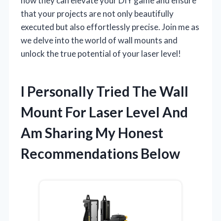
how they can elevate your DIY game and ensure
that your projects are not only beautifully
executed but also effortlessly precise. Join me as
we delve into the world of wall mounts and
unlock the true potential of your laser level!
I Personally Tried The Wall
Mount For Laser Level And
Am Sharing My Honest
Recommendations Below