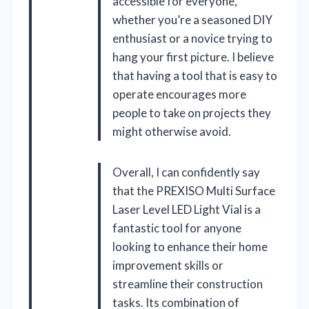
accessible for everyone,
whether you’re a seasoned DIY
enthusiast or a novice trying to
hang your first picture. I believe
that having a tool that is easy to
operate encourages more
people to take on projects they
might otherwise avoid.
Overall, I can confidently say
that the PREXISO Multi Surface
Laser Level LED Light Vial is a
fantastic tool for anyone
looking to enhance their home
improvement skills or
streamline their construction
tasks. Its combination of