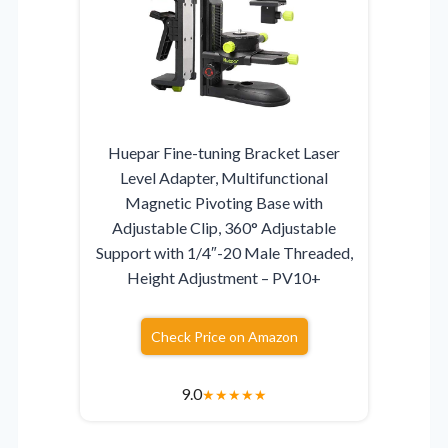
Huepar Fine-tuning Bracket Laser
Level Adapter, Multifunctional
Magnetic Pivoting Base with
Adjustable Clip, 360° Adjustable
Support with 1/4″-20 Male Threaded,
Height Adjustment – PV10+
Check Price on Amazon
9.0
★
★
★
★
★