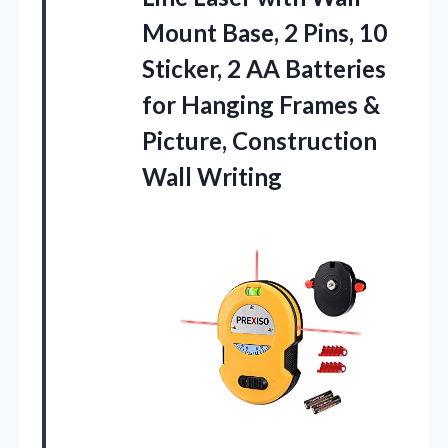
Mount Base, 2 Pins, 10
Sticker, 2 AA Batteries
for Hanging Frames &
Picture, Construction
Wall Writing