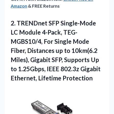
Amazon
& FREE Returns
2. TRENDnet SFP Single-Mode
LC Module 4-Pack, TEG-
MGBS10/4, For Single Mode
Fiber, Distances up to 10km(6.2
Miles), Gigabit SFP, Supports Up
to 1.25Gbps, IEEE 802.3z
Gigabit
Ethernet, Lifetime Protection