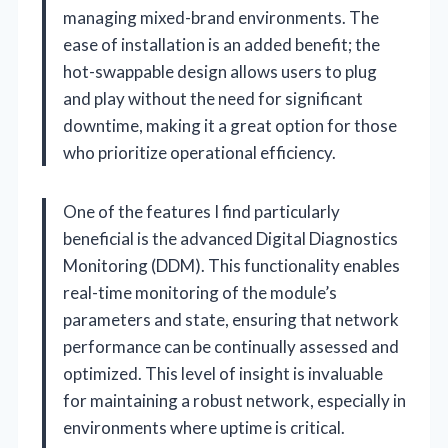
managing mixed-brand environments. The
ease of installation is an added benefit; the
hot-swappable design allows users to plug
and play without the need for significant
downtime, making it a great option for those
who prioritize operational efficiency.
One of the features I find particularly
beneficial is the advanced Digital Diagnostics
Monitoring (DDM). This functionality enables
real-time monitoring of the module’s
parameters and state, ensuring that network
performance can be continually assessed and
optimized. This level of insight is invaluable
for maintaining a robust network, especially in
environments where uptime is critical.