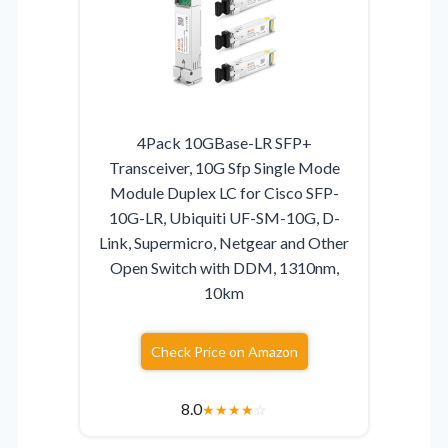
4Pack 10GBase-LR SFP+
Transceiver, 10G Sfp Single Mode
Module Duplex LC for Cisco SFP-
10G-LR, Ubiquiti UF-SM-10G, D-
Link, Supermicro, Netgear and Other
Open Switch with DDM, 1310nm,
10km
Check Price on Amazon
8.0
★
★
★
★
☆