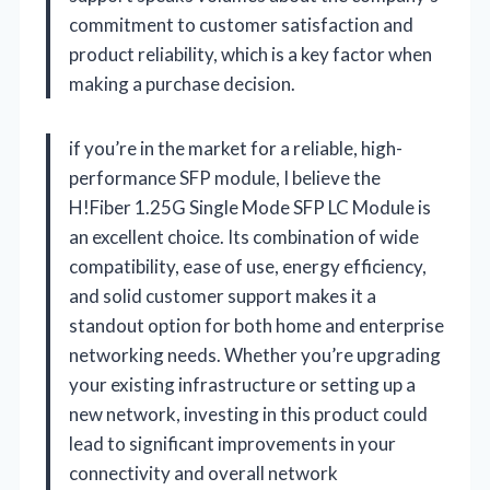
commitment to customer satisfaction and
product reliability, which is a key factor when
making a purchase decision.
if you’re in the market for a reliable, high-
performance SFP module, I believe the
H!Fiber 1.25G Single Mode SFP LC Module is
an excellent choice. Its combination of wide
compatibility, ease of use, energy efficiency,
and solid customer support makes it a
standout option for both home and enterprise
networking needs. Whether you’re upgrading
your existing infrastructure or setting up a
new network, investing in this product could
lead to significant improvements in your
connectivity and overall network