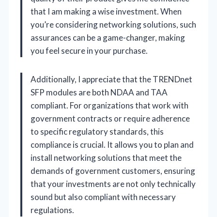
that I am making a wise investment. When
you’re considering networking solutions, such
assurances can be a game-changer, making
you feel secure in your purchase.
Additionally, I appreciate that the TRENDnet
SFP modules are both NDAA and TAA
compliant. For organizations that work with
government contracts or require adherence
to specific regulatory standards, this
compliance is crucial. It allows you to plan and
install networking solutions that meet the
demands of government customers, ensuring
that your investments are not only technically
sound but also compliant with necessary
regulations.