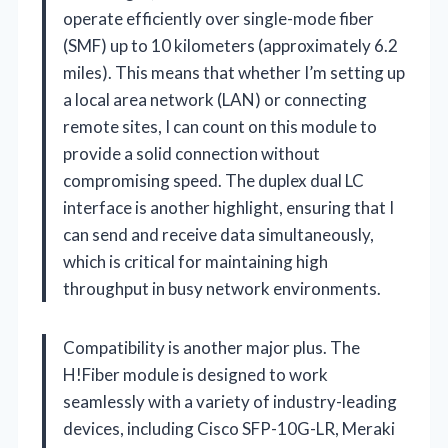
operate efficiently over single-mode fiber
(SMF) up to 10 kilometers (approximately 6.2
miles). This means that whether I’m setting up
a local area network (LAN) or connecting
remote sites, I can count on this module to
provide a solid connection without
compromising speed. The duplex dual LC
interface is another highlight, ensuring that I
can send and receive data simultaneously,
which is critical for maintaining high
throughput in busy network environments.
Compatibility is another major plus. The
H!Fiber module is designed to work
seamlessly with a variety of industry-leading
devices, including Cisco SFP-10G-LR, Meraki