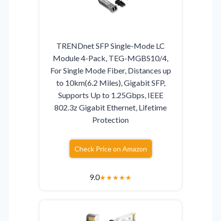
TRENDnet SFP Single-Mode LC
Module 4-Pack, TEG-MGBS10/4,
For Single Mode Fiber, Distances up
to 10km(6.2 Miles), Gigabit SFP,
Supports Up to 1.25Gbps, IEEE
802.3z Gigabit Ethernet, Lifetime
Protection
Check Price on Amazon
9.0
★
★
★
★
★