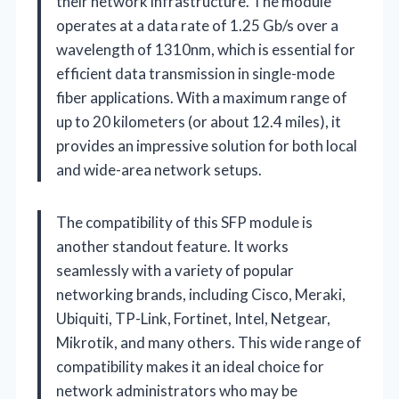
their network infrastructure. The module
operates at a data rate of 1.25 Gb/s over a
wavelength of 1310nm, which is essential for
efficient data transmission in single-mode
fiber applications. With a maximum range of
up to 20 kilometers (or about 12.4 miles), it
provides an impressive solution for both local
and wide-area network setups.
The compatibility of this SFP module is
another standout feature. It works
seamlessly with a variety of popular
networking brands, including Cisco, Meraki,
Ubiquiti, TP-Link, Fortinet, Intel, Netgear,
Mikrotik, and many others. This wide range of
compatibility makes it an ideal choice for
network administrators who may be