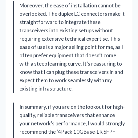
Moreover, the ease of installation cannot be
overlooked. The duplex LC connectors make it
straightforward to integrate these
transceivers into existing setups without
requiring extensive technical expertise. This
ease of use is a major selling point for me, as I
often prefer equipment that doesn’t come
with a steep learning curve. It’s reassuring to
know that I can plug these transceivers in and
expect them to work seamlessly with my
existing infrastructure.
In summary, if you are on the lookout for high-
quality, reliable transceivers that enhance
your network’s performance, I would strongly
recommend the ‘4Pack 10GBase-LR SFP+