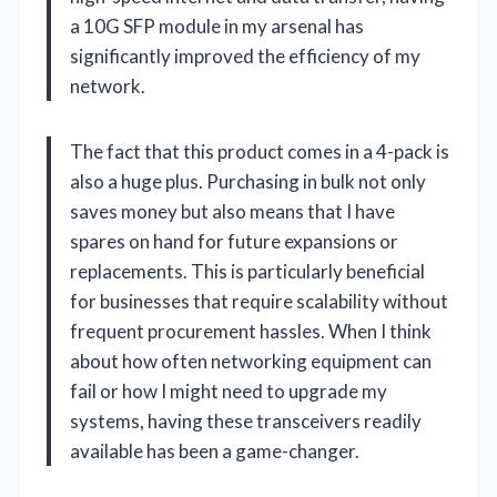
a 10G SFP module in my arsenal has
significantly improved the efficiency of my
network.
The fact that this product comes in a 4-pack is
also a huge plus. Purchasing in bulk not only
saves money but also means that I have
spares on hand for future expansions or
replacements. This is particularly beneficial
for businesses that require scalability without
frequent procurement hassles. When I think
about how often networking equipment can
fail or how I might need to upgrade my
systems, having these transceivers readily
available has been a game-changer.