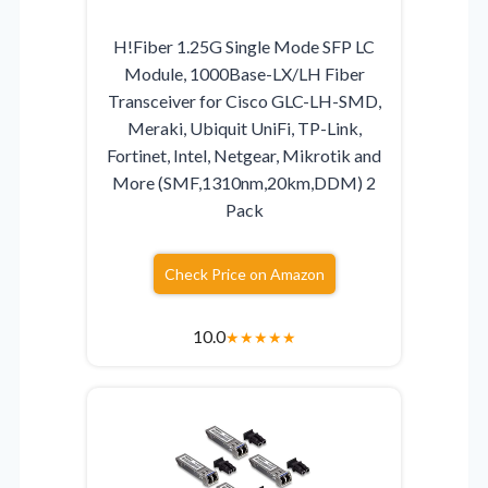
H!Fiber 1.25G Single Mode SFP LC
Module, 1000Base-LX/LH Fiber
Transceiver for Cisco GLC-LH-SMD,
Meraki, Ubiquit UniFi, TP-Link,
Fortinet, Intel, Netgear, Mikrotik and
More (SMF,1310nm,20km,DDM) 2
Pack
Check Price on Amazon
10.0
★
★
★
★
★