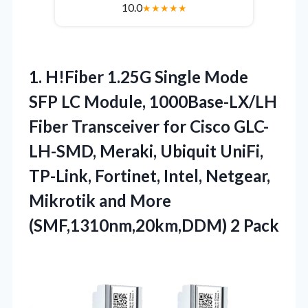
10.0
★
★
★
★
★
1.
H!Fiber 1.25G Single Mode
SFP LC Module, 1000Base-LX/LH
Fiber Transceiver for Cisco GLC-
LH-SMD, Meraki, Ubiquit UniFi,
TP-Link, Fortinet, Intel, Netgear,
Mikrotik and More
(SMF,1310nm,20km,DDM) 2 Pack