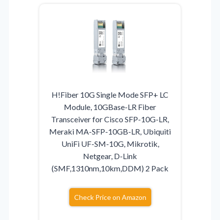
H!Fiber 10G Single Mode SFP+ LC
Module, 10GBase-LR Fiber
Transceiver for Cisco SFP-10G-LR,
Meraki MA-SFP-10GB-LR, Ubiquiti
UniFi UF-SM-10G, Mikrotik,
Netgear, D-Link
(SMF,1310nm,10km,DDM) 2 Pack
Check Price on Amazon