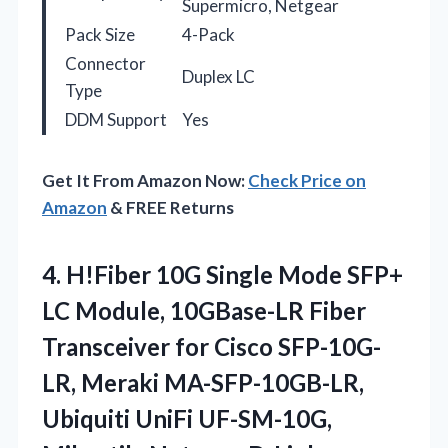
Supermicro, Netgear
Pack Size
4-Pack
Connector
Duplex LC
Type
DDM Support
Yes
Get It From Amazon Now:
Check Price on
Amazon
& FREE Returns
4.
H!Fiber 10G Single Mode
SFP+
LC Module, 10GBase-LR Fiber
Transceiver for Cisco SFP-10G-
LR, Meraki MA-SFP-10GB-LR,
Ubiquiti UniFi UF-SM-10G,