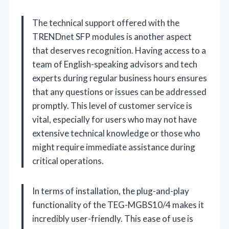
The technical support offered with the
TRENDnet SFP modules is another aspect
that deserves recognition. Having access to a
team of English-speaking advisors and tech
experts during regular business hours ensures
that any questions or issues can be addressed
promptly. This level of customer service is
vital, especially for users who may not have
extensive technical knowledge or those who
might require immediate assistance during
critical operations.
In terms of installation, the plug-and-play
functionality of the TEG-MGBS10/4 makes it
incredibly user-friendly. This ease of use is