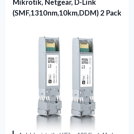
Mikrotik, Netgear, D-Link
(SMF,1310nm,10km,DDM) 2 Pack