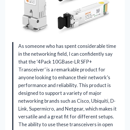
As someone who has spent considerable time
in the networking field, I can confidently say
that the ‘4Pack 10GBase-LR SFP+
Transceiver’ is a remarkable product for
anyone looking to enhance their network’s
performance and reliability. This product is
designed to support a variety of major
networking brands such as Cisco, Ubiquiti, D-
Link, Supermicro, and Netgear, which makes it
versatile and a great fit for different setups.
The ability to use these transceivers in open