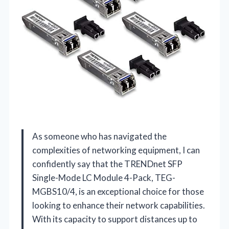
As someone who has navigated the
complexities of networking equipment, I can
confidently say that the TRENDnet SFP
Single-Mode LC Module 4-Pack, TEG-
MGBS10/4, is an exceptional choice for those
looking to enhance their network capabilities.
With its capacity to support distances up to