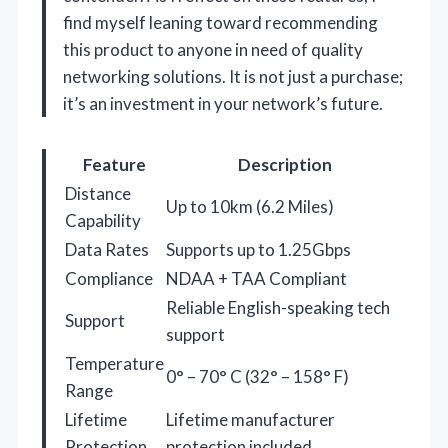
find myself leaning toward recommending
this product to anyone in need of quality
networking solutions. It is not just a purchase;
it’s an investment in your network’s future.
Feature
Description
Distance
Up to 10km (6.2 Miles)
Capability
Data Rates
Supports up to 1.25Gbps
Compliance
NDAA + TAA Compliant
Reliable English-speaking tech
Support
support
Temperature
0° – 70° C (32° – 158° F)
Range
Lifetime
Lifetime manufacturer
Protection
protection included