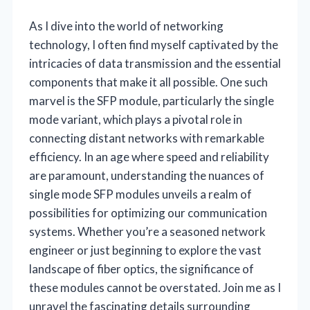
As I dive into the world of networking
technology, I often find myself captivated by the
intricacies of data transmission and the essential
components that make it all possible. One such
marvel is the SFP module, particularly the single
mode variant, which plays a pivotal role in
connecting distant networks with remarkable
efficiency. In an age where speed and reliability
are paramount, understanding the nuances of
single mode SFP modules unveils a realm of
possibilities for optimizing our communication
systems. Whether you’re a seasoned network
engineer or just beginning to explore the vast
landscape of fiber optics, the significance of
these modules cannot be overstated. Join me as I
unravel the fascinating details surrounding