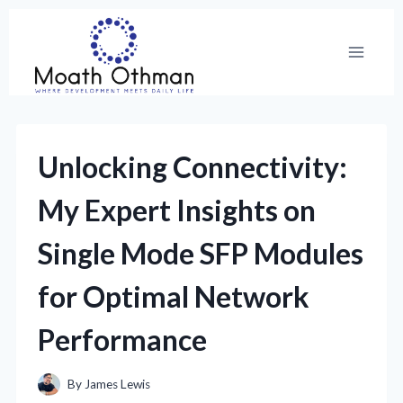
Skip
to
content
Unlocking Connectivity:
My Expert Insights on
Single Mode SFP Modules
for Optimal Network
Performance
By
James Lewis