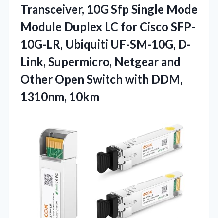
Transceiver,
10G Sfp Single Mode
Module Duplex LC for Cisco SFP-
10G-LR, Ubiquiti UF-SM-10G, D-
Link, Supermicro, Netgear and
Other Open Switch with DDM,
1310nm, 10km