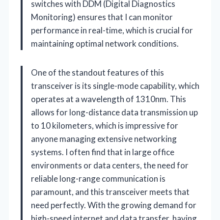
switches with DDM (Digital Diagnostics
Monitoring) ensures that I can monitor
performance in real-time, which is crucial for
maintaining optimal network conditions.
One of the standout features of this
transceiver is its single-mode capability, which
operates at a wavelength of 1310nm. This
allows for long-distance data transmission up
to 10 kilometers, which is impressive for
anyone managing extensive networking
systems. I often find that in large office
environments or data centers, the need for
reliable long-range communication is
paramount, and this transceiver meets that
need perfectly. With the growing demand for
high-speed internet and data transfer, having