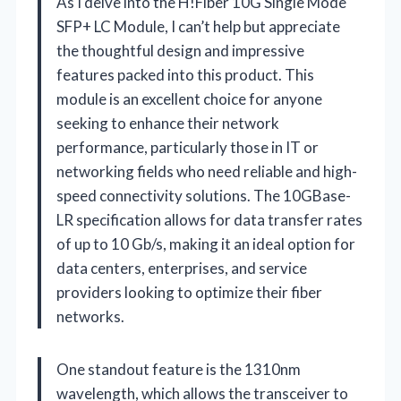
As I delve into the H!Fiber 10G Single Mode
SFP+ LC Module, I can’t help but appreciate
the thoughtful design and impressive
features packed into this product. This
module is an excellent choice for anyone
seeking to enhance their network
performance, particularly those in IT or
networking fields who need reliable and high-
speed connectivity solutions. The 10GBase-
LR specification allows for data transfer rates
of up to 10 Gb/s, making it an ideal option for
data centers, enterprises, and service
providers looking to optimize their fiber
networks.
One standout feature is the 1310nm
wavelength, which allows the transceiver to