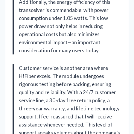
Additionally, the energy efficiency of this
transceiver is commendable, with power
consumption under 1.05 watts. This low
power draw not only helps in reducing
operational costs but also minimizes
environmental impact—an important
consideration for many users today.
Customer service is another area where
H!Fiber excels. The module undergoes
rigorous testing before packing, ensuring
quality and reliability. With a 24/7 customer
service line, a 30-day free return policy, a
three-year warranty, and lifetime technology
support, I feel reassured that I will receive
assistance whenever needed. This level of
support speaks volumes about the company’s