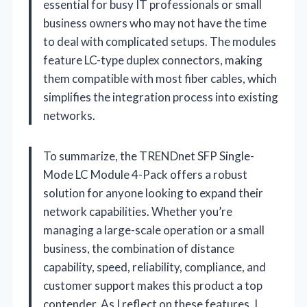
essential for busy IT professionals or small
business owners who may not have the time
to deal with complicated setups. The modules
feature LC-type duplex connectors, making
them compatible with most fiber cables, which
simplifies the integration process into existing
networks.
To summarize, the TRENDnet SFP Single-
Mode LC Module 4-Pack offers a robust
solution for anyone looking to expand their
network capabilities. Whether you’re
managing a large-scale operation or a small
business, the combination of distance
capability, speed, reliability, compliance, and
customer support makes this product a top
contender. As I reflect on these features, I