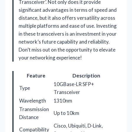
Transceiver’. Not only does it provide
significant advantages in terms of speed and
distance, but it also offers versatility across
multiple platforms and ease of use. Investing
in these transceivers is an investment in your
network’s future capability and reliability.
Don’t miss out on the opportunity to elevate
your networking experience!
Feature
Description
10GBase-LR SFP+
Type
Transceiver
Wavelength
1310nm
Transmission
Up to 10km
Distance
Cisco, Ubiquiti, D-Link,
Compatibility