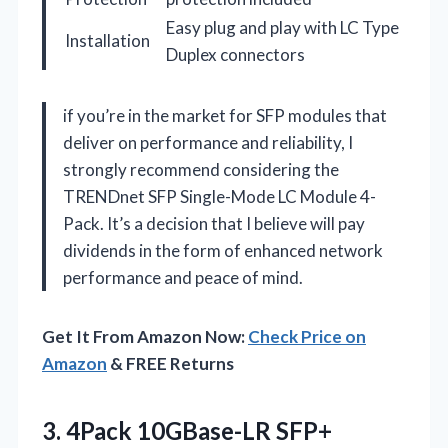
Easy plug and play with LC Type
Installation
Duplex connectors
if you’re in the market for SFP modules that
deliver on performance and reliability, I
strongly recommend considering the
TRENDnet SFP Single-Mode LC Module 4-
Pack. It’s a decision that I believe will pay
dividends in the form of enhanced network
performance and peace of mind.
Get It From Amazon Now:
Check Price on
Amazon
& FREE Returns
3.
4Pack 10GBase-LR SFP+