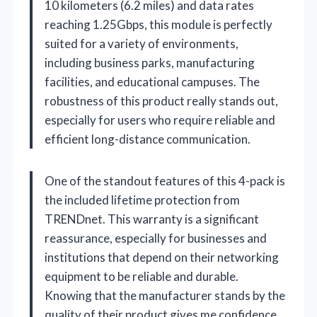
10 kilometers (6.2 miles) and data rates
reaching 1.25Gbps, this module is perfectly
suited for a variety of environments,
including business parks, manufacturing
facilities, and educational campuses. The
robustness of this product really stands out,
especially for users who require reliable and
efficient long-distance communication.
One of the standout features of this 4-pack is
the included lifetime protection from
TRENDnet. This warranty is a significant
reassurance, especially for businesses and
institutions that depend on their networking
equipment to be reliable and durable.
Knowing that the manufacturer stands by the
quality of their product gives me confidence