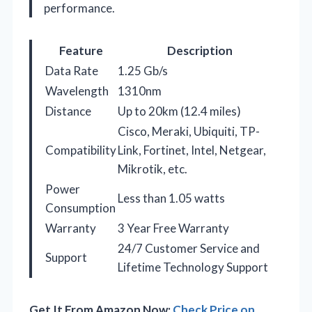
performance.
Feature
Description
Data Rate
1.25 Gb/s
Wavelength
1310nm
Distance
Up to 20km (12.4 miles)
Cisco, Meraki, Ubiquiti, TP-
Compatibility
Link, Fortinet, Intel, Netgear,
Mikrotik, etc.
Power
Less than 1.05 watts
Consumption
Warranty
3 Year Free Warranty
24/7 Customer Service and
Support
Lifetime Technology Support
Get It From Amazon Now:
Check Price on