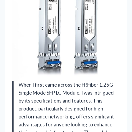
When I first came across the H!Fiber 1.25G
Single Mode SFP LC Module, I was intrigued
by its specifications and features. This
product, particularly designed for high-
performance networking, offers significant
advantages for anyone looking to enhance