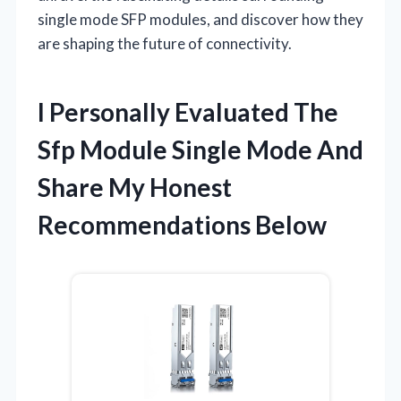
single mode SFP modules, and discover how they
are shaping the future of connectivity.
I Personally Evaluated The
Sfp Module Single Mode And
Share My Honest
Recommendations Below