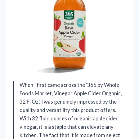
When I first came across the ‘365 by Whole
Foods Market, Vinegar Apple Cider Organic,
32 Fl Oz’, I was genuinely impressed by the
quality and versatility this product offers.
With 32 fluid ounces of organic apple cider
vinegar, it is a staple that can elevate any
kitchen. The fact that it is made from select