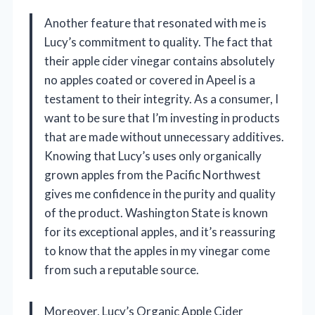
Another feature that resonated with me is
Lucy’s commitment to quality. The fact that
their apple cider vinegar contains absolutely
no apples coated or covered in Apeel is a
testament to their integrity. As a consumer, I
want to be sure that I’m investing in products
that are made without unnecessary additives.
Knowing that Lucy’s uses only organically
grown apples from the Pacific Northwest
gives me confidence in the purity and quality
of the product. Washington State is known
for its exceptional apples, and it’s reassuring
to know that the apples in my vinegar come
from such a reputable source.
Moreover, Lucy’s Organic Apple Cider