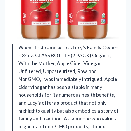
When I first came across Lucy’s Family Owned
– 34oz. GLASS BOTTLE (2 PACK) Organic,
With the Mother, Apple Cider Vinegar,
Unfiltered, Unpasteurized, Raw, and
NonGMO, I was immediately intrigued. Apple
cider vinegar has been a staple in many
households for its numerous health benefits,
and Lucy’s offers a product that not only
highlights quality but also embodies a story of
family and tradition. As someone who values
organic and non-GMO products, I found