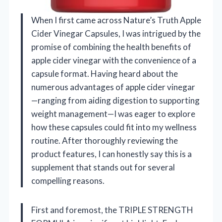
When I first came across Nature’s Truth Apple
Cider Vinegar Capsules, I was intrigued by the
promise of combining the health benefits of
apple cider vinegar with the convenience of a
capsule format. Having heard about the
numerous advantages of apple cider vinegar
—ranging from aiding digestion to supporting
weight management—I was eager to explore
how these capsules could fit into my wellness
routine. After thoroughly reviewing the
product features, I can honestly say this is a
supplement that stands out for several
compelling reasons.
First and foremost, the TRIPLE STRENGTH