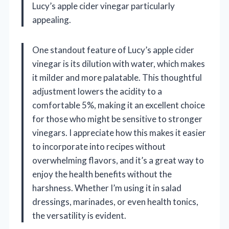
Lucy’s apple cider vinegar particularly
appealing.
One standout feature of Lucy’s apple cider
vinegar is its dilution with water, which makes
it milder and more palatable. This thoughtful
adjustment lowers the acidity to a
comfortable 5%, making it an excellent choice
for those who might be sensitive to stronger
vinegars. I appreciate how this makes it easier
to incorporate into recipes without
overwhelming flavors, and it’s a great way to
enjoy the health benefits without the
harshness. Whether I’m using it in salad
dressings, marinades, or even health tonics,
the versatility is evident.