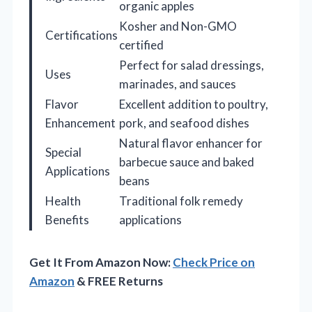
organic apples
Kosher and Non-GMO
Certifications
certified
Perfect for salad dressings,
Uses
marinades, and sauces
Flavor
Excellent addition to poultry,
Enhancement
pork, and seafood dishes
Natural flavor enhancer for
Special
barbecue sauce and baked
Applications
beans
Health
Traditional folk remedy
Benefits
applications
Get It From Amazon Now:
Check Price on
Amazon
& FREE Returns