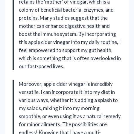
retains the ‘mother’ of vinegar, which is a
colony of beneficial bacteria, enzymes, and
proteins. Many studies suggest that the
mother can enhance digestive health and
boost the immune system. By incorporating
this apple cider vinegar into my daily routine, I
feel empowered to support my gut health,
which is something that is often overlooked in
our fast-paced lives.
Moreover, apple cider vinegar is incredibly
versatile. I can incorporate it into my diet in
various ways, whether it’s adding a splash to
my salads, mixing it into my morning
smoothie, or even using it as a natural remedy
for minor ailments. The possibilities are
endless! Knowing that I have a multi-