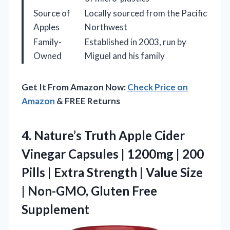
Source of
Locally sourced from the Pacific
Apples
Northwest
Family-
Established in 2003, run by
Owned
Miguel and his family
Get It From Amazon Now:
Check Price on
Amazon
& FREE Returns
4. Nature’s Truth Apple Cider
Vinegar Capsules | 1200mg | 200
Pills | Extra Strength | Value Size
|
Non-GMO, Gluten Free
Supplement