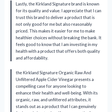
Lastly, the Kirkland Signature brand is known
for its quality and value. I appreciate that I can
trust this brand to deliver a product that is
not only good for me but also reasonably
priced. This makes it easier for me to make
healthier choices without breaking the bank. It
feels good to know that I am investing in my
health with a product that offers both quality
and affordability.
the Kirkland Signature Organic Raw And
Unfiltered Apple Cider Vinegar presents a
compelling case for anyone looking to
enhance their health and well-being. With its
organic, raw, and unfiltered attributes, it
stands out as a product that I can genuinely