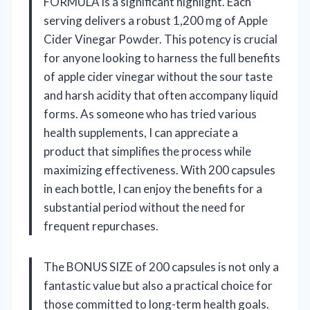
FORMULA is a significant highlight. Each
serving delivers a robust 1,200 mg of Apple
Cider Vinegar Powder. This potency is crucial
for anyone looking to harness the full benefits
of apple cider vinegar without the sour taste
and harsh acidity that often accompany liquid
forms. As someone who has tried various
health supplements, I can appreciate a
product that simplifies the process while
maximizing effectiveness. With 200 capsules
in each bottle, I can enjoy the benefits for a
substantial period without the need for
frequent repurchases.
The BONUS SIZE of 200 capsules is not only a
fantastic value but also a practical choice for
those committed to long-term health goals.