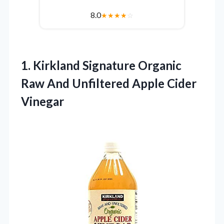
8.0
★
★
★
★
☆
1.
Kirkland Signature Organic
Raw
And Unfiltered Apple Cider
Vinegar