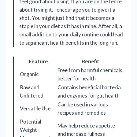
feel good about using. If you are on the fence
about trying it, I encourage you to give it a
shot. You might just find that it becomes a
staple in your diet as it has in mine. After all, a
small addition to your daily routine could lead
to significant health benefits in the long run.
Feature
Benefit
Free from harmful chemicals,
Organic
better for health
Raw and
Contains beneficial bacteria
Unfiltered
and enzymes for gut health
Can be used in various
Versatile Use
recipes and remedies
Potential
May help reduce appetite
Weight
and increase fullness