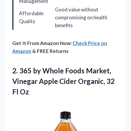
Management
Good value without
Affordable
compromising on health
Quality
benefits
Get It From Amazon Now:
Check Price on
Amazon
& FREE Returns
2.
365 by Whole Foods
Market,
Vinegar Apple Cider Organic, 32
Fl Oz