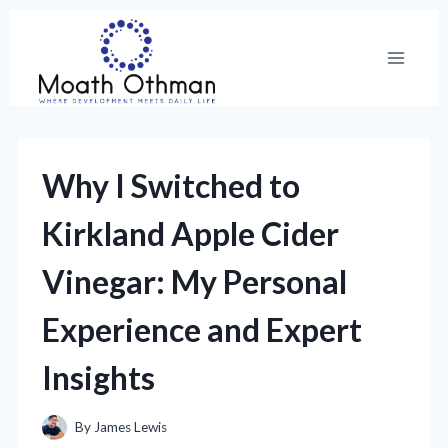
Skip
to
content
Why I Switched to
Kirkland Apple Cider
Vinegar: My Personal
Experience and Expert
Insights
By
James Lewis