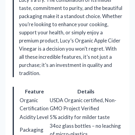
taste, commitment to purity, and the beautiful
packaging make it a standout choice. Whether
you’re looking to enhance your cooking,
support your health, or simply enjoy a
premium product, Lucy’s Organic Apple Cider
Vinegar is a decision you won’t regret. With
all these incredible features, it’s not just a
purchase; it’s an investment in quality and
tradition.
Feature
Details
Organic
USDA Organic certified, Non-
Certification
GMO Project Verified
Acidity Level
5% acidity for milder taste
34oz glass bottles – no leaching
Packaging
of micro-plastics