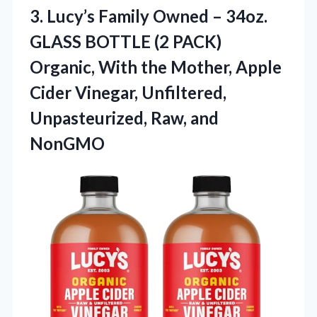
3. Lucy’s Family Owned – 34oz.
GLASS BOTTLE (2 PACK)
Organic, With the Mother, Apple
Cider Vinegar, Unfiltered,
Unpasteurized, Raw, and
NonGMO