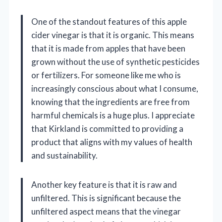
One of the standout features of this apple
cider vinegar is that it is organic. This means
that it is made from apples that have been
grown without the use of synthetic pesticides
or fertilizers. For someone like me who is
increasingly conscious about what I consume,
knowing that the ingredients are free from
harmful chemicals is a huge plus. I appreciate
that Kirkland is committed to providing a
product that aligns with my values of health
and sustainability.
Another key feature is that it is raw and
unfiltered. This is significant because the
unfiltered aspect means that the vinegar