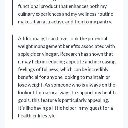
functional product that enhances both my
culinary experiences and my wellness routine
makes it an attractive addition to my pantry.
Additionally, I can’t overlook the potential
weight management benefits associated with
apple cider vinegar. Research has shown that
it may help in reducing appetite and increasing
feelings of fullness, which can be incredibly
beneficial for anyone looking to maintain or
lose weight. As someone who is always on the
lookout for natural ways to support my health
goals, this feature is particularly appealing.
It’s like having a little helper in my quest for a
healthier lifestyle.