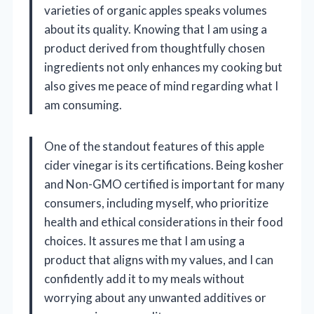
varieties of organic apples speaks volumes
about its quality. Knowing that I am using a
product derived from thoughtfully chosen
ingredients not only enhances my cooking but
also gives me peace of mind regarding what I
am consuming.
One of the standout features of this apple
cider vinegar is its certifications. Being kosher
and Non-GMO certified is important for many
consumers, including myself, who prioritize
health and ethical considerations in their food
choices. It assures me that I am using a
product that aligns with my values, and I can
confidently add it to my meals without
worrying about any unwanted additives or