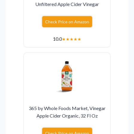
Unfiltered Apple Cider Vinegar
Check Price on Amazon
10.0
★
★
★
★
★
365 by Whole Foods Market, Vinegar
Apple Cider Organic, 32 Fl Oz
Check Price on Amazon