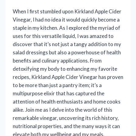
When I first stumbled upon Kirkland Apple Cider
Vinegar, I had no idea it would quickly become a
staple in my kitchen. As I explored the myriad of
uses for this versatile liquid, I was amazed to
discover that it’s not just a tangy addition to my
salad dressings but also a powerhouse of health
benefits and culinary applications. From
detoxifying my body to enhancing my favorite
recipes, Kirkland Apple Cider Vinegar has proven
to be more than just a pantry item; it’s a
multipurpose elixir that has captured the
attention of health enthusiasts and home cooks
alike. Join me as I delve into the world of this
remarkable vinegar, uncovering its rich history,
nutritional properties, and the many ways it can
elevate both my wellbeing and my meals.