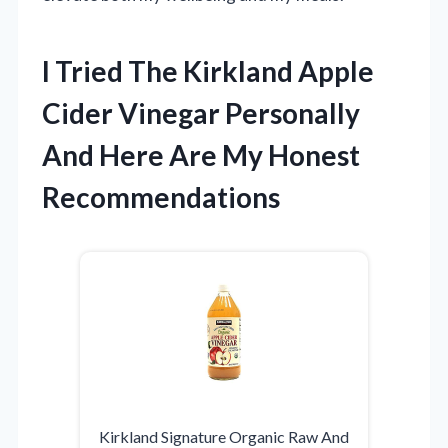
I Tried The Kirkland Apple
Cider Vinegar Personally
And Here Are My Honest
Recommendations
Kirkland Signature Organic Raw And