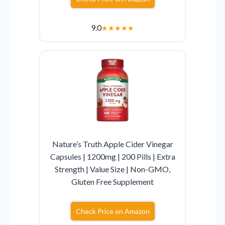
9.0
★
★
★
★
★
Nature’s Truth Apple Cider Vinegar
Capsules | 1200mg | 200 Pills | Extra
Strength | Value Size | Non-GMO,
Gluten Free Supplement
Check Price on Amazon