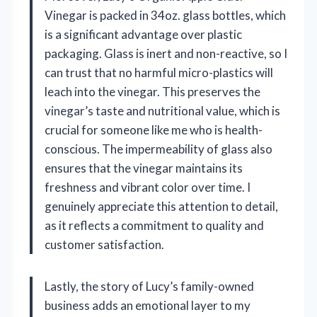
Vinegar is packed in 34oz. glass bottles, which
is a significant advantage over plastic
packaging. Glass is inert and non-reactive, so I
can trust that no harmful micro-plastics will
leach into the vinegar. This preserves the
vinegar’s taste and nutritional value, which is
crucial for someone like me who is health-
conscious. The impermeability of glass also
ensures that the vinegar maintains its
freshness and vibrant color over time. I
genuinely appreciate this attention to detail,
as it reflects a commitment to quality and
customer satisfaction.
Lastly, the story of Lucy’s family-owned
business adds an emotional layer to my