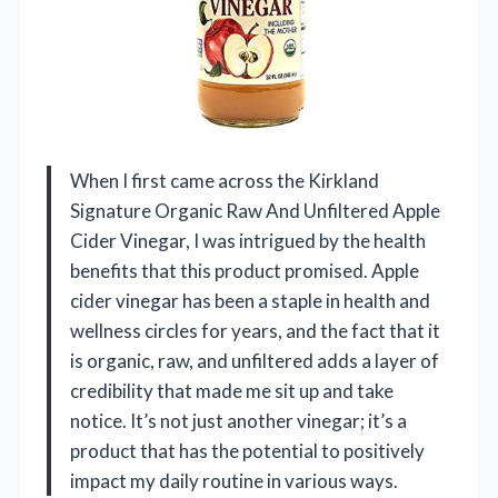
When I first came across the Kirkland
Signature Organic Raw And Unfiltered Apple
Cider Vinegar, I was intrigued by the health
benefits that this product promised. Apple
cider vinegar has been a staple in health and
wellness circles for years, and the fact that it
is organic, raw, and unfiltered adds a layer of
credibility that made me sit up and take
notice. It’s not just another vinegar; it’s a
product that has the potential to positively
impact my daily routine in various ways.