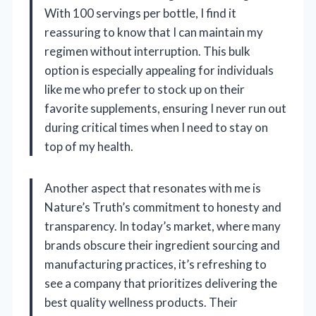
With 100 servings per bottle, I find it
reassuring to know that I can maintain my
regimen without interruption. This bulk
option is especially appealing for individuals
like me who prefer to stock up on their
favorite supplements, ensuring I never run out
during critical times when I need to stay on
top of my health.
Another aspect that resonates with me is
Nature’s Truth’s commitment to honesty and
transparency. In today’s market, where many
brands obscure their ingredient sourcing and
manufacturing practices, it’s refreshing to
see a company that prioritizes delivering the
best quality wellness products. Their