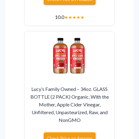
10.0
★
★
★
★
★
Lucy’s Family Owned – 34oz. GLASS
BOTTLE (2 PACK) Organic, With the
Mother, Apple Cider Vinegar,
Unfiltered, Unpasteurized, Raw, and
NonGMO
Check Price on Amazon