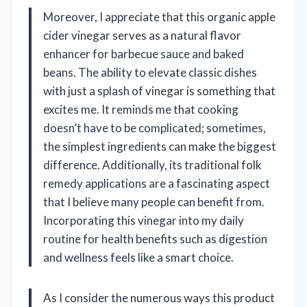
Moreover, I appreciate that this organic apple
cider vinegar serves as a natural flavor
enhancer for barbecue sauce and baked
beans. The ability to elevate classic dishes
with just a splash of vinegar is something that
excites me. It reminds me that cooking
doesn’t have to be complicated; sometimes,
the simplest ingredients can make the biggest
difference. Additionally, its traditional folk
remedy applications are a fascinating aspect
that I believe many people can benefit from.
Incorporating this vinegar into my daily
routine for health benefits such as digestion
and wellness feels like a smart choice.
As I consider the numerous ways this product