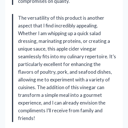
compromises on quality.
The versatility of this product is another
aspect that I find incredibly appealing.
Whether I am whipping up a quick salad
dressing, marinating proteins, or creating a
unique sauce, this apple cider vinegar
seamlessly fits into my culinary repertoire. It’s
particularly excellent for enhancing the
flavors of poultry, pork, and seafood dishes,
allowing me to experiment with a variety of
cuisines. The addition of this vinegar can
transform a simple meal into a gourmet
experience, and I can already envision the
compliments I’ll receive from family and
friends!