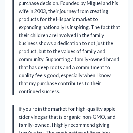
purchase decision. Founded by Miguel and his
wife in 2003, their journey from creating
products for the Hispanic market to
expanding nationally is inspiring. The fact that
their children are involved in the family
business shows a dedication to not just the
product, but to the values of family and
community. Supporting a family-owned brand
that has deep roots and a commitment to
quality feels good, especially when I know
that my purchase contributes to their
continued success.
if you’re in the market for high-quality apple
cider vinegar that is organic, non-GMO, and
family-owned, I highly recommend giving
Lucy’s a try. The combination of its milder