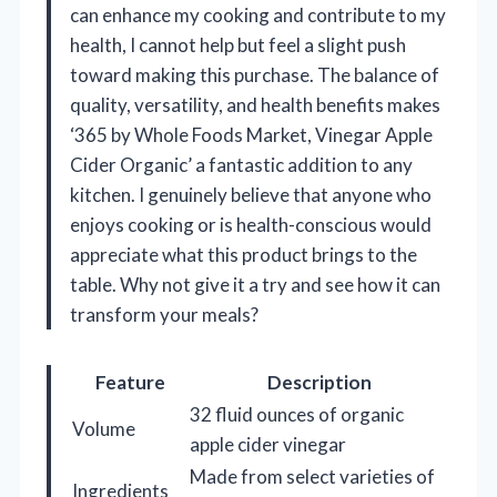
can enhance my cooking and contribute to my
health, I cannot help but feel a slight push
toward making this purchase. The balance of
quality, versatility, and health benefits makes
‘365 by Whole Foods Market, Vinegar Apple
Cider Organic’ a fantastic addition to any
kitchen. I genuinely believe that anyone who
enjoys cooking or is health-conscious would
appreciate what this product brings to the
table. Why not give it a try and see how it can
transform your meals?
Feature
Description
32 fluid ounces of organic
Volume
apple cider vinegar
Made from select varieties of
Ingredients