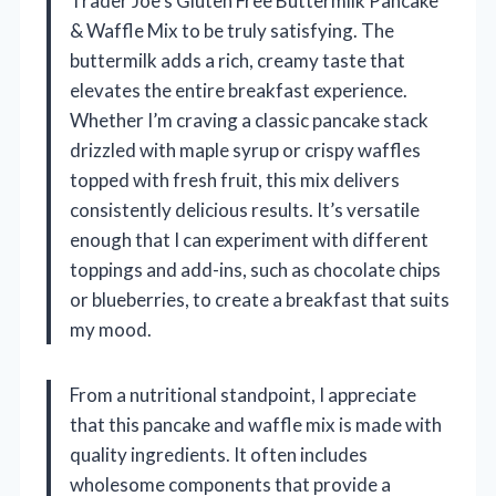
Trader Joe’s Gluten Free Buttermilk Pancake
& Waffle Mix to be truly satisfying. The
buttermilk adds a rich, creamy taste that
elevates the entire breakfast experience.
Whether I’m craving a classic pancake stack
drizzled with maple syrup or crispy waffles
topped with fresh fruit, this mix delivers
consistently delicious results. It’s versatile
enough that I can experiment with different
toppings and add-ins, such as chocolate chips
or blueberries, to create a breakfast that suits
my mood.
From a nutritional standpoint, I appreciate
that this pancake and waffle mix is made with
quality ingredients. It often includes
wholesome components that provide a