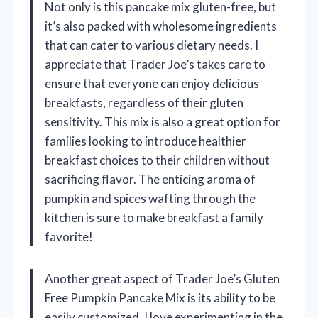
Not only is this pancake mix gluten-free, but
it’s also packed with wholesome ingredients
that can cater to various dietary needs. I
appreciate that Trader Joe’s takes care to
ensure that everyone can enjoy delicious
breakfasts, regardless of their gluten
sensitivity. This mix is also a great option for
families looking to introduce healthier
breakfast choices to their children without
sacrificing flavor. The enticing aroma of
pumpkin and spices wafting through the
kitchen is sure to make breakfast a family
favorite!
Another great aspect of Trader Joe’s Gluten
Free Pumpkin Pancake Mix is its ability to be
easily customized. I love experimenting in the