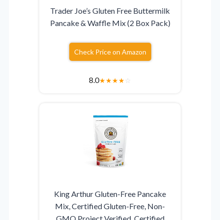
Trader Joe’s Gluten Free Buttermilk
Pancake & Waffle Mix (2 Box Pack)
Check Price on Amazon
8.0
★
★
★
★
☆
King Arthur Gluten-Free Pancake
Mix, Certified Gluten-Free, Non-
GMO Project Verified, Certified