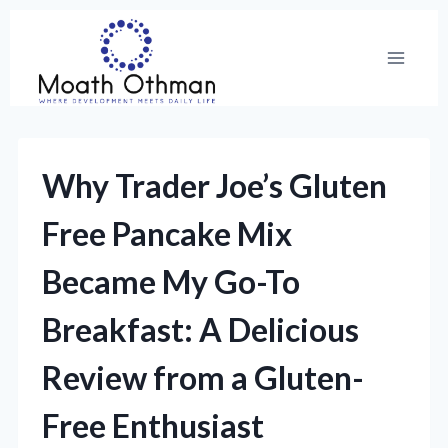
Skip
to
content
Why Trader Joe’s Gluten
Free Pancake Mix
Became My Go-To
Breakfast: A Delicious
Review from a Gluten-
Free Enthusiast