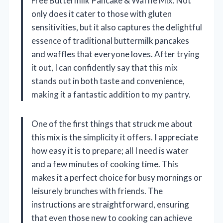
Free Buttermilk Pancake & Waffle Mix. Not
only does it cater to those with gluten
sensitivities, but it also captures the delightful
essence of traditional buttermilk pancakes
and waffles that everyone loves. After trying
it out, I can confidently say that this mix
stands out in both taste and convenience,
making it a fantastic addition to my pantry.
One of the first things that struck me about
this mix is the simplicity it offers. I appreciate
how easy it is to prepare; all I need is water
and a few minutes of cooking time. This
makes it a perfect choice for busy mornings or
leisurely brunches with friends. The
instructions are straightforward, ensuring
that even those new to cooking can achieve