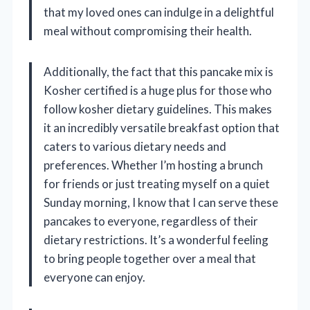
that my loved ones can indulge in a delightful
meal without compromising their health.
Additionally, the fact that this pancake mix is
Kosher certified is a huge plus for those who
follow kosher dietary guidelines. This makes
it an incredibly versatile breakfast option that
caters to various dietary needs and
preferences. Whether I’m hosting a brunch
for friends or just treating myself on a quiet
Sunday morning, I know that I can serve these
pancakes to everyone, regardless of their
dietary restrictions. It’s a wonderful feeling
to bring people together over a meal that
everyone can enjoy.