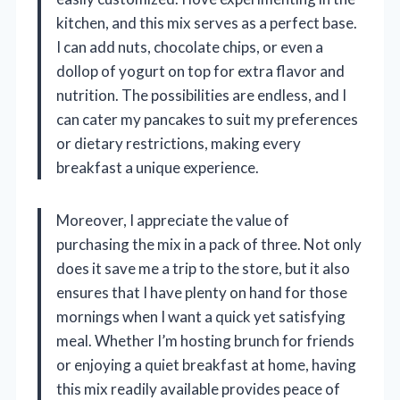
kitchen, and this mix serves as a perfect base.
I can add nuts, chocolate chips, or even a
dollop of yogurt on top for extra flavor and
nutrition. The possibilities are endless, and I
can cater my pancakes to suit my preferences
or dietary restrictions, making every
breakfast a unique experience.
Moreover, I appreciate the value of
purchasing the mix in a pack of three. Not only
does it save me a trip to the store, but it also
ensures that I have plenty on hand for those
mornings when I want a quick yet satisfying
meal. Whether I’m hosting brunch for friends
or enjoying a quiet breakfast at home, having
this mix readily available provides peace of