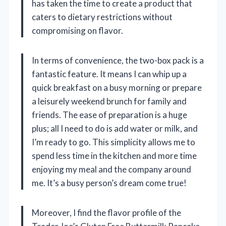
has taken the time to create a product that
caters to dietary restrictions without
compromising on flavor.
In terms of convenience, the two-box pack is a
fantastic feature. It means I can whip up a
quick breakfast on a busy morning or prepare
a leisurely weekend brunch for family and
friends. The ease of preparation is a huge
plus; all I need to do is add water or milk, and
I’m ready to go. This simplicity allows me to
spend less time in the kitchen and more time
enjoying my meal and the company around
me. It’s a busy person’s dream come true!
Moreover, I find the flavor profile of the