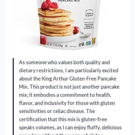
As someone who values both quality and
dietary restrictions, I am particularly excited
about the King Arthur Gluten-Free Pancake
Mix. This product is not just another pancake
mix; it embodies a commitment to health,
flavor, and inclusivity for those with gluten
sensitivities or celiac disease. The
certification that this mix is gluten-free
speaks volumes, as I can enjoy fluffy, delicious