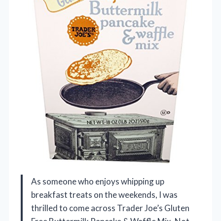
As someone who enjoys whipping up
breakfast treats on the weekends, I was
thrilled to come across Trader Joe’s Gluten