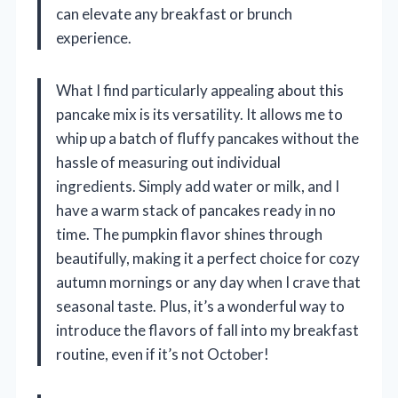
can elevate any breakfast or brunch
experience.
What I find particularly appealing about this
pancake mix is its versatility. It allows me to
whip up a batch of fluffy pancakes without the
hassle of measuring out individual
ingredients. Simply add water or milk, and I
have a warm stack of pancakes ready in no
time. The pumpkin flavor shines through
beautifully, making it a perfect choice for cozy
autumn mornings or any day when I crave that
seasonal taste. Plus, it’s a wonderful way to
introduce the flavors of fall into my breakfast
routine, even if it’s not October!