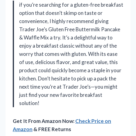
if you’re searching for a gluten-free breakfast
option that doesn’t skimp on taste or
convenience, I highly recommend giving
Trader Joe’s Gluten Free Buttermilk Pancake
& Waffle Mix a try. It’s a delightful way to
enjoy a breakfast classic without any of the
worry that comes with gluten. With its ease
of use, delicious flavor, and great value, this
product could quickly become a staple in your
kitchen. Don’t hesitate to pick up a pack the
next time you’re at Trader Joe’s—you might
just find your new favorite breakfast
solution!
Get It From Amazon Now:
Check Price on
Amazon
& FREE Returns