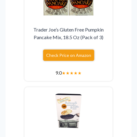
Trader Joe’s Gluten Free Pumpkin
Pancake Mix, 18.5 Oz (Pack of 3)
Check Price on Amazon
9.0
★
★
★
★
★