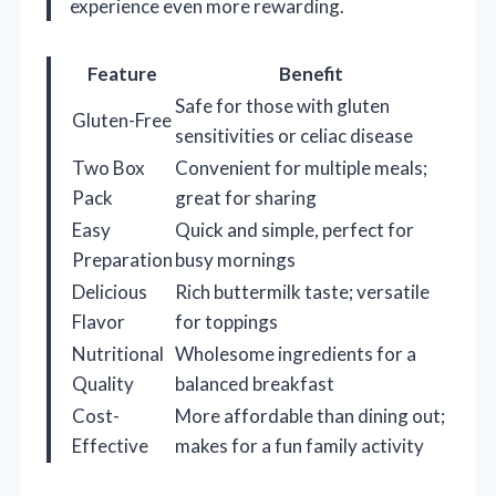
experience even more rewarding.
Feature
Benefit
Safe for those with gluten
Gluten-Free
sensitivities or celiac disease
Two Box
Convenient for multiple meals;
Pack
great for sharing
Easy
Quick and simple, perfect for
Preparation
busy mornings
Delicious
Rich buttermilk taste; versatile
Flavor
for toppings
Nutritional
Wholesome ingredients for a
Quality
balanced breakfast
Cost-
More affordable than dining out;
Effective
makes for a fun family activity