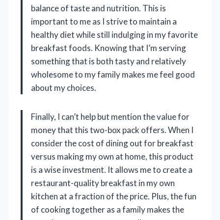
balance of taste and nutrition. This is
important to me as I strive to maintain a
healthy diet while still indulging in my favorite
breakfast foods. Knowing that I’m serving
something that is both tasty and relatively
wholesome to my family makes me feel good
about my choices.
Finally, I can’t help but mention the value for
money that this two-box pack offers. When I
consider the cost of dining out for breakfast
versus making my own at home, this product
is a wise investment. It allows me to create a
restaurant-quality breakfast in my own
kitchen at a fraction of the price. Plus, the fun
of cooking together as a family makes the