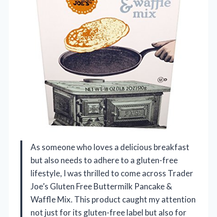
As someone who loves a delicious breakfast
but also needs to adhere to a gluten-free
lifestyle, I was thrilled to come across Trader
Joe’s Gluten Free Buttermilk Pancake &
Waffle Mix. This product caught my attention
not just for its gluten-free label but also for