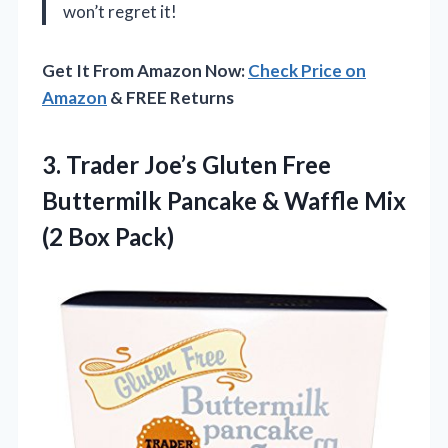
won’t regret it!
Get It From Amazon Now:
Check Price on
Amazon
& FREE Returns
3. Trader Joe’s Gluten Free
Buttermilk Pancake & Waffle
Mix
(2 Box Pack)