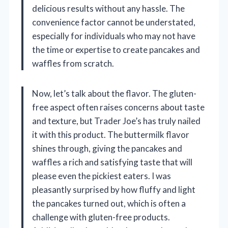
delicious results without any hassle. The
convenience factor cannot be understated,
especially for individuals who may not have
the time or expertise to create pancakes and
waffles from scratch.
Now, let’s talk about the flavor. The gluten-
free aspect often raises concerns about taste
and texture, but Trader Joe’s has truly nailed
it with this product. The buttermilk flavor
shines through, giving the pancakes and
waffles a rich and satisfying taste that will
please even the pickiest eaters. I was
pleasantly surprised by how fluffy and light
the pancakes turned out, which is often a
challenge with gluten-free products.