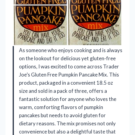
As someone who enjoys cooking and is always
on the lookout for delicious yet gluten-free
options, I was excited to come across Trader
Joe’s Gluten Free Pumpkin Pancake Mix. This
product, packaged in a convenient 18.5 oz
size and sold in a pack of three, offers a
fantastic solution for anyone who loves the
warm, comforting flavors of pumpkin
pancakes but needs to avoid gluten for
dietary reasons. The mix promises not only
convenience but also a delightful taste that