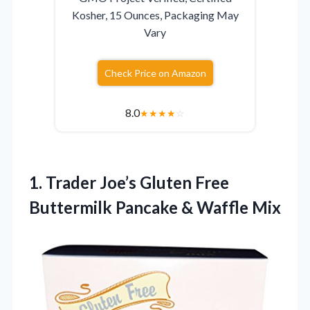
Kosher, 15 Ounces, Packaging May
Vary
Check Price on Amazon
8.0
★
★
★
★
☆
1. Trader Joe’s Gluten Free
Buttermilk
Pancake & Waffle Mix