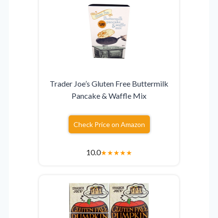
Trader Joe’s Gluten Free Buttermilk
Pancake & Waffle Mix
Check Price on Amazon
10.0
★
★
★
★
★