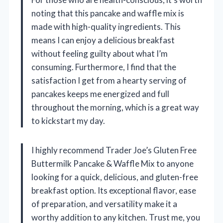
noting that this pancake and waffle mix is
made with high-quality ingredients. This
means I can enjoy a delicious breakfast
without feeling guilty about what I’m
consuming. Furthermore, I find that the
satisfaction I get from a hearty serving of
pancakes keeps me energized and full
throughout the morning, which is a great way
to kickstart my day.
I highly recommend Trader Joe’s Gluten Free
Buttermilk Pancake & Waffle Mix to anyone
looking for a quick, delicious, and gluten-free
breakfast option. Its exceptional flavor, ease
of preparation, and versatility make it a
worthy addition to any kitchen. Trust me, you