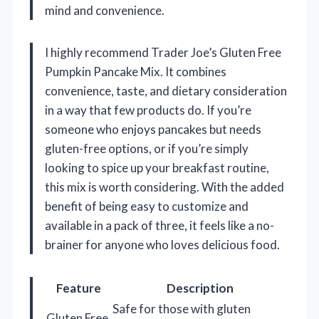
mind and convenience.
I highly recommend Trader Joe’s Gluten Free
Pumpkin Pancake Mix. It combines
convenience, taste, and dietary consideration
in a way that few products do. If you’re
someone who enjoys pancakes but needs
gluten-free options, or if you’re simply
looking to spice up your breakfast routine,
this mix is worth considering. With the added
benefit of being easy to customize and
available in a pack of three, it feels like a no-
brainer for anyone who loves delicious food.
Feature
Description
Safe for those with gluten
Gluten Free