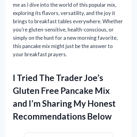
me as I dive into the world of this popular mix,
exploring its flavors, versatility, and the joy it
brings to breakfast tables everywhere. Whether
you’re gluten-sensitive, health-conscious, or
simply on the hunt for a new morning favorite,
this pancake mix might just be the answer to
your breakfast prayers.
I Tried The Trader Joe’s
Gluten Free Pancake Mix
and I’m Sharing My Honest
Recommendations Below