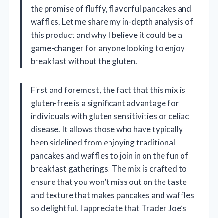
the promise of fluffy, flavorful pancakes and
waffles. Let me share my in-depth analysis of
this product and why I believe it could be a
game-changer for anyone looking to enjoy
breakfast without the gluten.
First and foremost, the fact that this mix is
gluten-free is a significant advantage for
individuals with gluten sensitivities or celiac
disease. It allows those who have typically
been sidelined from enjoying traditional
pancakes and waffles to join in on the fun of
breakfast gatherings. The mix is crafted to
ensure that you won’t miss out on the taste
and texture that makes pancakes and waffles
so delightful. I appreciate that Trader Joe’s