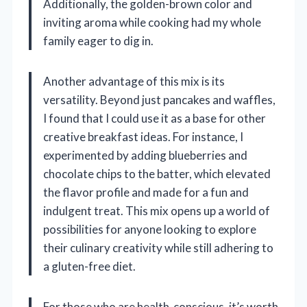
Additionally, the golden-brown color and
inviting aroma while cooking had my whole
family eager to dig in.
Another advantage of this mix is its
versatility. Beyond just pancakes and waffles,
I found that I could use it as a base for other
creative breakfast ideas. For instance, I
experimented by adding blueberries and
chocolate chips to the batter, which elevated
the flavor profile and made for a fun and
indulgent treat. This mix opens up a world of
possibilities for anyone looking to explore
their culinary creativity while still adhering to
a gluten-free diet.
For those who are health-conscious, it’s worth