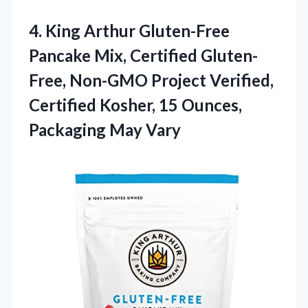
4.
King Arthur Gluten-Free
Pancake
Mix, Certified Gluten-
Free, Non-GMO Project Verified,
Certified Kosher, 15 Ounces,
Packaging May Vary