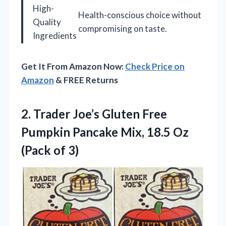
High-
Health-conscious choice without
Quality
compromising on taste.
Ingredients
Get It From Amazon Now:
Check Price on
Amazon
& FREE Returns
2.
Trader Joe’s Gluten Free
Pumpkin Pancake Mix, 18.5 Oz
(Pack of 3)