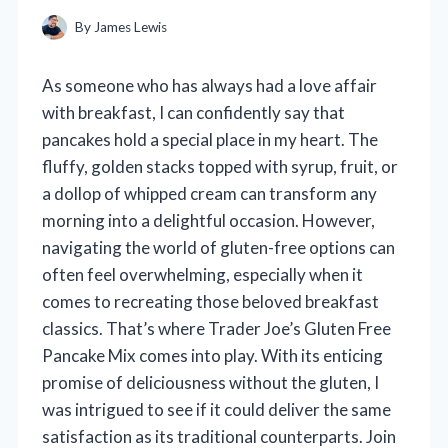
By
James Lewis
As someone who has always had a love affair
with breakfast, I can confidently say that
pancakes hold a special place in my heart. The
fluffy, golden stacks topped with syrup, fruit, or
a dollop of whipped cream can transform any
morning into a delightful occasion. However,
navigating the world of gluten-free options can
often feel overwhelming, especially when it
comes to recreating those beloved breakfast
classics. That’s where Trader Joe’s Gluten Free
Pancake Mix comes into play. With its enticing
promise of deliciousness without the gluten, I
was intrigued to see if it could deliver the same
satisfaction as its traditional counterparts. Join