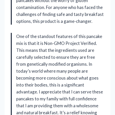
pancakes without the worry of gluten
contamination. For anyone who has faced the
challenges of finding safe and tasty breakfast
options, this product is a game-changer.
One of the standout features of this pancake
mix is that it is Non-GMO Project Verified.
This means that the ingredients used are
carefully selected to ensure they are free
from genetically modified organisms. In
today’s world where many people are
becoming more conscious about what goes
into their bodies, this is a significant
advantage. I appreciate that I can serve these
pancakes to my family with full confidence
that I am providing them with a wholesome
and natural breakfast. It’s a relief knowing