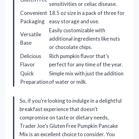
sensitivities or celiac disease.
Convenient
18.5 oz size in a pack of three for
Packaging
easy storage and use.
Easily customizable with
Versatile
additional ingredients like nuts
Base
or chocolate chips.
Delicious
Rich pumpkin flavor that’s
Flavor
perfect for any time of the year.
Quick
Simple mix with just the addition
Preparation
of water or milk.
So, if you’re looking to indulge in a delightful
breakfast experience that doesn’t
compromise on taste or dietary needs,
Trader Joe’s Gluten Free Pumpkin Pancake
Mix is an excellent choice to consider. You