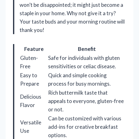
won’t be disappointed; it might just become a
staple in your home. Why not give it a try?
Your taste buds and your morning routine will
thank you!
Feature
Benefit
Gluten-
Safe for individuals with gluten
Free
sensitivities or celiac disease.
Easy to
Quick and simple cooking
Prepare
process for busy mornings.
Rich buttermilk taste that
Delicious
appeals to everyone, gluten-free
Flavor
or not.
Can be customized with various
Versatile
add-ins for creative breakfast
Use
options.