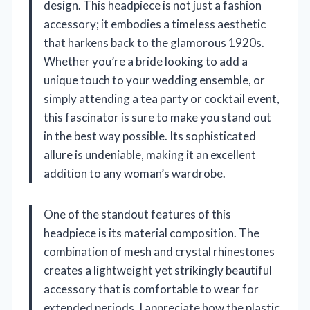
design. This headpiece is not just a fashion
accessory; it embodies a timeless aesthetic
that harkens back to the glamorous 1920s.
Whether you’re a bride looking to add a
unique touch to your wedding ensemble, or
simply attending a tea party or cocktail event,
this fascinator is sure to make you stand out
in the best way possible. Its sophisticated
allure is undeniable, making it an excellent
addition to any woman’s wardrobe.
One of the standout features of this
headpiece is its material composition. The
combination of mesh and crystal rhinestones
creates a lightweight yet strikingly beautiful
accessory that is comfortable to wear for
extended periods. I appreciate how the plastic