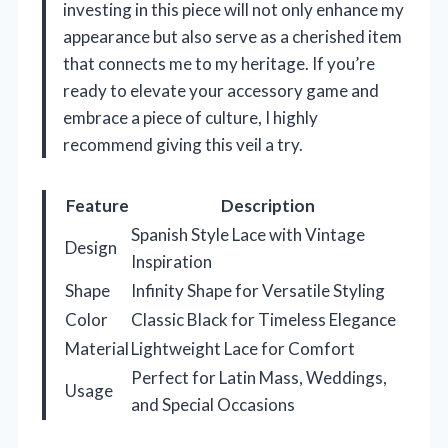
investing in this piece will not only enhance my
appearance but also serve as a cherished item
that connects me to my heritage. If you’re
ready to elevate your accessory game and
embrace a piece of culture, I highly
recommend giving this veil a try.
Feature
Description
Spanish Style Lace with Vintage
Design
Inspiration
Shape
Infinity Shape for Versatile Styling
Color
Classic Black for Timeless Elegance
Material
Lightweight Lace for Comfort
Perfect for Latin Mass, Weddings,
Usage
and Special Occasions