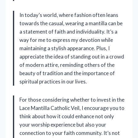
In today’s world, where fashion often leans
towards the casual, wearing a mantilla can be
a statement of faith and individuality. It’s a
way for me to express my devotion while
maintaining a stylish appearance. Plus, I
appreciate the idea of standing out in a crowd
of modern attire, reminding others of the
beauty of tradition and the importance of
spiritual practices in our lives.
For those considering whether to invest in the
Lace Mantilla Catholic Veil, I encourage you to
think about how it could enhance not only
your worship experience but also your
connection to your faith community. It’s not