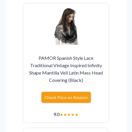
PAMOR Spanish Style Lace
Traditional Vintage Inspired Infinity
Shape Mantilla Veil Latin Mass Head
Covering (Black)
Check Price on Amazon
9.0
★
★
★
★
★