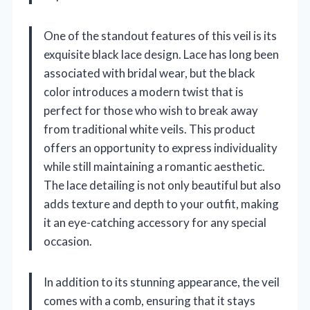
One of the standout features of this veil is its
exquisite black lace design. Lace has long been
associated with bridal wear, but the black
color introduces a modern twist that is
perfect for those who wish to break away
from traditional white veils. This product
offers an opportunity to express individuality
while still maintaining a romantic aesthetic.
The lace detailing is not only beautiful but also
adds texture and depth to your outfit, making
it an eye-catching accessory for any special
occasion.
In addition to its stunning appearance, the veil
comes with a comb, ensuring that it stays