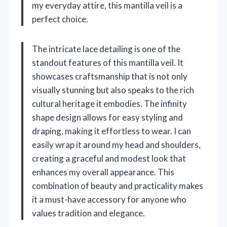
my everyday attire, this mantilla veil is a
perfect choice.
The intricate lace detailing is one of the
standout features of this mantilla veil. It
showcases craftsmanship that is not only
visually stunning but also speaks to the rich
cultural heritage it embodies. The infinity
shape design allows for easy styling and
draping, making it effortless to wear. I can
easily wrap it around my head and shoulders,
creating a graceful and modest look that
enhances my overall appearance. This
combination of beauty and practicality makes
it a must-have accessory for anyone who
values tradition and elegance.