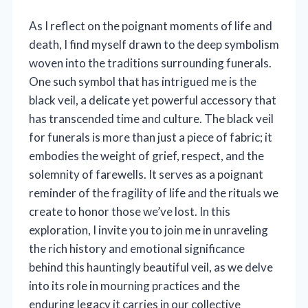
As I reflect on the poignant moments of life and
death, I find myself drawn to the deep symbolism
woven into the traditions surrounding funerals.
One such symbol that has intrigued me is the
black veil, a delicate yet powerful accessory that
has transcended time and culture. The black veil
for funerals is more than just a piece of fabric; it
embodies the weight of grief, respect, and the
solemnity of farewells. It serves as a poignant
reminder of the fragility of life and the rituals we
create to honor those we’ve lost. In this
exploration, I invite you to join me in unraveling
the rich history and emotional significance
behind this hauntingly beautiful veil, as we delve
into its role in mourning practices and the
enduring legacy it carries in our collective