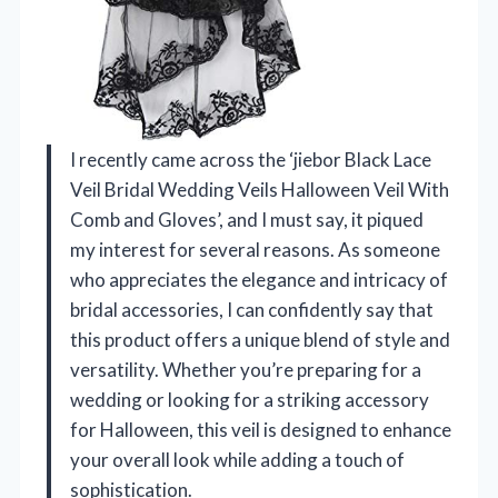
I recently came across the ‘jiebor Black Lace
Veil Bridal Wedding Veils Halloween Veil With
Comb and Gloves’, and I must say, it piqued
my interest for several reasons. As someone
who appreciates the elegance and intricacy of
bridal accessories, I can confidently say that
this product offers a unique blend of style and
versatility. Whether you’re preparing for a
wedding or looking for a striking accessory
for Halloween, this veil is designed to enhance
your overall look while adding a touch of
sophistication.