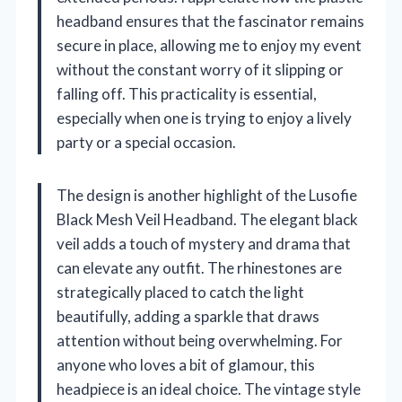
headband ensures that the fascinator remains
secure in place, allowing me to enjoy my event
without the constant worry of it slipping or
falling off. This practicality is essential,
especially when one is trying to enjoy a lively
party or a special occasion.
The design is another highlight of the Lusofie
Black Mesh Veil Headband. The elegant black
veil adds a touch of mystery and drama that
can elevate any outfit. The rhinestones are
strategically placed to catch the light
beautifully, adding a sparkle that draws
attention without being overwhelming. For
anyone who loves a bit of glamour, this
headpiece is an ideal choice. The vintage style