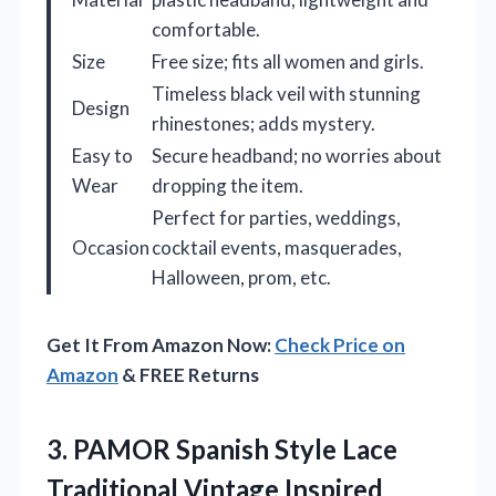
comfortable.
Size
Free size; fits all women and girls.
Timeless black veil with stunning
Design
rhinestones; adds mystery.
Easy to
Secure headband; no worries about
Wear
dropping the item.
Perfect for parties, weddings,
Occasion
cocktail events, masquerades,
Halloween, prom, etc.
Get It From Amazon Now:
Check Price on
Amazon
& FREE Returns
3.
PAMOR Spanish Style Lace
Traditional Vintage Inspired