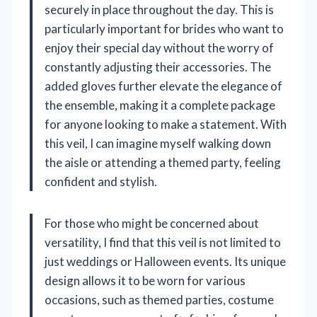
securely in place throughout the day. This is
particularly important for brides who want to
enjoy their special day without the worry of
constantly adjusting their accessories. The
added gloves further elevate the elegance of
the ensemble, making it a complete package
for anyone looking to make a statement. With
this veil, I can imagine myself walking down
the aisle or attending a themed party, feeling
confident and stylish.
For those who might be concerned about
versatility, I find that this veil is not limited to
just weddings or Halloween events. Its unique
design allows it to be worn for various
occasions, such as themed parties, costume