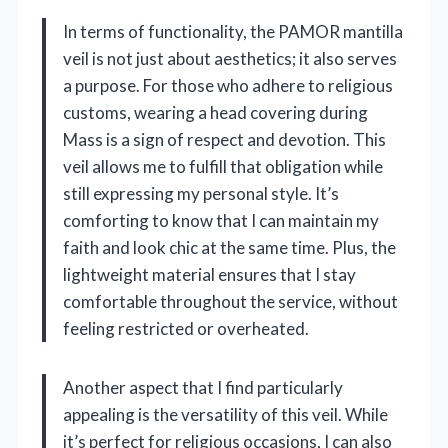
In terms of functionality, the PAMOR mantilla
veil is not just about aesthetics; it also serves
a purpose. For those who adhere to religious
customs, wearing a head covering during
Mass is a sign of respect and devotion. This
veil allows me to fulfill that obligation while
still expressing my personal style. It’s
comforting to know that I can maintain my
faith and look chic at the same time. Plus, the
lightweight material ensures that I stay
comfortable throughout the service, without
feeling restricted or overheated.
Another aspect that I find particularly
appealing is the versatility of this veil. While
it’s perfect for religious occasions, I can also