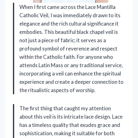
When I first came across the Lace Mantilla
Catholic Veil, I was immediately drawn to its
elegance and the rich cultural significance it
embodies. This beautiful black chapel veil is
not just a piece of fabric; it serves as a
profound symbol of reverence and respect
within the Catholic faith. For anyone who
attends Latin Mass or any traditional service,
incorporating a veil can enhance the spiritual
experience and create a deeper connection to
the ritualistic aspects of worship.
The first thing that caught my attention
about this veil is its intricate lace design. Lace
has a timeless quality that exudes grace and
sophistication, making it suitable for both