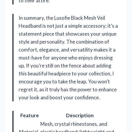
to their attire.
In summary, the Lusofie Black Mesh Veil
Headband is not just a simple accessory; it’s a
statement piece that showcases your unique
style and personality. The combination of
comfort, elegance, and versatility makes it a
must-have for anyone who enjoys dressing
up. If you’re still on the fence about adding
this beautiful headpiece to your collection, I
encourage you to take the leap. You won’t
regret it, as it truly has the power to enhance
your look and boost your confidence.
Feature
Description
Mesh, crystal rhinestones, and
Material
plastic headband; lightweight and