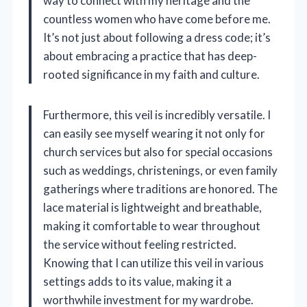
way to connect with my heritage and the
countless women who have come before me.
It’s not just about following a dress code; it’s
about embracing a practice that has deep-
rooted significance in my faith and culture.
Furthermore, this veil is incredibly versatile. I
can easily see myself wearing it not only for
church services but also for special occasions
such as weddings, christenings, or even family
gatherings where traditions are honored. The
lace material is lightweight and breathable,
making it comfortable to wear throughout
the service without feeling restricted.
Knowing that I can utilize this veil in various
settings adds to its value, making it a
worthwhile investment for my wardrobe.