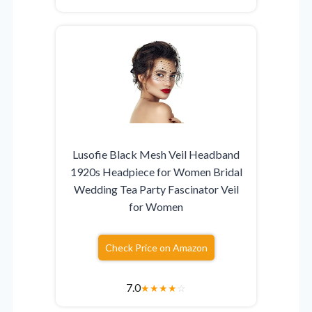
Lusofie Black Mesh Veil Headband
1920s Headpiece for Women Bridal
Wedding Tea Party Fascinator Veil
for Women
Check Price on Amazon
7.0
★
★
★
★
☆