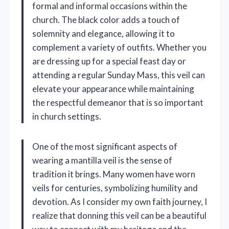
formal and informal occasions within the
church. The black color adds a touch of
solemnity and elegance, allowing it to
complement a variety of outfits. Whether you
are dressing up for a special feast day or
attending a regular Sunday Mass, this veil can
elevate your appearance while maintaining
the respectful demeanor that is so important
in church settings.
One of the most significant aspects of
wearing a mantilla veil is the sense of
tradition it brings. Many women have worn
veils for centuries, symbolizing humility and
devotion. As I consider my own faith journey, I
realize that donning this veil can be a beautiful