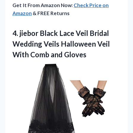
Get It From Amazon Now:
Check Price on
Amazon
& FREE Returns
4.
jiebor Black Lace Veil
Bridal
Wedding Veils Halloween Veil
With Comb and Gloves