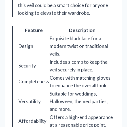
this veil could be a smart choice for anyone
looking to elevate their wardrobe.
Feature
Description
Exquisite black lace for a
Design
modern twist on traditional
veils.
Includes a comb to keep the
Security
veil securely in place.
Comes with matching gloves
Completeness
to enhance the overall look.
Suitable for weddings,
Versatility
Halloween, themed parties,
and more.
Offers a high-end appearance
Affordability
at a reasonable price point.