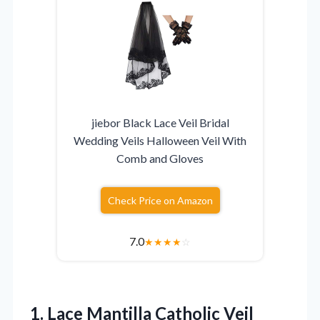
jiebor Black Lace Veil Bridal
Wedding Veils Halloween Veil With
Comb and Gloves
Check Price on Amazon
7.0
★
★
★
★
☆
1. Lace Mantilla Catholic Veil