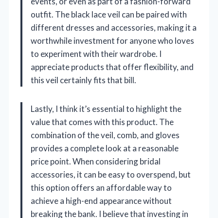
events, or even as part of a fashion-forward
outfit. The black lace veil can be paired with
different dresses and accessories, making it a
worthwhile investment for anyone who loves
to experiment with their wardrobe. I
appreciate products that offer flexibility, and
this veil certainly fits that bill.
Lastly, I think it’s essential to highlight the
value that comes with this product. The
combination of the veil, comb, and gloves
provides a complete look at a reasonable
price point. When considering bridal
accessories, it can be easy to overspend, but
this option offers an affordable way to
achieve a high-end appearance without
breaking the bank. I believe that investing in