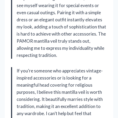
see myself wearing it for special events or
even casual outings. Pairing it with a simple
dress or an elegant outfit instantly elevates
my look, adding a touch of sophistication that
is hard to achieve with other accessories. The
PAMOR mantilla veil truly stands out,
allowing me to express my individuality while
respecting tradition.
If you’re someone who appreciates vintage-
inspired accessories or is looking for a
meaningful head covering for religious
purposes, I believe this mantilla veil is worth
considering. It beautifully marries style with
tradition, making it an excellent addition to
any wardrobe. I can’t help but feel that