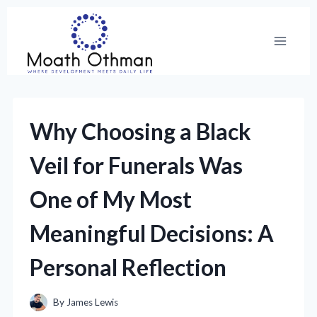
Skip
to
content
Why Choosing a Black
Veil for Funerals Was
One of My Most
Meaningful Decisions: A
Personal Reflection
By
James Lewis