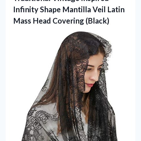
Infinity Shape Mantilla Veil Latin
Mass Head Covering (Black)