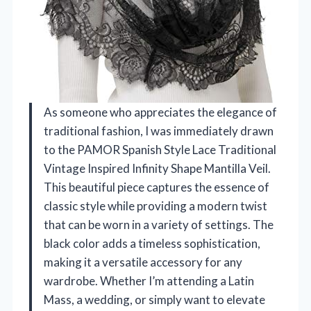
As someone who appreciates the elegance of
traditional fashion, I was immediately drawn
to the PAMOR Spanish Style Lace Traditional
Vintage Inspired Infinity Shape Mantilla Veil.
This beautiful piece captures the essence of
classic style while providing a modern twist
that can be worn in a variety of settings. The
black color adds a timeless sophistication,
making it a versatile accessory for any
wardrobe. Whether I’m attending a Latin
Mass, a wedding, or simply want to elevate