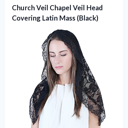
Church Veil Chapel Veil Head
Covering Latin Mass (Black)