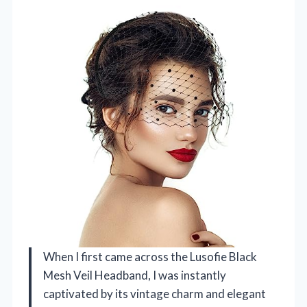
When I first came across the Lusofie Black
Mesh Veil Headband, I was instantly
captivated by its vintage charm and elegant