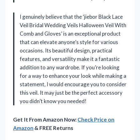
I genuinely believe that the ‘jiebor Black Lace
Veil Bridal Wedding Veils Halloween Veil With
Comb and Gloves’ is an exceptional product
that can elevate anyone’s style for various
occasions. Its beautiful design, practical
features, and versatility make it a fantastic
addition to any wardrobe. If you’re looking
for a way to enhance your look while making a
statement, I would encourage you to consider
this veil. It may just be the perfect accessory
you didn’t know you needed!
Get It From Amazon Now:
Check Price on
Amazon
& FREE Returns