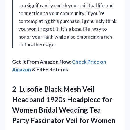
can significantly enrich your spiritual life and
connection to your community. If you’re
contemplating this purchase, I genuinely think
you won’t regret it. It’s a beautiful way to
honor your faith while also embracing a rich
cultural heritage.
Get It From Amazon Now:
Check Price on
Amazon
& FREE Returns
2. Lusofie Black Mesh Veil
Headband 1920s Headpiece for
Women Bridal Wedding Tea
Party
Fascinator Veil for Women