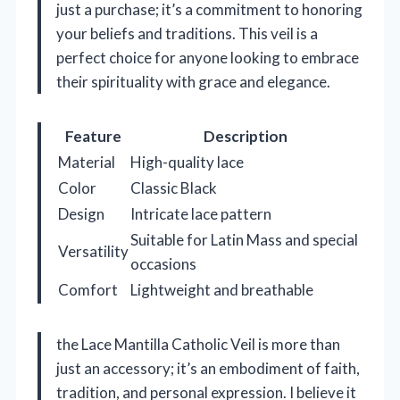
just a purchase; it’s a commitment to honoring
your beliefs and traditions. This veil is a
perfect choice for anyone looking to embrace
their spirituality with grace and elegance.
Feature
Description
Material
High-quality lace
Color
Classic Black
Design
Intricate lace pattern
Suitable for Latin Mass and special
Versatility
occasions
Comfort
Lightweight and breathable
the Lace Mantilla Catholic Veil is more than
just an accessory; it’s an embodiment of faith,
tradition, and personal expression. I believe it