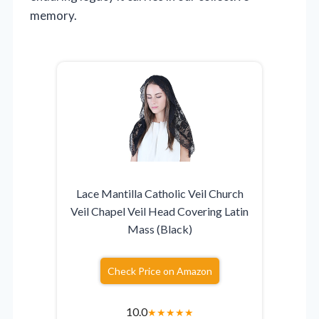
memory.
Lace Mantilla Catholic Veil Church
Veil Chapel Veil Head Covering Latin
Mass (Black)
Check Price on Amazon
10.0
★
★
★
★
★