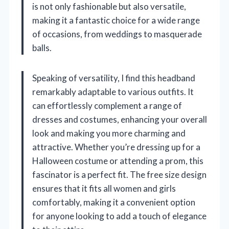
is not only fashionable but also versatile,
making it a fantastic choice for a wide range
of occasions, from weddings to masquerade
balls.
Speaking of versatility, I find this headband
remarkably adaptable to various outfits. It
can effortlessly complement a range of
dresses and costumes, enhancing your overall
look and making you more charming and
attractive. Whether you’re dressing up for a
Halloween costume or attending a prom, this
fascinator is a perfect fit. The free size design
ensures that it fits all women and girls
comfortably, making it a convenient option
for anyone looking to add a touch of elegance