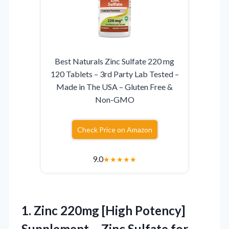
Best Naturals Zinc Sulfate 220 mg
120 Tablets – 3rd Party Lab Tested –
Made in The USA – Gluten Free &
Non-GMO
Check Price on Amazon
9.0
★
★
★
★
★
1.
Zinc 220mg [High Potency]
Supplement – Zinc Sulfate for