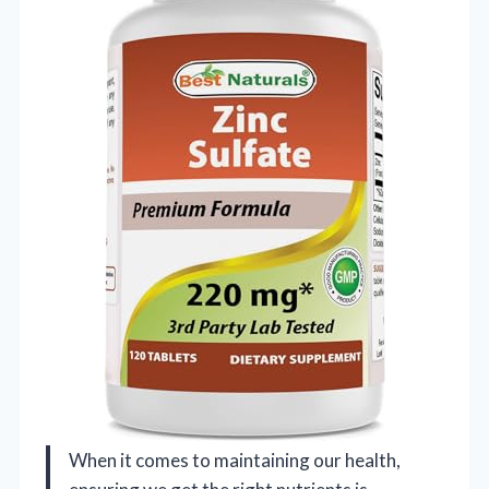
When it comes to maintaining our health,