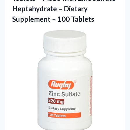
Heptahydrate – Dietary
Supplement – 100 Tablets