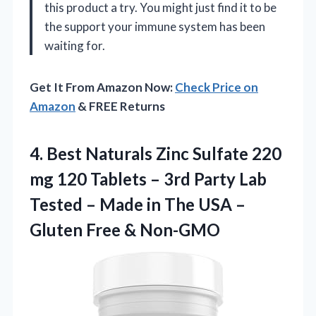
this product a try. You might just find it to be
the support your immune system has been
waiting for.
Get It From Amazon Now:
Check Price on
Amazon
& FREE Returns
4. Best Naturals Zinc Sulfate 220
mg 120 Tablets – 3rd Party Lab
Tested – Made in The USA –
Gluten Free & Non-GMO