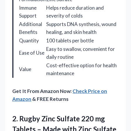
Immune
Helps reduce duration and
Support
severity of colds
Additional
Supports DNA synthesis, wound
Benefits
healing, and skin health
Quantity
100 tablets per bottle
Easy to swallow, convenient for
Ease of Use
daily routine
Cost-effective option for health
Value
maintenance
Get It From Amazon Now:
Check Price on
Amazon
& FREE Returns
2.
Rugby Zinc Sulfate 220
mg
Tablets – Made with Zinc Sulfate