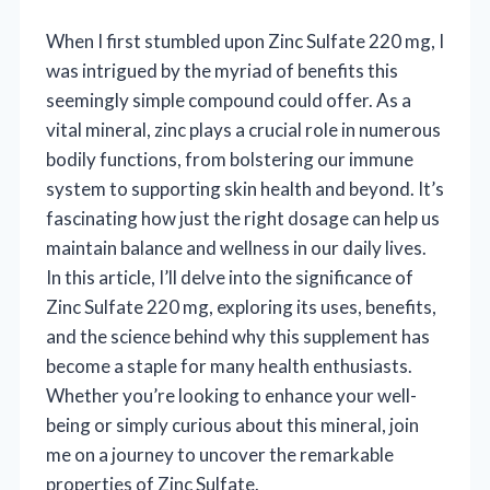
When I first stumbled upon Zinc Sulfate 220 mg, I
was intrigued by the myriad of benefits this
seemingly simple compound could offer. As a
vital mineral, zinc plays a crucial role in numerous
bodily functions, from bolstering our immune
system to supporting skin health and beyond. It’s
fascinating how just the right dosage can help us
maintain balance and wellness in our daily lives.
In this article, I’ll delve into the significance of
Zinc Sulfate 220 mg, exploring its uses, benefits,
and the science behind why this supplement has
become a staple for many health enthusiasts.
Whether you’re looking to enhance your well-
being or simply curious about this mineral, join
me on a journey to uncover the remarkable
properties of Zinc Sulfate.