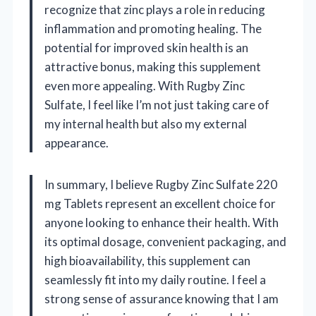
recognize that zinc plays a role in reducing
inflammation and promoting healing. The
potential for improved skin health is an
attractive bonus, making this supplement
even more appealing. With Rugby Zinc
Sulfate, I feel like I’m not just taking care of
my internal health but also my external
appearance.
In summary, I believe Rugby Zinc Sulfate 220
mg Tablets represent an excellent choice for
anyone looking to enhance their health. With
its optimal dosage, convenient packaging, and
high bioavailability, this supplement can
seamlessly fit into my daily routine. I feel a
strong sense of assurance knowing that I am