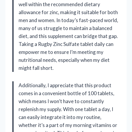
well within the recommended dietary
allowance for zinc, making it suitable for both
men and women. In today’s fast-paced world,
many of us struggle to maintain a balanced
diet, and this supplement can bridge that gap.
Taking a Rugby Zinc Sulfate tablet daily can
empower me to ensure I’m meeting my
nutritional needs, especially when my diet
might fall short.
Additionally, I appreciate that this product
comes in a convenient bottle of 100 tablets,
which means I won’t have to constantly
replenish my supply. With one tablet a day, I
can easily integrate it into my routine,
whether it’s a part of my morning vitamins or