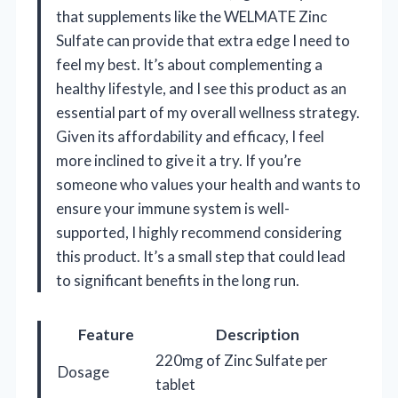
that supplements like the WELMATE Zinc
Sulfate can provide that extra edge I need to
feel my best. It’s about complementing a
healthy lifestyle, and I see this product as an
essential part of my overall wellness strategy.
Given its affordability and efficacy, I feel
more inclined to give it a try. If you’re
someone who values your health and wants to
ensure your immune system is well-
supported, I highly recommend considering
this product. It’s a small step that could lead
to significant benefits in the long run.
Feature
Description
220mg of Zinc Sulfate per
Dosage
tablet