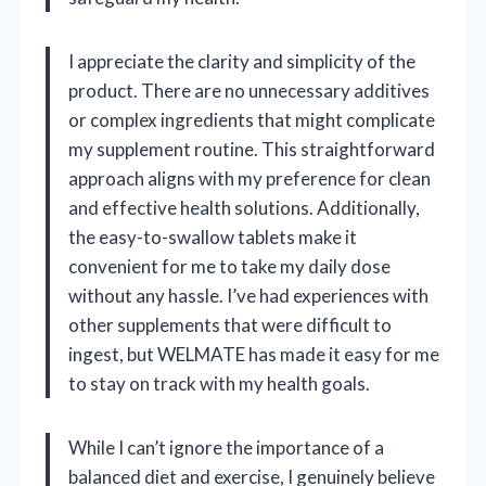
I appreciate the clarity and simplicity of the
product. There are no unnecessary additives
or complex ingredients that might complicate
my supplement routine. This straightforward
approach aligns with my preference for clean
and effective health solutions. Additionally,
the easy-to-swallow tablets make it
convenient for me to take my daily dose
without any hassle. I’ve had experiences with
other supplements that were difficult to
ingest, but WELMATE has made it easy for me
to stay on track with my health goals.
While I can’t ignore the importance of a
balanced diet and exercise, I genuinely believe