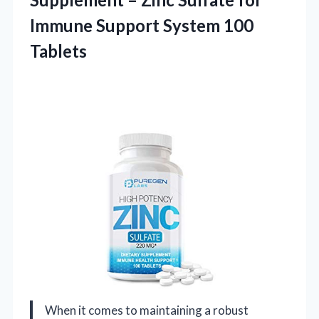
Immune Support System 100
Tablets
When it comes to maintaining a robust