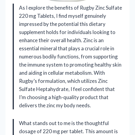
As I explore the benefits of Rugby Zinc Sulfate
220 mg Tablets, I find myself genuinely
impressed by the potential this dietary
supplement holds for individuals looking to
enhance their overall health. Zinc is an
essential mineral that plays a crucial role in
numerous bodily functions, from supporting
the immune system to promoting healthy skin
and aiding in cellular metabolism. With
Rugby’s formulation, which utilizes Zinc
Sulfate Heptahydrate, I feel confident that
I’m choosing a high-quality product that
delivers the zinc my body needs.
What stands out to me is the thoughtful
dosage of 220 mg per tablet. This amount is