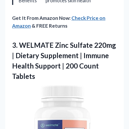
Benefits
promotes skin health
Get It From Amazon Now:
Check Price on
Amazon
& FREE Returns
3.
WELMATE Zinc Sulfate 220mg
| Dietary Supplement | Immune
Health Support | 200 Count
Tablets