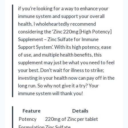
if you’re looking for a way to enhance your
immune system and support your overall
health, I wholeheartedly recommend
considering the ‘Zinc 220mg [High Potency]
Supplement – Zinc Sulfate for Immune
Support System’. With its high potency, ease
of use, and multiple health benefits, this
supplement may just be what you need to feel
your best. Don’t wait for illness to strike;
investing in your health now can pay off in the
long run. So why not give it a try? Your
immune system will thank you!
Feature
Details
Potency
220mg of Zinc per tablet
Formulation
Zinc Sulfate