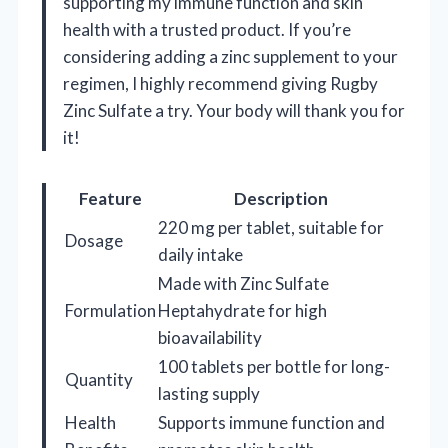
supporting my immune function and skin
health with a trusted product. If you’re
considering adding a zinc supplement to your
regimen, I highly recommend giving Rugby
Zinc Sulfate a try. Your body will thank you for
it!
Feature
Description
220 mg per tablet, suitable for
Dosage
daily intake
Made with Zinc Sulfate
Formulation
Heptahydrate for high
bioavailability
100 tablets per bottle for long-
Quantity
lasting supply
Health
Supports immune function and