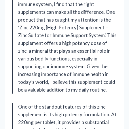
immune system, I find that the right
supplements can make all the difference. One
product that has caught my attention is the
‘Zinc 220mg [High Potency] Supplement –
Zinc Sulfate for Immune Support System’. This
supplement offers a high potency dose of
zinc, a mineral that plays an essential role in
various bodily functions, especially in
supporting our immune system. Given the
increasing importance of immune health in
today’s world, I believe this supplement could
be a valuable addition to my daily routine.
One of the standout features of this zinc
supplement is its high potency formulation. At
220mg per tablet, it provides a substantial