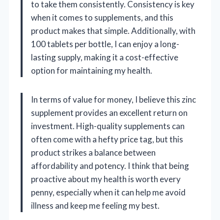
to take them consistently. Consistency is key
when it comes to supplements, and this
product makes that simple. Additionally, with
100 tablets per bottle, I can enjoy a long-
lasting supply, making it a cost-effective
option for maintaining my health.
In terms of value for money, I believe this zinc
supplement provides an excellent return on
investment. High-quality supplements can
often come with a hefty price tag, but this
product strikes a balance between
affordability and potency. I think that being
proactive about my health is worth every
penny, especially when it can help me avoid
illness and keep me feeling my best.