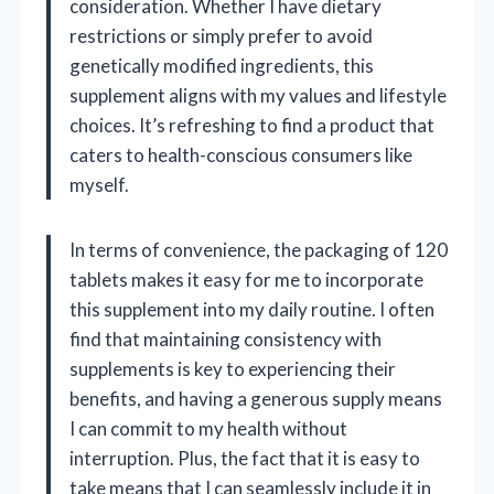
consideration. Whether I have dietary
restrictions or simply prefer to avoid
genetically modified ingredients, this
supplement aligns with my values and lifestyle
choices. It’s refreshing to find a product that
caters to health-conscious consumers like
myself.
In terms of convenience, the packaging of 120
tablets makes it easy for me to incorporate
this supplement into my daily routine. I often
find that maintaining consistency with
supplements is key to experiencing their
benefits, and having a generous supply means
I can commit to my health without
interruption. Plus, the fact that it is easy to
take means that I can seamlessly include it in