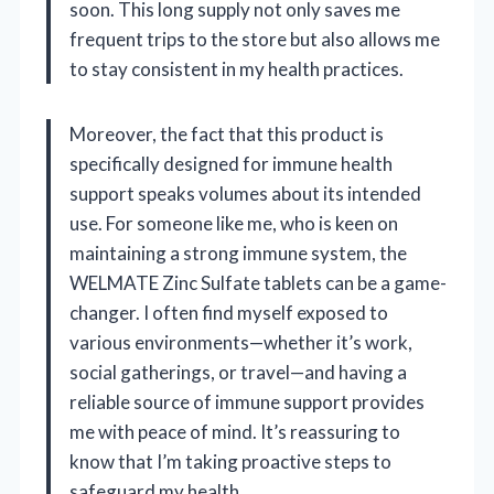
soon. This long supply not only saves me
frequent trips to the store but also allows me
to stay consistent in my health practices.
Moreover, the fact that this product is
specifically designed for immune health
support speaks volumes about its intended
use. For someone like me, who is keen on
maintaining a strong immune system, the
WELMATE Zinc Sulfate tablets can be a game-
changer. I often find myself exposed to
various environments—whether it’s work,
social gatherings, or travel—and having a
reliable source of immune support provides
me with peace of mind. It’s reassuring to
know that I’m taking proactive steps to
safeguard my health.