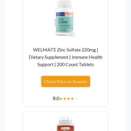
WELMATE Zinc Sulfate 220mg |
Dietary Supplement | Immune Health
Support | 200 Count Tablets
Check Price on Amazon
8.0
★
★
★
★
☆