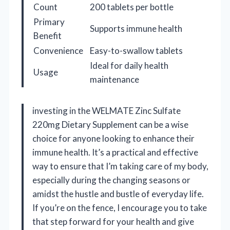
Count
200 tablets per bottle
Primary
Supports immune health
Benefit
Convenience
Easy-to-swallow tablets
Ideal for daily health
Usage
maintenance
investing in the WELMATE Zinc Sulfate
220mg Dietary Supplement can be a wise
choice for anyone looking to enhance their
immune health. It’s a practical and effective
way to ensure that I’m taking care of my body,
especially during the changing seasons or
amidst the hustle and bustle of everyday life.
If you’re on the fence, I encourage you to take
that step forward for your health and give