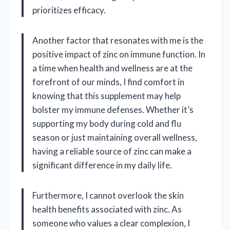
prioritizes efficacy.
Another factor that resonates with me is the
positive impact of zinc on immune function. In
a time when health and wellness are at the
forefront of our minds, I find comfort in
knowing that this supplement may help
bolster my immune defenses. Whether it’s
supporting my body during cold and flu
season or just maintaining overall wellness,
having a reliable source of zinc can make a
significant difference in my daily life.
Furthermore, I cannot overlook the skin
health benefits associated with zinc. As
someone who values a clear complexion, I