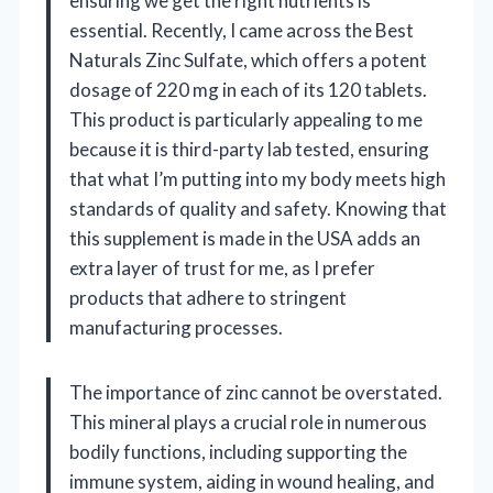
ensuring we get the right nutrients is
essential. Recently, I came across the Best
Naturals Zinc Sulfate, which offers a potent
dosage of 220 mg in each of its 120 tablets.
This product is particularly appealing to me
because it is third-party lab tested, ensuring
that what I’m putting into my body meets high
standards of quality and safety. Knowing that
this supplement is made in the USA adds an
extra layer of trust for me, as I prefer
products that adhere to stringent
manufacturing processes.
The importance of zinc cannot be overstated.
This mineral plays a crucial role in numerous
bodily functions, including supporting the
immune system, aiding in wound healing, and