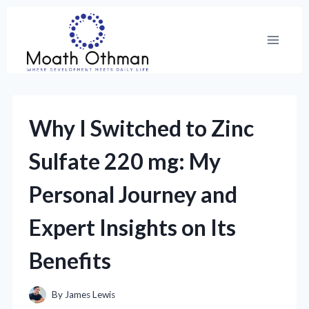
Skip
to
content
Why I Switched to Zinc
Sulfate 220 mg: My
Personal Journey and
Expert Insights on Its
Benefits
By
James Lewis