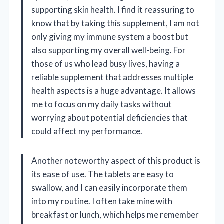
supporting skin health. I find it reassuring to
know that by taking this supplement, I am not
only giving my immune system a boost but
also supporting my overall well-being. For
those of us who lead busy lives, having a
reliable supplement that addresses multiple
health aspects is a huge advantage. It allows
me to focus on my daily tasks without
worrying about potential deficiencies that
could affect my performance.
Another noteworthy aspect of this product is
its ease of use. The tablets are easy to
swallow, and I can easily incorporate them
into my routine. I often take mine with
breakfast or lunch, which helps me remember