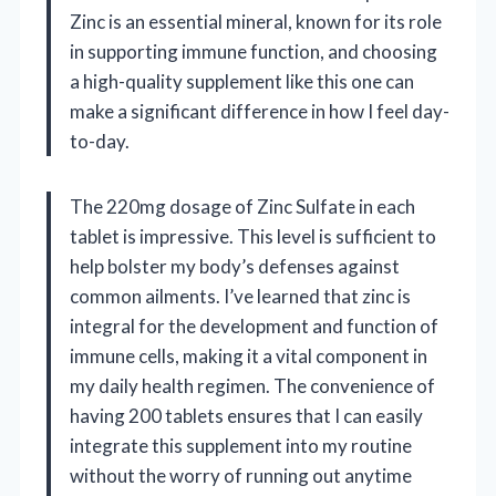
Zinc is an essential mineral, known for its role
in supporting immune function, and choosing
a high-quality supplement like this one can
make a significant difference in how I feel day-
to-day.
The 220mg dosage of Zinc Sulfate in each
tablet is impressive. This level is sufficient to
help bolster my body’s defenses against
common ailments. I’ve learned that zinc is
integral for the development and function of
immune cells, making it a vital component in
my daily health regimen. The convenience of
having 200 tablets ensures that I can easily
integrate this supplement into my routine
without the worry of running out anytime