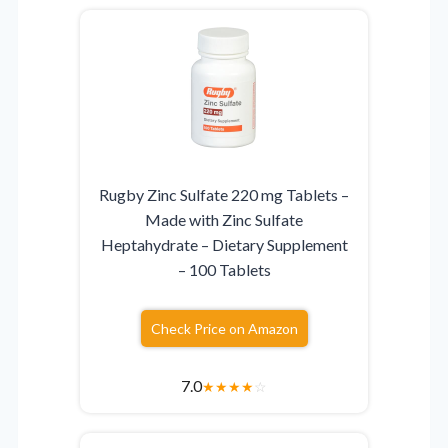
Rugby Zinc Sulfate 220 mg Tablets –
Made with Zinc Sulfate
Heptahydrate – Dietary Supplement
– 100 Tablets
Check Price on Amazon
7.0
★
★
★
★
☆