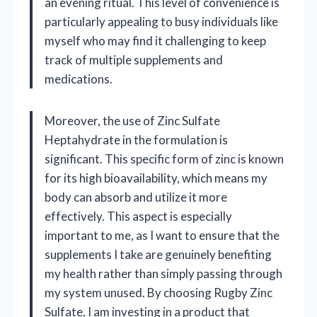
an evening ritual. This level of convenience is
particularly appealing to busy individuals like
myself who may find it challenging to keep
track of multiple supplements and
medications.
Moreover, the use of Zinc Sulfate
Heptahydrate in the formulation is
significant. This specific form of zinc is known
for its high bioavailability, which means my
body can absorb and utilize it more
effectively. This aspect is especially
important to me, as I want to ensure that the
supplements I take are genuinely benefiting
my health rather than simply passing through
my system unused. By choosing Rugby Zinc
Sulfate, I am investing in a product that