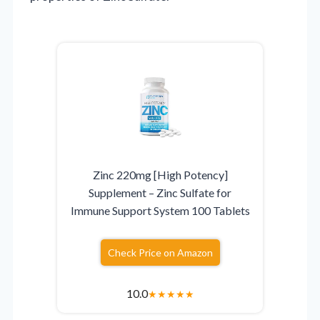
Zinc 220mg [High Potency]
Supplement – Zinc Sulfate for
Immune Support System 100 Tablets
Check Price on Amazon
10.0
★
★
★
★
★