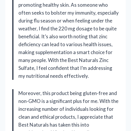
promoting healthy skin. As someone who
often seeks to bolster my immunity, especially
during flu season or when feeling under the
weather, I find the 220 mg dosage to be quite
beneficial. It’s also worth noting that zinc
deficiency can lead to various health issues,
making supplementation a smart choice for
many people. With the Best Naturals Zinc
Sulfate, I feel confident that I’m addressing
my nutritional needs effectively.
Moreover, this product being gluten-free and
non-GMO is a significant plus for me. With the
increasing number of individuals looking for
clean and ethical products, I appreciate that
Best Naturals has taken this into