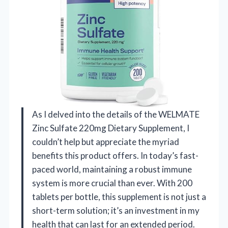
As I delved into the details of the WELMATE
Zinc Sulfate 220mg Dietary Supplement, I
couldn’t help but appreciate the myriad
benefits this product offers. In today’s fast-
paced world, maintaining a robust immune
system is more crucial than ever. With 200
tablets per bottle, this supplement is not just a
short-term solution; it’s an investment in my
health that can last for an extended period.