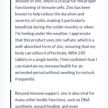
amount of zinc, which is crucial for the proper
functioning of immune cells. Zinc has been
known to help reduce the duration and
severity of colds, making it particularly
beneficial during the colder months or when
I’m feeling under the weather. I appreciate
that this product uses zinc sulfate, which is a
well-absorbed form of zinc, ensuring that my
body can utilize it effectively. With 100
tablets in a single bottle, I feel confident that I
can maintain my immune health for an
extended period without needing to restock
frequently.
Beyond immune support, zinc is also vital for
many other bodily functions, such as DNA
synthesis, wound healing, and even