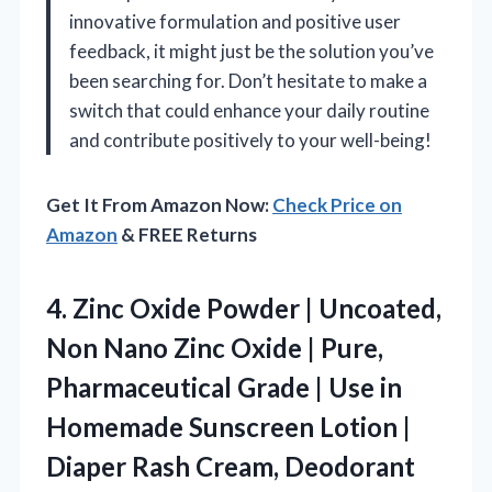
innovative formulation and positive user
feedback, it might just be the solution you’ve
been searching for. Don’t hesitate to make a
switch that could enhance your daily routine
and contribute positively to your well-being!
Get It From Amazon Now:
Check Price on
Amazon
& FREE Returns
4. Zinc Oxide Powder | Uncoated,
Non Nano Zinc Oxide | Pure,
Pharmaceutical Grade | Use in
Homemade Sunscreen Lotion |
Diaper Rash Cream, Deodorant