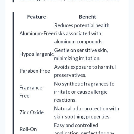
Feature
Benefit
Reduces potential health
Aluminum-Free
risks associated with
aluminum compounds.
Gentle on sensitive skin,
Hypoallergenic
minimizing irritation.
Avoids exposure to harmful
Paraben-Free
preservatives.
No synthetic fragrances to
Fragrance-
irritate or cause allergic
Free
reactions.
Natural odor protection with
Zinc Oxide
skin-soothing properties.
Easy and controlled
Roll-On
application, perfect for on-