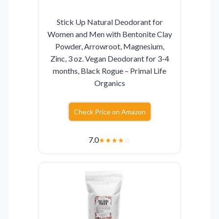
Stick Up Natural Deodorant for
Women and Men with Bentonite Clay
Powder, Arrowroot, Magnesium,
Zinc, 3 oz. Vegan Deodorant for 3-4
months, Black Rogue – Primal Life
Organics
Check Price on Amazon
7.0
★
★
★
★
☆