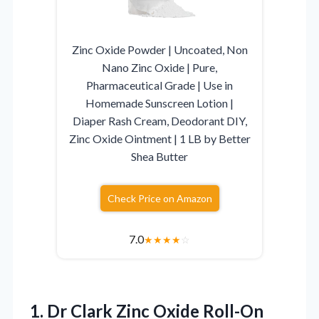
Zinc Oxide Powder | Uncoated, Non
Nano Zinc Oxide | Pure,
Pharmaceutical Grade | Use in
Homemade Sunscreen Lotion |
Diaper Rash Cream, Deodorant DIY,
Zinc Oxide Ointment | 1 LB by Better
Shea Butter
Check Price on Amazon
7.0
★
★
★
★
☆
1.
Dr Clark Zinc Oxide
Roll-On