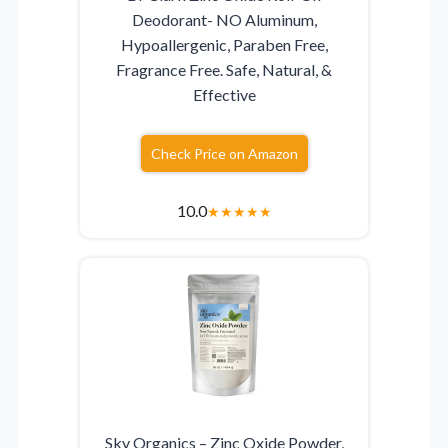
Deodorant- NO Aluminum,
Hypoallergenic, Paraben Free,
Fragrance Free. Safe, Natural, &
Effective
Check Price on Amazon
10.0
★
★
★
★
★
Sky Organics – Zinc Oxide Powder,