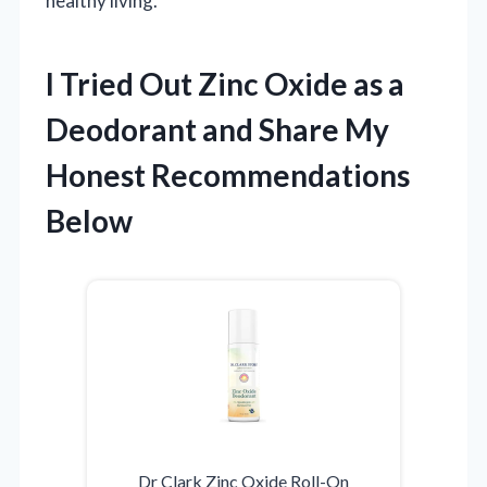
healthy living.
I Tried Out Zinc Oxide as a
Deodorant and Share My
Honest Recommendations
Below
Dr Clark Zinc Oxide Roll-On