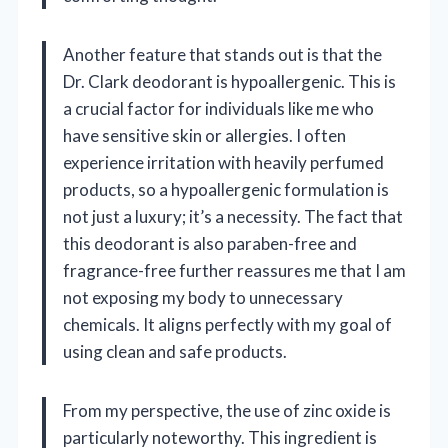
Another feature that stands out is that the
Dr. Clark deodorant is hypoallergenic. This is
a crucial factor for individuals like me who
have sensitive skin or allergies. I often
experience irritation with heavily perfumed
products, so a hypoallergenic formulation is
not just a luxury; it’s a necessity. The fact that
this deodorant is also paraben-free and
fragrance-free further reassures me that I am
not exposing my body to unnecessary
chemicals. It aligns perfectly with my goal of
using clean and safe products.
From my perspective, the use of zinc oxide is
particularly noteworthy. This ingredient is