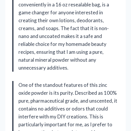
conveniently in a 16 oz resealable bag, is a
game changer for anyone interested in
creating their own lotions, deodorants,
creams, and soaps. The fact that it is non-
nano and uncoated makes it a safe and
reliable choice for my homemade beauty
recipes, ensuring that I am using a pure,
natural mineral powder without any
unnecessary additives.
One of the standout features of this zinc
oxide powder is its purity. Described as 100%
pure, pharmaceutical grade, and unscented, it
contains no additives or odors that could
interfere with my DIY creations. This is
particularly important for me, as I prefer to