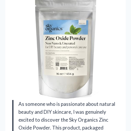
As someone who is passionate about natural
beauty and DIY skincare, I was genuinely
excited to discover the Sky Organics Zinc
Oxide Powder. This product, packaged