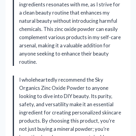
ingredients resonates with me, as I strive for
a clean beauty routine that enhances my
natural beauty without introducing harmful
chemicals. This zinc oxide powder can easily
complement various products in my self-care
arsenal, making it a valuable addition for
anyone seeking to enhance their beauty
routine.
I wholeheartedly recommend the Sky
Organics Zinc Oxide Powder to anyone
looking to dive into DIY beauty. Its purity,
safety, and versatility make it an essential
ingredient for creating personalized skincare
products. By choosing this product, you’re
not just buying a mineral powder; you’re