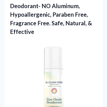
Deodorant- NO Aluminum,
Hypoallergenic, Paraben Free,
Fragrance Free. Safe, Natural, &
Effective