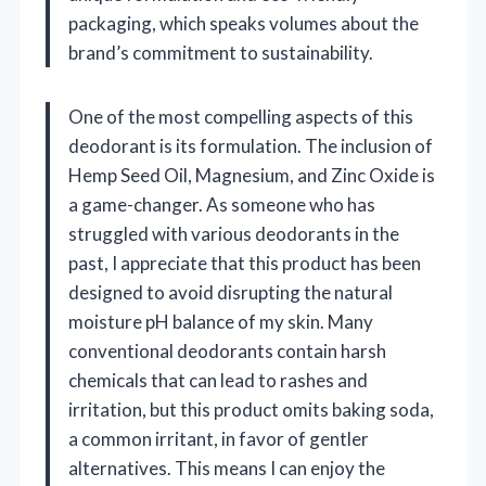
packaging, which speaks volumes about the
brand’s commitment to sustainability.
One of the most compelling aspects of this
deodorant is its formulation. The inclusion of
Hemp Seed Oil, Magnesium, and Zinc Oxide is
a game-changer. As someone who has
struggled with various deodorants in the
past, I appreciate that this product has been
designed to avoid disrupting the natural
moisture pH balance of my skin. Many
conventional deodorants contain harsh
chemicals that can lead to rashes and
irritation, but this product omits baking soda,
a common irritant, in favor of gentler
alternatives. This means I can enjoy the