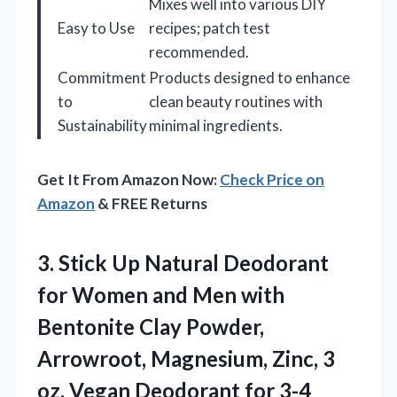
Mixes well into various DIY
Easy to Use
recipes; patch test
recommended.
Commitment
Products designed to enhance
to
clean beauty routines with
Sustainability
minimal ingredients.
Get It From Amazon Now:
Check Price on
Amazon
& FREE Returns
3.
Stick Up Natural Deodorant
for Women and Men with
Bentonite Clay Powder,
Arrowroot, Magnesium, Zinc, 3
oz. Vegan Deodorant for 3-4