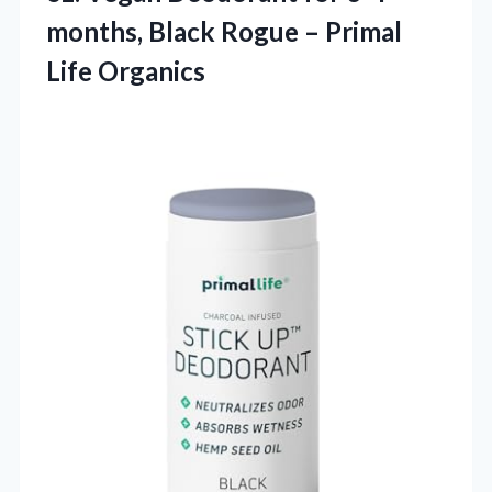
months, Black Rogue – Primal
Life Organics