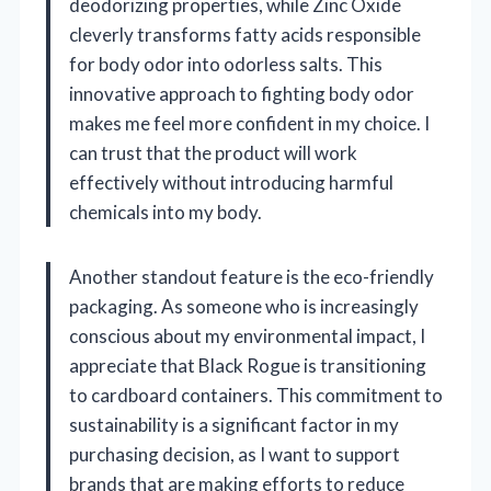
deodorizing properties, while Zinc Oxide
cleverly transforms fatty acids responsible
for body odor into odorless salts. This
innovative approach to fighting body odor
makes me feel more confident in my choice. I
can trust that the product will work
effectively without introducing harmful
chemicals into my body.
Another standout feature is the eco-friendly
packaging. As someone who is increasingly
conscious about my environmental impact, I
appreciate that Black Rogue is transitioning
to cardboard containers. This commitment to
sustainability is a significant factor in my
purchasing decision, as I want to support
brands that are making efforts to reduce