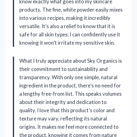
know exactly what goes into my skincare
products. The fine, white powder easily mixes
into various recipes, making it incredibly
versatile. It’s also a relief to know that it is
safe for all skin types; I can confidently use it
knowing it won’t irritate my sensitive skin.
What I truly appreciate about Sky Organics is
their commitment to sustainability and
transparency. With only one simple, natural
ingredient in the product, there’s no need for
a lengthy free-from list. This speaks volumes
about their integrity and dedication to
quality. I love that this product’s color and
texture may vary, reflecting its natural
origins. It makes me feel more connected to
the product, knowing it comes from nature