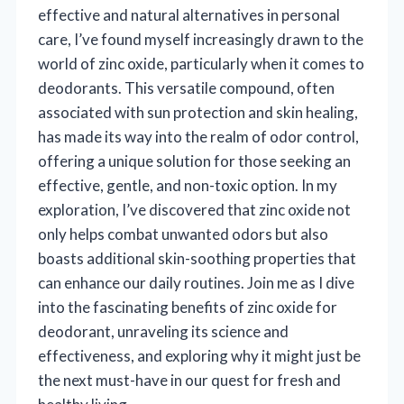
effective and natural alternatives in personal
care, I’ve found myself increasingly drawn to the
world of zinc oxide, particularly when it comes to
deodorants. This versatile compound, often
associated with sun protection and skin healing,
has made its way into the realm of odor control,
offering a unique solution for those seeking an
effective, gentle, and non-toxic option. In my
exploration, I’ve discovered that zinc oxide not
only helps combat unwanted odors but also
boasts additional skin-soothing properties that
can enhance our daily routines. Join me as I dive
into the fascinating benefits of zinc oxide for
deodorant, unraveling its science and
effectiveness, and exploring why it might just be
the next must-have in our quest for fresh and