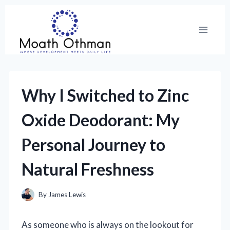
Skip
to
content
Why I Switched to Zinc
Oxide Deodorant: My
Personal Journey to
Natural Freshness
By
James Lewis
As someone who is always on the lookout for