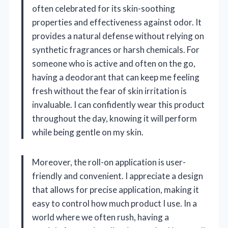
often celebrated for its skin-soothing
properties and effectiveness against odor. It
provides a natural defense without relying on
synthetic fragrances or harsh chemicals. For
someone who is active and often on the go,
having a deodorant that can keep me feeling
fresh without the fear of skin irritation is
invaluable. I can confidently wear this product
throughout the day, knowing it will perform
while being gentle on my skin.
Moreover, the roll-on application is user-
friendly and convenient. I appreciate a design
that allows for precise application, making it
easy to control how much product I use. In a
world where we often rush, having a