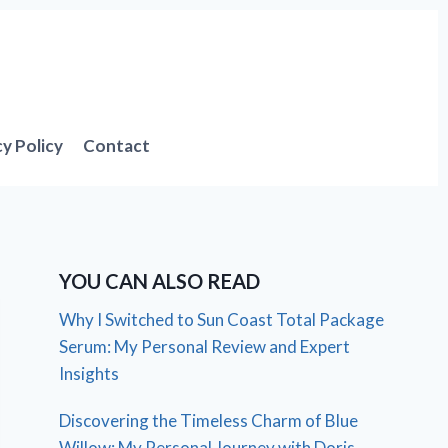
cy Policy
Contact
YOU CAN ALSO READ
Why I Switched to Sun Coast Total Package
Serum: My Personal Review and Expert
Insights
Discovering the Timeless Charm of Blue
Willow: My Personal Journey with Doris