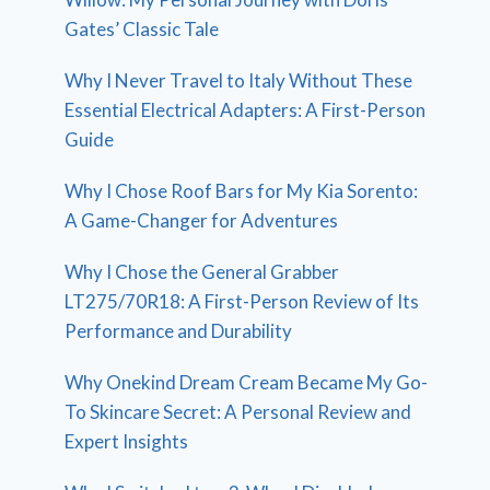
Gates’ Classic Tale
Why I Never Travel to Italy Without These
Essential Electrical Adapters: A First-Person
Guide
Why I Chose Roof Bars for My Kia Sorento:
A Game-Changer for Adventures
Why I Chose the General Grabber
LT275/70R18: A First-Person Review of Its
Performance and Durability
Why Onekind Dream Cream Became My Go-
To Skincare Secret: A Personal Review and
Expert Insights