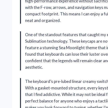
high-performance experience without sacrificin
with the F-row, arrows, and navigation keys make
compact footprint. This means I can enjoy a fu
neat and organized.
One of the standout features that caught my e
Sublimation technology. These keycaps are not 
feature a stunning Sea Moonlight theme that in
found that keyboards can lose their luster ov
confident that the legends will remain clear a
aesthetic.
The keyboard’s pre-lubed linear creamy switche
With a gasket-mounted structure, every keyst
that I find addictive. While it may not be ideal 
perfect balance for anyone who enjoys a tactile
makes you look forward to typing, whether I’m