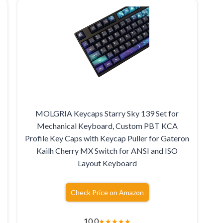
MOLGRIA Keycaps Starry Sky 139 Set for
Mechanical Keyboard, Custom PBT KCA
Profile Key Caps with Keycap Puller for Gateron
Kailh Cherry MX Switch for ANSI and ISO
Layout Keyboard
Check Price on Amazon
10.0
★
★
★
★
★