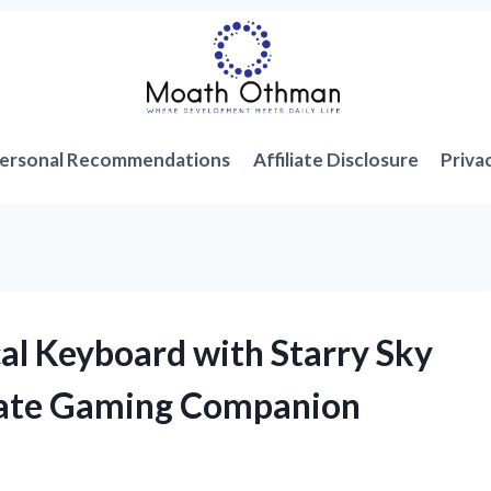
ersonal Recommendations
Affiliate Disclosure
Priva
l Keyboard with Starry Sky
ate Gaming Companion