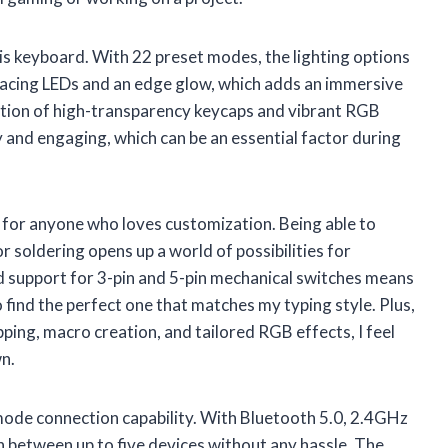
his keyboard. With 22 preset modes, the lighting options
-facing LEDs and an edge glow, which adds an immersive
ion of high-transparency keycaps and vibrant RGB
y and engaging, which can be an essential factor during
for anyone who loves customization. Being able to
 soldering opens up a world of possibilities for
d support for 3-pin and 5-pin mechanical switches means
 find the perfect one that matches my typing style. Plus,
ping, macro creation, and tailored RGB effects, I feel
n.
-mode connection capability. With Bluetooth 5.0, 2.4GHz
ch between up to five devices without any hassle. The