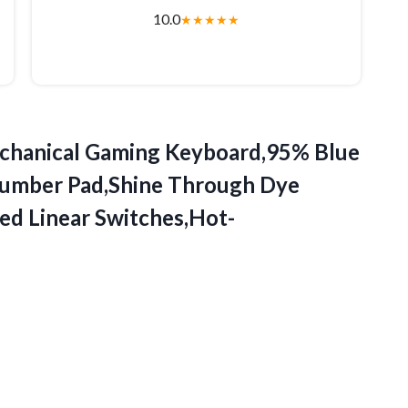
10.0
★
★
★
★
★
hanical
Gaming Keyboard,95% Blue
umber Pad,Shine Through Dye
ed Linear Switches,Hot-