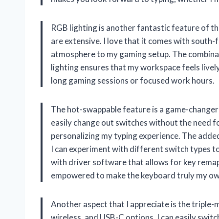
RGB lighting is another fantastic feature of t
are extensive. I love that it comes with south
atmosphere to my gaming setup. The combinat
lighting ensures that my workspace feels livel
long gaming sessions or focused work hours.
The hot-swappable feature is a game-changer 
easily change out switches without the need for
personalizing my typing experience. The adde
I can experiment with different switch types to
with driver software that allows for key remap
empowered to make the keyboard truly my ow
Another aspect that I appreciate is the triple
wireless, and USB-C options, I can easily swit