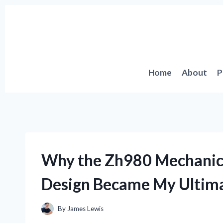
Skip
to
content
Home
About
P
Why the Zh980 Mechanica
Design Became My Ultim
By
James Lewis