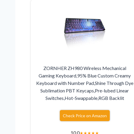
ZORNHER ZH980 Wireless Mechanical
Gaming Keyboard,95% Blue Custom Creamy
Keyboard with Number Pad,Shine Through Dye
Sublimation PBT Keycaps,Pre-lubed Linear
Switches,Hot-Swappable,RGB Backlit
Check Price on Amazon
10.0
★
★
★
★
★