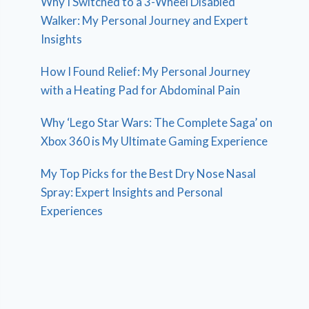
Why I Switched to a 3-Wheel Disabled
Walker: My Personal Journey and Expert
Insights
How I Found Relief: My Personal Journey
with a Heating Pad for Abdominal Pain
Why ‘Lego Star Wars: The Complete Saga’ on
Xbox 360 is My Ultimate Gaming Experience
My Top Picks for the Best Dry Nose Nasal
Spray: Expert Insights and Personal
Experiences