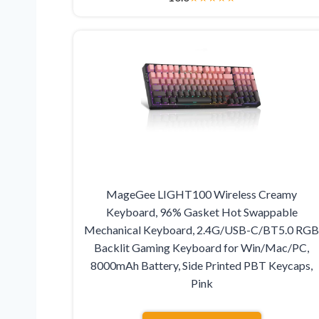
MageGee LIGHT100 Wireless Creamy
Keyboard, 96% Gasket Hot Swappable
Mechanical Keyboard, 2.4G/USB-C/BT5.0 RG
Backlit Gaming Keyboard for Win/Mac/PC,
8000mAh Battery, Side Printed PBT Keycaps,
Pink