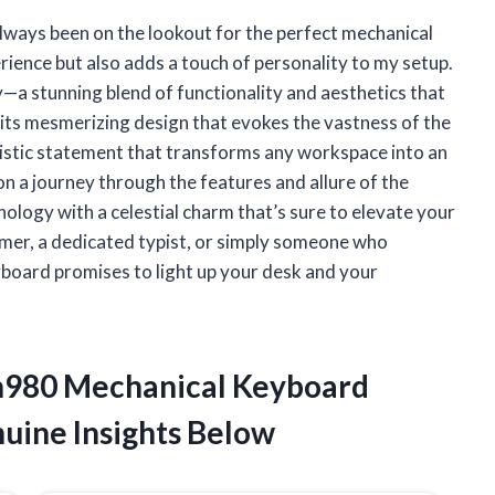
always been on the lookout for the perfect mechanical
ence but also adds a touch of personality to my setup.
a stunning blend of functionality and aesthetics that
 its mesmerizing design that evokes the vastness of the
 artistic statement that transforms any workspace into an
u on a journey through the features and allure of the
logy with a celestial charm that’s sure to elevate your
mer, a dedicated typist, or simply someone who
yboard promises to light up your desk and your
Zh980 Mechanical Keyboard
uine Insights Below