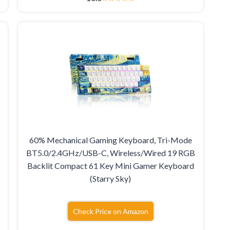
60% Mechanical Gaming Keyboard, Tri-Mode
BT5.0/2.4GHz/USB-C, Wireless/Wired 19 RGB
B
Backlit Compact 61 Key Mini Gamer Keyboard
(Starry Sky)
Check Price on Amazon