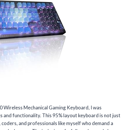
 Wireless Mechanical Gaming Keyboard, I was
s and functionality. This 95% layout keyboard is not just
rs, coders, and professionals like myself who demand a