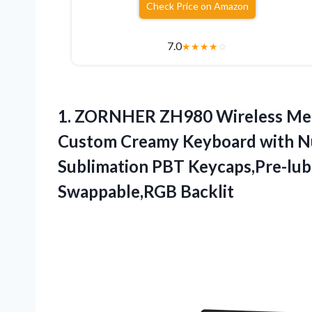
Check Price on Amazon
7.0
★
★
★
★
☆
1.
ZORNHER ZH980 Wireless Mec
Custom Creamy Keyboard with N
Sublimation PBT Keycaps,Pre-lub
Swappable,RGB Backlit