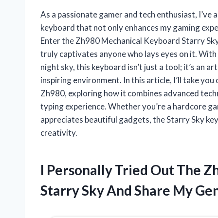
As a passionate gamer and tech enthusiast, I’ve 
keyboard that not only enhances my gaming experi
Enter the Zh980 Mechanical Keyboard Starry Sky—
truly captivates anyone who lays eyes on it. With
night sky, this keyboard isn’t just a tool; it’s an
inspiring environment. In this article, I’ll take yo
Zh980, exploring how it combines advanced techno
typing experience. Whether you’re a hardcore ga
appreciates beautiful gadgets, the Starry Sky ke
creativity.
I Personally Tried Out The 
Starry Sky And Share My Gen