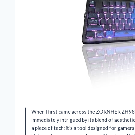
When I first came across the ZORNHER ZH980
immediately intrigued by its blend of aesthetic
a piece of tech; it’s a tool designed for game