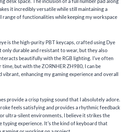
g desk space. The inclusion of a full number pad along
s it incredibly versatile while still maintaining a
ll range of functionalities while keeping my workspace
ye is the high-purity PBT keycaps, crafted using Dye
only durable and resistant to wear, but they also
teracts beautifully with the RGB lighting. I’ve often
er time, but with the ZORNHER ZH980, I can be
nd vibrant, enhancing my gaming experience and overall
s provide a crisp typing sound that I absolutely adore.
roke feels satisfying and provides a rhythmic feedback
for ultra-silent environments, I believe it strikes the
 typing experience. It’s the kind of keyboard that
 gaming or working on a project.