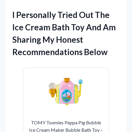
I Personally Tried Out The
Ice Cream Bath Toy And Am
Sharing My Honest
Recommendations Below
TOMY Toomies Peppa Pig Bubble
Ice Cream Maker Bubble Bath Toy –