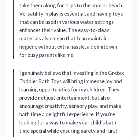
take them along for trips to the pool or beach.
Versatility in play is essential, and having toys
that can be used in various water settings
enhances their value. The easy-to-clean
materials also mean that I can maintain
hygiene without extra hassle, a definite win
for busy parents like me.
I genuinely believe that investing in the Gretex
Toddler Bath Toys will bring immense joy and
learning opportunities for my children. They
provide not just entertainment, but also
encourage creativity, sensory play, and make
bath time a delightful experience. If you’re
looking for a way to make your child’s bath
time special while ensuring safety and fun, I