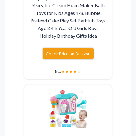
Years, Ice Cream Foam Maker Bath
Toys for Kids Ages 4-8, Bubble
Pretend Cake Play Set Bathtub Toys
Age 3 4 5 Year Old Girls Boys
Holiday Birthday Gifts Idea
Check Price on Amazon
8.0
★
★
★
★
☆