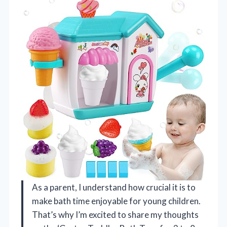
As a parent, I understand how crucial it is to
make bath time enjoyable for young children.
That’s why I’m excited to share my thoughts