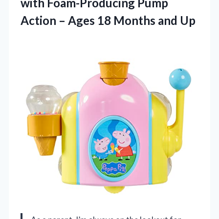
with Foam-Producing Pump
Action – Ages 18 Months and Up