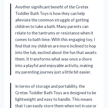
Another significant benefit of the Gretex
Toddler Bath Toys is how they can help
alleviate the common struggle of getting
children to take a bath. Many parents can
relate to the tantrums or resistance when it
comes to bath time. With this engaging toy, I
find that my children are more inclined to hop
into the tub, excited about the fun that awaits
them. It transforms what was once a chore
into a playful and enjoyable activity, making
my parenting journey just a little bit easier.
In terms of storage and portability, the
Gretex Toddler Bath Toys are designed to be
lightweight and easy to handle. This means
that I can easily store them when not in use or