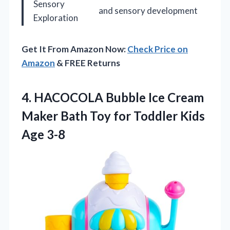
Sensory
and sensory development
Exploration
Get It From Amazon Now:
Check Price on
Amazon
& FREE Returns
4. HACOCOLA Bubble Ice Cream
Maker Bath Toy for
Toddler Kids
Age 3-8