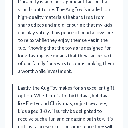
Durability is another significant factor that
stands out to me. The AugToy is made from
high-quality materials that are free from
sharp edges and mold, ensuring that my kids
can play safely. This peace of mind allows me
to relax while they enjoy themselves in the
tub. Knowing that the toys are designed for
long-lasting use means that they can be part
of our family for years to come, making them
a worthwhile investment.
Lastly, the AugToy makes for an excellent gift
option. Whether it’s for birthdays, holidays
like Easter and Christmas, or just because,
kids aged 3-8 will surely be delighted to
receive such a fun and engaging bath toy. It’s
not just a present; it’s an experience they will