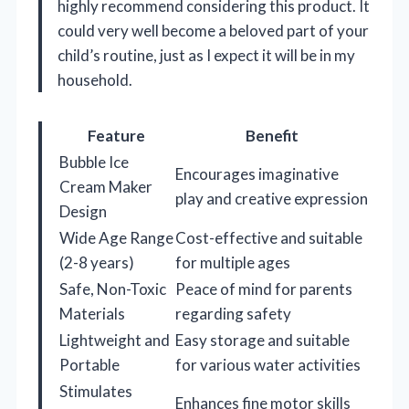
highly recommend considering this product. It
could very well become a beloved part of your
child’s routine, just as I expect it will be in my
household.
Feature
Benefit
Bubble Ice
Encourages imaginative
Cream Maker
play and creative expression
Design
Wide Age Range
Cost-effective and suitable
(2-8 years)
for multiple ages
Safe, Non-Toxic
Peace of mind for parents
Materials
regarding safety
Lightweight and
Easy storage and suitable
Portable
for various water activities
Stimulates
Enhances fine motor skills