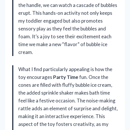
the handle, we can watch a cascade of bubbles
erupt. This hands-on activity not only keeps
my toddler engaged but also promotes
sensory play as they feel the bubbles and
foam. It’s a joy to see their excitement each
time we make a new “flavor” of bubble ice
cream.
What I find particularly appealing is how the
toy encourages
Party Time
fun. Once the
cones are filled with fluffy bubble ice cream,
the added sprinkle shaker makes bath time
feel like a festive occasion. The noise-making
rattle adds an element of surprise and delight,
making it an interactive experience. This
aspect of the toy fosters creativity, as my