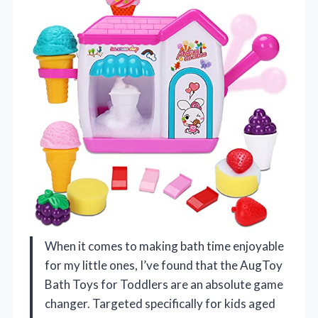
When it comes to making bath time enjoyable
for my little ones, I’ve found that the AugToy
Bath Toys for Toddlers are an absolute game
changer. Targeted specifically for kids aged