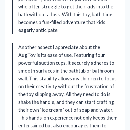
who often struggle to get their kids into the
bath without a fuss. With this toy, bath time
becomes a fun-filled adventure that kids
eagerly anticipate.
Another aspect I appreciate about the
AugToy is its ease of use. Featuring four
powerful suction cups, it securely adheres to
smooth surfaces in the bathtub or bathroom
wall. This stability allows my children to focus
on their creativity without the frustration of
the toy slipping away. All they need to do is
shake the handle, and they can start crafting
their own “ice cream” out of soap and water.
This hands-on experience not only keeps them
entertained but also encourages them to