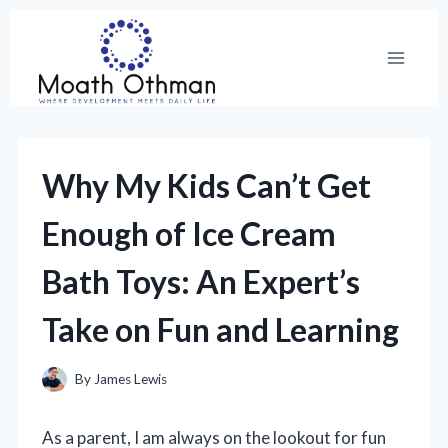
Skip
to
content
Why My Kids Can’t Get
Enough of Ice Cream
Bath Toys: An Expert’s
Take on Fun and Learning
By
James Lewis
As a parent, I am always on the lookout for fun