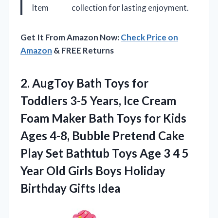
Item
collection for lasting enjoyment.
Get It From Amazon Now:
Check Price on
Amazon
& FREE Returns
2.
AugToy Bath Toys for
Toddlers 3-5 Years, Ice Cream
Foam Maker Bath Toys for Kids
Ages 4-8, Bubble Pretend Cake
Play Set Bathtub Toys Age 3 4 5
Year Old Girls Boys Holiday
Birthday Gifts Idea