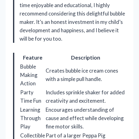
time enjoyable and educational, I highly
recommend considering this delightful bubble
maker. It’s an honest investment in my child’s
development and happiness, and I believe it
will be for you too.
Feature
Description
Bubble
Creates bubble ice cream cones
Making
with a simple pull handle.
Action
Party
Includes sprinkle shaker for added
Time Fun
creativity and excitement.
Learning
Encourages understanding of
Through
cause and effect while developing
Play
fine motor skills.
Collectible
Part of a larger Peppa Pig