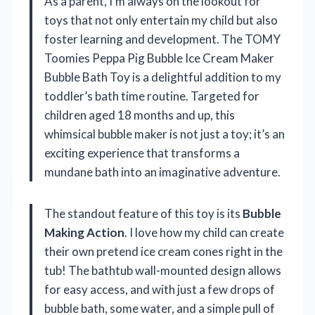
As a parent, I’m always on the lookout for
toys that not only entertain my child but also
foster learning and development. The TOMY
Toomies Peppa Pig Bubble Ice Cream Maker
Bubble Bath Toy is a delightful addition to my
toddler’s bath time routine. Targeted for
children aged 18 months and up, this
whimsical bubble maker is not just a toy; it’s an
exciting experience that transforms a
mundane bath into an imaginative adventure.
The standout feature of this toy is its
Bubble
Making Action
. I love how my child can create
their own pretend ice cream cones right in the
tub! The bathtub wall-mounted design allows
for easy access, and with just a few drops of
bubble bath, some water, and a simple pull of