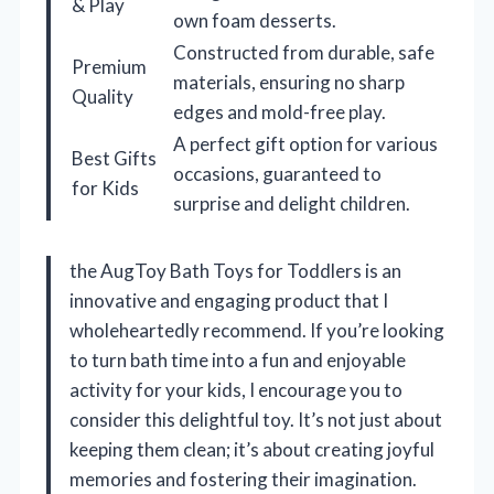
& Play
own foam desserts.
Constructed from durable, safe
Premium
materials, ensuring no sharp
Quality
edges and mold-free play.
A perfect gift option for various
Best Gifts
occasions, guaranteed to
for Kids
surprise and delight children.
the AugToy Bath Toys for Toddlers is an
innovative and engaging product that I
wholeheartedly recommend. If you’re looking
to turn bath time into a fun and enjoyable
activity for your kids, I encourage you to
consider this delightful toy. It’s not just about
keeping them clean; it’s about creating joyful
memories and fostering their imagination.