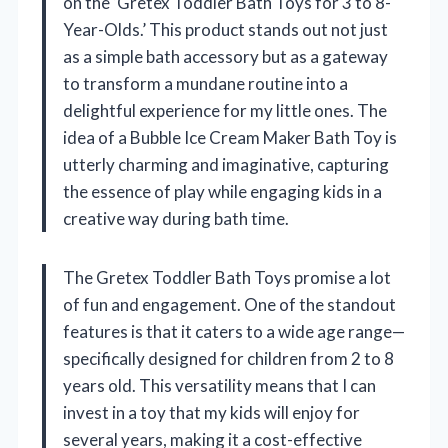
on the ‘Gretex Toddler Bath Toys for 3 to 8-
Year-Olds.’ This product stands out not just
as a simple bath accessory but as a gateway
to transform a mundane routine into a
delightful experience for my little ones. The
idea of a Bubble Ice Cream Maker Bath Toy is
utterly charming and imaginative, capturing
the essence of play while engaging kids in a
creative way during bath time.
The Gretex Toddler Bath Toys promise a lot
of fun and engagement. One of the standout
features is that it caters to a wide age range—
specifically designed for children from 2 to 8
years old. This versatility means that I can
invest in a toy that my kids will enjoy for
several years, making it a cost-effective