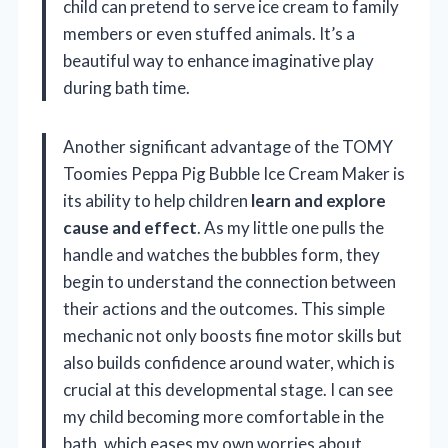
child can pretend to serve ice cream to family
members or even stuffed animals. It’s a
beautiful way to enhance imaginative play
during bath time.
Another significant advantage of the TOMY
Toomies Peppa Pig Bubble Ice Cream Maker is
its ability to help children
learn and explore
cause and effect
. As my little one pulls the
handle and watches the bubbles form, they
begin to understand the connection between
their actions and the outcomes. This simple
mechanic not only boosts fine motor skills but
also builds confidence around water, which is
crucial at this developmental stage. I can see
my child becoming more comfortable in the
bath, which eases my own worries about