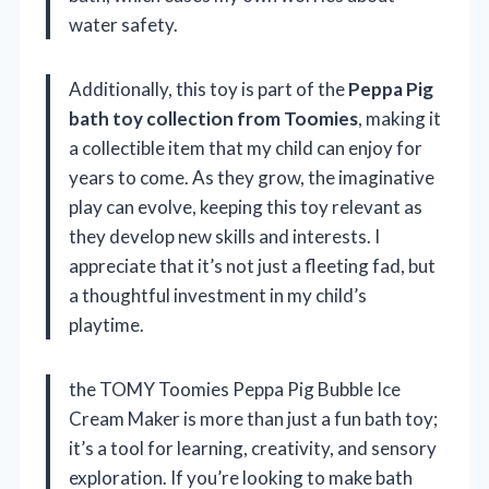
water safety.
Additionally, this toy is part of the
Peppa Pig
bath toy collection from Toomies
, making it
a collectible item that my child can enjoy for
years to come. As they grow, the imaginative
play can evolve, keeping this toy relevant as
they develop new skills and interests. I
appreciate that it’s not just a fleeting fad, but
a thoughtful investment in my child’s
playtime.
the TOMY Toomies Peppa Pig Bubble Ice
Cream Maker is more than just a fun bath toy;
it’s a tool for learning, creativity, and sensory
exploration. If you’re looking to make bath