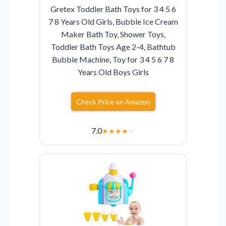
Gretex Toddler Bath Toys for 3 4 5 6
7 8 Years Old Girls, Bubble Ice Cream
Maker Bath Toy, Shower Toys,
Toddler Bath Toys Age 2-4, Bathtub
Bubble Machine, Toy for 3 4 5 6 7 8
Years Old Boys Girls
Check Price on Amazon
7.0
★
★
★
★
☆