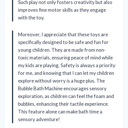
Such play not only fosters creativity but also
improves fine motor skills as they engage
with the toy.
Moreover, I appreciate that these toys are
specifically designed to be safe and fun for
young children. They are made from non-
toxic materials, ensuring peace of mind while
my kids are playing. Safety is always a priority
for me, and knowing that I can let my children
explore without worry is a huge plus. The
Bubble Bath Machine encourages sensory
exploration, as children can feel the foam and
bubbles, enhancing their tactile experience.
This feature alone can make bath time a
sensory adventure!