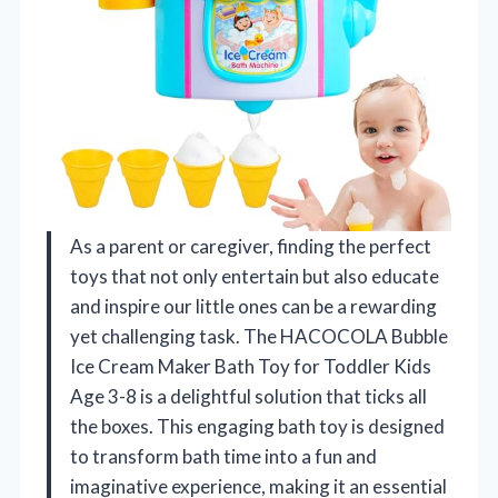
As a parent or caregiver, finding the perfect
toys that not only entertain but also educate
and inspire our little ones can be a rewarding
yet challenging task. The HACOCOLA Bubble
Ice Cream Maker Bath Toy for Toddler Kids
Age 3-8 is a delightful solution that ticks all
the boxes. This engaging bath toy is designed
to transform bath time into a fun and
imaginative experience, making it an essential