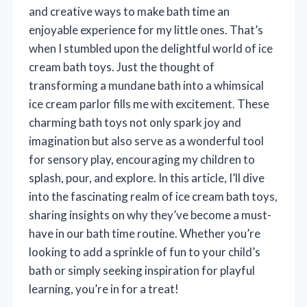
and creative ways to make bath time an
enjoyable experience for my little ones. That’s
when I stumbled upon the delightful world of ice
cream bath toys. Just the thought of
transforming a mundane bath into a whimsical
ice cream parlor fills me with excitement. These
charming bath toys not only spark joy and
imagination but also serve as a wonderful tool
for sensory play, encouraging my children to
splash, pour, and explore. In this article, I’ll dive
into the fascinating realm of ice cream bath toys,
sharing insights on why they’ve become a must-
have in our bath time routine. Whether you’re
looking to add a sprinkle of fun to your child’s
bath or simply seeking inspiration for playful
learning, you’re in for a treat!