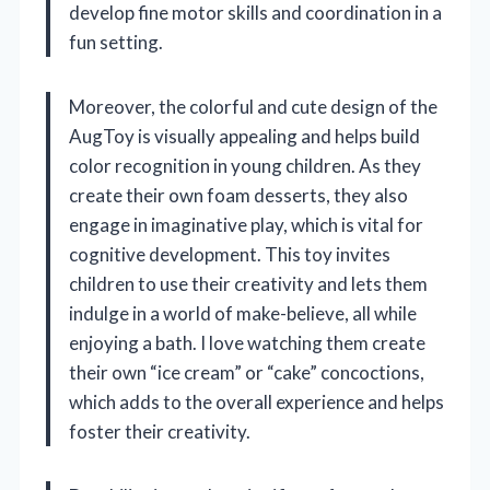
develop fine motor skills and coordination in a
fun setting.
Moreover, the colorful and cute design of the
AugToy is visually appealing and helps build
color recognition in young children. As they
create their own foam desserts, they also
engage in imaginative play, which is vital for
cognitive development. This toy invites
children to use their creativity and lets them
indulge in a world of make-believe, all while
enjoying a bath. I love watching them create
their own “ice cream” or “cake” concoctions,
which adds to the overall experience and helps
foster their creativity.