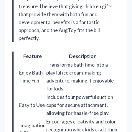
treasure. I believe that giving children gifts
that provide them with both fun and
developmental benefits is a fantastic
approach, and the AugToy fits the bill
perfectly.
Feature
Description
Transforms bath time into a
Enjoy Bath
playful ice cream-making
Time Fun
adventure, making it enjoyable
for kids.
Includes four powerful suction
Easy to Use
cups for secure attachment,
allowing for hassle-free play.
Encourages creativity and color
Imagination
recognition while kids craft their