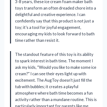
3-8 years, these ice cream foam maker bath
toys transform an often dreaded chore into a
delightful and creative experience. I can
confidently say that this product is not just a
toy; it’s a tool for joyful engagement,
encouraging my kids to look forward to bath
time rather than resist it.
The standout feature of this toy is its ability
to spark interest in bath time. The moment I
ask my kids, “Would you like to make some ice
cream?” I can see their eyes light up with
excitement. The AugToy doesn’t just fill the
tub with bubbles; it creates a playful
atmosphere where bath time becomes a fun
activity rather than a mundane routine. This is
particularly important for parents like me,