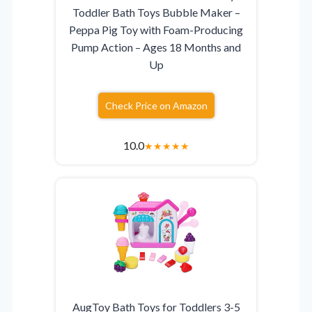
Toddler Bath Toys Bubble Maker –
Peppa Pig Toy with Foam-Producing
Pump Action – Ages 18 Months and
Up
Check Price on Amazon
10.0
★
★
★
★
★
AugToy Bath Toys for Toddlers 3-5