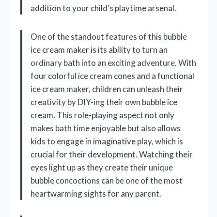
addition to your child’s playtime arsenal.
One of the standout features of this bubble
ice cream maker is its ability to turn an
ordinary bath into an exciting adventure. With
four colorful ice cream cones and a functional
ice cream maker, children can unleash their
creativity by DIY-ing their own bubble ice
cream. This role-playing aspect not only
makes bath time enjoyable but also allows
kids to engage in imaginative play, which is
crucial for their development. Watching their
eyes light up as they create their unique
bubble concoctions can be one of the most
heartwarming sights for any parent.