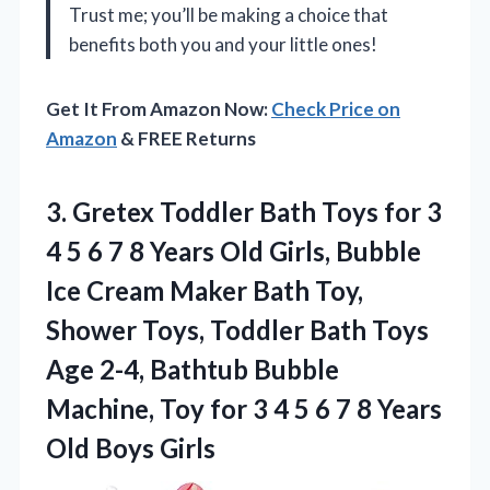
Trust me; you’ll be making a choice that
benefits both you and your little ones!
Get It From Amazon Now:
Check Price on
Amazon
& FREE Returns
3. Gretex Toddler Bath Toys for 3
4 5 6 7 8 Years Old Girls, Bubble
Ice Cream Maker Bath Toy,
Shower Toys, Toddler Bath Toys
Age 2-4, Bathtub Bubble
Machine, Toy for 3 4 5 6 7 8
Years
Old Boys Girls