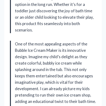
option in the long run. Whether it’s for a
toddler just discovering the joy of bath time
or an older child looking to elevate their play,
this product fits seamlessly into both
scenarios.
One of the most appealing aspects of the
Bubble Ice Cream Maker is its innovative
design. Imagine my child’s delight as they
create colorful, bubbly ice cream while
splashing around in the tub. This not only
keeps them entertained but also encourages
imaginative play, which is vital for their
development. I can already picture my kids
pretending to run their own ice cream shop,
adding an educational twist to their bath time.