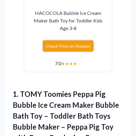
HACOCOLA Bubble Ice Cream
Maker Bath Toy for Toddler Kids
Age 3-8
Check Price on Amazon
7.0
★
★
★
★
☆
1.
TOMY Toomies Peppa Pig
Bubble Ice Cream Maker Bubble
Bath Toy – Toddler Bath Toys
Bubble Maker – Peppa Pig Toy