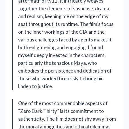
aftermath of 9/11. It intricately weaves
together the elements of suspense, drama,
and realism, keeping me on the edge of my
seat throughout its runtime. The film’s focus
on the inner workings of the CIA and the
various challenges faced by agents makes it
both enlightening and engaging. I found
myself deeply invested in the characters,
particularly the tenacious Maya, who
embodies the persistence and dedication of
those who worked tirelessly to bring bin
Laden to justice.
One of the most commendable aspects of
“Zero Dark Thirty” is its commitment to
authenticity. The film does not shy away from
the moral ambiguities and ethical dilemmas