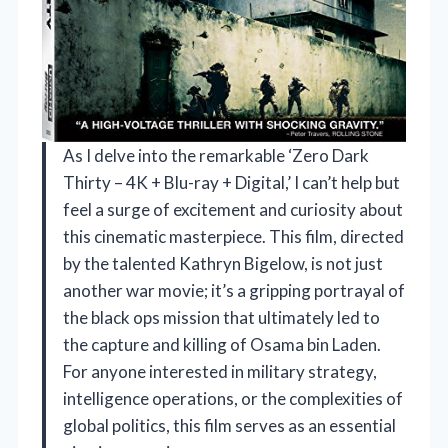
As I delve into the remarkable ‘Zero Dark
Thirty – 4K + Blu-ray + Digital,’ I can’t help but
feel a surge of excitement and curiosity about
this cinematic masterpiece. This film, directed
by the talented Kathryn Bigelow, is not just
another war movie; it’s a gripping portrayal of
the black ops mission that ultimately led to
the capture and killing of Osama bin Laden.
For anyone interested in military strategy,
intelligence operations, or the complexities of
global politics, this film serves as an essential