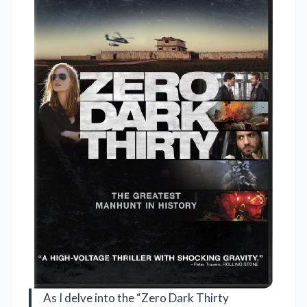
As I delve into the “Zero Dark Thirty