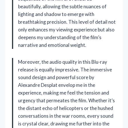
beautifully, allowing the subtle nuances of
lighting and shadow to emerge with
breathtaking precision. This level of detail not
only enhances my viewing experience but also
deepens my understanding of the film’s
narrative and emotional weight.
Moreover, the audio quality in this Blu-ray
release is equally impressive. The immersive
sound design and powerful score by
Alexandre Desplat envelop me in the
experience, making me feel the tension and
urgency that permeates the film. Whether it’s
the distant echo of helicopters or the hushed
conversations in the war rooms, every sound
is crystal clear, drawing me further into the