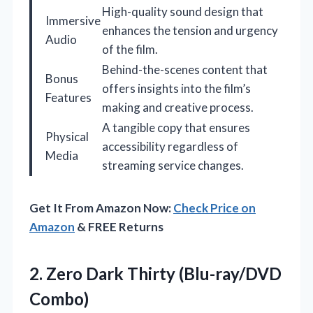
High-quality sound design that
Immersive
enhances the tension and urgency
Audio
of the film.
Behind-the-scenes content that
Bonus
offers insights into the film’s
Features
making and creative process.
A tangible copy that ensures
Physical
accessibility regardless of
Media
streaming service changes.
Get It From Amazon Now:
Check Price on
Amazon
& FREE Returns
2. Zero
Dark Thirty (Blu-ray/DVD
Combo)