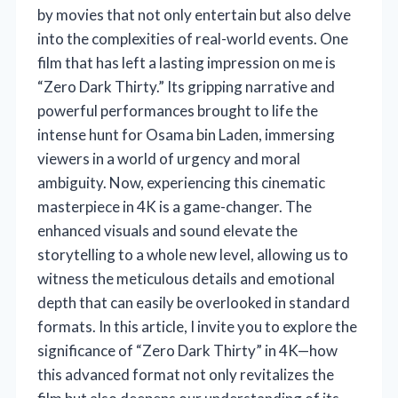
by movies that not only entertain but also delve
into the complexities of real-world events. One
film that has left a lasting impression on me is
“Zero Dark Thirty.” Its gripping narrative and
powerful performances brought to life the
intense hunt for Osama bin Laden, immersing
viewers in a world of urgency and moral
ambiguity. Now, experiencing this cinematic
masterpiece in 4K is a game-changer. The
enhanced visuals and sound elevate the
storytelling to a whole new level, allowing us to
witness the meticulous details and emotional
depth that can easily be overlooked in standard
formats. In this article, I invite you to explore the
significance of “Zero Dark Thirty” in 4K—how
this advanced format not only revitalizes the