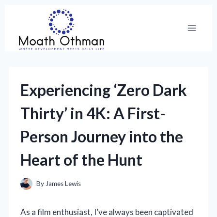
Skip
to
content
Experiencing ‘Zero Dark
Thirty’ in 4K: A First-
Person Journey into the
Heart of the Hunt
By
James Lewis
As a film enthusiast, I’ve always been captivated