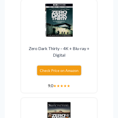
Zero Dark Thirty – 4K + Blu-ray +
Digital
Check Price on Amazon
9.0
★
★
★
★
★