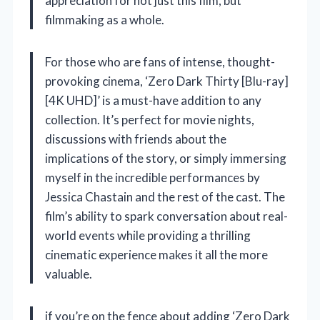
appreciation for not just this film, but
filmmaking as a whole.
For those who are fans of intense, thought-
provoking cinema, ‘Zero Dark Thirty [Blu-ray]
[4K UHD]’ is a must-have addition to any
collection. It’s perfect for movie nights,
discussions with friends about the
implications of the story, or simply immersing
myself in the incredible performances by
Jessica Chastain and the rest of the cast. The
film’s ability to spark conversation about real-
world events while providing a thrilling
cinematic experience makes it all the more
valuable.
if you’re on the fence about adding ‘Zero Dark