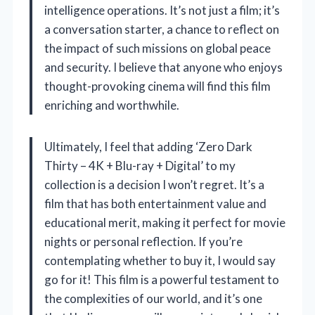
intelligence operations. It’s not just a film; it’s
a conversation starter, a chance to reflect on
the impact of such missions on global peace
and security. I believe that anyone who enjoys
thought-provoking cinema will find this film
enriching and worthwhile.
Ultimately, I feel that adding ‘Zero Dark
Thirty – 4K + Blu-ray + Digital’ to my
collection is a decision I won’t regret. It’s a
film that has both entertainment value and
educational merit, making it perfect for movie
nights or personal reflection. If you’re
contemplating whether to buy it, I would say
go for it! This film is a powerful testament to
the complexities of our world, and it’s one