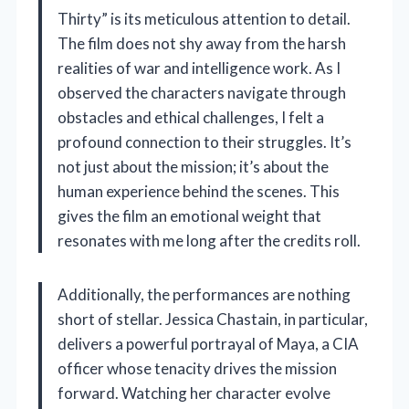
Thirty” is its meticulous attention to detail.
The film does not shy away from the harsh
realities of war and intelligence work. As I
observed the characters navigate through
obstacles and ethical challenges, I felt a
profound connection to their struggles. It’s
not just about the mission; it’s about the
human experience behind the scenes. This
gives the film an emotional weight that
resonates with me long after the credits roll.
Additionally, the performances are nothing
short of stellar. Jessica Chastain, in particular,
delivers a powerful portrayal of Maya, a CIA
officer whose tenacity drives the mission
forward. Watching her character evolve