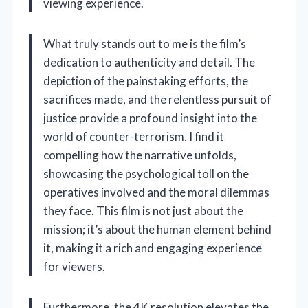
viewing experience.
What truly stands out to me is the film’s
dedication to authenticity and detail. The
depiction of the painstaking efforts, the
sacrifices made, and the relentless pursuit of
justice provide a profound insight into the
world of counter-terrorism. I find it
compelling how the narrative unfolds,
showcasing the psychological toll on the
operatives involved and the moral dilemmas
they face. This film is not just about the
mission; it’s about the human element behind
it, making it a rich and engaging experience
for viewers.
Furthermore, the 4K resolution elevates the