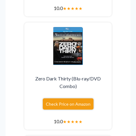
10.0
★
★
★
★
★
Zero Dark Thirty (Blu-ray/DVD
Combo)
Check Price on Amazon
10.0
★
★
★
★
★