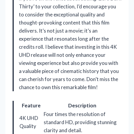
Thirty’ to your collection, I’d encourage you
to consider the exceptional quality and
thought-provoking content that this film
delivers. It’s not just a movie; it’s an
experience that resonates long after the
credits roll. I believe that investing in this 4K
UHD release will not only enhance your
viewing experience but also provide you with
a valuable piece of cinematic history that you
can cherish for years to come. Don’t miss the
chance to own this remarkable film!
Feature
Description
Four times the resolution of
4K UHD
standard HD, providing stunning
Quality
clarity and detail.