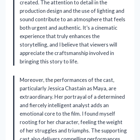
created. The attention to detail in the
production design and the use of lighting and
sound contribute to an atmosphere that feels
both urgent and authentic. It’s a cinematic
experience that truly enhances the
storytelling, and I believe that viewers will
appreciate the craftsmanship involved in
bringing this story to life.
Moreover, the performances of the cast,
particularly Jessica Chastain as Maya, are
extraordinary. Her portrayal of a determined
and fiercely intelligent analyst adds an
emotional core to the film. I found myself
rooting for her character, feeling the weight
of her struggles and triumphs. The supporting
cast also delivers compelling performances,