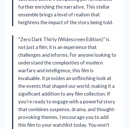
further enriching the narrative. This stellar
ensemble brings a level of realism that
heightens the impact of the story being told.
“Zero Dark Thirty (Widescreen Edition)” is
not just a film; it is an experience that
challenges and informs. For anyone looking to
understand the complexities of modern
warfare and intelligence, this film is
invaluable. It provides an unflinching look at
the events that shaped our world, making it a
significant addition to any film collection. If
you’re ready to engage with a powerful story
that combines suspense, drama, and thought-
provoking themes, I encourage you to add
this film to your watchlist today. You won’t