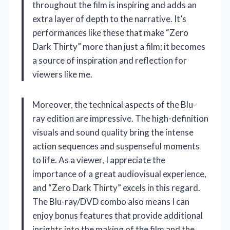
throughout the film is inspiring and adds an
extra layer of depth to the narrative. It’s
performances like these that make “Zero
Dark Thirty” more than just a film; it becomes
a source of inspiration and reflection for
viewers like me.
Moreover, the technical aspects of the Blu-
ray edition are impressive. The high-definition
visuals and sound quality bring the intense
action sequences and suspenseful moments
to life. As a viewer, I appreciate the
importance of a great audiovisual experience,
and “Zero Dark Thirty” excels in this regard.
The Blu-ray/DVD combo also means I can
enjoy bonus features that provide additional
insights into the making of the film and the