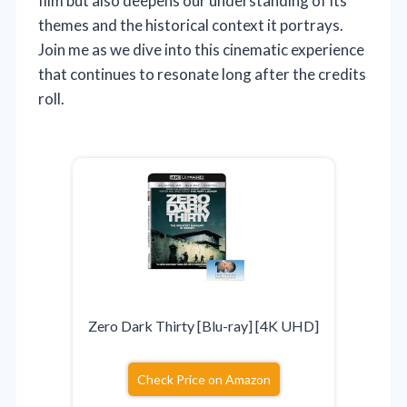
film but also deepens our understanding of its
themes and the historical context it portrays.
Join me as we dive into this cinematic experience
that continues to resonate long after the credits
roll.
Zero Dark Thirty [Blu-ray] [4K UHD]
Check Price on Amazon