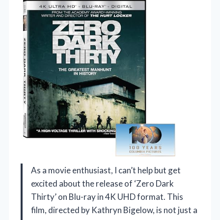
As a movie enthusiast, I can’t help but get
excited about the release of ‘Zero Dark
Thirty’ on Blu-ray in 4K UHD format. This
film, directed by Kathryn Bigelow, is not just a