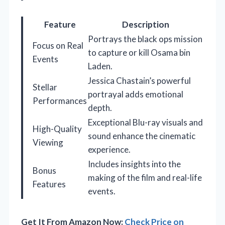
Feature
Description
Portrays the black ops mission
Focus on Real
to capture or kill Osama bin
Events
Laden.
Jessica Chastain’s powerful
Stellar
portrayal adds emotional
Performances
depth.
Exceptional Blu-ray visuals and
High-Quality
sound enhance the cinematic
Viewing
experience.
Includes insights into the
Bonus
making of the film and real-life
Features
events.
Get It From Amazon Now:
Check Price on