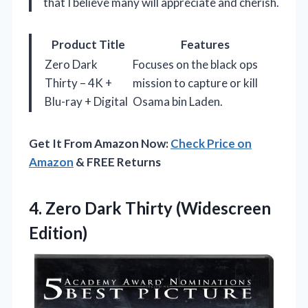
that I believe many will appreciate and cherish.
Product Title
Features
Zero Dark
Focuses on the black ops
Thirty – 4K +
mission to capture or kill
Blu-ray + Digital
Osama bin Laden.
Get It From Amazon Now:
Check Price on
Amazon
& FREE Returns
4.
Zero Dark Thirty (Widescreen
Edition)