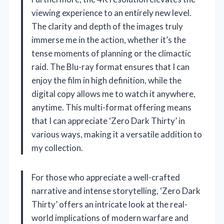
viewing experience to an entirely new level.
The clarity and depth of the images truly
immerse me in the action, whether it’s the
tense moments of planning or the climactic
raid. The Blu-ray format ensures that I can
enjoy the film in high definition, while the
digital copy allows me to watch it anywhere,
anytime. This multi-format offering means
that I can appreciate ‘Zero Dark Thirty’ in
various ways, making it a versatile addition to
my collection.
For those who appreciate a well-crafted
narrative and intense storytelling, ‘Zero Dark
Thirty’ offers an intricate look at the real-
world implications of modern warfare and