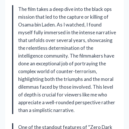
The film takes a deep dive into the black ops
mission that led to the capture or killing of
Osama bin Laden. As I watched, I found
myself fully immersed in the intense narrative
that unfolds over several years, showcasing
the relentless determination of the
intelligence community. The filmmakers have
done an exceptional job of portraying the
complex world of counter-terrorism,
highlighting both the triumphs and the moral
dilemmas faced by those involved. This level
of depth is crucial for viewers like me who
appreciate a well-rounded perspective rather
than a simplistic narrative.
One of the standout features of “Zero Dark