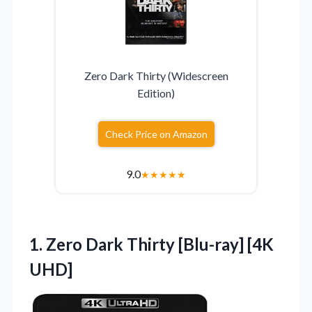
Zero Dark Thirty (Widescreen
Edition)
Check Price on Amazon
9.0
★
★
★
★
★
1. Zero Dark
Thirty [Blu-ray] [4K
UHD]