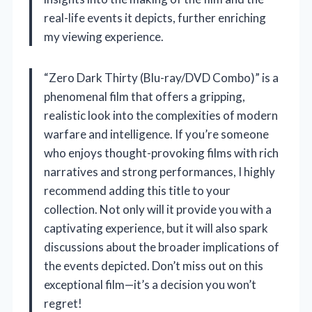
real-life events it depicts, further enriching
my viewing experience.
“Zero Dark Thirty (Blu-ray/DVD Combo)” is a
phenomenal film that offers a gripping,
realistic look into the complexities of modern
warfare and intelligence. If you’re someone
who enjoys thought-provoking films with rich
narratives and strong performances, I highly
recommend adding this title to your
collection. Not only will it provide you with a
captivating experience, but it will also spark
discussions about the broader implications of
the events depicted. Don’t miss out on this
exceptional film—it’s a decision you won’t
regret!