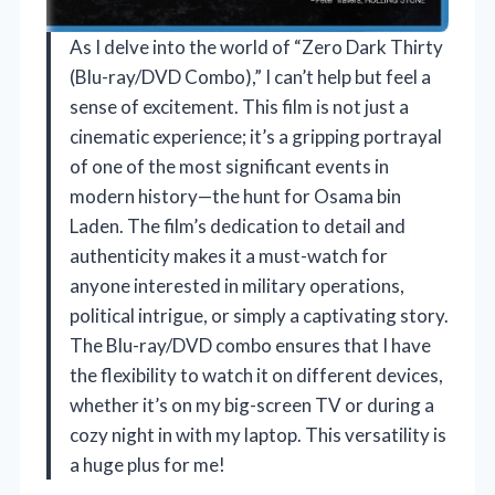
As I delve into the world of “Zero Dark Thirty
(Blu-ray/DVD Combo),” I can’t help but feel a
sense of excitement. This film is not just a
cinematic experience; it’s a gripping portrayal
of one of the most significant events in
modern history—the hunt for Osama bin
Laden. The film’s dedication to detail and
authenticity makes it a must-watch for
anyone interested in military operations,
political intrigue, or simply a captivating story.
The Blu-ray/DVD combo ensures that I have
the flexibility to watch it on different devices,
whether it’s on my big-screen TV or during a
cozy night in with my laptop. This versatility is
a huge plus for me!