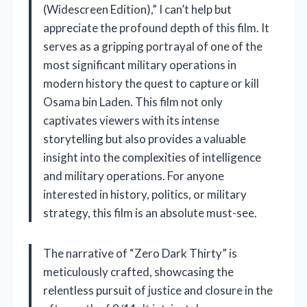
(Widescreen Edition),” I can’t help but
appreciate the profound depth of this film. It
serves as a gripping portrayal of one of the
most significant military operations in
modern history the quest to capture or kill
Osama bin Laden. This film not only
captivates viewers with its intense
storytelling but also provides a valuable
insight into the complexities of intelligence
and military operations. For anyone
interested in history, politics, or military
strategy, this film is an absolute must-see.
The narrative of “Zero Dark Thirty” is
meticulously crafted, showcasing the
relentless pursuit of justice and closure in the