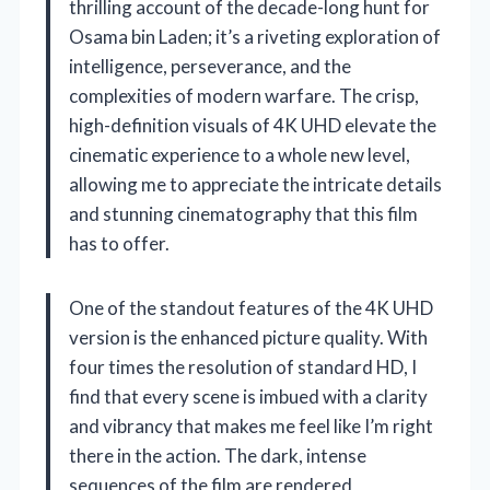
thrilling account of the decade-long hunt for
Osama bin Laden; it’s a riveting exploration of
intelligence, perseverance, and the
complexities of modern warfare. The crisp,
high-definition visuals of 4K UHD elevate the
cinematic experience to a whole new level,
allowing me to appreciate the intricate details
and stunning cinematography that this film
has to offer.
One of the standout features of the 4K UHD
version is the enhanced picture quality. With
four times the resolution of standard HD, I
find that every scene is imbued with a clarity
and vibrancy that makes me feel like I’m right
there in the action. The dark, intense
sequences of the film are rendered