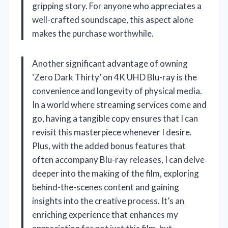
gripping story. For anyone who appreciates a
well-crafted soundscape, this aspect alone
makes the purchase worthwhile.
Another significant advantage of owning
‘Zero Dark Thirty’ on 4K UHD Blu-ray is the
convenience and longevity of physical media.
In a world where streaming services come and
go, having a tangible copy ensures that I can
revisit this masterpiece whenever I desire.
Plus, with the added bonus features that
often accompany Blu-ray releases, I can delve
deeper into the making of the film, exploring
behind-the-scenes content and gaining
insights into the creative process. It’s an
enriching experience that enhances my