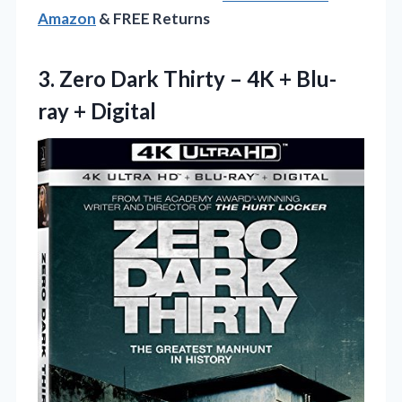
Amazon
& FREE Returns
3.
Zero Dark Thirty –
4K + Blu-
ray + Digital