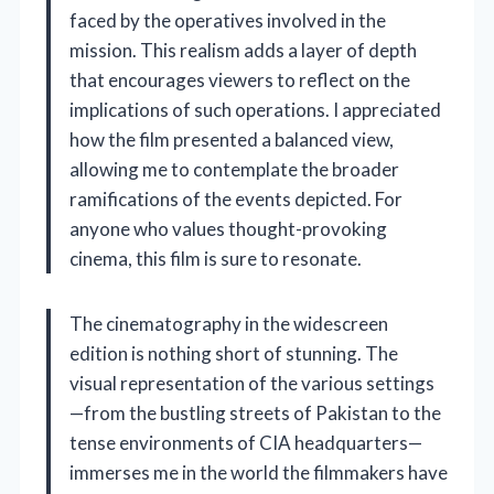
faced by the operatives involved in the
mission. This realism adds a layer of depth
that encourages viewers to reflect on the
implications of such operations. I appreciated
how the film presented a balanced view,
allowing me to contemplate the broader
ramifications of the events depicted. For
anyone who values thought-provoking
cinema, this film is sure to resonate.
The cinematography in the widescreen
edition is nothing short of stunning. The
visual representation of the various settings
—from the bustling streets of Pakistan to the
tense environments of CIA headquarters—
immerses me in the world the filmmakers have