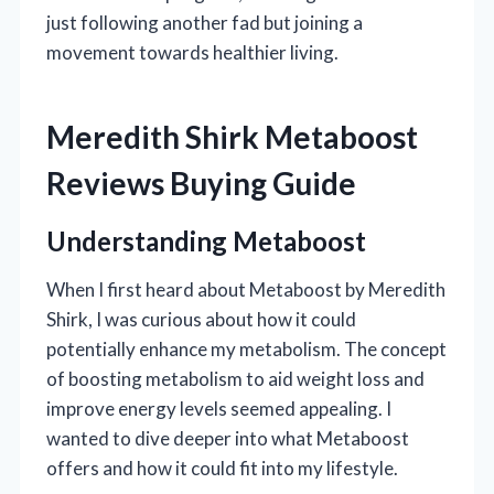
just following another fad but joining a
movement towards healthier living.
Meredith Shirk Metaboost
Reviews Buying Guide
Understanding Metaboost
When I first heard about Metaboost by Meredith
Shirk, I was curious about how it could
potentially enhance my metabolism. The concept
of boosting metabolism to aid weight loss and
improve energy levels seemed appealing. I
wanted to dive deeper into what Metaboost
offers and how it could fit into my lifestyle.