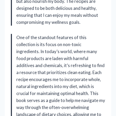
but also nourish my body. The recipes are
designed to be both delicious and healthy,
ensuring that I can enjoy my meals without
compromising my wellness goals.
One of the standout features of this
collection is its focus on non-toxic
ingredients. In today’s world, where many
food products are laden with harmful
additives and chemicals, it’s refreshing to find
a resource that prioritizes clean eating. Each
recipe encourages me to incorporate whole,
natural ingredients into my diet, which is
crucial for maintaining optimal health. This
book serves as a guide to help me navigate my
way through the often-overwhelming
landscape of dietary choices, allowing me to