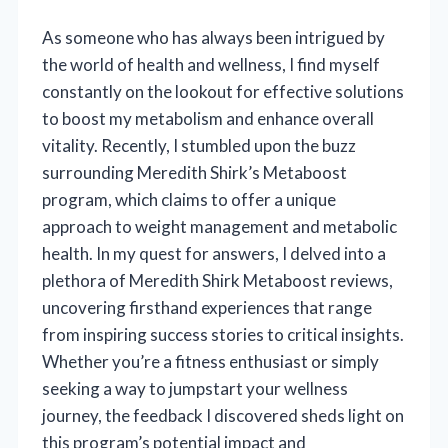
As someone who has always been intrigued by
the world of health and wellness, I find myself
constantly on the lookout for effective solutions
to boost my metabolism and enhance overall
vitality. Recently, I stumbled upon the buzz
surrounding Meredith Shirk’s Metaboost
program, which claims to offer a unique
approach to weight management and metabolic
health. In my quest for answers, I delved into a
plethora of Meredith Shirk Metaboost reviews,
uncovering firsthand experiences that range
from inspiring success stories to critical insights.
Whether you’re a fitness enthusiast or simply
seeking a way to jumpstart your wellness
journey, the feedback I discovered sheds light on
this program’s potential impact and