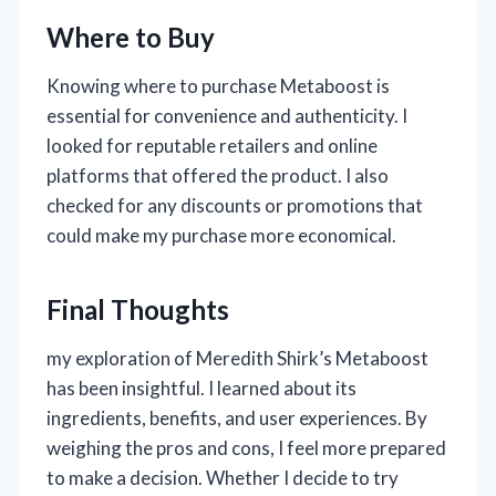
Where to Buy
Knowing where to purchase Metaboost is
essential for convenience and authenticity. I
looked for reputable retailers and online
platforms that offered the product. I also
checked for any discounts or promotions that
could make my purchase more economical.
Final Thoughts
my exploration of Meredith Shirk’s Metaboost
has been insightful. I learned about its
ingredients, benefits, and user experiences. By
weighing the pros and cons, I feel more prepared
to make a decision. Whether I decide to try