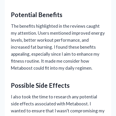
Potential Benefits
The benefits highlighted in the reviews caught
my attention. Users mentioned improved energy
levels, better workout performance, and
increased fat burning. I found these benefits
appealing, especially since I aim to enhance my
fitness routine. It made me consider how
Metaboost could fit into my daily regimen.
Possible Side Effects
I also took the time to research any potential
side effects associated with Metaboost. I
wanted to ensure that I wasn’t compromising my