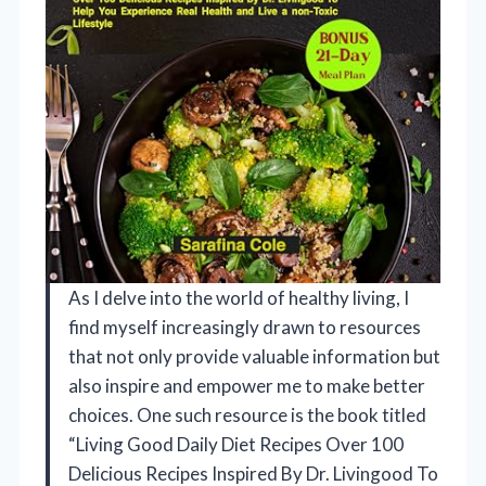
As I delve into the world of healthy living, I
find myself increasingly drawn to resources
that not only provide valuable information but
also inspire and empower me to make better
choices. One such resource is the book titled
“Living Good Daily Diet Recipes Over 100
Delicious Recipes Inspired By Dr. Livingood To