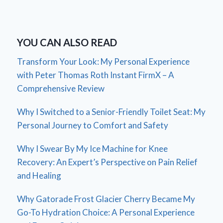
YOU CAN ALSO READ
Transform Your Look: My Personal Experience
with Peter Thomas Roth Instant FirmX – A
Comprehensive Review
Why I Switched to a Senior-Friendly Toilet Seat: My
Personal Journey to Comfort and Safety
Why I Swear By My Ice Machine for Knee
Recovery: An Expert’s Perspective on Pain Relief
and Healing
Why Gatorade Frost Glacier Cherry Became My
Go-To Hydration Choice: A Personal Experience