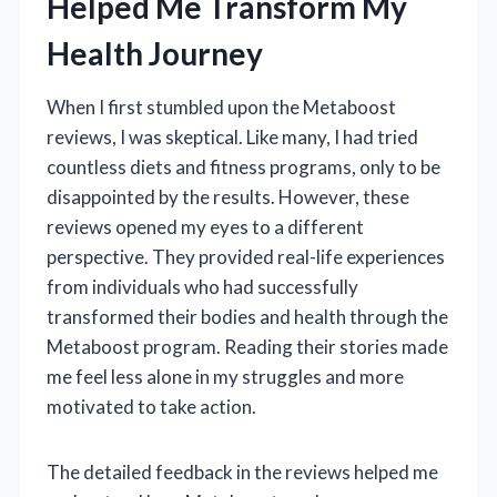
Helped Me Transform My
Health Journey
When I first stumbled upon the Metaboost
reviews, I was skeptical. Like many, I had tried
countless diets and fitness programs, only to be
disappointed by the results. However, these
reviews opened my eyes to a different
perspective. They provided real-life experiences
from individuals who had successfully
transformed their bodies and health through the
Metaboost program. Reading their stories made
me feel less alone in my struggles and more
motivated to take action.
The detailed feedback in the reviews helped me