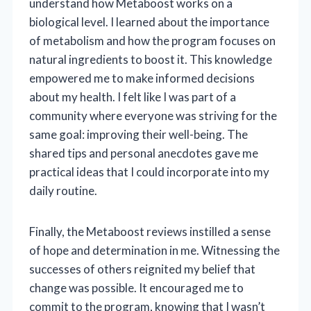
understand how Metaboost works on a
biological level. I learned about the importance
of metabolism and how the program focuses on
natural ingredients to boost it. This knowledge
empowered me to make informed decisions
about my health. I felt like I was part of a
community where everyone was striving for the
same goal: improving their well-being. The
shared tips and personal anecdotes gave me
practical ideas that I could incorporate into my
daily routine.
Finally, the Metaboost reviews instilled a sense
of hope and determination in me. Witnessing the
successes of others reignited my belief that
change was possible. It encouraged me to
commit to the program, knowing that I wasn’t