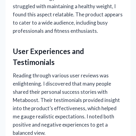
struggled with maintaining a healthy weight, I
found this aspect relatable. The product appears
to cater to a wide audience, including busy
professionals and fitness enthusiasts.
User Experiences and
Testimonials
Reading through various user reviews was
enlightening. I discovered that many people
shared their personal success stories with
Metaboost. Their testimonials provided insight
into the product’s effectiveness, which helped
me gauge realistic expectations. I noted both
positive and negative experiences to get a
balanced view.