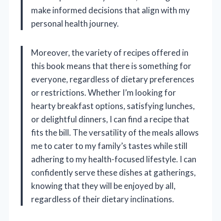
make informed decisions that align with my
personal health journey.
Moreover, the variety of recipes offered in
this book means that there is something for
everyone, regardless of dietary preferences
or restrictions. Whether I’m looking for
hearty breakfast options, satisfying lunches,
or delightful dinners, I can find a recipe that
fits the bill. The versatility of the meals allows
me to cater to my family’s tastes while still
adhering to my health-focused lifestyle. I can
confidently serve these dishes at gatherings,
knowing that they will be enjoyed by all,
regardless of their dietary inclinations.