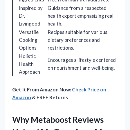
Inspired by
Guidance from a respected
Dr.
health expert emphasizing real
Livingood
health.
Versatile
Recipes suitable for various
Cooking
dietary preferences and
Options
restrictions.
Holistic
Encourages a lifestyle centered
Health
on nourishment and well-being.
Approach
Get It From Amazon Now:
Check Price on
Amazon
& FREE Returns
Why Metaboost Reviews