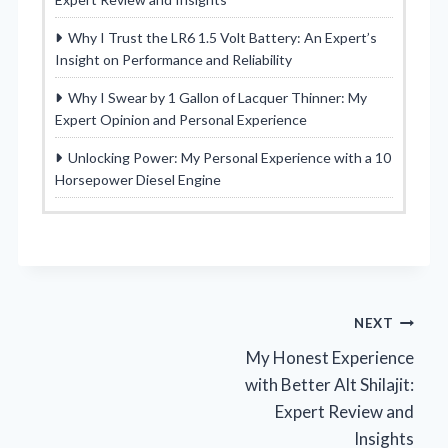
Why I Trust the LR6 1.5 Volt Battery: An Expert’s
Insight on Performance and Reliability
Why I Swear by 1 Gallon of Lacquer Thinner: My
Expert Opinion and Personal Experience
Unlocking Power: My Personal Experience with a 10
Horsepower Diesel Engine
Post
NEXT
My Honest Experience
navigation
with Better Alt Shilajit:
Expert Review and
Insights