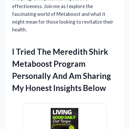
effectiveness. Join me as I explore the
fascinating world of Metaboost and what it
might mean for those looking to revitalize their
health.
I Tried The Meredith Shirk
Metaboost Program
Personally And Am Sharing
My Honest Insights Below