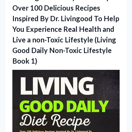
Over 100 Delicious Recipes
Inspired By Dr. Livingood To Help
You Experience Real Health and
Live a non-Toxic Lifestyle (Living
Good Daily
Non-Toxic Lifestyle
Book 1)