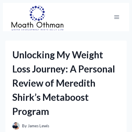
Skip
to
content
Unlocking My Weight
Loss Journey: A Personal
Review of Meredith
Shirk’s Metaboost
Program
By
James Lewis