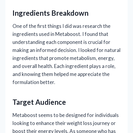
Ingredients Breakdown
One of the first things I did was research the
ingredients used in Metaboost. I found that
understanding each component is crucial for
making an informed decision. I looked for natural
ingredients that promote metabolism, energy,
and overall health. Each ingredient plays a role,
and knowing them helped me appreciate the
formulation better.
Target Audience
Metaboost seems to be designed for individuals
looking to enhance their weight loss journey or
boost their energy levels. As someone who has