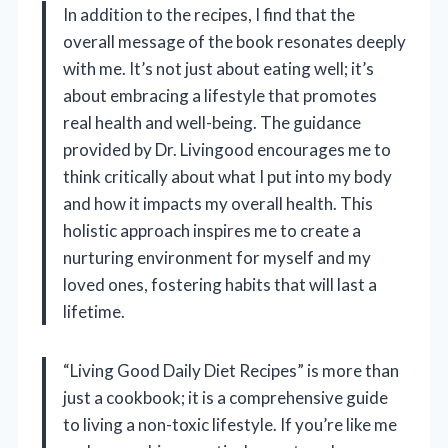
In addition to the recipes, I find that the
overall message of the book resonates deeply
with me. It’s not just about eating well; it’s
about embracing a lifestyle that promotes
real health and well-being. The guidance
provided by Dr. Livingood encourages me to
think critically about what I put into my body
and how it impacts my overall health. This
holistic approach inspires me to create a
nurturing environment for myself and my
loved ones, fostering habits that will last a
lifetime.
“Living Good Daily Diet Recipes” is more than
just a cookbook; it is a comprehensive guide
to living a non-toxic lifestyle. If you’re like me