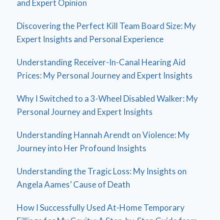
and Expert Opinion
Discovering the Perfect Kill Team Board Size: My
Expert Insights and Personal Experience
Understanding Receiver-In-Canal Hearing Aid
Prices: My Personal Journey and Expert Insights
Why I Switched to a 3-Wheel Disabled Walker: My
Personal Journey and Expert Insights
Understanding Hannah Arendt on Violence: My
Journey into Her Profound Insights
Understanding the Tragic Loss: My Insights on
Angela Aames’ Cause of Death
How I Successfully Used At-Home Temporary