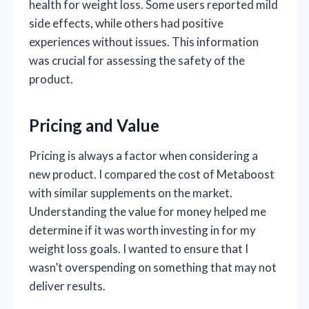
health for weight loss. Some users reported mild
side effects, while others had positive
experiences without issues. This information
was crucial for assessing the safety of the
product.
Pricing and Value
Pricing is always a factor when considering a
new product. I compared the cost of Metaboost
with similar supplements on the market.
Understanding the value for money helped me
determine if it was worth investing in for my
weight loss goals. I wanted to ensure that I
wasn’t overspending on something that may not
deliver results.