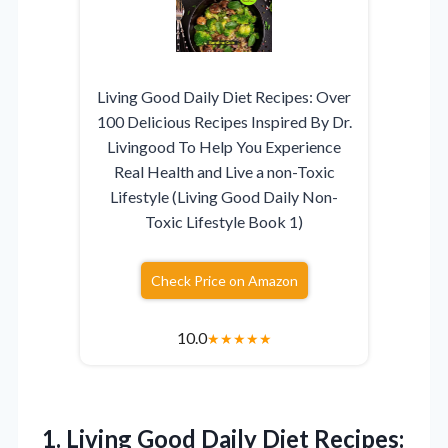
Living Good Daily Diet Recipes: Over
100 Delicious Recipes Inspired By Dr.
Livingood To Help You Experience
Real Health and Live a non-Toxic
Lifestyle (Living Good Daily Non-
Toxic Lifestyle Book 1)
Check Price on Amazon
10.0
★
★
★
★
★
1. Living Good Daily Diet Recipes: