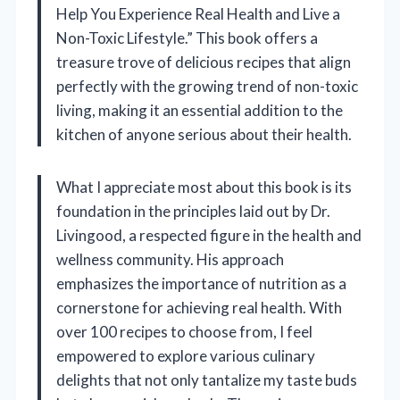
Help You Experience Real Health and Live a
Non-Toxic Lifestyle.” This book offers a
treasure trove of delicious recipes that align
perfectly with the growing trend of non-toxic
living, making it an essential addition to the
kitchen of anyone serious about their health.
What I appreciate most about this book is its
foundation in the principles laid out by Dr.
Livingood, a respected figure in the health and
wellness community. His approach
emphasizes the importance of nutrition as a
cornerstone for achieving real health. With
over 100 recipes to choose from, I feel
empowered to explore various culinary
delights that not only tantalize my taste buds