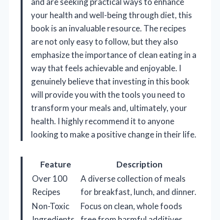
and are seeking practical ways to enhance
your health and well-being through diet, this
book is an invaluable resource. The recipes
are not only easy to follow, but they also
emphasize the importance of clean eating in a
way that feels achievable and enjoyable. I
genuinely believe that investing in this book
will provide you with the tools you need to
transform your meals and, ultimately, your
health. I highly recommend it to anyone
looking to make a positive change in their life.
Feature
Description
Over 100
A diverse collection of meals
Recipes
for breakfast, lunch, and dinner.
Non-Toxic
Focus on clean, whole foods
Ingredients
free from harmful additives.