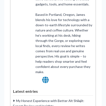
gadgets, tools, and home essentials.
Based in Portland, Oregon, James
blends his love for technology with a
down-to-earth lifestyle surrounded by
nature and coffee culture. Whether
he’s working at his desk, hiking
through the Gorge, or exploring new
local finds, every review he writes
comes from real use and genuine
perspective. His goal is simple – to
help readers shop smarter and feel
confident about every purchase they
make.
Latest entries
My Honest Experience with Better Alt Shilajit:
Expert Review and Insights