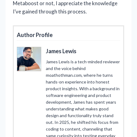
Metaboost or not, I appreciate the knowledge
I’ve gained through this process.
Author Profile
James Lewis
James Lewis is a tech-minded reviewer
and the voice behind
moathothman.com, where he turns
hands-on experience into honest
product insights. With a background in
software engineering and product
development, James has spent years
understanding what makes good
design and functionality truly stand
out. In 2025, he shifted his focus from
coding to content, channeling that
same curiosity into testing everyday