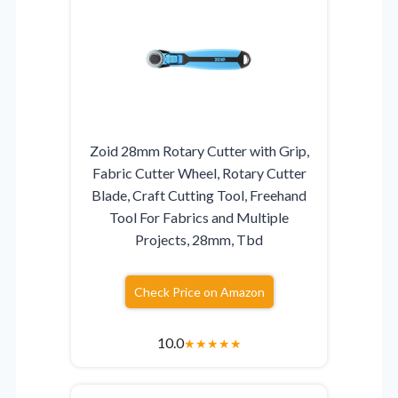
Zoid 28mm Rotary Cutter with Grip,
Fabric Cutter Wheel, Rotary Cutter
Blade, Craft Cutting Tool, Freehand
Tool For Fabrics and Multiple
Projects, 28mm, Tbd
Check Price on Amazon
10.0
★
★
★
★
★