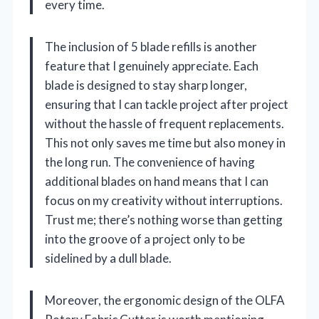
every time.
The inclusion of 5 blade refills is another
feature that I genuinely appreciate. Each
blade is designed to stay sharp longer,
ensuring that I can tackle project after project
without the hassle of frequent replacements.
This not only saves me time but also money in
the long run. The convenience of having
additional blades on hand means that I can
focus on my creativity without interruptions.
Trust me; there’s nothing worse than getting
into the groove of a project only to be
sidelined by a dull blade.
Moreover, the ergonomic design of the OLFA