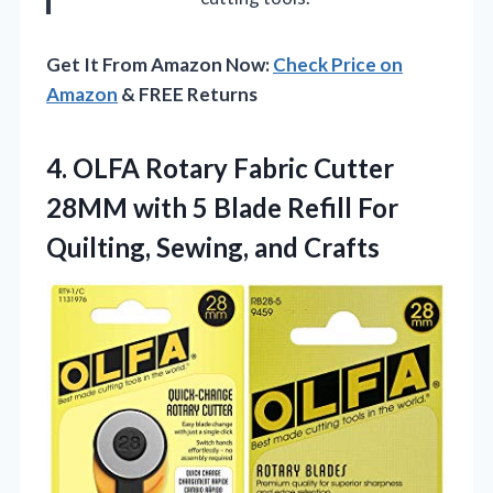
Get It From Amazon Now:
Check Price on
Amazon
& FREE Returns
4. OLFA Rotary Fabric Cutter
28MM with 5 Blade Refill For
Quilting, Sewing, and Crafts