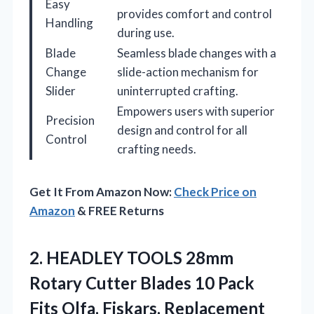
Easy
provides comfort and control
Handling
during use.
Blade
Seamless blade changes with a
Change
slide-action mechanism for
Slider
uninterrupted crafting.
Empowers users with superior
Precision
design and control for all
Control
crafting needs.
Get It From Amazon Now:
Check Price on
Amazon
& FREE Returns
2. HEADLEY TOOLS 28mm
Rotary Cutter Blades 10 Pack
Fits Olfa, Fiskars, Replacement