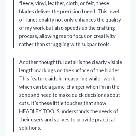
fleece, vinyl, leather, cloth, or felt, these
blades deliver the precision I need. This level
of functionality not only enhances the quality
of my work but also speeds up the crafting
process, allowing me to focus on creativity
rather than struggling with subpar tools.
Another thoughtful detail is the clearly visible
length markings on the surface of the blades.
This feature aids in measuring while I work,
which can be a game-changer when I’m in the
zone and need to make quick decisions about
cuts. It’s these little touches that show
HEADLEY TOOLS understands the needs of
their users and strives to provide practical
solutions.