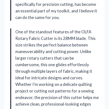
specifically for precision cutting, has become
an essential part of my toolkit, and I believe it
can do the same for you.
One of the standout features of the OLFA
Rotary Fabric Cutter is its 28MM blade. This
size strikes the perfect balance between
maneuverability and cutting power. Unlike
larger rotary cutters that can be
cumbersome, this one glides effortlessly
through multiple layers of fabric, making it
ideal for intricate designs and curves.
Whether I’m working on a delicate quilting
project or cutting out patterns for a sewing
endeavor, the precision of this cutter helps me
achieve clean, professional-looking edges