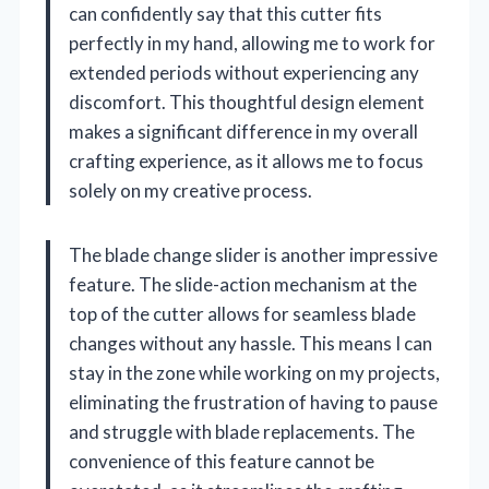
can confidently say that this cutter fits
perfectly in my hand, allowing me to work for
extended periods without experiencing any
discomfort. This thoughtful design element
makes a significant difference in my overall
crafting experience, as it allows me to focus
solely on my creative process.
The blade change slider is another impressive
feature. The slide-action mechanism at the
top of the cutter allows for seamless blade
changes without any hassle. This means I can
stay in the zone while working on my projects,
eliminating the frustration of having to pause
and struggle with blade replacements. The
convenience of this feature cannot be