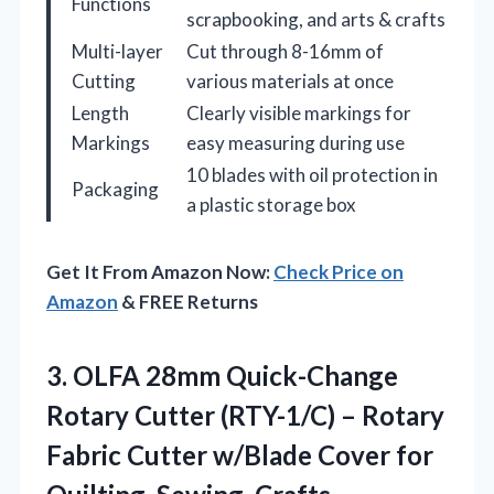
Functions
scrapbooking, and arts & crafts
Multi-layer
Cut through 8-16mm of
Cutting
various materials at once
Length
Clearly visible markings for
Markings
easy measuring during use
10 blades with oil protection in
Packaging
a plastic storage box
Get It From Amazon Now:
Check Price on
Amazon
& FREE Returns
3. OLFA 28mm Quick-Change
Rotary Cutter (RTY-1/C) – Rotary
Fabric Cutter w/Blade Cover for