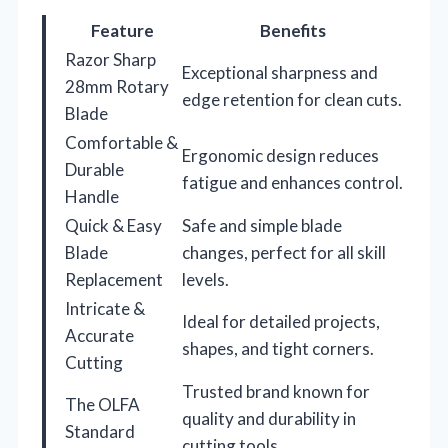
Feature
Benefits
Razor Sharp
Exceptional sharpness and
28mm Rotary
edge retention for clean cuts.
Blade
Comfortable &
Ergonomic design reduces
Durable
fatigue and enhances control.
Handle
Quick & Easy
Safe and simple blade
Blade
changes, perfect for all skill
Replacement
levels.
Intricate &
Ideal for detailed projects,
Accurate
shapes, and tight corners.
Cutting
Trusted brand known for
The OLFA
quality and durability in
Standard
cutting tools.