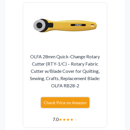
OLFA 28mm Quick-Change Rotary
Cutter (RTY-1/C) – Rotary Fabric
Cutter w/Blade Cover for Quilting,
Sewing, Crafts, Replacement Blade:
OLFA RB28-2
Check Price on Amazon
7.0
★
★
★
★
☆