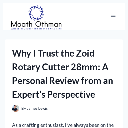
Skip
to
content
Why I Trust the Zoid
Rotary Cutter 28mm: A
Personal Review from an
Expert’s Perspective
By
James Lewis
As a crafting enthusiast, I’ve always been on the