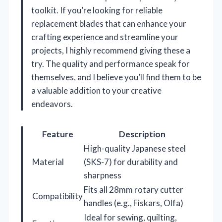
toolkit. If you’re looking for reliable
replacement blades that can enhance your
crafting experience and streamline your
projects, I highly recommend giving these a
try. The quality and performance speak for
themselves, and I believe you’ll find them to be
a valuable addition to your creative
endeavors.
Feature
Description
High-quality Japanese steel
Material
(SKS-7) for durability and
sharpness
Fits all 28mm rotary cutter
Compatibility
handles (e.g., Fiskars, Olfa)
Ideal for sewing, quilting,