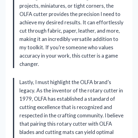
projects, miniatures, or tight corners, the
OLFA cutter provides the precision I need to
achieve my desired results. It can effortlessly
cut through fabric, paper, leather, and more,
making it an incredibly versatile addition to
my toolkit. If you’re someone who values
accuracy in your work, this cutter is a game
changer.
Lastly, I must highlight the OLFA brand’s
legacy. As the inventor of the rotary cutter in
1979, OLFA has established a standard of
cutting excellence that is recognized and
respected in the crafting community. I believe
that pairing this rotary cutter with OLFA
blades and cutting mats can yield optimal