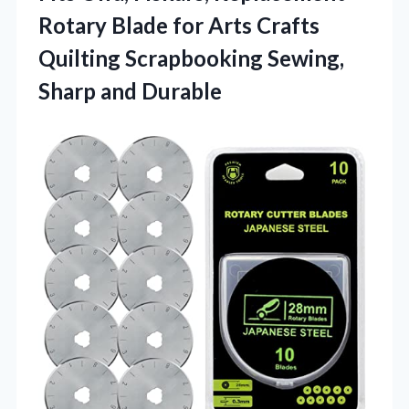
Rotary Blade for Arts Crafts
Quilting Scrapbooking
Sewing,
Sharp and Durable