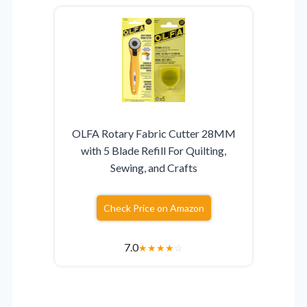
OLFA Rotary Fabric Cutter 28MM
with 5 Blade Refill For Quilting,
Sewing, and Crafts
Check Price on Amazon
7.0
★
★
★
★
☆