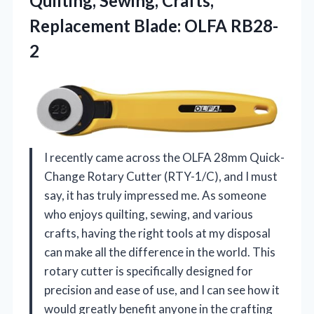
Quilting, Sewing, Crafts,
Replacement Blade: OLFA RB28-
2
I recently came across the OLFA 28mm Quick-
Change Rotary Cutter (RTY-1/C), and I must
say, it has truly impressed me. As someone
who enjoys quilting, sewing, and various
crafts, having the right tools at my disposal
can make all the difference in the world. This
rotary cutter is specifically designed for
precision and ease of use, and I can see how it
would greatly benefit anyone in the crafting