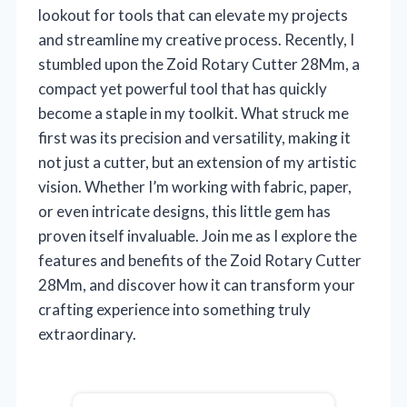
lookout for tools that can elevate my projects
and streamline my creative process. Recently, I
stumbled upon the Zoid Rotary Cutter 28Mm, a
compact yet powerful tool that has quickly
become a staple in my toolkit. What struck me
first was its precision and versatility, making it
not just a cutter, but an extension of my artistic
vision. Whether I’m working with fabric, paper,
or even intricate designs, this little gem has
proven itself invaluable. Join me as I explore the
features and benefits of the Zoid Rotary Cutter
28Mm, and discover how it can transform your
crafting experience into something truly
extraordinary.