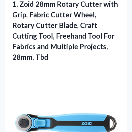
1.
Zoid 28mm Rotary Cutter
with
Grip, Fabric Cutter Wheel,
Rotary Cutter Blade, Craft
Cutting Tool, Freehand Tool For
Fabrics and Multiple Projects,
28mm, Tbd