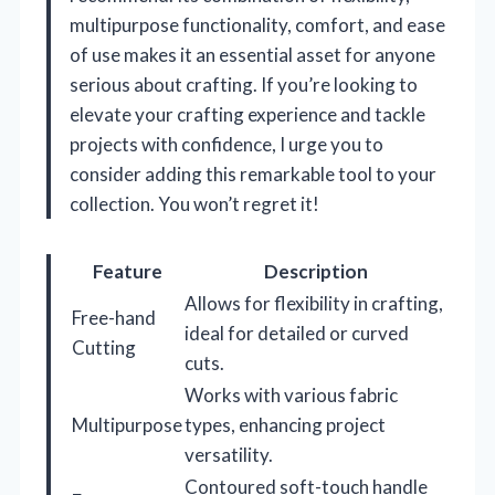
multipurpose functionality, comfort, and ease
of use makes it an essential asset for anyone
serious about crafting. If you’re looking to
elevate your crafting experience and tackle
projects with confidence, I urge you to
consider adding this remarkable tool to your
collection. You won’t regret it!
Feature
Description
Allows for flexibility in crafting,
Free-hand
ideal for detailed or curved
Cutting
cuts.
Works with various fabric
Multipurpose
types, enhancing project
versatility.
Contoured soft-touch handle