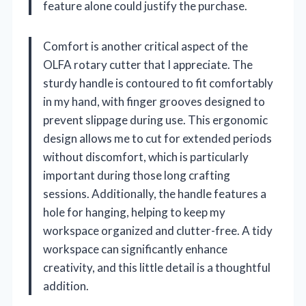
feature alone could justify the purchase.
Comfort is another critical aspect of the
OLFA rotary cutter that I appreciate. The
sturdy handle is contoured to fit comfortably
in my hand, with finger grooves designed to
prevent slippage during use. This ergonomic
design allows me to cut for extended periods
without discomfort, which is particularly
important during those long crafting
sessions. Additionally, the handle features a
hole for hanging, helping to keep my
workspace organized and clutter-free. A tidy
workspace can significantly enhance
creativity, and this little detail is a thoughtful
addition.