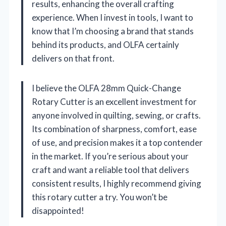
results, enhancing the overall crafting
experience. When I invest in tools, I want to
know that I’m choosing a brand that stands
behind its products, and OLFA certainly
delivers on that front.
I believe the OLFA 28mm Quick-Change
Rotary Cutter is an excellent investment for
anyone involved in quilting, sewing, or crafts.
Its combination of sharpness, comfort, ease
of use, and precision makes it a top contender
in the market. If you’re serious about your
craft and want a reliable tool that delivers
consistent results, I highly recommend giving
this rotary cutter a try. You won’t be
disappointed!