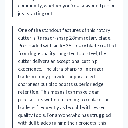
community, whether you’re a seasoned pro or
just starting out.
One of the standout features of this rotary
cutter is its razor-sharp 28mm rotary blade.
Pre-loaded with an RB28 rotary blade crafted
from high-quality tungsten tool steel, the
cutter delivers an exceptional cutting
experience. The ultra-sharp rolling razor
blade not only provides unparalleled
sharpness but also boasts superior edge
retention. This means I can make clean,
precise cuts without needing to replace the
blade as frequently as I would with lesser
quality tools. For anyone who has struggled
with dull blades ruining their projects, this