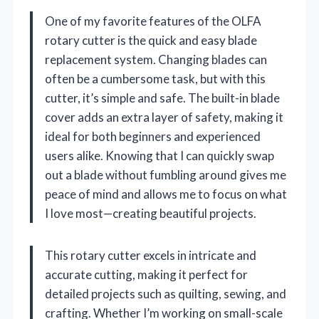
One of my favorite features of the OLFA
rotary cutter is the quick and easy blade
replacement system. Changing blades can
often be a cumbersome task, but with this
cutter, it’s simple and safe. The built-in blade
cover adds an extra layer of safety, making it
ideal for both beginners and experienced
users alike. Knowing that I can quickly swap
out a blade without fumbling around gives me
peace of mind and allows me to focus on what
I love most—creating beautiful projects.
This rotary cutter excels in intricate and
accurate cutting, making it perfect for
detailed projects such as quilting, sewing, and
crafting. Whether I’m working on small-scale