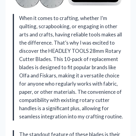
When it comes to crafting, whether I’m
quilting, scrapbooking, or engaging in other
arts and crafts, having reliable tools makes all
the difference. That’s why I was excited to
discover the HEADLEY TOOLS 28mm Rotary
Cutter Blades. This 10-pack of replacement
blades is designed to fit popular brands like
Olfa and Fiskars, making it a versatile choice
for anyone who regularly works with fabric,
paper, or other materials. The convenience of
compatibility with existing rotary cutter
handles is a significant plus, allowing for
seamless integration into my crafting routine.
The standout feature of these blades is their