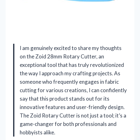
I am genuinely excited to share my thoughts
on the Zoid 28mm Rotary Cutter, an
exceptional tool that has truly revolutionized
the way I approach my crafting projects. As
someone who frequently engages in fabric
cutting for various creations, I can confidently
say that this product stands out for its
innovative features and user-friendly design.
The Zoid Rotary Cutter is not just a tool; it’s a
game-changer for both professionals and
hobbyists alike.