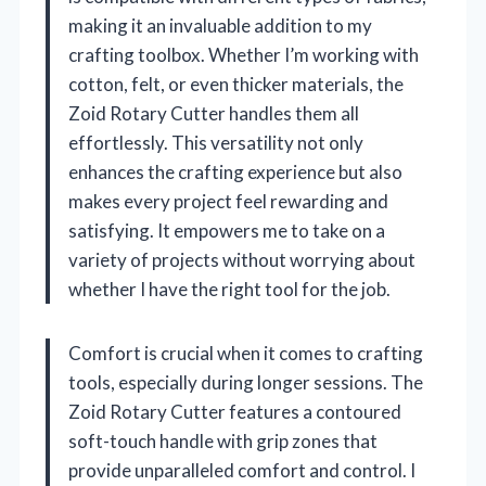
making it an invaluable addition to my
crafting toolbox. Whether I’m working with
cotton, felt, or even thicker materials, the
Zoid Rotary Cutter handles them all
effortlessly. This versatility not only
enhances the crafting experience but also
makes every project feel rewarding and
satisfying. It empowers me to take on a
variety of projects without worrying about
whether I have the right tool for the job.
Comfort is crucial when it comes to crafting
tools, especially during longer sessions. The
Zoid Rotary Cutter features a contoured
soft-touch handle with grip zones that
provide unparalleled comfort and control. I