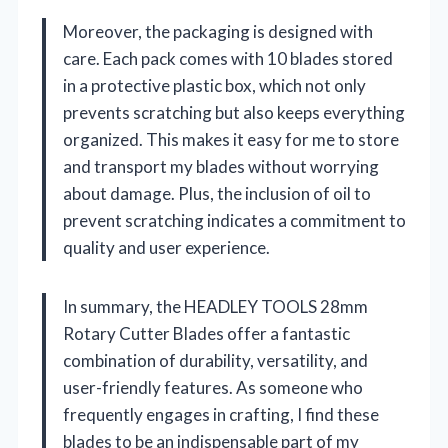
Moreover, the packaging is designed with
care. Each pack comes with 10 blades stored
in a protective plastic box, which not only
prevents scratching but also keeps everything
organized. This makes it easy for me to store
and transport my blades without worrying
about damage. Plus, the inclusion of oil to
prevent scratching indicates a commitment to
quality and user experience.
In summary, the HEADLEY TOOLS 28mm
Rotary Cutter Blades offer a fantastic
combination of durability, versatility, and
user-friendly features. As someone who
frequently engages in crafting, I find these
blades to be an indispensable part of my