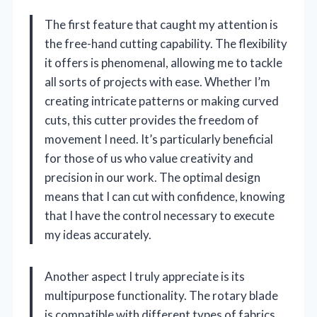
The first feature that caught my attention is
the free-hand cutting capability. The flexibility
it offers is phenomenal, allowing me to tackle
all sorts of projects with ease. Whether I’m
creating intricate patterns or making curved
cuts, this cutter provides the freedom of
movement I need. It’s particularly beneficial
for those of us who value creativity and
precision in our work. The optimal design
means that I can cut with confidence, knowing
that I have the control necessary to execute
my ideas accurately.
Another aspect I truly appreciate is its
multipurpose functionality. The rotary blade
is compatible with different types of fabrics,