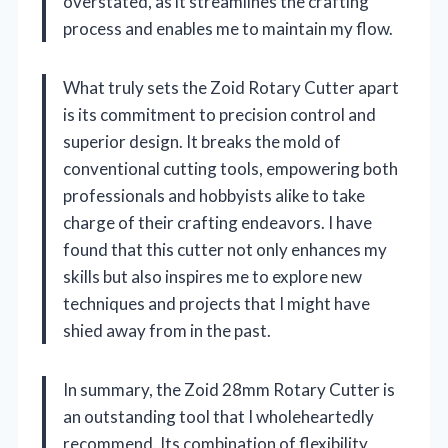
overstated, as it streamlines the crafting
process and enables me to maintain my flow.
What truly sets the Zoid Rotary Cutter apart
is its commitment to precision control and
superior design. It breaks the mold of
conventional cutting tools, empowering both
professionals and hobbyists alike to take
charge of their crafting endeavors. I have
found that this cutter not only enhances my
skills but also inspires me to explore new
techniques and projects that I might have
shied away from in the past.
In summary, the Zoid 28mm Rotary Cutter is
an outstanding tool that I wholeheartedly
recommend. Its combination of flexibility,