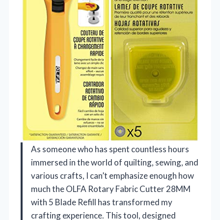
As someone who has spent countless hours
immersed in the world of quilting, sewing, and
various crafts, I can’t emphasize enough how
much the OLFA Rotary Fabric Cutter 28MM
with 5 Blade Refill has transformed my
crafting experience. This tool, designed