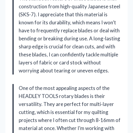
construction from high-quality Japanese steel
(SKS-7). I appreciate that this material is
known for its durability, which means I won’t
have to frequently replace blades or deal with
bending or breaking during use. A long-lasting
sharp edge is crucial for clean cuts, and with
these blades, I can confidently tackle multiple
layers of fabric or card stock without
worrying about tearing or uneven edges.
One of the most appealing aspects of the
HEADLEY TOOLS rotary blades is their
versatility. They are perfect for multi-layer
cutting, which is essential for my quilting
projects where I often cut through 8-16mm of
material at once. Whether I’m working with