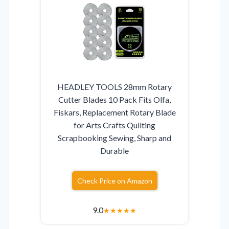
HEADLEY TOOLS 28mm Rotary
Cutter Blades 10 Pack Fits Olfa,
Fiskars, Replacement Rotary Blade
for Arts Crafts Quilting
Scrapbooking Sewing, Sharp and
Durable
Check Price on Amazon
9.0
★
★
★
★
★