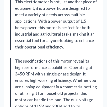
This electric motor is not just another piece of
equipment; it is a powerhouse designed to
meet a variety of needs across multiple
applications. With a power output of 1.5
horsepower, this motor is perfect for both
industrial and agricultural tasks, making it an
essential tool for anyone looking to enhance
their operational efficiency.
The specifications of this motor reveal its
high performance capabilities. Operating at
3450 RPM with a single-phase design, it
ensures high working efficiency. Whether you
are running equipment in a commercial setting
or utilizing it for household projects, this
motor can handle the load. The dual voltage
options of 115V and 230V add to its