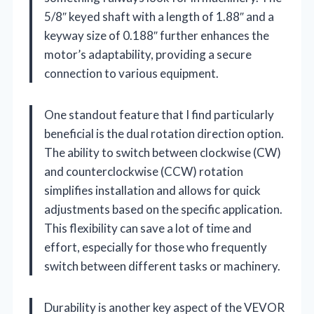
5/8″ keyed shaft with a length of 1.88″ and a
keyway size of 0.188″ further enhances the
motor’s adaptability, providing a secure
connection to various equipment.
One standout feature that I find particularly
beneficial is the dual rotation direction option.
The ability to switch between clockwise (CW)
and counterclockwise (CCW) rotation
simplifies installation and allows for quick
adjustments based on the specific application.
This flexibility can save a lot of time and
effort, especially for those who frequently
switch between different tasks or machinery.
Durability is another key aspect of the VEVOR