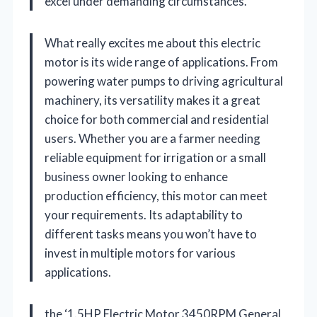
excel under demanding circumstances.
What really excites me about this electric
motor is its wide range of applications. From
powering water pumps to driving agricultural
machinery, its versatility makes it a great
choice for both commercial and residential
users. Whether you are a farmer needing
reliable equipment for irrigation or a small
business owner looking to enhance
production efficiency, this motor can meet
your requirements. Its adaptability to
different tasks means you won’t have to
invest in multiple motors for various
applications.
the ‘1.5HP Electric Motor 3450RPM General