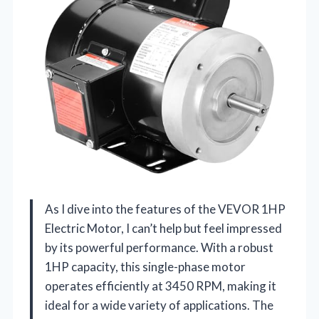
As I dive into the features of the VEVOR 1HP
Electric Motor, I can’t help but feel impressed
by its powerful performance. With a robust
1HP capacity, this single-phase motor
operates efficiently at 3450 RPM, making it
ideal for a wide variety of applications. The