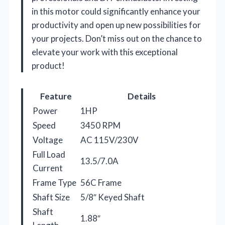
in this motor could significantly enhance your
productivity and open up new possibilities for
your projects. Don’t miss out on the chance to
elevate your work with this exceptional
product!
Feature
Details
Power
1HP
Speed
3450 RPM
Voltage
AC 115V/230V
Full Load
13.5/7.0A
Current
Frame Type
56C Frame
Shaft Size
5/8″ Keyed Shaft
Shaft
1.88″