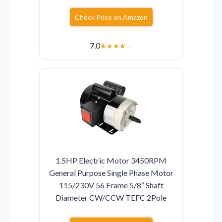
Check Price on Amazon
7.0
★
★
★
★
☆
1.5HP Electric Motor 3450RPM
General Purpose Single Phase Motor
115/230V 56 Frame 5/8“ Shaft
Diameter CW/CCW TEFC 2Pole