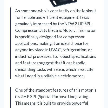
As someone who is constantly on the lookout
for reliable and efficient equipment, I was
genuinely impressed by the NEW 2 HP SPL
Compressor Duty Electric Motor. This motor
is specifically designed for compressor
applications, making it an ideal choice for
anyone involved in HVAC, refrigeration, or
industrial processes. Its robust specifications
and features suggest that it can handle
demanding tasks with ease, which is exactly
what I need in a reliable electric motor.
One of the standout features of this motor is
its 2 HP SPL (Special Purpose Line) rating.
This means it is built to provide powerful