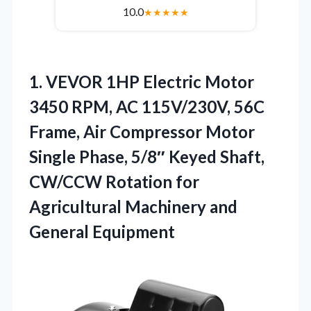
10.0
★
★
★
★
★
1. VEVOR 1HP Electric Motor
3450 RPM, AC 115V/230V, 56C
Frame, Air Compressor Motor
Single Phase, 5/8″ Keyed Shaft,
CW/CCW Rotation for
Agricultural
Machinery and
General Equipment