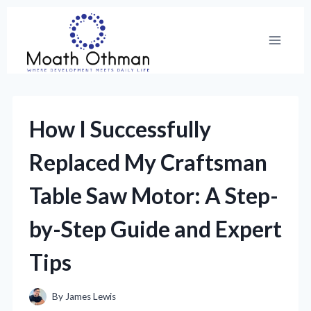
Skip
to
content
How I Successfully
Replaced My Craftsman
Table Saw Motor: A Step-
by-Step Guide and Expert
Tips
By
James Lewis