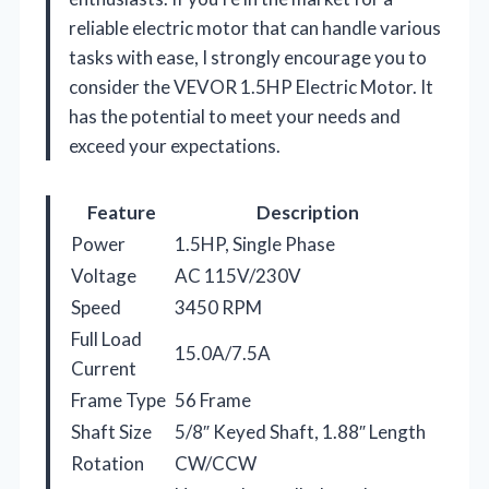
reliable electric motor that can handle various
tasks with ease, I strongly encourage you to
consider the VEVOR 1.5HP Electric Motor. It
has the potential to meet your needs and
exceed your expectations.
Feature
Description
Power
1.5HP, Single Phase
Voltage
AC 115V/230V
Speed
3450 RPM
Full Load
15.0A/7.5A
Current
Frame Type
56 Frame
Shaft Size
5/8″ Keyed Shaft, 1.88″ Length
Rotation
CW/CCW