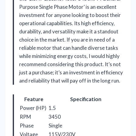
Purpose Single Phase Motor’ is an excellent
investment for anyone looking to boost their
operational capabilities. Its high efficiency,
durability, and versatility make it a standout
choice in the market. If you are in need of a
reliable motor that can handle diverse tasks
while minimizing energy costs, I would highly
recommend considering this product. It’s not
just a purchase; it’s an investment in efficiency
and reliability that will pay off in the long run.
Feature
Specification
Power (HP)
1.5
RPM
3450
Phase
Single
Voltage
115V/230V