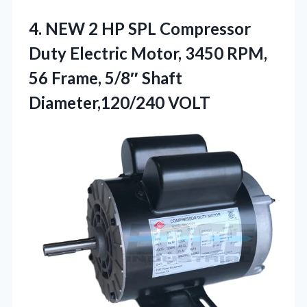
4. NEW 2 HP SPL Compressor
Duty Electric Motor, 3450 RPM,
56 Frame,
5/8″ Shaft
Diameter,120/240 VOLT