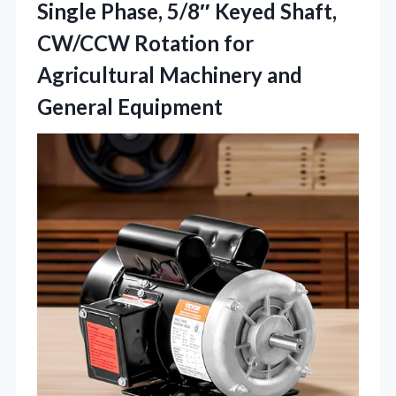
Single Phase, 5/8″ Keyed Shaft,
CW/CCW Rotation for
Agricultural Machinery and
General Equipment