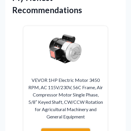
Recommendations
VEVOR 1HP Electric Motor 3450
RPM, AC 115V/230V, 56C Frame, Air
Compressor Motor Single Phase,
5/8″ Keyed Shaft, CW/CCW Rotation
for Agricultural Machinery and
General Equipment