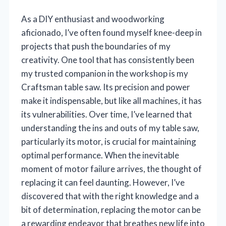
As a DIY enthusiast and woodworking
aficionado, I’ve often found myself knee-deep in
projects that push the boundaries of my
creativity. One tool that has consistently been
my trusted companion in the workshop is my
Craftsman table saw. Its precision and power
make it indispensable, but like all machines, it has
its vulnerabilities. Over time, I’ve learned that
understanding the ins and outs of my table saw,
particularly its motor, is crucial for maintaining
optimal performance. When the inevitable
moment of motor failure arrives, the thought of
replacing it can feel daunting. However, I’ve
discovered that with the right knowledge and a
bit of determination, replacing the motor can be
a rewarding endeavor that breathes new life into