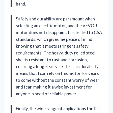
hand.
Safety and durability are paramount when
selecting an electric motor, and the VEVOR
motor does not disappoint. It is tested to CSA
standards, which gives me peace of mind
knowing that it meets stringent safety
requirements. The heavy-duty rolled steel
shell is resistant to rust and corrosion,
ensuring a longer service life. This durability
means that I can rely on this motor for years
to come without the constant worry of wear
and tear, making it a wise investment for
anyone in need of reliable power.
Finally, the wide range of applications for this