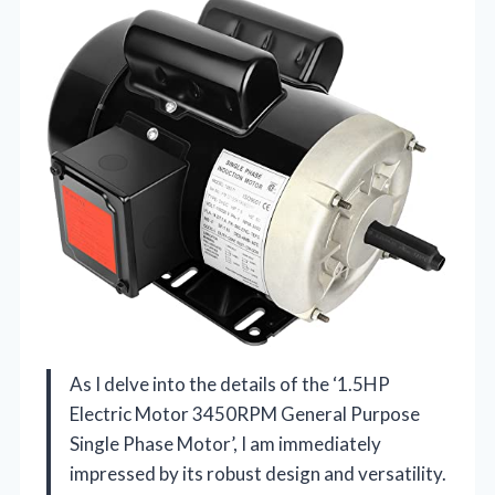
As I delve into the details of the ‘1.5HP
Electric Motor 3450RPM General Purpose
Single Phase Motor’, I am immediately
impressed by its robust design and versatility.