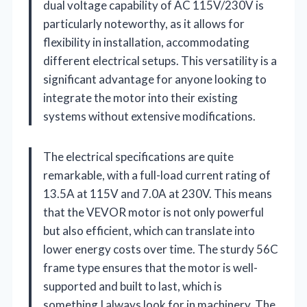
dual voltage capability of AC 115V/230V is
particularly noteworthy, as it allows for
flexibility in installation, accommodating
different electrical setups. This versatility is a
significant advantage for anyone looking to
integrate the motor into their existing
systems without extensive modifications.
The electrical specifications are quite
remarkable, with a full-load current rating of
13.5A at 115V and 7.0A at 230V. This means
that the VEVOR motor is not only powerful
but also efficient, which can translate into
lower energy costs over time. The sturdy 56C
frame type ensures that the motor is well-
supported and built to last, which is
something I always look for in machinery. The