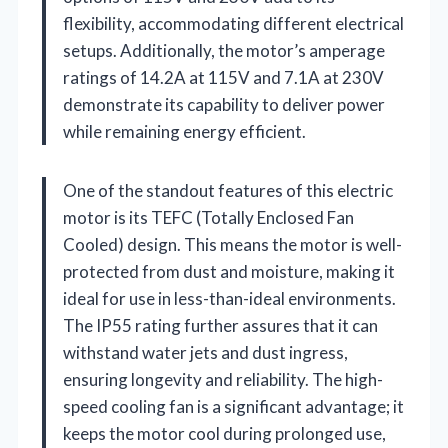
flexibility, accommodating different electrical
setups. Additionally, the motor’s amperage
ratings of 14.2A at 115V and 7.1A at 230V
demonstrate its capability to deliver power
while remaining energy efficient.
One of the standout features of this electric
motor is its TEFC (Totally Enclosed Fan
Cooled) design. This means the motor is well-
protected from dust and moisture, making it
ideal for use in less-than-ideal environments.
The IP55 rating further assures that it can
withstand water jets and dust ingress,
ensuring longevity and reliability. The high-
speed cooling fan is a significant advantage; it
keeps the motor cool during prolonged use,