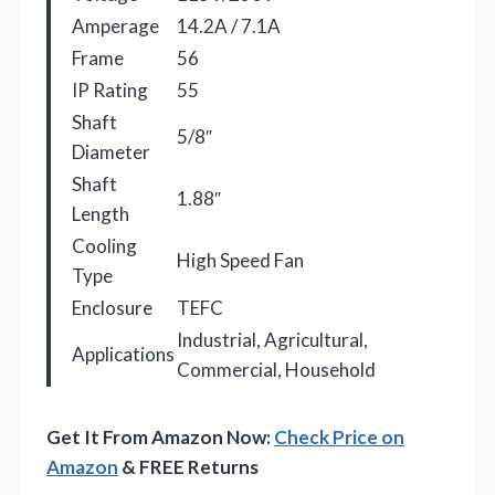
Amperage
14.2A / 7.1A
Frame
56
IP Rating
55
Shaft
5/8″
Diameter
Shaft
1.88″
Length
Cooling
High Speed Fan
Type
Enclosure
TEFC
Industrial, Agricultural,
Applications
Commercial, Household
Get It From Amazon Now:
Check Price on
Amazon
& FREE Returns