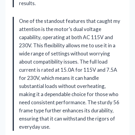
results.
One of the standout features that caught my
attention is the motor’s dual voltage
capability, operating at both AC 115V and
230V. This flexibility allows me to use it in a
wide range of settings without worrying
about compatibility issues. The full load
current is rated at 15.0A for 115V and 7.5A
for 230V, which means it can handle
substantial loads without overheating,
making it a dependable choice for those who
need consistent performance. The sturdy 56
frame type further enhances its durability,
ensuring that it can withstand the rigors of
everyday use.