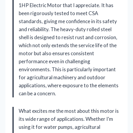
1HP Electric Motor that I appreciate. It has
been rigorously tested to meet CSA
standards, giving me confidence in its safety
and reliability. The heavy-duty rolled steel
shell is designed to resist rust and corrosion,
which not only extends the service life of the
motor but also ensures consistent
performance even in challenging
environments. This is particularly important
for agricultural machinery and outdoor
applications, where exposure to the elements
can be a concern.
What excites me the most about this motor is
its wide range of applications. Whether I’m
using it for water pumps, agricultural