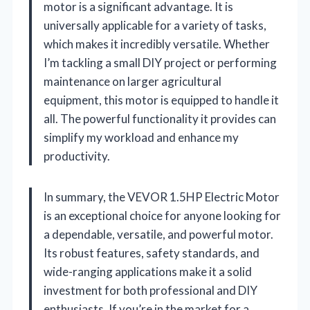
motor is a significant advantage. It is
universally applicable for a variety of tasks,
which makes it incredibly versatile. Whether
I’m tackling a small DIY project or performing
maintenance on larger agricultural
equipment, this motor is equipped to handle it
all. The powerful functionality it provides can
simplify my workload and enhance my
productivity.
In summary, the VEVOR 1.5HP Electric Motor
is an exceptional choice for anyone looking for
a dependable, versatile, and powerful motor.
Its robust features, safety standards, and
wide-ranging applications make it a solid
investment for both professional and DIY
enthusiasts. If you’re in the market for a