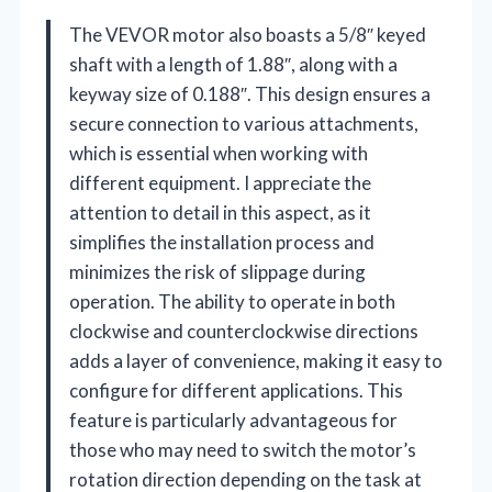
The VEVOR motor also boasts a 5/8″ keyed
shaft with a length of 1.88″, along with a
keyway size of 0.188″. This design ensures a
secure connection to various attachments,
which is essential when working with
different equipment. I appreciate the
attention to detail in this aspect, as it
simplifies the installation process and
minimizes the risk of slippage during
operation. The ability to operate in both
clockwise and counterclockwise directions
adds a layer of convenience, making it easy to
configure for different applications. This
feature is particularly advantageous for
those who may need to switch the motor’s
rotation direction depending on the task at