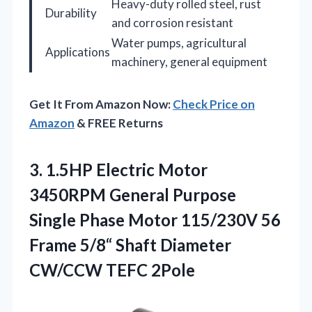
Heavy-duty rolled steel, rust
Durability
and corrosion resistant
Water pumps, agricultural
Applications
machinery, general equipment
Get It From Amazon Now:
Check Price on
Amazon
& FREE Returns
3.
1.5HP Electric Motor
3450RPM
General Purpose
Single Phase Motor 115/230V 56
Frame 5/8“ Shaft Diameter
CW/CCW TEFC 2Pole