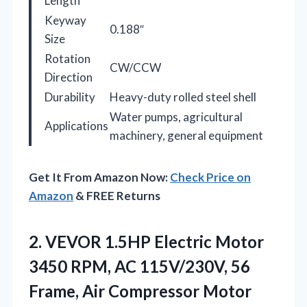
Length
Keyway
0.188″
Size
Rotation
CW/CCW
Direction
Durability
Heavy-duty rolled steel shell
Water pumps, agricultural
Applications
machinery, general equipment
Get It From Amazon Now:
Check Price on
Amazon
& FREE Returns
2.
VEVOR 1.5HP Electric Motor
3450 RPM, AC 115V/230V, 56
Frame, Air Compressor Motor