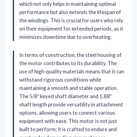
which not only helps in maintaining optimal
performance but also extends the lifespan of
the windings. This is crucial for users who rely
on their equipment for extended periods, as it
minimizes downtime due to overheating.
In terms of construction, the steel housing of
the motor contributes to its durability. The
use of high-quality materials means that it can
withstand rigorous conditions while
maintaining a smooth and stable operation.
The 5/8″ keyed shaft diameter and 1.88″
shaft length provide versatility in attachment
options, allowing users to connect various
equipment with ease. This motor is not just
built to perform; it is crafted to endure and