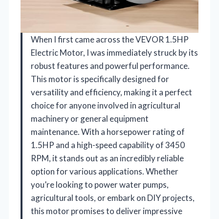
When I first came across the VEVOR 1.5HP
Electric Motor, I was immediately struck by its
robust features and powerful performance.
This motor is specifically designed for
versatility and efficiency, making it a perfect
choice for anyone involved in agricultural
machinery or general equipment
maintenance. With a horsepower rating of
1.5HP and a high-speed capability of 3450
RPM, it stands out as an incredibly reliable
option for various applications. Whether
you’re looking to power water pumps,
agricultural tools, or embark on DIY projects,
this motor promises to deliver impressive