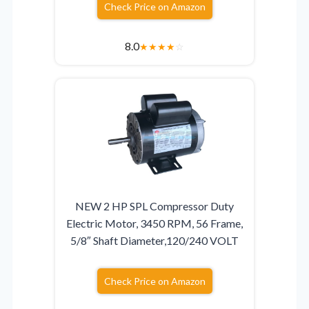
Check Price on Amazon
8.0
★
★
★
★
☆
NEW 2 HP SPL Compressor Duty
Electric Motor, 3450 RPM, 56 Frame,
5/8″ Shaft Diameter,120/240 VOLT
Check Price on Amazon