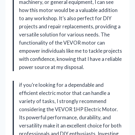
machinery, or general equipment, I can see
how this motor would be a valuable addition
to any workshop. It’s also perfect for DIY
projects and repair replacements, providing a
versatile solution for various needs. The
functionality of the VEVOR motor can
empower individuals like me to tackle projects
with confidence, knowing that I have a reliable
power source at my disposal.
if you’re looking for a dependable and
efficient electric motor that can handle a
variety of tasks, I strongly recommend
considering the VEVOR 1HP Electric Motor.
Its powerful performance, durability, and
versatility make it an excellent choice for both
professionals and DIY enthusiasts. Investing