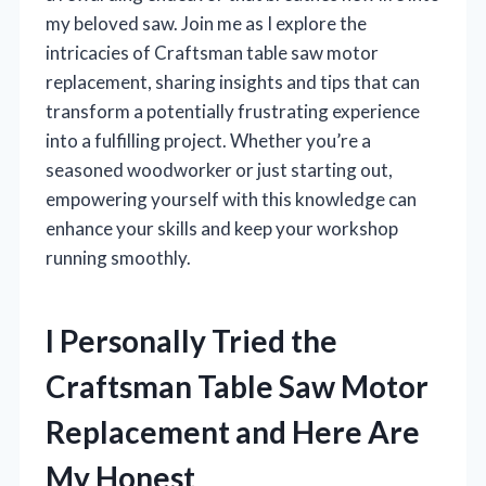
my beloved saw. Join me as I explore the
intricacies of Craftsman table saw motor
replacement, sharing insights and tips that can
transform a potentially frustrating experience
into a fulfilling project. Whether you’re a
seasoned woodworker or just starting out,
empowering yourself with this knowledge can
enhance your skills and keep your workshop
running smoothly.
I Personally Tried the
Craftsman Table Saw Motor
Replacement and Here Are
My Honest