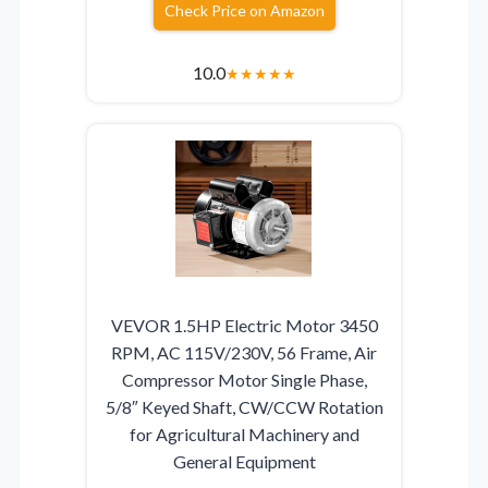
Check Price on Amazon
10.0
★
★
★
★
★
VEVOR 1.5HP Electric Motor 3450
RPM, AC 115V/230V, 56 Frame, Air
Compressor Motor Single Phase,
5/8″ Keyed Shaft, CW/CCW Rotation
for Agricultural Machinery and
General Equipment