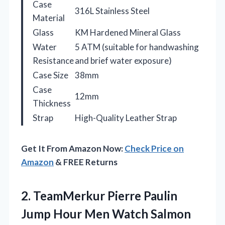
Case
316L Stainless Steel
Material
Glass
KM Hardened Mineral Glass
Water
5 ATM (suitable for handwashing
Resistance
and brief water exposure)
Case Size
38mm
Case
12mm
Thickness
Strap
High-Quality Leather Strap
Get It From Amazon Now:
Check Price on
Amazon
& FREE Returns
2.
TeamMerkur Pierre Paulin
Jump
Hour Men Watch Salmon