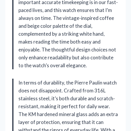
important accurate timekeeping is in our fast-
paced lives, and this watch ensures that I’m
always on time. The vintage-inspired coffee
and beige color palette of the dial,
complemented by a striking white hand,
makes reading the time both easy and
enjoyable. The thoughtful design choices not
only enhance readability but also contribute
to the watch’s overall elegance.
In terms of durability, the Pierre Paulin watch
does not disappoint. Crafted from 316L
stainless steel, it’s both durable and scratch-
resistant, making it perfect for daily wear.
The KM hardened mineral glass adds an extra
layer of protection, ensuring that it can
withstand the rigors of everyday life. With a