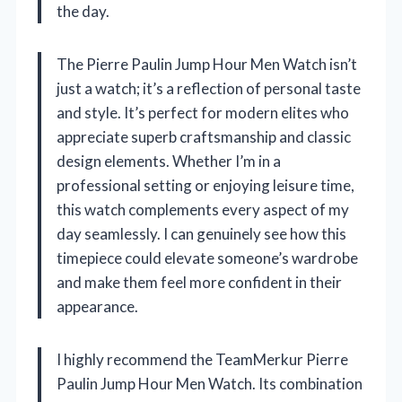
the day.
The Pierre Paulin Jump Hour Men Watch isn’t
just a watch; it’s a reflection of personal taste
and style. It’s perfect for modern elites who
appreciate superb craftsmanship and classic
design elements. Whether I’m in a
professional setting or enjoying leisure time,
this watch complements every aspect of my
day seamlessly. I can genuinely see how this
timepiece could elevate someone’s wardrobe
and make them feel more confident in their
appearance.
I highly recommend the TeamMerkur Pierre
Paulin Jump Hour Men Watch. Its combination