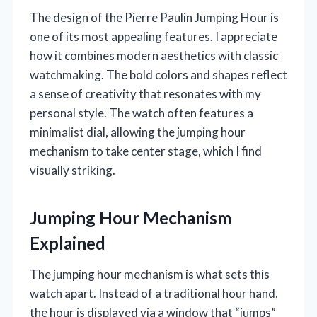
The design of the Pierre Paulin Jumping Hour is
one of its most appealing features. I appreciate
how it combines modern aesthetics with classic
watchmaking. The bold colors and shapes reflect
a sense of creativity that resonates with my
personal style. The watch often features a
minimalist dial, allowing the jumping hour
mechanism to take center stage, which I find
visually striking.
Jumping Hour Mechanism
Explained
The jumping hour mechanism is what sets this
watch apart. Instead of a traditional hour hand,
the hour is displayed via a window that “jumps”