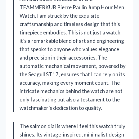
TEAMMERKUR Pierre Paulin Jump Hour Men
Watch, I am struck by the exquisite
craftsmanship and timeless design that this
timepiece embodies. This is not just a watch;
it’s a remarkable blend of art and engineering
that speaks to anyone who values elegance
and precision in their accessories. The
automatic mechanical movement, powered by
the Seagull ST17, ensures that I can rely on its
accuracy, making every moment count. The
intricate mechanics behind the watch are not
only fascinating but also a testament to the
watchmaker’s dedication to quality.
The salmon dial is where I feel this watch truly
shines. Its vintage-inspired, minimalist design