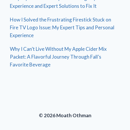
Experience and Expert Solutions to Fix It
How I Solved the Frustrating Firestick Stuck on
Fire TV Logo Issue: My Expert Tips and Personal
Experience
Why I Can’t Live Without My Apple Cider Mix
Packet: A Flavorful Journey Through Fall’s
Favorite Beverage
© 2026 Moath Othman