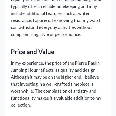
typically offers reliable timekeeping and may
include additional features such as water
resistance. I appreciate knowing that my watch
can withstand everyday activities without
compromising style or performance.
Price and Value
In my experience, the price of the Pierre Paulin
Jumping Hour reflects its quality and design.
Although it may be on the higher end, I believe
that investing in a well-crafted timepiece is
worthwhile. The combination of artistry and
functionality makes it a valuable addition to my
collection.