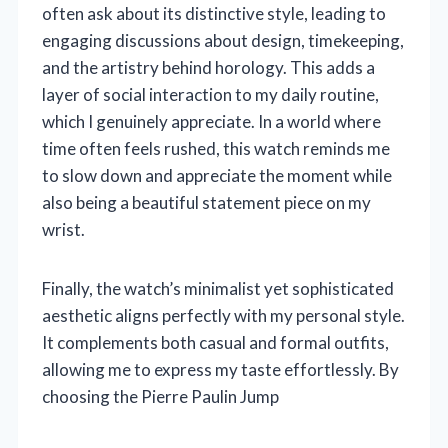
often ask about its distinctive style, leading to
engaging discussions about design, timekeeping,
and the artistry behind horology. This adds a
layer of social interaction to my daily routine,
which I genuinely appreciate. In a world where
time often feels rushed, this watch reminds me
to slow down and appreciate the moment while
also being a beautiful statement piece on my
wrist.
Finally, the watch’s minimalist yet sophisticated
aesthetic aligns perfectly with my personal style.
It complements both casual and formal outfits,
allowing me to express my taste effortlessly. By
choosing the Pierre Paulin Jump