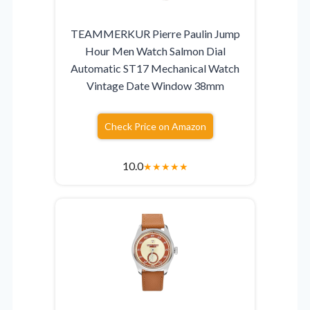
TEAMMERKUR Pierre Paulin Jump
Hour Men Watch Salmon Dial
Automatic ST17 Mechanical Watch
Vintage Date Window 38mm
Check Price on Amazon
10.0
★
★
★
★
★