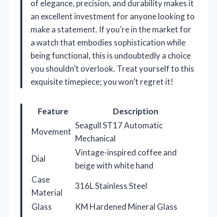
of elegance, precision, and durability makes it
an excellent investment for anyone looking to
make a statement. If you’re in the market for
a watch that embodies sophistication while
being functional, this is undoubtedly a choice
you shouldn’t overlook. Treat yourself to this
exquisite timepiece; you won’t regret it!
Feature
Description
Seagull ST17 Automatic
Movement
Mechanical
Vintage-inspired coffee and
Dial
beige with white hand
Case
316L Stainless Steel
Material
Glass
KM Hardened Mineral Glass