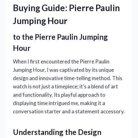
Buying Guide: Pierre Paulin
Jumping Hour
to the Pierre Paulin Jumping
Hour
When I first encountered the Pierre Paulin
Jumping Hour, I was captivated by its unique
design and innovative time-telling method. This
watch is not just a timepiece; it’s a blend of art
and functionality. Its playful approach to
displaying time intrigued me, making it a
conversation starter and a statement accessory.
Understanding the Design