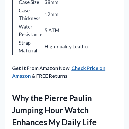
Case Size
38mm
Case
12mm
Thickness
Water
5 ATM
Resistance
Strap
High-quality Leather
Material
Get It From Amazon Now:
Check Price on
Amazon
& FREE Returns
Why the Pierre Paulin
Jumping Hour Watch
Enhances My Daily Life