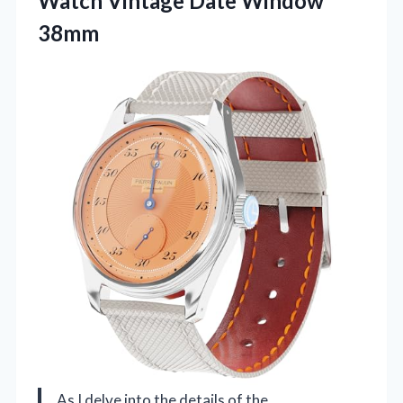
Watch
Vintage Date Window
38mm
As I delve into the details of the