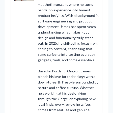
moathothman.com, where he turns
hands-on experience into honest
product insights. With a background in
software engineering and product
development, James has spent years
understanding what makes good
design and functionality truly stand
out. In 2025, he shifted his focus from
coding to content, channeling that
same curiosity into testing everyday
gadgets, tools, and home essentials.
Based in Portland, Oregon, James
blends his love for technology with a
down-to-earth lifestyle surrounded by
nature and coffee culture. Whether
he’s working at his desk, hiking
through the Gorge, or exploring new
local finds, every review he writes
comes from real use and genuine