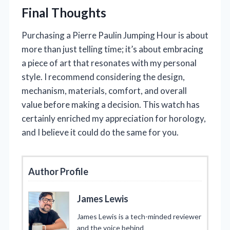
Final Thoughts
Purchasing a Pierre Paulin Jumping Hour is about
more than just telling time; it’s about embracing
a piece of art that resonates with my personal
style. I recommend considering the design,
mechanism, materials, comfort, and overall
value before making a decision. This watch has
certainly enriched my appreciation for horology,
and I believe it could do the same for you.
Author Profile
James Lewis
James Lewis is a tech-minded reviewer
and the voice behind