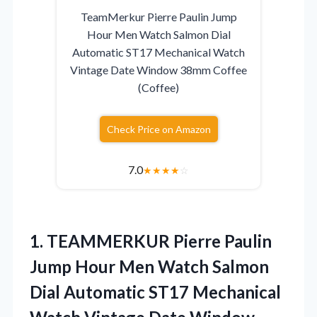
TeamMerkur Pierre Paulin Jump
Hour Men Watch Salmon Dial
Automatic ST17 Mechanical Watch
Vintage Date Window 38mm Coffee
(Coffee)
Check Price on Amazon
7.0
★
★
★
★
☆
1. TEAMMERKUR Pierre Paulin
Jump Hour Men Watch Salmon
Dial Automatic ST17 Mechanical