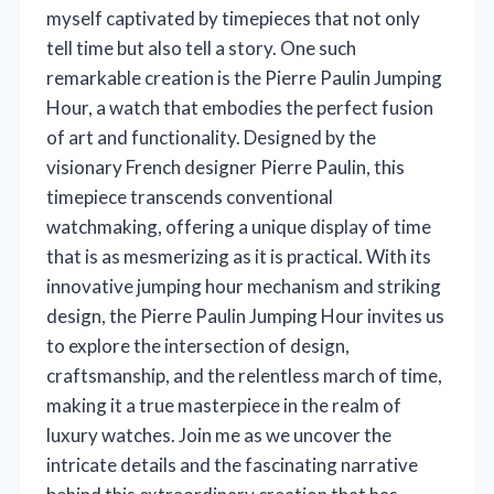
myself captivated by timepieces that not only
tell time but also tell a story. One such
remarkable creation is the Pierre Paulin Jumping
Hour, a watch that embodies the perfect fusion
of art and functionality. Designed by the
visionary French designer Pierre Paulin, this
timepiece transcends conventional
watchmaking, offering a unique display of time
that is as mesmerizing as it is practical. With its
innovative jumping hour mechanism and striking
design, the Pierre Paulin Jumping Hour invites us
to explore the intersection of design,
craftsmanship, and the relentless march of time,
making it a true masterpiece in the realm of
luxury watches. Join me as we uncover the
intricate details and the fascinating narrative