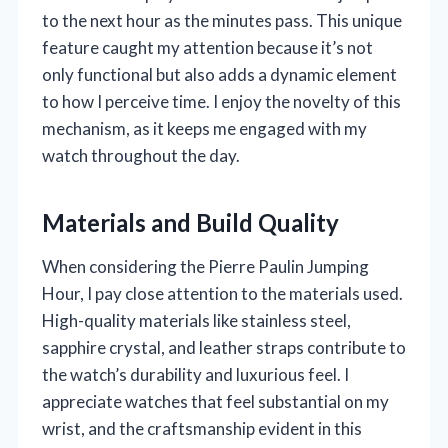
to the next hour as the minutes pass. This unique
feature caught my attention because it’s not
only functional but also adds a dynamic element
to how I perceive time. I enjoy the novelty of this
mechanism, as it keeps me engaged with my
watch throughout the day.
Materials and Build Quality
When considering the Pierre Paulin Jumping
Hour, I pay close attention to the materials used.
High-quality materials like stainless steel,
sapphire crystal, and leather straps contribute to
the watch’s durability and luxurious feel. I
appreciate watches that feel substantial on my
wrist, and the craftsmanship evident in this