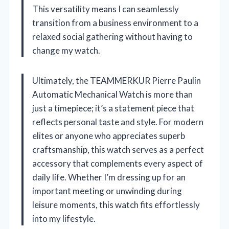
This versatility means I can seamlessly
transition from a business environment to a
relaxed social gathering without having to
change my watch.
Ultimately, the TEAMMERKUR Pierre Paulin
Automatic Mechanical Watch is more than
just a timepiece; it’s a statement piece that
reflects personal taste and style. For modern
elites or anyone who appreciates superb
craftsmanship, this watch serves as a perfect
accessory that complements every aspect of
daily life. Whether I’m dressing up for an
important meeting or unwinding during
leisure moments, this watch fits effortlessly
into my lifestyle.