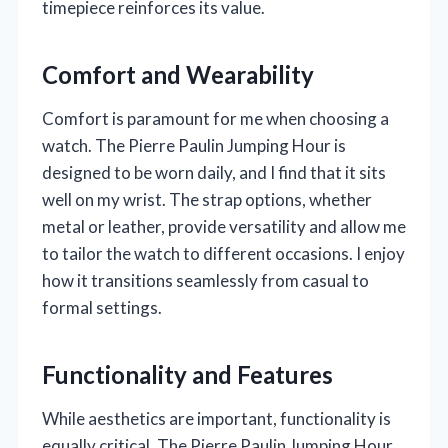
timepiece reinforces its value.
Comfort and Wearability
Comfort is paramount for me when choosing a
watch. The Pierre Paulin Jumping Hour is
designed to be worn daily, and I find that it sits
well on my wrist. The strap options, whether
metal or leather, provide versatility and allow me
to tailor the watch to different occasions. I enjoy
how it transitions seamlessly from casual to
formal settings.
Functionality and Features
While aesthetics are important, functionality is
equally critical. The Pierre Paulin Jumping Hour