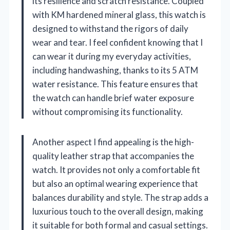
its resilience and scratch resistance. Coupled
with KM hardened mineral glass, this watch is
designed to withstand the rigors of daily
wear and tear. I feel confident knowing that I
can wear it during my everyday activities,
including handwashing, thanks to its 5 ATM
water resistance. This feature ensures that
the watch can handle brief water exposure
without compromising its functionality.
Another aspect I find appealing is the high-
quality leather strap that accompanies the
watch. It provides not only a comfortable fit
but also an optimal wearing experience that
balances durability and style. The strap adds a
luxurious touch to the overall design, making
it suitable for both formal and casual settings.