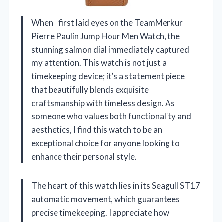
When I first laid eyes on the TeamMerkur
Pierre Paulin Jump Hour Men Watch, the
stunning salmon dial immediately captured
my attention. This watch is not just a
timekeeping device; it’s a statement piece
that beautifully blends exquisite
craftsmanship with timeless design. As
someone who values both functionality and
aesthetics, I find this watch to be an
exceptional choice for anyone looking to
enhance their personal style.
The heart of this watch lies in its Seagull ST17
automatic movement, which guarantees
precise timekeeping. I appreciate how