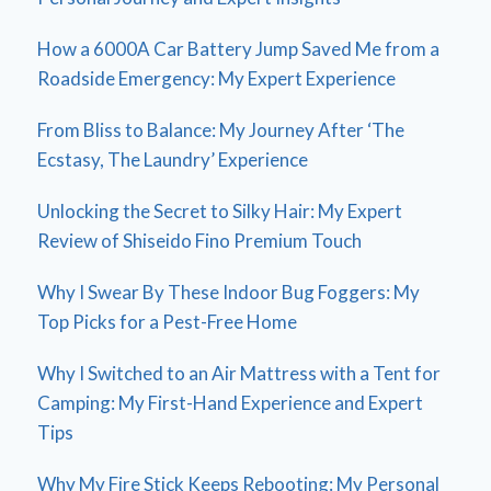
How a 6000A Car Battery Jump Saved Me from a
Roadside Emergency: My Expert Experience
From Bliss to Balance: My Journey After ‘The
Ecstasy, The Laundry’ Experience
Unlocking the Secret to Silky Hair: My Expert
Review of Shiseido Fino Premium Touch
Why I Swear By These Indoor Bug Foggers: My
Top Picks for a Pest-Free Home
Why I Switched to an Air Mattress with a Tent for
Camping: My First-Hand Experience and Expert
Tips
Why My Fire Stick Keeps Rebooting: My Personal