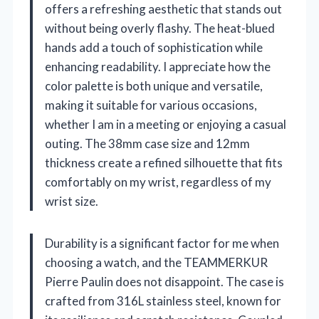
offers a refreshing aesthetic that stands out
without being overly flashy. The heat-blued
hands add a touch of sophistication while
enhancing readability. I appreciate how the
color palette is both unique and versatile,
making it suitable for various occasions,
whether I am in a meeting or enjoying a casual
outing. The 38mm case size and 12mm
thickness create a refined silhouette that fits
comfortably on my wrist, regardless of my
wrist size.
Durability is a significant factor for me when
choosing a watch, and the TEAMMERKUR
Pierre Paulin does not disappoint. The case is
crafted from 316L stainless steel, known for