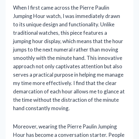
When I first came across the Pierre Paulin
Jumping Hour watch, I was immediately drawn
to its unique design and functionality. Unlike
traditional watches, this piece features a
jumping hour display, which means that the hour
jumps to the next numeral rather than moving
smoothly with the minute hand. This innovative
approach not only captivates attention but also
serves a practical purpose in helping me manage
my time more effectively. I find that the clear
demarcation of each hour allows me to glance at
the time without the distraction of the minute
hand constantly moving.
Moreover, wearing the Pierre Paulin Jumping
Hour has become a conversation starter. People