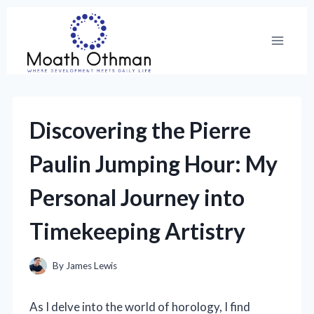
Skip
to
content
Discovering the Pierre
Paulin Jumping Hour: My
Personal Journey into
Timekeeping Artistry
By
James Lewis
As I delve into the world of horology, I find