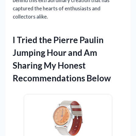
behind this extraordinary creation that has
captured the hearts of enthusiasts and
collectors alike.
I Tried the Pierre Paulin
Jumping Hour and Am
Sharing My Honest
Recommendations Below