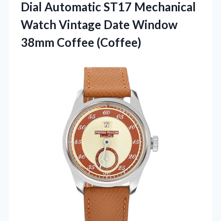
Dial Automatic ST17 Mechanical
Watch Vintage Date Window
38mm Coffee (Coffee)