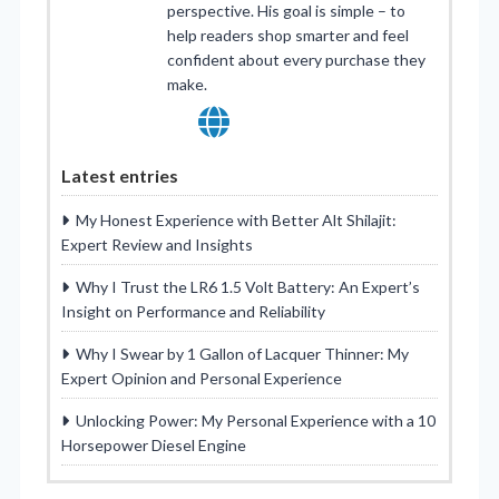
perspective. His goal is simple – to
help readers shop smarter and feel
confident about every purchase they
make.
Latest entries
My Honest Experience with Better Alt Shilajit:
Expert Review and Insights
Why I Trust the LR6 1.5 Volt Battery: An Expert’s
Insight on Performance and Reliability
Why I Swear by 1 Gallon of Lacquer Thinner: My
Expert Opinion and Personal Experience
Unlocking Power: My Personal Experience with a 10
Horsepower Diesel Engine