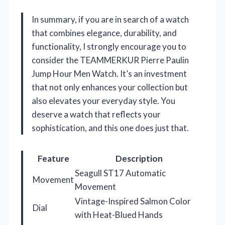
In summary, if you are in search of a watch
that combines elegance, durability, and
functionality, I strongly encourage you to
consider the TEAMMERKUR Pierre Paulin
Jump Hour Men Watch. It’s an investment
that not only enhances your collection but
also elevates your everyday style. You
deserve a watch that reflects your
sophistication, and this one does just that.
Feature
Description
Seagull ST17 Automatic
Movement
Movement
Vintage-Inspired Salmon Color
Dial
with Heat-Blued Hands