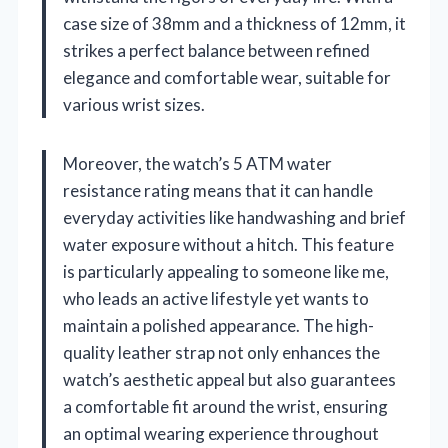
case size of 38mm and a thickness of 12mm, it
strikes a perfect balance between refined
elegance and comfortable wear, suitable for
various wrist sizes.
Moreover, the watch’s 5 ATM water
resistance rating means that it can handle
everyday activities like handwashing and brief
water exposure without a hitch. This feature
is particularly appealing to someone like me,
who leads an active lifestyle yet wants to
maintain a polished appearance. The high-
quality leather strap not only enhances the
watch’s aesthetic appeal but also guarantees
a comfortable fit around the wrist, ensuring
an optimal wearing experience throughout