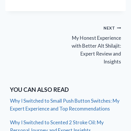
Post
NEXT
My Honest Experience
navigation
with Better Alt Shilajit:
Expert Review and
Insights
YOU CAN ALSO READ
Why I Switched to Small Push Button Switches: My
Expert Experience and Top Recommendations
Why I Switched to Scented 2 Stroke Oil: My
Personal Journey and Expert Insights