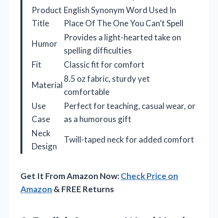
Product
English Synonym Word Used In
Title
Place Of The One You Can’t Spell
Provides a light-hearted take on
Humor
spelling difficulties
Fit
Classic fit for comfort
8.5 oz fabric, sturdy yet
Material
comfortable
Use
Perfect for teaching, casual wear, or
Case
as a humorous gift
Neck
Twill-taped neck for added comfort
Design
Get It From Amazon Now:
Check Price on
Amazon
& FREE Returns