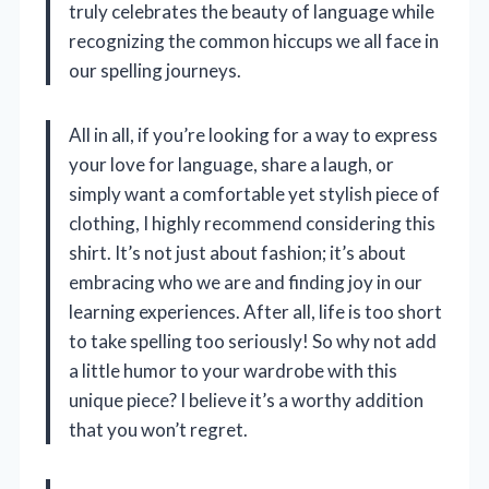
truly celebrates the beauty of language while
recognizing the common hiccups we all face in
our spelling journeys.
All in all, if you’re looking for a way to express
your love for language, share a laugh, or
simply want a comfortable yet stylish piece of
clothing, I highly recommend considering this
shirt. It’s not just about fashion; it’s about
embracing who we are and finding joy in our
learning experiences. After all, life is too short
to take spelling too seriously! So why not add
a little humor to your wardrobe with this
unique piece? I believe it’s a worthy addition
that you won’t regret.