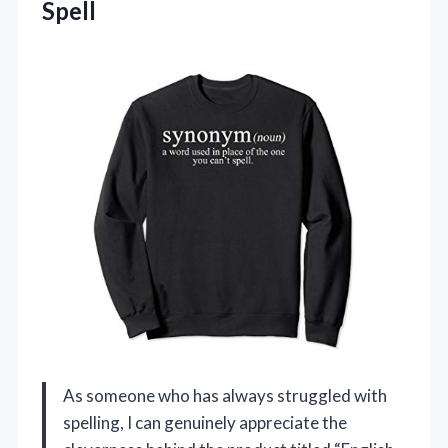
Spell
As someone who has always struggled with
spelling, I can genuinely appreciate the