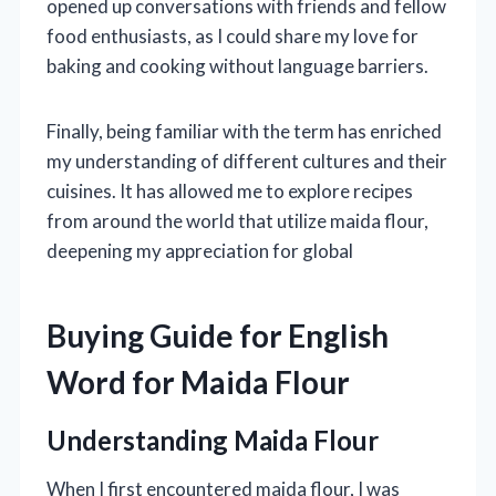
opened up conversations with friends and fellow
food enthusiasts, as I could share my love for
baking and cooking without language barriers.
Finally, being familiar with the term has enriched
my understanding of different cultures and their
cuisines. It has allowed me to explore recipes
from around the world that utilize maida flour,
deepening my appreciation for global
Buying Guide for English
Word for Maida Flour
Understanding Maida Flour
When I first encountered maida flour, I was