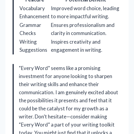
Vocabulary
Improved word choice, leading
Enhancement
to more impactful writing.
Grammar
Ensures professionalism and
Checks
clarity in communication.
Writing
Inspires creativity and
Suggestions
engagement in writing.
“Every Word” seems like a promising
investment for anyone looking to sharpen
their writing skills and enhance their
communication. I am genuinely excited about
the possibilities it presents and feel that it
could be the catalyst for my growth as a
writer. Don’t hesitate—consider making
“Every Word” a part of your writing toolkit
today. You might just find that it unlocks a