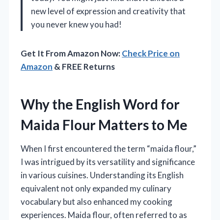
new level of expression and creativity that
you never knew you had!
Get It From Amazon Now:
Check Price on
Amazon
& FREE Returns
Why the English Word for
Maida Flour Matters to Me
When I first encountered the term “maida flour,”
I was intrigued by its versatility and significance
in various cuisines. Understanding its English
equivalent not only expanded my culinary
vocabulary but also enhanced my cooking
experiences. Maida flour, often referred to as