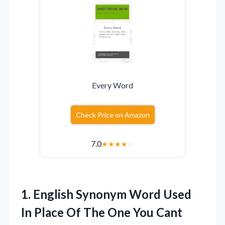
Every Word
Check Price on Amazon
7.0
★
★
★
★
☆
1.
English Synonym Word Used
In Place Of The One You Cant