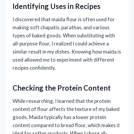
Identifying Uses in Recipes
I discovered that maida flour is often used for
making soft chapatis, parathas, and various
types of baked goods. When substituting with
all-purpose flour, I realized I could achieve a
similar result in my dishes. Knowing how maida is
used allowed me to experiment with different
recipes confidently.
Checking the Protein Content
While researching, I learned that the protein
content of flour affects the texture of my baked
goods. Maida typically has a lower protein
content compared to bread flour, which makes it
ideal for softer products. When I chose all-