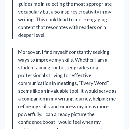
guides me in selecting the most appropriate
vocabulary but also inspires creativity in my
writing. This could lead to more engaging
content that resonates with readers on a
deeper level.
Moreover, I find myself constantly seeking
ways to improve my skills. Whether I am a
student aiming for better grades or a
professional striving for effective
communication in meetings, “Every Word”
seems like an invaluable tool. It would serve as
a companion in my writing journey, helping me
refine my skills and express my ideas more
powerfully. I can already picture the
confidence boost I would feel when my