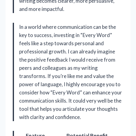
writing becomes clearer, more persuasive,
and more impactful.
In a world where communication can be the
key to success, investing in “Every Word”
feels like a step towards personal and
professional growth. I can already imagine
the positive feedback I would receive from
peers and colleagues as my writing
transforms. If you’re like me and value the
power of language, I highly encourage you to
consider how “Every Word” can enhance your
communication skills. It could very well be the
tool that helps you articulate your thoughts
with clarity and confidence.
Feature
Potential Benefit