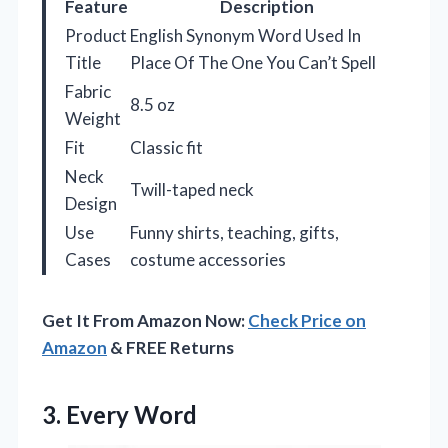
Feature
Description
Product
English Synonym Word Used In
Title
Place Of The One You Can’t Spell
Fabric
8.5 oz
Weight
Fit
Classic fit
Neck
Twill-taped neck
Design
Use
Funny shirts, teaching, gifts,
Cases
costume accessories
Get It From Amazon Now:
Check Price on
Amazon
& FREE Returns
3. Every Word