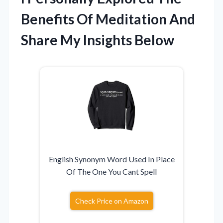
Benefits Of Meditation And
Share My Insights Below
English Synonym Word Used In Place
Of The One You Cant Spell
Check Price on Amazon