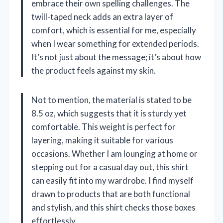
embrace their own spelling challenges. The
twill-taped neck adds an extra layer of
comfort, which is essential for me, especially
when I wear something for extended periods.
It’s not just about the message; it’s about how
the product feels against my skin.
Not to mention, the material is stated to be
8.5 oz, which suggests that it is sturdy yet
comfortable. This weight is perfect for
layering, making it suitable for various
occasions. Whether I am lounging at home or
stepping out for a casual day out, this shirt
can easily fit into my wardrobe. I find myself
drawn to products that are both functional
and stylish, and this shirt checks those boxes
effortlessly.