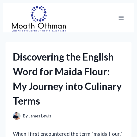
Skip
to
content
Discovering the English
Word for Maida Flour:
My Journey into Culinary
Terms
By
James Lewis
When I first encountered the term “maida flour,”