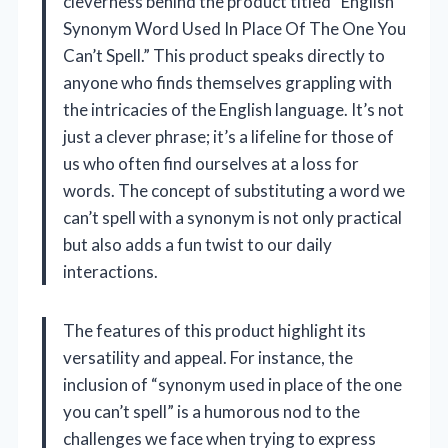
cleverness behind the product titled “English
Synonym Word Used In Place Of The One You
Can’t Spell.” This product speaks directly to
anyone who finds themselves grappling with
the intricacies of the English language. It’s not
just a clever phrase; it’s a lifeline for those of
us who often find ourselves at a loss for
words. The concept of substituting a word we
can’t spell with a synonym is not only practical
but also adds a fun twist to our daily
interactions.
The features of this product highlight its
versatility and appeal. For instance, the
inclusion of “synonym used in place of the one
you can’t spell” is a humorous nod to the
challenges we face when trying to express