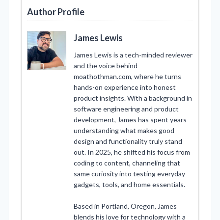
Author Profile
James Lewis
James Lewis is a tech-minded reviewer
and the voice behind
moathothman.com, where he turns
hands-on experience into honest
product insights. With a background in
software engineering and product
development, James has spent years
understanding what makes good
design and functionality truly stand
out. In 2025, he shifted his focus from
coding to content, channeling that
same curiosity into testing everyday
gadgets, tools, and home essentials.
Based in Portland, Oregon, James
blends his love for technology with a