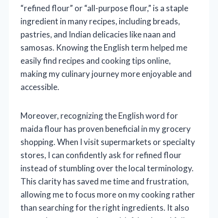
“refined flour” or “all-purpose flour,” is a staple
ingredient in many recipes, including breads,
pastries, and Indian delicacies like naan and
samosas. Knowing the English term helped me
easily find recipes and cooking tips online,
making my culinary journey more enjoyable and
accessible.
Moreover, recognizing the English word for
maida flour has proven beneficial in my grocery
shopping. When I visit supermarkets or specialty
stores, I can confidently ask for refined flour
instead of stumbling over the local terminology.
This clarity has saved me time and frustration,
allowing me to focus more on my cooking rather
than searching for the right ingredients. It also