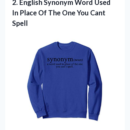
2.
English Synonym Word Used
In Place Of The One You Cant
Spell