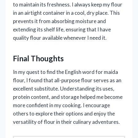
to maintain its freshness. I always keep my flour
in an airtight container in a cool, dry place. This
prevents it from absorbing moisture and
extending its shelf life, ensuring that I have
quality flour available whenever I need it.
Final Thoughts
In my quest to find the English word for maida
flour, I found that all-purpose flour serves as an
excellent substitute. Understanding its uses,
protein content, and storage helped me become
more confident in my cooking. I encourage
others to explore their options and enjoy the
versatility of flour in their culinary adventures.