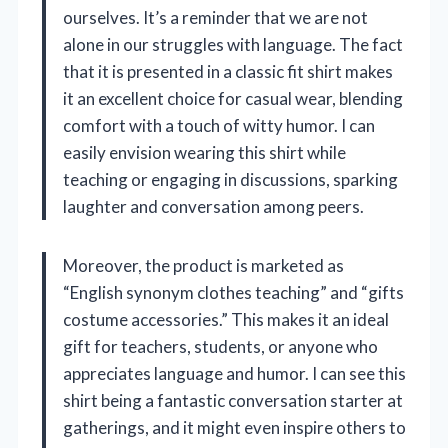
ourselves. It’s a reminder that we are not
alone in our struggles with language. The fact
that it is presented in a classic fit shirt makes
it an excellent choice for casual wear, blending
comfort with a touch of witty humor. I can
easily envision wearing this shirt while
teaching or engaging in discussions, sparking
laughter and conversation among peers.
Moreover, the product is marketed as
“English synonym clothes teaching” and “gifts
costume accessories.” This makes it an ideal
gift for teachers, students, or anyone who
appreciates language and humor. I can see this
shirt being a fantastic conversation starter at
gatherings, and it might even inspire others to