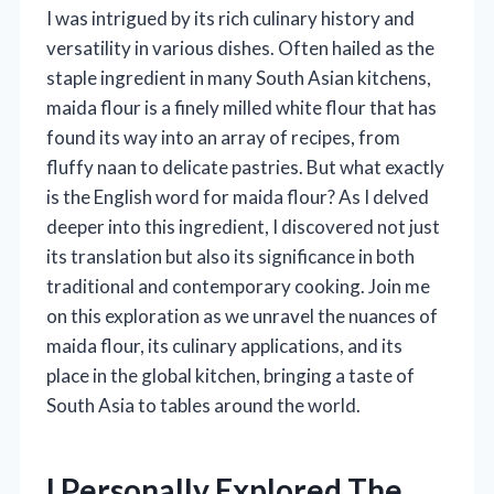
I was intrigued by its rich culinary history and
versatility in various dishes. Often hailed as the
staple ingredient in many South Asian kitchens,
maida flour is a finely milled white flour that has
found its way into an array of recipes, from
fluffy naan to delicate pastries. But what exactly
is the English word for maida flour? As I delved
deeper into this ingredient, I discovered not just
its translation but also its significance in both
traditional and contemporary cooking. Join me
on this exploration as we unravel the nuances of
maida flour, its culinary applications, and its
place in the global kitchen, bringing a taste of
South Asia to tables around the world.
I Personally Explored The