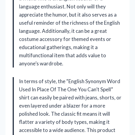
language enthusiast. Not only will they
appreciate the humor, but it also serves as a
useful reminder of the richness of the English
language. Additionally, it can be a great
costume accessory for themed events or
educational gatherings, making it a
multifunctional item that adds value to
anyone’s wardrobe.
In terms of style, the “English Synonym Word
Used In Place Of The One You Can’t Spell”
shirt can easily be paired with jeans, shorts, or
even layered under a blazer for a more
polished look. The classic fit means it will
flatter a variety of body types, making it
accessible to a wide audience. This product