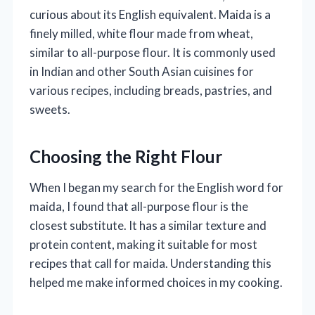
curious about its English equivalent. Maida is a
finely milled, white flour made from wheat,
similar to all-purpose flour. It is commonly used
in Indian and other South Asian cuisines for
various recipes, including breads, pastries, and
sweets.
Choosing the Right Flour
When I began my search for the English word for
maida, I found that all-purpose flour is the
closest substitute. It has a similar texture and
protein content, making it suitable for most
recipes that call for maida. Understanding this
helped me make informed choices in my cooking.