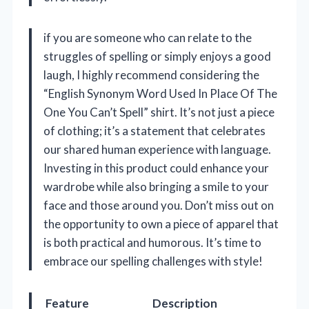
if you are someone who can relate to the
struggles of spelling or simply enjoys a good
laugh, I highly recommend considering the
“English Synonym Word Used In Place Of The
One You Can’t Spell” shirt. It’s not just a piece
of clothing; it’s a statement that celebrates
our shared human experience with language.
Investing in this product could enhance your
wardrobe while also bringing a smile to your
face and those around you. Don’t miss out on
the opportunity to own a piece of apparel that
is both practical and humorous. It’s time to
embrace our spelling challenges with style!
Feature
Description