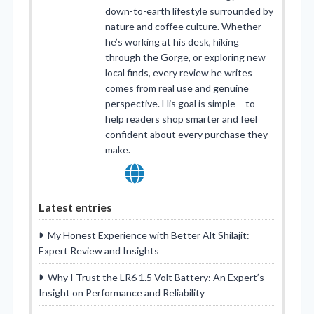
down-to-earth lifestyle surrounded by
nature and coffee culture. Whether
he’s working at his desk, hiking
through the Gorge, or exploring new
local finds, every review he writes
comes from real use and genuine
perspective. His goal is simple – to
help readers shop smarter and feel
confident about every purchase they
make.
Latest entries
My Honest Experience with Better Alt Shilajit:
Expert Review and Insights
Why I Trust the LR6 1.5 Volt Battery: An Expert’s
Insight on Performance and Reliability