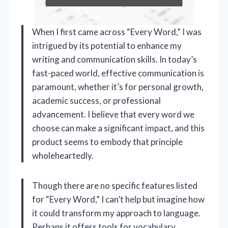
When I first came across “Every Word,” I was
intrigued by its potential to enhance my
writing and communication skills. In today’s
fast-paced world, effective communication is
paramount, whether it’s for personal growth,
academic success, or professional
advancement. I believe that every word we
choose can make a significant impact, and this
product seems to embody that principle
wholeheartedly.
Though there are no specific features listed
for “Every Word,” I can’t help but imagine how
it could transform my approach to language.
Perhaps it offers tools for vocabulary