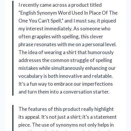
I recently came across a product titled
“English Synonym Word Used In Place Of The
One You Can’t Spell,” and I must say, it piqued
my interest immediately. As someone who
often grapples with spelling, this clever
phrase resonates with me on a personal level.
The idea of wearing a shirt that humorously
addresses the common struggle of spelling
mistakes while simultaneously enhancing our
vocabulary is both innovative and relatable.
It’s a fun way to embrace our imperfections
and turn them into a conversation starter.
The features of this product really highlight
its appeal. It’s not just a shirt; it’s a statement
piece. The use of synonyms not only helps in