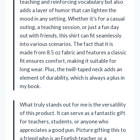
teaching and reinforcing vocabulary but also
adds a layer of humor that can lighten the
mood in any setting. Whether it’s for a casual
outing, a teaching session, or just a fun day
out with friends, this shirt can fit seamlessly
into various scenarios. The fact that it is
made from 8.5 oz fabric and features a classic
fit ensures comfort, making it suitable for
long wear. Plus, the twill-taped neck adds an
element of durability, which is always a plus in
my book.
What truly stands out for me is the versatility
of this product. It can serve as a fantastic gift
for teachers, students, or anyone who
appreciates a good pun. Picture gifting this to
a friend who is an English teacher or a