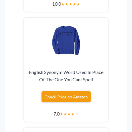
10.0
★
★
★
★
★
English Synonym Word Used In Place
Of The One You Cant Spell
Check Price on Amazon
7.0
★
★
★
★
☆