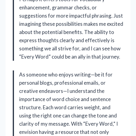
enhancement, grammar checks, or
suggestions for more impactful phrasing. Just
imagining these possibilities makes me excited
about the potential benefits. The ability to
express thoughts clearly and effectively is
something we all strive for, and I can see how
“Every Word” could be an ally in that journey.
As someone who enjoys writing—be it for
personal blogs, professional emails, or
creative endeavors—I understand the
importance of word choice and sentence
structure. Each word carries weight, and
using the right one can change the tone and
clarity of my message. With “Every Word,” I
envision having a resource that not only