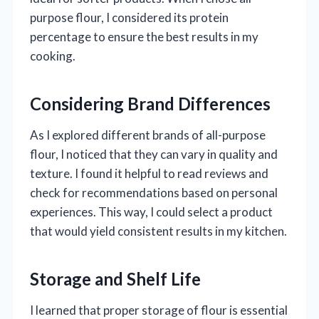
purpose flour, I considered its protein
percentage to ensure the best results in my
cooking.
Considering Brand Differences
As I explored different brands of all-purpose
flour, I noticed that they can vary in quality and
texture. I found it helpful to read reviews and
check for recommendations based on personal
experiences. This way, I could select a product
that would yield consistent results in my kitchen.
Storage and Shelf Life
I learned that proper storage of flour is essential