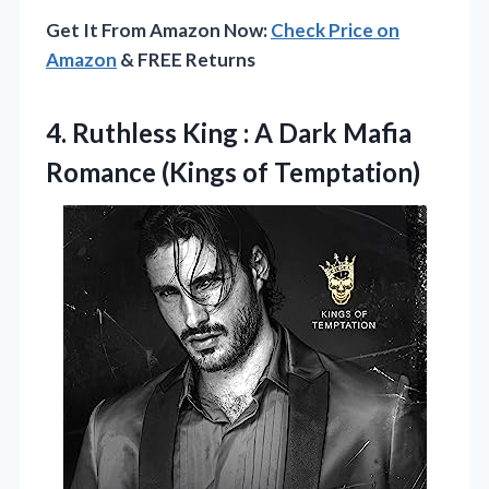
Get It From Amazon Now:
Check Price on
Amazon
& FREE Returns
4. Ruthless King : A Dark Mafia
Romance (Kings of Temptation)