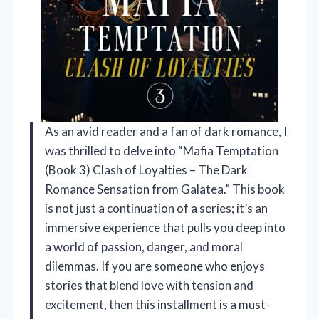
As an avid reader and a fan of dark romance, I
was thrilled to delve into “Mafia Temptation
(Book 3) Clash of Loyalties – The Dark
Romance Sensation from Galatea.” This book
is not just a continuation of a series; it’s an
immersive experience that pulls you deep into
a world of passion, danger, and moral
dilemmas. If you are someone who enjoys
stories that blend love with tension and
excitement, then this installment is a must-