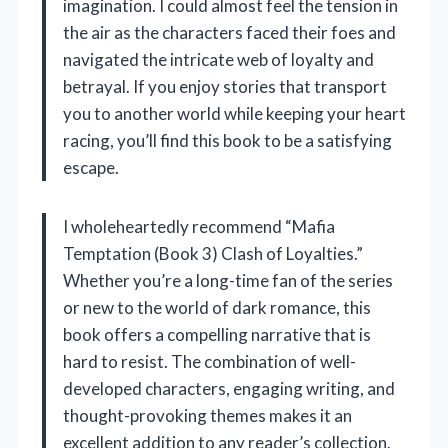
imagination. I could almost feel the tension in
the air as the characters faced their foes and
navigated the intricate web of loyalty and
betrayal. If you enjoy stories that transport
you to another world while keeping your heart
racing, you’ll find this book to be a satisfying
escape.
I wholeheartedly recommend “Mafia
Temptation (Book 3) Clash of Loyalties.”
Whether you’re a long-time fan of the series
or new to the world of dark romance, this
book offers a compelling narrative that is
hard to resist. The combination of well-
developed characters, engaging writing, and
thought-provoking themes makes it an
excellent addition to any reader’s collection.