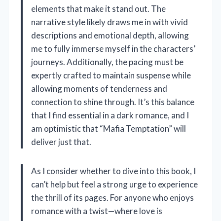
elements that make it stand out. The
narrative style likely draws me in with vivid
descriptions and emotional depth, allowing
me to fully immerse myself in the characters’
journeys. Additionally, the pacing must be
expertly crafted to maintain suspense while
allowing moments of tenderness and
connection to shine through. It’s this balance
that I find essential in a dark romance, and I
am optimistic that “Mafia Temptation” will
deliver just that.
As I consider whether to dive into this book, I
can’t help but feel a strong urge to experience
the thrill of its pages. For anyone who enjoys
romance with a twist—where love is