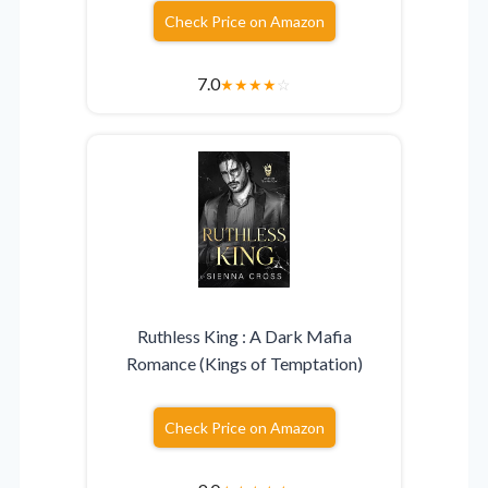
Check Price on Amazon
7.0
★
★
★
★
☆
Ruthless King : A Dark Mafia
Romance (Kings of Temptation)
Check Price on Amazon