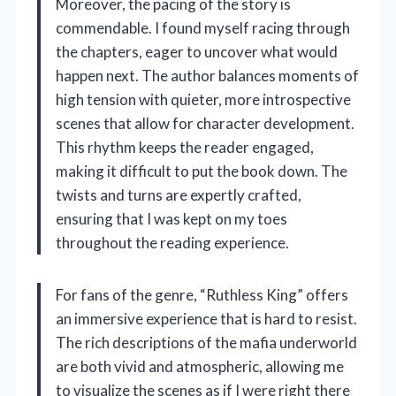
Moreover, the pacing of the story is
commendable. I found myself racing through
the chapters, eager to uncover what would
happen next. The author balances moments of
high tension with quieter, more introspective
scenes that allow for character development.
This rhythm keeps the reader engaged,
making it difficult to put the book down. The
twists and turns are expertly crafted,
ensuring that I was kept on my toes
throughout the reading experience.
For fans of the genre, “Ruthless King” offers
an immersive experience that is hard to resist.
The rich descriptions of the mafia underworld
are both vivid and atmospheric, allowing me
to visualize the scenes as if I were right there