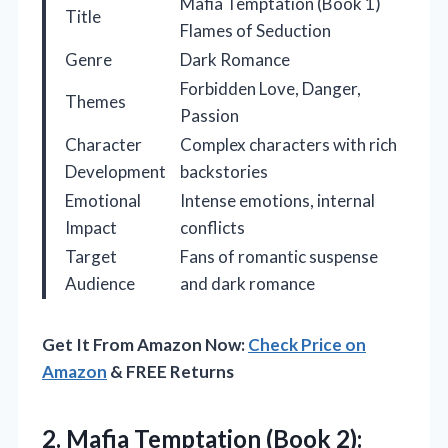
Mafia Temptation (Book 1)
Title
Flames of Seduction
Genre
Dark Romance
Forbidden Love, Danger,
Themes
Passion
Character
Complex characters with rich
Development
backstories
Emotional
Intense emotions, internal
Impact
conflicts
Target
Fans of romantic suspense
Audience
and dark romance
Get It From Amazon Now:
Check Price on
Amazon
& FREE Returns
2.
Mafia Temptation (Book 2):