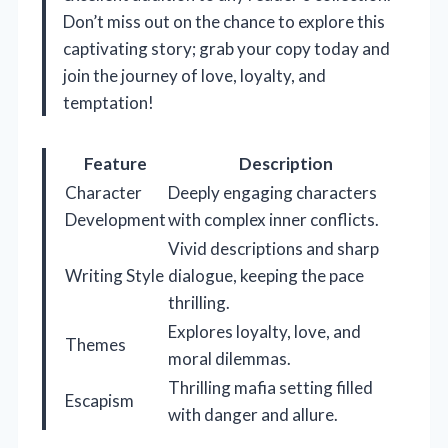
Don’t miss out on the chance to explore this
captivating story; grab your copy today and
join the journey of love, loyalty, and
temptation!
Feature
Description
Character
Deeply engaging characters
Development
with complex inner conflicts.
Vivid descriptions and sharp
Writing Style
dialogue, keeping the pace
thrilling.
Explores loyalty, love, and
Themes
moral dilemmas.
Thrilling mafia setting filled
Escapism
with danger and allure.