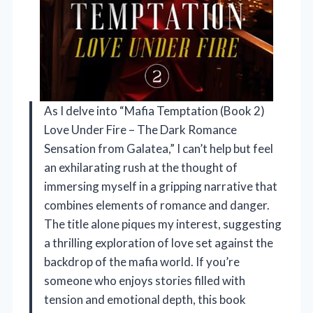
As I delve into “Mafia Temptation (Book 2)
Love Under Fire – The Dark Romance
Sensation from Galatea,” I can’t help but feel
an exhilarating rush at the thought of
immersing myself in a gripping narrative that
combines elements of romance and danger.
The title alone piques my interest, suggesting
a thrilling exploration of love set against the
backdrop of the mafia world. If you’re
someone who enjoys stories filled with
tension and emotional depth, this book