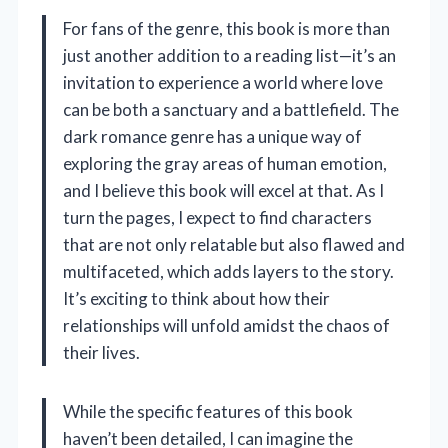
For fans of the genre, this book is more than
just another addition to a reading list—it’s an
invitation to experience a world where love
can be both a sanctuary and a battlefield. The
dark romance genre has a unique way of
exploring the gray areas of human emotion,
and I believe this book will excel at that. As I
turn the pages, I expect to find characters
that are not only relatable but also flawed and
multifaceted, which adds layers to the story.
It’s exciting to think about how their
relationships will unfold amidst the chaos of
their lives.
While the specific features of this book
haven’t been detailed, I can imagine the