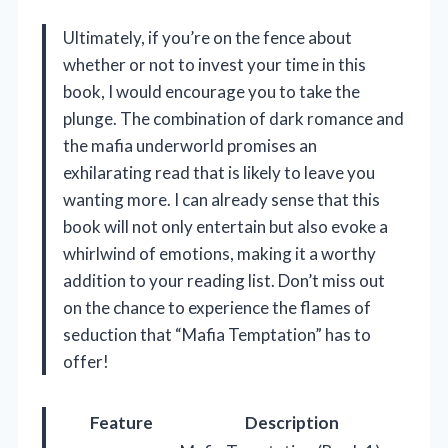
Ultimately, if you’re on the fence about
whether or not to invest your time in this
book, I would encourage you to take the
plunge. The combination of dark romance and
the mafia underworld promises an
exhilarating read that is likely to leave you
wanting more. I can already sense that this
book will not only entertain but also evoke a
whirlwind of emotions, making it a worthy
addition to your reading list. Don’t miss out
on the chance to experience the flames of
seduction that “Mafia Temptation” has to
offer!
Feature
Description