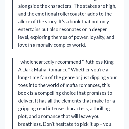
alongside the characters. The stakes are high,
and the emotional rollercoaster adds to the
allure of the story. It’s a book that not only
entertains but also resonates on a deeper
level, exploring themes of power, loyalty, and
love in a morally complex world.
I wholeheartedly recommend “Ruthless King
A Dark Mafia Romance.” Whether you’re a
long-time fan of the genre or just dipping your
toes into the world of mafia romances, this
book is a compelling choice that promises to
deliver. It has all the elements that make for a
gripping read intense characters, a thrilling
plot, and a romance that will leave you
breathless. Don’t hesitate to pick it up – you