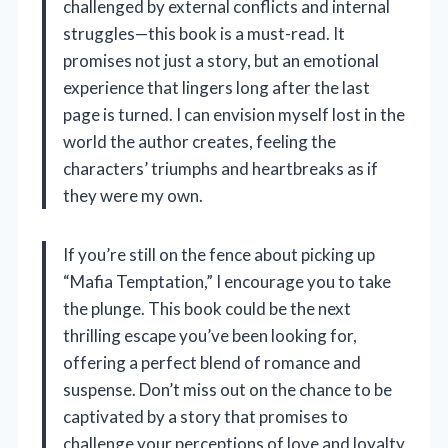
challenged by external conflicts and internal
struggles—this book is a must-read. It
promises not just a story, but an emotional
experience that lingers long after the last
page is turned. I can envision myself lost in the
world the author creates, feeling the
characters’ triumphs and heartbreaks as if
they were my own.
If you’re still on the fence about picking up
“Mafia Temptation,” I encourage you to take
the plunge. This book could be the next
thrilling escape you’ve been looking for,
offering a perfect blend of romance and
suspense. Don’t miss out on the chance to be
captivated by a story that promises to
challenge your perceptions of love and loyalty