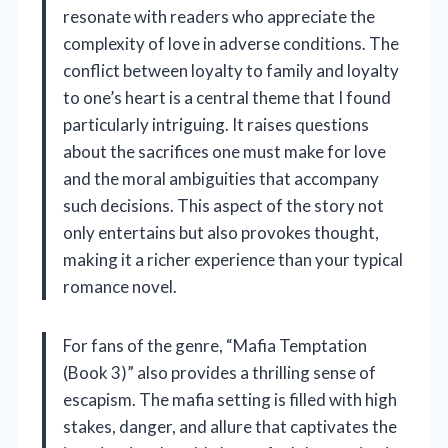
resonate with readers who appreciate the
complexity of love in adverse conditions. The
conflict between loyalty to family and loyalty
to one’s heart is a central theme that I found
particularly intriguing. It raises questions
about the sacrifices one must make for love
and the moral ambiguities that accompany
such decisions. This aspect of the story not
only entertains but also provokes thought,
making it a richer experience than your typical
romance novel.
For fans of the genre, “Mafia Temptation
(Book 3)” also provides a thrilling sense of
escapism. The mafia setting is filled with high
stakes, danger, and allure that captivates the