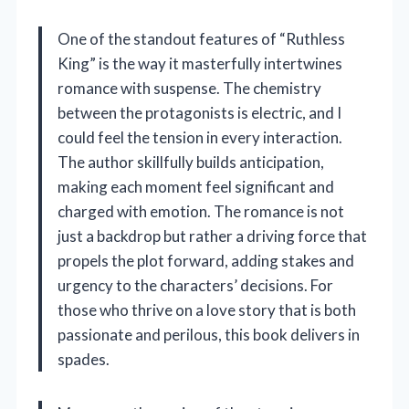
One of the standout features of “Ruthless
King” is the way it masterfully intertwines
romance with suspense. The chemistry
between the protagonists is electric, and I
could feel the tension in every interaction.
The author skillfully builds anticipation,
making each moment feel significant and
charged with emotion. The romance is not
just a backdrop but rather a driving force that
propels the plot forward, adding stakes and
urgency to the characters’ decisions. For
those who thrive on a love story that is both
passionate and perilous, this book delivers in
spades.