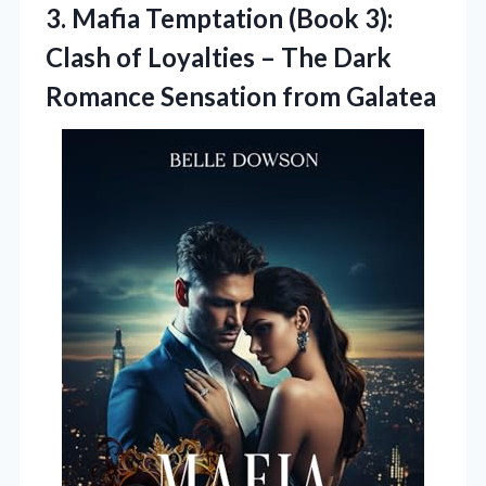
3. Mafia Temptation (Book 3):
Clash of Loyalties – The Dark
Romance Sensation from Galatea