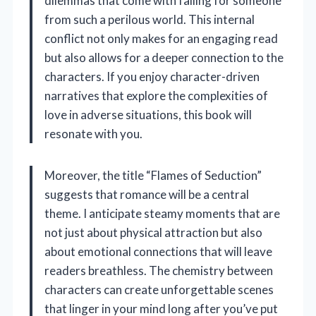
dilemmas that come with falling for someone
from such a perilous world. This internal
conflict not only makes for an engaging read
but also allows for a deeper connection to the
characters. If you enjoy character-driven
narratives that explore the complexities of
love in adverse situations, this book will
resonate with you.
Moreover, the title “Flames of Seduction”
suggests that romance will be a central
theme. I anticipate steamy moments that are
not just about physical attraction but also
about emotional connections that will leave
readers breathless. The chemistry between
characters can create unforgettable scenes
that linger in your mind long after you’ve put