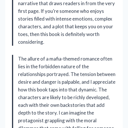
narrative that draws readers in from the very
first page. If you’re someone who enjoys
stories filled with intense emotions, complex
characters, and a plot that keeps you on your
toes, then this book is definitely worth
considering.
The allure of a mafia-themed romance often
lies in the forbidden nature of the
relationships portrayed. The tension between
desire and danger is palpable, and I appreciate
how this book taps into that dynamic. The
characters are likely to be richly developed,
each with their own backstories that add
depth to the story. I can imagine the
protagonist grappling with the moral