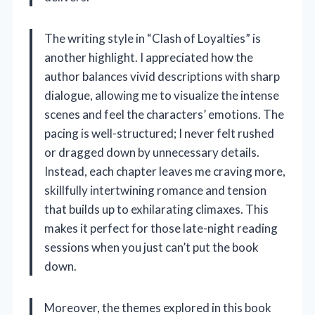
The writing style in “Clash of Loyalties” is
another highlight. I appreciated how the
author balances vivid descriptions with sharp
dialogue, allowing me to visualize the intense
scenes and feel the characters’ emotions. The
pacing is well-structured; I never felt rushed
or dragged down by unnecessary details.
Instead, each chapter leaves me craving more,
skillfully intertwining romance and tension
that builds up to exhilarating climaxes. This
makes it perfect for those late-night reading
sessions when you just can’t put the book
down.
Moreover, the themes explored in this book