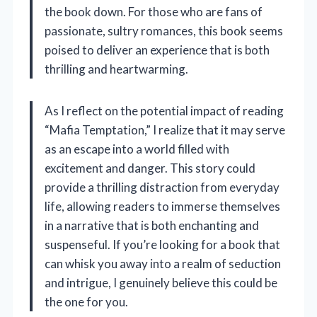
the book down. For those who are fans of
passionate, sultry romances, this book seems
poised to deliver an experience that is both
thrilling and heartwarming.
As I reflect on the potential impact of reading
“Mafia Temptation,” I realize that it may serve
as an escape into a world filled with
excitement and danger. This story could
provide a thrilling distraction from everyday
life, allowing readers to immerse themselves
in a narrative that is both enchanting and
suspenseful. If you’re looking for a book that
can whisk you away into a realm of seduction
and intrigue, I genuinely believe this could be
the one for you.