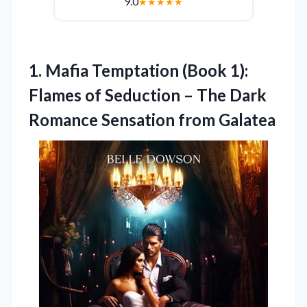
9.0
★
★
★
★
★
1.
Mafia Temptation (Book 1):
Flames of Seduction – The Dark
Romance Sensation from Galatea