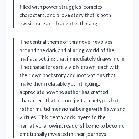
filled with power struggles, complex
characters, and a love story that is both
passionate and fraught with danger.
The central theme of this novel revolves
around the dark and alluring world of the
mafia, a setting that immediately draws me in.
The characters are vividly drawn, each with
their own backstory and motivations that
make them relatable yet intriguing. I
appreciate how the author has crafted
characters that are not just archetypes but
rather multidimensional beings with flaws and
virtues. This depth adds layers to the
narrative, allowing readers like me to become
emotionally invested in their journeys.