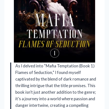
As I delved into “Mafia Temptation (Book 1)
Flames of Seduction,” I found myself
captivated by the blend of dark romance and
thrilling intrigue that the title promises. This
book isn’t just another addition to the genre;
it’s a journey into a world where passion and
danger intertwine, creating a compelling