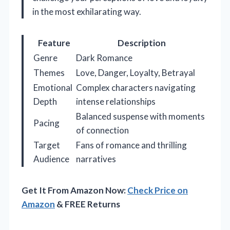
in the most exhilarating way.
Feature
Description
Genre
Dark Romance
Themes
Love, Danger, Loyalty, Betrayal
Emotional
Complex characters navigating
Depth
intense relationships
Balanced suspense with moments
Pacing
of connection
Target
Fans of romance and thrilling
Audience
narratives
Get It From Amazon Now:
Check Price on
Amazon
& FREE Returns