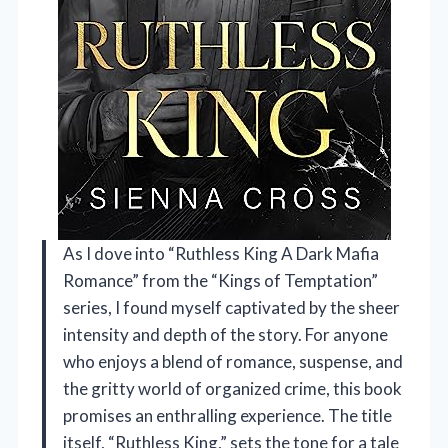
As I dove into “Ruthless King A Dark Mafia
Romance” from the “Kings of Temptation”
series, I found myself captivated by the sheer
intensity and depth of the story. For anyone
who enjoys a blend of romance, suspense, and
the gritty world of organized crime, this book
promises an enthralling experience. The title
itself, “Ruthless King,” sets the tone for a tale