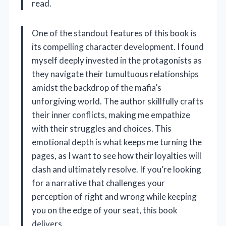
read.
One of the standout features of this book is
its compelling character development. I found
myself deeply invested in the protagonists as
they navigate their tumultuous relationships
amidst the backdrop of the mafia’s
unforgiving world. The author skillfully crafts
their inner conflicts, making me empathize
with their struggles and choices. This
emotional depth is what keeps me turning the
pages, as I want to see how their loyalties will
clash and ultimately resolve. If you’re looking
for a narrative that challenges your
perception of right and wrong while keeping
you on the edge of your seat, this book
delivers.