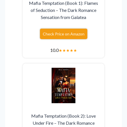
Mafia Temptation (Book 1): Flames
of Seduction – The Dark Romance
Sensation from Galatea
Check Price on Amazon
10.0
★
★
★
★
★
Mafia Temptation (Book 2): Love
Under Fire – The Dark Romance