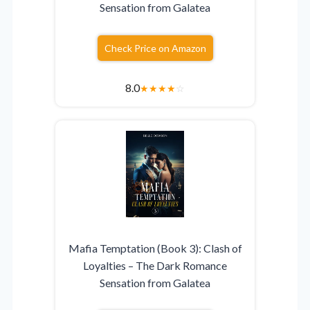
Sensation from Galatea
Check Price on Amazon
8.0
★
★
★
★
☆
Mafia Temptation (Book 3): Clash of
Loyalties – The Dark Romance
Sensation from Galatea