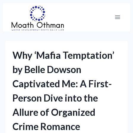
Skip
to
content
Why ‘Mafia Temptation’
by Belle Dowson
Captivated Me: A First-
Person Dive into the
Allure of Organized
Crime Romance