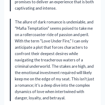
promises to deliver an experience that is both
captivating and intense.
The allure of dark romance is undeniable, and
“Mafia Temptation” seems poised to take me
on a rollercoaster ride of passion and peril.
With the term “Love Under Fire,” I can only
anticipate a plot that forces characters to
confront their deepest desires while
navigating the treacherous waters of a
criminal underworld. The stakes are high, and
the emotional investment required will likely
keep me on the edge of my seat. This isn’t just
a romance; it’s a deep dive into the complex
dynamics of love when intertwined with
danger, loyalty, and betrayal.