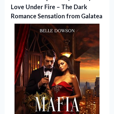
Love Under Fire – The Dark
Romance Sensation from Galatea