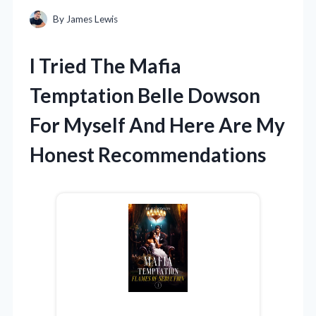
By
James Lewis
I Tried The Mafia
Temptation Belle Dowson
For Myself And Here Are My
Honest Recommendations