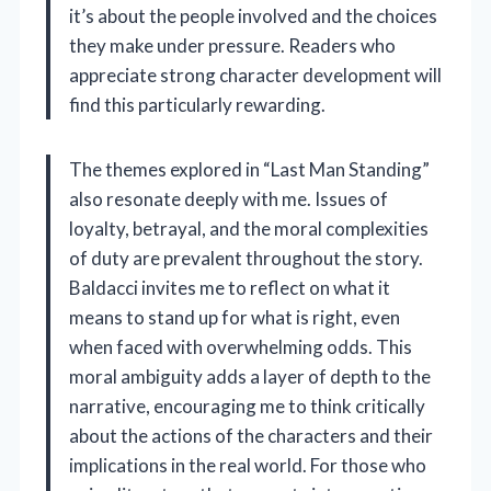
it’s about the people involved and the choices
they make under pressure. Readers who
appreciate strong character development will
find this particularly rewarding.
The themes explored in “Last Man Standing”
also resonate deeply with me. Issues of
loyalty, betrayal, and the moral complexities
of duty are prevalent throughout the story.
Baldacci invites me to reflect on what it
means to stand up for what is right, even
when faced with overwhelming odds. This
moral ambiguity adds a layer of depth to the
narrative, encouraging me to think critically
about the actions of the characters and their
implications in the real world. For those who