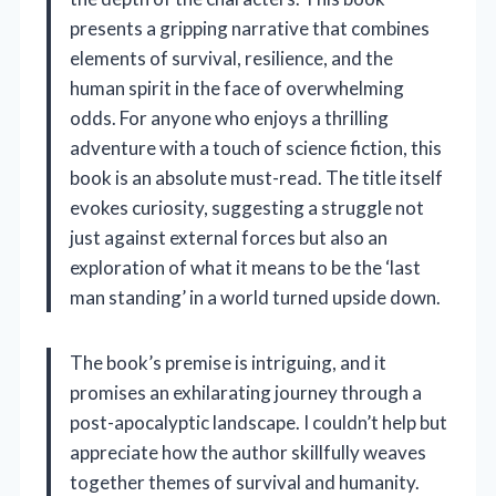
presents a gripping narrative that combines
elements of survival, resilience, and the
human spirit in the face of overwhelming
odds. For anyone who enjoys a thrilling
adventure with a touch of science fiction, this
book is an absolute must-read. The title itself
evokes curiosity, suggesting a struggle not
just against external forces but also an
exploration of what it means to be the ‘last
man standing’ in a world turned upside down.
The book’s premise is intriguing, and it
promises an exhilarating journey through a
post-apocalyptic landscape. I couldn’t help but
appreciate how the author skillfully weaves
together themes of survival and humanity.