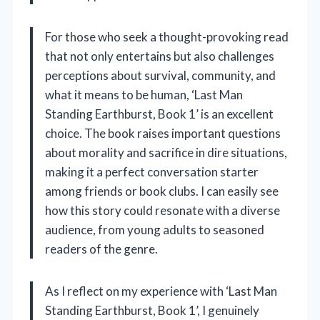
For those who seek a thought-provoking read
that not only entertains but also challenges
perceptions about survival, community, and
what it means to be human, ‘Last Man
Standing Earthburst, Book 1’ is an excellent
choice. The book raises important questions
about morality and sacrifice in dire situations,
making it a perfect conversation starter
among friends or book clubs. I can easily see
how this story could resonate with a diverse
audience, from young adults to seasoned
readers of the genre.
As I reflect on my experience with ‘Last Man
Standing Earthburst, Book 1’, I genuinely