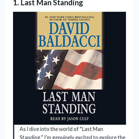
1. Last Man Standing
As I dive into the world of “Last Man
Standing,” I’m genuinely excited to explore the