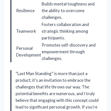
Builds mental toughness and
Resilience
the ability to overcome
challenges.
Fosters collaboration and
Teamwork
strategic thinking among
participants.
Promotes self-discovery and
Personal
empowerment through
Development
challenges.
“Last Man Standing” is more than just a
product; it’s an invitation to embrace the
challenges that life throws our way. The
potential benefits are numerous, and I truly
believe that engaging with this concept could
lead to significant personal growth. If you’re