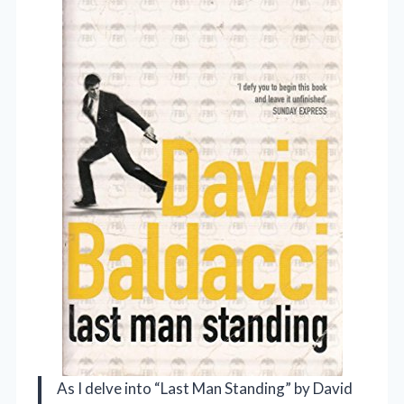
As I delve into “Last Man Standing” by David