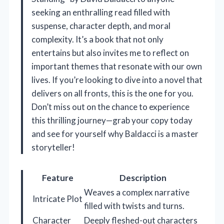
seeking an enthralling read filled with
suspense, character depth, and moral
complexity. It’s a book that not only
entertains but also invites me to reflect on
important themes that resonate with our own
lives. If you’re looking to dive into a novel that
delivers on all fronts, this is the one for you.
Don’t miss out on the chance to experience
this thrilling journey—grab your copy today
and see for yourself why Baldacci is a master
storyteller!
Feature
Description
Weaves a complex narrative
Intricate Plot
filled with twists and turns.
Character
Deeply fleshed-out characters