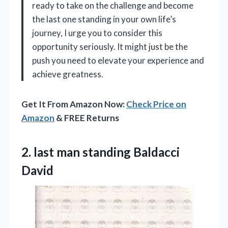
ready to take on the challenge and become
the last one standing in your own life’s
journey, I urge you to consider this
opportunity seriously. It might just be the
push you need to elevate your experience and
achieve greatness.
Get It From Amazon Now:
Check Price on
Amazon
& FREE Returns
2.
last man standing Baldacci
David