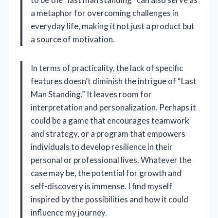
a metaphor for overcoming challenges in
everyday life, making it not just a product but
a source of motivation.
In terms of practicality, the lack of specific
features doesn’t diminish the intrigue of “Last
Man Standing.” It leaves room for
interpretation and personalization. Perhaps it
could be a game that encourages teamwork
and strategy, or a program that empowers
individuals to develop resilience in their
personal or professional lives. Whatever the
case may be, the potential for growth and
self-discovery is immense. I find myself
inspired by the possibilities and how it could
influence my journey.