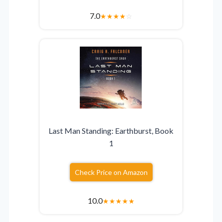
7.0
★
★
★
★
☆
Last Man Standing: Earthburst, Book
1
Check Price on Amazon
10.0
★
★
★
★
★