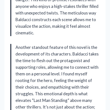
anyone who enjoys a high-stakes thriller filled
with unexpected twists. The meticulous way
Baldacci constructs each scene allows me to
visualize the action, making it feel almost
cinematic.
Another standout feature of this novel is the
development of its characters. Baldacci takes
the time to flesh out the protagonist and
supporting roles, allowing me to connect with
them on a personal level. I found myself
rooting for the hero, feeling the weight of
their choices, and empathizing with their
struggles. This emotional depth is what
elevates “Last Man Standing” above many
other thrillers. It’s not just about the action;