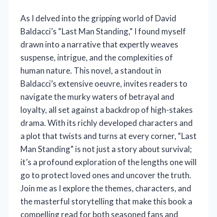
As I delved into the gripping world of David
Baldacci’s “Last Man Standing,” I found myself
drawn into a narrative that expertly weaves
suspense, intrigue, and the complexities of
human nature. This novel, a standout in
Baldacci’s extensive oeuvre, invites readers to
navigate the murky waters of betrayal and
loyalty, all set against a backdrop of high-stakes
drama. With its richly developed characters and
a plot that twists and turns at every corner, “Last
Man Standing” is not just a story about survival;
it’s a profound exploration of the lengths one will
go to protect loved ones and uncover the truth.
Join me as I explore the themes, characters, and
the masterful storytelling that make this book a
compelling read for both seasoned fans and