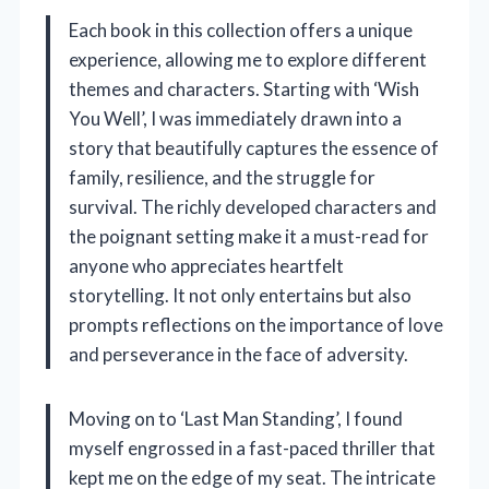
Each book in this collection offers a unique
experience, allowing me to explore different
themes and characters. Starting with ‘Wish
You Well’, I was immediately drawn into a
story that beautifully captures the essence of
family, resilience, and the struggle for
survival. The richly developed characters and
the poignant setting make it a must-read for
anyone who appreciates heartfelt
storytelling. It not only entertains but also
prompts reflections on the importance of love
and perseverance in the face of adversity.
Moving on to ‘Last Man Standing’, I found
myself engrossed in a fast-paced thriller that
kept me on the edge of my seat. The intricate