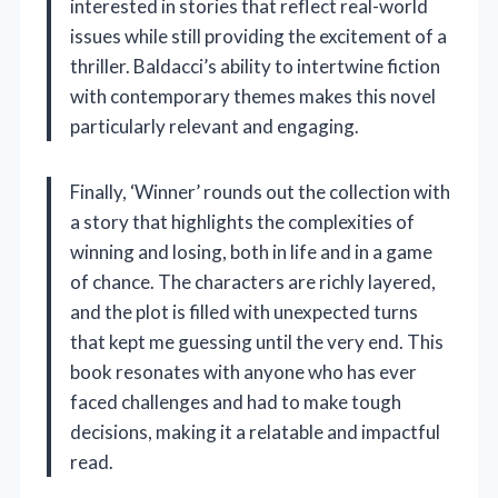
interested in stories that reflect real-world
issues while still providing the excitement of a
thriller. Baldacci’s ability to intertwine fiction
with contemporary themes makes this novel
particularly relevant and engaging.
Finally, ‘Winner’ rounds out the collection with
a story that highlights the complexities of
winning and losing, both in life and in a game
of chance. The characters are richly layered,
and the plot is filled with unexpected turns
that kept me guessing until the very end. This
book resonates with anyone who has ever
faced challenges and had to make tough
decisions, making it a relatable and impactful
read.