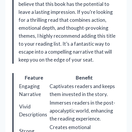
believe that this book has the potential to
leave a lasting impression. If you’re looking
for a thrilling read that combines action,
emotional depth, and thought-provoking
themes, I highly recommend adding this title
to your reading list. It’s a fantastic way to
escape into a compelling narrative that will
keep you on the edge of your seat.
Feature
Benefit
Engaging
Captivates readers and keeps
Narrative
them invested in the story.
Immerses readers in the post-
Vivid
apocalyptic world, enhancing
Descriptions
the reading experience.
Creates emotional
Strong