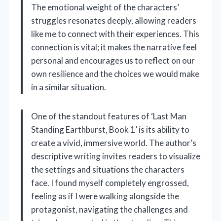
The emotional weight of the characters’
struggles resonates deeply, allowing readers
like me to connect with their experiences. This
connection is vital; it makes the narrative feel
personal and encourages us to reflect on our
own resilience and the choices we would make
in a similar situation.
One of the standout features of ‘Last Man
Standing Earthburst, Book 1’ is its ability to
create a vivid, immersive world. The author’s
descriptive writing invites readers to visualize
the settings and situations the characters
face. I found myself completely engrossed,
feeling as if I were walking alongside the
protagonist, navigating the challenges and