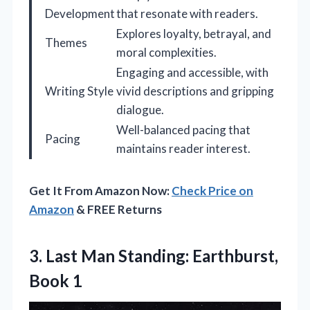
Development
that resonate with readers.
Explores loyalty, betrayal, and
Themes
moral complexities.
Engaging and accessible, with
Writing Style
vivid descriptions and gripping
dialogue.
Well-balanced pacing that
Pacing
maintains reader interest.
Get It From Amazon Now:
Check Price on
Amazon
& FREE Returns
3. Last Man
Standing: Earthburst,
Book 1