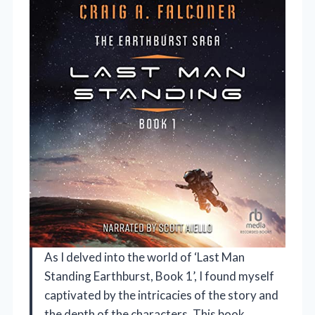
As I delved into the world of ‘Last Man
Standing Earthburst, Book 1’, I found myself
captivated by the intricacies of the story and
the depth of the characters. This book