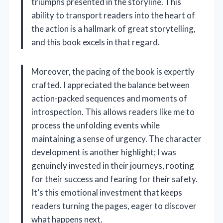
triumphs presented in the storyline. This
ability to transport readers into the heart of
the action is a hallmark of great storytelling,
and this book excels in that regard.
Moreover, the pacing of the book is expertly
crafted. I appreciated the balance between
action-packed sequences and moments of
introspection. This allows readers like me to
process the unfolding events while
maintaining a sense of urgency. The character
development is another highlight; I was
genuinely invested in their journeys, rooting
for their success and fearing for their safety.
It’s this emotional investment that keeps
readers turning the pages, eager to discover
what happens next.