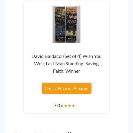
David Baldacci (Set of 4) Wish You
Well; Last Man Standing; Saving
Faith; Winner
Check Price on Amazon
7.0
★
★
★
★
☆