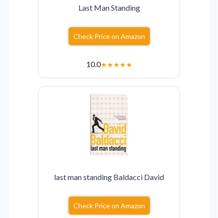
Last Man Standing
Check Price on Amazon
10.0
★
★
★
★
★
last man standing Baldacci David
Check Price on Amazon