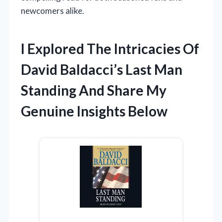
newcomers alike.
I Explored The Intricacies Of
David Baldacci’s Last Man
Standing And Share My
Genuine Insights Below