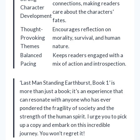
connections, making readers
Character
care about the characters’
Development
fates.
Thought-
Encourages reflection on
Provoking
morality, survival, and human
Themes
nature.
Balanced
Keeps readers engaged with a
Pacing
mix of action and introspection.
‘Last Man Standing Earthburst, Book 1’ is
more than just a book; it’s an experience that
can resonate with anyone who has ever
pondered the fragility of society and the
strength of the human spirit. I urge you to pick
up a copy and embark on this incredible
journey. You won’t regret it!