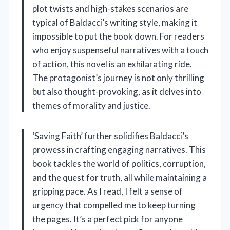
plot twists and high-stakes scenarios are
typical of Baldacci’s writing style, making it
impossible to put the book down. For readers
who enjoy suspenseful narratives with a touch
of action, this novel is an exhilarating ride.
The protagonist’s journey is not only thrilling
but also thought-provoking, as it delves into
themes of morality and justice.
‘Saving Faith’ further solidifies Baldacci’s
prowess in crafting engaging narratives. This
book tackles the world of politics, corruption,
and the quest for truth, all while maintaining a
gripping pace. As I read, I felt a sense of
urgency that compelled me to keep turning
the pages. It’s a perfect pick for anyone