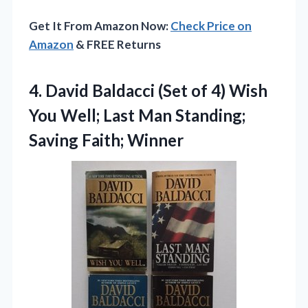
Get It From Amazon Now:
Check Price on
Amazon
& FREE Returns
4.
David Baldacci (Set of
4) Wish
You Well; Last Man Standing;
Saving Faith; Winner