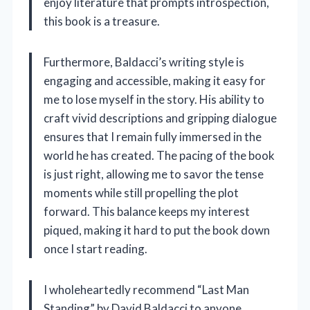
enjoy literature that prompts introspection,
this book is a treasure.
Furthermore, Baldacci’s writing style is
engaging and accessible, making it easy for
me to lose myself in the story. His ability to
craft vivid descriptions and gripping dialogue
ensures that I remain fully immersed in the
world he has created. The pacing of the book
is just right, allowing me to savor the tense
moments while still propelling the plot
forward. This balance keeps my interest
piqued, making it hard to put the book down
once I start reading.
I wholeheartedly recommend “Last Man
Standing” by David Baldacci to anyone