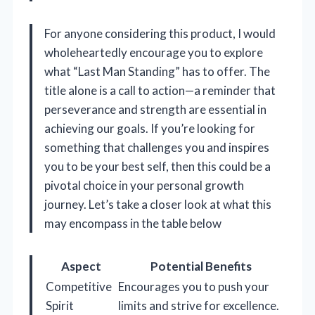
For anyone considering this product, I would
wholeheartedly encourage you to explore
what “Last Man Standing” has to offer. The
title alone is a call to action—a reminder that
perseverance and strength are essential in
achieving our goals. If you’re looking for
something that challenges you and inspires
you to be your best self, then this could be a
pivotal choice in your personal growth
journey. Let’s take a closer look at what this
may encompass in the table below
Aspect
Potential Benefits
Competitive
Encourages you to push your
Spirit
limits and strive for excellence.