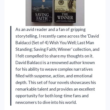
As an avid reader and a fan of gripping
storytelling, I recently came across the ‘David
Baldacci (Set of 4) Wish You Well; Last Man
Standing; Saving Faith; Winner’ collection, and
I felt compelled to share my thoughts on it.
David Baldacci is a renowned author known
for his ability to weave complex narratives
filled with suspense, action, and emotional
depth. This set of four novels showcases his
remarkable talent and provides an excellent
opportunity for both long-time fans and
newcomers to dive into his world.