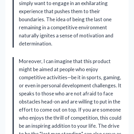
simply want to engage in an exhilarating
experience that pushes them to their
boundaries. The idea of being the last one
remaining in a competitive environment
naturally ignites a sense of motivation and
determination.
Moreover, I can imagine that this product
might be aimed at people who enjoy
competitive activities—be it in sports, gaming,
or even in personal development challenges. It
speaks to those who are not afraid to face
obstacles head-on and are willing to put in the
effort to come out on top. If you are someone
who enjoys the thrill of competition, this could
be an inspiring addition to your life. The drive
to be the “last man standing” can also serve as