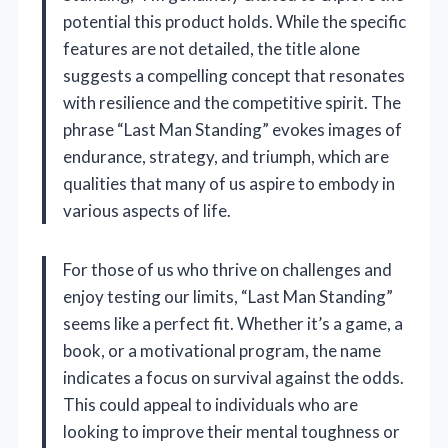
potential this product holds. While the specific
features are not detailed, the title alone
suggests a compelling concept that resonates
with resilience and the competitive spirit. The
phrase “Last Man Standing” evokes images of
endurance, strategy, and triumph, which are
qualities that many of us aspire to embody in
various aspects of life.
For those of us who thrive on challenges and
enjoy testing our limits, “Last Man Standing”
seems like a perfect fit. Whether it’s a game, a
book, or a motivational program, the name
indicates a focus on survival against the odds.
This could appeal to individuals who are
looking to improve their mental toughness or