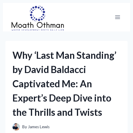
Skip
to
content
Why ‘Last Man Standing’
by David Baldacci
Captivated Me: An
Expert’s Deep Dive into
the Thrills and Twists
By
James Lewis