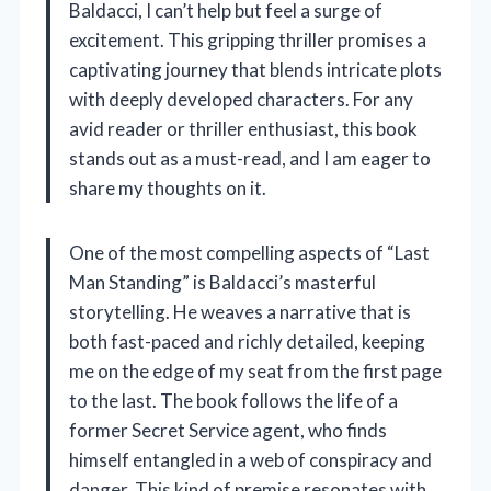
Baldacci, I can’t help but feel a surge of
excitement. This gripping thriller promises a
captivating journey that blends intricate plots
with deeply developed characters. For any
avid reader or thriller enthusiast, this book
stands out as a must-read, and I am eager to
share my thoughts on it.
One of the most compelling aspects of “Last
Man Standing” is Baldacci’s masterful
storytelling. He weaves a narrative that is
both fast-paced and richly detailed, keeping
me on the edge of my seat from the first page
to the last. The book follows the life of a
former Secret Service agent, who finds
himself entangled in a web of conspiracy and
danger. This kind of premise resonates with