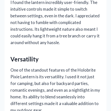
I found the lantern incredibly user-friendly. The
intuitive controls made it simple to switch
between settings, even in the dark. I appreciated
not having to fumble with complicated
instructions. Its lightweight nature also meant I
could easily hang it from a tree branch or carry it
around without any hassle.
Versatility
One of the standout features of the Holobrite
Pixie Lantern is its versatility. I used it not just
for camping, but also for backyard parties,
romantic evenings, and even as a nightlight in my
home. Its ability to blend seamlessly into
different settings made it a valuable addition to
my outdoor gear.