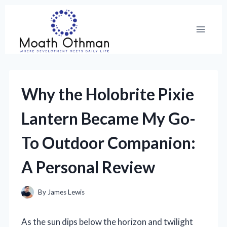
Skip
to
content
Why the Holobrite Pixie
Lantern Became My Go-
To Outdoor Companion:
A Personal Review
By
James Lewis
As the sun dips below the horizon and twilight