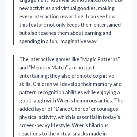
new activities and virtual goodies, making
every interaction rewarding. I can see how
this feature not only keeps them entertained
but also teaches them about earning and
spending in a fun, imaginative way.
The interactive games like “Magic Patterns”
and “Memory Match” are not just
entertaining; they also promote cognitive
skills. Children will develop their memory and
pattern recognition abilities while enjoying a
good laugh with Wren’s humorous antics. The
added layer of “Dance Choreo” encourages
physical activity, which is essential in today’s
screen-heavy lifestyle. Wren’s hilarious
reactions to the virtual snacks made in