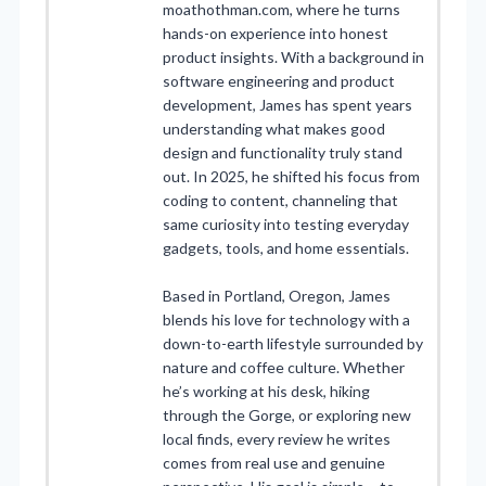
moathothman.com, where he turns
hands-on experience into honest
product insights. With a background in
software engineering and product
development, James has spent years
understanding what makes good
design and functionality truly stand
out. In 2025, he shifted his focus from
coding to content, channeling that
same curiosity into testing everyday
gadgets, tools, and home essentials.
Based in Portland, Oregon, James
blends his love for technology with a
down-to-earth lifestyle surrounded by
nature and coffee culture. Whether
he’s working at his desk, hiking
through the Gorge, or exploring new
local finds, every review he writes
comes from real use and genuine