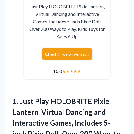
Just Play HOLOBRITE Pixie Lantern,
Virtual Dancing and Interactive
Games, Includes 5-inch Pixie Doll,
Over 200 Ways to Play, Kids Toys for
Ages 6 Up
Check Price on Amazon
10.0
★
★
★
★
★
1. Just Play HOLOBRITE Pixie
Lantern, Virtual Dancing and
Interactive Games, Includes 5-
inch Pixie Doll, Over 200 Ways to