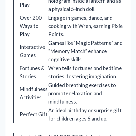
hologram inside a lantern and as
Play
a physical 5-inch doll.
Over 200
Engage in games, dance, and
Ways to
cooking with Wren, earning Pixie
Play
Points.
Games like “Magic Patterns” and
Interactive
“Memory Match” enhance
Games
cognitive skills.
Fortunes &
Wren tells fortunes and bedtime
Stories
stories, fostering imagination.
Guided breathing exercises to
Mindfulness
promote relaxation and
Activities
mindfulness.
An ideal birthday or surprise gift
Perfect Gift
for children ages 6 and up.