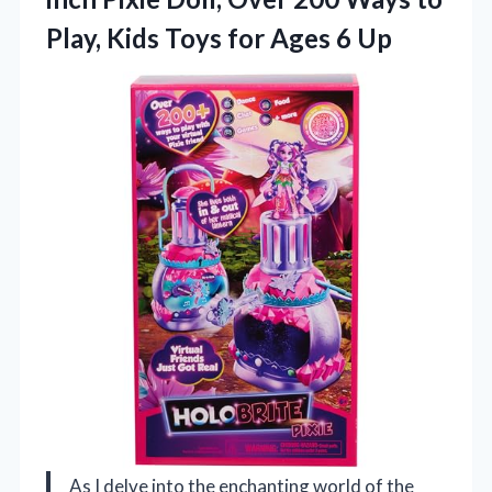
Play, Kids Toys
for Ages 6 Up
As I delve into the enchanting world of the