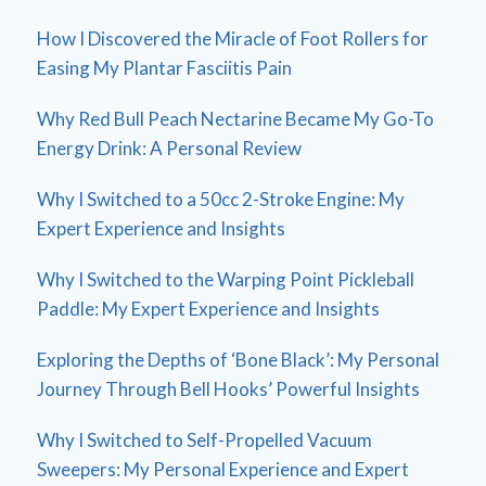
How I Discovered the Miracle of Foot Rollers for
Easing My Plantar Fasciitis Pain
Why Red Bull Peach Nectarine Became My Go-To
Energy Drink: A Personal Review
Why I Switched to a 50cc 2-Stroke Engine: My
Expert Experience and Insights
Why I Switched to the Warping Point Pickleball
Paddle: My Expert Experience and Insights
Exploring the Depths of ‘Bone Black’: My Personal
Journey Through Bell Hooks’ Powerful Insights
Why I Switched to Self-Propelled Vacuum
Sweepers: My Personal Experience and Expert