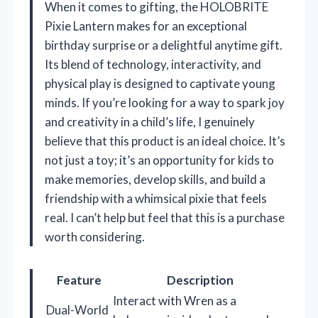
When it comes to gifting, the HOLOBRITE
Pixie Lantern makes for an exceptional
birthday surprise or a delightful anytime gift.
Its blend of technology, interactivity, and
physical play is designed to captivate young
minds. If you’re looking for a way to spark joy
and creativity in a child’s life, I genuinely
believe that this product is an ideal choice. It’s
not just a toy; it’s an opportunity for kids to
make memories, develop skills, and build a
friendship with a whimsical pixie that feels
real. I can’t help but feel that this is a purchase
worth considering.
Feature
Description
Interact with Wren as a
Dual-World