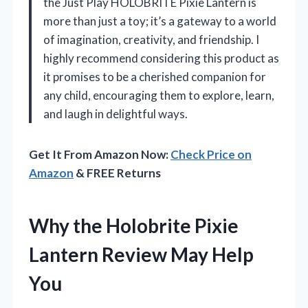
the Just Play HOLOBRITE Pixie Lantern is
more than just a toy; it’s a gateway to a world
of imagination, creativity, and friendship. I
highly recommend considering this product as
it promises to be a cherished companion for
any child, encouraging them to explore, learn,
and laugh in delightful ways.
Get It From Amazon Now:
Check Price on
Amazon
& FREE Returns
Why the Holobrite Pixie
Lantern Review May Help
You