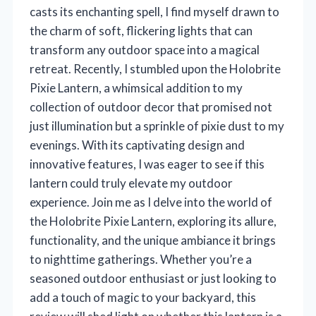
casts its enchanting spell, I find myself drawn to
the charm of soft, flickering lights that can
transform any outdoor space into a magical
retreat. Recently, I stumbled upon the Holobrite
Pixie Lantern, a whimsical addition to my
collection of outdoor decor that promised not
just illumination but a sprinkle of pixie dust to my
evenings. With its captivating design and
innovative features, I was eager to see if this
lantern could truly elevate my outdoor
experience. Join me as I delve into the world of
the Holobrite Pixie Lantern, exploring its allure,
functionality, and the unique ambiance it brings
to nighttime gatherings. Whether you’re a
seasoned outdoor enthusiast or just looking to
add a touch of magic to your backyard, this