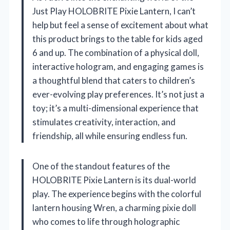
Just Play HOLOBRITE Pixie Lantern, I can’t
help but feel a sense of excitement about what
this product brings to the table for kids aged
6 and up. The combination of a physical doll,
interactive hologram, and engaging games is
a thoughtful blend that caters to children’s
ever-evolving play preferences. It’s not just a
toy; it’s a multi-dimensional experience that
stimulates creativity, interaction, and
friendship, all while ensuring endless fun.
One of the standout features of the
HOLOBRITE Pixie Lantern is its dual-world
play. The experience begins with the colorful
lantern housing Wren, a charming pixie doll
who comes to life through holographic