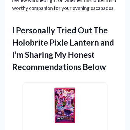
review will shed light on whether this lantern is a
worthy companion for your evening escapades.
I Personally Tried Out The
Holobrite Pixie Lantern and
I’m Sharing My Honest
Recommendations Below