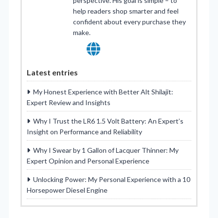
perspective. His goal is simple – to
help readers shop smarter and feel
confident about every purchase they
make.
Latest entries
My Honest Experience with Better Alt Shilajit:
Expert Review and Insights
Why I Trust the LR6 1.5 Volt Battery: An Expert’s
Insight on Performance and Reliability
Why I Swear by 1 Gallon of Lacquer Thinner: My
Expert Opinion and Personal Experience
Unlocking Power: My Personal Experience with a 10
Horsepower Diesel Engine