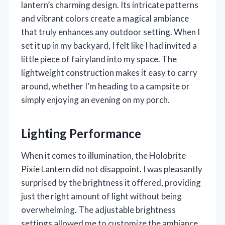
lantern’s charming design. Its intricate patterns
and vibrant colors create a magical ambiance
that truly enhances any outdoor setting. When I
set it up in my backyard, I felt like I had invited a
little piece of fairyland into my space. The
lightweight construction makes it easy to carry
around, whether I’m heading to a campsite or
simply enjoying an evening on my porch.
Lighting Performance
When it comes to illumination, the Holobrite
Pixie Lantern did not disappoint. I was pleasantly
surprised by the brightness it offered, providing
just the right amount of light without being
overwhelming. The adjustable brightness
settings allowed me to customize the ambiance