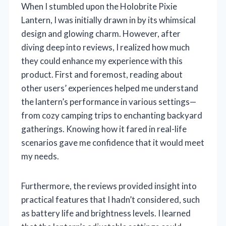
When I stumbled upon the Holobrite Pixie
Lantern, I was initially drawn in by its whimsical
design and glowing charm. However, after
diving deep into reviews, I realized how much
they could enhance my experience with this
product. First and foremost, reading about
other users’ experiences helped me understand
the lantern’s performance in various settings—
from cozy camping trips to enchanting backyard
gatherings. Knowing how it fared in real-life
scenarios gave me confidence that it would meet
my needs.
Furthermore, the reviews provided insight into
practical features that I hadn’t considered, such
as battery life and brightness levels. I learned