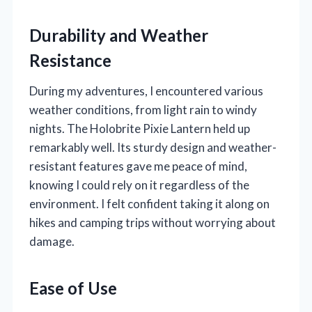
Durability and Weather
Resistance
During my adventures, I encountered various
weather conditions, from light rain to windy
nights. The Holobrite Pixie Lantern held up
remarkably well. Its sturdy design and weather-
resistant features gave me peace of mind,
knowing I could rely on it regardless of the
environment. I felt confident taking it along on
hikes and camping trips without worrying about
damage.
Ease of Use