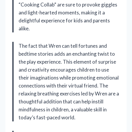
“Cooking Collab” are sure to provoke giggles
and light-hearted moments, making it a
delightful experience for kids and parents
alike.
The fact that Wren can tell fortunes and
bedtime stories adds an enchanting twist to
the play experience. This element of surprise
and creativity encourages children to use
their imaginations while promoting emotional
connections with their virtual friend. The
relaxing breathing exercises led by Wren are a
thoughtful addition that can help instill
mindfulness in children, a valuable skill in
today’s fast-paced world.