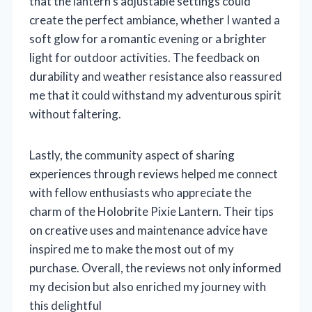
that the lantern’s adjustable settings could
create the perfect ambiance, whether I wanted a
soft glow for a romantic evening or a brighter
light for outdoor activities. The feedback on
durability and weather resistance also reassured
me that it could withstand my adventurous spirit
without faltering.
Lastly, the community aspect of sharing
experiences through reviews helped me connect
with fellow enthusiasts who appreciate the
charm of the Holobrite Pixie Lantern. Their tips
on creative uses and maintenance advice have
inspired me to make the most out of my
purchase. Overall, the reviews not only informed
my decision but also enriched my journey with
this delightful