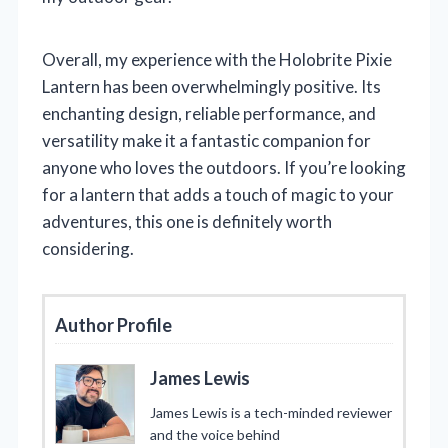
Overall, my experience with the Holobrite Pixie
Lantern has been overwhelmingly positive. Its
enchanting design, reliable performance, and
versatility make it a fantastic companion for
anyone who loves the outdoors. If you’re looking
for a lantern that adds a touch of magic to your
adventures, this one is definitely worth
considering.
Author Profile
James Lewis
James Lewis is a tech-minded reviewer
and the voice behind