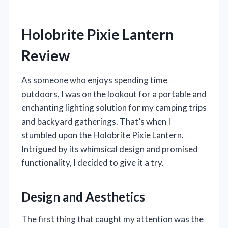
Holobrite Pixie Lantern
Review
As someone who enjoys spending time
outdoors, I was on the lookout for a portable and
enchanting lighting solution for my camping trips
and backyard gatherings. That’s when I
stumbled upon the Holobrite Pixie Lantern.
Intrigued by its whimsical design and promised
functionality, I decided to give it a try.
Design and Aesthetics
The first thing that caught my attention was the