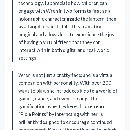
technology. I appreciate how children can
engage with Wren in two formats first as a
holographic character inside the lantern, then
as a tangible 5-inch doll. This transition is
magical and allows kids to experience the joy
of having a virtual friend that they can
interact with in both digital and real-world
settings.
Wren is not just a pretty face; she is a virtual
companion with personality. With over 200
ways to play, she introduces kids to a world of
games, dance, and even cooking. The
gamification aspect, where children earn
“Pixie Points” by interacting with her, is
brilliantly designed to encourage continued
engagement. Kids will be motivated to unlock