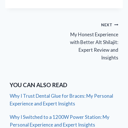
Post
NEXT
My Honest Experience
navigation
with Better Alt Shilajit:
Expert Review and
Insights
YOU CAN ALSO READ
Why I Trust Dental Glue for Braces: My Personal
Experience and Expert Insights
Why I Switched to a 1200W Power Station: My
Personal Experience and Expert Insights