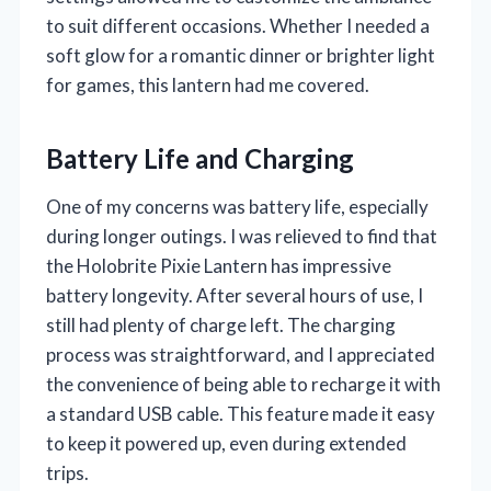
to suit different occasions. Whether I needed a
soft glow for a romantic dinner or brighter light
for games, this lantern had me covered.
Battery Life and Charging
One of my concerns was battery life, especially
during longer outings. I was relieved to find that
the Holobrite Pixie Lantern has impressive
battery longevity. After several hours of use, I
still had plenty of charge left. The charging
process was straightforward, and I appreciated
the convenience of being able to recharge it with
a standard USB cable. This feature made it easy
to keep it powered up, even during extended
trips.