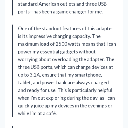
standard American outlets and three USB
ports—has been a game changer for me.
One of the standout features of this adapter
is its impressive charging capacity. The
maximum load of 2500 watts means that I can
power my essential gadgets without
worrying about overloading the adapter. The
three USB ports, which can charge devices at
up to 3.1A, ensure that my smartphone,
tablet, and power bank are always charged
and ready for use. This is particularly helpful
when I’m out exploring during the day, as I can
quickly juice up my devices in the evenings or
while I’m at a café.