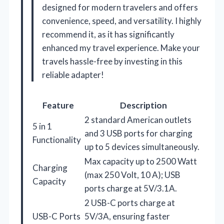
designed for modern travelers and offers
convenience, speed, and versatility. I highly
recommend it, as it has significantly
enhanced my travel experience. Make your
travels hassle-free by investing in this
reliable adapter!
Feature
Description
2 standard American outlets
5 in 1
and 3 USB ports for charging
Functionality
up to 5 devices simultaneously.
Max capacity up to 2500 Watt
Charging
(max 250 Volt, 10 A); USB
Capacity
ports charge at 5V/3.1A.
2 USB-C ports charge at
USB-C Ports
5V/3A, ensuring faster