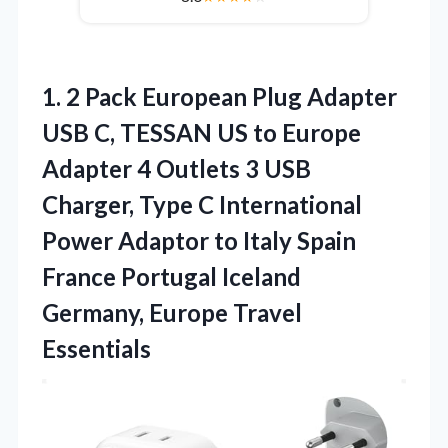
1. 2 Pack European Plug Adapter
USB C, TESSAN US to Europe
Adapter 4 Outlets 3 USB
Charger, Type C International
Power Adaptor to Italy Spain
France Portugal Iceland
Germany, Europe Travel
Essentials