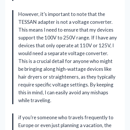
However, it’s important to note that the
TESSAN adapter is not a voltage converter.
This means I need to ensure that my devices
support the 100V to 250V range. If I have any
devices that only operate at 110V or 125V, I
would need a separate voltage converter.
This is a crucial detail for anyone who might
be bringing along high-wattage devices like
hair dryers or straighteners, as they typically
require specific voltage settings. By keeping
this in mind, I can easily avoid any mishaps
while traveling.
if you’re someone who travels frequently to
Europe or even just planning a vacation, the