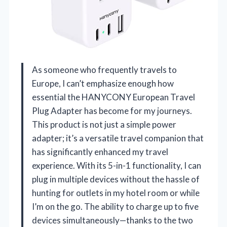
As someone who frequently travels to
Europe, I can’t emphasize enough how
essential the HANYCONY European Travel
Plug Adapter has become for my journeys.
This product is not just a simple power
adapter; it’s a versatile travel companion that
has significantly enhanced my travel
experience. With its 5-in-1 functionality, I can
plug in multiple devices without the hassle of
hunting for outlets in my hotel room or while
I’m on the go. The ability to charge up to five
devices simultaneously—thanks to the two