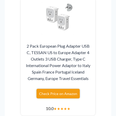
2 Pack European Plug Adapter USB
C, TESSAN US to Europe Adapter 4
Outlets 3 USB Charger, Type C
International Power Adaptor to Italy
Spain France Portugal Iceland
Germany, Europe Travel Essentials
Check Price on Amazon
10.0
★
★
★
★
★