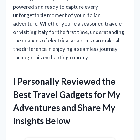
powered and ready to capture every
unforgettable moment of your Italian
adventure. Whether you’re a seasoned traveler
or visiting Italy for the first time, understanding
the nuances of electrical adapters can make all
the difference in enjoying a seamless journey
through this enchanting country.
I Personally Reviewed the
Best Travel Gadgets for My
Adventures and Share My
Insights Below