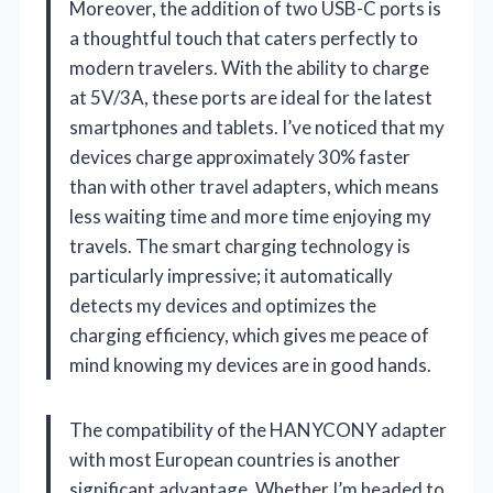
Moreover, the addition of two USB-C ports is
a thoughtful touch that caters perfectly to
modern travelers. With the ability to charge
at 5V/3A, these ports are ideal for the latest
smartphones and tablets. I’ve noticed that my
devices charge approximately 30% faster
than with other travel adapters, which means
less waiting time and more time enjoying my
travels. The smart charging technology is
particularly impressive; it automatically
detects my devices and optimizes the
charging efficiency, which gives me peace of
mind knowing my devices are in good hands.
The compatibility of the HANYCONY adapter
with most European countries is another
significant advantage. Whether I’m headed to