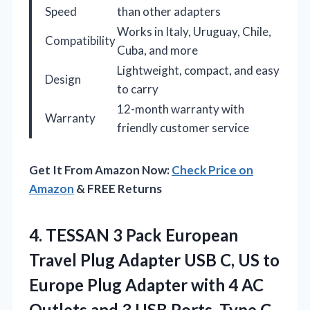
Speed
than other adapters
Works in Italy, Uruguay, Chile,
Compatibility
Cuba, and more
Lightweight, compact, and easy
Design
to carry
12-month warranty with
Warranty
friendly customer service
Get It From Amazon Now:
Check Price on
Amazon
& FREE Returns
4. TESSAN 3 Pack European
Travel Plug Adapter USB C, US to
Europe Plug Adapter with 4 AC
Outlets and 3 USB Ports, Type C