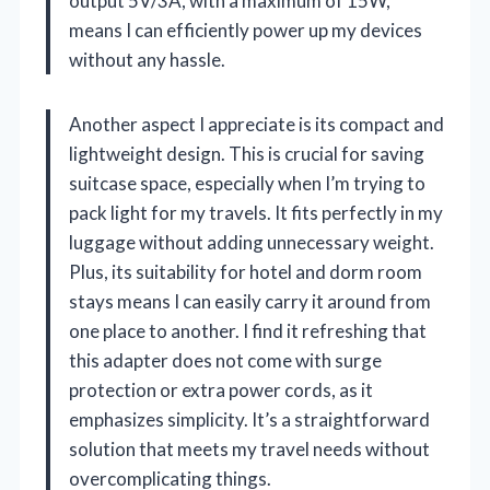
output 5V/3A, with a maximum of 15W,
means I can efficiently power up my devices
without any hassle.
Another aspect I appreciate is its compact and
lightweight design. This is crucial for saving
suitcase space, especially when I’m trying to
pack light for my travels. It fits perfectly in my
luggage without adding unnecessary weight.
Plus, its suitability for hotel and dorm room
stays means I can easily carry it around from
one place to another. I find it refreshing that
this adapter does not come with surge
protection or extra power cords, as it
emphasizes simplicity. It’s a straightforward
solution that meets my travel needs without
overcomplicating things.