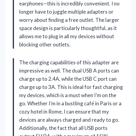
earphones—this is incredibly convenient. I no
longer have to juggle multiple adapters or
worry about finding a free outlet. The larger
space design is particularly thoughtful, as it
allows me to plug in all my devices without
blocking other outlets.
The charging capabilities of this adapter are
impressive as well. The dual USB A ports can
charge up to 2.4A, while the USB C port can
charge up to 3A. This is ideal for fast charging
my devices, which is a must when I’m on the
go. Whether I’m in a bustling café in Paris or a
cozy hotel in Rome, I can ensure that my
devices are always charged and ready to go.
Additionally, the fact that all USB ports