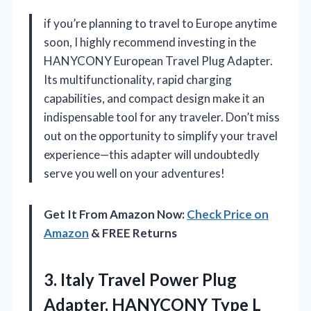
if you’re planning to travel to Europe anytime
soon, I highly recommend investing in the
HANYCONY European Travel Plug Adapter.
Its multifunctionality, rapid charging
capabilities, and compact design make it an
indispensable tool for any traveler. Don’t miss
out on the opportunity to simplify your travel
experience—this adapter will undoubtedly
serve you well on your adventures!
Get It From Amazon Now:
Check Price on
Amazon
& FREE Returns
3.
Italy Travel Power Plug
Adapter, HANYCONY Type L