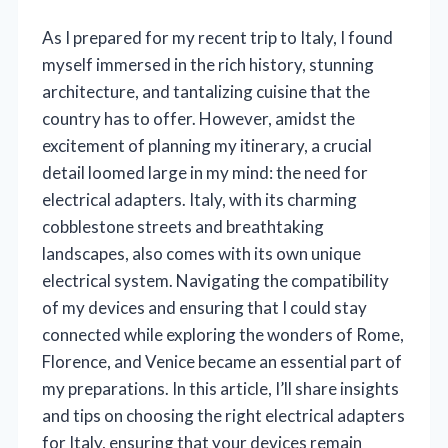
As I prepared for my recent trip to Italy, I found
myself immersed in the rich history, stunning
architecture, and tantalizing cuisine that the
country has to offer. However, amidst the
excitement of planning my itinerary, a crucial
detail loomed large in my mind: the need for
electrical adapters. Italy, with its charming
cobblestone streets and breathtaking
landscapes, also comes with its own unique
electrical system. Navigating the compatibility
of my devices and ensuring that I could stay
connected while exploring the wonders of Rome,
Florence, and Venice became an essential part of
my preparations. In this article, I’ll share insights
and tips on choosing the right electrical adapters
for Italy, ensuring that your devices remain