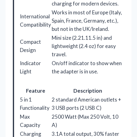
charging for modern devices.
Works in most of Europe (Italy,
International
Spain, France, Germany, etc.),
Compatibility
but not in the UK/Ireland.
Mini size (2.21.11.5 in) and
Compact
lightweight (2.4 oz) for easy
Design
travel.
Indicator
On/off indicator to show when
Light
the adapter is in use.
Feature
Description
5 in 1
2 standard American outlets +
Functionality
3 USB ports (2 USB C)
Max
2500 Watt (Max 250 Volt, 10
Capacity
A)
Charging
3.1A total output, 30% faster