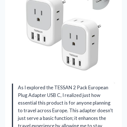
As I explored the TESSAN 2 Pack European
Plug Adapter USB C, I realized just how
essential this product is for anyone planning
to travel across Europe. This adapter doesn’t
just serve a basic function; it enhances the
travel experience by allowing me to stay