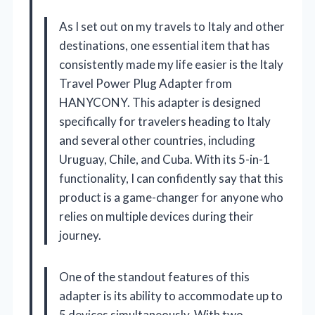
As I set out on my travels to Italy and other
destinations, one essential item that has
consistently made my life easier is the Italy
Travel Power Plug Adapter from
HANYCONY. This adapter is designed
specifically for travelers heading to Italy
and several other countries, including
Uruguay, Chile, and Cuba. With its 5-in-1
functionality, I can confidently say that this
product is a game-changer for anyone who
relies on multiple devices during their
journey.
One of the standout features of this
adapter is its ability to accommodate up to
5 devices simultaneously. With two