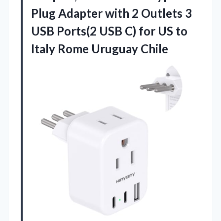
Plug Adapter with 2 Outlets 3
USB Ports(2 USB C) for US to
Italy Rome Uruguay Chile