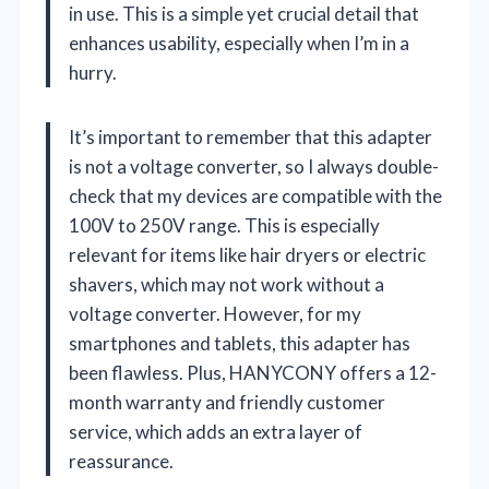
in use. This is a simple yet crucial detail that
enhances usability, especially when I’m in a
hurry.
It’s important to remember that this adapter
is not a voltage converter, so I always double-
check that my devices are compatible with the
100V to 250V range. This is especially
relevant for items like hair dryers or electric
shavers, which may not work without a
voltage converter. However, for my
smartphones and tablets, this adapter has
been flawless. Plus, HANYCONY offers a 12-
month warranty and friendly customer
service, which adds an extra layer of
reassurance.