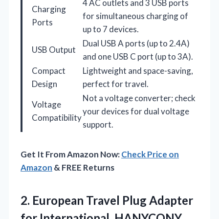
4 AC outlets and 3 USB ports
Charging
for simultaneous charging of
Ports
up to 7 devices.
Dual USB A ports (up to 2.4A)
USB Output
and one USB C port (up to 3A).
Compact
Lightweight and space-saving,
Design
perfect for travel.
Not a voltage converter; check
Voltage
your devices for dual voltage
Compatibility
support.
Get It From Amazon Now:
Check Price on
Amazon
& FREE Returns
2. European Travel Plug Adapter
for International, HANYCONY