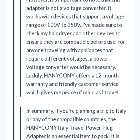
adapter is not a voltage converter. It
works with devices that support a voltage
range of 100V to 250V. I’ve made sure to
check my hair dryer and other devices to
ensure they are compatible before use. For
anyone traveling with appliances that
require different voltages, a power
voltage converter would be necessary.
Luckily, HANYCONY offers a 12-month
warranty and friendly customer service,
which gives me peace of mind as I travel.
In summary, if you’re planning a trip to Italy
or any of the compatible countries, the
HANYCONY Italy Travel Power Plug
Adapter is an essential item to pack. It is