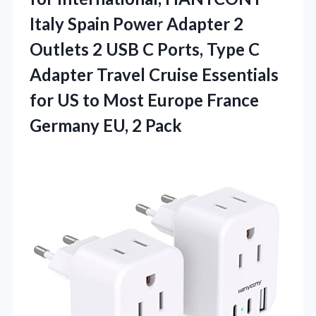
Italy Spain Power Adapter 2
Outlets 2 USB C Ports, Type C
Adapter Travel Cruise Essentials
for US to Most Europe France
Germany EU, 2 Pack