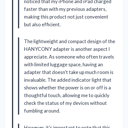
noticed that my iPhone and iPad charged
faster than with my previous adapters,
making this product not just convenient
but also efficient.
The lightweight and compact design of the
HANYCONY adapter is another aspect I
appreciate. As someone who often travels
with limited luggage space, having an
adapter that doesn’t take up much room is
invaluable. The added indicator light that
shows whether the power is on or off is a
thoughtful touch, allowing me to quickly
check the status of my devices without
fumbling around.
However, it’s important to note that this