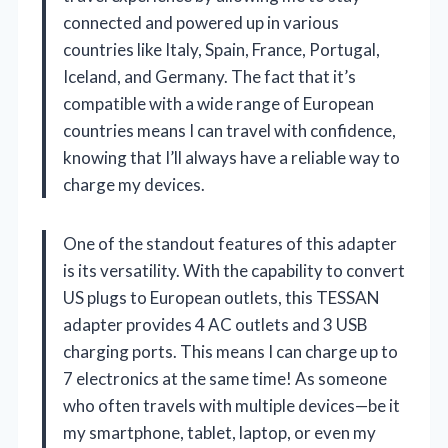
connected and powered up in various
countries like Italy, Spain, France, Portugal,
Iceland, and Germany. The fact that it’s
compatible with a wide range of European
countries means I can travel with confidence,
knowing that I’ll always have a reliable way to
charge my devices.
One of the standout features of this adapter
is its versatility. With the capability to convert
US plugs to European outlets, this TESSAN
adapter provides 4 AC outlets and 3 USB
charging ports. This means I can charge up to
7 electronics at the same time! As someone
who often travels with multiple devices—be it
my smartphone, tablet, laptop, or even my