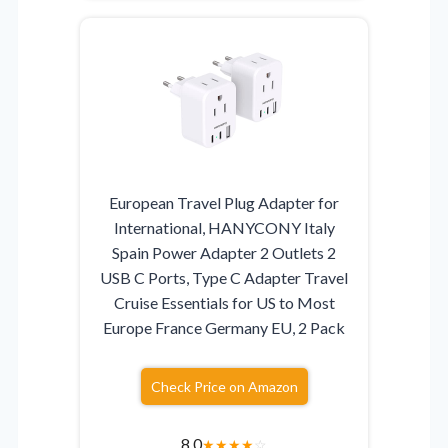
European Travel Plug Adapter for
International, HANYCONY Italy
Spain Power Adapter 2 Outlets 2
USB C Ports, Type C Adapter Travel
Cruise Essentials for US to Most
Europe France Germany EU, 2 Pack
Check Price on Amazon
8.0
★
★
★
★
☆