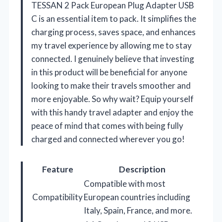
TESSAN 2 Pack European Plug Adapter USB
C is an essential item to pack. It simplifies the
charging process, saves space, and enhances
my travel experience by allowing me to stay
connected. I genuinely believe that investing
in this product will be beneficial for anyone
looking to make their travels smoother and
more enjoyable. So why wait? Equip yourself
with this handy travel adapter and enjoy the
peace of mind that comes with being fully
charged and connected wherever you go!
Feature
Description
Compatible with most
Compatibility
European countries including
Italy, Spain, France, and more.