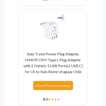
Italy Travel Power Plug Adapter,
HANYCONY Type L Plug Adapter
with 2 Outlets 3 USB Ports(2 USB C)
for US to Italy Rome Uruguay Chile
Check Price on Amazon
8.0
★
★
★
★
☆