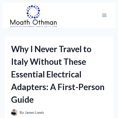
Skip
to
content
Why I Never Travel to
Italy Without These
Essential Electrical
Adapters: A First-Person
Guide
By
James Lewis