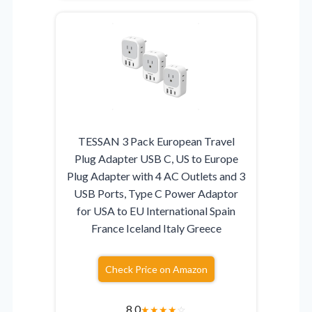
TESSAN 3 Pack European Travel
Plug Adapter USB C, US to Europe
Plug Adapter with 4 AC Outlets and 3
USB Ports, Type C Power Adaptor
for USA to EU International Spain
France Iceland Italy Greece
Check Price on Amazon
8.0
★
★
★
★
☆