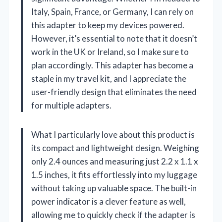
Italy, Spain, France, or Germany, I can rely on
this adapter to keep my devices powered.
However, it’s essential to note that it doesn’t
work in the UK or Ireland, so I make sure to
plan accordingly. This adapter has become a
staple in my travel kit, and I appreciate the
user-friendly design that eliminates the need
for multiple adapters.
What I particularly love about this product is
its compact and lightweight design. Weighing
only 2.4 ounces and measuring just 2.2 x 1.1 x
1.5 inches, it fits effortlessly into my luggage
without taking up valuable space. The built-in
power indicator is a clever feature as well,
allowing me to quickly check if the adapter is