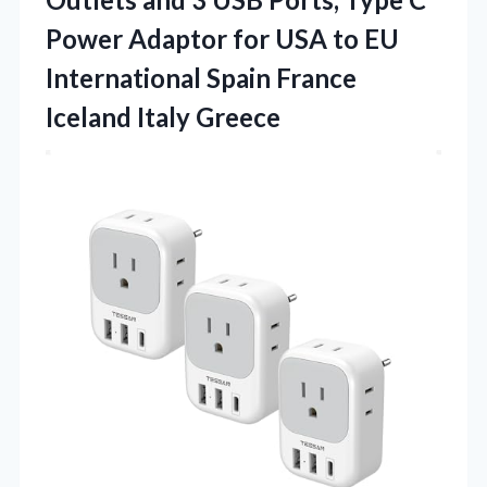
Power Adaptor for USA to EU
International Spain
France
Iceland Italy Greece