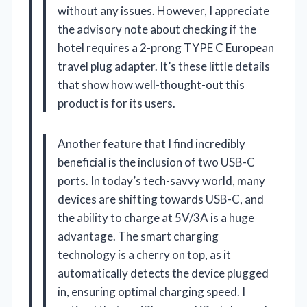
without any issues. However, I appreciate
the advisory note about checking if the
hotel requires a 2-prong TYPE C European
travel plug adapter. It’s these little details
that show how well-thought-out this
product is for its users.
Another feature that I find incredibly
beneficial is the inclusion of two USB-C
ports. In today’s tech-savvy world, many
devices are shifting towards USB-C, and
the ability to charge at 5V/3A is a huge
advantage. The smart charging
technology is a cherry on top, as it
automatically detects the device plugged
in, ensuring optimal charging speed. I