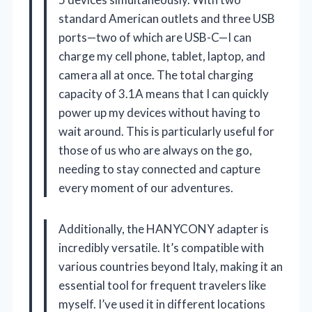
standard American outlets and three USB
ports—two of which are USB-C—I can
charge my cell phone, tablet, laptop, and
camera all at once. The total charging
capacity of 3.1A means that I can quickly
power up my devices without having to
wait around. This is particularly useful for
those of us who are always on the go,
needing to stay connected and capture
every moment of our adventures.
Additionally, the HANYCONY adapter is
incredibly versatile. It’s compatible with
various countries beyond Italy, making it an
essential tool for frequent travelers like
myself. I’ve used it in different locations