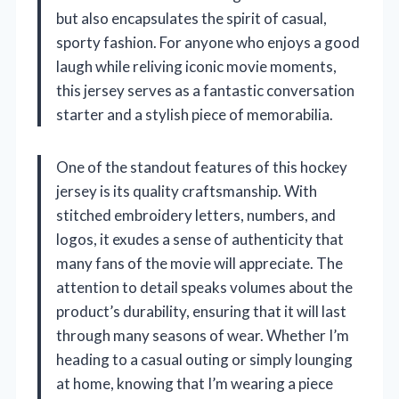
but also encapsulates the spirit of casual,
sporty fashion. For anyone who enjoys a good
laugh while reliving iconic movie moments,
this jersey serves as a fantastic conversation
starter and a stylish piece of memorabilia.
One of the standout features of this hockey
jersey is its quality craftsmanship. With
stitched embroidery letters, numbers, and
logos, it exudes a sense of authenticity that
many fans of the movie will appreciate. The
attention to detail speaks volumes about the
product’s durability, ensuring that it will last
through many seasons of wear. Whether I’m
heading to a casual outing or simply lounging
at home, knowing that I’m wearing a piece