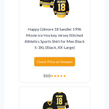
Happy Gilmore 18 Sandler 1996
Movie Ice Hockey Jersey Stitched
Athletics Sports Shirt for Men Black
S-3XL (Black, XX-Large)
Check Price on Amazon
10.0
★
★
★
★
★