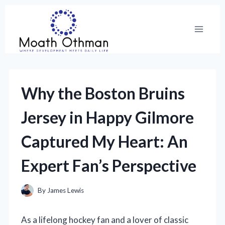
Skip
to
content
Why the Boston Bruins
Jersey in Happy Gilmore
Captured My Heart: An
Expert Fan’s Perspective
By
James Lewis
As a lifelong hockey fan and a lover of classic