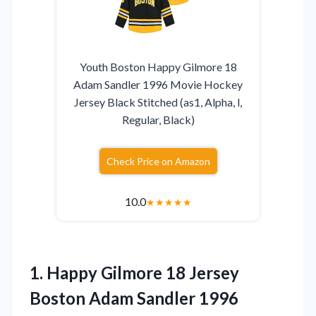
Youth Boston Happy Gilmore 18
Adam Sandler 1996 Movie Hockey
Jersey Black Stitched (as1, Alpha, l,
Regular, Black)
Check Price on Amazon
10.0
★
★
★
★
★
1. Happy Gilmore 18 Jersey
Boston Adam Sandler 1996