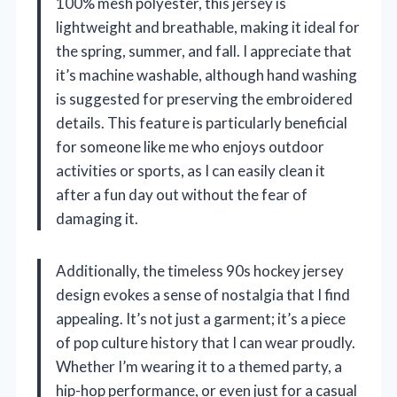
100% mesh polyester, this jersey is
lightweight and breathable, making it ideal for
the spring, summer, and fall. I appreciate that
it’s machine washable, although hand washing
is suggested for preserving the embroidered
details. This feature is particularly beneficial
for someone like me who enjoys outdoor
activities or sports, as I can easily clean it
after a fun day out without the fear of
damaging it.
Additionally, the timeless 90s hockey jersey
design evokes a sense of nostalgia that I find
appealing. It’s not just a garment; it’s a piece
of pop culture history that I can wear proudly.
Whether I’m wearing it to a themed party, a
hip-hop performance, or even just for a casual