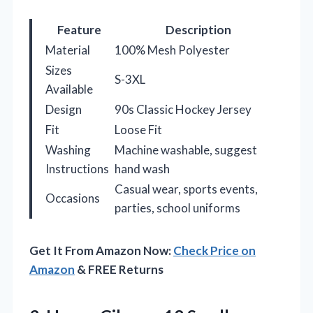
Feature
Description
Material
100% Mesh Polyester
Sizes
S-3XL
Available
Design
90s Classic Hockey Jersey
Fit
Loose Fit
Washing
Machine washable, suggest
Instructions
hand wash
Casual wear, sports events,
Occasions
parties, school uniforms
Get It From Amazon Now:
Check Price on
Amazon
& FREE Returns