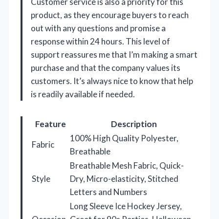
Customer service is also a priority for this
product, as they encourage buyers to reach
out with any questions and promise a
response within 24 hours. This level of
support reassures me that I’m making a smart
purchase and that the company values its
customers. It’s always nice to know that help
is readily available if needed.
Feature
Description
100% High Quality Polyester,
Fabric
Breathable
Breathable Mesh Fabric, Quick-
Style
Dry, Micro-elasticity, Stitched
Letters and Numbers
Long Sleeve Ice Hockey Jersey,