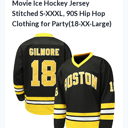
Movie Ice Hockey Jersey
Stitched S-XXXL, 90S Hip
Hop
Clothing for Party(18-XX-Large)