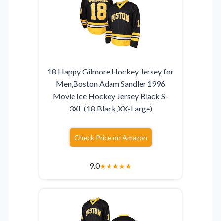
18 Happy Gilmore Hockey Jersey for
Men,Boston Adam Sandler 1996
Movie Ice Hockey Jersey Black S-
3XL (18 Black,XX-Large)
Check Price on Amazon
9.0
★
★
★
★
★