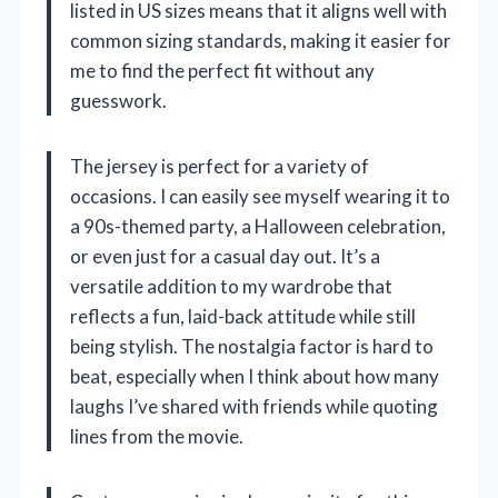
listed in US sizes means that it aligns well with
common sizing standards, making it easier for
me to find the perfect fit without any
guesswork.
The jersey is perfect for a variety of
occasions. I can easily see myself wearing it to
a 90s-themed party, a Halloween celebration,
or even just for a casual day out. It’s a
versatile addition to my wardrobe that
reflects a fun, laid-back attitude while still
being stylish. The nostalgia factor is hard to
beat, especially when I think about how many
laughs I’ve shared with friends while quoting
lines from the movie.