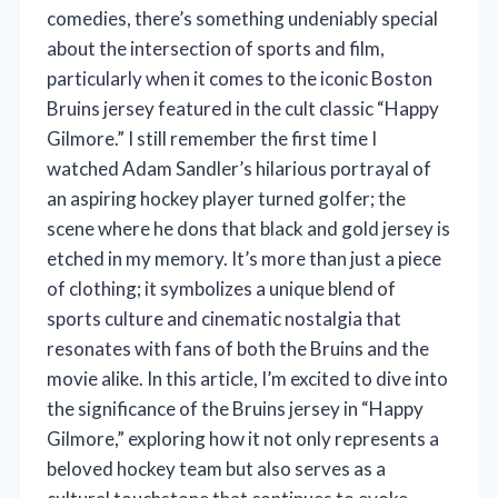
comedies, there’s something undeniably special
about the intersection of sports and film,
particularly when it comes to the iconic Boston
Bruins jersey featured in the cult classic “Happy
Gilmore.” I still remember the first time I
watched Adam Sandler’s hilarious portrayal of
an aspiring hockey player turned golfer; the
scene where he dons that black and gold jersey is
etched in my memory. It’s more than just a piece
of clothing; it symbolizes a unique blend of
sports culture and cinematic nostalgia that
resonates with fans of both the Bruins and the
movie alike. In this article, I’m excited to dive into
the significance of the Bruins jersey in “Happy
Gilmore,” exploring how it not only represents a
beloved hockey team but also serves as a