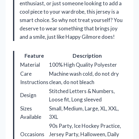
enthusiast, or just someone looking to add a
cool piece to your wardrobe, this jersey is a
smart choice. So why not treat yourself? You
deserve to wear something that brings joy
and a smile, just like Happy Gilmore does!
Feature
Description
Material
100% High Quality Polyester
Care
Machine wash cold, do not dry
Instructions
clean, do not bleach
Stitched Letters & Numbers,
Design
Loose fit, Long sleeved
Sizes
Small, Medium, Large, XL, XXL,
Available
3XL
90s Party, Ice Hockey Practice,
Occasions
Jersey Party, Halloween, Daily