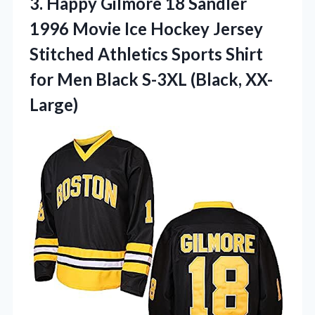
3. Happy Gilmore 18 Sandler
1996 Movie Ice Hockey Jersey
Stitched Athletics Sports Shirt
for Men
Black S-3XL (Black, XX-
Large)