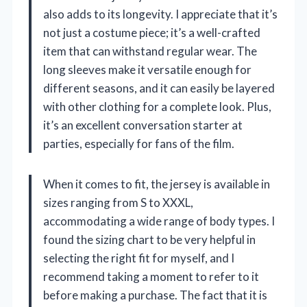
also adds to its longevity. I appreciate that it’s
not just a costume piece; it’s a well-crafted
item that can withstand regular wear. The
long sleeves make it versatile enough for
different seasons, and it can easily be layered
with other clothing for a complete look. Plus,
it’s an excellent conversation starter at
parties, especially for fans of the film.
When it comes to fit, the jersey is available in
sizes ranging from S to XXXL,
accommodating a wide range of body types. I
found the sizing chart to be very helpful in
selecting the right fit for myself, and I
recommend taking a moment to refer to it
before making a purchase. The fact that it is