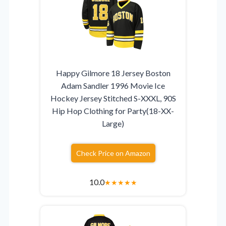
Happy Gilmore 18 Jersey Boston
Adam Sandler 1996 Movie Ice
Hockey Jersey Stitched S-XXXL, 90S
Hip Hop Clothing for Party(18-XX-
Large)
Check Price on Amazon
10.0
★
★
★
★
★