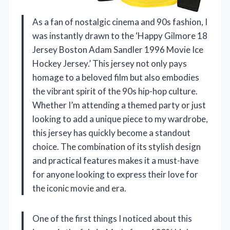
As a fan of nostalgic cinema and 90s fashion, I
was instantly drawn to the ‘Happy Gilmore 18
Jersey Boston Adam Sandler 1996 Movie Ice
Hockey Jersey.’ This jersey not only pays
homage to a beloved film but also embodies
the vibrant spirit of the 90s hip-hop culture.
Whether I’m attending a themed party or just
looking to add a unique piece to my wardrobe,
this jersey has quickly become a standout
choice. The combination of its stylish design
and practical features makes it a must-have
for anyone looking to express their love for
the iconic movie and era.
One of the first things I noticed about this