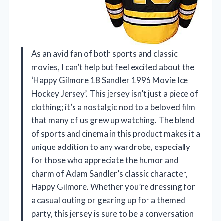
As an avid fan of both sports and classic
movies, I can’t help but feel excited about the
‘Happy Gilmore 18 Sandler 1996 Movie Ice
Hockey Jersey’. This jersey isn’t just a piece of
clothing; it’s a nostalgic nod to a beloved film
that many of us grew up watching. The blend
of sports and cinema in this product makes it a
unique addition to any wardrobe, especially
for those who appreciate the humor and
charm of Adam Sandler’s classic character,
Happy Gilmore. Whether you’re dressing for
a casual outing or gearing up for a themed
party, this jersey is sure to be a conversation