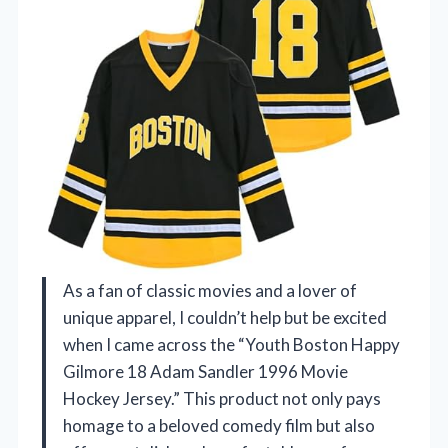
As a fan of classic movies and a lover of
unique apparel, I couldn’t help but be excited
when I came across the “Youth Boston Happy
Gilmore 18 Adam Sandler 1996 Movie
Hockey Jersey.” This product not only pays
homage to a beloved comedy film but also