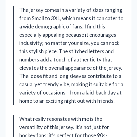
The jersey comes in a variety of sizes ranging
from Small to 3XL, which means it can cater to
a wide demographic of fans. I find this
especially appealing because it encourages
inclusivity; no matter your size, you can rock
this stylish piece. The stitched letters and
numbers add a touch of authenticity that
elevates the overall appearance of the jersey.
The loose fit and long sleeves contribute to a
casual yet trendy vibe, making it suitable for a
variety of occasions—from a laid-back day at
home to an exciting night out with friends.
What really resonates with me is the
versatility of this jersey. It’s not just for
hockey fans; it’s perfect for those 90s-