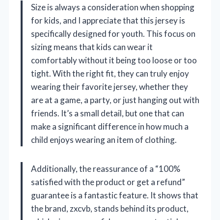
Size is always a consideration when shopping
for kids, and I appreciate that this jersey is
specifically designed for youth. This focus on
sizing means that kids can wear it
comfortably without it being too loose or too
tight. With the right fit, they can truly enjoy
wearing their favorite jersey, whether they
are at a game, a party, or just hanging out with
friends. It’s a small detail, but one that can
make a significant difference in how much a
child enjoys wearing an item of clothing.
Additionally, the reassurance of a “100%
satisfied with the product or get a refund”
guarantee is a fantastic feature. It shows that
the brand, zxcvb, stands behind its product,