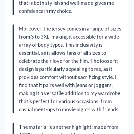
that is both stylish and well-made gives me
confidence in my choice.
Moreover, the jersey comes in a range of sizes
from S to 3XL, making it accessible for a wide
array of body types. This inclusivity is
essential, as it allows fans of all sizes to
celebrate their love for the film. The loose fit
design is particularly appealing to me, as it
provides comfort without sacrificing style. I
find that it pairs well with jeans or joggers,
making it a versatile addition to my wardrobe
that’s perfect for various occasions, from
casual meet-ups to movie nights with friends.
The material is another highlight; made from