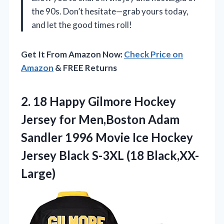
the 90s. Don’t hesitate—grab yours today,
and let the good times roll!
Get It From Amazon Now:
Check Price on
Amazon
& FREE Returns
2.
18 Happy Gilmore Hockey
Jersey for Men,Boston Adam
Sandler 1996 Movie Ice Hockey
Jersey Black S-3XL (18 Black,XX-
Large)