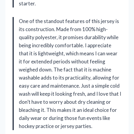
starter.
One of the standout features of this jersey is
its construction. Made from 100% high-
quality polyester, it promises durability while
being incredibly comfortable. I appreciate
that it is lightweight, which means I can wear
it for extended periods without feeling
weighed down. The fact that it is machine
washable adds to its practicality, allowing for
easy care and maintenance. Just a simple cold
wash will keep it looking fresh, and I love that I
don’t have to worry about dry cleaning or
bleaching it. This makes it an ideal choice for
daily wear or during those fun events like
hockey practice or jersey parties.