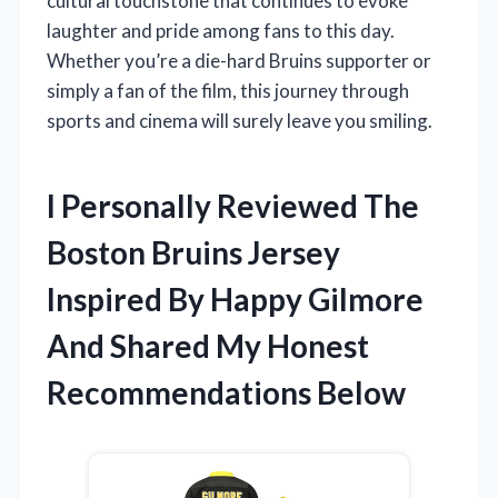
cultural touchstone that continues to evoke
laughter and pride among fans to this day.
Whether you’re a die-hard Bruins supporter or
simply a fan of the film, this journey through
sports and cinema will surely leave you smiling.
I Personally Reviewed The
Boston Bruins Jersey
Inspired By Happy Gilmore
And Shared My Honest
Recommendations Below