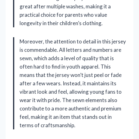
great after multiple washes, making it a
practical choice for parents who value
longevity in their children’s clothing.
Moreover, the attention to detail in this jersey
is commendable. All letters and numbers are
sewn, which adds a level of quality that is
often hard to find in youth apparel. This
means that the jersey won’t just peel or fade
after a few wears. Instead, it maintains its
vibrant look and feel, allowing young fans to
wear it with pride. The sewn elements also
contribute to a more authentic and premium
feel, making it an item that stands out in
terms of craftsmanship.