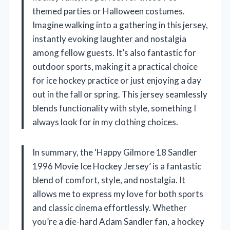
themed parties or Halloween costumes.
Imagine walking into a gathering in this jersey,
instantly evoking laughter and nostalgia
among fellow guests. It’s also fantastic for
outdoor sports, making it a practical choice
for ice hockey practice or just enjoying a day
out in the fall or spring. This jersey seamlessly
blends functionality with style, something I
always look for in my clothing choices.
In summary, the ‘Happy Gilmore 18 Sandler
1996 Movie Ice Hockey Jersey’ is a fantastic
blend of comfort, style, and nostalgia. It
allows me to express my love for both sports
and classic cinema effortlessly. Whether
you’re a die-hard Adam Sandler fan, a hockey