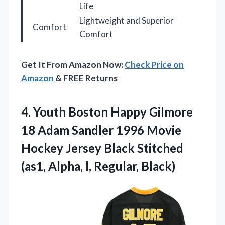
Life
Lightweight and Superior
Comfort
Comfort
Get It From Amazon Now:
Check Price on
Amazon
& FREE Returns
4.
Youth Boston Happy Gilmore
18 Adam Sandler 1996 Movie
Hockey Jersey Black Stitched
(as1, Alpha, l, Regular, Black)