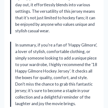
day out, it effortlessly blends into various
settings. The versatility of this jersey means
that it’s not just limited to hockey fans; it can
be enjoyed by anyone who values unique and
stylish casual wear.
In summary, if you’re a fan of ‘Happy Gilmore’,
a lover of stylish, comfortable clothing, or
simply someone looking to add a unique piece
to your wardrobe, I highly recommend the ’18
Happy Gilmore Hockey Jersey’. It checks all
the boxes for quality, comfort, and style.
Don’t miss the chance to grab this fantastic
jersey; it’s sure to become a staple in your
collection and a delightful reminder of the
laughter and joy the movie brings.