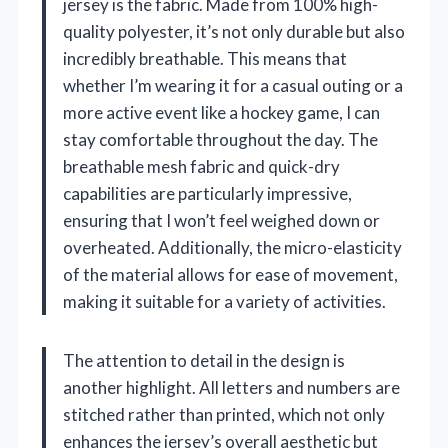
jersey is the fabric. Made from 100% high-
quality polyester, it’s not only durable but also
incredibly breathable. This means that
whether I’m wearing it for a casual outing or a
more active event like a hockey game, I can
stay comfortable throughout the day. The
breathable mesh fabric and quick-dry
capabilities are particularly impressive,
ensuring that I won’t feel weighed down or
overheated. Additionally, the micro-elasticity
of the material allows for ease of movement,
making it suitable for a variety of activities.
The attention to detail in the design is
another highlight. All letters and numbers are
stitched rather than printed, which not only
enhances the jersey’s overall aesthetic but