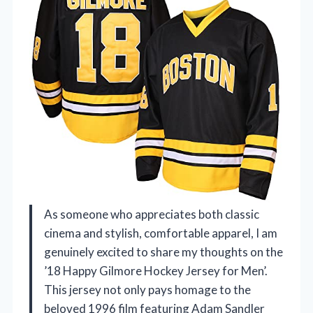
As someone who appreciates both classic
cinema and stylish, comfortable apparel, I am
genuinely excited to share my thoughts on the
’18 Happy Gilmore Hockey Jersey for Men’.
This jersey not only pays homage to the
beloved 1996 film featuring Adam Sandler