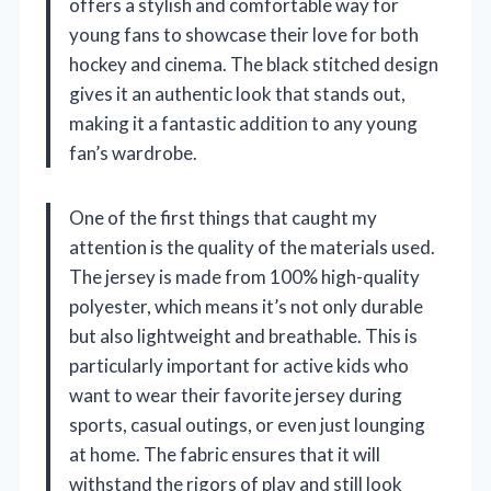
offers a stylish and comfortable way for
young fans to showcase their love for both
hockey and cinema. The black stitched design
gives it an authentic look that stands out,
making it a fantastic addition to any young
fan’s wardrobe.
One of the first things that caught my
attention is the quality of the materials used.
The jersey is made from 100% high-quality
polyester, which means it’s not only durable
but also lightweight and breathable. This is
particularly important for active kids who
want to wear their favorite jersey during
sports, casual outings, or even just lounging
at home. The fabric ensures that it will
withstand the rigors of play and still look