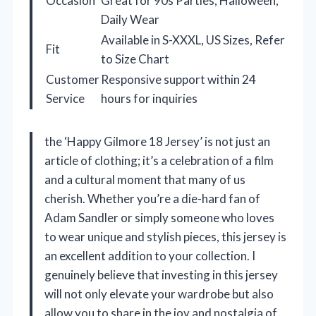
Occasion
Great for 90s Parties, Halloween,
Daily Wear
Available in S-XXXL, US Sizes, Refer
Fit
to Size Chart
Customer
Responsive support within 24
Service
hours for inquiries
the ‘Happy Gilmore 18 Jersey’ is not just an
article of clothing; it’s a celebration of a film
and a cultural moment that many of us
cherish. Whether you’re a die-hard fan of
Adam Sandler or simply someone who loves
to wear unique and stylish pieces, this jersey is
an excellent addition to your collection. I
genuinely believe that investing in this jersey
will not only elevate your wardrobe but also
allow you to share in the joy and nostalgia of