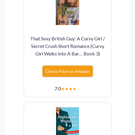
That Sexy British Guy: A Curvy Girl /
Secret Crush Short Romance (Curvy
Girl Walks Into A Bar… Book 3)
Check Price on Amazon
7.0
★
★
★
★
☆