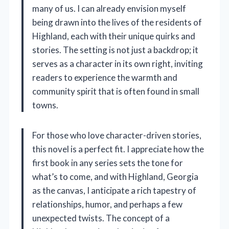
many of us. I can already envision myself
being drawn into the lives of the residents of
Highland, each with their unique quirks and
stories. The setting is not just a backdrop; it
serves as a character in its own right, inviting
readers to experience the warmth and
community spirit that is often found in small
towns.
For those who love character-driven stories,
this novel is a perfect fit. I appreciate how the
first book in any series sets the tone for
what’s to come, and with Highland, Georgia
as the canvas, I anticipate a rich tapestry of
relationships, humor, and perhaps a few
unexpected twists. The concept of a