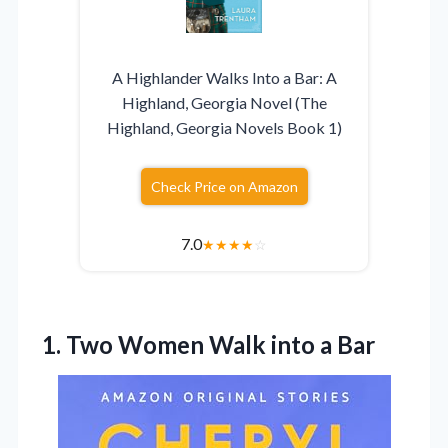
A Highlander Walks Into a Bar: A
Highland, Georgia Novel (The
Highland, Georgia Novels Book 1)
Check Price on Amazon
7.0
★
★
★
★
☆
1.
Two Women Walk into
a Bar