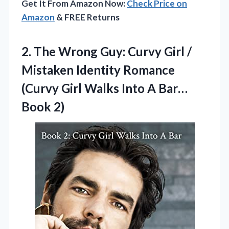
Get It From Amazon Now:
Check Price on
Amazon
& FREE Returns
2.
The Wrong Guy: Curvy
Girl /
Mistaken Identity Romance
(Curvy Girl Walks Into A Bar…
Book 2)