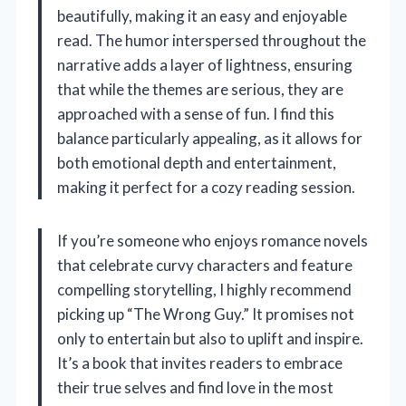
beautifully, making it an easy and enjoyable
read. The humor interspersed throughout the
narrative adds a layer of lightness, ensuring
that while the themes are serious, they are
approached with a sense of fun. I find this
balance particularly appealing, as it allows for
both emotional depth and entertainment,
making it perfect for a cozy reading session.
If you’re someone who enjoys romance novels
that celebrate curvy characters and feature
compelling storytelling, I highly recommend
picking up “The Wrong Guy.” It promises not
only to entertain but also to uplift and inspire.
It’s a book that invites readers to embrace
their true selves and find love in the most