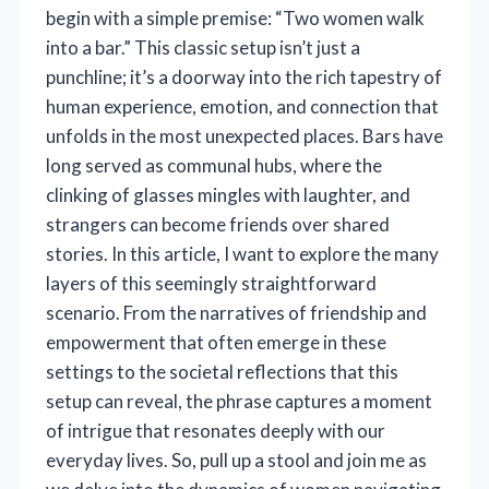
begin with a simple premise: “Two women walk
into a bar.” This classic setup isn’t just a
punchline; it’s a doorway into the rich tapestry of
human experience, emotion, and connection that
unfolds in the most unexpected places. Bars have
long served as communal hubs, where the
clinking of glasses mingles with laughter, and
strangers can become friends over shared
stories. In this article, I want to explore the many
layers of this seemingly straightforward
scenario. From the narratives of friendship and
empowerment that often emerge in these
settings to the societal reflections that this
setup can reveal, the phrase captures a moment
of intrigue that resonates deeply with our
everyday lives. So, pull up a stool and join me as