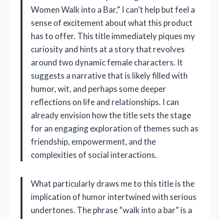
Women Walk into a Bar,” I can’t help but feel a
sense of excitement about what this product
has to offer. This title immediately piques my
curiosity and hints at a story that revolves
around two dynamic female characters. It
suggests a narrative that is likely filled with
humor, wit, and perhaps some deeper
reflections on life and relationships. I can
already envision how the title sets the stage
for an engaging exploration of themes such as
friendship, empowerment, and the
complexities of social interactions.
What particularly draws me to this title is the
implication of humor intertwined with serious
undertones. The phrase “walk into a bar” is a