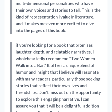
multi-dimensional personalities who have
their own voices and stories to tell. This is the
kind of representation I value in literature,
and it makes me even more excited to dive
into the pages of this book.
if you’re looking for a book that promises
laughter, depth, and relatable narratives, I
wholeheartedly recommend “Two Women
Walk into a Bar.” It offers a unique blend of
humor and insight that I believe will resonate
with many readers, particularly those seeking
stories that reflect their own lives and
friendships. Don’t miss out on the opportunity
to explore this engaging narrative. I can
assure you that it will be a delightful addition