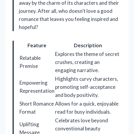
away by the charm of its characters and their
journey. After all, who doesn’t love a good
romance that leaves you feeling inspired and
hopeful?
Feature
Description
Explores the theme of secret
Relatable
crushes, creating an
Premise
engaging narrative.
Highlights curvy characters,
Empowering
promoting self-acceptance
Representation
and body positivity.
Short Romance
Allows for a quick, enjoyable
Format
read for busy individuals.
Celebrates love beyond
Uplifting
conventional beauty
Message