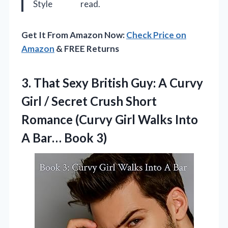
Style
read.
Get It From Amazon Now:
Check Price on
Amazon
& FREE Returns
3.
That Sexy British Guy:
A Curvy
Girl / Secret Crush Short
Romance (Curvy Girl Walks Into
A Bar… Book 3)