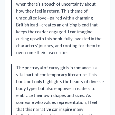
when there’s a touch of uncertainty about
how they feel in return. This theme of
unrequited love—paired with a charming
British lead—creates an enticing blend that
keeps the reader engaged. I can imagine
curling up with this book, fully invested in the
characters’ journey, and rooting for them to
overcome their insecurities.
The portrayal of curvy girls in romance is a
vital part of contemporary literature. This
book not only highlights the beauty of diverse
body types but also empowers readers to
embrace their own shapes and sizes. As
someone who values representation, I feel
that this narrative can inspire many