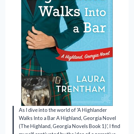
As I dive into the world of ‘A Highlander
Walks Into a Bar A Highland, Georgia Novel
(The Highland, Georgia Novels Book 1)’, I find