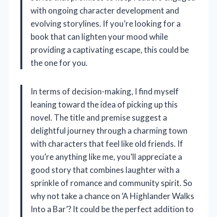
with ongoing character development and
evolving storylines. If you’re looking for a
book that can lighten your mood while
providing a captivating escape, this could be
the one for you.
In terms of decision-making, I find myself
leaning toward the idea of picking up this
novel. The title and premise suggest a
delightful journey through a charming town
with characters that feel like old friends. If
you’re anything like me, you’ll appreciate a
good story that combines laughter with a
sprinkle of romance and community spirit. So
why not take a chance on ‘A Highlander Walks
Into a Bar’? It could be the perfect addition to