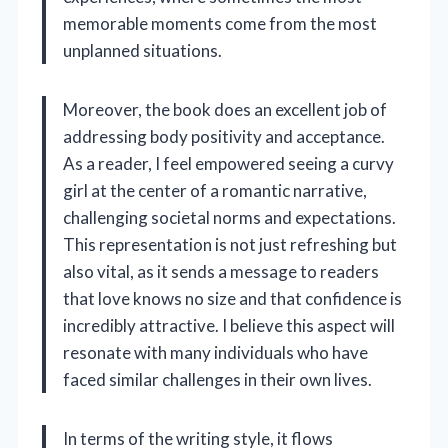
memorable moments come from the most
unplanned situations.
Moreover, the book does an excellent job of
addressing body positivity and acceptance.
As a reader, I feel empowered seeing a curvy
girl at the center of a romantic narrative,
challenging societal norms and expectations.
This representation is not just refreshing but
also vital, as it sends a message to readers
that love knows no size and that confidence is
incredibly attractive. I believe this aspect will
resonate with many individuals who have
faced similar challenges in their own lives.
In terms of the writing style, it flows