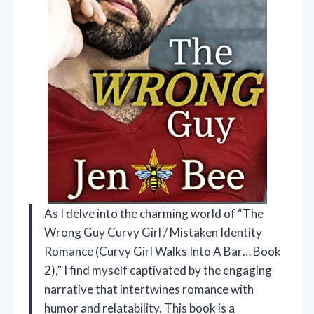
As I delve into the charming world of “The
Wrong Guy Curvy Girl / Mistaken Identity
Romance (Curvy Girl Walks Into A Bar… Book
2),” I find myself captivated by the engaging
narrative that intertwines romance with
humor and relatability. This book is a