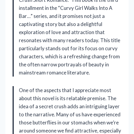
installment in the “Curvy Girl Walks Into A
Bar…” series, and it promises not just a
captivating story but also a delightful
exploration of love and attraction that
resonates with many readers today. This title
particularly stands out for its focus on curvy
characters, which is a refreshing change from
the often narrow portrayals of beauty in
mainstream romance literature.
One of the aspects that I appreciate most
about this novel is its relatable premise. The
idea of a secret crush adds an intriguing layer
to the narrative. Many of us have experienced
those butterflies in our stomachs when we’re
around someone we find attractive, especially