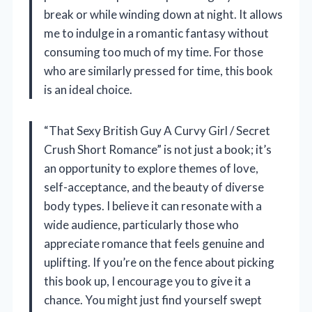
break or while winding down at night. It allows
me to indulge in a romantic fantasy without
consuming too much of my time. For those
who are similarly pressed for time, this book
is an ideal choice.
“That Sexy British Guy A Curvy Girl / Secret
Crush Short Romance” is not just a book; it’s
an opportunity to explore themes of love,
self-acceptance, and the beauty of diverse
body types. I believe it can resonate with a
wide audience, particularly those who
appreciate romance that feels genuine and
uplifting. If you’re on the fence about picking
this book up, I encourage you to give it a
chance. You might just find yourself swept