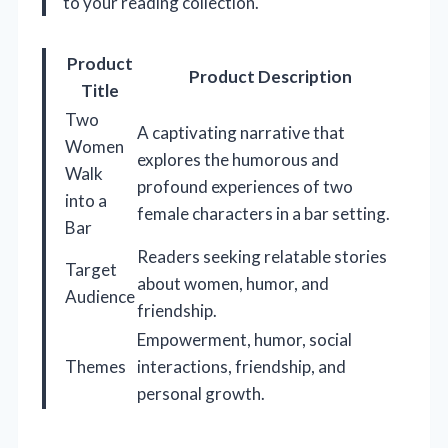
to your reading collection.
Product
Product Description
Title
Two
A captivating narrative that
Women
explores the humorous and
Walk
profound experiences of two
into a
female characters in a bar setting.
Bar
Readers seeking relatable stories
Target
about women, humor, and
Audience
friendship.
Empowerment, humor, social
Themes
interactions, friendship, and
personal growth.