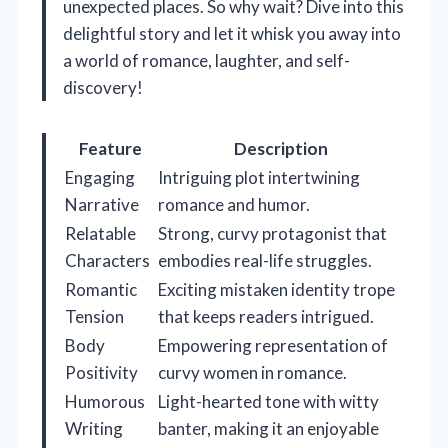
unexpected places. So why wait? Dive into this
delightful story and let it whisk you away into
a world of romance, laughter, and self-
discovery!
Feature
Description
Engaging
Intriguing plot intertwining
Narrative
romance and humor.
Relatable
Strong, curvy protagonist that
Characters
embodies real-life struggles.
Romantic
Exciting mistaken identity trope
Tension
that keeps readers intrigued.
Body
Empowering representation of
Positivity
curvy women in romance.
Humorous
Light-hearted tone with witty
Writing
banter, making it an enjoyable