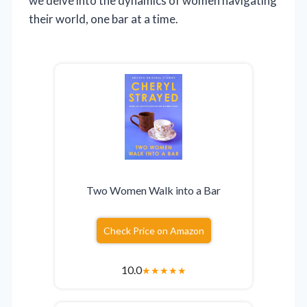
we delve into the dynamics of women navigating
their world, one bar at a time.
Two Women Walk into a Bar
Check Price on Amazon
10.0
★
★
★
★
★