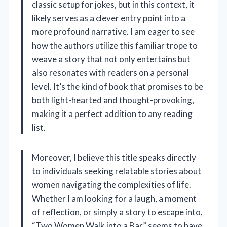
classic setup for jokes, but in this context, it
likely serves as a clever entry point into a
more profound narrative. I am eager to see
how the authors utilize this familiar trope to
weave a story that not only entertains but
also resonates with readers on a personal
level. It’s the kind of book that promises to be
both light-hearted and thought-provoking,
making it a perfect addition to any reading
list.
Moreover, I believe this title speaks directly
to individuals seeking relatable stories about
women navigating the complexities of life.
Whether I am looking for a laugh, a moment
of reflection, or simply a story to escape into,
“Two Women Walk into a Bar” seems to have