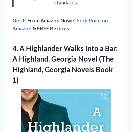
standards.
Get It From Amazon Now:
Check Price on
Amazon
& FREE Returns
4. A Highlander Walks Into a Bar:
A Highland, Georgia Novel (The
Highland,
Georgia Novels Book
1)