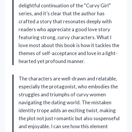
delightful continuation of the “Curvy Girl”
series, and it’s clear that the author has
crafted a story that resonates deeply with
readers who appreciate a good love story
featuring strong, curvy characters. What I
love most about this book is how it tackles the
themes of self-acceptance and love in a light-
hearted yet profound manner.
The characters are well-drawn and relatable,
especially the protagonist, who embodies the
struggles and triumphs of curvy women
navigating the dating world. The mistaken
identity trope adds an exciting twist, making
the plot not just romantic but also suspenseful
and enjoyable. I can see how this element