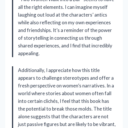
all the right elements. I can imagine myself
laughing out loud at the characters’ antics
while also reflecting on my own experiences
and friendships. It’s a reminder of the power
of storytelling in connecting us through
shared experiences, and I find that incredibly
appealing.
Additionally, I appreciate how this title
appears to challenge stereotypes and offer a
fresh perspective on women’s narratives. In a
world where stories about women often fall
into certain clichés, I feel that this book has
the potential to break those molds. The title
alone suggests that the characters are not
just passive figures but are likely to be vibrant,