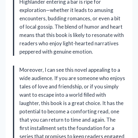
Highlander entering a bar is ripe for
exploration—whether it leads to amusing
encounters, budding romances, or even a bit
of local gossip. The blend of humor and heart
means that this book is likely to resonate with
readers who enjoy light-hearted narratives
peppered with genuine emotion.
Moreover, I can see this novel appealing to a
wide audience. If you are someone who enjoys
tales of love and friendship, or if you simply
want to escape into a world filled with
laughter, this book is a great choice. It has the
potential to become a comforting read, one
that you can return to time and again. The
first installment sets the foundation for a
series that promises to keep readers engaged