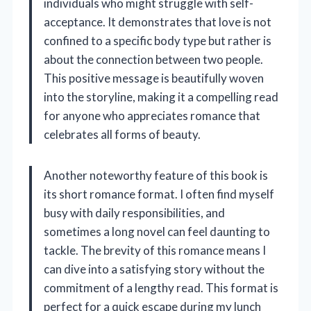
individuals who might struggle with self-
acceptance. It demonstrates that love is not
confined to a specific body type but rather is
about the connection between two people.
This positive message is beautifully woven
into the storyline, making it a compelling read
for anyone who appreciates romance that
celebrates all forms of beauty.
Another noteworthy feature of this book is
its short romance format. I often find myself
busy with daily responsibilities, and
sometimes a long novel can feel daunting to
tackle. The brevity of this romance means I
can dive into a satisfying story without the
commitment of a lengthy read. This format is
perfect for a quick escape during my lunch