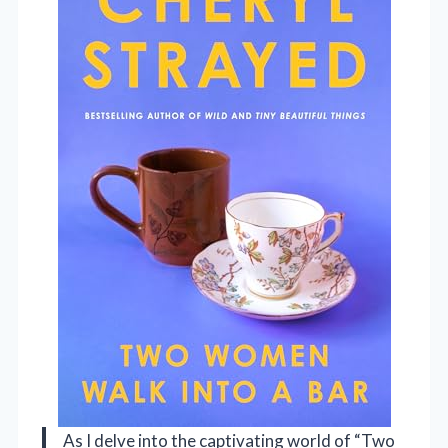
As I delve into the captivating world of “Two