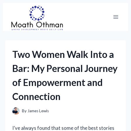
Skip
to
content
Two Women Walk Into a
Bar: My Personal Journey
of Empowerment and
Connection
By
James Lewis
I’ve always found that some of the best stories