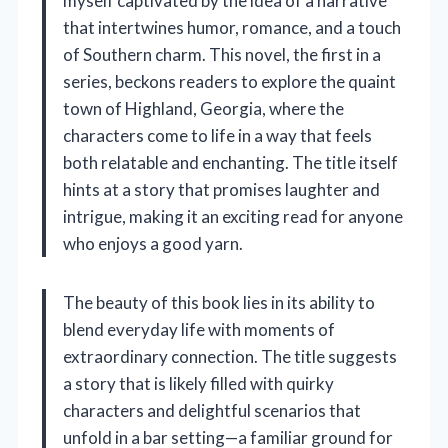
myself captivated by the idea of a narrative
that intertwines humor, romance, and a touch
of Southern charm. This novel, the first in a
series, beckons readers to explore the quaint
town of Highland, Georgia, where the
characters come to life in a way that feels
both relatable and enchanting. The title itself
hints at a story that promises laughter and
intrigue, making it an exciting read for anyone
who enjoys a good yarn.
The beauty of this book lies in its ability to
blend everyday life with moments of
extraordinary connection. The title suggests
a story that is likely filled with quirky
characters and delightful scenarios that
unfold in a bar setting—a familiar ground for