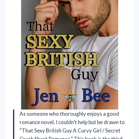
As someone who thoroughly enjoys a good
romance novel, I couldn’t help but be drawn to
“That Sexy British Guy A Curvy Girl / Secret
Crush Short Romance.” This book is the third