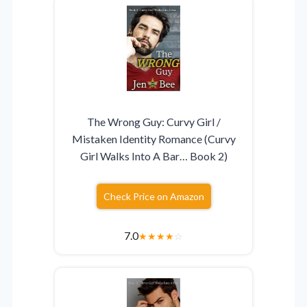
The Wrong Guy: Curvy Girl /
Mistaken Identity Romance (Curvy
Girl Walks Into A Bar… Book 2)
Check Price on Amazon
7.0
★
★
★
★
☆