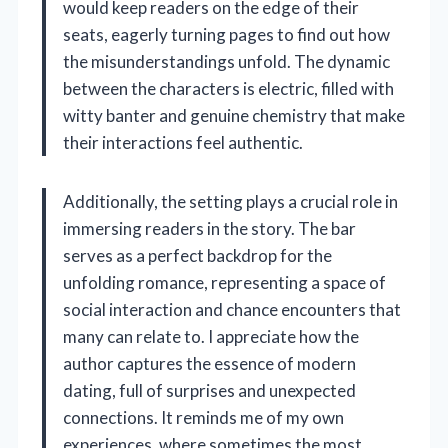
would keep readers on the edge of their
seats, eagerly turning pages to find out how
the misunderstandings unfold. The dynamic
between the characters is electric, filled with
witty banter and genuine chemistry that make
their interactions feel authentic.
Additionally, the setting plays a crucial role in
immersing readers in the story. The bar
serves as a perfect backdrop for the
unfolding romance, representing a space of
social interaction and chance encounters that
many can relate to. I appreciate how the
author captures the essence of modern
dating, full of surprises and unexpected
connections. It reminds me of my own
experiences, where sometimes the most