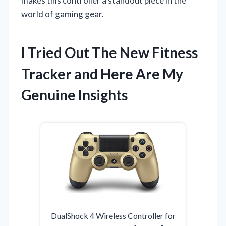
makes this controller a standout piece in the
world of gaming gear.
I Tried Out The New Fitness
Tracker and Here Are My
Genuine Insights
DualShock 4 Wireless Controller for