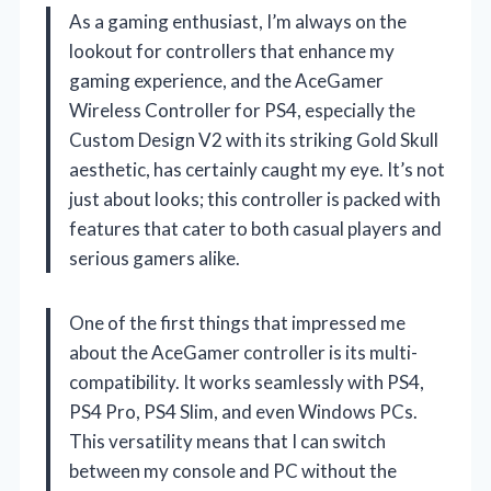
As a gaming enthusiast, I’m always on the
lookout for controllers that enhance my
gaming experience, and the AceGamer
Wireless Controller for PS4, especially the
Custom Design V2 with its striking Gold Skull
aesthetic, has certainly caught my eye. It’s not
just about looks; this controller is packed with
features that cater to both casual players and
serious gamers alike.
One of the first things that impressed me
about the AceGamer controller is its multi-
compatibility. It works seamlessly with PS4,
PS4 Pro, PS4 Slim, and even Windows PCs.
This versatility means that I can switch
between my console and PC without the