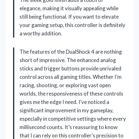
elegance, making it visually appealing while
still being functional. If you want to elevate
your gaming setup, this controller is definitely
a worthy addition.
The features of the DualShock 4 are nothing
short of impressive. The enhanced analog
sticks and trigger buttons provide unrivaled
control across all gaming titles. Whether I’m
racing, shooting, or exploring vast open
worlds, the responsiveness of these controls
gives me the edge I need. I’ve noticed a
significant improvement in my gameplay,
especially in competitive settings where every
millisecond counts. It’s reassuring to know
that I can rely on this controller’s precision to