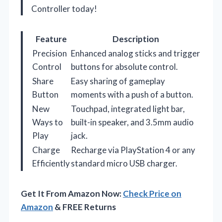
Controller today!
Feature
Description
Precision
Enhanced analog sticks and trigger
Control
buttons for absolute control.
Share
Easy sharing of gameplay
Button
moments with a push of a button.
New
Touchpad, integrated light bar,
Ways to
built-in speaker, and 3.5mm audio
Play
jack.
Charge
Recharge via PlayStation 4 or any
Efficiently
standard micro USB charger.
Get It From Amazon Now:
Check Price on
Amazon
& FREE Returns