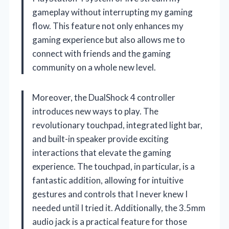
gameplay without interrupting my gaming
flow. This feature not only enhances my
gaming experience but also allows me to
connect with friends and the gaming
community on a whole new level.
Moreover, the DualShock 4 controller
introduces new ways to play. The
revolutionary touchpad, integrated light bar,
and built-in speaker provide exciting
interactions that elevate the gaming
experience. The touchpad, in particular, is a
fantastic addition, allowing for intuitive
gestures and controls that I never knew I
needed until I tried it. Additionally, the 3.5mm
audio jack is a practical feature for those