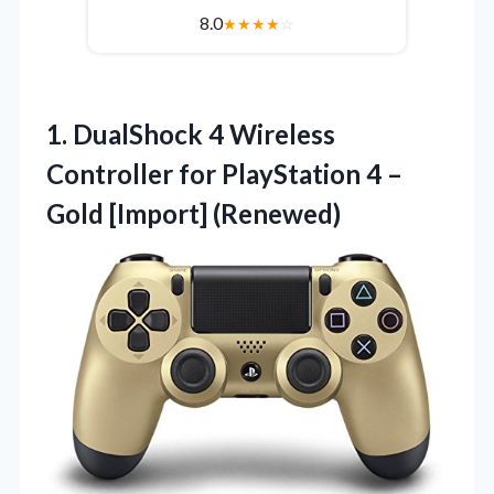
8.0
★
★
★
★
☆
1. DualShock 4 Wireless
Controller for PlayStation 4
–
Gold [Import] (Renewed)