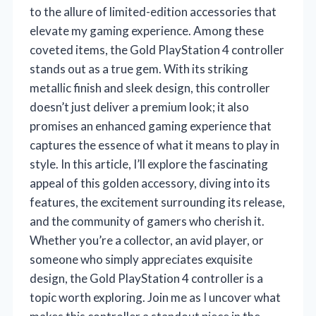
to the allure of limited-edition accessories that
elevate my gaming experience. Among these
coveted items, the Gold PlayStation 4 controller
stands out as a true gem. With its striking
metallic finish and sleek design, this controller
doesn’t just deliver a premium look; it also
promises an enhanced gaming experience that
captures the essence of what it means to play in
style. In this article, I’ll explore the fascinating
appeal of this golden accessory, diving into its
features, the excitement surrounding its release,
and the community of gamers who cherish it.
Whether you’re a collector, an avid player, or
someone who simply appreciates exquisite
design, the Gold PlayStation 4 controller is a
topic worth exploring. Join me as I uncover what