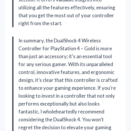
utilizing all the features effectively, ensuring
that you get the most out of your controller
right from the start.
In summary, the DualShock 4 Wireless
Controller for PlayStation 4 – Gold is more
than just an accessory; it’s an essential tool
for any serious gamer. With its unparalleled
control, innovative features, and ergonomic
design, it’s clear that this controller is crafted
to enhance your gaming experience. If you’re
looking to invest in a controller that not only
performs exceptionally but also looks
fantastic, I wholeheartedly recommend
considering the DualShock 4. You won’t
regret the decision to elevate your gaming