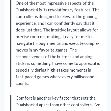
One of the most impressive aspects of the
Dualshock 4 is its revolutionary features. The
controller is designed to elevate the gaming
experience, and I can confidently say that it
does just that. The intuitive layout allows for
precise controls, making it easy for me to
navigate through menus and execute complex
moves in my favorite games. The
responsiveness of the buttons and analog
sticks is something I have come to appreciate,
especially during high-stakes moments in
fast-paced games where every millisecond
counts.
Comfort is another key factor that sets the
Dualshock 4 apart from other controllers. I’ve