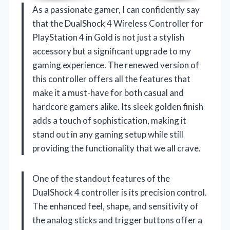
As a passionate gamer, I can confidently say
that the DualShock 4 Wireless Controller for
PlayStation 4 in Gold is not just a stylish
accessory but a significant upgrade to my
gaming experience. The renewed version of
this controller offers all the features that
make it a must-have for both casual and
hardcore gamers alike. Its sleek golden finish
adds a touch of sophistication, making it
stand out in any gaming setup while still
providing the functionality that we all crave.
One of the standout features of the
DualShock 4 controller is its precision control.
The enhanced feel, shape, and sensitivity of
the analog sticks and trigger buttons offer a