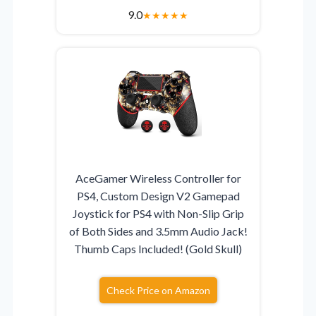
9.0
★
★
★
★
★
AceGamer Wireless Controller for
PS4, Custom Design V2 Gamepad
Joystick for PS4 with Non-Slip Grip
of Both Sides and 3.5mm Audio Jack!
Thumb Caps Included! (Gold Skull)
Check Price on Amazon