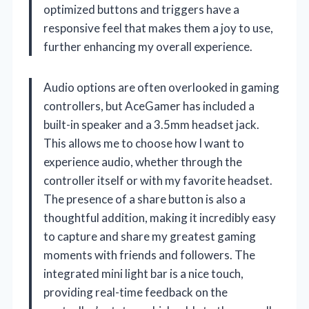
optimized buttons and triggers have a
responsive feel that makes them a joy to use,
further enhancing my overall experience.
Audio options are often overlooked in gaming
controllers, but AceGamer has included a
built-in speaker and a 3.5mm headset jack.
This allows me to choose how I want to
experience audio, whether through the
controller itself or with my favorite headset.
The presence of a share button is also a
thoughtful addition, making it incredibly easy
to capture and share my greatest gaming
moments with friends and followers. The
integrated mini light bar is a nice touch,
providing real-time feedback on the