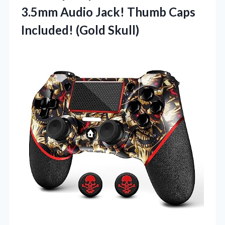
3.5mm Audio Jack! Thumb
Caps
Included! (Gold Skull)