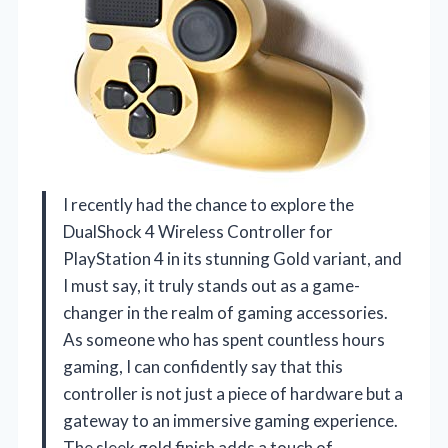
I recently had the chance to explore the
DualShock 4 Wireless Controller for
PlayStation 4 in its stunning Gold variant, and
I must say, it truly stands out as a game-
changer in the realm of gaming accessories.
As someone who has spent countless hours
gaming, I can confidently say that this
controller is not just a piece of hardware but a
gateway to an immersive gaming experience.
The sleek gold finish adds a touch of