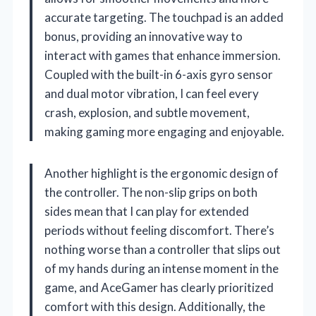
accurate targeting. The touchpad is an added
bonus, providing an innovative way to
interact with games that enhance immersion.
Coupled with the built-in 6-axis gyro sensor
and dual motor vibration, I can feel every
crash, explosion, and subtle movement,
making gaming more engaging and enjoyable.
Another highlight is the ergonomic design of
the controller. The non-slip grips on both
sides mean that I can play for extended
periods without feeling discomfort. There’s
nothing worse than a controller that slips out
of my hands during an intense moment in the
game, and AceGamer has clearly prioritized
comfort with this design. Additionally, the