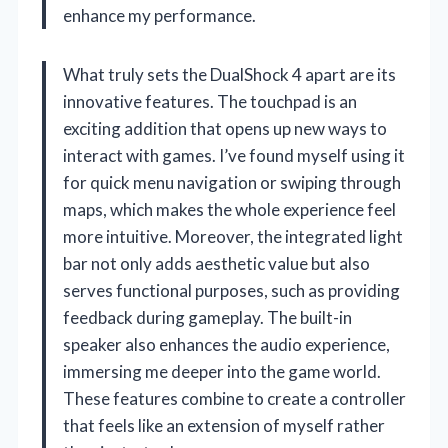
enhance my performance.
What truly sets the DualShock 4 apart are its
innovative features. The touchpad is an
exciting addition that opens up new ways to
interact with games. I’ve found myself using it
for quick menu navigation or swiping through
maps, which makes the whole experience feel
more intuitive. Moreover, the integrated light
bar not only adds aesthetic value but also
serves functional purposes, such as providing
feedback during gameplay. The built-in
speaker also enhances the audio experience,
immersing me deeper into the game world.
These features combine to create a controller
that feels like an extension of myself rather