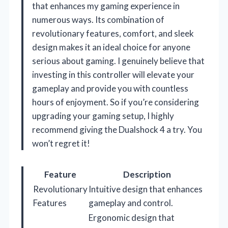
that enhances my gaming experience in
numerous ways. Its combination of
revolutionary features, comfort, and sleek
design makes it an ideal choice for anyone
serious about gaming. I genuinely believe that
investing in this controller will elevate your
gameplay and provide you with countless
hours of enjoyment. So if you’re considering
upgrading your gaming setup, I highly
recommend giving the Dualshock 4 a try. You
won’t regret it!
Feature
Description
Revolutionary
Intuitive design that enhances
Features
gameplay and control.
Ergonomic design that