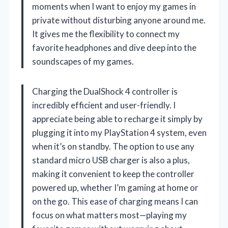
moments when I want to enjoy my games in
private without disturbing anyone around me.
It gives me the flexibility to connect my
favorite headphones and dive deep into the
soundscapes of my games.
Charging the DualShock 4 controller is
incredibly efficient and user-friendly. I
appreciate being able to recharge it simply by
plugging it into my PlayStation 4 system, even
when it’s on standby. The option to use any
standard micro USB charger is also a plus,
making it convenient to keep the controller
powered up, whether I’m gaming at home or
on the go. This ease of charging means I can
focus on what matters most—playing my