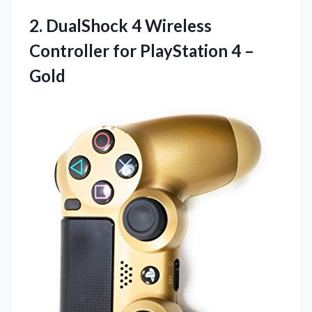
2.
DualShock 4 Wireless
Controller
for PlayStation 4 –
Gold