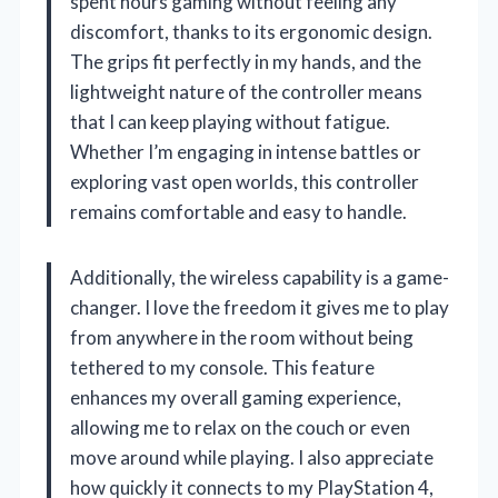
spent hours gaming without feeling any
discomfort, thanks to its ergonomic design.
The grips fit perfectly in my hands, and the
lightweight nature of the controller means
that I can keep playing without fatigue.
Whether I’m engaging in intense battles or
exploring vast open worlds, this controller
remains comfortable and easy to handle.
Additionally, the wireless capability is a game-
changer. I love the freedom it gives me to play
from anywhere in the room without being
tethered to my console. This feature
enhances my overall gaming experience,
allowing me to relax on the couch or even
move around while playing. I also appreciate
how quickly it connects to my PlayStation 4,