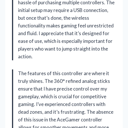
hassle of purchasing multiple controllers. The
initial setup may require a USB connection,
but once that’s done, the wireless
functionality makes gaming feel unrestricted
and fluid. I appreciate that it’s designed for
ease of use, which is especially important for
players who want to jump straight into the
action.
The features of this controller are where it
truly shines. The 360° refined analog sticks
ensure that I have precise control over my
gameplay, which is crucial for competitive
gaming. I’ve experienced controllers with
dead zones, and it’s frustrating. The absence
of this issue in the AceGamer controller
allows for smoother movements and more