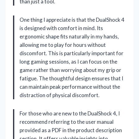
than just a tool.
One thing I appreciate is that the DualShock 4
is designed with comfort in mind. Its
ergonomic shape fits naturally in my hands,
allowing me to play for hours without
discomfort. This is particularly important for
long gaming sessions, as I can focus on the
game rather than worrying about my grip or
fatigue. The thoughtful design ensures that I
can maintain peak performance without the
distraction of physical discomfort.
For those who are new to the DualShock 4, I
recommend referring to the user manual
provided as a PDF in the product description
section. It offers valuable insights into