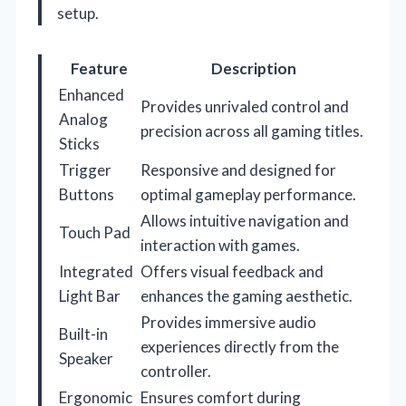
setup.
Feature
Description
Enhanced
Provides unrivaled control and
Analog
precision across all gaming titles.
Sticks
Trigger
Responsive and designed for
Buttons
optimal gameplay performance.
Allows intuitive navigation and
Touch Pad
interaction with games.
Integrated
Offers visual feedback and
Light Bar
enhances the gaming aesthetic.
Provides immersive audio
Built-in
experiences directly from the
Speaker
controller.
Ergonomic
Ensures comfort during