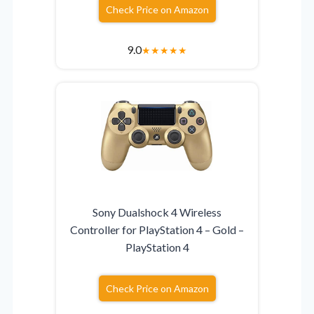
Check Price on Amazon
9.0
★
★
★
★
★
Sony Dualshock 4 Wireless
Controller for PlayStation 4 – Gold –
PlayStation 4
Check Price on Amazon