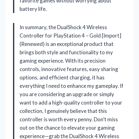
favorite games without worrying about
battery life.
In summary, the DualShock 4 Wireless
Controller for PlayStation 4 – Gold [Import]
(Renewed) is an exceptional product that
brings both style and functionality to my
gaming experience. With its precision
controls, innovative features, easy sharing
options, and efficient charging, it has
everything I need to enhance my gameplay. If
you are considering an upgrade or simply
want to add a high-quality controller to your
collection, I genuinely believe that this
controller is worth every penny. Don’t miss
out on the chance to elevate your gaming
experience—grab the DualShock 4 Wireless