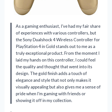
As a gaming enthusiast, I’ve had my fair share
of experiences with various controllers, but
the Sony Dualshock 4 Wireless Controller for
PlayStation 4 in Gold stands out to me as a
truly exceptional product. From the moment I
laid my hands on this controller, I could feel
the quality and thought that went into its
design. The gold finish adds a touch of
elegance and style that not only makes it
visually appealing but also gives me a sense of
pride when I’m gaming with friends or
showing it off in my collection.