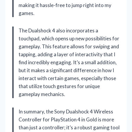
making it hassle-free to jump right into my
games.
The Dualshock 4 also incorporates a
touchpad, which opens up new possibilities for
gameplay. This feature allows for swiping and
tapping, adding a layer of interactivity that I
find incredibly engaging. It’s a small addition,
but it makes a significant difference in how I
interact with certain games, especially those
that utilize touch gestures for unique
gameplay mechanics.
In summary, the Sony Dualshock 4 Wireless
Controller for PlayStation 4 in Gold is more
than just a controller; it’s a robust gaming tool