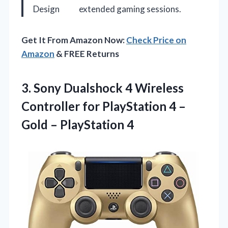
Design
extended gaming sessions.
Get It From Amazon Now:
Check Price on
Amazon
& FREE Returns
3. Sony Dualshock 4 Wireless
Controller for PlayStation 4 –
Gold – PlayStation 4