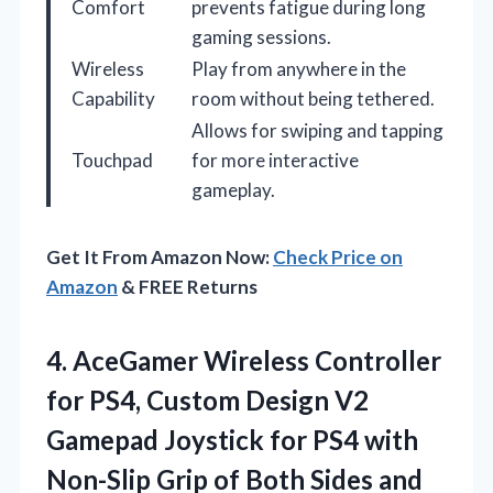
Comfort
prevents fatigue during long
gaming sessions.
Wireless
Play from anywhere in the
Capability
room without being tethered.
Allows for swiping and tapping
Touchpad
for more interactive
gameplay.
Get It From Amazon Now:
Check Price on
Amazon
& FREE Returns
4. AceGamer Wireless Controller
for PS4, Custom Design V2
Gamepad Joystick for PS4 with
Non-Slip Grip of Both Sides and