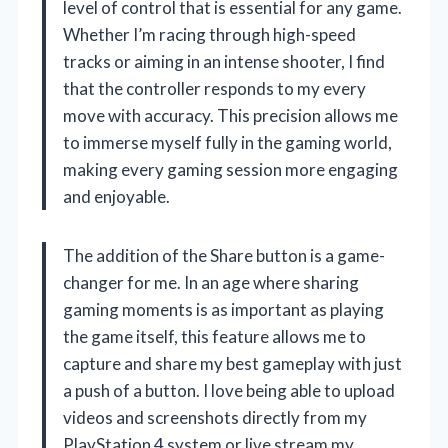
level of control that is essential for any game.
Whether I’m racing through high-speed
tracks or aiming in an intense shooter, I find
that the controller responds to my every
move with accuracy. This precision allows me
to immerse myself fully in the gaming world,
making every gaming session more engaging
and enjoyable.
The addition of the Share button is a game-
changer for me. In an age where sharing
gaming moments is as important as playing
the game itself, this feature allows me to
capture and share my best gameplay with just
a push of a button. I love being able to upload
videos and screenshots directly from my
PlayStation 4 system or live stream my