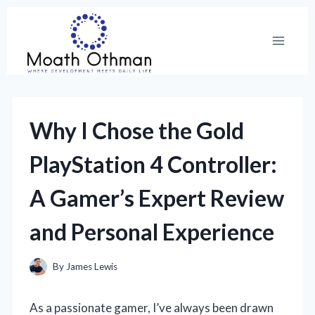
Skip
to
content
Why I Chose the Gold
PlayStation 4 Controller:
A Gamer’s Expert Review
and Personal Experience
By
James Lewis
As a passionate gamer, I’ve always been drawn