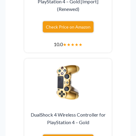
PlayStation 4 – Gold [Import]
(Renewed)
Check Price on Amazon
10.0
★
★
★
★
★
DualShock 4 Wireless Controller for
PlayStation 4 – Gold