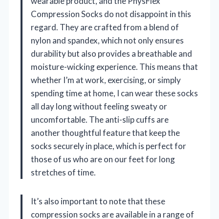
wearable product, and the PhysFlex
Compression Socks do not disappoint in this
regard. They are crafted from a blend of
nylon and spandex, which not only ensures
durability but also provides a breathable and
moisture-wicking experience. This means that
whether I’m at work, exercising, or simply
spending time at home, I can wear these socks
all day long without feeling sweaty or
uncomfortable. The anti-slip cuffs are
another thoughtful feature that keep the
socks securely in place, which is perfect for
those of us who are on our feet for long
stretches of time.
It’s also important to note that these
compression socks are available in a range of