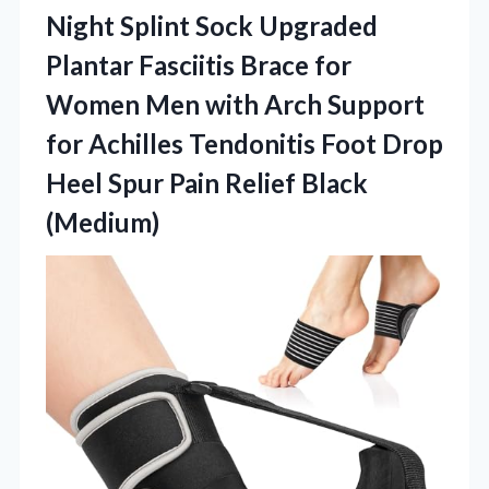
Night Splint Sock Upgraded
Plantar Fasciitis Brace for
Women Men with Arch Support
for Achilles Tendonitis Foot Drop
Heel Spur
Pain Relief Black
(Medium)