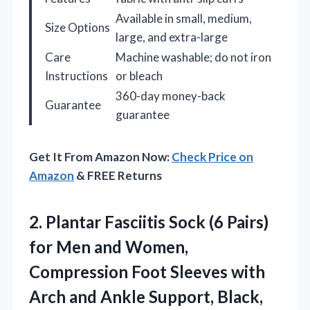
Available in small, medium,
Size Options
large, and extra-large
Care
Machine washable; do not iron
Instructions
or bleach
360-day money-back
Guarantee
guarantee
Get It From Amazon Now:
Check Price on
Amazon
& FREE Returns
2. Plantar Fasciitis Sock (6 Pairs)
for Men and Women,
Compression Foot Sleeves with
Arch and
Ankle Support, Black,