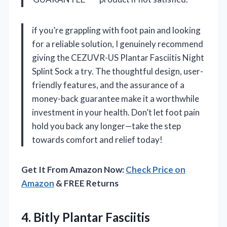
if you’re grappling with foot pain and looking
for a reliable solution, I genuinely recommend
giving the CEZUVR-US Plantar Fasciitis Night
Splint Sock a try. The thoughtful design, user-
friendly features, and the assurance of a
money-back guarantee make it a worthwhile
investment in your health. Don’t let foot pain
hold you back any longer—take the step
towards comfort and relief today!
Get It From Amazon Now:
Check Price on
Amazon
& FREE Returns
4.
Bitly Plantar Fasciitis