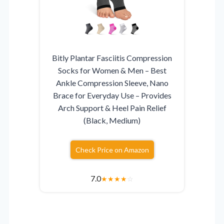
Bitly Plantar Fasciitis Compression
Socks for Women & Men – Best
Ankle Compression Sleeve, Nano
Brace for Everyday Use – Provides
Arch Support & Heel Pain Relief
(Black, Medium)
Check Price on Amazon
7.0
★
★
★
★
☆