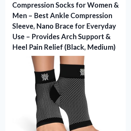
Compression
Socks for Women &
Men – Best Ankle Compression
Sleeve, Nano Brace for Everyday
Use – Provides Arch Support &
Heel Pain Relief (Black, Medium)