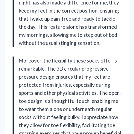
night has also made a difference for me; they
keep my feet in the correct position, ensuring
that I wake up pain-free and ready to tackle
the day. This feature alone has transformed
my mornings, allowing me to step out of bed
without the usual stinging sensation.
Moreover, the flexibility these socks offer is
remarkable. The 3D circular progressive
pressure design ensures that my feet are
protected from injuries, especially during
sports and other physical activities. The open-
toe design is a thoughtful touch, enabling me
to wear them alone or underneath regular
socks without feeling bulky. I appreciate how
they allow for toe flexibility, facilitating toe
grasping exercises that have proven beneficial