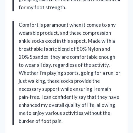
for my foot strength.
Comfort is paramount when it comes to any
wearable product, and these compression
ankle socks excel in this aspect. Made with a
breathable fabric blend of 80% Nylon and
20% Spandex, they are comfortable enough
to wear all day, regardless of the activity.
Whether I’m playing sports, going for a run, or
just walking, these socks provide the
necessary support while ensuring I remain
pain-free. I can confidently say that they have
enhanced my overall quality of life, allowing
me to enjoy various activities without the
burden of foot pain.