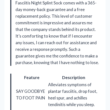
Fasciitis Night Splint Sock comes with a 365-
day money-back guarantee and a free
replacement policy. This level of customer
commitment is impressive and assures me
that the company stands behind its product.
It’s comforting to know that if I encounter
any issues, I can reach out for assistance and
receive a response promptly. Such a
guarantee gives me the confidence to make a
purchase, knowing that I have nothing to lose.
Feature
Description
Alleviates symptoms of
SAY GOODBYE
plantar fasciitis, drop foot,
TO FOOT PAIN
heel spur, and achilles
tendinitis while you sleep.