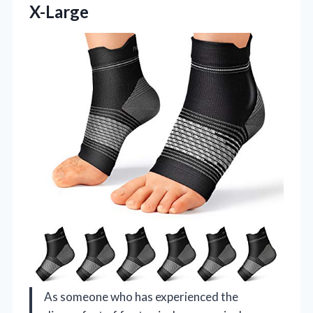
X-Large
As someone who has experienced the