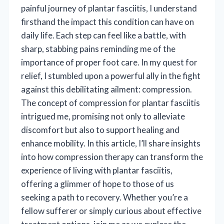
painful journey of plantar fasciitis, I understand
firsthand the impact this condition can have on
daily life. Each step can feel like a battle, with
sharp, stabbing pains reminding me of the
importance of proper foot care. In my quest for
relief, I stumbled upon a powerful ally in the fight
against this debilitating ailment: compression.
The concept of compression for plantar fasciitis
intrigued me, promising not only to alleviate
discomfort but also to support healing and
enhance mobility. In this article, I’ll share insights
into how compression therapy can transform the
experience of living with plantar fasciitis,
offering a glimmer of hope to those of us
seeking a path to recovery. Whether you’re a
fellow sufferer or simply curious about effective