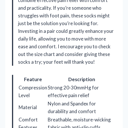
combine effective pain relief with comfort
and practicality. If you’re someone who
struggles with foot pain, these socks might
just be the solution you’re looking for.
Investing in a pair could greatly enhance your
daily life, allowing you to move with more
ease and comfort. I encourage you to check
out the size chart and consider giving these
socks a try; your feet will thank you!
Feature
Description
Compression
Strong 20-30mmHg for
Level
effective pain relief
Nylon and Spandex for
Material
durability and comfort
Comfort
Breathable, moisture-wicking
Features
fabric with anti-slip cuffs