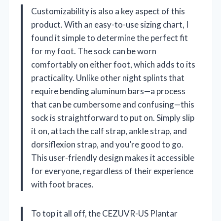
Customizability is also a key aspect of this
product. With an easy-to-use sizing chart, I
found it simple to determine the perfect fit
for my foot. The sock can be worn
comfortably on either foot, which adds to its
practicality. Unlike other night splints that
require bending aluminum bars—a process
that can be cumbersome and confusing—this
sock is straightforward to put on. Simply slip
it on, attach the calf strap, ankle strap, and
dorsiflexion strap, and you’re good to go.
This user-friendly design makes it accessible
for everyone, regardless of their experience
with foot braces.
To top it all off, the CEZUVR-US Plantar