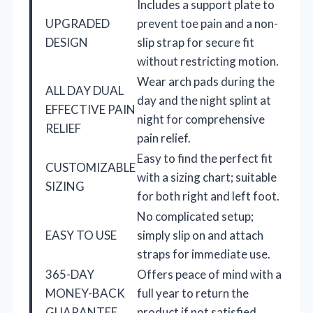
Includes a support plate to
UPGRADED
prevent toe pain and a non-
DESIGN
slip strap for secure fit
without restricting motion.
Wear arch pads during the
ALL DAY DUAL
day and the night splint at
EFFECTIVE PAIN
night for comprehensive
RELIEF
pain relief.
Easy to find the perfect fit
CUSTOMIZABLE
with a sizing chart; suitable
SIZING
for both right and left foot.
No complicated setup;
EASY TO USE
simply slip on and attach
straps for immediate use.
365-DAY
Offers peace of mind with a
MONEY-BACK
full year to return the
GUARANTEE
product if not satisfied.