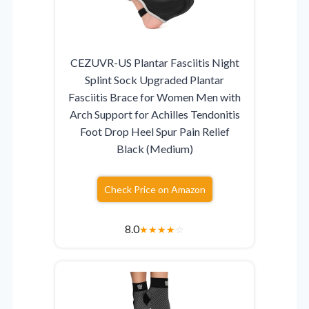
CEZUVR-US Plantar Fasciitis Night
Splint Sock Upgraded Plantar
Fasciitis Brace for Women Men with
Arch Support for Achilles Tendonitis
Foot Drop Heel Spur Pain Relief
Black (Medium)
Check Price on Amazon
8.0
★
★
★
★
☆