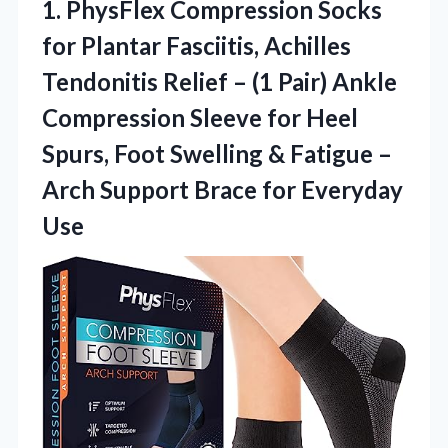
1. PhysFlex Compression Socks
for Plantar Fasciitis, Achilles
Tendonitis Relief – (1 Pair) Ankle
Compression Sleeve for Heel
Spurs, Foot Swelling & Fatigue –
Arch Support
Brace for Everyday
Use