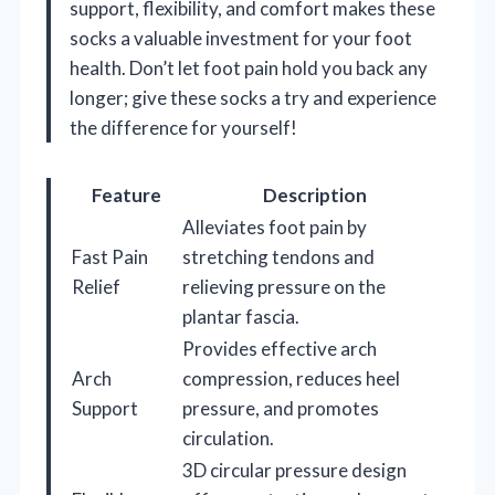
support, flexibility, and comfort makes these
socks a valuable investment for your foot
health. Don’t let foot pain hold you back any
longer; give these socks a try and experience
the difference for yourself!
Feature
Description
Alleviates foot pain by
Fast Pain
stretching tendons and
Relief
relieving pressure on the
plantar fascia.
Provides effective arch
Arch
compression, reduces heel
Support
pressure, and promotes
circulation.
3D circular pressure design