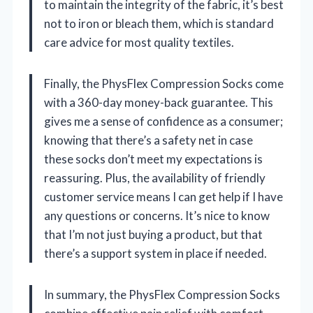
to maintain the integrity of the fabric, it’s best
not to iron or bleach them, which is standard
care advice for most quality textiles.
Finally, the PhysFlex Compression Socks come
with a 360-day money-back guarantee. This
gives me a sense of confidence as a consumer;
knowing that there’s a safety net in case
these socks don’t meet my expectations is
reassuring. Plus, the availability of friendly
customer service means I can get help if I have
any questions or concerns. It’s nice to know
that I’m not just buying a product, but that
there’s a support system in place if needed.
In summary, the PhysFlex Compression Socks