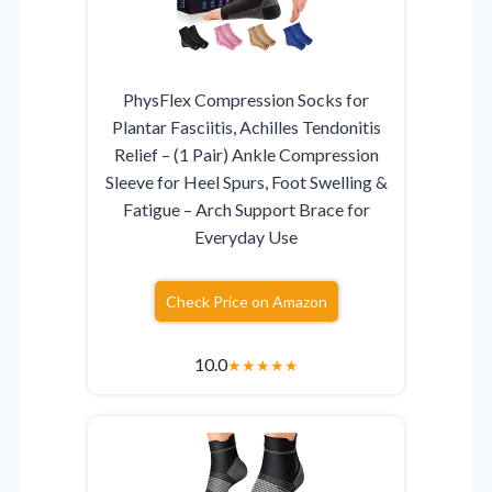
PhysFlex Compression Socks for
Plantar Fasciitis, Achilles Tendonitis
Relief – (1 Pair) Ankle Compression
Sleeve for Heel Spurs, Foot Swelling &
Fatigue – Arch Support Brace for
Everyday Use
Check Price on Amazon
10.0
★
★
★
★
★