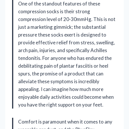
One of the standout features of these
compression socks is their strong
compression level of 20-30mmHg. This is not
just a marketing gimmick; the substantial
pressure these socks exert is designed to
provide effective relief from stress, swelling,
arch pain, injuries, and specifically Achilles
tendonitis. For anyone who has endured the
debilitating pain of plantar fasciitis or heel
spurs, the promise of a product that can
alleviate these symptoms is incredibly
appealing. I can imagine how much more
enjoyable daily activities could become when
you have the right support on your feet.
Comfort is paramount when it comes to any