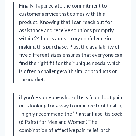
Finally, I appreciate the commitment to
customer service that comes with this
product. Knowing that I can reach out for
assistance and receive solutions promptly
within 24 hours adds to my confidence in
making this purchase. Plus, the availability of
five different sizes ensures that everyone can
find the right fit for their unique needs, which
is often a challenge with similar products on
the market.
if you’re someone who suffers from foot pain
or is looking for a way to improve foot health,
I highly recommend the ‘Plantar Fasciitis Sock
(6 Pairs) for Men and Women’. The
combination of effective pain relief, arch