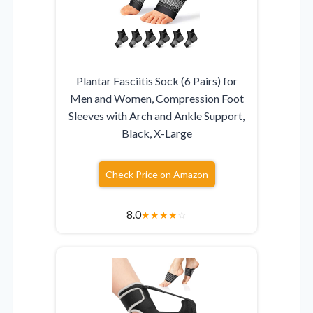
Plantar Fasciitis Sock (6 Pairs) for
Men and Women, Compression Foot
Sleeves with Arch and Ankle Support,
Black, X-Large
Check Price on Amazon
8.0
★
★
★
★
☆