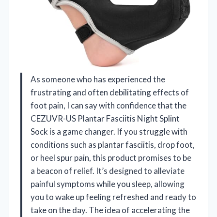
As someone who has experienced the
frustrating and often debilitating effects of
foot pain, I can say with confidence that the
CEZUVR-US Plantar Fasciitis Night Splint
Sock is a game changer. If you struggle with
conditions such as plantar fasciitis, drop foot,
or heel spur pain, this product promises to be
a beacon of relief. It’s designed to alleviate
painful symptoms while you sleep, allowing
you to wake up feeling refreshed and ready to
take on the day. The idea of accelerating the