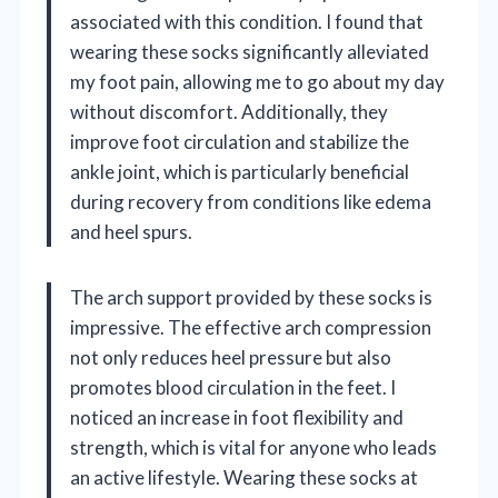
associated with this condition. I found that
wearing these socks significantly alleviated
my foot pain, allowing me to go about my day
without discomfort. Additionally, they
improve foot circulation and stabilize the
ankle joint, which is particularly beneficial
during recovery from conditions like edema
and heel spurs.
The arch support provided by these socks is
impressive. The effective arch compression
not only reduces heel pressure but also
promotes blood circulation in the feet. I
noticed an increase in foot flexibility and
strength, which is vital for anyone who leads
an active lifestyle. Wearing these socks at