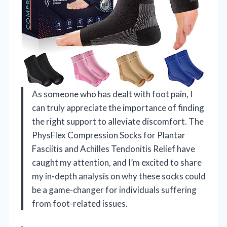
As someone who has dealt with foot pain, I
can truly appreciate the importance of finding
the right support to alleviate discomfort. The
PhysFlex Compression Socks for Plantar
Fasciitis and Achilles Tendonitis Relief have
caught my attention, and I’m excited to share
my in-depth analysis on why these socks could
be a game-changer for individuals suffering
from foot-related issues.