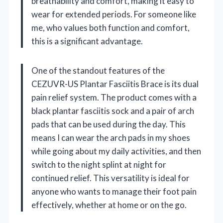
breathability and comfort, making it easy to
wear for extended periods. For someone like
me, who values both function and comfort,
this is a significant advantage.
One of the standout features of the
CEZUVR-US Plantar Fasciitis Brace is its dual
pain relief system. The product comes with a
black plantar fasciitis sock and a pair of arch
pads that can be used during the day. This
means I can wear the arch pads in my shoes
while going about my daily activities, and then
switch to the night splint at night for
continued relief. This versatility is ideal for
anyone who wants to manage their foot pain
effectively, whether at home or on the go.