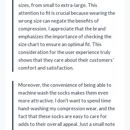
sizes, from small to extra-large. This
attention to fit is crucial because wearing the
wrong size can negate the benefits of
compression. I appreciate that the brand
emphasizes the importance of checking the
size chart to ensure an optimal fit. This
consideration for the user experience truly
shows that they care about their customers’
comfort and satisfaction.
Moreover, the convenience of being able to
machine wash the socks makes them even
more attractive. I don’t want to spend time
hand-washing my compression wear, and the
fact that these socks are easy to care for
adds to their overall appeal. Just a small note