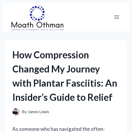
Skip
to
content
How Compression
Changed My Journey
with Plantar Fasciitis: An
Insider’s Guide to Relief
By
James Lewis
As someone who has navigated the often-