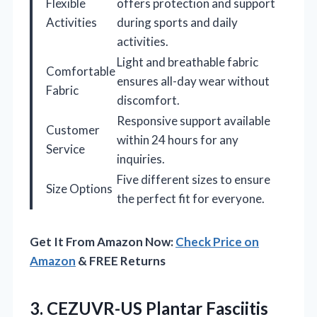
Flexible
offers protection and support
Activities
during sports and daily
activities.
Light and breathable fabric
Comfortable
ensures all-day wear without
Fabric
discomfort.
Responsive support available
Customer
within 24 hours for any
Service
inquiries.
Five different sizes to ensure
Size Options
the perfect fit for everyone.
Get It From Amazon Now:
Check Price on
Amazon
& FREE Returns
3. CEZUVR-US Plantar Fasciitis