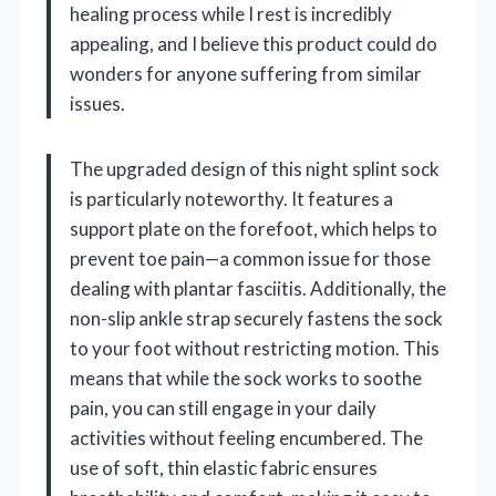
healing process while I rest is incredibly
appealing, and I believe this product could do
wonders for anyone suffering from similar
issues.
The upgraded design of this night splint sock
is particularly noteworthy. It features a
support plate on the forefoot, which helps to
prevent toe pain—a common issue for those
dealing with plantar fasciitis. Additionally, the
non-slip ankle strap securely fastens the sock
to your foot without restricting motion. This
means that while the sock works to soothe
pain, you can still engage in your daily
activities without feeling encumbered. The
use of soft, thin elastic fabric ensures