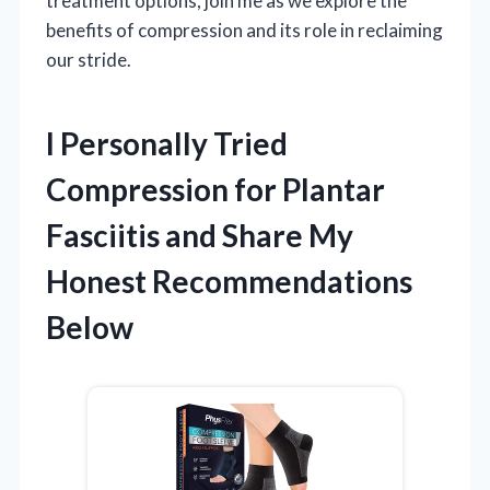
treatment options, join me as we explore the
benefits of compression and its role in reclaiming
our stride.
I Personally Tried
Compression for Plantar
Fasciitis and Share My
Honest Recommendations
Below