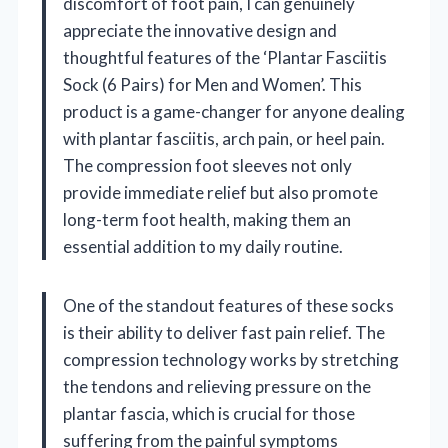
discomfort of foot pain, I can genuinely
appreciate the innovative design and
thoughtful features of the ‘Plantar Fasciitis
Sock (6 Pairs) for Men and Women’. This
product is a game-changer for anyone dealing
with plantar fasciitis, arch pain, or heel pain.
The compression foot sleeves not only
provide immediate relief but also promote
long-term foot health, making them an
essential addition to my daily routine.
One of the standout features of these socks
is their ability to deliver fast pain relief. The
compression technology works by stretching
the tendons and relieving pressure on the
plantar fascia, which is crucial for those
suffering from the painful symptoms