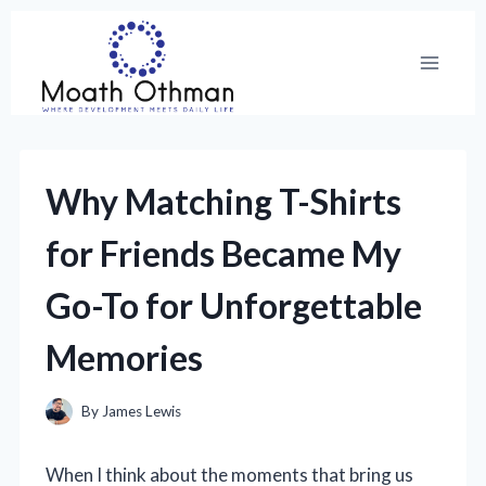
Skip
to
content
Why Matching T-Shirts
for Friends Became My
Go-To for Unforgettable
Memories
By
James Lewis
When I think about the moments that bring us