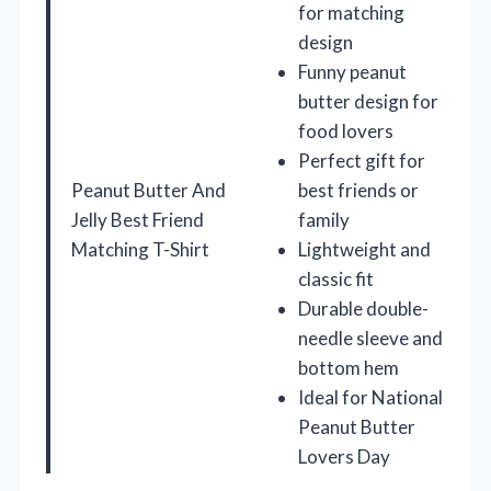
for matching
design
Funny peanut
butter design for
food lovers
Perfect gift for
Peanut Butter And
best friends or
Jelly Best Friend
family
Matching T-Shirt
Lightweight and
classic fit
Durable double-
needle sleeve and
bottom hem
Ideal for National
Peanut Butter
Lovers Day