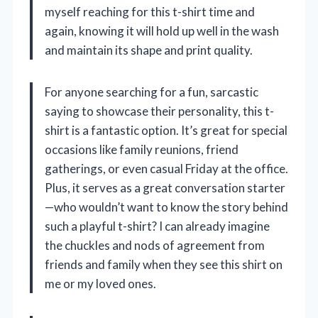
myself reaching for this t-shirt time and
again, knowing it will hold up well in the wash
and maintain its shape and print quality.
For anyone searching for a fun, sarcastic
saying to showcase their personality, this t-
shirt is a fantastic option. It’s great for special
occasions like family reunions, friend
gatherings, or even casual Friday at the office.
Plus, it serves as a great conversation starter
—who wouldn’t want to know the story behind
such a playful t-shirt? I can already imagine
the chuckles and nods of agreement from
friends and family when they see this shirt on
me or my loved ones.