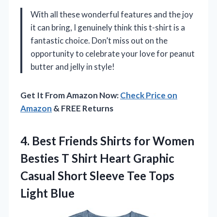
With all these wonderful features and the joy
it can bring, I genuinely think this t-shirt is a
fantastic choice. Don’t miss out on the
opportunity to celebrate your love for peanut
butter and jelly in style!
Get It From Amazon Now:
Check Price on
Amazon
& FREE Returns
4.
Best Friends Shirts for
Women
Besties T Shirt Heart Graphic
Casual Short Sleeve Tee Tops
Light Blue