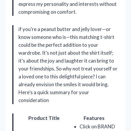
express my personality and interests without
compromising on comfort.
if you’re a peanut butter and jelly lover—or
know someone who is—this matching t-shirt
could be the perfect addition to your
wardrobe. It’s not just about the shirt itself;
it’s about the joy and laughter it can bring to
your friendships. So why not treat yourself or
a loved one to this delightful piece? I can
already envision the smiles it would bring.
Here’s a quick summary for your
consideration
Product Title
Features
Click on BRAND