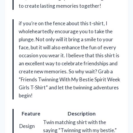
to create lasting memories together!
if you’re on the fence about this t-shirt, I
wholeheartedly encourage you to take the
plunge. Not only will it bring a smile to your
face, but it will also enhance the fun of every
occasion you wear it. I believe that this shirt is
an excellent way to celebrate friendships and
create new memories. So why wait? Grab a
“Friends Twinning With My Bestie Spirit Week
Girls T-Shirt” and let the twinning adventures
begin!
Feature
Description
Twin matching shirt with the
Design
saying “Twinning with my bestie.”