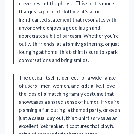
cleverness of the phrase. This shirt is more
than just a piece of clothing; it’s a fun,
lighthearted statement that resonates with
anyone who enjoys a good laugh and
appreciates a bit of sarcasm. Whether you’re
out with friends, at a family gathering, or just
lounging at home, this t-shirt is sure to spark
conversations and bring smiles.
The design itself is perfect for a wide range
of users—men, women, and kids alike. I love
the idea of a matching family costume that
showcases a shared sense of humor. If you’re
planning a fun outing, a themed party, or even
just a casual day out, this t-shirt serves as an
excellent icebreaker. It captures that playful