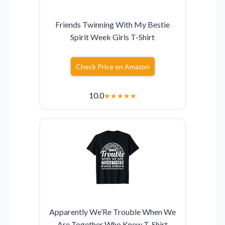
Friends Twinning With My Bestie
Spirit Week Girls T-Shirt
Check Price on Amazon
10.0
★
★
★
★
★
Apparently We’Re Trouble When We
Are Together Who Knew T-Shirt