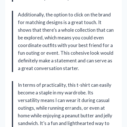
Additionally, the option to click on the brand
for matching designs is a great touch. It
shows that there’s a whole collection that can
be explored, which means you could even
coordinate outfits with your best friend for a
fun outing or event. This cohesive look would
definitely make a statement and can serve as
a great conversation starter.
In terms of practicality, this t-shirt can easily
become a staple in my wardrobe. Its
versatility means I can wear it during casual
outings, while running errands, or even at
home while enjoying a peanut butter and jelly
sandwich. It’s a fun and lighthearted way to