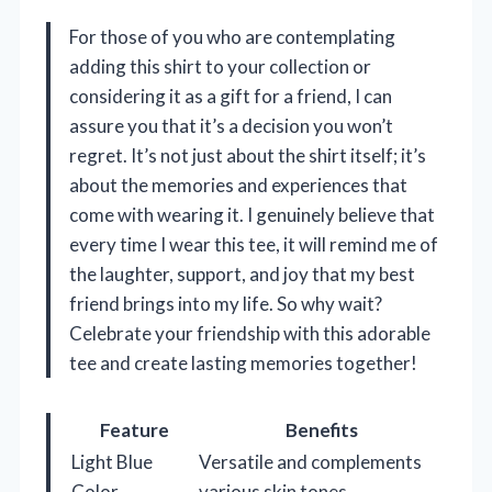
For those of you who are contemplating
adding this shirt to your collection or
considering it as a gift for a friend, I can
assure you that it’s a decision you won’t
regret. It’s not just about the shirt itself; it’s
about the memories and experiences that
come with wearing it. I genuinely believe that
every time I wear this tee, it will remind me of
the laughter, support, and joy that my best
friend brings into my life. So why wait?
Celebrate your friendship with this adorable
tee and create lasting memories together!
Feature
Benefits
Light Blue
Versatile and complements
Color
various skin tones.