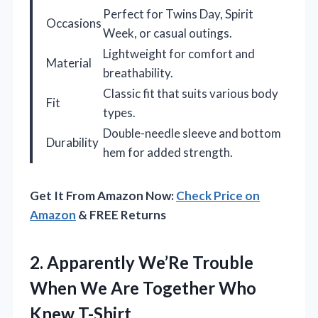
Perfect for Twins Day, Spirit
Occasions
Week, or casual outings.
Lightweight for comfort and
Material
breathability.
Classic fit that suits various body
Fit
types.
Double-needle sleeve and bottom
Durability
hem for added strength.
Get It From Amazon Now:
Check Price on
Amazon
& FREE Returns
2. Apparently We’Re Trouble
When We Are
Together Who
Knew T-Shirt