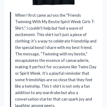
When I first came across the “Friends
Twinning With My Bestie Spirit Week Girls T-
Shirt,” I couldn’t help but feel a wave of
excitement. This shirt isn’t just a piece of
clothing; it’s a way to celebrate friendship and
the special bond I share with my best friend.
The message, “Twinning with my bestie,”
encapsulates the essence of camaraderie,
making it perfect for occasions like Twins Day
or Spirit Week. It’s a playful reminder that
some friendships are so close that they feel
like a twinship. This t-shirt is not only a fun
addition to any wardrobe but also a
conversation starter that can spark joy and
laughter among peers.