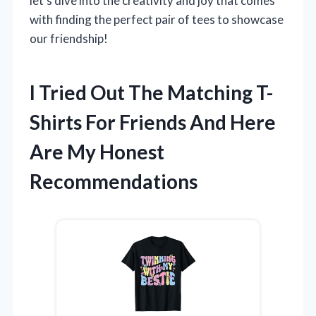
let’s dive into the creativity and joy that comes
with finding the perfect pair of tees to showcase
our friendship!
I Tried Out The Matching T-
Shirts For Friends And Here
Are My Honest
Recommendations