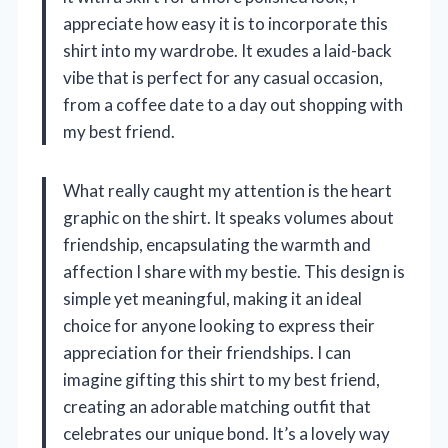
appreciate how easy it is to incorporate this
shirt into my wardrobe. It exudes a laid-back
vibe that is perfect for any casual occasion,
from a coffee date to a day out shopping with
my best friend.
What really caught my attention is the heart
graphic on the shirt. It speaks volumes about
friendship, encapsulating the warmth and
affection I share with my bestie. This design is
simple yet meaningful, making it an ideal
choice for anyone looking to express their
appreciation for their friendships. I can
imagine gifting this shirt to my best friend,
creating an adorable matching outfit that
celebrates our unique bond. It’s a lovely way