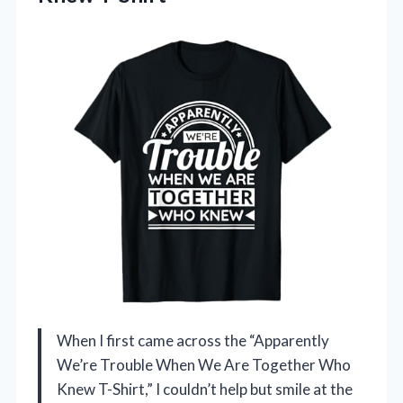
When I first came across the “Apparently
We’re Trouble When We Are Together Who
Knew T-Shirt,” I couldn’t help but smile at the