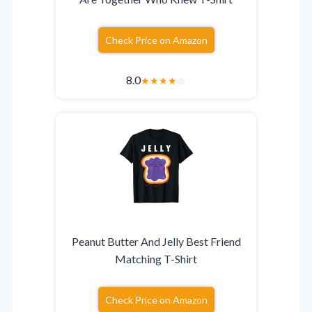
Check Price on Amazon
8.0
★
★
★
★
☆
Peanut Butter And Jelly Best Friend
Matching T-Shirt
Check Price on Amazon