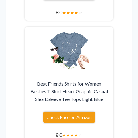
8.0
★
★
★
★
☆
Best Friends Shirts for Women
Besties T Shirt Heart Graphic Casual
Short Sleeve Tee Tops Light Blue
Check Price on Amazon
8.0
★
★
★
★
☆