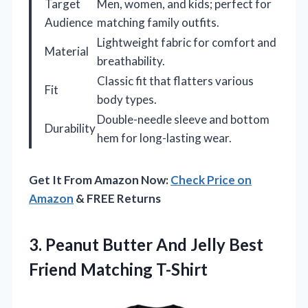
Target
Men, women, and kids; perfect for
Audience
matching family outfits.
Lightweight fabric for comfort and
Material
breathability.
Classic fit that flatters various
Fit
body types.
Double-needle sleeve and bottom
Durability
hem for long-lasting wear.
Get It From Amazon Now:
Check Price on
Amazon
& FREE Returns
3.
Peanut Butter And Jelly
Best
Friend Matching T-Shirt