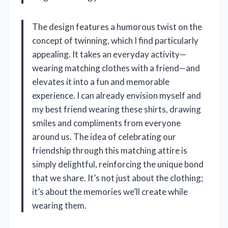
The design features a humorous twist on the
concept of twinning, which I find particularly
appealing. It takes an everyday activity—
wearing matching clothes with a friend—and
elevates it into a fun and memorable
experience. I can already envision myself and
my best friend wearing these shirts, drawing
smiles and compliments from everyone
around us. The idea of celebrating our
friendship through this matching attire is
simply delightful, reinforcing the unique bond
that we share. It’s not just about the clothing;
it’s about the memories we’ll create while
wearing them.