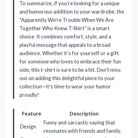
To summarize, if you’re looking for a unique
and humorous addition to your wardrobe, the
“Apparently We’re Trouble When We Are
Together Who Knew T-Shirt” is a smart
choice. It combines comfort, style, and a
playful message that appeals to a broad
audience. Whether it’s for yourself or a gift
for someone who loves to embrace their fun
side, this t-shirt is sure to be a hit. Don’t miss
out on adding this delightful piece to your
collection—it’s time to wear your humor
proudly!
Feature
Description
Funny and sarcastic saying that
Design
resonates with friends and family.