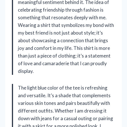
meaningful sentiment behind it. The idea of
celebrating friendship through fashion is
something that resonates deeply with me.
Wearing a shirt that symbolizes my bond with
my best friend is not just about style; it’s
about showcasing a connection that brings
joy and comfort in my life. This shirt is more
than just a piece of clothing; it’s a statement
of love and camaraderie that I can proudly
display.
The light blue color of the tee is refreshing
and versatile. It’s a shade that complements
various skin tones and pairs beautifully with
different outfits. Whether I am dressing it
down with jeans for a casual outing or pairing
it with a skirt for a more polished look, I