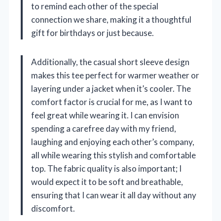
to remind each other of the special
connection we share, making it a thoughtful
gift for birthdays or just because.
Additionally, the casual short sleeve design
makes this tee perfect for warmer weather or
layering under a jacket when it’s cooler. The
comfort factor is crucial for me, as I want to
feel great while wearing it. I can envision
spending a carefree day with my friend,
laughing and enjoying each other’s company,
all while wearing this stylish and comfortable
top. The fabric quality is also important; I
would expect it to be soft and breathable,
ensuring that I can wear it all day without any
discomfort.