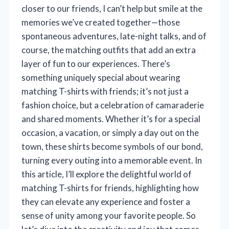
closer to our friends, I can’t help but smile at the
memories we’ve created together—those
spontaneous adventures, late-night talks, and of
course, the matching outfits that add an extra
layer of fun to our experiences. There’s
something uniquely special about wearing
matching T-shirts with friends; it’s not just a
fashion choice, but a celebration of camaraderie
and shared moments. Whether it’s for a special
occasion, a vacation, or simply a day out on the
town, these shirts become symbols of our bond,
turning every outing into a memorable event. In
this article, I’ll explore the delightful world of
matching T-shirts for friends, highlighting how
they can elevate any experience and foster a
sense of unity among your favorite people. So