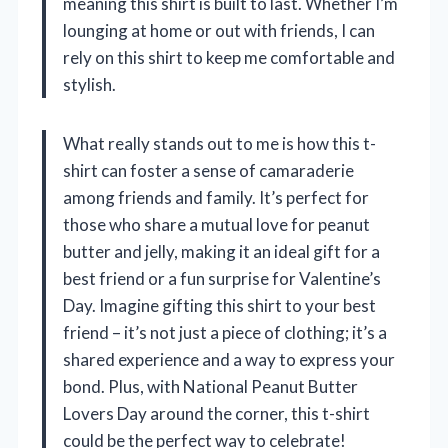
meaning this shirt is built to last. Whether I’m
lounging at home or out with friends, I can
rely on this shirt to keep me comfortable and
stylish.
What really stands out to me is how this t-
shirt can foster a sense of camaraderie
among friends and family. It’s perfect for
those who share a mutual love for peanut
butter and jelly, making it an ideal gift for a
best friend or a fun surprise for Valentine’s
Day. Imagine gifting this shirt to your best
friend – it’s not just a piece of clothing; it’s a
shared experience and a way to express your
bond. Plus, with National Peanut Butter
Lovers Day around the corner, this t-shirt
could be the perfect way to celebrate!