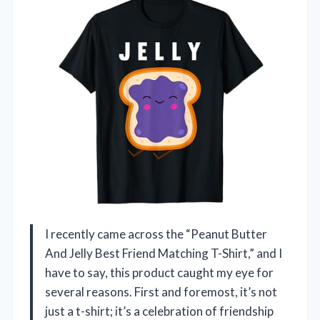
I recently came across the “Peanut Butter
And Jelly Best Friend Matching T-Shirt,” and I
have to say, this product caught my eye for
several reasons. First and foremost, it’s not
just a t-shirt; it’s a celebration of friendship