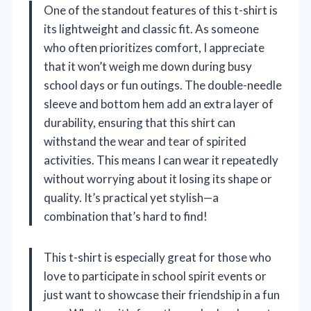
One of the standout features of this t-shirt is
its lightweight and classic fit. As someone
who often prioritizes comfort, I appreciate
that it won’t weigh me down during busy
school days or fun outings. The double-needle
sleeve and bottom hem add an extra layer of
durability, ensuring that this shirt can
withstand the wear and tear of spirited
activities. This means I can wear it repeatedly
without worrying about it losing its shape or
quality. It’s practical yet stylish—a
combination that’s hard to find!
This t-shirt is especially great for those who
love to participate in school spirit events or
just want to showcase their friendship in a fun