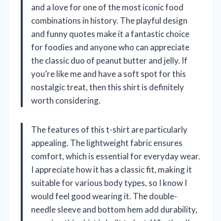
and a love for one of the most iconic food
combinations in history. The playful design
and funny quotes make it a fantastic choice
for foodies and anyone who can appreciate
the classic duo of peanut butter and jelly. If
you’re like me and have a soft spot for this
nostalgic treat, then this shirt is definitely
worth considering.
The features of this t-shirt are particularly
appealing. The lightweight fabric ensures
comfort, which is essential for everyday wear.
I appreciate how it has a classic fit, making it
suitable for various body types, so I know I
would feel good wearing it. The double-
needle sleeve and bottom hem add durability,