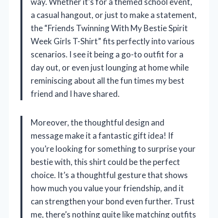
way. Whether it’s for a themed school event,
a casual hangout, or just to make a statement,
the “Friends Twinning With My Bestie Spirit
Week Girls T-Shirt” fits perfectly into various
scenarios. I see it being a go-to outfit for a
day out, or even just lounging at home while
reminiscing about all the fun times my best
friend and I have shared.
Moreover, the thoughtful design and
message make it a fantastic gift idea! If
you’re looking for something to surprise your
bestie with, this shirt could be the perfect
choice. It’s a thoughtful gesture that shows
how much you value your friendship, and it
can strengthen your bond even further. Trust
me, there’s nothing quite like matching outfits