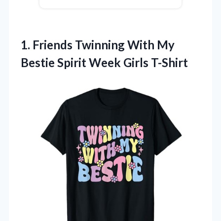
1. Friends Twinning With My
Bestie
Spirit Week Girls T-Shirt