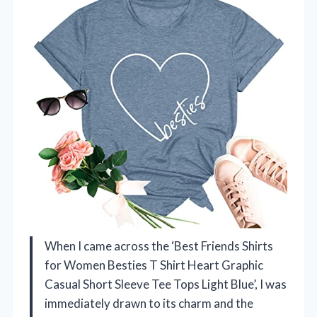
When I came across the ‘Best Friends Shirts
for Women Besties T Shirt Heart Graphic
Casual Short Sleeve Tee Tops Light Blue’, I was
immediately drawn to its charm and the