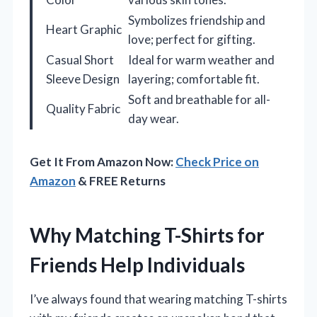
Symbolizes friendship and
Heart Graphic
love; perfect for gifting.
Casual Short
Ideal for warm weather and
Sleeve Design
layering; comfortable fit.
Soft and breathable for all-
Quality Fabric
day wear.
Get It From Amazon Now:
Check Price on
Amazon
& FREE Returns
Why Matching T-Shirts for
Friends Help Individuals
I’ve always found that wearing matching T-shirts