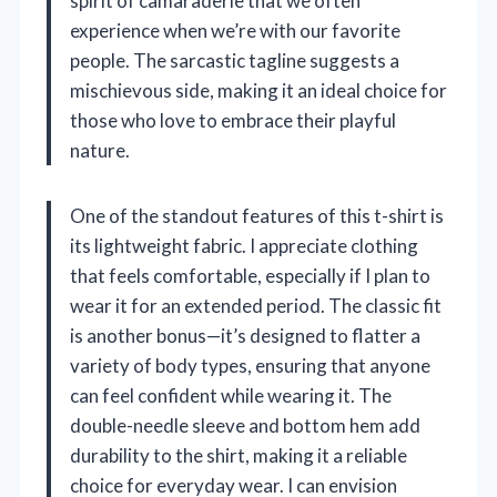
spirit of camaraderie that we often
experience when we’re with our favorite
people. The sarcastic tagline suggests a
mischievous side, making it an ideal choice for
those who love to embrace their playful
nature.
One of the standout features of this t-shirt is
its lightweight fabric. I appreciate clothing
that feels comfortable, especially if I plan to
wear it for an extended period. The classic fit
is another bonus—it’s designed to flatter a
variety of body types, ensuring that anyone
can feel confident while wearing it. The
double-needle sleeve and bottom hem add
durability to the shirt, making it a reliable
choice for everyday wear. I can envision