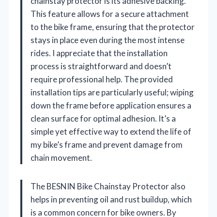
chainstay protector is its adhesive backing.
This feature allows for a secure attachment
to the bike frame, ensuring that the protector
stays in place even during the most intense
rides. I appreciate that the installation
process is straightforward and doesn’t
require professional help. The provided
installation tips are particularly useful; wiping
down the frame before application ensures a
clean surface for optimal adhesion. It’s a
simple yet effective way to extend the life of
my bike’s frame and prevent damage from
chain movement.
The BESNIN Bike Chainstay Protector also
helps in preventing oil and rust buildup, which
is a common concern for bike owners. By