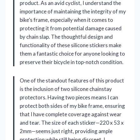
product. As an avid cyclist, I understand the
importance of maintaining the integrity of my
bike’s frame, especially when it comes to
protecting it from potential damage caused
by chain slap. The thoughtful design and
functionality of these silicone stickers make
them a fantastic choice for anyone looking to
preserve their bicycle in top-notch condition.
One of the standout features of this product
is the inclusion of two silicone chainstay
protectors. Having two pieces means I can
protect both sides of my bike frame, ensuring
that I have complete coverage against wear
and tear. The size of each sticker—220 x 53 x
2mm—seems just right, providing ample
protection while still being discreet. I