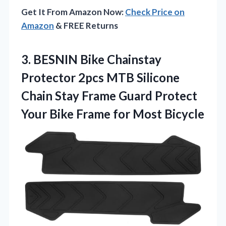
Get It From Amazon Now:
Check Price on
Amazon
& FREE Returns
3. BESNIN Bike Chainstay
Protector 2pcs MTB Silicone
Chain Stay Frame Guard Protect
Your Bike
Frame for Most Bicycle