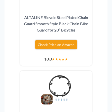
ALTALINE Bicycle Steel Plated Chain
Guard Smooth Style Black Chain Bike
Guard for 20″ Bicycles
Check Price on Amazon
10.0
★
★
★
★
★