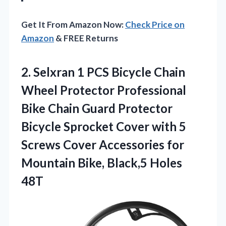
Get It From Amazon Now:
Check Price on
Amazon
& FREE Returns
2. Selxran 1 PCS Bicycle Chain
Wheel Protector Professional
Bike Chain Guard Protector
Bicycle Sprocket Cover with 5
Screws Cover Accessories for
Mountain
Bike, Black,5 Holes
48T