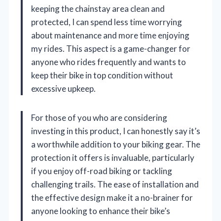
keeping the chainstay area clean and
protected, I can spend less time worrying
about maintenance and more time enjoying
my rides. This aspect is a game-changer for
anyone who rides frequently and wants to
keep their bike in top condition without
excessive upkeep.
For those of you who are considering
investing in this product, I can honestly say it’s
a worthwhile addition to your biking gear. The
protection it offers is invaluable, particularly
if you enjoy off-road biking or tackling
challenging trails. The ease of installation and
the effective design make it a no-brainer for
anyone looking to enhance their bike’s