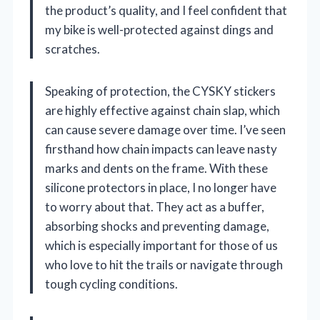
the product’s quality, and I feel confident that
my bike is well-protected against dings and
scratches.
Speaking of protection, the CYSKY stickers
are highly effective against chain slap, which
can cause severe damage over time. I’ve seen
firsthand how chain impacts can leave nasty
marks and dents on the frame. With these
silicone protectors in place, I no longer have
to worry about that. They act as a buffer,
absorbing shocks and preventing damage,
which is especially important for those of us
who love to hit the trails or navigate through
tough cycling conditions.