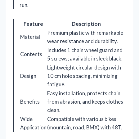
run.
Feature
Description
Premium plastic with remarkable
Material
wear resistance and durability.
Includes 1 chain wheel guard and
Contents
5 screws; available in sleek black.
Lightweight circular design with
Design
10 cm hole spacing, minimizing
fatigue.
Easy installation, protects chain
Benefits
from abrasion, and keeps clothes
clean.
Wide
Compatible with various bikes
Application
(mountain, road, BMX) with 48T.