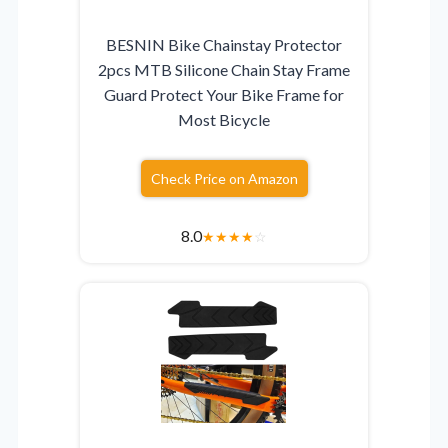
BESNIN Bike Chainstay Protector
2pcs MTB Silicone Chain Stay Frame
Guard Protect Your Bike Frame for
Most Bicycle
Check Price on Amazon
8.0
★
★
★
★
☆