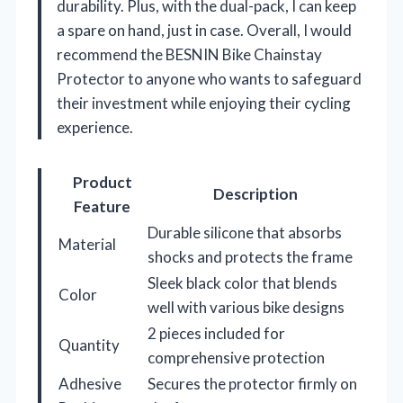
durability. Plus, with the dual-pack, I can keep
a spare on hand, just in case. Overall, I would
recommend the BESNIN Bike Chainstay
Protector to anyone who wants to safeguard
their investment while enjoying their cycling
experience.
Product
Description
Feature
Durable silicone that absorbs
Material
shocks and protects the frame
Sleek black color that blends
Color
well with various bike designs
2 pieces included for
Quantity
comprehensive protection
Adhesive
Secures the protector firmly on