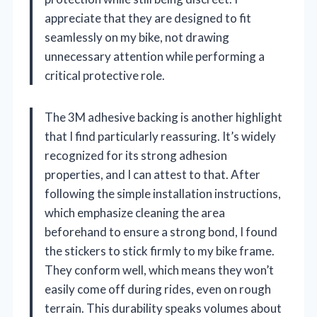
appreciate that they are designed to fit
seamlessly on my bike, not drawing
unnecessary attention while performing a
critical protective role.
The 3M adhesive backing is another highlight
that I find particularly reassuring. It’s widely
recognized for its strong adhesion
properties, and I can attest to that. After
following the simple installation instructions,
which emphasize cleaning the area
beforehand to ensure a strong bond, I found
the stickers to stick firmly to my bike frame.
They conform well, which means they won’t
easily come off during rides, even on rough
terrain. This durability speaks volumes about