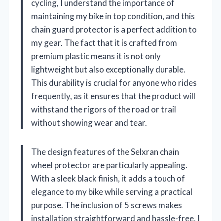
cycling, I understand the importance of
maintaining my bike in top condition, and this
chain guard protector is a perfect addition to
my gear. The fact that it is crafted from
premium plastic means it is not only
lightweight but also exceptionally durable.
This durability is crucial for anyone who rides
frequently, as it ensures that the product will
withstand the rigors of the road or trail
without showing wear and tear.
The design features of the Selxran chain
wheel protector are particularly appealing.
With a sleek black finish, it adds a touch of
elegance to my bike while serving a practical
purpose. The inclusion of 5 screws makes
installation straightforward and hassle-free. I