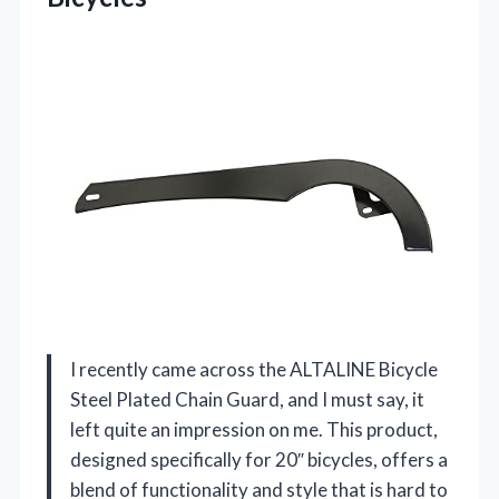
I recently came across the ALTALINE Bicycle
Steel Plated Chain Guard, and I must say, it
left quite an impression on me. This product,
designed specifically for 20″ bicycles, offers a
blend of functionality and style that is hard to