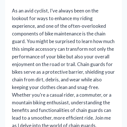
As an avid cyclist, I’ve always been on the
lookout for ways to enhance my riding
experience, and one of the often-overlooked
components of bike maintenance is the chain
guard. You might be surprised to learn how much
this simple accessory can transform not only the
performance of your bike but also your overall
enjoyment on the road or trail. Chain guards for
bikes serve as a protective barrier, shielding your
chain from dirt, debris, and wear while also
keeping your clothes clean and snag-free.
Whether you’re a casual rider, a commuter, or a
mountain biking enthusiast, understanding the
benefits and functionalities of chain guards can
lead to a smoother, more efficient ride. Join me
as I delve into the world of chain guards,