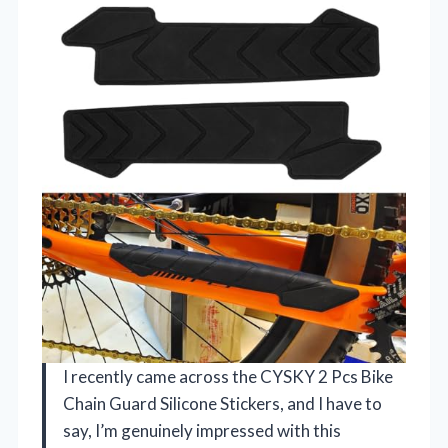
I recently came across the CYSKY 2 Pcs Bike
Chain Guard Silicone Stickers, and I have to
say, I’m genuinely impressed with this