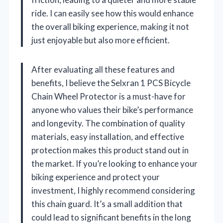
ride. I can easily see how this would enhance
the overall biking experience, making it not
just enjoyable but also more efficient.
After evaluating all these features and
benefits, I believe the Selxran 1 PCS Bicycle
Chain Wheel Protector is a must-have for
anyone who values their bike’s performance
and longevity. The combination of quality
materials, easy installation, and effective
protection makes this product stand out in
the market. If you’re looking to enhance your
biking experience and protect your
investment, I highly recommend considering
this chain guard. It’s a small addition that
could lead to significant benefits in the long