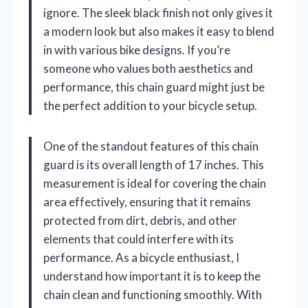
ignore. The sleek black finish not only gives it
a modern look but also makes it easy to blend
in with various bike designs. If you’re
someone who values both aesthetics and
performance, this chain guard might just be
the perfect addition to your bicycle setup.
One of the standout features of this chain
guard is its overall length of 17 inches. This
measurement is ideal for covering the chain
area effectively, ensuring that it remains
protected from dirt, debris, and other
elements that could interfere with its
performance. As a bicycle enthusiast, I
understand how important it is to keep the
chain clean and functioning smoothly. With