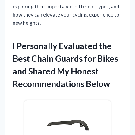
exploring their importance, different types, and
how they can elevate your cycling experience to
new heights.
I Personally Evaluated the
Best Chain Guards for Bikes
and Shared My Honest
Recommendations Below