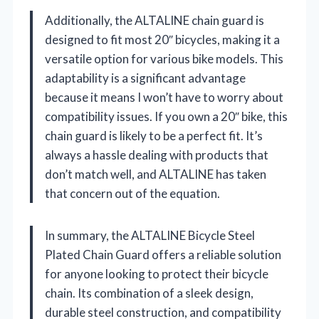
Additionally, the ALTALINE chain guard is
designed to fit most 20″ bicycles, making it a
versatile option for various bike models. This
adaptability is a significant advantage
because it means I won’t have to worry about
compatibility issues. If you own a 20″ bike, this
chain guard is likely to be a perfect fit. It’s
always a hassle dealing with products that
don’t match well, and ALTALINE has taken
that concern out of the equation.
In summary, the ALTALINE Bicycle Steel
Plated Chain Guard offers a reliable solution
for anyone looking to protect their bicycle
chain. Its combination of a sleek design,
durable steel construction, and compatibility