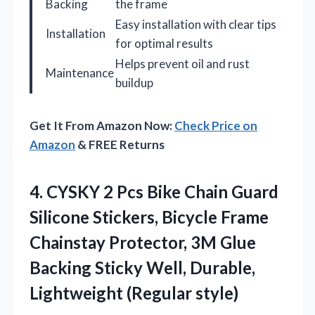
Backing
the frame
Easy installation with clear tips
Installation
for optimal results
Helps prevent oil and rust
Maintenance
buildup
Get It From Amazon Now:
Check Price on
Amazon
& FREE Returns
4. CYSKY 2 Pcs Bike Chain Guard
Silicone Stickers, Bicycle Frame
Chainstay Protector, 3M Glue
Backing Sticky Well,
Durable,
Lightweight (Regular style)