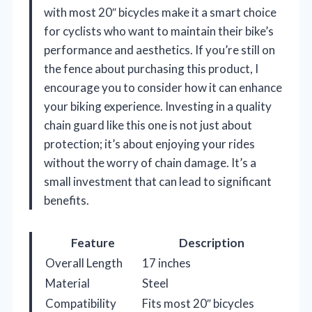
with most 20″ bicycles make it a smart choice
for cyclists who want to maintain their bike’s
performance and aesthetics. If you’re still on
the fence about purchasing this product, I
encourage you to consider how it can enhance
your biking experience. Investing in a quality
chain guard like this one is not just about
protection; it’s about enjoying your rides
without the worry of chain damage. It’s a
small investment that can lead to significant
benefits.
Feature
Description
Overall Length
17 inches
Material
Steel
Compatibility
Fits most 20″ bicycles