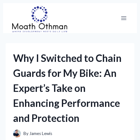
Skip
to
content
Why I Switched to Chain
Guards for My Bike: An
Expert’s Take on
Enhancing Performance
and Protection
By
James Lewis