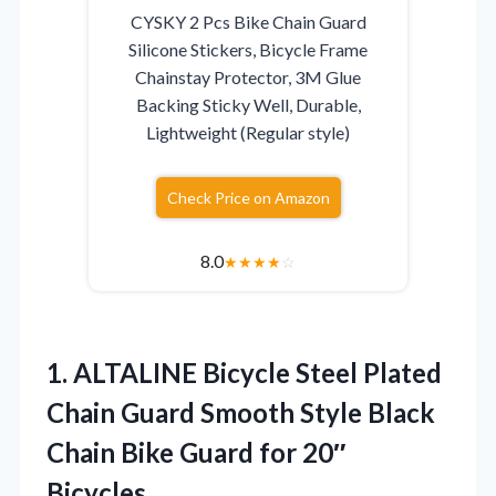
CYSKY 2 Pcs Bike Chain Guard
Silicone Stickers, Bicycle Frame
Chainstay Protector, 3M Glue
Backing Sticky Well, Durable,
Lightweight (Regular style)
Check Price on Amazon
8.0
★
★
★
★
☆
1.
ALTALINE Bicycle Steel Plated
Chain Guard Smooth Style Black
Chain Bike Guard for 20″
Bicycles