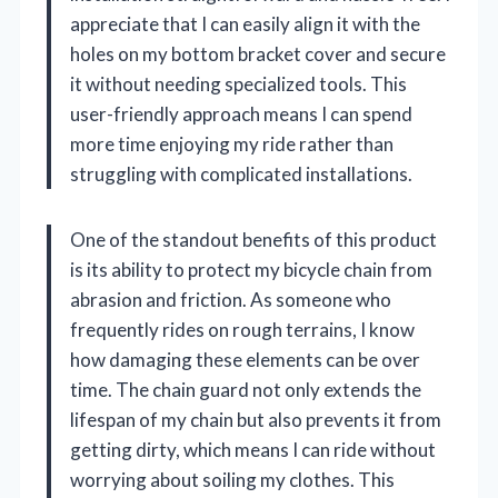
appreciate that I can easily align it with the
holes on my bottom bracket cover and secure
it without needing specialized tools. This
user-friendly approach means I can spend
more time enjoying my ride rather than
struggling with complicated installations.
One of the standout benefits of this product
is its ability to protect my bicycle chain from
abrasion and friction. As someone who
frequently rides on rough terrains, I know
how damaging these elements can be over
time. The chain guard not only extends the
lifespan of my chain but also prevents it from
getting dirty, which means I can ride without
worrying about soiling my clothes. This