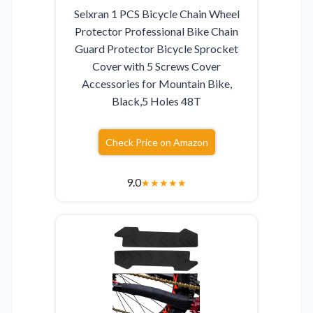
Selxran 1 PCS Bicycle Chain Wheel
Protector Professional Bike Chain
Guard Protector Bicycle Sprocket
Cover with 5 Screws Cover
Accessories for Mountain Bike,
Black,5 Holes 48T
Check Price on Amazon
9.0
★
★
★
★
★