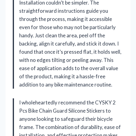
Installation couldn’t be simpler. The
straightforward instructions guide you
through the process, making it accessible
even for those who may not be particularly
handy. Just clean the area, peel off the
backing, align it carefully, and stick it down. I
found that once it’s pressed flat, it holds well,
with no edges tilting or peeling away. This
ease of application adds to the overall value
of the product, making it a hassle-free
addition to any bike maintenance routine.
I wholeheartedly recommend the CYSKY 2
Pcs Bike Chain Guard Silicone Stickers to
anyone looking to safeguard their bicycle
frame. The combination of durability, ease of
installation, and effective protection makes