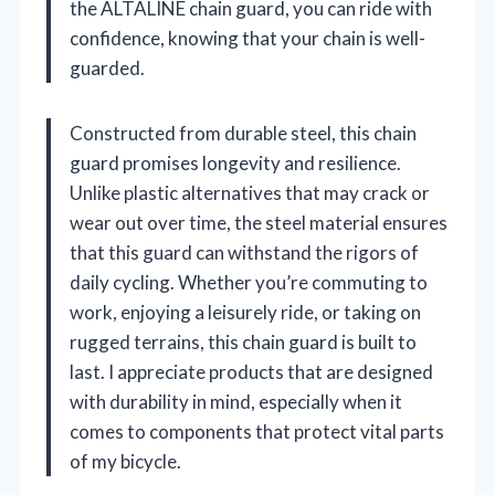
the ALTALINE chain guard, you can ride with
confidence, knowing that your chain is well-
guarded.
Constructed from durable steel, this chain
guard promises longevity and resilience.
Unlike plastic alternatives that may crack or
wear out over time, the steel material ensures
that this guard can withstand the rigors of
daily cycling. Whether you’re commuting to
work, enjoying a leisurely ride, or taking on
rugged terrains, this chain guard is built to
last. I appreciate products that are designed
with durability in mind, especially when it
comes to components that protect vital parts
of my bicycle.