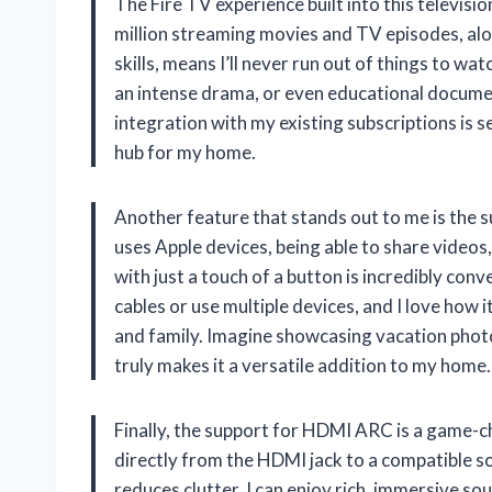
The Fire TV experience built into this televisio
million streaming movies and TV episodes, alo
skills, means I’ll never run out of things to 
an intense drama, or even educational documenta
integration with my existing subscriptions is s
hub for my home.
Another feature that stands out to me is the 
uses Apple devices, being able to share video
with just a touch of a button is incredibly conv
cables or use multiple devices, and I love how 
and family. Imagine showcasing vacation photo
truly makes it a versatile addition to my home.
Finally, the support for HDMI ARC is a game-ch
directly from the HDMI jack to a compatible so
reduces clutter. I can enjoy rich, immersive s