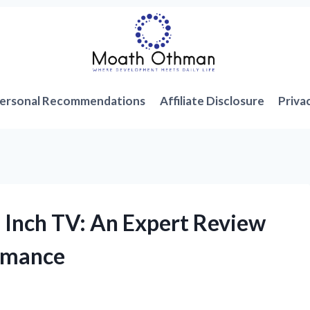
ersonal Recommendations
Affiliate Disclosure
Priva
 Inch TV: An Expert Review
ormance