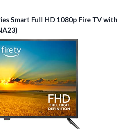
ies Smart Full HD 1080p Fire TV with
NA23)