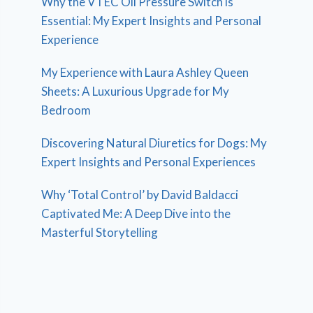
Why the VTEC Oil Pressure Switch is
Essential: My Expert Insights and Personal
Experience
My Experience with Laura Ashley Queen
Sheets: A Luxurious Upgrade for My
Bedroom
Discovering Natural Diuretics for Dogs: My
Expert Insights and Personal Experiences
Why ‘Total Control’ by David Baldacci
Captivated Me: A Deep Dive into the
Masterful Storytelling