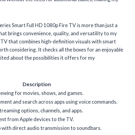
ries Smart Full HD 1080p Fire TV is more than just a
hat brings convenience, quality, and versatility to my
t TV that combines high-definition visuals with smart
orth considering. It checks all the boxes for an enjoyable
ited about the possibilities it offers for my
Description
viewing for movies, shows, and games.
nment and search across apps using voice commands.
streaming options, channels, and apps.
nt from Apple devices to the TV.
 with direct audio transmission to soundbars.