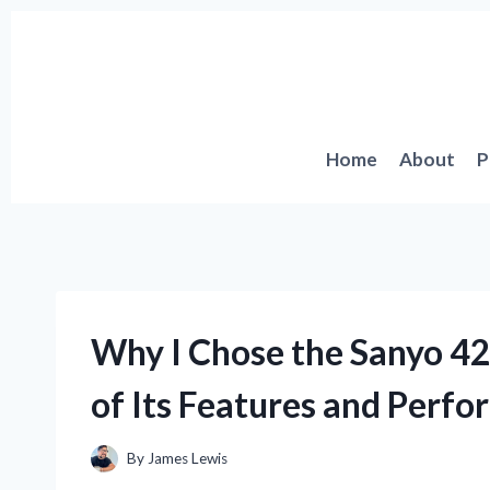
Skip
to
content
Home
About
P
Why I Chose the Sanyo 42
of Its Features and Perf
By
James Lewis