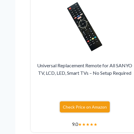
Universal Replacement Remote for All SANYO
TV, LCD, LED, Smart TVs – No Setup Required
Check Price on Amazon
9.0
★
★
★
★
★