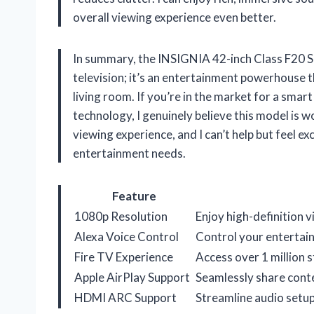
overall viewing experience even better.
In summary, the INSIGNIA 42-inch Class F20 Se
television; it’s an entertainment powerhouse t
living room. If you’re in the market for a smar
technology, I genuinely believe this model is w
viewing experience, and I can’t help but feel exc
entertainment needs.
Feature
1080p Resolution
Enjoy high-definition 
Alexa Voice Control
Control your entertai
Fire TV Experience
Access over 1 million 
Apple AirPlay Support
Seamlessly share conte
HDMI ARC Support
Streamline audio setup