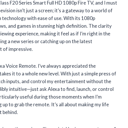
lass F20 Series Smart Full HD 1080p Fire TV, and I must
evision isn’t just a screen; it’s a gateway to a world of
 technology with ease of use. With its 1080p
ws, and games in stunning high definition. The clarity
ewing experience, making it feel as if I’m right in the
ng a new series or catching up on the latest
rt of impressive.
exa Voice Remote. I’ve always appreciated the
akes it to a whole new level. With just a simple press of
itch inputs, and control my entertainment without the
bly intuitive—just ask Alexa to find, launch, or control
particularly useful during those moments when I’m
g up to grab the remote. It’s all about making my life
t behind.