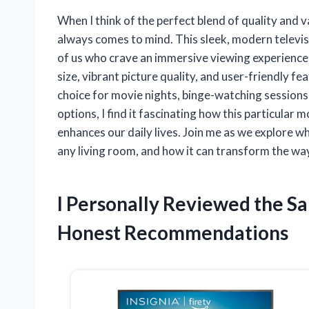
When I think of the perfect blend of quality and
always comes to mind. This sleek, modern televisi
of us who crave an immersive viewing experience 
size, vibrant picture quality, and user-friendly 
choice for movie nights, binge-watching sessions
options, I find it fascinating how this particular
enhances our daily lives. Join me as we explore 
any living room, and how it can transform the wa
I Personally Reviewed the S
Honest Recommendations