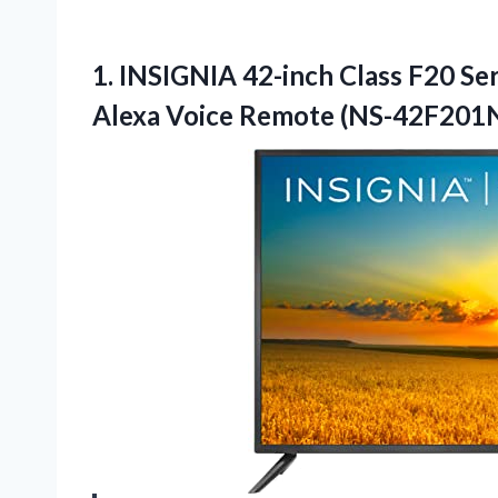
1.
INSIGNIA 42-inch Class F20
Ser
Alexa Voice Remote (NS-42F201