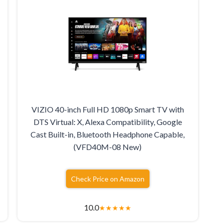
VIZIO 40-inch Full HD 1080p Smart TV with
DTS Virtual: X, Alexa Compatibility, Google
Cast Built-in, Bluetooth Headphone Capable,
(VFD40M-08 New)
Check Price on Amazon
10.0
★
★
★
★
★