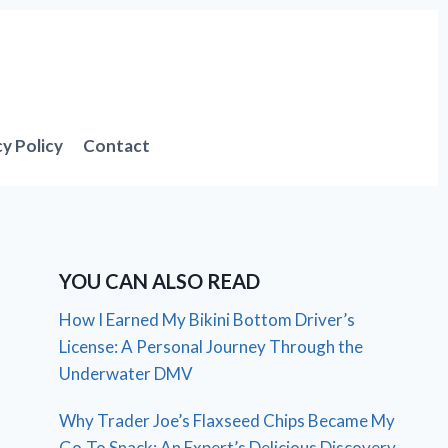
cy Policy
Contact
YOU CAN ALSO READ
How I Earned My Bikini Bottom Driver’s
License: A Personal Journey Through the
Underwater DMV
Why Trader Joe’s Flaxseed Chips Became My
Go-To Snack: An Expert’s Delicious Discovery