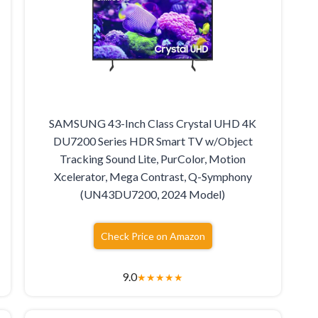
SAMSUNG 43-Inch Class Crystal UHD 4K
DU7200 Series HDR Smart TV w/Object
Tracking Sound Lite, PurColor, Motion
Xcelerator, Mega Contrast, Q-Symphony
(UN43DU7200, 2024 Model)
Check Price on Amazon
9.0
★
★
★
★
★