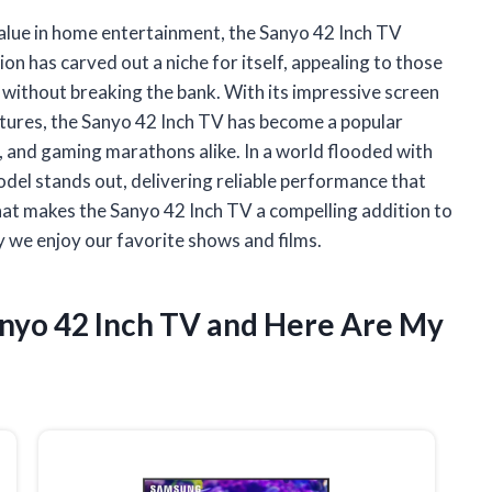
 value in home entertainment, the Sanyo 42 Inch TV
on has carved out a niche for itself, appealing to those
without breaking the bank. With its impressive screen
features, the Sanyo 42 Inch TV has become a popular
, and gaming marathons alike. In a world flooded with
 model stands out, delivering reliable performance that
what makes the Sanyo 42 Inch TV a compelling addition to
y we enjoy our favorite shows and films.
anyo 42 Inch TV and Here Are My