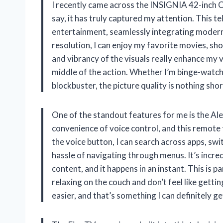
I recently came across the INSIGNIA 42-inch C
say, it has truly captured my attention. This tel
entertainment, seamlessly integrating modern
resolution, I can enjoy my favorite movies, sho
and vibrancy of the visuals really enhance my vi
middle of the action. Whether I’m binge-watchi
blockbuster, the picture quality is nothing sho
One of the standout features for me is the Al
convenience of voice control, and this remote t
the voice button, I can search across apps, sw
hassle of navigating through menus. It’s incredi
content, and it happens in an instant. This is 
relaxing on the couch and don’t feel like gettin
easier, and that’s something I can definitely ge