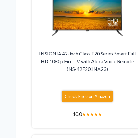
INSIGNIA 42-inch Class F20 Series Smart Full
HD 1080p Fire TV with Alexa Voice Remote
(NS-42F201NA23)
Check Price on Amazon
10.0
★
★
★
★
★