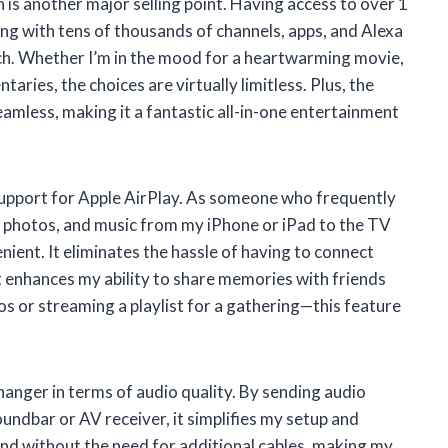
n is another major selling point. Having access to over 1
ng with tens of thousands of channels, apps, and Alexa
watch. Whether I’m in the mood for a heartwarming movie,
ries, the choices are virtually limitless. Plus, the
eamless, making it a fantastic all-in-one entertainment
support for Apple AirPlay. As someone who frequently
s, photos, and music from my iPhone or iPad to the TV
enient. It eliminates the hassle of having to connect
it enhances my ability to share memories with friends
s or streaming a playlist for a gathering—this feature
anger in terms of audio quality. By sending audio
undbar or AV receiver, it simplifies my setup and
ound without the need for additional cables, making my