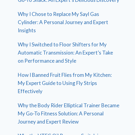
Why I Chose to Replace My Sayl Gas
Cylinder: A Personal Journey and Expert
Insights
Why I Switched to Floor Shifters for My
Automatic Transmission: An Expert’s Take
on Performance and Style
How I Banned Fruit Flies from My Kitchen:
My Expert Guide to Using Fly Strips
Effectively
Why the Body Rider Elliptical Trainer Became
My Go-To Fitness Solution: A Personal
Journey and Expert Review