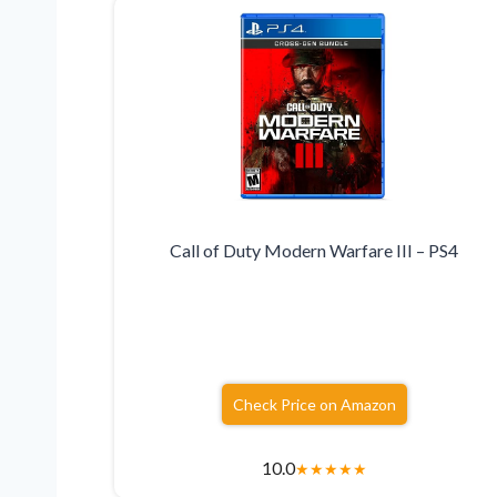
Call of Duty Modern Warfare III – PS4
Check Price on Amazon
10.0
★
★
★
★
★