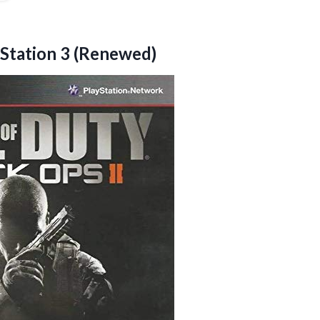
yStation 3 (Renewed)