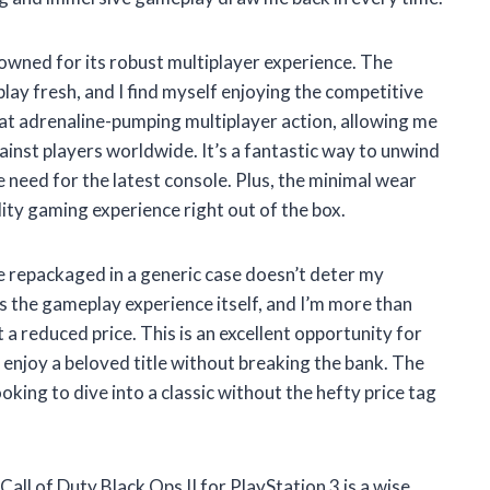
enowned for its robust multiplayer experience. The
y fresh, and I find myself enjoying the competitive
at adrenaline-pumping multiplayer action, allowing me
ainst players worldwide. It’s a fantastic way to unwind
 need for the latest console. Plus, the minimal wear
lity gaming experience right out of the box.
 repackaged in a generic case doesn’t deter my
is the gameplay experience itself, and I’m more than
 a reduced price. This is an excellent opportunity for
njoy a beloved title without breaking the bank. The
king to dive into a classic without the hefty price tag
Call of Duty Black Ops II for PlayStation 3 is a wise