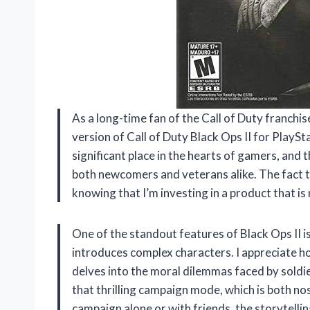
As a long-time fan of the Call of Duty franchis
version of Call of Duty Black Ops II for PlayS
significant place in the hearts of gamers, and
both newcomers and veterans alike. The fact t
knowing that I’m investing in a product that is 
One of the standout features of Black Ops II is
introduces complex characters. I appreciate ho
delves into the moral dilemmas faced by soldie
that thrilling campaign mode, which is both no
campaign alone or with friends, the storytell