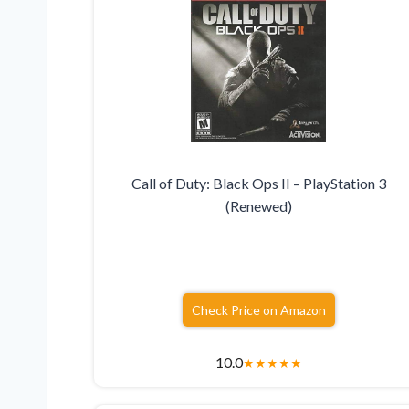
Call of Duty: Black Ops II – PlayStation 3
(Renewed)
Check Price on Amazon
10.0
★
★
★
★
★