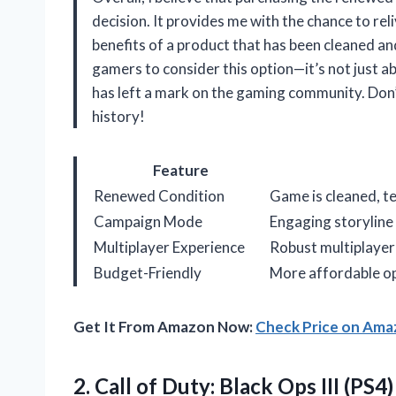
decision. It provides me with the chance to rel
benefits of a product that has been cleaned an
gamers to consider this option—it’s not just a
has left a mark on the gaming community. Don’
history!
Feature
Renewed Condition
Game is cleaned, t
Campaign Mode
Engaging storyline
Multiplayer Experience
Robust multiplaye
Budget-Friendly
More affordable opt
Get It From Amazon Now:
Check Price on Am
2.
Call of Duty: Black
Ops III (PS4)