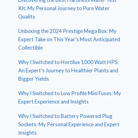
Kit: My Personal Journey to Pure Water
Quality
Unboxing the 2024 Prestige Mega Box: My
Expert Take on This Year’s Most Anticipated
Collectible
Why I Switched to Hortilux 1000 Watt HPS:
An Expert’s Journey to Healthier Plants and
Bigger Yields
Why I Switched to Low Profile Mini Fuses: My
Expert Experience and Insights
Why I Switched to Battery Powered Plug
Sockets: My Personal Experience and Expert
Insights