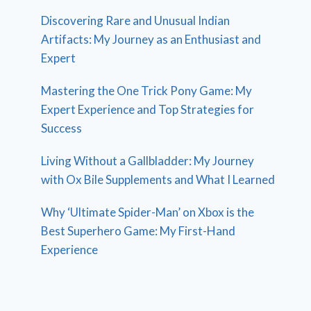
Discovering Rare and Unusual Indian
Artifacts: My Journey as an Enthusiast and
Expert
Mastering the One Trick Pony Game: My
Expert Experience and Top Strategies for
Success
Living Without a Gallbladder: My Journey
with Ox Bile Supplements and What I Learned
Why ‘Ultimate Spider-Man’ on Xbox is the
Best Superhero Game: My First-Hand
Experience