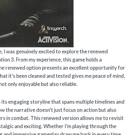
e, I was genuinely excited to explore the renewed
tation 3. From my experience, this game holds a
 the renewed option presents an excellent opportunity for
hat it’s been cleaned and tested gives me peace of mind,
not only enjoyable but also reliable.
 its engaging storyline that spans multiple timelines and
w the narrative doesn’t just focus on action but also
rs in combat. This renewed version allows me to revisit
stalgic and exciting. Whether I’m playing through the
ing and immersive gameplay draw me back in every time.