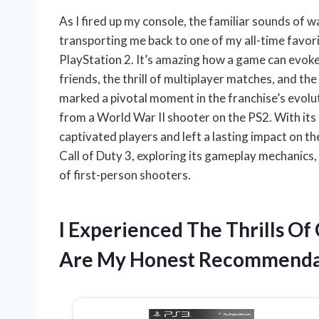
As I fired up my console, the familiar sounds of 
transporting me back to one of my all-time favori
PlayStation 2. It’s amazing how a game can evok
friends, the thrill of multiplayer matches, and the
marked a pivotal moment in the franchise’s evolu
from a World War II shooter on the PS2. With its 
captivated players and left a lasting impact on t
Call of Duty 3, exploring its gameplay mechanic
of first-person shooters.
I Experienced The Thrills Of
Are My Honest Recommenda