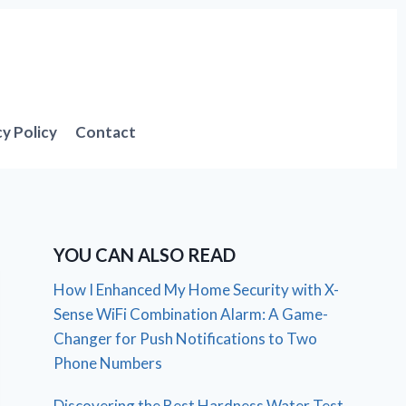
cy Policy
Contact
YOU CAN ALSO READ
How I Enhanced My Home Security with X-
Sense WiFi Combination Alarm: A Game-
Changer for Push Notifications to Two
Phone Numbers
Discovering the Best Hardness Water Test