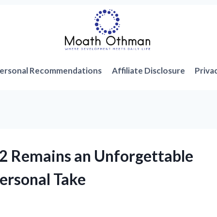
ersonal Recommendations
Affiliate Disclosure
Priva
PS2 Remains an Unforgettable
ersonal Take