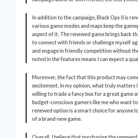
In addition to the campaign, Black Ops II is r
various game modes and maps keep the gamepla
aspect of it. The renewed game brings back th
to connect with friends or challenge myself ag
and engage in friendly competition without the
noted in the features means I can expect a qua
Moreover, the fact that this product may come
excitement. In my opinion, what truly matters 
willing to trade a fancy box for a great game at
budget-conscious gamers like me who want to e
renewed option is a smart choice for anyone loo
of a brand-new game.
Overall, I believe that purchasing the renewed 