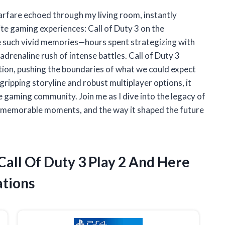
warfare echoed through my living room, instantly
te gaming experiences: Call of Duty 3 on the
e such vivid memories—hours spent strategizing with
 adrenaline rush of intense battles. Call of Duty 3
tion, pushing the boundaries of what we could expect
gripping storyline and robust multiplayer options, it
he gaming community. Join me as I dive into the legacy of
s, memorable moments, and the way it shaped the future
 Call Of Duty 3 Play 2 And Here
tions