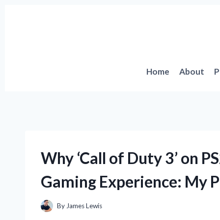
Skip
to
content
Home
About
P
Why ‘Call of Duty 3’ on 
Gaming Experience: My P
By
James Lewis