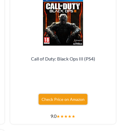
Call of Duty: Black Ops III (PS4)
Check Price on Amazon
9.0
★
★
★
★
★