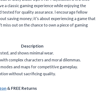
ive a classic gaming experience while enjoying the
d tested for quality assurance. I encourage fellow
bout saving money; it’s about experiencing a game that
t miss out on the chance to own a piece of gaming
Description
ested, and shows minimal wear.
 with complex characters and moral dilemmas.
r modes and maps for competitive gameplay.
ion without sacrificing quality.
azon
& FREE Returns