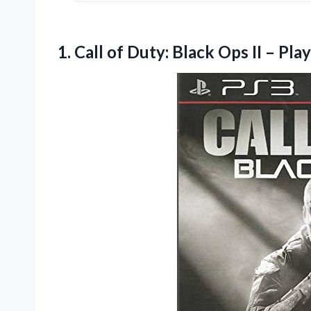
1.
Call of Duty: Black
Ops II – Pla