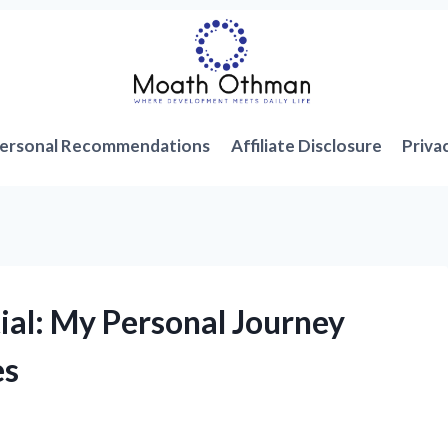
ersonal Recommendations
Affiliate Disclosure
Priva
ial: My Personal Journey
es