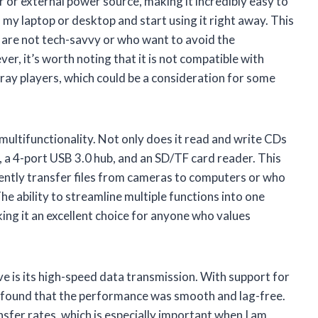
r or external power source, making it incredibly easy to
to my laptop or desktop and start using it right away. This
ho are not tech-savvy or who want to avoid the
er, it’s worth noting that it is not compatible with
-ray players, which could be a consideration for some
1 multifunctionality. Not only does it read and write CDs
 a 4-port USB 3.0 hub, and an SD/TF card reader. This
quently transfer files from cameras to computers or who
e ability to streamline multiple functions into one
ing it an excellent choice for anyone who values
ve is its high-speed data transmission. With support for
 found that the performance was smooth and lag-free.
sfer rates, which is especially important when I am