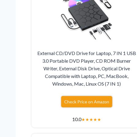
External CD/DVD Drive for Laptop, 7 IN 1 USB
3.0 Portable DVD Player, CD ROM Burner
Writer, External Disk Drive, Optical Drive
Compatible with Laptop, PC, MacBook,
Windows, Mac, Linux OS (7 IN 1)
Check Price on Amazon
10.0
★
★
★
★
★