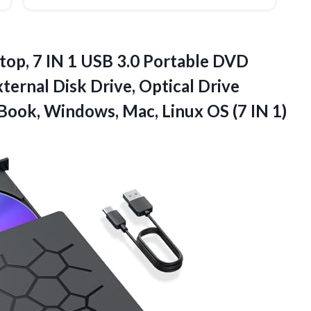
top, 7 IN 1 USB 3.0 Portable DVD
ternal Disk Drive, Optical Drive
cBook, Windows, Mac, Linux
OS (7 IN 1)