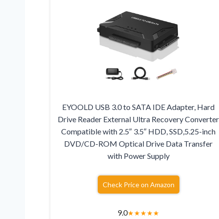
EYOOLD USB 3.0 to SATA IDE Adapter, Hard
Drive Reader External Ultra Recovery Converte
Compatible with 2.5″ 3.5″ HDD, SSD,5.25-inch
DVD/CD-ROM Optical Drive Data Transfer
with Power Supply
Check Price on Amazon
9.0
★
★
★
★
★