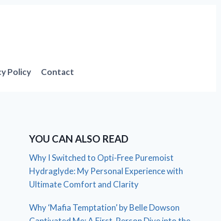
cy Policy
Contact
YOU CAN ALSO READ
Why I Switched to Opti-Free Puremoist
Hydraglyde: My Personal Experience with
Ultimate Comfort and Clarity
Why ‘Mafia Temptation’ by Belle Dowson
Captivated Me: A First-Person Dive into the