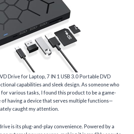
DVD Drive for Laptop, 7 IN 1 USB 3.0 Portable DVD
functional capabilities and sleek design. As someone who
or various tasks, I found this product to be a game-
 of having a device that serves multiple functions—
ately caught my attention.
drive is its plug-and-play convenience. Powered by a