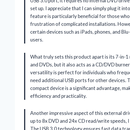
USB 3.0 port, it requires no internal DVD drive
set up. I appreciate that I can simply plug it in
feature is particularly beneficial for those w
frustration of complicated installations. Howev
certain devices such as iPads, phones, and Blu
users.
What truly sets this product apart is its 7-in-
and DVDs, but it also acts as a CD/DVD burner,
versatility is perfect for individuals who fre
need additional USB ports for other devices. Th
compact device is a significant advantage, mak
efficiency and practicality.
Another impressive aspect of this external dri
up to 8x DVD and 24x CD read/write speeds, I
The USB 3.0 technology ensures fast data tran