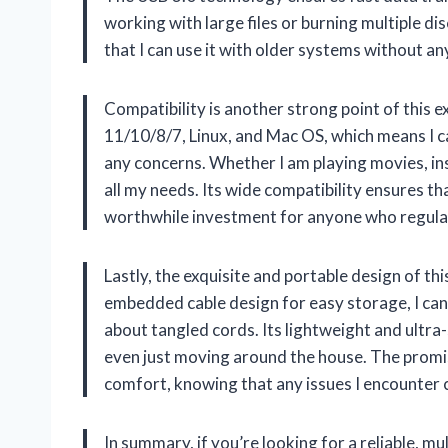
working with large files or burning multiple d
that I can use it with older systems without any 
Compatibility is another strong point of this 
11/10/8/7, Linux, and Mac OS, which means I c
any concerns. Whether I am playing movies, ins
all my needs. Its wide compatibility ensures that
worthwhile investment for anyone who regularl
Lastly, the exquisite and portable design of th
embedded cable design for easy storage, I can
about tangled cords. Its lightweight and ultra-sl
even just moving around the house. The promise
comfort, knowing that any issues I encounter c
In summary, if you’re looking for a reliable, m