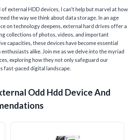
d of external HDD devices, I can’t help but marvel at how
med the way we think about data storage. In an age
ance on technology deepens, external hard drives offer a
ng collections of photos, videos, and important
ve capacities, these devices have become essential
enthusiasts alike. Join me as we delve into the myriad
ices, exploring how they not only safeguard our
s fast-paced digital landscape.
External Odd Hdd Device And
mendations