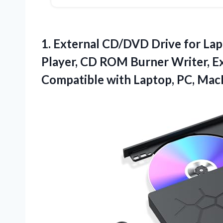
1. External CD/DVD Drive for Lap
Player, CD ROM Burner Writer, Ex
Compatible with Laptop, PC, Ma