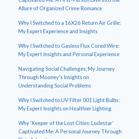
Allure of Organized Crime Romance
Why I Switched to a 16X26 Return Air Grille:
My Expert Experience and Insights
Why I Switched to Gasless Flux Cored Wire:
My Expert Insights and Personal Experience
Navigating Social Challenges: My Journey
Through Mooney’s Insights on
Understanding Social Problems
Why I Switched to UV Filter 001 Light Bulbs:
My Expert Insights on Healthier Lighting
Why ‘Keeper of the Lost Cities: Lodestar’
Captivated Me: A Personal Journey Through