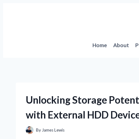
Skip
to
content
Home
About
P
Unlocking Storage Potent
with External HDD Devic
By
James Lewis