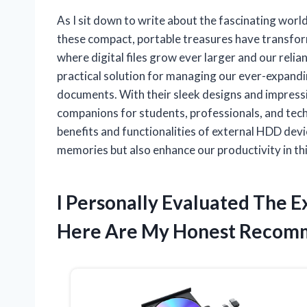
As I sit down to write about the fascinating worl
these compact, portable treasures have transfor
where digital files grow ever larger and our reli
practical solution for managing our ever-expandi
documents. With their sleek designs and impressi
companions for students, professionals, and tech 
benefits and functionalities of external HDD dev
memories but also enhance our productivity in thi
I Personally Evaluated The 
Here Are My Honest Recom