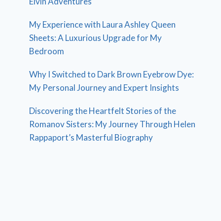
Elvin Adventures
My Experience with Laura Ashley Queen
Sheets: A Luxurious Upgrade for My
Bedroom
Why I Switched to Dark Brown Eyebrow Dye:
My Personal Journey and Expert Insights
Discovering the Heartfelt Stories of the
Romanov Sisters: My Journey Through Helen
Rappaport’s Masterful Biography