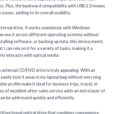
iscs. Plus, the backward compatibility with USB 2.0 means
issues, adding to its overall usability.
external drive. It works seamlessly with Windows
an use it across different operating systems without
talling software, or backing up data, this device meets
 I can rely on it for a variety of tasks, making it a
y interacts with optical media.
is external CD/DVD drive is truly appealing. With an
 easily tuck it away in my laptop bag without worrying
im profile make it ideal for business trips, travel, or
 of excellent after-sales service adds an extra layer of
an be addressed quickly and efficiently.
ultifunctional optical drive that combines convenience,