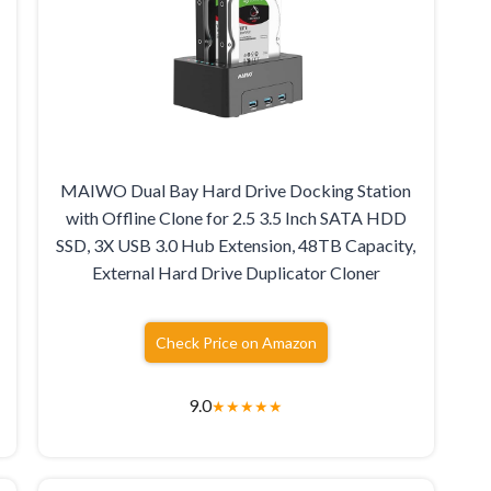
MAIWO Dual Bay Hard Drive Docking Station
with Offline Clone for 2.5 3.5 Inch SATA HDD
SSD, 3X USB 3.0 Hub Extension, 48TB Capacity,
External Hard Drive Duplicator Cloner
Check Price on Amazon
9.0
★
★
★
★
★