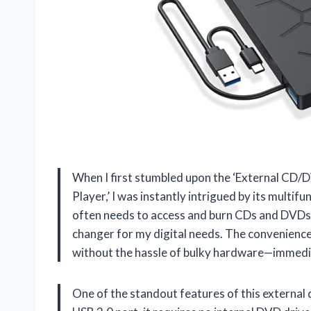
When I first stumbled upon the ‘External CD/
Player,’ I was instantly intrigued by its multi
often needs to access and burn CDs and DVDs f
changer for my digital needs. The convenience
without the hassle of bulky hardware—immedi
One of the standout features of this external 