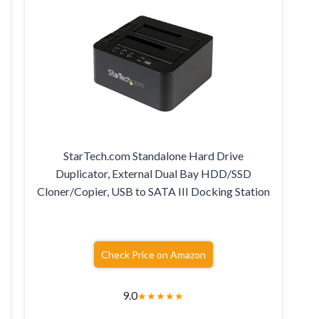
StarTech.com Standalone Hard Drive
r
Duplicator, External Dual Bay HDD/SSD
Cloner/Copier, USB to SATA III Docking Station
Check Price on Amazon
9.0
★
★
★
★
★