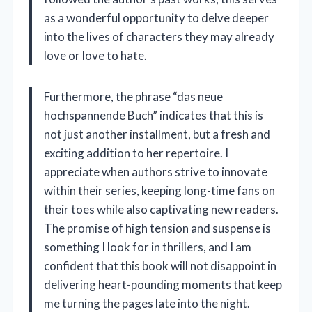
as a wonderful opportunity to delve deeper
into the lives of characters they may already
love or love to hate.
Furthermore, the phrase “das neue
hochspannende Buch” indicates that this is
not just another installment, but a fresh and
exciting addition to her repertoire. I
appreciate when authors strive to innovate
within their series, keeping long-time fans on
their toes while also captivating new readers.
The promise of high tension and suspense is
something I look for in thrillers, and I am
confident that this book will not disappoint in
delivering heart-pounding moments that keep
me turning the pages late into the night.