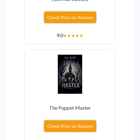
Check Price on Amazon
9.0
★
★
★
★
★
The Puppet Master
Check Price on Amazon