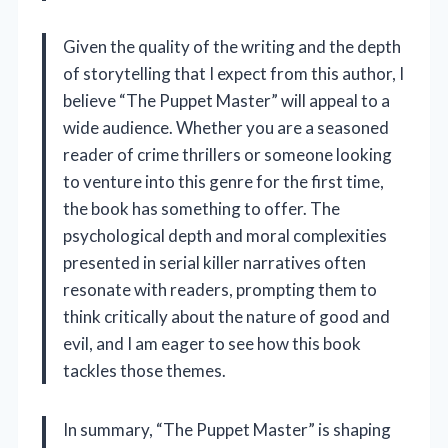
Given the quality of the writing and the depth
of storytelling that I expect from this author, I
believe “The Puppet Master” will appeal to a
wide audience. Whether you are a seasoned
reader of crime thrillers or someone looking
to venture into this genre for the first time,
the book has something to offer. The
psychological depth and moral complexities
presented in serial killer narratives often
resonate with readers, prompting them to
think critically about the nature of good and
evil, and I am eager to see how this book
tackles those themes.
In summary, “The Puppet Master” is shaping