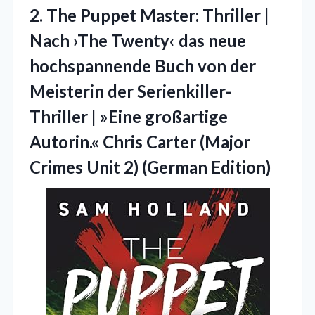
2. The Puppet Master: Thriller |
Nach ›The Twenty‹ das neue
hochspannende Buch von der
Meisterin der Serienkiller-
Thriller | »Eine großartige
Autorin.« Chris Carter (Major
Crimes
Unit 2) (German Edition)