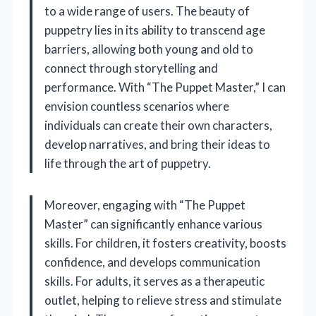
to a wide range of users. The beauty of
puppetry lies in its ability to transcend age
barriers, allowing both young and old to
connect through storytelling and
performance. With “The Puppet Master,” I can
envision countless scenarios where
individuals can create their own characters,
develop narratives, and bring their ideas to
life through the art of puppetry.
Moreover, engaging with “The Puppet
Master” can significantly enhance various
skills. For children, it fosters creativity, boosts
confidence, and develops communication
skills. For adults, it serves as a therapeutic
outlet, helping to relieve stress and stimulate