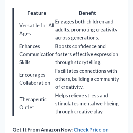
Feature
Benefit
Engages both children and
Versatile for All
adults, promoting creativity
Ages
across generations.
Enhances
Boosts confidence and
Communication
fosters effective expression
Skills
through storytelling.
Facilitates connections with
Encourages
others, building a community
Collaboration
of creativity.
Helps relieve stress and
Therapeutic
stimulates mental well-being
Outlet
through creative play.
Get It From Amazon Now:
Check Price on