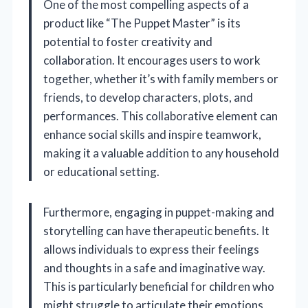
One of the most compelling aspects of a
product like “The Puppet Master” is its
potential to foster creativity and
collaboration. It encourages users to work
together, whether it’s with family members or
friends, to develop characters, plots, and
performances. This collaborative element can
enhance social skills and inspire teamwork,
making it a valuable addition to any household
or educational setting.
Furthermore, engaging in puppet-making and
storytelling can have therapeutic benefits. It
allows individuals to express their feelings
and thoughts in a safe and imaginative way.
This is particularly beneficial for children who
might struggle to articulate their emotions