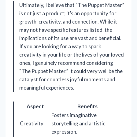
Ultimately, I believe that “The Puppet Master”
is not just a product; it’s an opportunity for
growth, creativity, and connection. While it
may not have specific features listed, the
implications of its use are vast and beneficial.
If you are looking for a way to spark
creativity in your life or the lives of your loved
ones, I genuinely recommend considering
“The Puppet Master.” It could very well be the
catalyst for countless joyful moments and
meaningful experiences.
Aspect
Benefits
Fosters imaginative
Creativity
storytelling and artistic
expression.