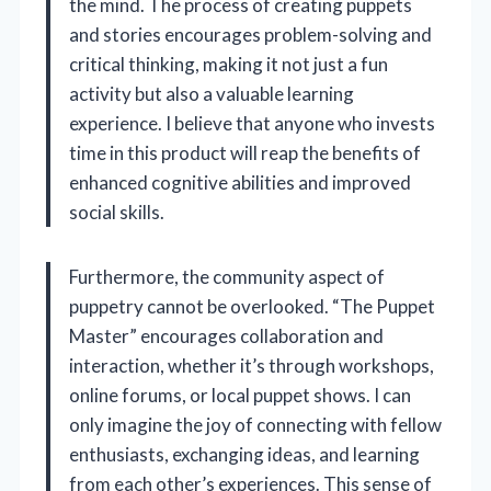
the mind. The process of creating puppets
and stories encourages problem-solving and
critical thinking, making it not just a fun
activity but also a valuable learning
experience. I believe that anyone who invests
time in this product will reap the benefits of
enhanced cognitive abilities and improved
social skills.
Furthermore, the community aspect of
puppetry cannot be overlooked. “The Puppet
Master” encourages collaboration and
interaction, whether it’s through workshops,
online forums, or local puppet shows. I can
only imagine the joy of connecting with fellow
enthusiasts, exchanging ideas, and learning
from each other’s experiences. This sense of