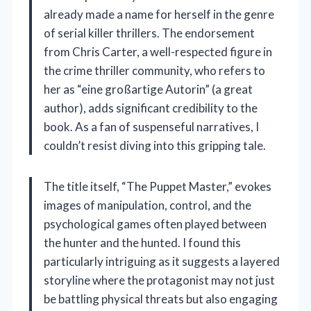
already made a name for herself in the genre
of serial killer thrillers. The endorsement
from Chris Carter, a well-respected figure in
the crime thriller community, who refers to
her as “eine großartige Autorin” (a great
author), adds significant credibility to the
book. As a fan of suspenseful narratives, I
couldn’t resist diving into this gripping tale.
The title itself, “The Puppet Master,” evokes
images of manipulation, control, and the
psychological games often played between
the hunter and the hunted. I found this
particularly intriguing as it suggests a layered
storyline where the protagonist may not just
be battling physical threats but also engaging