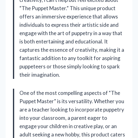
“The Puppet Master.” This unique product
offers an immersive experience that allows
individuals to express their artistic side and
engage with the art of puppetry in a way that
is both entertaining and educational. It
captures the essence of creativity, making it a
fantastic addition to any toolkit for aspiring
puppeteers or those simply looking to spark
their imagination.
One of the most compelling aspects of “The
Puppet Master” is its versatility. Whether you
are a teacher looking to incorporate puppetry
into your classroom, a parent eager to
engage your children in creative play, or an
adult seeking a new hobby, this product caters