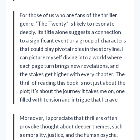
For those of us who are fans of the thriller
genre, “The Twenty” is likely to resonate
deeply. Its title alone suggests a connection
to a significant event or a group of characters
that could play pivotal roles in the storyline. I
can picture myself diving into a world where
each page turn brings new revelations, and
the stakes get higher with every chapter. The
thrill of reading this book is not just about the
plot; it’s about the journey it takes me on, one
filled with tension and intrigue that I crave.
Moreover, I appreciate that thrillers often
provoke thought about deeper themes, such
as morality, justice, and the human psyche.