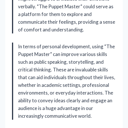
verbally. “The Puppet Master” could serve as
a platform for them to explore and
communicate their feelings, providing a sense
of comfort and understanding.
In terms of personal development, using “The
Puppet Master” can improve various skills
such as public speaking, storytelling, and
critical thinking. These are invaluable skills
that can aid individuals throughout their lives,
whether in academic settings, professional
environments, or everyday interactions. The
ability to convey ideas clearly and engage an
audience is a huge advantage in our
increasingly communicative world.