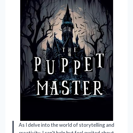
As I delve into the world of storytelling and
creativity, I can’t help but feel excited about