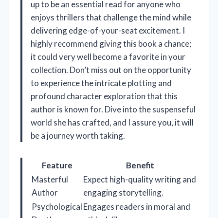
up to be an essential read for anyone who
enjoys thrillers that challenge the mind while
delivering edge-of-your-seat excitement. I
highly recommend giving this book a chance;
it could very well become a favorite in your
collection. Don’t miss out on the opportunity
to experience the intricate plotting and
profound character exploration that this
author is known for. Dive into the suspenseful
world she has crafted, and I assure you, it will
be a journey worth taking.
Feature
Benefit
Masterful
Expect high-quality writing and
Author
engaging storytelling.
Psychological
Engages readers in moral and