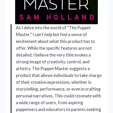
As I delve into the world of “The Puppet
Master,” I can’t help but feel a sense of
excitement about what this product has to
offer. While the specific features are not
detailed, I believe the very title evokes a
strong image of creativity, control, and
artistry. The Puppet Master suggests a
product that allows individuals to take charge
of their creative expressions, whether in
storytelling, performance, or even in crafting
personal narratives. This could resonate with
a wide range of users, from aspiring
puppeteers and educators to parents seeking