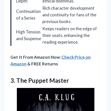
Depth
ethical dilemmas.
Rich character development
Continuation
and continuity for fans of the
of a Series
previous books.
Keeps readers on the edge of
High Tension
their seats, enhancing the
and Suspense
reading experience.
Get It From Amazon Now:
Check Price on
Amazon
& FREE Returns
3. The Puppet Master