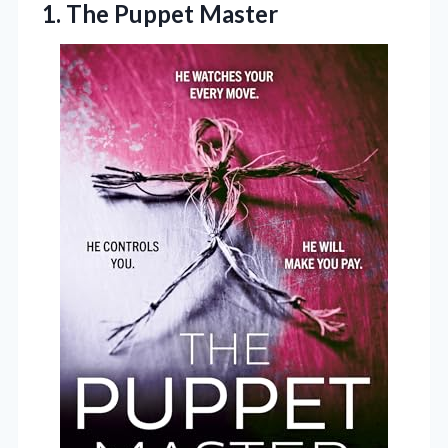
1. The Puppet Master