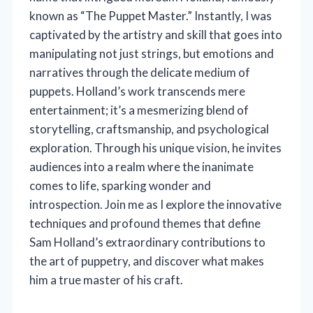
known as “The Puppet Master.” Instantly, I was
captivated by the artistry and skill that goes into
manipulating not just strings, but emotions and
narratives through the delicate medium of
puppets. Holland’s work transcends mere
entertainment; it’s a mesmerizing blend of
storytelling, craftsmanship, and psychological
exploration. Through his unique vision, he invites
audiences into a realm where the inanimate
comes to life, sparking wonder and
introspection. Join me as I explore the innovative
techniques and profound themes that define
Sam Holland’s extraordinary contributions to
the art of puppetry, and discover what makes
him a true master of his craft.