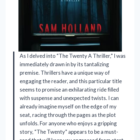
As I delved into “The Twenty A Thriller,” I was
immediately drawn in by its tantalizing
premise. Thrillers have a unique way of
engaging the reader, and this particular title
seems to promise an exhilarating ride filled
with suspense and unexpected twists. I can
already imagine myself on the edge of my
seat, racing through the pages as the plot
unfolds. For anyone who enjoys a gripping
story, “The Twenty” appears to be a must-