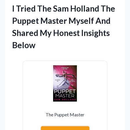
I Tried The Sam Holland The
Puppet Master Myself And
Shared My Honest Insights
Below
The Puppet Master