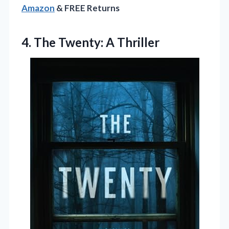
Amazon
& FREE Returns
4.
The Twenty: A Thriller