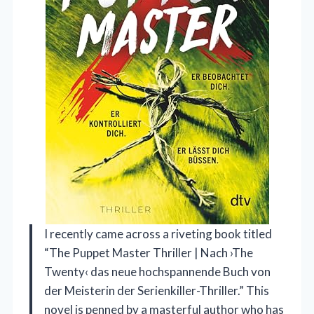
I recently came across a riveting book titled
“The Puppet Master Thriller | Nach ›The
Twenty‹ das neue hochspannende Buch von
der Meisterin der Serienkiller-Thriller.” This
novel is penned by a masterful author who has