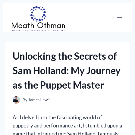
Skip
to
content
Unlocking the Secrets of
Sam Holland: My Journey
as the Puppet Master
By
James Lewis
As I delved into the fascinating world of
puppetry and performance art, I stumbled upon a
name that intrigued me: Sam Holland, famously