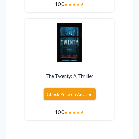
10.0
★
★
★
★
★
The Twenty: A Thriller
Check Price on Amazon
10.0
★
★
★
★
★