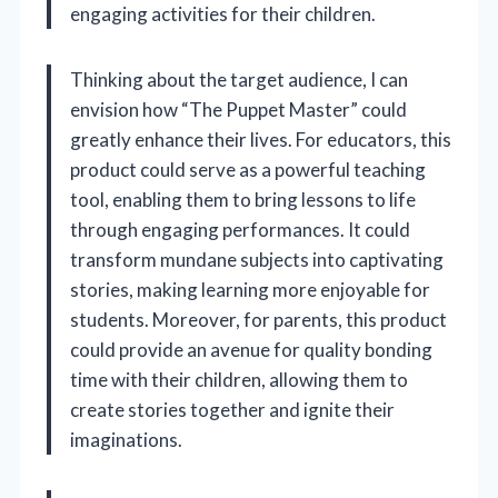
engaging activities for their children.
Thinking about the target audience, I can
envision how “The Puppet Master” could
greatly enhance their lives. For educators, this
product could serve as a powerful teaching
tool, enabling them to bring lessons to life
through engaging performances. It could
transform mundane subjects into captivating
stories, making learning more enjoyable for
students. Moreover, for parents, this product
could provide an avenue for quality bonding
time with their children, allowing them to
create stories together and ignite their
imaginations.