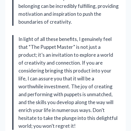
belonging can be incredibly fulfilling, providing
motivation and inspiration to push the
boundaries of creativity.
In light of all these benefits, I genuinely feel
that “The Puppet Master” is not just a
product; it’s an invitation to explore a world
of creativity and connection. If you are
considering bringing this product into your
life, I can assure you that it will be a
worthwhile investment. The joy of creating
and performing with puppets is unmatched,
and the skills you develop along the way will
enrich your life in numerous ways. Don’t
hesitate to take the plunge into this delightful
world; you won’t regret it!