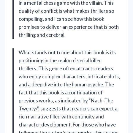
in a mental chess game with the villain. This
duality of conflict is what makes thrillers so
compelling, and I can see how this book
promises to deliver an experience that is both
thrilling and cerebral.
What stands out to me about this book is its
positioning in the realm of serial killer
thrillers. This genre often attracts readers
who enjoy complex characters, intricate plots,
and a deep dive into the human psyche. The
fact that this book is a continuation of
previous works, as indicated by “Nach ›The
Twenty‹”, suggests that readers can expect a
rich narrative filled with continuity and
character development. For those who have
followed the author’s past works, this serves