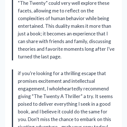
“The Twenty” could very well explore these
facets, allowing me to reflect on the
complexities of human behavior while being
entertained. This duality makes it more than
just a book; it becomes an experience that I
can share with friends and family, discussing
theories and favorite moments long after I’ve
turned the last page.
if you’re looking for a thrilling escape that
promises excitement and intellectual
engagement, I wholeheartedly recommend
giving “The Twenty A Thriller” a try. It seems
poised to deliver everything I seek in a good
book, and I believe it could do the same for
you. Don’t miss the chance to embark on this
riveting adventure—grab your copy today!