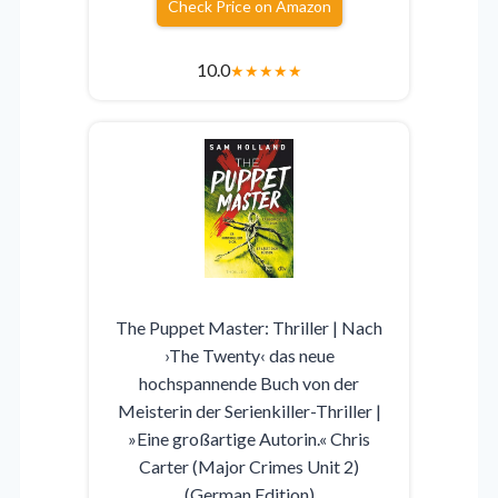
Check Price on Amazon
10.0
★
★
★
★
★
The Puppet Master: Thriller | Nach
›The Twenty‹ das neue
hochspannende Buch von der
Meisterin der Serienkiller-Thriller |
»Eine großartige Autorin.« Chris
Carter (Major Crimes Unit 2)
(German Edition)