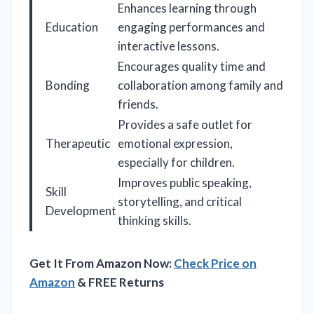
Enhances learning through
Education
engaging performances and
interactive lessons.
Encourages quality time and
Bonding
collaboration among family and
friends.
Provides a safe outlet for
Therapeutic
emotional expression,
especially for children.
Improves public speaking,
Skill
storytelling, and critical
Development
thinking skills.
Get It From Amazon Now:
Check Price on
Amazon
& FREE Returns