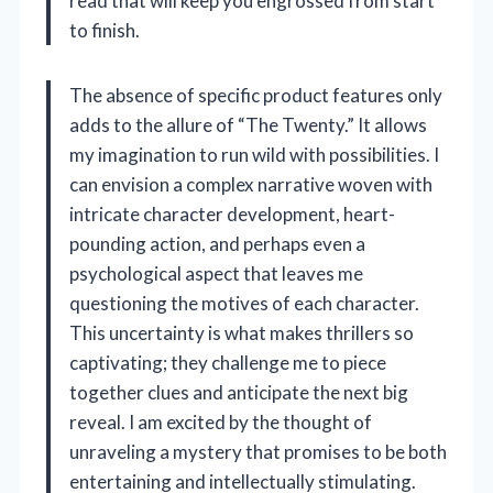
read that will keep you engrossed from start
to finish.
The absence of specific product features only
adds to the allure of “The Twenty.” It allows
my imagination to run wild with possibilities. I
can envision a complex narrative woven with
intricate character development, heart-
pounding action, and perhaps even a
psychological aspect that leaves me
questioning the motives of each character.
This uncertainty is what makes thrillers so
captivating; they challenge me to piece
together clues and anticipate the next big
reveal. I am excited by the thought of
unraveling a mystery that promises to be both
entertaining and intellectually stimulating.