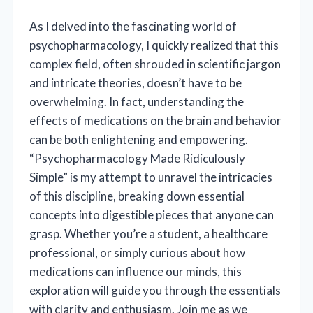
As I delved into the fascinating world of
psychopharmacology, I quickly realized that this
complex field, often shrouded in scientific jargon
and intricate theories, doesn’t have to be
overwhelming. In fact, understanding the
effects of medications on the brain and behavior
can be both enlightening and empowering.
“Psychopharmacology Made Ridiculously
Simple” is my attempt to unravel the intricacies
of this discipline, breaking down essential
concepts into digestible pieces that anyone can
grasp. Whether you’re a student, a healthcare
professional, or simply curious about how
medications can influence our minds, this
exploration will guide you through the essentials
with clarity and enthusiasm. Join me as we