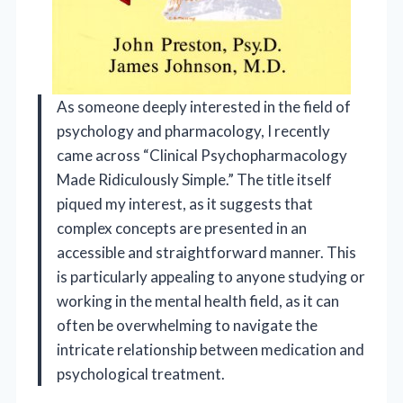
As someone deeply interested in the field of
psychology and pharmacology, I recently
came across “Clinical Psychopharmacology
Made Ridiculously Simple.” The title itself
piqued my interest, as it suggests that
complex concepts are presented in an
accessible and straightforward manner. This
is particularly appealing to anyone studying or
working in the mental health field, as it can
often be overwhelming to navigate the
intricate relationship between medication and
psychological treatment.