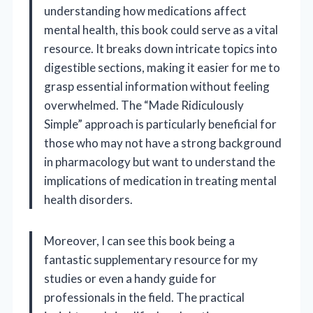
understanding how medications affect
mental health, this book could serve as a vital
resource. It breaks down intricate topics into
digestible sections, making it easier for me to
grasp essential information without feeling
overwhelmed. The “Made Ridiculously
Simple” approach is particularly beneficial for
those who may not have a strong background
in pharmacology but want to understand the
implications of medication in treating mental
health disorders.
Moreover, I can see this book being a
fantastic supplementary resource for my
studies or even a handy guide for
professionals in the field. The practical