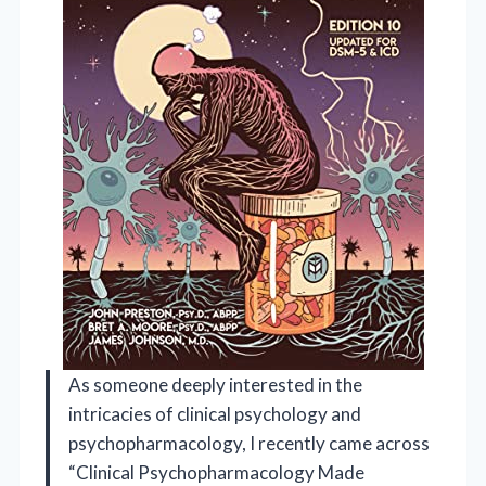
As someone deeply interested in the
intricacies of clinical psychology and
psychopharmacology, I recently came across
“Clinical Psychopharmacology Made