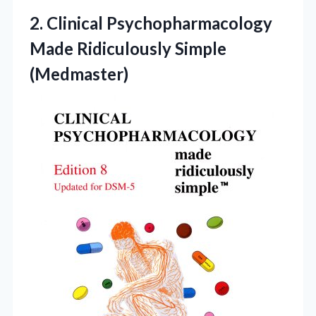
2.
Clinical Psychopharmacology
Made Ridiculously
Simple
(Medmaster)