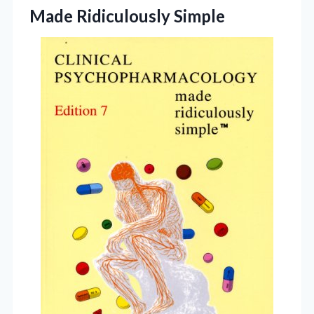
Made Ridiculously Simple