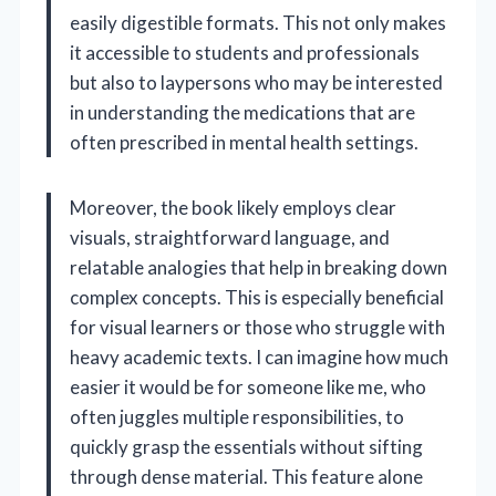
easily digestible formats. This not only makes
it accessible to students and professionals
but also to laypersons who may be interested
in understanding the medications that are
often prescribed in mental health settings.
Moreover, the book likely employs clear
visuals, straightforward language, and
relatable analogies that help in breaking down
complex concepts. This is especially beneficial
for visual learners or those who struggle with
heavy academic texts. I can imagine how much
easier it would be for someone like me, who
often juggles multiple responsibilities, to
quickly grasp the essentials without sifting
through dense material. This feature alone