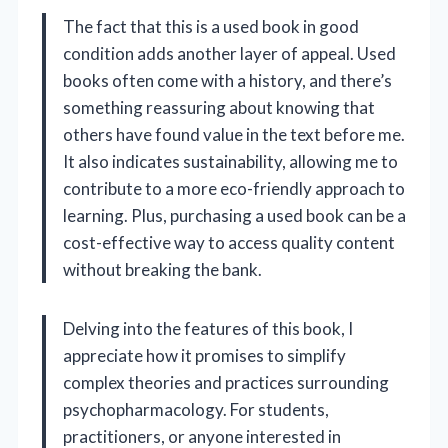
The fact that this is a used book in good
condition adds another layer of appeal. Used
books often come with a history, and there’s
something reassuring about knowing that
others have found value in the text before me.
It also indicates sustainability, allowing me to
contribute to a more eco-friendly approach to
learning. Plus, purchasing a used book can be a
cost-effective way to access quality content
without breaking the bank.
Delving into the features of this book, I
appreciate how it promises to simplify
complex theories and practices surrounding
psychopharmacology. For students,
practitioners, or anyone interested in