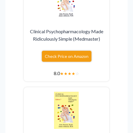
Clinical Psychopharmacology Made
Ridiculously Simple (Medmaster)
Check Price on Amazon
8.0
★
★
★
★
☆