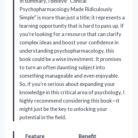
In summary, I believe “Clinical
Psychopharmacology Made Ridiculously
Simple” is more than just a title; it represents a
learning opportunity that is hard to pass up. If
you’re looking for a resource that can clarify
complex ideas and boost your confidence in
understanding psychopharmacology, this
book could be a wise investment. It promises
to turn an often daunting subject into
something manageable and even enjoyable.
So, if you’re serious about expanding your
knowledge in this critical area of psychology, I
highly recommend considering this book—it
might just be the key to unlocking your
potential in the field.
Feature
Benefit