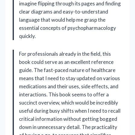
imagine flipping through its pages and finding
clear diagrams and easy-to-understand
language that would help me grasp the
essential concepts of psychopharmacology
quickly.
For professionals already in the field, this
book could serve as an excellent reference
guide. The fast-paced nature of healthcare
means that I need to stay updated on various
medications and their uses, side effects, and
interactions. This book seems to offer a
succinct overview, which would be incredibly
useful during busy shifts when I need to recall
critical information without getting bogged
down in unnecessary detail. The practicality