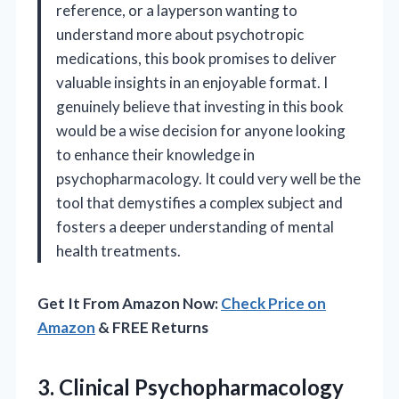
reference, or a layperson wanting to
understand more about psychotropic
medications, this book promises to deliver
valuable insights in an enjoyable format. I
genuinely believe that investing in this book
would be a wise decision for anyone looking
to enhance their knowledge in
psychopharmacology. It could very well be the
tool that demystifies a complex subject and
fosters a deeper understanding of mental
health treatments.
Get It From Amazon Now:
Check Price on
Amazon
& FREE Returns
3. Clinical
Psychopharmacology