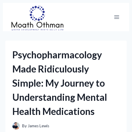
Skip
to
content
Psychopharmacology
Made Ridiculously
Simple: My Journey to
Understanding Mental
Health Medications
By
James Lewis