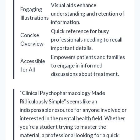
Visual aids enhance
Engaging
understanding and retention of
Illustrations
information.
Quick reference for busy
Concise
professionals needing to recall
Overview
important details.
Empowers patients and families
Accessible
to engage in informed
for All
discussions about treatment.
“Clinical Psychopharmacology Made
Ridiculously Simple” seems like an
indispensable resource for anyone involved or
interested in the mental health field. Whether
you’re a student trying to master the
material, a professional looking for a quick