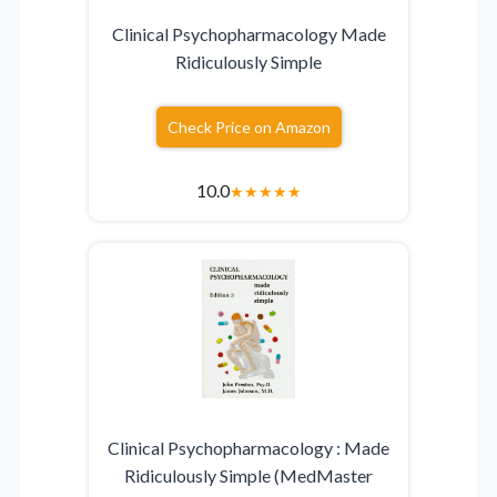
Clinical Psychopharmacology Made
Ridiculously Simple
Check Price on Amazon
10.0
★
★
★
★
★
Clinical Psychopharmacology : Made
Ridiculously Simple (MedMaster