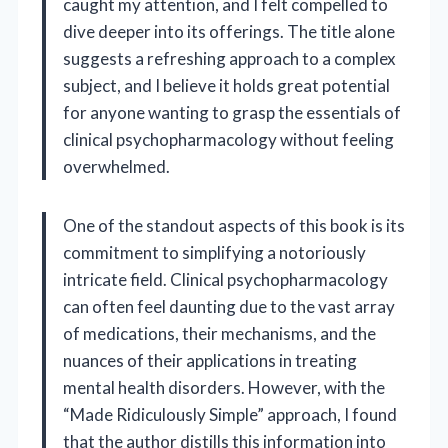
caught my attention, and I felt compelled to
dive deeper into its offerings. The title alone
suggests a refreshing approach to a complex
subject, and I believe it holds great potential
for anyone wanting to grasp the essentials of
clinical psychopharmacology without feeling
overwhelmed.
One of the standout aspects of this book is its
commitment to simplifying a notoriously
intricate field. Clinical psychopharmacology
can often feel daunting due to the vast array
of medications, their mechanisms, and the
nuances of their applications in treating
mental health disorders. However, with the
“Made Ridiculously Simple” approach, I found
that the author distills this information into