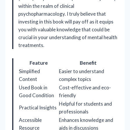
within the realm of clinical
psychopharmacology. I truly believe that
investing in this book will pay off as it equips
you with valuable knowledge that could be
crucial in your understanding of mental health
treatments.
Feature
Benefit
Simplified
Easier to understand
Content
complex topics
Used Book in
Cost-effective and eco-
Good Condition
friendly
Helpful for students and
Practical Insights
professionals
Accessible
Enhances knowledge and
Resource
aids in discussions