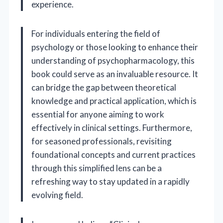
experience.
For individuals entering the field of
psychology or those looking to enhance their
understanding of psychopharmacology, this
book could serve as an invaluable resource. It
can bridge the gap between theoretical
knowledge and practical application, which is
essential for anyone aiming to work
effectively in clinical settings. Furthermore,
for seasoned professionals, revisiting
foundational concepts and current practices
through this simplified lens can be a
refreshing way to stay updated in a rapidly
evolving field.