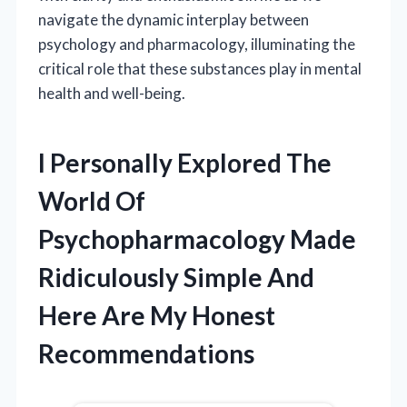
navigate the dynamic interplay between
psychology and pharmacology, illuminating the
critical role that these substances play in mental
health and well-being.
I Personally Explored The
World Of
Psychopharmacology Made
Ridiculously Simple And
Here Are My Honest
Recommendations