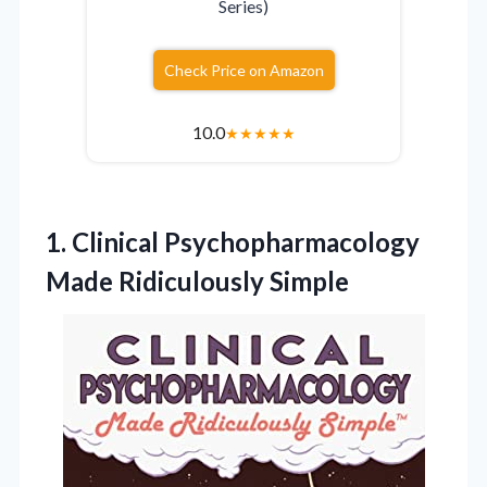
Series)
Check Price on Amazon
10.0
★
★
★
★
★
1. Clinical
Psychopharmacology
Made Ridiculously Simple