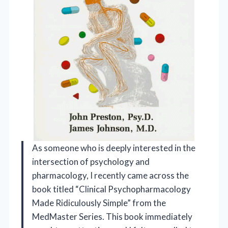
As someone who is deeply interested in the
intersection of psychology and
pharmacology, I recently came across the
book titled “Clinical Psychopharmacology
Made Ridiculously Simple” from the
MedMaster Series. This book immediately