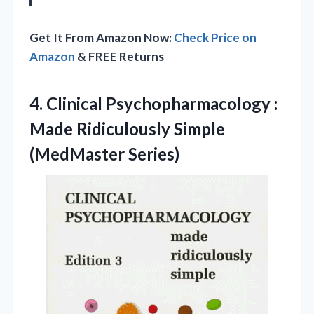
Get It From Amazon Now:
Check Price on
Amazon
& FREE Returns
4.
Clinical Psychopharmacology :
Made
Ridiculously Simple
(MedMaster Series)