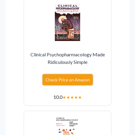
Clinical Psychopharmacology Made
Ridiculously Simple
Check Price on Amazon
10.0
★
★
★
★
★