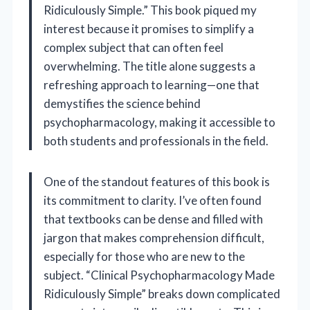
Ridiculously Simple.” This book piqued my
interest because it promises to simplify a
complex subject that can often feel
overwhelming. The title alone suggests a
refreshing approach to learning—one that
demystifies the science behind
psychopharmacology, making it accessible to
both students and professionals in the field.
One of the standout features of this book is
its commitment to clarity. I’ve often found
that textbooks can be dense and filled with
jargon that makes comprehension difficult,
especially for those who are new to the
subject. “Clinical Psychopharmacology Made
Ridiculously Simple” breaks down complicated