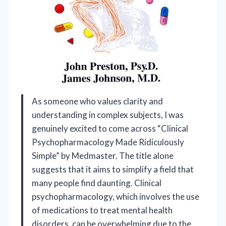
As someone who values clarity and
understanding in complex subjects, I was
genuinely excited to come across “Clinical
Psychopharmacology Made Ridiculously
Simple” by Medmaster. The title alone
suggests that it aims to simplify a field that
many people find daunting. Clinical
psychopharmacology, which involves the use
of medications to treat mental health
disorders, can be overwhelming due to the