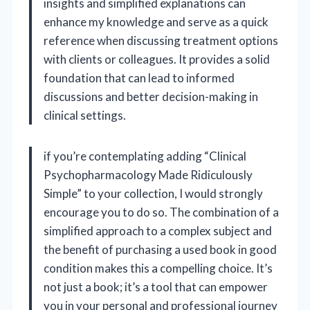
insights and simplified explanations can
enhance my knowledge and serve as a quick
reference when discussing treatment options
with clients or colleagues. It provides a solid
foundation that can lead to informed
discussions and better decision-making in
clinical settings.
if you’re contemplating adding “Clinical
Psychopharmacology Made Ridiculously
Simple” to your collection, I would strongly
encourage you to do so. The combination of a
simplified approach to a complex subject and
the benefit of purchasing a used book in good
condition makes this a compelling choice. It’s
not just a book; it’s a tool that can empower
you in your personal and professional journey