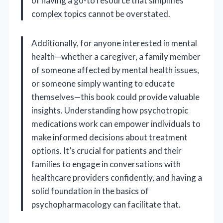
of having a go-to resource that simplifies
complex topics cannot be overstated.
Additionally, for anyone interested in mental
health—whether a caregiver, a family member
of someone affected by mental health issues,
or someone simply wanting to educate
themselves—this book could provide valuable
insights. Understanding how psychotropic
medications work can empower individuals to
make informed decisions about treatment
options. It’s crucial for patients and their
families to engage in conversations with
healthcare providers confidently, and having a
solid foundation in the basics of
psychopharmacology can facilitate that.