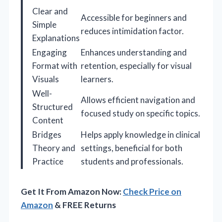
Clear and
Accessible for beginners and
Simple
reduces intimidation factor.
Explanations
Engaging
Enhances understanding and
Format with
retention, especially for visual
Visuals
learners.
Well-
Allows efficient navigation and
Structured
focused study on specific topics.
Content
Bridges
Helps apply knowledge in clinical
Theory and
settings, beneficial for both
Practice
students and professionals.
Get It From Amazon Now:
Check Price on
Amazon
& FREE Returns