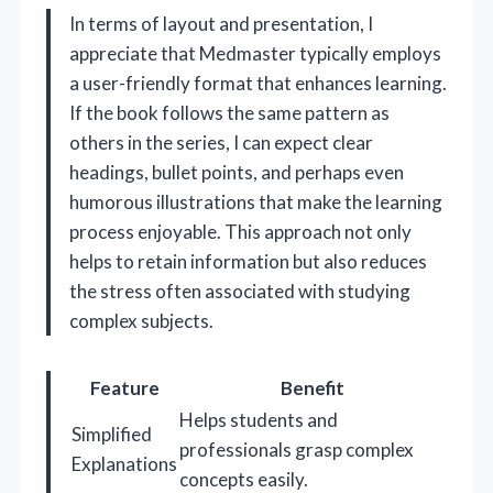
In terms of layout and presentation, I
appreciate that Medmaster typically employs
a user-friendly format that enhances learning.
If the book follows the same pattern as
others in the series, I can expect clear
headings, bullet points, and perhaps even
humorous illustrations that make the learning
process enjoyable. This approach not only
helps to retain information but also reduces
the stress often associated with studying
complex subjects.
Feature
Benefit
Helps students and
Simplified
professionals grasp complex
Explanations
concepts easily.