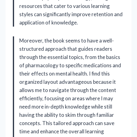
resources that cater to various learning
styles can significantly improve retention and
application of knowledge.
Moreover, the book seems to have a well-
structured approach that guides readers
through the essential topics, from the basics
of pharmacology to specific medications and
their effects on mental health. I find this
organized layout advantageous because it
allows me to navigate through the content
efficiently, focusing on areas where I may
need more in-depth knowledge while still
having the ability to skim through familiar
concepts. This tailored approach can save
time and enhance the overall learning