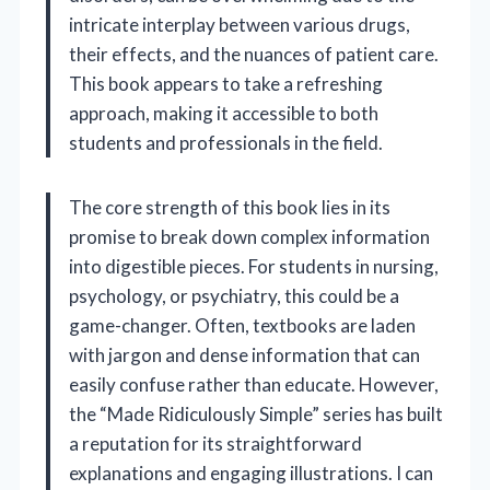
intricate interplay between various drugs,
their effects, and the nuances of patient care.
This book appears to take a refreshing
approach, making it accessible to both
students and professionals in the field.
The core strength of this book lies in its
promise to break down complex information
into digestible pieces. For students in nursing,
psychology, or psychiatry, this could be a
game-changer. Often, textbooks are laden
with jargon and dense information that can
easily confuse rather than educate. However,
the “Made Ridiculously Simple” series has built
a reputation for its straightforward
explanations and engaging illustrations. I can