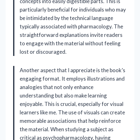
concepts into easily digestible parts. This is
particularly beneficial for individuals who may
be intimidated by the technical language
typically associated with pharmacology. The
straightforward explanations invite readers
to engage with the material without feeling
lost or discouraged.
Another aspect that I appreciate is the book’s
engaging format. It employs illustrations and
analogies that not only enhance
understanding but also make learning
enjoyable. This is crucial, especially for visual
learners like me. The use of visuals can create
memorable associations that help reinforce
the material. When studying a subject as
critical as psychopharmacology, having