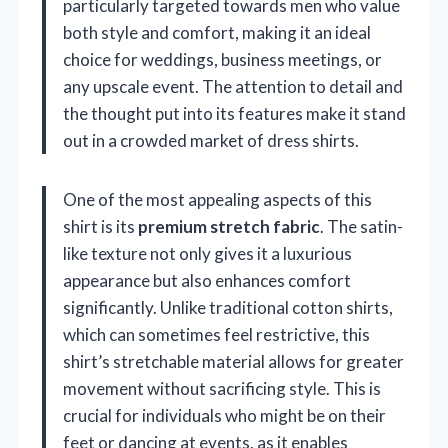
particularly targeted towards men who value
both style and comfort, making it an ideal
choice for weddings, business meetings, or
any upscale event. The attention to detail and
the thought put into its features make it stand
out in a crowded market of dress shirts.
One of the most appealing aspects of this
shirt is its
premium stretch fabric
. The satin-
like texture not only gives it a luxurious
appearance but also enhances comfort
significantly. Unlike traditional cotton shirts,
which can sometimes feel restrictive, this
shirt’s stretchable material allows for greater
movement without sacrificing style. This is
crucial for individuals who might be on their
feet or dancing at events, as it enables