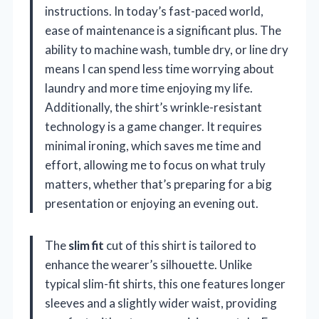
instructions. In today’s fast-paced world,
ease of maintenance is a significant plus. The
ability to machine wash, tumble dry, or line dry
means I can spend less time worrying about
laundry and more time enjoying my life.
Additionally, the shirt’s wrinkle-resistant
technology is a game changer. It requires
minimal ironing, which saves me time and
effort, allowing me to focus on what truly
matters, whether that’s preparing for a big
presentation or enjoying an evening out.
The
slim fit
cut of this shirt is tailored to
enhance the wearer’s silhouette. Unlike
typical slim-fit shirts, this one features longer
sleeves and a slightly wider waist, providing