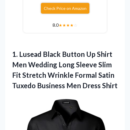
Check Price on Amazon
8.0
★
★
★
★
☆
1.
Lusead Black Button Up
Shirt
Men Wedding Long Sleeve Slim
Fit Stretch Wrinkle Formal Satin
Tuxedo Business Men Dress Shirt