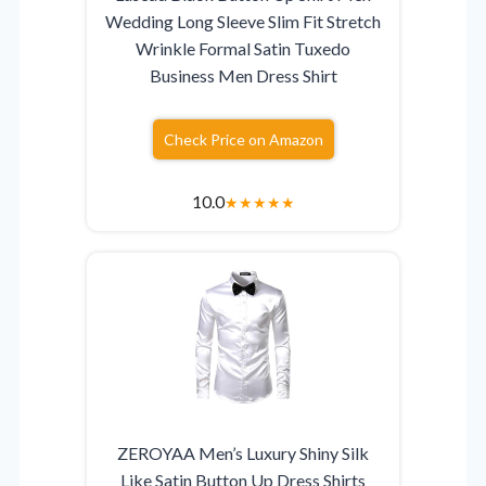
Wedding Long Sleeve Slim Fit Stretch
Wrinkle Formal Satin Tuxedo
Business Men Dress Shirt
Check Price on Amazon
10.0
★
★
★
★
★
ZEROYAA Men’s Luxury Shiny Silk
Like Satin Button Up Dress Shirts