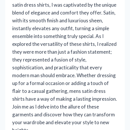
satin dress shirts, I was captivated by the unique
blend of elegance and comfort they offer. Satin,
with its smooth finish and luxurious sheen,
instantly elevates any outfit, turning a simple
ensemble into something truly special. As I
explored the versatility of these shirts, I realized
they were more than just a fashion statement;
they represented a fusion of style,
sophistication, and practicality that every
modern man should embrace. Whether dressing
up for a formal occasion or adding a touch of
flair to a casual gathering, mens satin dress
shirts have a way of making a lasting impression.
Join me as I delve into the allure of these
garments and discover how they can transform
your wardrobe and elevate your style to new