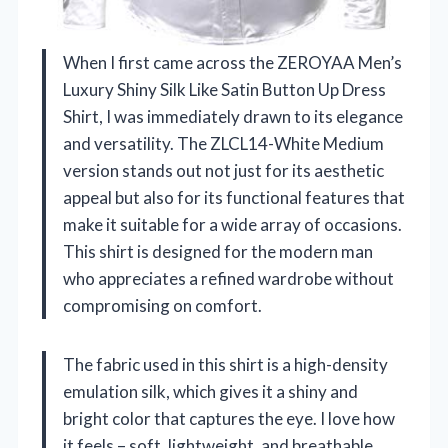
When I first came across the ZEROYAA Men’s
Luxury Shiny Silk Like Satin Button Up Dress
Shirt, I was immediately drawn to its elegance
and versatility. The ZLCL14-White Medium
version stands out not just for its aesthetic
appeal but also for its functional features that
make it suitable for a wide array of occasions.
This shirt is designed for the modern man
who appreciates a refined wardrobe without
compromising on comfort.
The fabric used in this shirt is a high-density
emulation silk, which gives it a shiny and
bright color that captures the eye. I love how
it feels – soft, lightweight, and breathable,