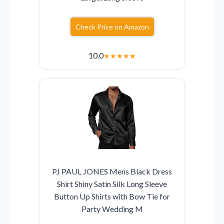
Check Price on Amazon
10.0
★
★
★
★
★
PJ PAUL JONES Mens Black Dress
Shirt Shiny Satin Silk Long Sleeve
Button Up Shirts with Bow Tie for
Party Wedding M