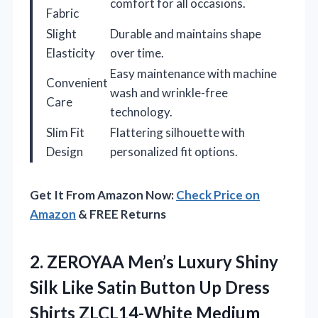
comfort for all occasions.
Fabric
Slight
Durable and maintains shape
Elasticity
over time.
Easy maintenance with machine
Convenient
wash and wrinkle-free
Care
technology.
Slim Fit
Flattering silhouette with
Design
personalized fit options.
Get It From Amazon Now:
Check Price on
Amazon
& FREE Returns
2. ZEROYAA Men’s Luxury Shiny
Silk Like Satin Button Up
Dress
Shirts ZLCL14-White Medium