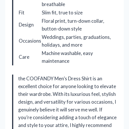
breathable
Fit
Slim fit, true to size
Floral print, turn-down collar,
Design
button-down style
Weddings, parties, graduations,
Occasions
holidays, and more
Machine washable, easy
Care
maintenance
the COOFANDY Men’s Dress Shirt is an
excellent choice for anyone looking to elevate
their wardrobe. With its luxurious feel, stylish
design, and versatility for various occasions, I
genuinely believe it will serve me well. If
you’re considering adding a touch of elegance
and style to your attire, I highly recommend