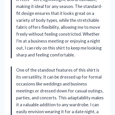
making it ideal for any season. The standard-
fit design ensures that it looks great on a
variety of body types, while the stretchable
fabric offers flexibility, allowing me to move
freely without feeling constricted. Whether
I’m at a business meeting or enjoying a night
out, I can rely on this shirt to keep me looking
sharp and feeling comfortable.
One of the standout features of this shirt is
its versatility. It can be dressed up for formal
occasions like weddings and business
meetings or dressed down for casual outings,
parties, and concerts. This adaptability makes
it a valuable addition to any wardrobe. I can
easily envision wearing it for a date night, a