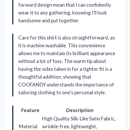
forward design mean that I can confidently
wear it to any gathering, knowing I’ll look
handsome and put together.
Care for this shirt is also straightforward, as
it is machine washable. This convenience
allows me to maintain its brilliant appearance
without a lot of fuss. The warm tip about
having the sides taken in for a tighter fit is a
thoughtful addition, showing that
COOFANDY understands the importance of
tailoring clothing to one’s personal style.
Feature
Description
High Quality Silk-Like Satin Fabric,
Material
wrinkle-free, lightweight,