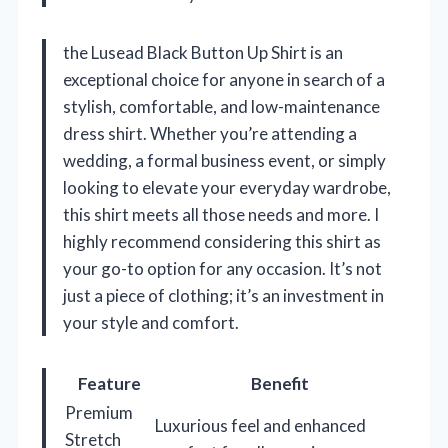
the Lusead Black Button Up Shirt is an
exceptional choice for anyone in search of a
stylish, comfortable, and low-maintenance
dress shirt. Whether you’re attending a
wedding, a formal business event, or simply
looking to elevate your everyday wardrobe,
this shirt meets all those needs and more. I
highly recommend considering this shirt as
your go-to option for any occasion. It’s not
just a piece of clothing; it’s an investment in
your style and comfort.
Feature
Benefit
Premium
Luxurious feel and enhanced
Stretch