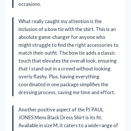
occasions.
What really caught my attention is the
inclusion of a bow tie with the shirt. This is an
absolute game-changer for anyone who
might struggle to find the right accessories to
match their outfit. The bow tie adds a classic
touch that elevates the overall look, ensuring
that I stand out in a crowd without looking
overly flashy. Plus, having everything
coordinated in one package simplifies the
dressing process, saving me time and effort.
Another positive aspect of the PJ PAUL
JONES Mens Black Dress Shirt is its fit.
Available in size M, it caters to a wide range of