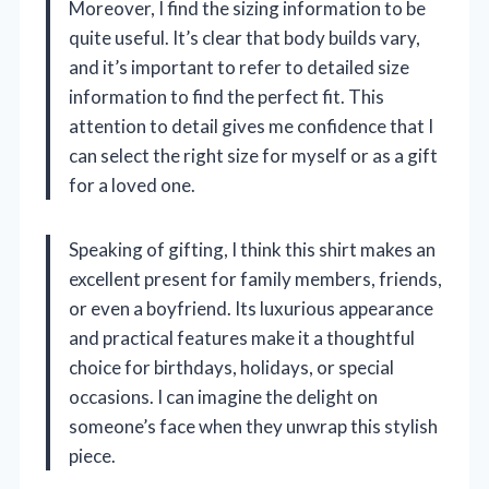
Moreover, I find the sizing information to be
quite useful. It’s clear that body builds vary,
and it’s important to refer to detailed size
information to find the perfect fit. This
attention to detail gives me confidence that I
can select the right size for myself or as a gift
for a loved one.
Speaking of gifting, I think this shirt makes an
excellent present for family members, friends,
or even a boyfriend. Its luxurious appearance
and practical features make it a thoughtful
choice for birthdays, holidays, or special
occasions. I can imagine the delight on
someone’s face when they unwrap this stylish
piece.