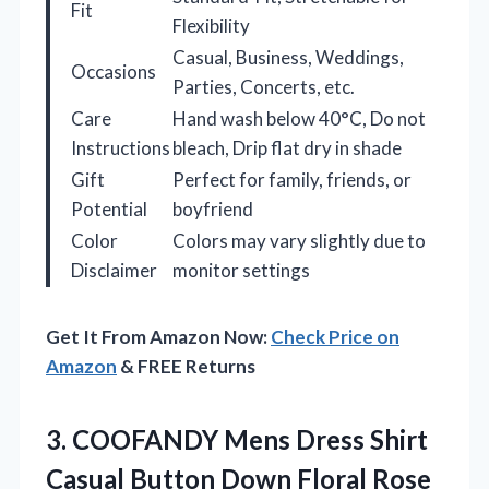
Fit
Flexibility
Casual, Business, Weddings,
Occasions
Parties, Concerts, etc.
Care
Hand wash below 40°C, Do not
Instructions
bleach, Drip flat dry in shade
Gift
Perfect for family, friends, or
Potential
boyfriend
Color
Colors may vary slightly due to
Disclaimer
monitor settings
Get It From Amazon Now:
Check Price on
Amazon
& FREE Returns
3.
COOFANDY Mens Dress Shirt
Casual Button Down Floral Rose