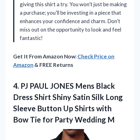
giving this shirt a try. You won’t just be making
a purchase; you’ll be investing in a piece that
enhances your confidence and charm. Don’t
miss out on the opportunity to look and feel
fantastic!
Get It From Amazon Now:
Check Price on
Amazon
& FREE Returns
4. PJ PAUL JONES Mens Black
Dress Shirt Shiny Satin Silk Long
Sleeve Button Up Shirts with
Bow Tie
for Party Wedding M