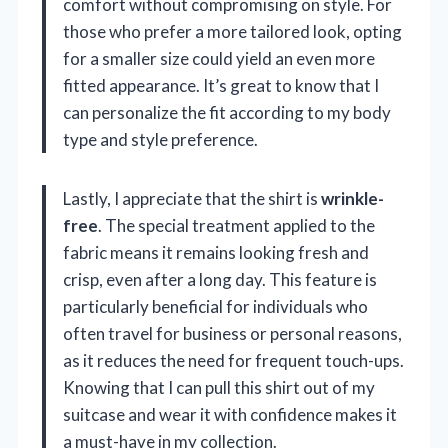
comfort without compromising on style. For
those who prefer a more tailored look, opting
for a smaller size could yield an even more
fitted appearance. It’s great to know that I
can personalize the fit according to my body
type and style preference.
Lastly, I appreciate that the shirt is
wrinkle-
free
. The special treatment applied to the
fabric means it remains looking fresh and
crisp, even after a long day. This feature is
particularly beneficial for individuals who
often travel for business or personal reasons,
as it reduces the need for frequent touch-ups.
Knowing that I can pull this shirt out of my
suitcase and wear it with confidence makes it
a must-have in my collection.