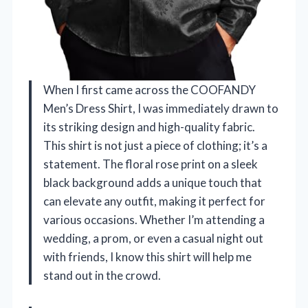
When I first came across the COOFANDY
Men’s Dress Shirt, I was immediately drawn to
its striking design and high-quality fabric.
This shirt is not just a piece of clothing; it’s a
statement. The floral rose print on a sleek
black background adds a unique touch that
can elevate any outfit, making it perfect for
various occasions. Whether I’m attending a
wedding, a prom, or even a casual night out
with friends, I know this shirt will help me
stand out in the crowd.