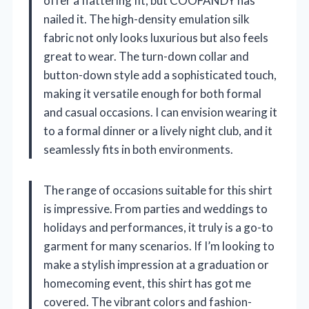
offer a flattering fit, but COOFANDY has
nailed it. The high-density emulation silk
fabric not only looks luxurious but also feels
great to wear. The turn-down collar and
button-down style add a sophisticated touch,
making it versatile enough for both formal
and casual occasions. I can envision wearing it
to a formal dinner or a lively night club, and it
seamlessly fits in both environments.
The range of occasions suitable for this shirt
is impressive. From parties and weddings to
holidays and performances, it truly is a go-to
garment for many scenarios. If I’m looking to
make a stylish impression at a graduation or
homecoming event, this shirt has got me
covered. The vibrant colors and fashion-