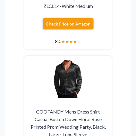
ZLCL14-White Medium
Check Price on Amazon
8.0
★
★
★
★
☆
COOFANDY Mens Dress Shirt
Casual Button Down Floral Rose
Printed Prom Wedding Party, Black,
Large, Long Sleeve