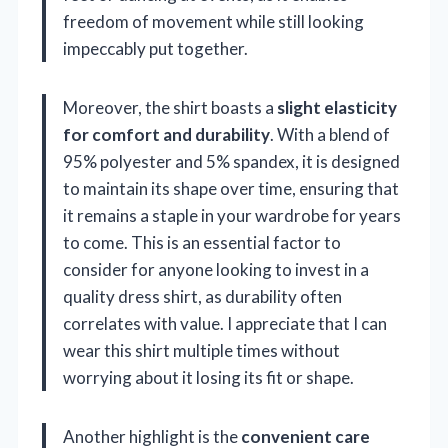
freedom of movement while still looking
impeccably put together.
Moreover, the shirt boasts a
slight elasticity
for comfort and durability
. With a blend of
95% polyester and 5% spandex, it is designed
to maintain its shape over time, ensuring that
it remains a staple in your wardrobe for years
to come. This is an essential factor to
consider for anyone looking to invest in a
quality dress shirt, as durability often
correlates with value. I appreciate that I can
wear this shirt multiple times without
worrying about it losing its fit or shape.
Another highlight is the
convenient care