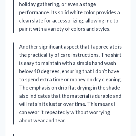
holiday gathering, or even a stage
performance. Its solid white color provides a
clean slate for accessorizing, allowing me to
pair it with a variety of colors and styles.
Another significant aspect that I appreciate is
the practicality of care instructions. The shirt
is easy to maintain with a simple hand wash
below 40 degrees, ensuring that I don’t have
to spend extra time or money on dry cleaning.
The emphasis on drip flat drying in the shade
also indicates that the material is durable and
will retain its luster over time. This means I
can wear it repeatedly without worrying
about wear and tear.