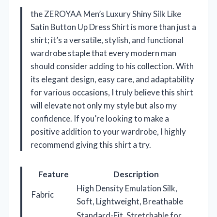
the ZEROYAA Men’s Luxury Shiny Silk Like
Satin Button Up Dress Shirt is more than just a
shirt; it’s a versatile, stylish, and functional
wardrobe staple that every modern man
should consider adding to his collection. With
its elegant design, easy care, and adaptability
for various occasions, I truly believe this shirt
will elevate not only my style but also my
confidence. If you’re looking to make a
positive addition to your wardrobe, I highly
recommend giving this shirt a try.
Feature
Description
High Density Emulation Silk,
Fabric
Soft, Lightweight, Breathable
Standard-Fit, Stretchable for