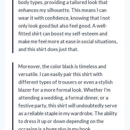
body types, providing a tailored look that
enhances my silhouette. This means I can
wear it with confidence, knowing that I not
only look good but also feel good. A well-
fitted shirt can boost my self-esteem and
make me feel more at ease in social situations,
and this shirt does just that.
Moreover, the color black is timeless and
versatile. I can easily pair this shirt with
different types of trousers or even a stylish
blazer for a more formal look. Whether I’m
attending a wedding, a formal dinner, or a
festive party, this shirt will undoubtedly serve
as a reliable staple in my wardrobe. The ability
to dress it up or down depending on the
occasion is a huge plus in my book.