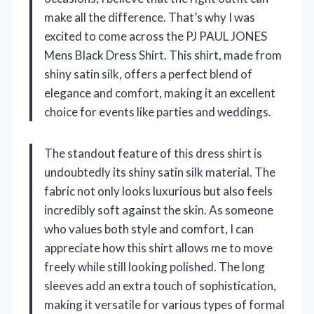
make all the difference. That’s why I was
excited to come across the PJ PAUL JONES
Mens Black Dress Shirt. This shirt, made from
shiny satin silk, offers a perfect blend of
elegance and comfort, making it an excellent
choice for events like parties and weddings.
The standout feature of this dress shirt is
undoubtedly its shiny satin silk material. The
fabric not only looks luxurious but also feels
incredibly soft against the skin. As someone
who values both style and comfort, I can
appreciate how this shirt allows me to move
freely while still looking polished. The long
sleeves add an extra touch of sophistication,
making it versatile for various types of formal