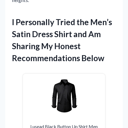
heights.
I Personally Tried the Men’s
Satin Dress Shirt and Am
Sharing My Honest
Recommendations Below
Lusead Black Button Up Shirt Men