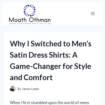
Skip
to
content
Why I Switched to Men’s
Satin Dress Shirts: A
Game-Changer for Style
and Comfort
By
James Lewis
When I first stumbled upon the world of mens