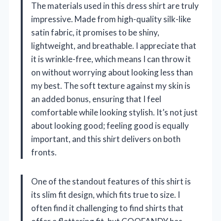
The materials used in this dress shirt are truly
impressive. Made from high-quality silk-like
satin fabric, it promises to be shiny,
lightweight, and breathable. I appreciate that
it is wrinkle-free, which means I can throw it
on without worrying about looking less than
my best. The soft texture against my skin is
an added bonus, ensuring that I feel
comfortable while looking stylish. It’s not just
about looking good; feeling good is equally
important, and this shirt delivers on both
fronts.
One of the standout features of this shirt is
its slim fit design, which fits true to size. I
often find it challenging to find shirts that