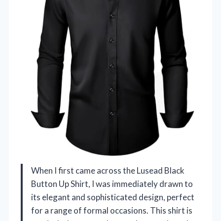
When I first came across the Lusead Black
Button Up Shirt, I was immediately drawn to
its elegant and sophisticated design, perfect
for a range of formal occasions. This shirt is