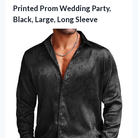
Printed Prom Wedding Party,
Black, Large, Long Sleeve