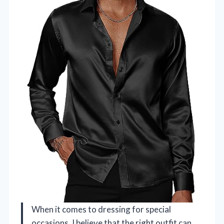
When it comes to dressing for special
occasions, I believe that the right outfit can