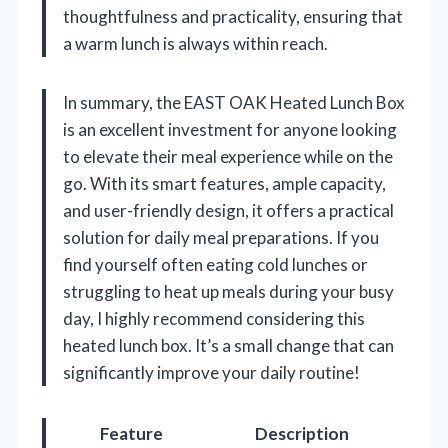
thoughtfulness and practicality, ensuring that
a warm lunch is always within reach.
In summary, the EAST OAK Heated Lunch Box
is an excellent investment for anyone looking
to elevate their meal experience while on the
go. With its smart features, ample capacity,
and user-friendly design, it offers a practical
solution for daily meal preparations. If you
find yourself often eating cold lunches or
struggling to heat up meals during your busy
day, I highly recommend considering this
heated lunch box. It’s a small change that can
significantly improve your daily routine!
Feature
Description