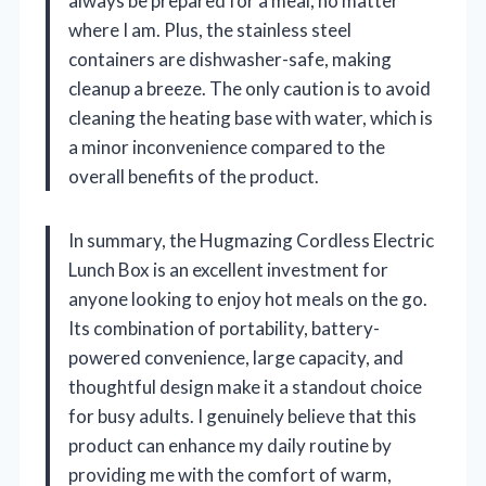
always be prepared for a meal, no matter
where I am. Plus, the stainless steel
containers are dishwasher-safe, making
cleanup a breeze. The only caution is to avoid
cleaning the heating base with water, which is
a minor inconvenience compared to the
overall benefits of the product.
In summary, the Hugmazing Cordless Electric
Lunch Box is an excellent investment for
anyone looking to enjoy hot meals on the go.
Its combination of portability, battery-
powered convenience, large capacity, and
thoughtful design make it a standout choice
for busy adults. I genuinely believe that this
product can enhance my daily routine by
providing me with the comfort of warm,