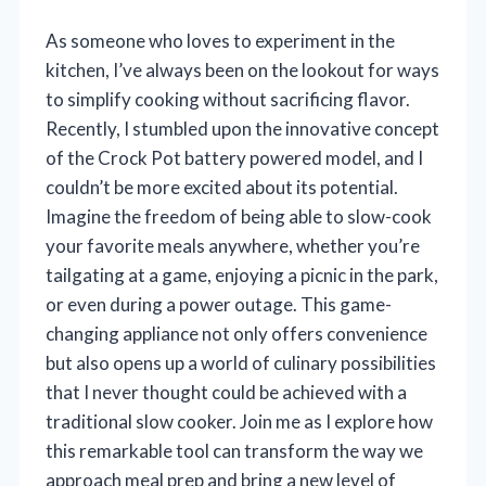
As someone who loves to experiment in the
kitchen, I’ve always been on the lookout for ways
to simplify cooking without sacrificing flavor.
Recently, I stumbled upon the innovative concept
of the Crock Pot battery powered model, and I
couldn’t be more excited about its potential.
Imagine the freedom of being able to slow-cook
your favorite meals anywhere, whether you’re
tailgating at a game, enjoying a picnic in the park,
or even during a power outage. This game-
changing appliance not only offers convenience
but also opens up a world of culinary possibilities
that I never thought could be achieved with a
traditional slow cooker. Join me as I explore how
this remarkable tool can transform the way we
approach meal prep and bring a new level of