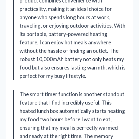
product combines convenience with
practicality, making it an ideal choice for
anyone who spends long hours at work,
traveling, or enjoying outdoor activities. With
its portable, battery-powered heating
feature, I can enjoy hot meals anywhere
without the hassle of finding an outlet. The
robust 10,000mAh battery not only heats my
food but also ensures lasting warmth, which is
perfect for my busy lifestyle.
The smart timer function is another standout
feature that I find incredibly useful. This
heated lunch box automatically starts heating
my food two hours before I want to eat,
ensuring that my meal is perfectly warmed
and ready at the right time. The memory