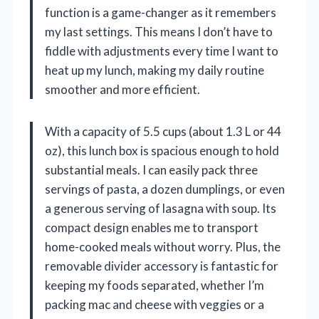
function is a game-changer as it remembers
my last settings. This means I don’t have to
fiddle with adjustments every time I want to
heat up my lunch, making my daily routine
smoother and more efficient.
With a capacity of 5.5 cups (about 1.3 L or 44
oz), this lunch box is spacious enough to hold
substantial meals. I can easily pack three
servings of pasta, a dozen dumplings, or even
a generous serving of lasagna with soup. Its
compact design enables me to transport
home-cooked meals without worry. Plus, the
removable divider accessory is fantastic for
keeping my foods separated, whether I’m
packing mac and cheese with veggies or a