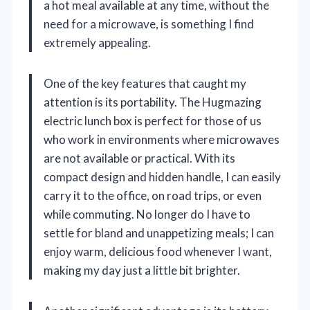
a hot meal available at any time, without the
need for a microwave, is something I find
extremely appealing.
One of the key features that caught my
attention is its portability. The Hugmazing
electric lunch box is perfect for those of us
who work in environments where microwaves
are not available or practical. With its
compact design and hidden handle, I can easily
carry it to the office, on road trips, or even
while commuting. No longer do I have to
settle for bland and unappetizing meals; I can
enjoy warm, delicious food whenever I want,
making my day just a little bit brighter.