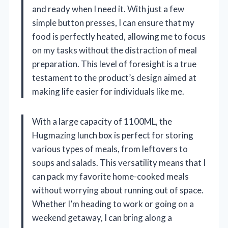
and ready when I need it. With just a few
simple button presses, I can ensure that my
food is perfectly heated, allowing me to focus
on my tasks without the distraction of meal
preparation. This level of foresight is a true
testament to the product’s design aimed at
making life easier for individuals like me.
With a large capacity of 1100ML, the
Hugmazing lunch box is perfect for storing
various types of meals, from leftovers to
soups and salads. This versatility means that I
can pack my favorite home-cooked meals
without worrying about running out of space.
Whether I’m heading to work or going on a
weekend getaway, I can bring along a