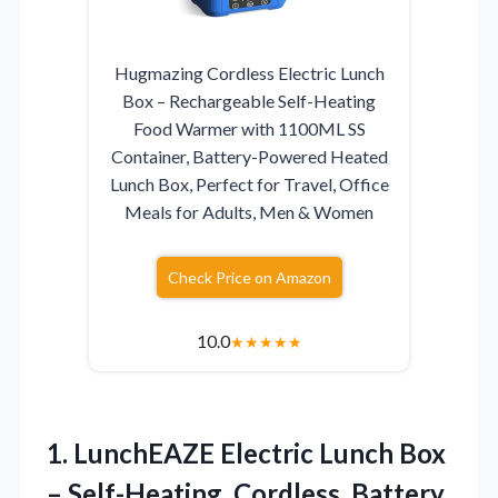
Hugmazing Cordless Electric Lunch
Box – Rechargeable Self-Heating
Food Warmer with 1100ML SS
Container, Battery-Powered Heated
Lunch Box, Perfect for Travel, Office
Meals for Adults, Men & Women
Check Price on Amazon
10.0
★
★
★
★
★
1.
LunchEAZE Electric Lunch Box
– Self-Heating, Cordless, Battery