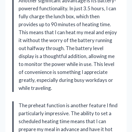
Another significant advantage is its battery-
powered functionality. In just 3.5 hours, I can
fully charge the lunch box, which then
provides up to 90 minutes of heating time.
This means that I can heat my meal and enjoy
it without the worry of the battery running
out halfway through. The battery level
display is a thoughtful addition, allowing me
to monitor the power while in use. This level
of convenience is something I appreciate
greatly, especially during busy workdays or
while traveling.
The preheat function is another feature I find
particularly impressive. The ability to set a
scheduled heating time means that I can
prepare my meal in advance and have it hot