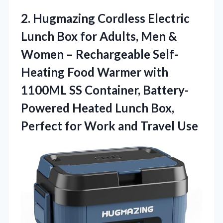
2.
Hugmazing Cordless Electric
Lunch
Box for Adults, Men &
Women – Rechargeable Self-
Heating Food Warmer with
1100ML SS Container, Battery-
Powered Heated Lunch Box,
Perfect for Work and Travel Use