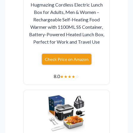
Hugmazing Cordless Electric Lunch
Box for Adults, Men & Women –
Rechargeable Self-Heating Food
Warmer with 1100ML SS Container,
Battery-Powered Heated Lunch Box,
Perfect for Work and Travel Use
Check Price on Amazon
8.0
★
★
★
★
☆