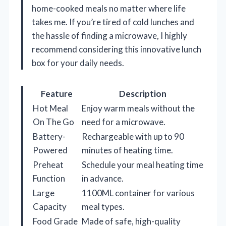
home-cooked meals no matter where life
takes me. If you’re tired of cold lunches and
the hassle of finding a microwave, I highly
recommend considering this innovative lunch
box for your daily needs.
Feature
Description
Hot Meal
Enjoy warm meals without the
On The Go
need for a microwave.
Battery-
Rechargeable with up to 90
Powered
minutes of heating time.
Preheat
Schedule your meal heating time
Function
in advance.
Large
1100ML container for various
Capacity
meal types.
Food Grade
Made of safe, high-quality