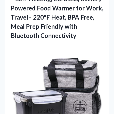
Powered Food Warmer for Work,
Travel– 220°F Heat, BPA Free,
Meal Prep Friendly with
Bluetooth Connectivity