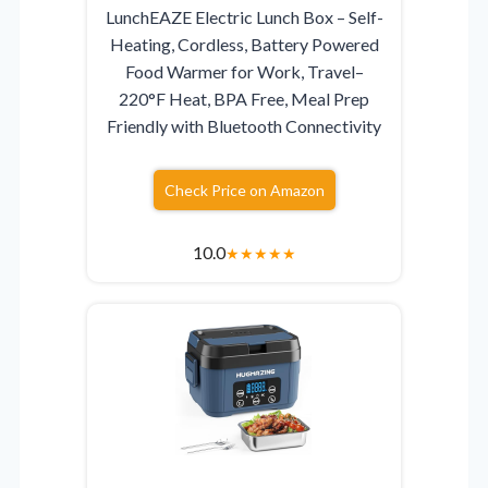
LunchEAZE Electric Lunch Box – Self-
Heating, Cordless, Battery Powered
Food Warmer for Work, Travel–
220°F Heat, BPA Free, Meal Prep
Friendly with Bluetooth Connectivity
Check Price on Amazon
10.0
★
★
★
★
★