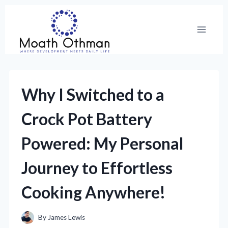
Skip
to
content
Why I Switched to a
Crock Pot Battery
Powered: My Personal
Journey to Effortless
Cooking Anywhere!
By
James Lewis