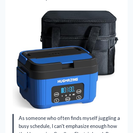
As someone who often finds myself juggling a
busy schedule, I can’t emphasize enough how