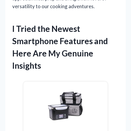
versatility to our cooking adventures.
I Tried the Newest
Smartphone Features and
Here Are My Genuine
Insights