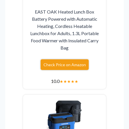
EAST OAK Heated Lunch Box
Battery Powered with Automatic
Heating, Cordless Heatable
Lunchbox for Adults, 1.3L Portable
Food Warmer with Insulated Carry
Bag
Check Price on Amazon
10.0
★
★
★
★
★