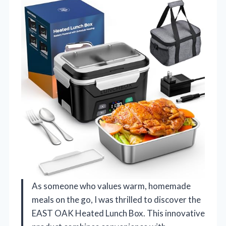
As someone who values warm, homemade
meals on the go, I was thrilled to discover the
EAST OAK Heated Lunch Box. This innovative