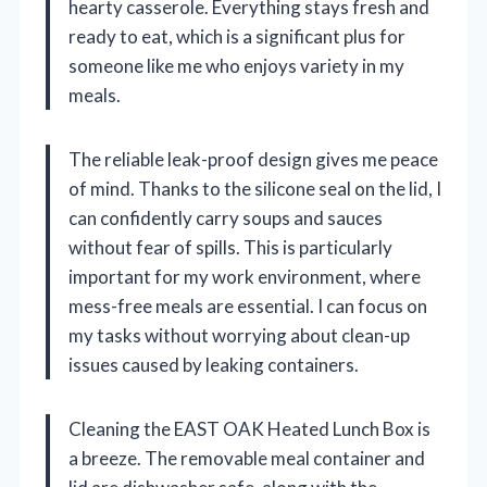
hearty casserole. Everything stays fresh and
ready to eat, which is a significant plus for
someone like me who enjoys variety in my
meals.
The reliable leak-proof design gives me peace
of mind. Thanks to the silicone seal on the lid, I
can confidently carry soups and sauces
without fear of spills. This is particularly
important for my work environment, where
mess-free meals are essential. I can focus on
my tasks without worrying about clean-up
issues caused by leaking containers.
Cleaning the EAST OAK Heated Lunch Box is
a breeze. The removable meal container and