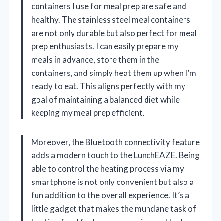
containers I use for meal prep are safe and
healthy. The stainless steel meal containers
are not only durable but also perfect for meal
prep enthusiasts. I can easily prepare my
meals in advance, store them in the
containers, and simply heat them up when I’m
ready to eat. This aligns perfectly with my
goal of maintaining a balanced diet while
keeping my meal prep efficient.
Moreover, the Bluetooth connectivity feature
adds a modern touch to the LunchEAZE. Being
able to control the heating process via my
smartphone is not only convenient but also a
fun addition to the overall experience. It’s a
little gadget that makes the mundane task of