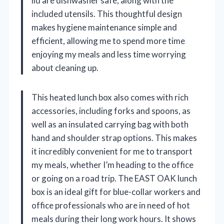
lid are dishwasher safe, along with the
included utensils. This thoughtful design
makes hygiene maintenance simple and
efficient, allowing me to spend more time
enjoying my meals and less time worrying
about cleaning up.
This heated lunch box also comes with rich
accessories, including forks and spoons, as
well as an insulated carrying bag with both
hand and shoulder strap options. This makes
it incredibly convenient for me to transport
my meals, whether I’m heading to the office
or going on a road trip. The EAST OAK lunch
box is an ideal gift for blue-collar workers and
office professionals who are in need of hot
meals during their long work hours. It shows