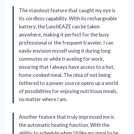
The standout feature that caught my eye is
its cordless capability. With its rechargeable
battery, the LunchEAZE can be taken
anywhere, making it perfect for the busy
professional or the frequent traveler. I can
easily envision myself using it during long
commutes or while traveling for work,
ensuring that I always have access to a hot,
home-cooked meal. The idea of not being
tethered to a power source opens up a world
of possibilities for enjoying nutritious meals,
no matter where I am.
Another feature that truly impressed me is
the automatic heating function. With the
ability to schedule when I’d like my meal to be