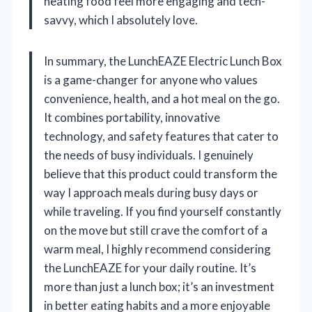
heating food feel more engaging and tech-
savvy, which I absolutely love.
In summary, the LunchEAZE Electric Lunch Box
is a game-changer for anyone who values
convenience, health, and a hot meal on the go.
It combines portability, innovative
technology, and safety features that cater to
the needs of busy individuals. I genuinely
believe that this product could transform the
way I approach meals during busy days or
while traveling. If you find yourself constantly
on the move but still crave the comfort of a
warm meal, I highly recommend considering
the LunchEAZE for your daily routine. It’s
more than just a lunch box; it’s an investment
in better eating habits and a more enjoyable