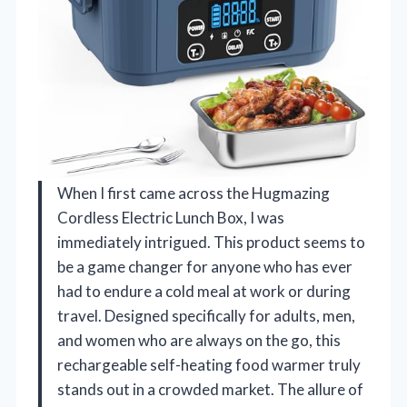
When I first came across the Hugmazing
Cordless Electric Lunch Box, I was
immediately intrigued. This product seems to
be a game changer for anyone who has ever
had to endure a cold meal at work or during
travel. Designed specifically for adults, men,
and women who are always on the go, this
rechargeable self-heating food warmer truly
stands out in a crowded market. The allure of