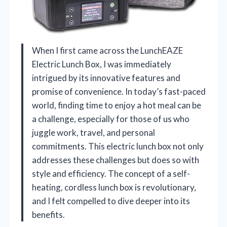
When I first came across the LunchEAZE
Electric Lunch Box, I was immediately
intrigued by its innovative features and
promise of convenience. In today’s fast-paced
world, finding time to enjoy a hot meal can be
a challenge, especially for those of us who
juggle work, travel, and personal
commitments. This electric lunch box not only
addresses these challenges but does so with
style and efficiency. The concept of a self-
heating, cordless lunch box is revolutionary,
and I felt compelled to dive deeper into its
benefits.