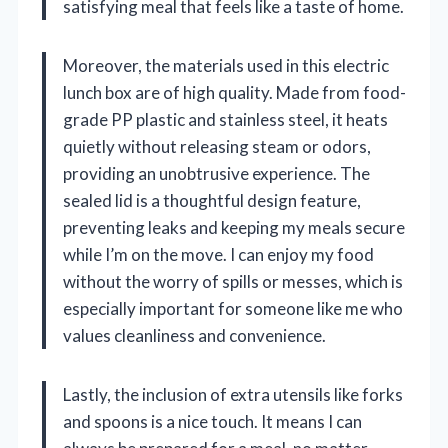
satisfying meal that feels like a taste of home.
Moreover, the materials used in this electric
lunch box are of high quality. Made from food-
grade PP plastic and stainless steel, it heats
quietly without releasing steam or odors,
providing an unobtrusive experience. The
sealed lid is a thoughtful design feature,
preventing leaks and keeping my meals secure
while I’m on the move. I can enjoy my food
without the worry of spills or messes, which is
especially important for someone like me who
values cleanliness and convenience.
Lastly, the inclusion of extra utensils like forks
and spoons is a nice touch. It means I can