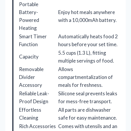
Portable
Battery-
Enjoy hot meals anywhere
Powered
with a 10,000mAh battery.
Heating
Smart Timer
Automatically heats food 2
Function
hours before your set time.
5.5 cups (1.3 L), fitting
Capacity
multiple servings of food.
Removable
Allows
Divider
compartmentalization of
Accessory
meals for freshness.
Reliable Leak-
Silicone seal prevents leaks
Proof Design
for mess-free transport.
Effortless
All parts are dishwasher
Cleaning
safe for easy maintenance.
Rich Accessories
Comes with utensils and an