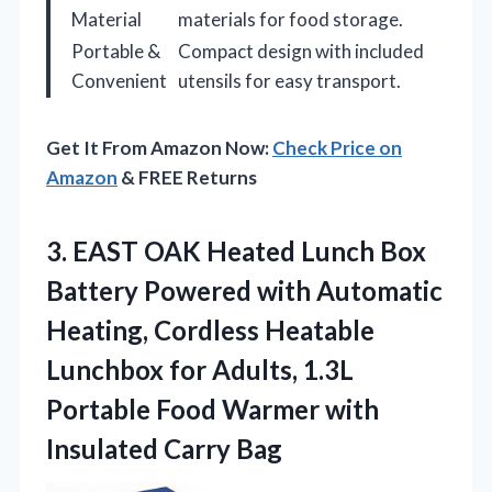
Material
materials for food storage.
Portable &
Compact design with included
Convenient
utensils for easy transport.
Get It From Amazon Now:
Check Price on
Amazon
& FREE Returns
3. EAST OAK Heated Lunch Box
Battery Powered with Automatic
Heating, Cordless Heatable
Lunchbox for Adults, 1.3L
Portable Food Warmer
with
Insulated Carry Bag