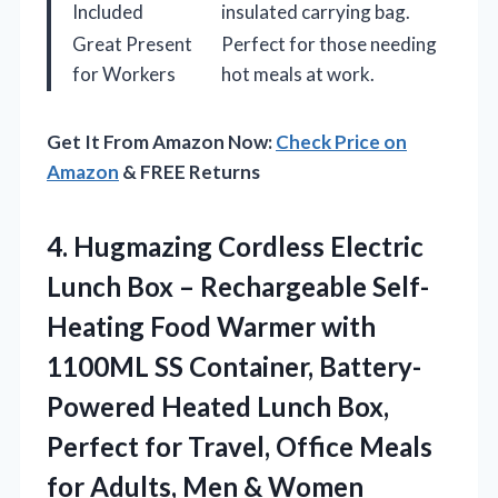
Included
insulated carrying bag.
Great Present
Perfect for those needing
for Workers
hot meals at work.
Get It From Amazon Now:
Check Price on
Amazon
& FREE Returns
4. Hugmazing Cordless Electric
Lunch Box – Rechargeable Self-
Heating Food Warmer with
1100ML SS Container, Battery-
Powered Heated Lunch Box,
Perfect for Travel, Office Meals
for
Adults, Men & Women