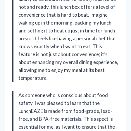
hot and ready, this lunch box offers a level of
convenience that is hard to beat. Imagine
waking up in the morning, packing my lunch,
and setting it to heat up just in time for lunch
break. It feels like having a personal chef that
knows exactly when I want to eat. This
feature is not just about convenience; it’s
about enhancing my overall dining experience,
allowing me to enjoy my meal at its best
temperature.
As someone who is conscious about food
safety, I was pleased to learn that the
LunchEAZE is made from food-grade, lead-
free, and BPA-free materials. This aspect is
essential for me, as I want to ensure that the