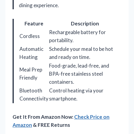
dining experience.
Feature
Description
Rechargeable battery for
Cordless
portability.
Automatic
Schedule your meal to be hot
Heating
and ready on time.
Food-grade, lead-free, and
Meal Prep
BPA-free stainless steel
Friendly
containers.
Bluetooth
Control heating via your
Connectivity
smartphone.
Get It From Amazon Now:
Check Price on
Amazon
& FREE Returns